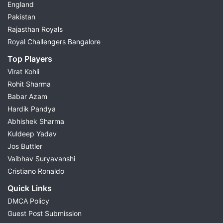
England
Pakistan
Rajasthan Royals
Royal Challengers Bangalore
Top Players
Virat Kohli
Rohit Sharma
Babar Azam
Hardik Pandya
Abhishek Sharma
Kuldeep Yadav
Jos Buttler
Vaibhav Suryavanshi
Cristiano Ronaldo
Quick Links
DMCA Policy
Guest Post Submission