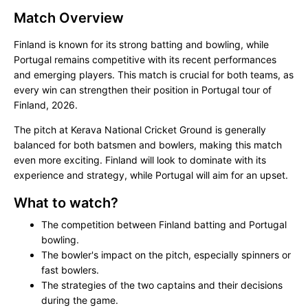
Match Overview
Finland is known for its strong batting and bowling, while
Portugal remains competitive with its recent performances
and emerging players. This match is crucial for both teams, as
every win can strengthen their position in Portugal tour of
Finland, 2026.
The pitch at Kerava National Cricket Ground is generally
balanced for both batsmen and bowlers, making this match
even more exciting. Finland will look to dominate with its
experience and strategy, while Portugal will aim for an upset.
What to watch?
The competition between Finland batting and Portugal
bowling.
The bowler's impact on the pitch, especially spinners or
fast bowlers.
The strategies of the two captains and their decisions
during the game.