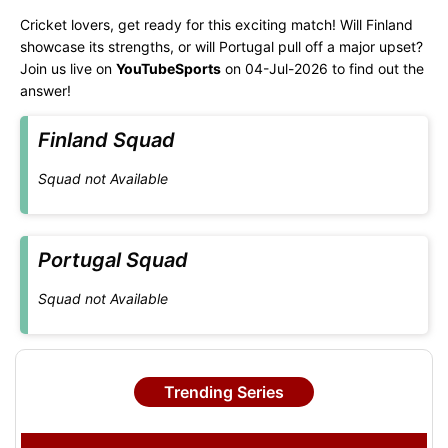
Cricket lovers, get ready for this exciting match! Will Finland
showcase its strengths, or will Portugal pull off a major upset?
Join us live on
YouTubeSports
on 04-Jul-2026 to find out the
answer!
Finland Squad
Squad not Available
Portugal Squad
Squad not Available
Trending Series