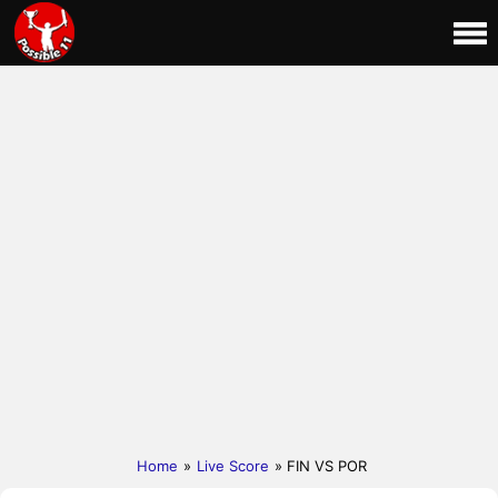
Home
»
Live Score
» FIN VS POR