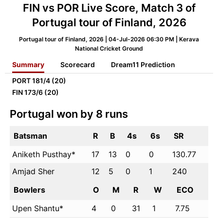
FIN vs POR Live Score, Match 3 of
Portugal tour of Finland, 2026
Portugal tour of Finland, 2026 | 04-Jul-2026 06:30 PM | Kerava
National Cricket Ground
Summary
Scorecard
Dream11 Prediction
PORT
181/4 (20)
FIN
173/6 (20)
Portugal won by 8 runs
Batsman
R
B
4s
6s
SR
Aniketh Pusthay*
17
13
0
0
130.77
Amjad Sher
12
5
0
1
240
Bowlers
O
M
R
W
ECO
Upen Shantu*
4
0
31
1
7.75