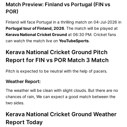
Match Preview: Finland vs Portugal (FIN vs
POR)
Finland will face Portugal in a thrilling match on 04-Jul-2026 in
Portugal tour of Finland, 2026
. The match will be played at
Kerava National Cricket Ground
at 06:30 PM. Cricket fans
can watch the match live on
YouTubeSports
.
Kerava National Cricket Ground Pitch
Report for FIN vs POR Match 3 Match
Pitch is expected to be neutral with the help of pacers.
Weather Report:
The weather will be clean with slight clouds. But there are no
chances of rain, We can expect a good match between the
two sides.
Kerava National Cricket Ground Weather
Report Today