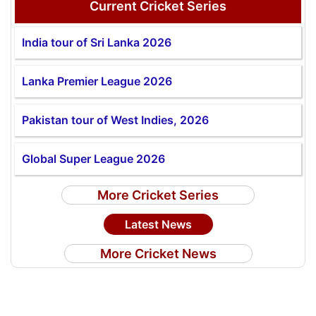
Current Cricket Series
India tour of Sri Lanka 2026
Lanka Premier League 2026
Pakistan tour of West Indies, 2026
Global Super League 2026
More Cricket Series
Latest News
More Cricket News