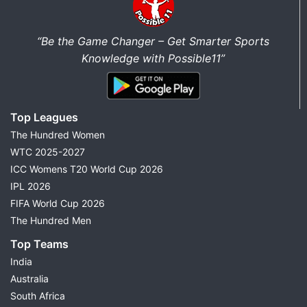
“Be the Game Changer – Get Smarter Sports
Knowledge with Possible11”
Top Leagues
The Hundred Women
WTC 2025-2027
ICC Womens T20 World Cup 2026
IPL 2026
FIFA World Cup 2026
The Hundred Men
Top Teams
India
Australia
South Africa