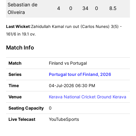
Sebastian de
4
0
34
0
8.5
Oliveira
Last Wicket
:Zahidullah Kamal run out (Carlos Nunes) 3(5) -
161/6 in 19.1 ov.
Match Info
Match
Finland vs Portugal
Series
Portugal tour of Finland, 2026
Time
04-Jul-2026 06:30 PM
Venue
Kerava National Cricket Ground Kerava
Seating Capacity
0
Live Telecast
YouTubeSports