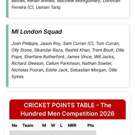
Bethell, Rehan Ahmed, Matthew Montgomery, Donovan
Ferreira (C), Usman Tariq
MI London Squad
Josh Philippe, Jason Roy, Sam Curran (C), Tom Curran,
Olly Stone, Sikandar Raza, Rashid Khan, Trent Boult, Ollie
Pope, Sherfane Rutherford, James Vince, Will Jacks,
Richard Gleeson, Callum Parkinson, Nathan Sowter,
Nicholas Pooran, Eddie Jack, Sebastian Morgan, Ollie
Sykes
CRICKET POINTS TABLE - The
Hundred Men Competition 2026
No
Team
M
W
L
NRR
Pts