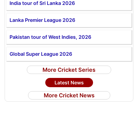
India tour of Sri Lanka 2026
Lanka Premier League 2026
Pakistan tour of West Indies, 2026
Global Super League 2026
More Cricket Series
Latest News
More Cricket News