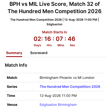
BPH vs MIL Live Score, Match 32 of
The Hundred Men Competition 2026
The Hundred Men Competition 2026 | 12-Aug-2026 11:00 PM |
Edgbaston
Match Starts In
02:
16
: 07
: 46
Days
Hrs
Mins
Sec
Summary
Scorecard
Match Info
Match
Birmingham Phoenix vs MI London
Series
The Hundred Men Competition 2026
Time
12-Aug-2026 11:00 PM
Venue
Edgbaston Birmingham