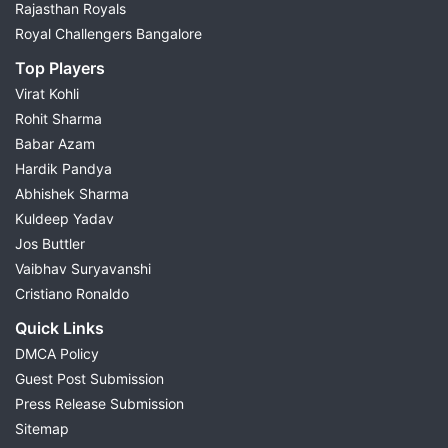
Rajasthan Royals
Royal Challengers Bangalore
Top Players
Virat Kohli
Rohit Sharma
Babar Azam
Hardik Pandya
Abhishek Sharma
Kuldeep Yadav
Jos Buttler
Vaibhav Suryavanshi
Cristiano Ronaldo
Quick Links
DMCA Policy
Guest Post Submission
Press Release Submission
Sitemap