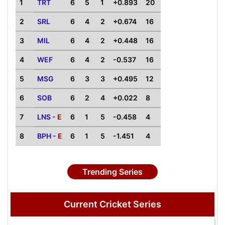
1
TRT
6
5
1
+0.893
20
2
SRL
6
4
2
+0.674
16
3
MIL
6
4
2
+0.448
16
4
WEF
6
4
2
-0.537
16
5
MSG
6
3
3
+0.495
12
6
SOB
6
2
4
+0.022
8
7
LNS -
E
6
1
5
-0.458
4
8
BPH -
E
6
1
5
-1.451
4
Trending Series
Current Cricket Series