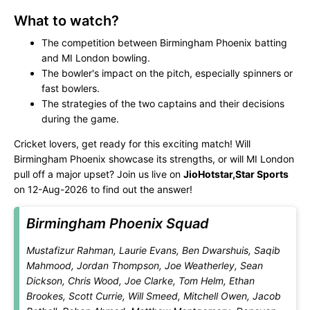
What to watch?
The competition between Birmingham Phoenix batting
and MI London bowling.
The bowler's impact on the pitch, especially spinners or
fast bowlers.
The strategies of the two captains and their decisions
during the game.
Cricket lovers, get ready for this exciting match! Will
Birmingham Phoenix showcase its strengths, or will MI London
pull off a major upset? Join us live on
JioHotstar,Star Sports
on 12-Aug-2026 to find out the answer!
Birmingham Phoenix Squad
Mustafizur Rahman, Laurie Evans, Ben Dwarshuis, Saqib
Mahmood, Jordan Thompson, Joe Weatherley, Sean
Dickson, Chris Wood, Joe Clarke, Tom Helm, Ethan
Brookes, Scott Currie, Will Smeed, Mitchell Owen, Jacob