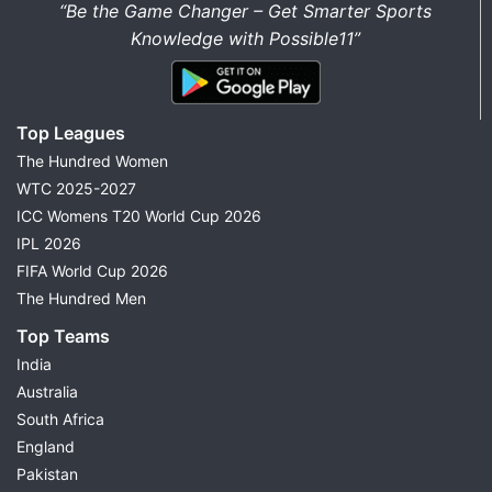
“Be the Game Changer – Get Smarter Sports
Knowledge with Possible11”
Top Leagues
The Hundred Women
WTC 2025-2027
ICC Womens T20 World Cup 2026
IPL 2026
FIFA World Cup 2026
The Hundred Men
Top Teams
India
Australia
South Africa
England
Pakistan