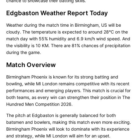
chance to showcase their batting skills.
Edgbaston Weather Report Today
Weather during the match time in Birmingham, US will be
cloudy. The temperature is expected to around 28°C on the
match day with 55% humidity and 6.9 km/h wind speed. And
the visibility is 10 KM. There are 81% chances of precipitation
during the game.
Match Overview
Birmingham Phoenix is known for its strong batting and
bowling, while MI London remains competitive with its recent
performances and emerging players. This match is crucial for
both teams, as every win can strengthen their position in The
Hundred Men Competition 2026.
The pitch at Edgbaston is generally balanced for both
batsmen and bowlers, making this match even more exciting.
Birmingham Phoenix will look to dominate with its experience
and strategy, while MI London will aim for an upset.