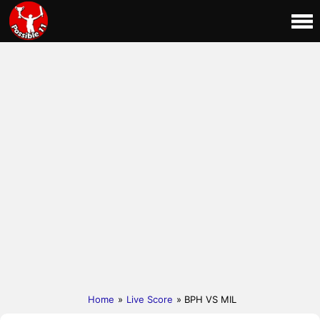
Home
»
Live Score
» BPH VS MIL