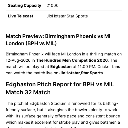
Seating Capacity
21000
Live Telecast
JioHotstar,Star Sports
Match Preview: Birmingham Phoenix vs MI
London (BPH vs MIL)
Birmingham Phoenix will face MI London in a thrilling match on
12-Aug-2026 in
The Hundred Men Competition 2026
. The
match will be played at
Edgbaston
at 11:00 PM. Cricket fans
can watch the match live on
JioHotstar,Star Sports
.
Edgbaston Pitch Report for BPH vs MIL
Match 32 Match
The pitch at Edgbaston Stadium is renowned for its batting-
friendly surface, but it also gives the bowlers plenty to work
with. Its surface generally offers pace and consistent bounce
which makes it excellent for stroke play and gives batsmen a