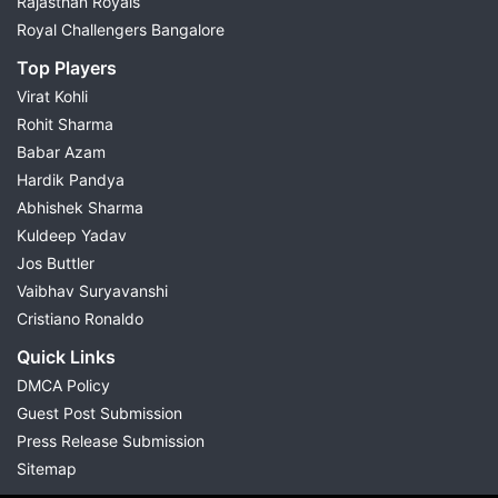
Rajasthan Royals
Royal Challengers Bangalore
Top Players
Virat Kohli
Rohit Sharma
Babar Azam
Hardik Pandya
Abhishek Sharma
Kuldeep Yadav
Jos Buttler
Vaibhav Suryavanshi
Cristiano Ronaldo
Quick Links
DMCA Policy
Guest Post Submission
Press Release Submission
Sitemap