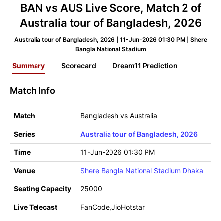
BAN vs AUS Live Score, Match 2 of
Australia tour of Bangladesh, 2026
Australia tour of Bangladesh, 2026 | 11-Jun-2026 01:30 PM | Shere
Bangla National Stadium
Summary
Scorecard
Dream11 Prediction
Match Info
Match
Bangladesh vs Australia
Series
Australia tour of Bangladesh, 2026
Time
11-Jun-2026 01:30 PM
Venue
Shere Bangla National Stadium Dhaka
Seating Capacity
25000
Live Telecast
FanCode,JioHotstar