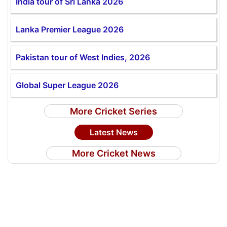
India tour of Sri Lanka 2026
Lanka Premier League 2026
Pakistan tour of West Indies, 2026
Global Super League 2026
More Cricket Series
Latest News
More Cricket News