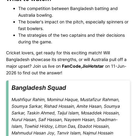
The competition between Bangladesh batting and
Australia bowling.
The bowler's impact on the pitch, especially spinners or
fast bowlers.
The strategies of the two captains and their decisions
during the game.
Cricket lovers, get ready for this exciting match! Will
Bangladesh showcase its strengths, or will Australia pull off a
major upset? Join us live on
FanCode,JioHotstar
on 11-Jun-
2026 to find out the answer!
Bangladesh Squad
Mushfiqur Rahim, Mominul Haque, Mustafizur Rahman,
Soumya Sarkar, Rishad Hossain, Amite Hasan, Soumya
Sarkar, Taskin Ahmed, Taijul Islam, Mosaddek Hossain,
Nurul Hasan, Saif Hassan, Nayeem Hasan, Shadman-
Islam, Towhid Hridoy, Litton Das, Ebadot Hossain,
Mahmudul Hasan Joy, Tanvir Islam, Najmul Hossain