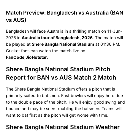
Match Preview: Bangladesh vs Australia (BAN
vs AUS)
Bangladesh will face Australia in a thrilling match on 11-Jun-
2026 in
Australia tour of Bangladesh, 2026
. The match will
be played at
Shere Bangla National Stadium
at 01:30 PM.
Cricket fans can watch the match live on
FanCode,JioHotstar
.
Shere Bangla National Stadium Pitch
Report for BAN vs AUS Match 2 Match
The Shere Bangla National Stadium offers a pitch that is
primarily suited to batsmen. Fast bowlers will enjoy here due
to the double pace of the pitch. He will enjoy good swing and
bounce and may be seen troubling the batsmen. Teams will
want to bat first as the pitch will get worse with time.
Shere Bangla National Stadium Weather