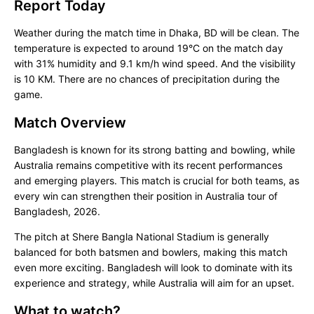
Report Today
Weather during the match time in Dhaka, BD will be clean. The
temperature is expected to around 19°C on the match day
with 31% humidity and 9.1 km/h wind speed. And the visibility
is 10 KM. There are no chances of precipitation during the
game.
Match Overview
Bangladesh is known for its strong batting and bowling, while
Australia remains competitive with its recent performances
and emerging players. This match is crucial for both teams, as
every win can strengthen their position in Australia tour of
Bangladesh, 2026.
The pitch at Shere Bangla National Stadium is generally
balanced for both batsmen and bowlers, making this match
even more exciting. Bangladesh will look to dominate with its
experience and strategy, while Australia will aim for an upset.
What to watch?