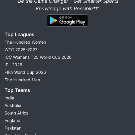
“Be the Game Changer – Get Smarter Sports
Knowledge with Possible11”
Top Leagues
The Hundred Women
WTC 2025-2027
ICC Womens T20 World Cup 2026
IPL 2026
FIFA World Cup 2026
The Hundred Men
Top Teams
India
Australia
South Africa
England
Pakistan