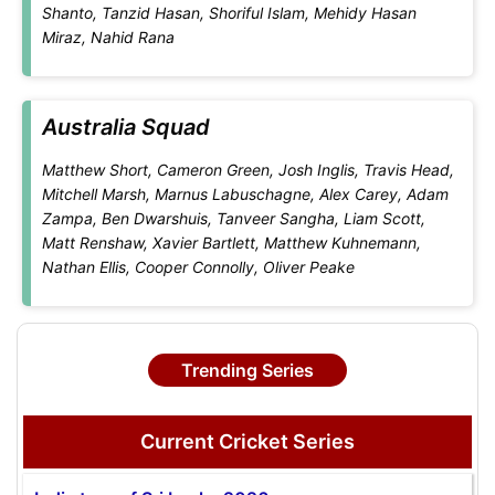
Shanto, Tanzid Hasan, Shoriful Islam, Mehidy Hasan
Miraz, Nahid Rana
Australia Squad
Matthew Short, Cameron Green, Josh Inglis, Travis Head,
Mitchell Marsh, Marnus Labuschagne, Alex Carey, Adam
Zampa, Ben Dwarshuis, Tanveer Sangha, Liam Scott,
Matt Renshaw, Xavier Bartlett, Matthew Kuhnemann,
Nathan Ellis, Cooper Connolly, Oliver Peake
Trending Series
Current Cricket Series