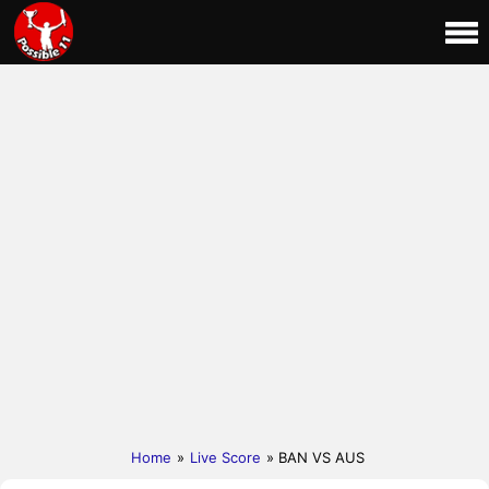
Home
»
Live Score
» BAN VS AUS