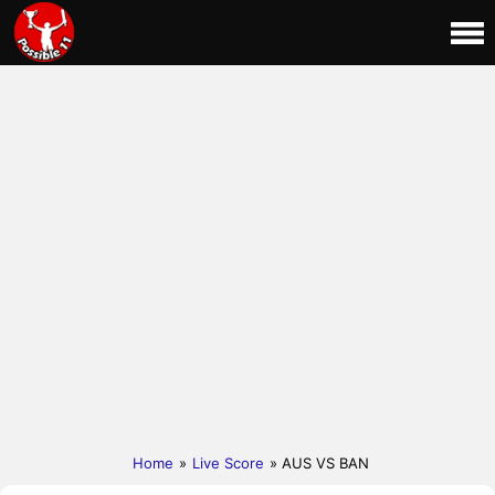
Home
»
Live Score
» AUS VS BAN