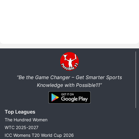
“Be the Game Changer – Get Smarter Sports
Knowledge with Possible11”
Top Leagues
The Hundred Women
WTC 2025-2027
ICC Womens T20 World Cup 2026