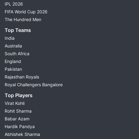
IPL 2026
FIFA World Cup 2026
The Hundred Men
Top Teams
India
Australia
South Africa
England
Pakistan
Rajasthan Royals
Royal Challengers Bangalore
Top Players
Virat Kohli
Rohit Sharma
Babar Azam
Hardik Pandya
Abhishek Sharma