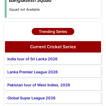
Bangladesh Squad
Squad not Available
Trending Series
Current Cricket Series
India tour of Sri Lanka 2026
Lanka Premier League 2026
Pakistan tour of West Indies, 2026
Global Super League 2026