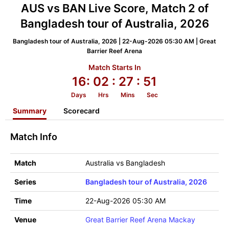
AUS vs BAN Live Score, Match 2 of
Bangladesh tour of Australia, 2026
Bangladesh tour of Australia, 2026 | 22-Aug-2026 05:30 AM | Great
Barrier Reef Arena
Match Starts In
16:
02
: 27
: 50
Days
Hrs
Mins
Sec
Summary
Scorecard
Match Info
Match
Australia vs Bangladesh
Series
Bangladesh tour of Australia, 2026
Time
22-Aug-2026 05:30 AM
Venue
Great Barrier Reef Arena Mackay