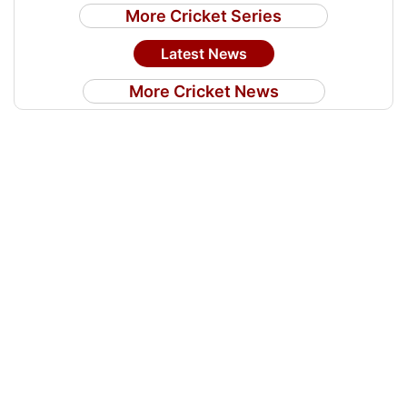
More Cricket Series
Latest News
More Cricket News