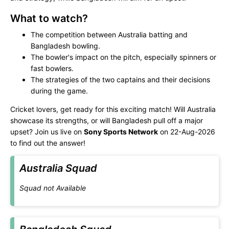
What to watch?
The competition between Australia batting and
Bangladesh bowling.
The bowler's impact on the pitch, especially spinners or
fast bowlers.
The strategies of the two captains and their decisions
during the game.
Cricket lovers, get ready for this exciting match! Will Australia
showcase its strengths, or will Bangladesh pull off a major
upset? Join us live on
Sony Sports Network
on 22-Aug-2026
to find out the answer!
Australia Squad
Squad not Available