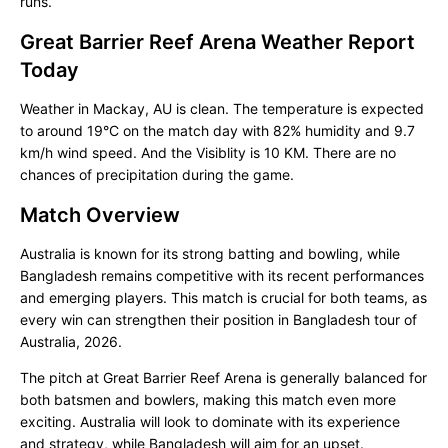
runs.
Great Barrier Reef Arena Weather Report
Today
Weather in Mackay, AU is clean. The temperature is expected
to around 19°C on the match day with 82% humidity and 9.7
km/h wind speed. And the Visiblity is 10 KM. There are no
chances of precipitation during the game.
Match Overview
Australia is known for its strong batting and bowling, while
Bangladesh remains competitive with its recent performances
and emerging players. This match is crucial for both teams, as
every win can strengthen their position in Bangladesh tour of
Australia, 2026.
The pitch at Great Barrier Reef Arena is generally balanced for
both batsmen and bowlers, making this match even more
exciting. Australia will look to dominate with its experience
and strategy, while Bangladesh will aim for an upset.