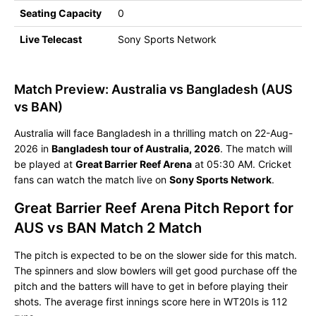
Seating Capacity
0
Live Telecast
Sony Sports Network
Match Preview: Australia vs Bangladesh (AUS
vs BAN)
Australia will face Bangladesh in a thrilling match on 22-Aug-
2026 in
Bangladesh tour of Australia, 2026
. The match will
be played at
Great Barrier Reef Arena
at 05:30 AM. Cricket
fans can watch the match live on
Sony Sports Network
.
Great Barrier Reef Arena Pitch Report for
AUS vs BAN Match 2 Match
The pitch is expected to be on the slower side for this match.
The spinners and slow bowlers will get good purchase off the
pitch and the batters will have to get in before playing their
shots. The average first innings score here in WT20Is is 112