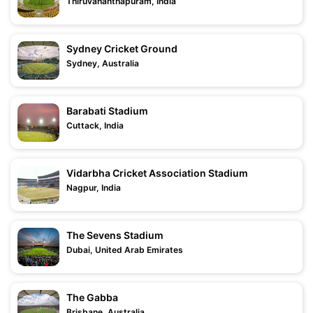
Thiruvananthapuram, India
Sydney Cricket Ground
Sydney, Australia
Barabati Stadium
Cuttack, India
Vidarbha Cricket Association Stadium
Nagpur, India
The Sevens Stadium
Dubai, United Arab Emirates
The Gabba
Brisbane, Australia