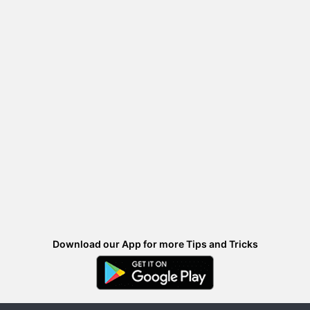
Download our App for more Tips and Tricks