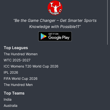
“Be the Game Changer – Get Smarter Sports
Knowledge with Possible11”
Top Leagues
The Hundred Women
WTC 2025-2027
ICC Womens T20 World Cup 2026
IPL 2026
FIFA World Cup 2026
The Hundred Men
Top Teams
India
Australia