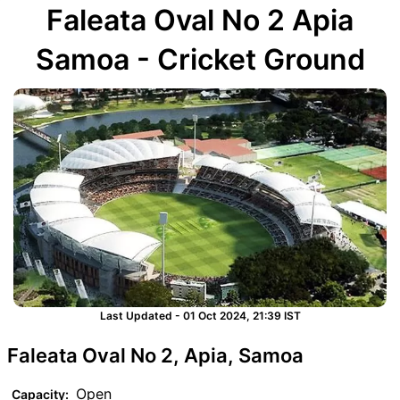
Faleata Oval No 2 Apia
Samoa - Cricket Ground
Last Updated - 01 Oct 2024, 21:39 IST
Faleata Oval No 2, Apia, Samoa
Open
Capacity: