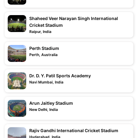
Shaheed Veer Narayan Singh International
Cricket Stadium
Raipur, India
Perth Stadium
Perth, Australia
Dr. D. Y. Patil Sports Academy
Navi Mumbai, India
Arun Jaitley Stadium
New Delhi, India
Rajiv Gandhi International Cricket Stadium
Hyderabad, India