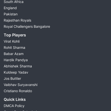
South Africa
England
Pakistan
Rajasthan Royals
Royal Challengers Bangalore
Top Players
Virat Kohli
Rohit Sharma
Babar Azam
Hardik Pandya
Abhishek Sharma
Kuldeep Yadav
Jos Buttler
Vaibhav Suryavanshi
Cristiano Ronaldo
Quick Links
DMCA Policy