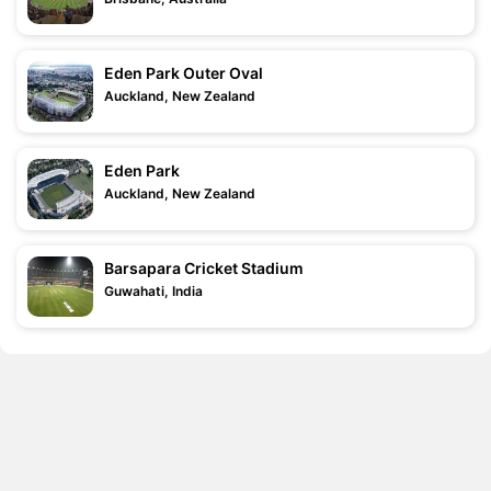
Eden Park Outer Oval
Auckland, New Zealand
Eden Park
Auckland, New Zealand
Barsapara Cricket Stadium
Guwahati, India