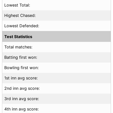
Lowest Total:
Highest Chased:
Lowest Defended:
Test Statistics
Total matches:
Batting first won:
Bowling first won:
1st inn avg score:
2nd inn avg score:
3rd inn avg score:
4th inn avg score: