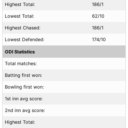
Highest Total:
186/1
Lowest Total:
62/10
Highest Chased:
186/1
Lowest Defended:
174/10
ODI Statistics
Total matches:
Batting first won:
Bowling first won:
1st inn avg score:
2nd inn avg score:
Highest Total: