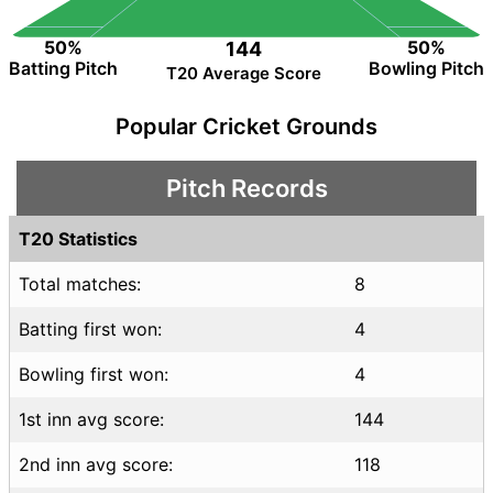
50%
50%
144
Batting Pitch
Bowling Pitch
T20 Average Score
Popular Cricket Grounds
Pitch Records
T20 Statistics
Total matches:
8
Batting first won:
4
Bowling first won:
4
1st inn avg score:
144
2nd inn avg score:
118