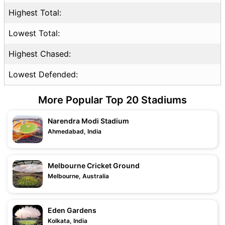
Highest Total:
Lowest Total:
Highest Chased:
Lowest Defended:
More Popular Top 20 Stadiums
Narendra Modi Stadium
Ahmedabad, India
Melbourne Cricket Ground
Melbourne, Australia
Eden Gardens
Kolkata, India