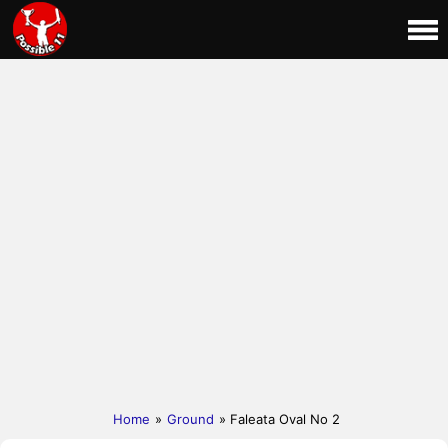
Home
»
Ground
» Faleata Oval No 2