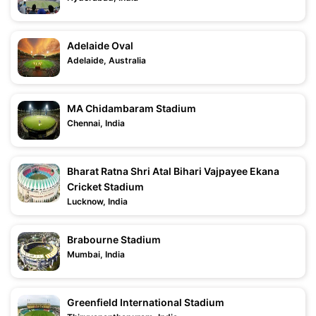
Adelaide Oval
Adelaide, Australia
MA Chidambaram Stadium
Chennai, India
Bharat Ratna Shri Atal Bihari Vajpayee Ekana
Cricket Stadium
Lucknow, India
Brabourne Stadium
Mumbai, India
Greenfield International Stadium