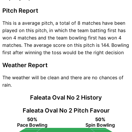
Pitch Report
This is a average pitch, a total of 8 matches have been
played on this pitch, in which the team batting first has
won 4 matches and the team bowling first has won 4
matches. The average score on this pitch is 144. Bowling
first after winning the toss would be the right decision
Weather Report
The weather will be clean and there are no chances of
rain.
Faleata Oval No 2 History
Faleata Oval No 2 Pitch Favour
50%
50%
Pace Bowling
Spin Bowling