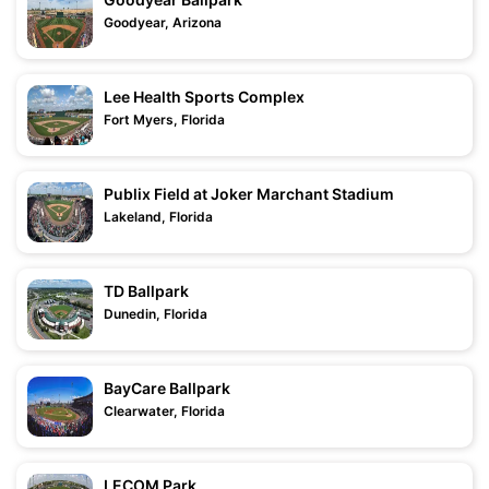
Goodyear, Arizona
Lee Health Sports Complex
Fort Myers, Florida
Publix Field at Joker Marchant Stadium
Lakeland, Florida
TD Ballpark
Dunedin, Florida
BayCare Ballpark
Clearwater, Florida
LECOM Park