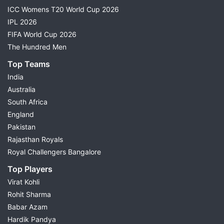
ICC Womens T20 World Cup 2026
IPL 2026
FIFA World Cup 2026
The Hundred Men
Top Teams
India
Australia
South Africa
England
Pakistan
Rajasthan Royals
Royal Challengers Bangalore
Top Players
Virat Kohli
Rohit Sharma
Babar Azam
Hardik Pandya