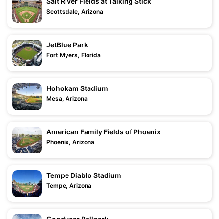
Salt River Fields at Talking Stick
Scottsdale, Arizona
JetBlue Park
Fort Myers, Florida
Hohokam Stadium
Mesa, Arizona
American Family Fields of Phoenix
Phoenix, Arizona
Tempe Diablo Stadium
Tempe, Arizona
Goodyear Ballpark