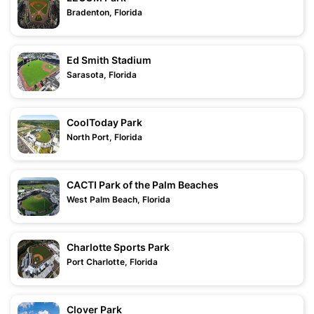
Bradenton, Florida
Ed Smith Stadium
Sarasota, Florida
CoolToday Park
North Port, Florida
CACTI Park of the Palm Beaches
West Palm Beach, Florida
Charlotte Sports Park
Port Charlotte, Florida
Clover Park