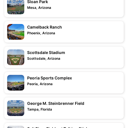
Sloan Park
Mesa, Arizona
Camelback Ranch
Phoenix, Arizona
Scottsdale Stadium
Scottsdale, Arizona
Peoria Sports Complex
Peoria, Arizona
George M. Steinbrenner Field
Tampa, Florida