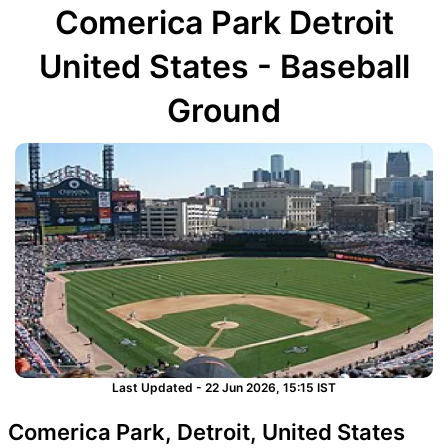
Comerica Park Detroit
United States - Baseball
Ground
Last Updated - 22 Jun 2026, 15:15 IST
Comerica Park, Detroit, United States