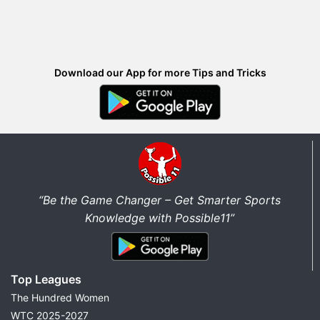
Download our App for more Tips and Tricks
“Be the Game Changer – Get Smarter Sports
Knowledge with Possible11”
Top Leagues
The Hundred Women
WTC 2025-2027