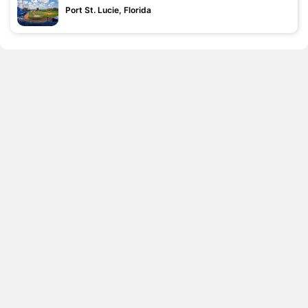
Port St. Lucie, Florida