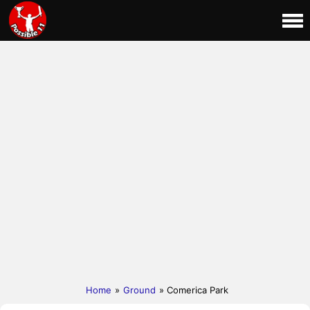
Home
»
Ground
» Comerica Park