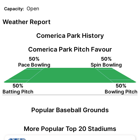
Open
Capacity:
Weather Report
Comerica Park History
Comerica Park Pitch Favour
50%
50%
Pace Bowling
Spin Bowling
50%
50%
Batting Pitch
Bowling Pitch
Popular Baseball Grounds
More Popular Top 20 Stadiums