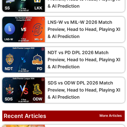
& AI Prediction
LNS-W vs MIL-W 2026 Match
Preview, Head to Head, Playing XI
& AI Prediction
NDT vs PD DPL 2026 Match
Preview, Head to Head, Playing XI
& AI Prediction
SDS vs ODW DPL 2026 Match
Preview, Head to Head, Playing XI
& AI Prediction
Recent Articles
More Articles