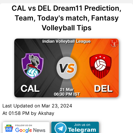
CAL vs DEL Dream11 Prediction,
Team, Today's match, Fantasy
Volleyball Tips
Last Updated on Mar 23, 2024
At 01:58 PM by Akshay