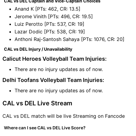
CAL vs DEL Captain and Vice-Captain Choices
Anand K [PTs: 462, CR: 13.5]
Jerome Vinith [PTs: 496, CR: 19.5]
Luiz Perotto [PTs: 537, CR: 19]
Lazar Dodic [PTs: 538, CR: 19]
Anthoni Raj-Santosh Sahaya [PTs: 1076, CR: 20]
CAL vs DEL Injury / Unavailability
Calicut Heroes Volleyball Team Injuries:
There are no injury updates as of now.
Delhi Toofans Volleyball Team Injuries:
There are no injury updates as of now.
CAL vs DEL Live Stream
CAL vs DEL match will be live Streaming on Fancode
Where can I see CAL vs DEL Live Score?