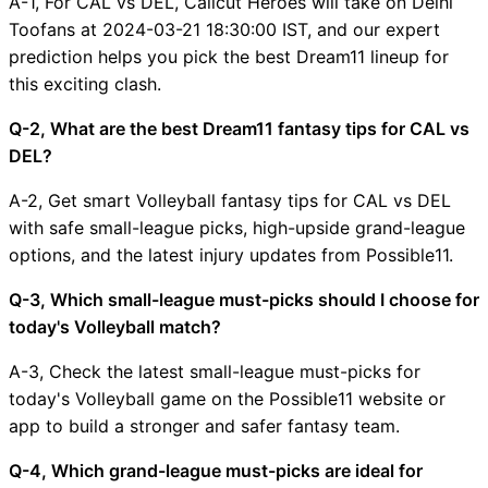
A-1, For CAL vs DEL, Calicut Heroes will take on Delhi
Toofans at 2024-03-21 18:30:00 IST, and our expert
prediction helps you pick the best Dream11 lineup for
this exciting clash.
Q-2, What are the best Dream11 fantasy tips for CAL vs
DEL?
A-2, Get smart Volleyball fantasy tips for CAL vs DEL
with safe small-league picks, high-upside grand-league
options, and the latest injury updates from Possible11.
Q-3, Which small-league must-picks should I choose for
today's Volleyball match?
A-3, Check the latest small-league must-picks for
today's Volleyball game on the Possible11 website or
app to build a stronger and safer fantasy team.
Q-4, Which grand-league must-picks are ideal for