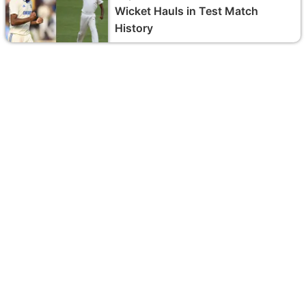
Wicket Hauls in Test Match
History