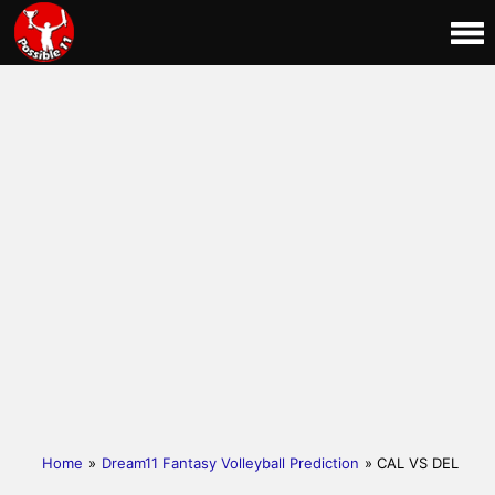
Home
»
Dream11 Fantasy Volleyball Prediction
» CAL VS DEL