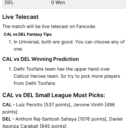
DEL
0 Won
Live Telecast
The match will be live telecast on Fancode.
CAL vs DEL Fantasy Tips
In Universal, both are good. You can choose any of
one.
CAL vs DEL Winning Prediction
Delhi Toofans team has the upper hand over
Calicut Heroes team. So try to pick more players
from Delhi Toofans
CAL vs DEL Small League Must Picks:
CAL -
Luiz Perotto [537 points], Jerome Vinith [496
points]
DEL -
Anthoni Raj-Santosh Sahaya [1076 points], Daniel
Aponza Carabali [645 points]