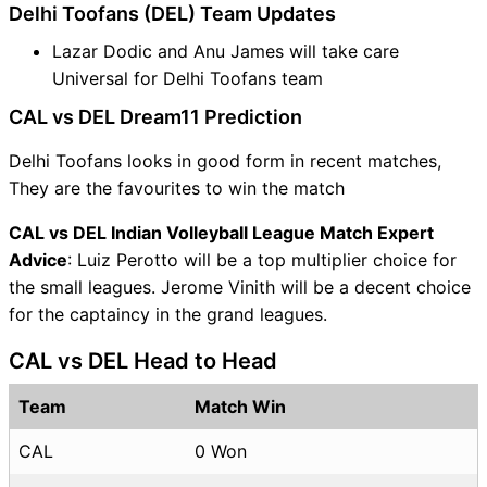
Delhi Toofans (DEL) Team Updates
Lazar Dodic and Anu James will take care
Universal for Delhi Toofans team
CAL vs DEL Dream11 Prediction
Delhi Toofans looks in good form in recent matches,
They are the favourites to win the match
CAL vs DEL Indian Volleyball League Match Expert
Advice
: Luiz Perotto will be a top multiplier choice for
the small leagues. Jerome Vinith will be a decent choice
for the captaincy in the grand leagues.
CAL vs DEL Head to Head
Team
Match Win
CAL
0 Won