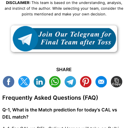
DISCLAIMER:
This team is based on the understanding, analysis,
and instinct of the author. While selecting your team, consider the
points mentioned and make your own decision.
SHARE
Frequently Asked Questions (FAQ)
Q-1, What is the Match prediction for today's CAL vs
DEL match?