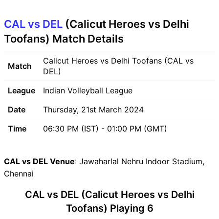
Venue
CAL vs DEL
CAL vs DEL Pitch Report
(Calicut Heroes vs Delhi
CAL vs DEL Weather Report
Toofans) Match Details
CAL vs DEL Possible
Playing11
Calicut Heroes vs Delhi Toofans (CAL vs
Match
CAL vs DEL Match Previews
DEL)
Calicut Heroes (CAL) Team
League
Indian Volleyball League
Updates
Delhi Toofans (DEL) Team
Date
Thursday, 21st March 2024
Updates
Time
06:30 PM (IST) - 01:00 PM (GMT)
CAL vs DEL Head to Head
CAL vs DEL Recent Forms
CAL vs DEL Live Telecast
CAL vs DEL Venue
: Jawaharlal Nehru Indoor Stadium,
CAL vs DEL Fantasy Tips
Chennai
CAL vs DEL Dream11 Winning
CAL vs DEL (Calicut Heroes vs Delhi
Predictions
CAL Key Players
Toofans) Playing 6
DEL Key Players