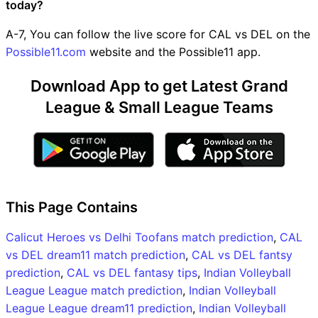
today?
A-7, You can follow the live score for CAL vs DEL on the
Possible11.com
website and the Possible11 app.
Download App to get Latest Grand
League & Small League Teams
This Page Contains
Calicut Heroes vs Delhi Toofans match prediction
,
CAL
vs DEL dream11 match prediction
,
CAL vs DEL fantsy
prediction
,
CAL vs DEL fantasy tips
,
Indian Volleyball
League League match prediction
,
Indian Volleyball
League League dream11 prediction
,
Indian Volleyball