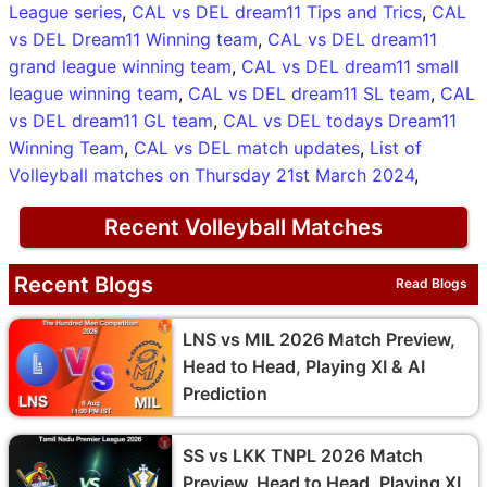
League series
,
CAL vs DEL dream11 Tips and Trics
,
CAL
vs DEL Dream11 Winning team
,
CAL vs DEL dream11
grand league winning team
,
CAL vs DEL dream11 small
league winning team
,
CAL vs DEL dream11 SL team
,
CAL
vs DEL dream11 GL team
,
CAL vs DEL todays Dream11
Winning Team
,
CAL vs DEL match updates
,
List of
Volleyball matches on Thursday 21st March 2024
,
Recent Volleyball Matches
Recent Blogs
Read Blogs
LNS vs MIL 2026 Match Preview,
Head to Head, Playing XI & AI
Prediction
SS vs LKK TNPL 2026 Match
Preview, Head to Head, Playing XI