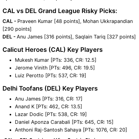
CAL vs DEL Grand League Risky Picks:
CAL -
Praveen Kumar [48 points], Mohan Ukkrapandian
[290 points]
DEL -
Anu James [316 points], Saqlain Tariq [327 points]
Calicut Heroes (CAL) Key Players
Mukesh Kumar [PTs: 336, CR: 12.5]
Jerome Vinith [PTs: 496, CR: 19.5]
Luiz Perotto [PTs: 537, CR: 19]
Delhi Toofans (DEL) Key Players
Anu James [PTs: 316, CR: 17]
Anand K [PTs: 462, CR: 13.5]
Lazar Dodic [PTs: 538, CR: 19]
Daniel Aponza Carabali [PTs: 645, CR: 15]
Anthoni Raj-Santosh Sahaya [PTs: 1076, CR: 20]