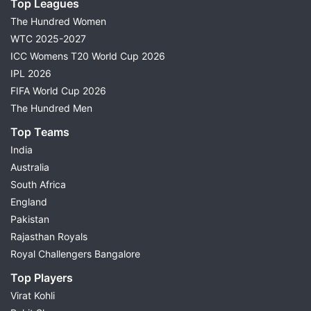
Top Leagues
The Hundred Women
WTC 2025-2027
ICC Womens T20 World Cup 2026
IPL 2026
FIFA World Cup 2026
The Hundred Men
Top Teams
India
Australia
South Africa
England
Pakistan
Rajasthan Royals
Royal Challengers Bangalore
Top Players
Virat Kohli