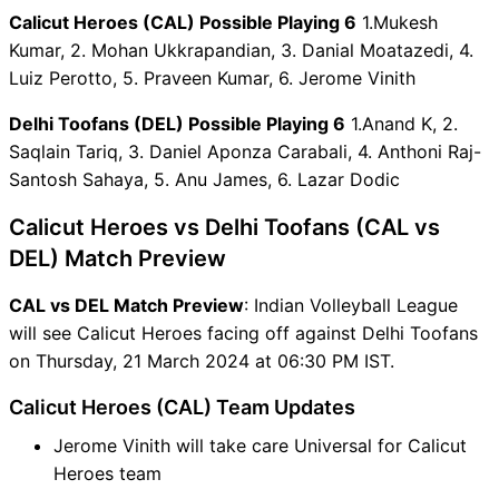
Calicut Heroes (CAL) Possible Playing 6
1.Mukesh
CAL vs DEL Captain and
Kumar, 2. Mohan Ukkrapandian, 3. Danial Moatazedi, 4.
Vice-Captain Choices
Luiz Perotto, 5. Praveen Kumar, 6. Jerome Vinith
CAL vs DEL Live Score
Indian Volleyball League
Delhi Toofans (DEL) Possible Playing 6
1.Anand K, 2.
Points Table
Saqlain Tariq, 3. Daniel Aponza Carabali, 4. Anthoni Raj-
CAL vs DEL Injury updates
Santosh Sahaya, 5. Anu James, 6. Lazar Dodic
unavailability
CAL vs DEL Dream11
Calicut Heroes vs Delhi Toofans (CAL vs
Prediction Video in Hindi
DEL) Match Preview
Where can I see CAL vs DEL
Live Score
CAL vs DEL Match Preview
: Indian Volleyball League
CAL vs DEL Highlights
will see Calicut Heroes facing off against Delhi Toofans
CAL vs DEL Squads
on Thursday, 21 March 2024 at 06:30 PM IST.
Dream11 SL & GT Teams for
Calicut Heroes (CAL) Team Updates
CAL vs DEL Match
CAL vs DEL FAQ
Jerome Vinith will take care Universal for Calicut
Heroes team