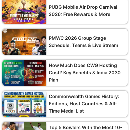
PUBG Mobile Air Drop Carnival
2026: Free Rewards & More
PMWC 2026 Group Stage
Schedule, Teams & Live Stream
How Much Does CWG Hosting
Cost? Key Benefits & India 2030
Plan
Commonwealth Games History:
Editions, Host Countries & All-
Time Medal List
Top 5 Bowlers With the Most 10-