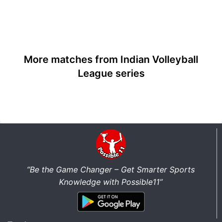
More matches from Indian Volleyball
League series
“Be the Game Changer – Get Smarter Sports
Knowledge with Possible11”