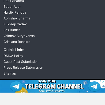
Rohit Sharma
Babar Azam
Hardik Pandya
Abhishek Sharma
Kuldeep Yadav
Jos Buttler
Vaibhav Suryavanshi
Cristiano Ronaldo
Quick Links
DMCA Policy
Guest Post Submission
Press Release Submission
Sitemap
© 2026 Possible11
All rights reserved