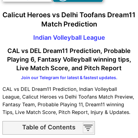
Calicut Heroes vs Delhi Toofans Dream11
Match Prediction
Indian Volleyball League
CAL vs DEL Dream11 Prediction, Probable
Playing 6, Fantasy Volleyball winning tips,
Live Match Score, and Pitch Report
Join our Telegram for latest & fastest updates.
CAL vs DEL Dream11 Prediction, Indian Volleyball
League, Calicut Heroes vs Delhi Toofans Match Preview,
Fantasy Team, Probable Playing 11, Dream11 winning
Tips, Live Match Score, Pitch Report, Injury & Updates.
Table of Contents
CAL vs DEL Match time and