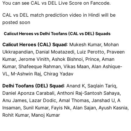
You can see CAL vs DEL Live Score on Fancode.
CAL vs DEL match prediction video in Hindi will be
posted soon
Calicut Heroes vs Delhi Toofans (CAL vs DEL) Squads
Calicut Heroes (CAL) Squad
: Mukesh Kumar, Mohan
Ukkrapandian, Danial Moatazedi, Luiz Perotto, Praveen
Kumar, Jerome Vinith, Ashok Bishnoi, Prince, Aman
Kumar, Shafeeque Rahman, Vikas Maan, Alan Ashique-
VL, M-Ashwin Raj, Chirag Yadav
Delhi Toofans (DEL) Squad
: Anand K, Saqlain Tariq,
Daniel Aponza Carabali, Anthoni Raj-Santosh Sahaya,
Anu James, Lazar Dodic, Amal Thomas, Janshad U, A
Insaman, Sunil Kumar, Fayis Nk, Alan Sajan, Ayush Kasnia,
Rohit Kumar, Manoj Kumar