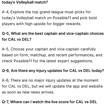
today's Volleyball match?
A-4, Explore the top grand-league must-picks for
today's Volleyball match on Possible11 and pick bold
players with high upside for bigger rewards.
Q-5, What are the best captain and vice-captain choices
for CAL vs DEL?
A-5, Choose your captain and vice-captain carefully
based on form, matchup, and recent performances, and
check Possible11 for the latest expert suggestions.
Q-6, Are there any injury updates for CAL vs DEL today?
A-6, There are no major injury updates at the moment
for CAL vs DEL, but we will update the app and website
as soon as new news arrives.
Q-7, Where can I watch the live score for CAL vs DEL