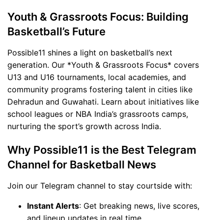
Youth & Grassroots Focus: Building
Basketball’s Future
Possible11 shines a light on basketball’s next
generation. Our *Youth & Grassroots Focus* covers
U13 and U16 tournaments, local academies, and
community programs fostering talent in cities like
Dehradun and Guwahati. Learn about initiatives like
school leagues or NBA India’s grassroots camps,
nurturing the sport’s growth across India.
Why Possible11 is the Best Telegram
Channel for Basketball News
Join our Telegram channel to stay courtside with:
Instant Alerts
: Get breaking news, live scores,
and lineup updates in real time.