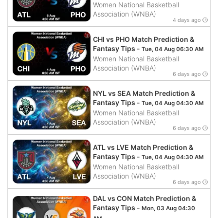
Women National Basketball
Association (WNBA)
4 days ago 🕒
CHI vs PHO Match Prediction &
Fantasy Tips -
Tue, 04 Aug 06:30 AM
Women National Basketball
Association (WNBA)
6 days ago 🕒
NYL vs SEA Match Prediction &
Fantasy Tips -
Tue, 04 Aug 04:30 AM
Women National Basketball
Association (WNBA)
6 days ago 🕒
ATL vs LVE Match Prediction &
Fantasy Tips -
Tue, 04 Aug 04:30 AM
Women National Basketball
Association (WNBA)
6 days ago 🕒
DAL vs CON Match Prediction &
Fantasy Tips -
Mon, 03 Aug 04:30