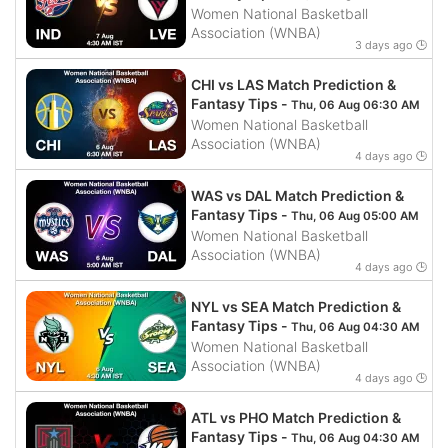
Women National Basketball
Association (WNBA)
3 days ago 🕒
CHI vs LAS Match Prediction &
Fantasy Tips -
Thu, 06 Aug 06:30 AM
Women National Basketball
Association (WNBA)
4 days ago 🕒
WAS vs DAL Match Prediction &
Fantasy Tips -
Thu, 06 Aug 05:00 AM
Women National Basketball
Association (WNBA)
4 days ago 🕒
NYL vs SEA Match Prediction &
Fantasy Tips -
Thu, 06 Aug 04:30 AM
Women National Basketball
Association (WNBA)
4 days ago 🕒
ATL vs PHO Match Prediction &
Fantasy Tips -
Thu, 06 Aug 04:30 AM