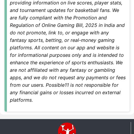
providing information on live scores, player stats,
and tournament updates for basketball fans. We
are fully compliant with the
Promotion and
Regulation of Online Gaming Bill, 2025
in India and
do not promote, link to, or engage with any
fantasy sports, betting, or real-money gaming
platforms. All content on our app and website is
for informational purposes only and is intended to
enhance the experience of sports enthusiasts. We
are not affiliated with any fantasy or gambling
apps, and we do not request any payments or fees
from our users. Possible11 is not responsible for
any financial gains or losses incurred on external
platforms.