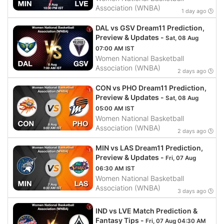
Association (WNBA)
1 day ago 🕒
DAL vs GSV Dream11 Prediction,
Preview & Updates -
Sat, 08 Aug
07:00 AM IST
Women National Basketball
Association (WNBA)
2 days ago 🕒
CON vs PHO Dream11 Prediction,
Preview & Updates -
Sat, 08 Aug
05:00 AM IST
Women National Basketball
Association (WNBA)
2 days ago 🕒
MIN vs LAS Dream11 Prediction,
Preview & Updates -
Fri, 07 Aug
06:30 AM IST
Women National Basketball
Association (WNBA)
3 days ago 🕒
IND vs LVE Match Prediction &
Fantasy Tips -
Fri, 07 Aug 04:30 AM