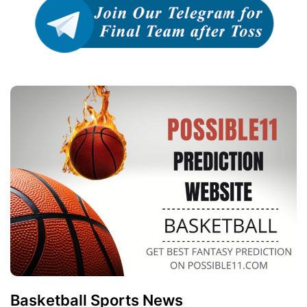
Basketball Sports News