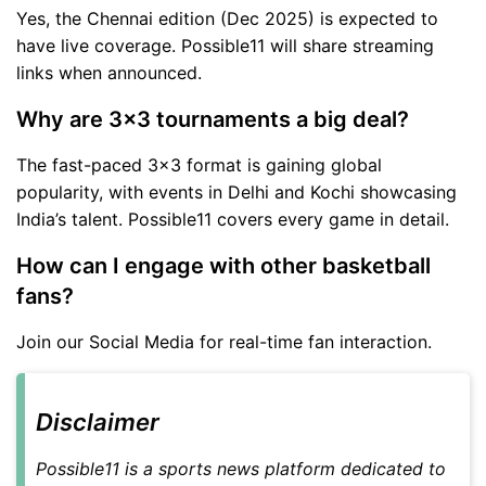
Yes, the Chennai edition (Dec 2025) is expected to
have live coverage. Possible11 will share streaming
links when announced.
Why are 3x3 tournaments a big deal?
The fast-paced 3x3 format is gaining global
popularity, with events in Delhi and Kochi showcasing
India’s talent. Possible11 covers every game in detail.
How can I engage with other basketball
fans?
Join our Social Media for real-time fan interaction.
Disclaimer
Possible11 is a sports news platform dedicated to