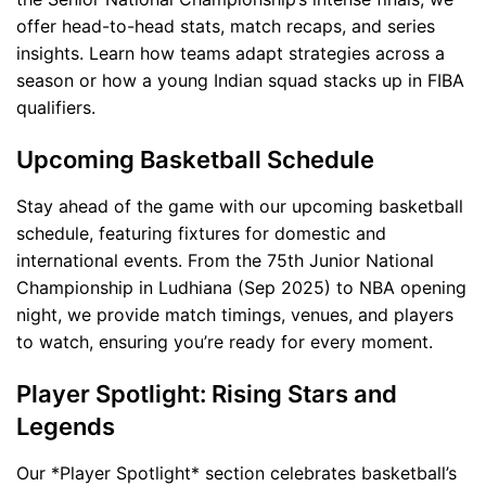
offer head-to-head stats, match recaps, and series
insights. Learn how teams adapt strategies across a
season or how a young Indian squad stacks up in FIBA
qualifiers.
Upcoming Basketball Schedule
Stay ahead of the game with our upcoming basketball
schedule, featuring fixtures for domestic and
international events. From the 75th Junior National
Championship in Ludhiana (Sep 2025) to NBA opening
night, we provide match timings, venues, and players
to watch, ensuring you’re ready for every moment.
Player Spotlight: Rising Stars and
Legends
Our *Player Spotlight* section celebrates basketball’s