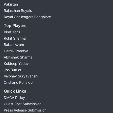
Pakistan
Rajasthan Royals
Royal Challengers Bangalore
Top Players
Virat Kohli
Rohit Sharma
Babar Azam
Hardik Pandya
Abhishek Sharma
Kuldeep Yadav
Jos Buttler
Vaibhav Suryavanshi
Cristiano Ronaldo
Quick Links
DMCA Policy
Guest Post Submission
Press Release Submission