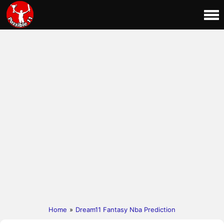
Home
»
Dream11 Fantasy Nba Prediction