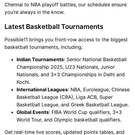
Chennai to NBA playoff battles, our schedules ensure
you’re always in the know.
Latest Basketball Tournaments
Possible11 brings you front-row access to the biggest
basketball tournaments, including:
Indian Tournaments
: Senior National Basketball
Championship 2025, U23 Nationals, Junior
Nationals, and 3x3 Championships in Delhi and
Kochi.
International Leagues
: NBA, Euroleague, Chinese
Basketball League (CBA), Liga ACB, Super
Basketball League, and Greek Basketball League.
Global Events
: FIBA World Cup qualifiers, 3x3
World Tour, and Olympic basketball qualifiers.
Get real-time live scores, updated points tables, and