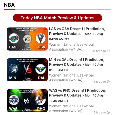
NBA
Today NBA Match Preview & Updates
LAS vs GSV Dream11 Prediction,
Preview & Updates -
Mon, 10 Aug
04:30 AM IST
Women National Basketball
Association (WNBA)
11 hrs ago 🕒
MIN vs DAL Dream11 Prediction,
Preview & Updates -
Mon, 10 Aug
01:00 AM IST
Women National Basketball
Association (WNBA)
14 hrs ago 🕒
WAS vs PHO Dream11 Prediction,
Preview & Updates -
Mon, 10 Aug
12:30 AM IST
Women National Basketball
Association (WNBA)
15 hrs ago 🕒