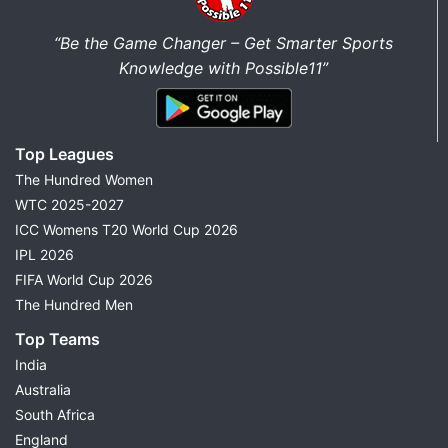
“Be the Game Changer – Get Smarter Sports
Knowledge with Possible11”
Top Leagues
The Hundred Women
WTC 2025-2027
ICC Womens T20 World Cup 2026
IPL 2026
FIFA World Cup 2026
The Hundred Men
Top Teams
India
Australia
South Africa
England