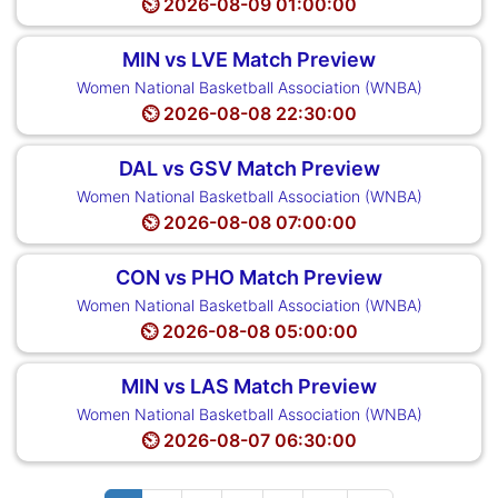
⏲️ 2026-08-09 01:00:00
MIN vs LVE Match Preview
Women National Basketball Association (WNBA)
⏲️ 2026-08-08 22:30:00
DAL vs GSV Match Preview
Women National Basketball Association (WNBA)
⏲️ 2026-08-08 07:00:00
CON vs PHO Match Preview
Women National Basketball Association (WNBA)
⏲️ 2026-08-08 05:00:00
MIN vs LAS Match Preview
Women National Basketball Association (WNBA)
⏲️ 2026-08-07 06:30:00