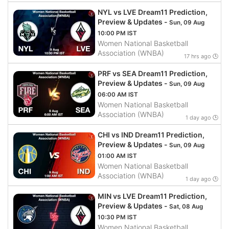
NYL vs LVE Dream11 Prediction,
Preview & Updates -
Sun, 09 Aug
10:00 PM IST
Women National Basketball
Association (WNBA)
17 hrs ago 🕒
PRF vs SEA Dream11 Prediction,
Preview & Updates -
Sun, 09 Aug
06:00 AM IST
Women National Basketball
Association (WNBA)
1 day ago 🕒
CHI vs IND Dream11 Prediction,
Preview & Updates -
Sun, 09 Aug
01:00 AM IST
Women National Basketball
Association (WNBA)
1 day ago 🕒
MIN vs LVE Dream11 Prediction,
Preview & Updates -
Sat, 08 Aug
10:30 PM IST
Women National Basketball