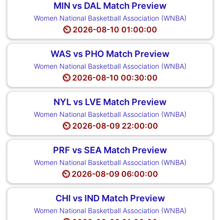
MIN vs DAL Match Preview
Women National Basketball Association (WNBA)
⏲️ 2026-08-10 01:00:00
WAS vs PHO Match Preview
Women National Basketball Association (WNBA)
⏲️ 2026-08-10 00:30:00
NYL vs LVE Match Preview
Women National Basketball Association (WNBA)
⏲️ 2026-08-09 22:00:00
PRF vs SEA Match Preview
Women National Basketball Association (WNBA)
⏲️ 2026-08-09 06:00:00
CHI vs IND Match Preview
Women National Basketball Association (WNBA)