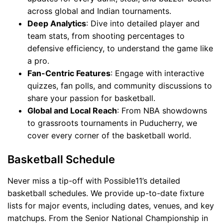
across global and Indian tournaments.
Deep Analytics
: Dive into detailed player and
team stats, from shooting percentages to
defensive efficiency, to understand the game like
a pro.
Fan-Centric Features
: Engage with interactive
quizzes, fan polls, and community discussions to
share your passion for basketball.
Global and Local Reach
: From NBA showdowns
to grassroots tournaments in Puducherry, we
cover every corner of the basketball world.
Basketball Schedule
Never miss a tip-off with Possible11’s detailed
basketball schedules. We provide up-to-date fixture
lists for major events, including dates, venues, and key
matchups. From the Senior National Championship in