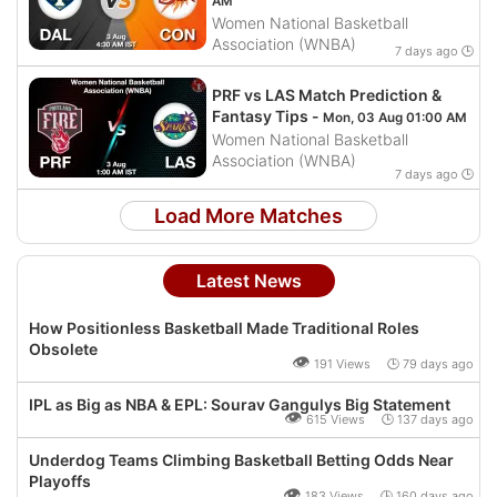
AM
Women National Basketball
Association (WNBA)
7 days ago 🕒
PRF vs LAS Match Prediction &
Fantasy Tips -
Mon, 03 Aug 01:00 AM
Women National Basketball
Association (WNBA)
7 days ago 🕒
Load More Matches
Latest News
How Positionless Basketball Made Traditional Roles
Obsolete
👁
191 Views 🕒 79 days ago
IPL as Big as NBA & EPL: Sourav Gangulys Big Statement
👁
615 Views 🕒 137 days ago
Underdog Teams Climbing Basketball Betting Odds Near
Playoffs
👁
183 Views 🕒 160 days ago