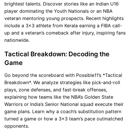
brightest talents. Discover stories like an Indian U16
player dominating the Youth Nationals or an NBA
veteran mentoring young prospects. Recent highlights
include a 3x3 athlete from Kerala earning a FIBA call-
up and a veteran’s comeback after injury, inspiring fans
nationwide.
Tactical Breakdown: Decoding the
Game
Go beyond the scoreboard with Possible11’s *Tactical
Breakdown*. We analyze strategies like pick-and-roll
plays, zone defenses, and fast-break offenses,
explaining how teams like the NBA’s Golden State
Warriors or India’s Senior National squad execute their
game plans. Learn why a coach’s substitution pattern
turned a game or how a 3x3 team’s pace outmatched
opponents.