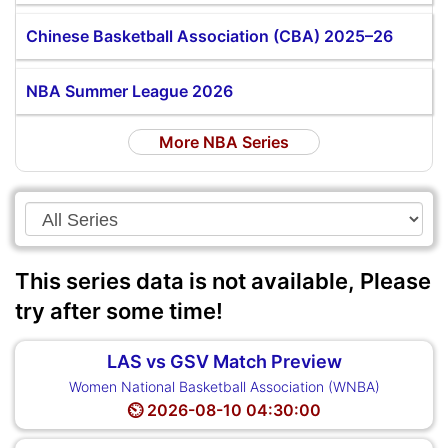
Chinese Basketball Association (CBA) 2025–26
NBA Summer League 2026
More NBA Series
This series data is not available, Please
try after some time!
LAS vs GSV Match Preview
Women National Basketball Association (WNBA)
⏲️ 2026-08-10 04:30:00