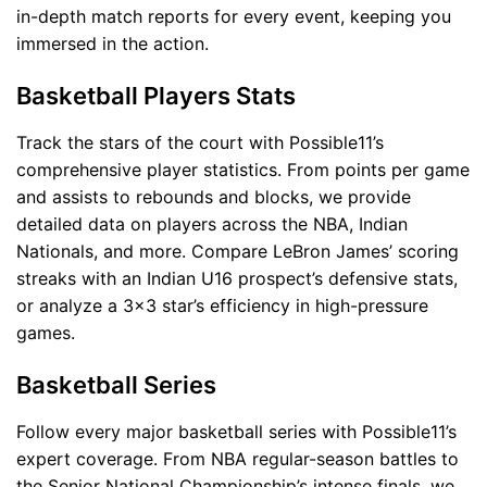
in-depth match reports for every event, keeping you
immersed in the action.
Basketball Players Stats
Track the stars of the court with Possible11’s
comprehensive player statistics. From points per game
and assists to rebounds and blocks, we provide
detailed data on players across the NBA, Indian
Nationals, and more. Compare LeBron James’ scoring
streaks with an Indian U16 prospect’s defensive stats,
or analyze a 3x3 star’s efficiency in high-pressure
games.
Basketball Series
Follow every major basketball series with Possible11’s
expert coverage. From NBA regular-season battles to
the Senior National Championship’s intense finals, we