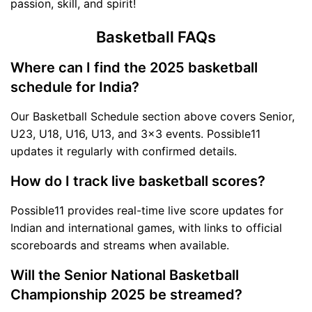
passion, skill, and spirit!
Basketball FAQs
Where can I find the 2025 basketball
schedule for India?
Our Basketball Schedule section above covers Senior,
U23, U18, U16, U13, and 3x3 events. Possible11
updates it regularly with confirmed details.
How do I track live basketball scores?
Possible11 provides real-time live score updates for
Indian and international games, with links to official
scoreboards and streams when available.
Will the Senior National Basketball
Championship 2025 be streamed?