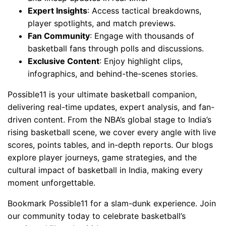
Expert Insights
: Access tactical breakdowns,
player spotlights, and match previews.
Fan Community
: Engage with thousands of
basketball fans through polls and discussions.
Exclusive Content
: Enjoy highlight clips,
infographics, and behind-the-scenes stories.
Possible11 is your ultimate basketball companion,
delivering real-time updates, expert analysis, and fan-
driven content. From the NBA’s global stage to India’s
rising basketball scene, we cover every angle with live
scores, points tables, and in-depth reports. Our blogs
explore player journeys, game strategies, and the
cultural impact of basketball in India, making every
moment unforgettable.
Bookmark Possible11 for a slam-dunk experience. Join
our community today to celebrate basketball’s