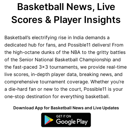
Basketball News, Live
Scores & Player Insights
Basketball’s electrifying rise in India demands a
dedicated hub for fans, and Possible11 delivers! From
the high-octane dunks of the NBA to the gritty battles
of the Senior National Basketball Championship and
the fast-paced 3x3 tournaments, we provide real-time
live scores, in-depth player data, breaking news, and
comprehensive tournament coverage. Whether you’re
a die-hard fan or new to the court, Possible11 is your
one-stop destination for everything basketball.
Download App for Basketball News and Live Updates