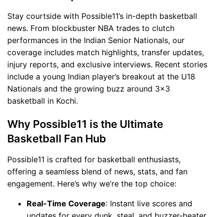
Stay courtside with Possible11’s in-depth basketball
news. From blockbuster NBA trades to clutch
performances in the Indian Senior Nationals, our
coverage includes match highlights, transfer updates,
injury reports, and exclusive interviews. Recent stories
include a young Indian player’s breakout at the U18
Nationals and the growing buzz around 3x3
basketball in Kochi.
Why Possible11 is the Ultimate
Basketball Fan Hub
Possible11 is crafted for basketball enthusiasts,
offering a seamless blend of news, stats, and fan
engagement. Here’s why we’re the top choice:
Real-Time Coverage
: Instant live scores and
updates for every dunk, steal, and buzzer-beater