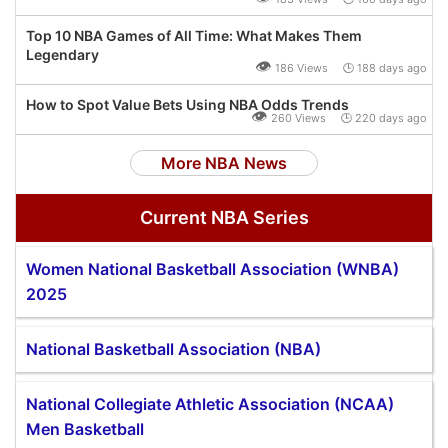
Top 10 NBA Games of All Time: What Makes Them
Legendary
👁
186 Views 🕒 188 days ago
How to Spot Value Bets Using NBA Odds Trends
👁
260 Views 🕒 220 days ago
More NBA News
Current NBA Series
Women National Basketball Association (WNBA)
2025
National Basketball Association (NBA)
National Collegiate Athletic Association (NCAA)
Men Basketball