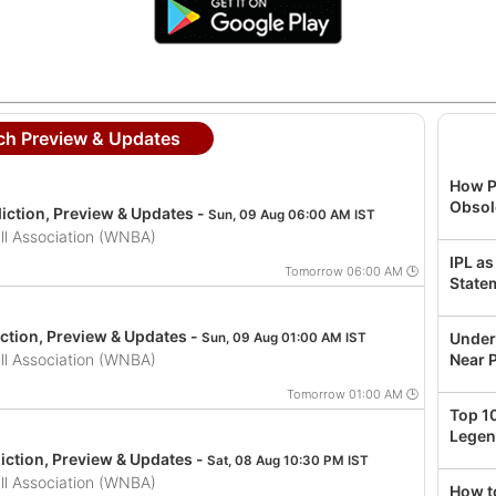
h Preview & Updates
How P
Obsol
iction, Preview & Updates -
Sun, 09 Aug 06:00 AM IST
l Association (WNBA)
IPL as
Tomorrow 06:00 AM 🕒
State
ction, Preview & Updates -
Under
Sun, 09 Aug 01:00 AM IST
l Association (WNBA)
Near P
Tomorrow 01:00 AM 🕒
Top 1
Legen
iction, Preview & Updates -
Sat, 08 Aug 10:30 PM IST
l Association (WNBA)
How t