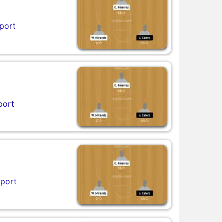
port
port
eport