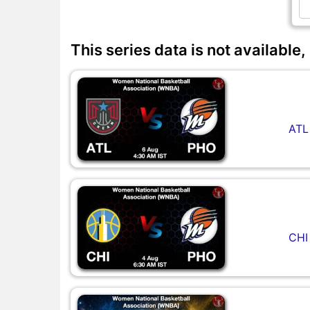
This series data is not available,
ATL
CHI