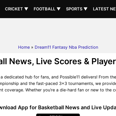
CRICKET ▼
FOOTBALL ▼
SPORTS ▼
LATEST N
Home
»
Dream11 Fantasy Nba Prediction
ll News, Live Scores & Player
s a dedicated hub for fans, and Possible11 delivers! From t
ampionship and the fast-paced 3x3 tournaments, we provide 
coverage. Whether you’re a die-hard fan or new to the cou
nload App for Basketball News and Live Upd