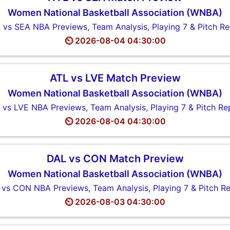
Women National Basketball Association (WNBA)
 vs SEA NBA Previews, Team Analysis, Playing 7 & Pitch Re
⏲️ 2026-08-04 04:30:00
ATL vs LVE Match Preview
Women National Basketball Association (WNBA)
 vs LVE NBA Previews, Team Analysis, Playing 7 & Pitch Re
⏲️ 2026-08-04 04:30:00
DAL vs CON Match Preview
Women National Basketball Association (WNBA)
vs CON NBA Previews, Team Analysis, Playing 7 & Pitch R
⏲️ 2026-08-03 04:30:00