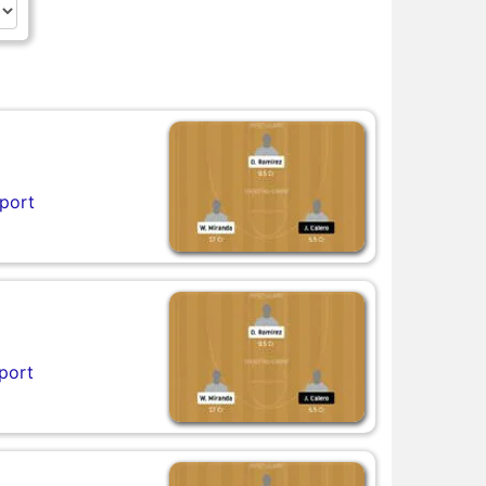
port
port