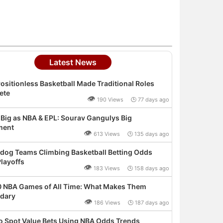
Latest News
ositionless Basketball Made Traditional Roles
ete
👁
190 Views 🕒 77 days ago
 Big as NBA & EPL: Sourav Gangulys Big
ment
👁
613 Views 🕒 135 days ago
dog Teams Climbing Basketball Betting Odds
layoffs
👁
183 Views 🕒 158 days ago
0 NBA Games of All Time: What Makes Them
dary
👁
186 Views 🕒 187 days ago
o Spot Value Bets Using NBA Odds Trends