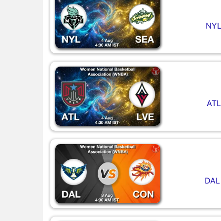
NYL
ATL
DAL 