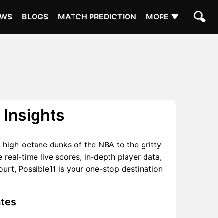
EWS
BLOGS
MATCH PREDICTION
MORE ▼
 Insights
he high-octane dunks of the NBA to the gritty
real-time live scores, in-depth player data,
rt, Possible11 is your one-stop destination
ates