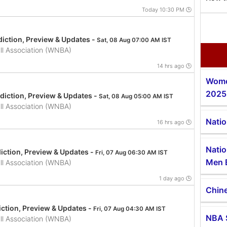
Today 10:30 PM 🕒
iction, Preview & Updates -
Sat, 08 Aug 07:00 AM IST
l Association (WNBA)
14 hrs ago 🕒
Wome
2025
iction, Preview & Updates -
Sat, 08 Aug 05:00 AM IST
l Association (WNBA)
Natio
16 hrs ago 🕒
Natio
iction, Preview & Updates -
Fri, 07 Aug 06:30 AM IST
Men 
l Association (WNBA)
1 day ago 🕒
Chine
ction, Preview & Updates -
Fri, 07 Aug 04:30 AM IST
NBA 
l Association (WNBA)