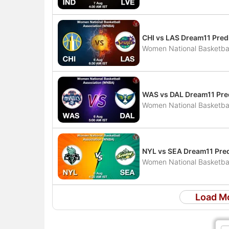
CHI vs LAS Dream11 Pred
Women National Basketbal
WAS vs DAL Dream11 Pred
Women National Basketbal
NYL vs SEA Dream11 Pred
Women National Basketbal
Load M