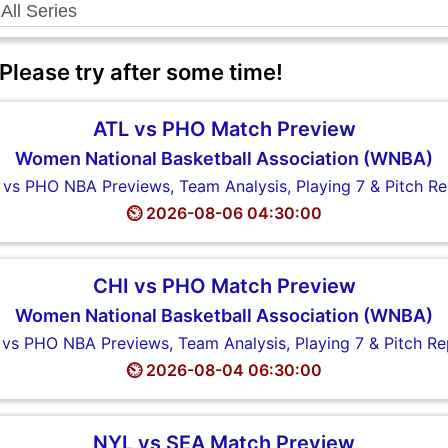
 Please try after some time!
ATL vs PHO Match Preview
Women National Basketball Association (WNBA)
 vs PHO NBA Previews, Team Analysis, Playing 7 & Pitch Re
⏲️ 2026-08-06 04:30:00
CHI vs PHO Match Preview
Women National Basketball Association (WNBA)
 vs PHO NBA Previews, Team Analysis, Playing 7 & Pitch Re
⏲️ 2026-08-04 06:30:00
NYL vs SEA Match Preview