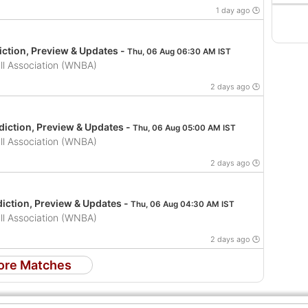
1 day ago 🕒
iction, Preview & Updates -
Thu, 06 Aug 06:30 AM IST
l Association (WNBA)
2 days ago 🕒
iction, Preview & Updates -
Thu, 06 Aug 05:00 AM IST
l Association (WNBA)
2 days ago 🕒
iction, Preview & Updates -
Thu, 06 Aug 04:30 AM IST
l Association (WNBA)
2 days ago 🕒
ore Matches