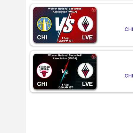
CHI
CHI