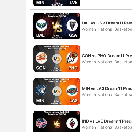
DAL vs GSV Dream11 Pred
Women National Basketbal
CON vs PHO Dream11 Pred
Women National Basketbal
MIN vs LAS Dream11 Pred
Women National Basketbal
IND vs LVE Dream11 Predi
Women National Basketbal