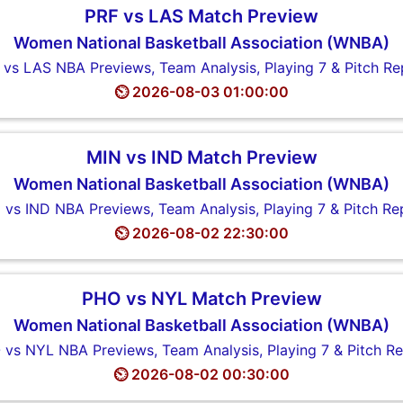
PRF vs LAS Match Preview
Women National Basketball Association (WNBA)
 vs LAS NBA Previews, Team Analysis, Playing 7 & Pitch Re
⏲️ 2026-08-03 01:00:00
MIN vs IND Match Preview
Women National Basketball Association (WNBA)
 vs IND NBA Previews, Team Analysis, Playing 7 & Pitch Re
⏲️ 2026-08-02 22:30:00
PHO vs NYL Match Preview
Women National Basketball Association (WNBA)
vs NYL NBA Previews, Team Analysis, Playing 7 & Pitch R
⏲️ 2026-08-02 00:30:00