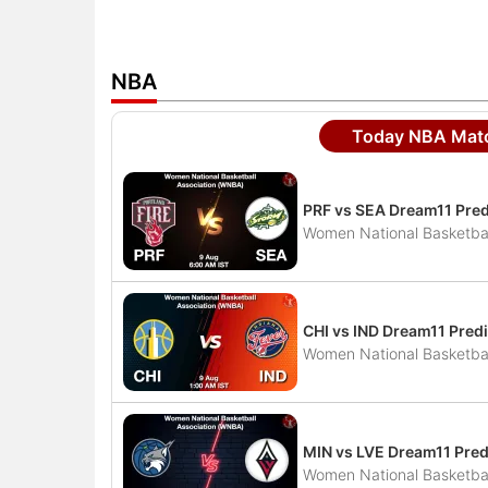
NBA
Today NBA Matc
PRF vs SEA Dream11 Pred
Women National Basketbal
CHI vs IND Dream11 Predi
Women National Basketbal
MIN vs LVE Dream11 Pred
Women National Basketbal