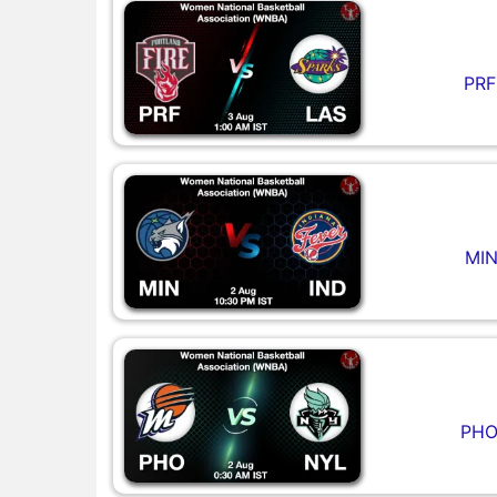
PRF
MIN
PHO 