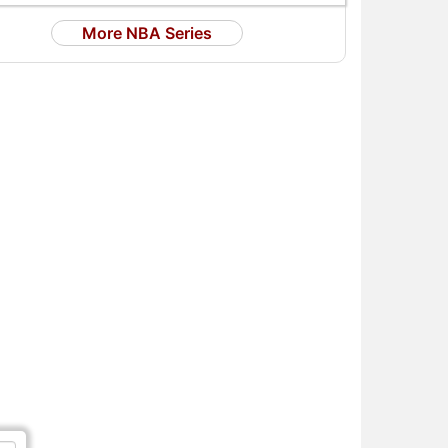
More NBA Series