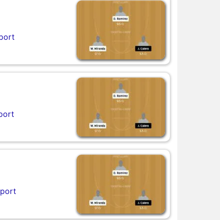
port
port
eport