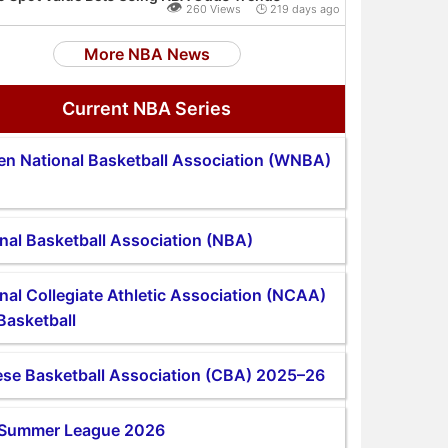
👁
260 Views 🕒 219 days ago
More NBA News
Current NBA Series
n National Basketball Association (WNBA)
nal Basketball Association (NBA)
nal Collegiate Athletic Association (NCAA)
Basketball
se Basketball Association (CBA) 2025–26
Summer League 2026