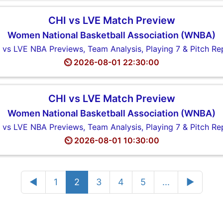
CHI vs LVE Match Preview
Women National Basketball Association (WNBA)
 vs LVE NBA Previews, Team Analysis, Playing 7 & Pitch Re
⏲️ 2026-08-01 22:30:00
CHI vs LVE Match Preview
Women National Basketball Association (WNBA)
 vs LVE NBA Previews, Team Analysis, Playing 7 & Pitch Re
⏲️ 2026-08-01 10:30:00
◄
1
2
3
4
5
...
►