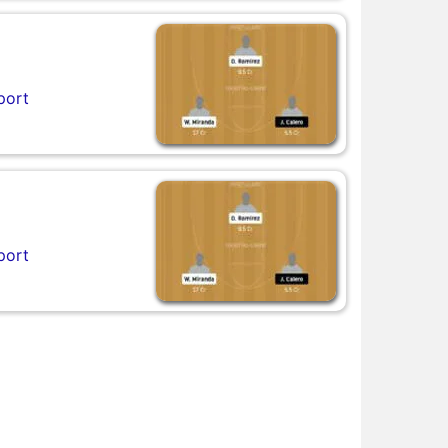
port
port