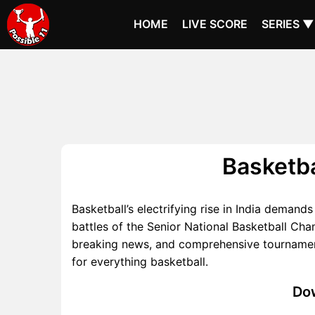
HOME
LIVE SCORE
SERIES ▼
Basketba
Basketball’s electrifying rise in India demand
battles of the Senior National Basketball Ch
breaking news, and comprehensive tournament 
for everything basketball.
Dow