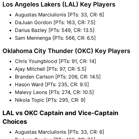
Los Angeles Lakers (LAL) Key Players
Augustas Marciulionis [PTs: 33, CR: 6]
DaJuan Gordon [PTs: 163, CR: 7.5]
Darius Bazley [PTs: 549, CR: 13.5]
Sam Mennenga [PTs: 566, CR: 6.5]
Oklahoma City Thunder (OKC) Key Players
Chris Youngblood [PTs: 91, CR: 14]
Ajay Mitchell [PTs: 97, CR: 5.5]
Branden Carlson [PTs: 206, CR: 14.5]
Hason Ward [PTs: 235, CR: 9.5]
Malevy Leons [PTs: 274, CR: 10.5]
Nikola Topic [PTs: 295, CR: 9]
LAL vs OKC Captain and Vice-Captain
Choices
Augustas Marciulionis [PTs: 33, CR: 6]