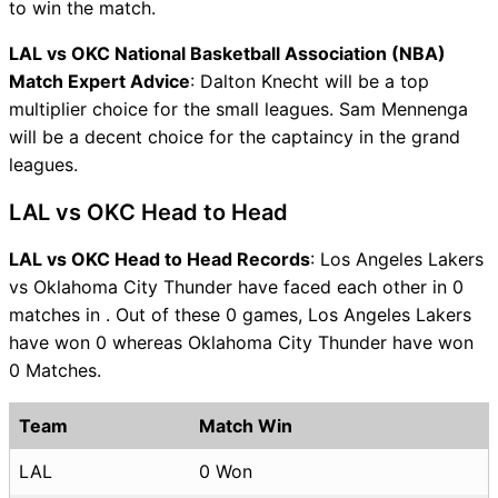
to win the match.
LAL vs OKC National Basketball Association (NBA)
Match Expert Advice
: Dalton Knecht will be a top
multiplier choice for the small leagues. Sam Mennenga
will be a decent choice for the captaincy in the grand
leagues.
LAL vs OKC Head to Head
LAL vs OKC Head to Head Records
: Los Angeles Lakers
vs Oklahoma City Thunder have faced each other in 0
matches in . Out of these 0 games, Los Angeles Lakers
have won 0 whereas Oklahoma City Thunder have won
0 Matches.
Team
Match Win
LAL
0 Won