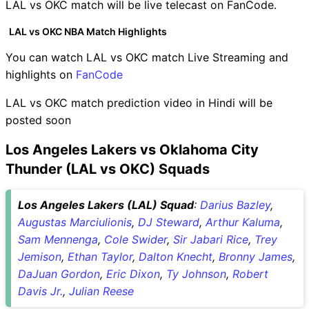
LAL vs OKC match will be live telecast on FanCode.
LAL vs OKC NBA Match Highlights
You can watch LAL vs OKC match Live Streaming and
highlights on
FanCode
LAL vs OKC match prediction video in Hindi will be
posted soon
Los Angeles Lakers vs Oklahoma City
Thunder (LAL vs OKC) Squads
Los Angeles Lakers (LAL) Squad
:
Darius Bazley
,
Augustas Marciulionis
,
DJ Steward
,
Arthur Kaluma
,
Sam Mennenga
,
Cole Swider
,
Sir Jabari Rice
,
Trey
Jemison
,
Ethan Taylor
,
Dalton Knecht
,
Bronny James
,
DaJuan Gordon
,
Eric Dixon
,
Ty Johnson
,
Robert
Davis Jr.
,
Julian Reese