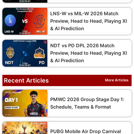
LNS-W vs MIL-W 2026 Match
Preview, Head to Head, Playing XI
& AI Prediction
NDT vs PD DPL 2026 Match
Preview, Head to Head, Playing XI
& AI Prediction
Recent Articles
More Articles
PMWC 2026 Group Stage Day 1:
Schedule, Teams & Format
PUBG Mobile Air Drop Carnival