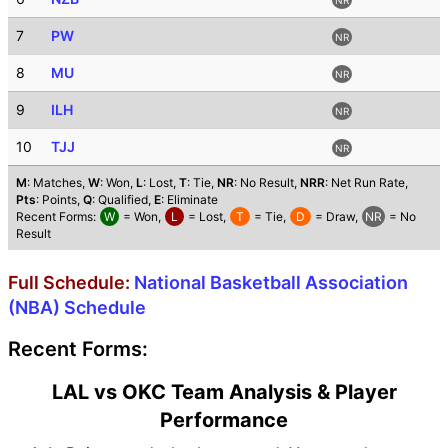
7
PW
NR
8
MU
NR
9
ILH
NR
10
TJJ
NR
M
: Matches,
W
: Won,
L
: Lost,
T
: Tie,
NR
: No Result,
NRR
: Net Run Rate,
Pts
: Points,
Q
: Qualified,
E
: Eliminate
Recent Forms:
W
= Won,
L
= Lost,
T
= Tie,
D
= Draw,
NR
= No
Result
Full Schedule:
National Basketball Association
(NBA) Schedule
Recent Forms:
LAL vs OKC Team Analysis & Player
Performance