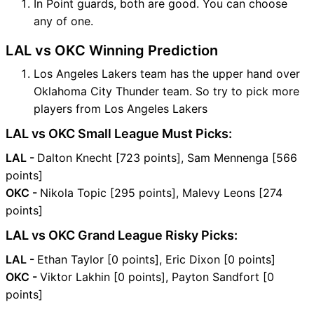
In Point guards, both are good. You can choose
any of one.
LAL vs OKC Winning Prediction
Los Angeles Lakers team has the upper hand over
Oklahoma City Thunder team. So try to pick more
players from Los Angeles Lakers
LAL vs OKC Small League Must Picks:
LAL -
Dalton Knecht [723 points], Sam Mennenga [566
points]
OKC -
Nikola Topic [295 points], Malevy Leons [274
points]
LAL vs OKC Grand League Risky Picks:
LAL -
Ethan Taylor [0 points], Eric Dixon [0 points]
OKC -
Viktor Lakhin [0 points], Payton Sandfort [0
points]