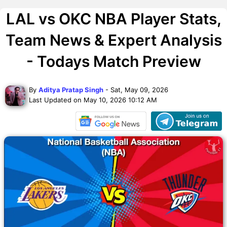
LAL vs OKC NBA Player Stats,
Team News & Expert Analysis
- Todays Match Preview
By
Aditya Pratap Singh
- Sat, May 09, 2026
Last Updated on May 10, 2026 10:12 AM