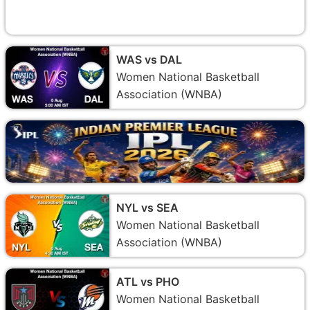
WAS vs DAL
Women National Basketball
Association (WNBA)
NYL vs SEA
Women National Basketball
Association (WNBA)
ATL vs PHO
Women National Basketball