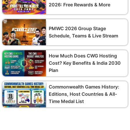
2026: Free Rewards & More
PMWC 2026 Group Stage
Schedule, Teams & Live Stream
How Much Does CWG Hosting
Cost? Key Benefits & India 2030
Plan
Commonwealth Games History:
Editions, Host Countries & All-
Time Medal List