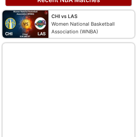
CHI vs LAS
Women National Basketball
Association (WNBA)