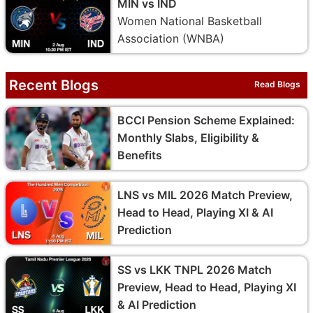
MIN vs IND
Women National Basketball
Association (WNBA)
Recent Blogs
Read Blogs
BCCI Pension Scheme Explained:
Monthly Slabs, Eligibility &
Benefits
LNS vs MIL 2026 Match Preview,
Head to Head, Playing XI & AI
Prediction
SS vs LKK TNPL 2026 Match
Preview, Head to Head, Playing XI
& AI Prediction