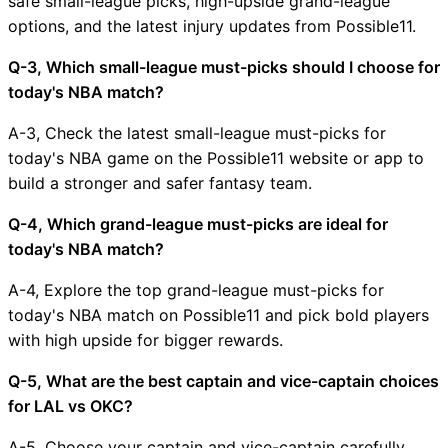
safe small-league picks, high-upside grand-league
options, and the latest injury updates from Possible11.
Q-3, Which small-league must-picks should I choose for
today's NBA match?
A-3, Check the latest small-league must-picks for
today's NBA game on the Possible11 website or app to
build a stronger and safer fantasy team.
Q-4, Which grand-league must-picks are ideal for
today's NBA match?
A-4, Explore the top grand-league must-picks for
today's NBA match on Possible11 and pick bold players
with high upside for bigger rewards.
Q-5, What are the best captain and vice-captain choices
for LAL vs OKC?
A-5, Choose your captain and vice-captain carefully