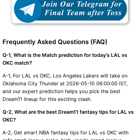
Frequently Asked Questions (FAQ)
Q-1, What is the Match prediction for today's LAL vs
OKC match?
A-1, For LAL vs OKC, Los Angeles Lakers will take on
Oklahoma City Thunder at 2026-05-10 06:00:00 IST,
and our expert prediction helps you pick the best
Dream11 lineup for this exciting clash.
Q-2, What are the best Dream11 fantasy tips for LAL vs
OKC?
A-2, Get smart NBA fantasy tips for LAL vs OKC with