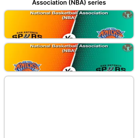
Association (NBA) series
SAS vs NYK
National Basketball Association (NBA)
NYK vs SAS
National Basketball Association (NBA)