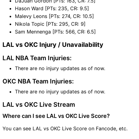
DaJuan Gordon [PTs: 163, CR: 7.5]
Hason Ward [PTs: 235, CR: 9.5]
Malevy Leons [PTs: 274, CR: 10.5]
Nikola Topic [PTs: 295, CR: 9]
Sam Mennenga [PTs: 566, CR: 6.5]
LAL vs OKC Injury / Unavailability
LAL NBA Team Injuries:
There are no injury updates as of now.
OKC NBA Team Injuries:
There are no injury updates as of now.
LAL vs OKC Live Stream
Where can I see LAL vs OKC Live Score?
You can see LAL vs OKC Live Score on Fancode, etc.