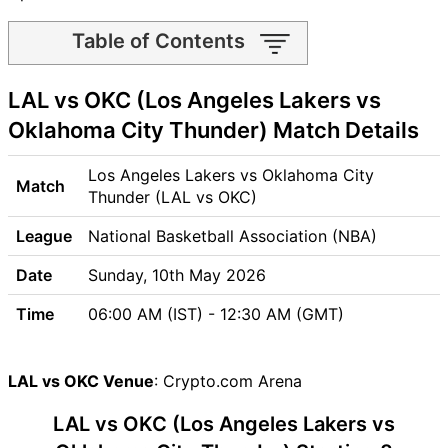
Table of Contents
LAL vs OKC Match time and
LAL vs OKC (Los Angeles Lakers vs
Venue
LAL vs OKC Pitch Report
Oklahoma City Thunder) Match Details
LAL vs OKC Weather Report
LAL vs OKC Possible
Los Angeles Lakers vs Oklahoma City
Match
Playing11
Thunder (LAL vs OKC)
LAL vs OKC Match Previews
League
National Basketball Association (NBA)
Los Angeles Lakers (LAL)
Team Updates
Date
Sunday, 10th May 2026
Oklahoma City Thunder
Time
06:00 AM (IST) - 12:30 AM (GMT)
(OKC) Team Updates
LAL vs OKC Head to Head
LAL vs OKC Recent Forms
LAL vs OKC Venue
: Crypto.com Arena
LAL vs OKC Live Telecast
LAL vs OKC (Los Angeles Lakers vs
LAL Key Players
OKC Key Players