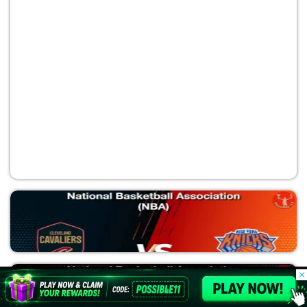
OKC vs SAS
National Basketball Association (NBA)
© 2026 Possible11
All rights reserved