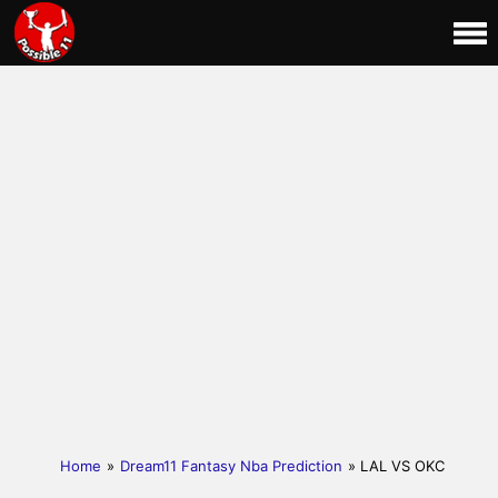
Home
»
Dream11 Fantasy Nba Prediction
» LAL VS OKC