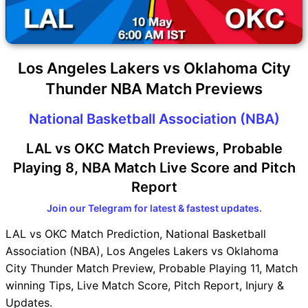
Los Angeles Lakers vs Oklahoma City
Thunder NBA Match Previews
National Basketball Association (NBA)
LAL vs OKC Match Previews, Probable
Playing 8, NBA Match Live Score and Pitch
Report
Join our Telegram for latest & fastest updates.
LAL vs OKC Match Prediction, National Basketball
Association (NBA), Los Angeles Lakers vs Oklahoma
City Thunder Match Preview, Probable Playing 11, Match
winning Tips, Live Match Score, Pitch Report, Injury &
Updates.