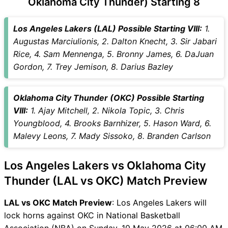
Oklahoma City Thunder) Starting 8
LAL vs OKC Captain and
Vice-Captain Choices
Los Angeles Lakers (LAL) Possible Starting VIII:
1.
LAL vs OKC Live Score
Augustas Marciulionis, 2. Dalton Knecht, 3. Sir Jabari
National Basketball
Rice, 4. Sam Mennenga, 5. Bronny James, 6. DaJuan
Association (NBA) Points
Gordon, 7. Trey Jemison, 8. Darius Bazley
Table
LAL vs OKC Injury updates
Oklahoma City Thunder (OKC) Possible Starting
unavailability
VIII:
1. Ajay Mitchell, 2. Nikola Topic, 3. Chris
LAL vs OKC Match Prediction
Youngblood, 4. Brooks Barnhizer, 5. Hason Ward, 6.
Video in Hindi
Malevy Leons, 7. Mady Sissoko, 8. Branden Carlson
Where can I see LAL vs OKC
Live Score
Los Angeles Lakers vs Oklahoma City
LAL vs OKC Highlights
LAL vs OKC Squads
Thunder (LAL vs OKC) Match Preview
SL & GT Teams for LAL vs
LAL vs OKC Match Preview
: Los Angeles Lakers will
OKC Match
lock horns against OKC in National Basketball
LAL vs OKC FAQ
Association (NBA) on Sunday, 10 May 2026 at 06:00 AM