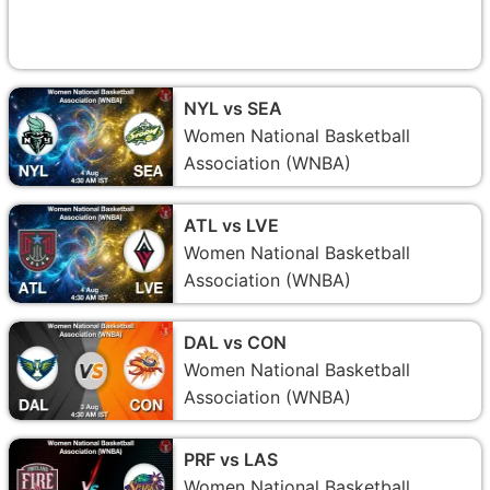
NYL vs SEA
Women National Basketball
Association (WNBA)
ATL vs LVE
Women National Basketball
Association (WNBA)
DAL vs CON
Women National Basketball
Association (WNBA)
PRF vs LAS
Women National Basketball