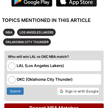
TOPICS MENTIONED IN THIS ARTICLE
NBA
LOS ANGELES LAKERS
OKLAHOMA CITY THUNDER
Who will win LAL vs OKC NBA match?
LAL (Los Angeles Lakers)
OKC (Oklahoma City Thunder)
Submit
Recent NBA Matches