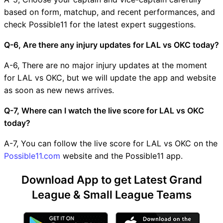
based on form, matchup, and recent performances, and
check Possible11 for the latest expert suggestions.
Q-6, Are there any injury updates for LAL vs OKC today?
A-6, There are no major injury updates at the moment
for LAL vs OKC, but we will update the app and website
as soon as new news arrives.
Q-7, Where can I watch the live score for LAL vs OKC
today?
A-7, You can follow the live score for LAL vs OKC on the
Possible11.com
website and the Possible11 app.
Download App to get Latest Grand
League & Small League Teams