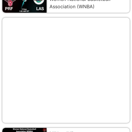
Association (WNBA)