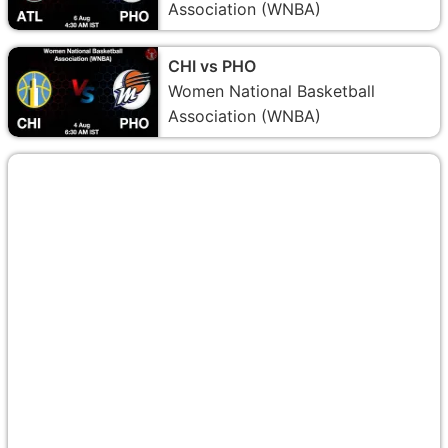
Association (WNBA)
CHI vs PHO
Women National Basketball
Association (WNBA)