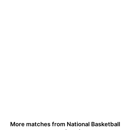
More matches from National Basketball