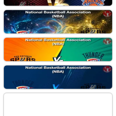
SAS vs NYK
National Basketball Association (NBA)
SAS vs NYK
National Basketball Association (NBA)
OKC vs SAS
National Basketball Association (NBA)
SAS vs OKC
National Basketball Association (NBA)