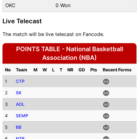
OKC
0 Won
Live Telecast
The match will be live telecast on Fancode.
POINTS TABLE - National Basketball
Association (NBA)
No
Team
M
W
L
T
NR
GD
Pts
Recent Forms
1
CTP
NR
2
SK
NR
3
ADL
NR
4
SEMP
NR
5
BB
NR
6
NZB
NR