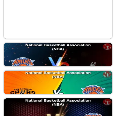
NYK vs SAS
National Basketball Association (NBA)