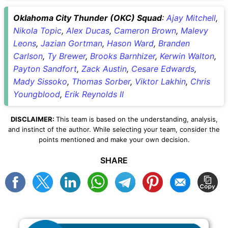
Oklahoma City Thunder (OKC) Squad
:
Ajay Mitchell
,
Nikola Topic
,
Alex Ducas
,
Cameron Brown
,
Malevy
Leons
,
Jazian Gortman
,
Hason Ward
,
Branden
Carlson
,
Ty Brewer
,
Brooks Barnhizer
,
Kerwin Walton
,
Payton Sandfort
,
Zack Austin
,
Cesare Edwards
,
Mady Sissoko
,
Thomas Sorber
,
Viktor Lakhin
,
Chris
Youngblood
,
Erik Reynolds II
DISCLAIMER:
This team is based on the understanding, analysis,
and instinct of the author. While selecting your team, consider the
points mentioned and make your own decision.
SHARE