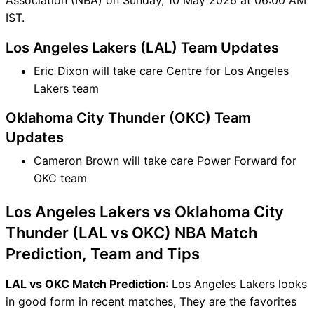
IST.
Los Angeles Lakers (LAL) Team Updates
Eric Dixon will take care Centre for Los Angeles
Lakers team
Oklahoma City Thunder (OKC) Team
Updates
Cameron Brown will take care Power Forward for
OKC team
Los Angeles Lakers vs Oklahoma City
Thunder (LAL vs OKC) NBA Match
Prediction, Team and Tips
LAL vs OKC Match Prediction
: Los Angeles Lakers looks
in good form in recent matches, They are the favorites