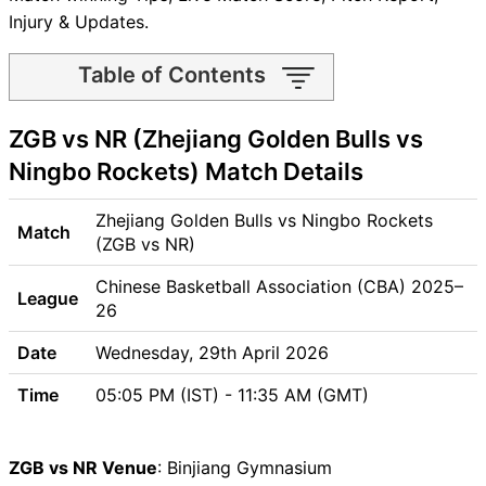
Injury & Updates.
Table of Contents
ZGB vs NR Match time and
ZGB vs NR (Zhejiang Golden Bulls vs
Venue
ZGB vs NR Pitch Report
Ningbo Rockets) Match Details
ZGB vs NR Weather Report
ZGB vs NR Possible Playing11
Zhejiang Golden Bulls vs Ningbo Rockets
Match
ZGB vs NR Match Previews
(ZGB vs NR)
Zhejiang Golden Bulls (ZGB)
Chinese Basketball Association (CBA) 2025–
League
Team Updates
26
Ningbo Rockets (NR) Team
Date
Updates
Wednesday, 29th April 2026
ZGB vs NR Head to Head
Time
05:05 PM (IST) - 11:35 AM (GMT)
ZGB vs NR Recent Forms
ZGB vs NR Live Telecast
ZGB Key Players
ZGB vs NR Venue
: Binjiang Gymnasium