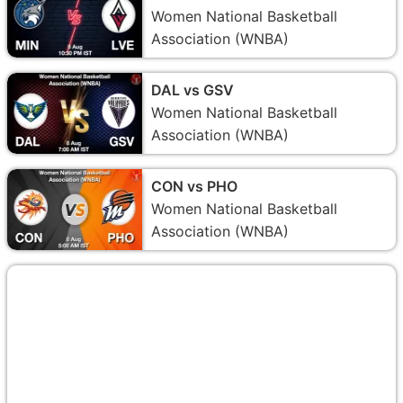
Women National Basketball
Association (WNBA)
DAL vs GSV
Women National Basketball
Association (WNBA)
CON vs PHO
Women National Basketball
Association (WNBA)