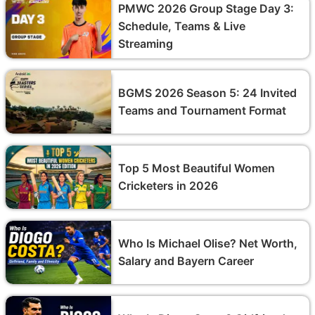
PMWC 2026 Group Stage Day 3:
Schedule, Teams & Live
Streaming
BGMS 2026 Season 5: 24 Invited
Teams and Tournament Format
Top 5 Most Beautiful Women
Cricketers in 2026
Who Is Michael Olise? Net Worth,
Salary and Bayern Career