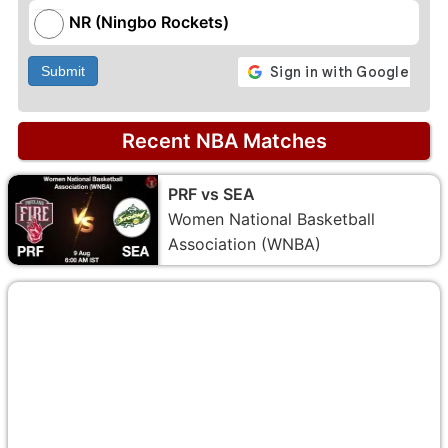
NR (Ningbo Rockets)
Submit
Recent NBA Matches
PRF vs SEA
Women National Basketball
Association (WNBA)