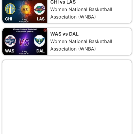
CHI vs LAS
Women National Basketball
Association (WNBA)
WAS vs DAL
Women National Basketball
Association (WNBA)