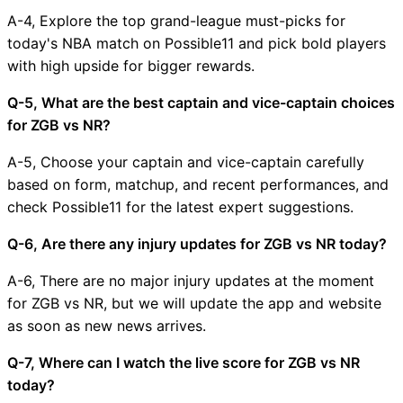
A-4, Explore the top grand-league must-picks for
today's NBA match on Possible11 and pick bold players
with high upside for bigger rewards.
Q-5, What are the best captain and vice-captain choices
for ZGB vs NR?
A-5, Choose your captain and vice-captain carefully
based on form, matchup, and recent performances, and
check Possible11 for the latest expert suggestions.
Q-6, Are there any injury updates for ZGB vs NR today?
A-6, There are no major injury updates at the moment
for ZGB vs NR, but we will update the app and website
as soon as new news arrives.
Q-7, Where can I watch the live score for ZGB vs NR
today?