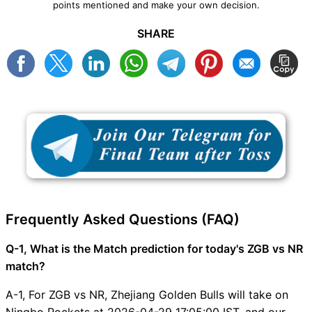
points mentioned and make your own decision.
SHARE
Frequently Asked Questions (FAQ)
Q-1, What is the Match prediction for today's ZGB vs NR
match?
A-1, For ZGB vs NR, Zhejiang Golden Bulls will take on
Ningbo Rockets at 2026-04-29 17:05:00 IST, and our