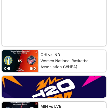
CHI vs IND
Women National Basketball
Association (WNBA)
MIN vs LVE