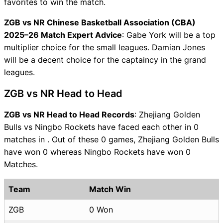
favorites to win the match.
ZGB vs NR Chinese Basketball Association (CBA)
2025–26 Match Expert Advice
: Gabe York will be a top
multiplier choice for the small leagues. Damian Jones
will be a decent choice for the captaincy in the grand
leagues.
ZGB vs NR Head to Head
ZGB vs NR Head to Head Records
: Zhejiang Golden
Bulls vs Ningbo Rockets have faced each other in 0
matches in . Out of these 0 games, Zhejiang Golden Bulls
have won 0 whereas Ningbo Rockets have won 0
Matches.
Team
Match Win
ZGB
0 Won