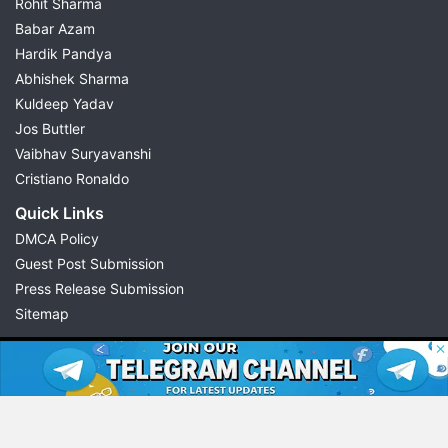
Rohit Sharma
Babar Azam
Hardik Pandya
Abhishek Sharma
Kuldeep Yadav
Jos Buttler
Vaibhav Suryavanshi
Cristiano Ronaldo
Quick Links
DMCA Policy
Guest Post Submission
Press Release Submission
Sitemap
© 2026 Possible11
All rights reserved