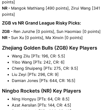
points]
NR -
Mangok Mathiang [490 points], Zirui Wang [341
points]
ZGB vs NR Grand League Risky Picks:
ZGB -
Ren Junzhe [0 points], Sun Haomiao [0 points]
NR -
Sun Xu [0 points], Ma Xinxin [0 points]
Zhejiang Golden Bulls (ZGB) Key Players
Wang Zilu [PTs: 196, CR: 5.5]
Yibo Wang [PTs: 242, CR: 6]
Cheng Shuipeng [PTs: 275, CR: 9.5]
Liu Zeyi [PTs: 296, CR: 9]
Damian Jones [PTs: 644, CR: 16.5]
Ningbo Rockets (NR) Key Players
Ning Hongyu [PTs: 64, CR: 8.5]
Azat Aersilan [PTs: 144, CR: 4.5]