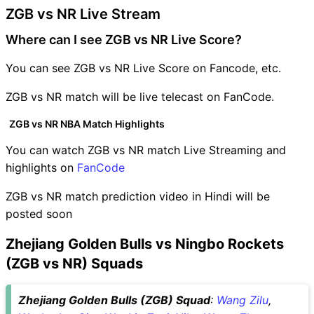
ZGB vs NR Live Stream
Where can I see ZGB vs NR Live Score?
You can see ZGB vs NR Live Score on Fancode, etc.
ZGB vs NR match will be live telecast on FanCode.
ZGB vs NR NBA Match Highlights
You can watch ZGB vs NR match Live Streaming and
highlights on
FanCode
ZGB vs NR match prediction video in Hindi will be
posted soon
Zhejiang Golden Bulls vs Ningbo Rockets
(ZGB vs NR) Squads
Zhejiang Golden Bulls (ZGB) Squad
:
Wang Zilu
,