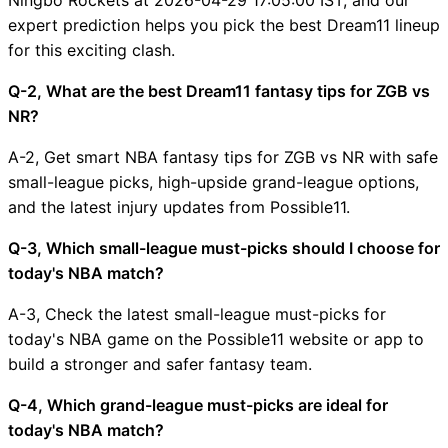
expert prediction helps you pick the best Dream11 lineup
for this exciting clash.
Q-2, What are the best Dream11 fantasy tips for ZGB vs
NR?
A-2, Get smart NBA fantasy tips for ZGB vs NR with safe
small-league picks, high-upside grand-league options,
and the latest injury updates from Possible11.
Q-3, Which small-league must-picks should I choose for
today's NBA match?
A-3, Check the latest small-league must-picks for
today's NBA game on the Possible11 website or app to
build a stronger and safer fantasy team.
Q-4, Which grand-league must-picks are ideal for
today's NBA match?