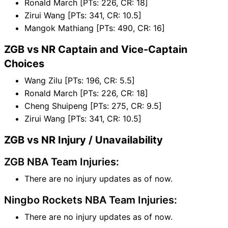
Ronald March [PTs: 226, CR: 18]
Zirui Wang [PTs: 341, CR: 10.5]
Mangok Mathiang [PTs: 490, CR: 16]
ZGB vs NR Captain and Vice-Captain
Choices
Wang Zilu [PTs: 196, CR: 5.5]
Ronald March [PTs: 226, CR: 18]
Cheng Shuipeng [PTs: 275, CR: 9.5]
Zirui Wang [PTs: 341, CR: 10.5]
ZGB vs NR Injury / Unavailability
ZGB NBA Team Injuries:
There are no injury updates as of now.
Ningbo Rockets NBA Team Injuries:
There are no injury updates as of now.