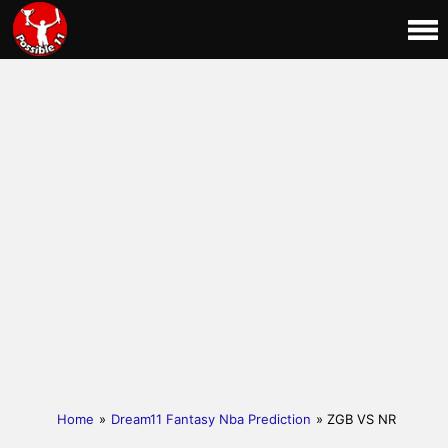
Home
»
Dream11 Fantasy Nba Prediction
» ZGB VS NR