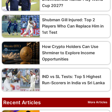
Cup 2027?
Shubman Gill Injured: Top 2
Players Who Can Replace Him in
1st Test
How Crypto Holders Can Use
Shrminer to Explore Income
Opportunities
IND vs SL Tests: Top 5 Highest
Run-Scorers in India vs Sri Lanka
Recent Articles
More Articles