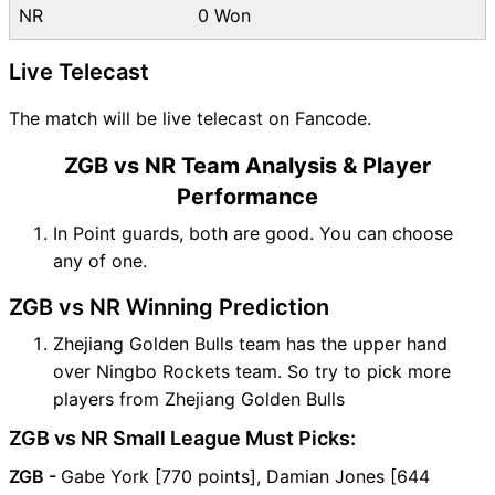
NR
0 Won
Live Telecast
The match will be live telecast on Fancode.
ZGB vs NR Team Analysis & Player
Performance
In Point guards, both are good. You can choose
any of one.
ZGB vs NR Winning Prediction
Zhejiang Golden Bulls team has the upper hand
over Ningbo Rockets team. So try to pick more
players from Zhejiang Golden Bulls
ZGB vs NR Small League Must Picks:
ZGB -
Gabe York [770 points], Damian Jones [644