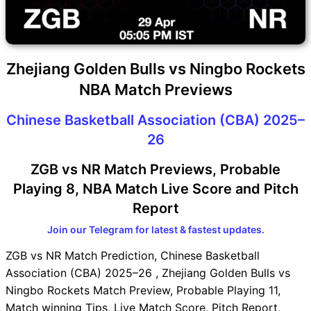
Zhejiang Golden Bulls vs Ningbo Rockets
NBA Match Previews
Chinese Basketball Association (CBA) 2025–
26
ZGB vs NR Match Previews, Probable
Playing 8, NBA Match Live Score and Pitch
Report
Join our Telegram for latest & fastest updates.
ZGB vs NR Match Prediction, Chinese Basketball
Association (CBA) 2025–26 , Zhejiang Golden Bulls vs
Ningbo Rockets Match Preview, Probable Playing 11,
Match winning Tips, Live Match Score, Pitch Report,