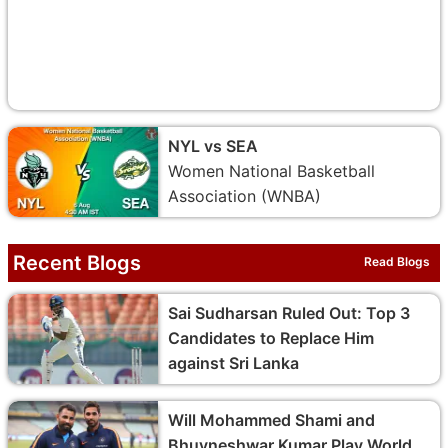
NYL vs SEA
Women National Basketball
Association (WNBA)
Recent Blogs
Read Blogs
Sai Sudharsan Ruled Out: Top 3
Candidates to Replace Him
against Sri Lanka
Will Mohammed Shami and
Bhuvneshwar Kumar Play World