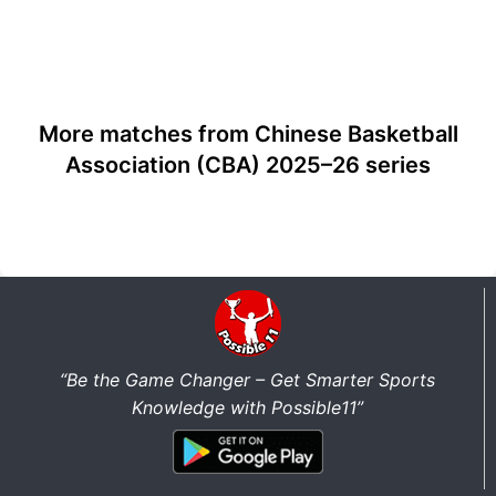
More matches from Chinese Basketball
Association (CBA) 2025–26 series
“Be the Game Changer – Get Smarter Sports
Knowledge with Possible11”