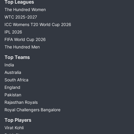
Top Leagues
The Hundred Women
WTC 2025-2027
ICC Womens T20 World Cup 2026
IPL 2026
FIFA World Cup 2026
The Hundred Men
Top Teams
India
Australia
South Africa
England
Pakistan
Rajasthan Royals
Royal Challengers Bangalore
Top Players
Virat Kohli