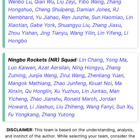
Wenbo Lu
,
Qian Wu
,
Liu Zeyi
,
Yibo Wang
,
Zhang
Hongshuo
,
Cheng Shuipeng
,
Damian Jones
,
RJ
Nembhard
,
Yu Jiahao
,
Ren Junzhe
,
Sun Haomiao
,
Lin
Xiaotian
,
Gabe York
,
Shuangyu Liu
,
Zhang Jiaxu
,
Zhou Yishan
,
Jing Tianyu
,
Wang Yilin
,
Lin Yifeng
,
Li
Hongbo
Ningbo Rockets (NR) Squad
:
Lin Chang
,
Yong Ma
,
Luo Kaiwen
,
Azat Aersilan
,
Ning Hongyu
,
Zhang
Zuming
,
Junjie Wang
,
Zirui Wang
,
Zhenliang Yuan
,
Mangok Mathiang
,
Zhao Junfeng
,
Kouat Noi
,
Ma
Xinxin
,
Qu Honglin
,
Xu Yuzhuo
,
Lin Juntao
,
Man
Yicheng
,
Zhao Jianshu
,
Ronald March
,
Jordan
Howard
,
Li Jiashuo
,
Liu Zhiheng
,
Wang Fanyi
,
Sun Xu
,
Fu Yongkang
,
Zhang Yutong
DISCLAIMER:
This team is based on the understanding, analysis,
and instinct of the author. While selecting your team, consider the