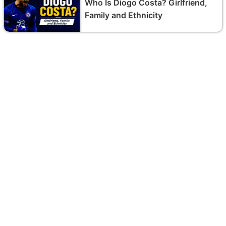
Who Is Diogo Costa? Girlfriend,
Family and Ethnicity