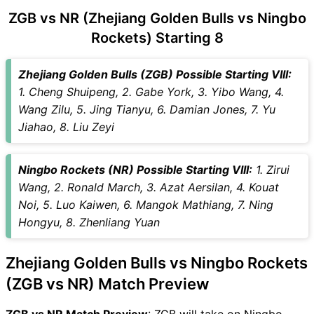
NR Key Players
ZGB vs NR (Zhejiang Golden Bulls vs Ningbo
ZGB vs NR Captain and Vice-
Captain Choices
Rockets) Starting 8
ZGB vs NR Live Score
Chinese Basketball
Zhejiang Golden Bulls (ZGB) Possible Starting VIII:
Association (CBA) 2025–26
1. Cheng Shuipeng, 2. Gabe York, 3. Yibo Wang, 4.
Points Table
Wang Zilu, 5. Jing Tianyu, 6. Damian Jones, 7. Yu
ZGB vs NR Injury updates
Jiahao, 8. Liu Zeyi
unavailability
ZGB vs NR Match Prediction
Ningbo Rockets (NR) Possible Starting VIII:
1. Zirui
Video in Hindi
Wang, 2. Ronald March, 3. Azat Aersilan, 4. Kouat
Where can I see ZGB vs NR
Noi, 5. Luo Kaiwen, 6. Mangok Mathiang, 7. Ning
Live Score
Hongyu, 8. Zhenliang Yuan
ZGB vs NR Highlights
ZGB vs NR Squads
Zhejiang Golden Bulls vs Ningbo Rockets
SL & GT Teams for ZGB vs NR
(ZGB vs NR) Match Preview
Match
ZGB vs NR FAQ
ZGB vs NR Match Preview
: ZGB will take on Ningbo