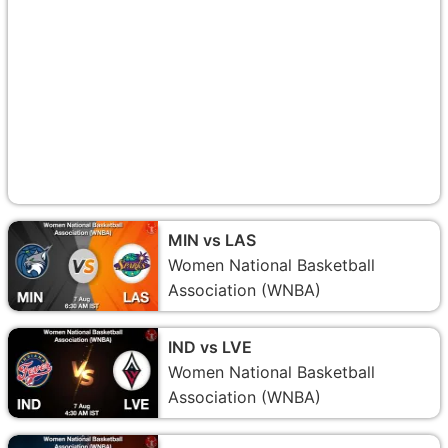
MIN vs LAS
Women National Basketball
Association (WNBA)
IND vs LVE
Women National Basketball
Association (WNBA)