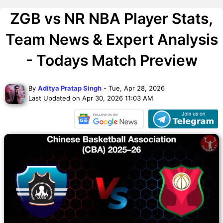
ZGB vs NR NBA Player Stats,
Team News & Expert Analysis
- Todays Match Preview
By
Aditya Pratap Singh
- Tue, Apr 28, 2026
Last Updated on Apr 30, 2026 11:03 AM