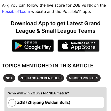
A-7, You can follow the live score for ZGB vs NR on the
Possible11.com
website and the Possible11 app.
Download App to get Latest Grand
League & Small League Teams
TOPICS MENTIONED IN THIS ARTICLE
NBA
ZHEJIANG GOLDEN BULLS
NINGBO ROCKETS
Who will win ZGB vs NR NBA match?
ZGB (Zhejiang Golden Bulls)