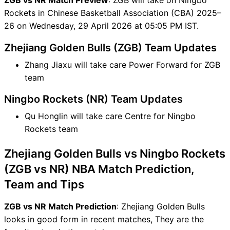
Rockets in Chinese Basketball Association (CBA) 2025–
26 on Wednesday, 29 April 2026 at 05:05 PM IST.
Zhejiang Golden Bulls (ZGB) Team Updates
Zhang Jiaxu will take care Power Forward for ZGB
team
Ningbo Rockets (NR) Team Updates
Qu Honglin will take care Centre for Ningbo
Rockets team
Zhejiang Golden Bulls vs Ningbo Rockets
(ZGB vs NR) NBA Match Prediction,
Team and Tips
ZGB vs NR Match Prediction
: Zhejiang Golden Bulls
looks in good form in recent matches, They are the