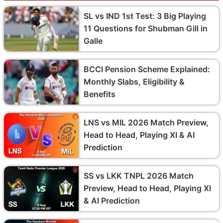
SL vs IND 1st Test: 3 Big Playing
11 Questions for Shubman Gill in
Galle
BCCI Pension Scheme Explained:
Monthly Slabs, Eligibility &
Benefits
LNS vs MIL 2026 Match Preview,
Head to Head, Playing XI & AI
Prediction
SS vs LKK TNPL 2026 Match
Preview, Head to Head, Playing XI
& AI Prediction