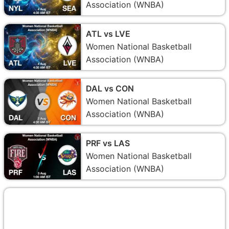
Association (WNBA)
ATL vs LVE
Women National Basketball
Association (WNBA)
DAL vs CON
Women National Basketball
Association (WNBA)
PRF vs LAS
Women National Basketball
Association (WNBA)