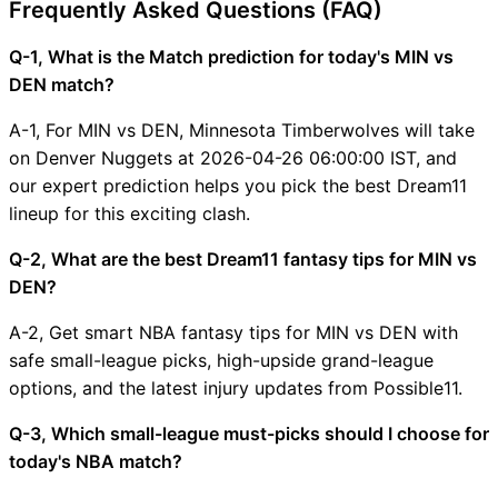
Frequently Asked Questions (FAQ)
Q-1, What is the Match prediction for today's MIN vs
DEN match?
A-1, For MIN vs DEN, Minnesota Timberwolves will take
on Denver Nuggets at 2026-04-26 06:00:00 IST, and
our expert prediction helps you pick the best Dream11
lineup for this exciting clash.
Q-2, What are the best Dream11 fantasy tips for MIN vs
DEN?
A-2, Get smart NBA fantasy tips for MIN vs DEN with
safe small-league picks, high-upside grand-league
options, and the latest injury updates from Possible11.
Q-3, Which small-league must-picks should I choose for
today's NBA match?