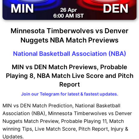
Minnesota Timberwolves vs Denver
Nuggets NBA Match Previews
National Basketball Association (NBA)
MIN vs DEN Match Previews, Probable
Playing 8, NBA Match Live Score and Pitch
Report
Join our Telegram for latest & fastest updates.
MIN vs DEN Match Prediction, National Basketball
Association (NBA), Minnesota Timberwolves vs Denver
Nuggets Match Preview, Probable Playing 11, Match
winning Tips, Live Match Score, Pitch Report, Injury &
Updates.