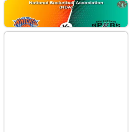
SAS vs NYK
National Basketball Association (NBA)
NYK vs SAS
National Basketball Association (NBA)