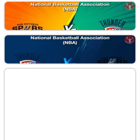
National Basketball Association (NBA)
OKC vs SAS
National Basketball Association (NBA)
SAS vs OKC
National Basketball Association (NBA)
OKC vs SAS
National Basketball Association (NBA)