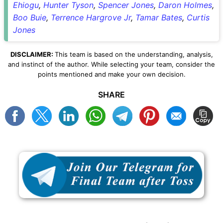
Ehiogu
,
Hunter Tyson
,
Spencer Jones
,
Daron Holmes
,
Boo Buie
,
Terrence Hargrove Jr
,
Tamar Bates
,
Curtis
Jones
DISCLAIMER:
This team is based on the understanding, analysis,
and instinct of the author. While selecting your team, consider the
points mentioned and make your own decision.
SHARE