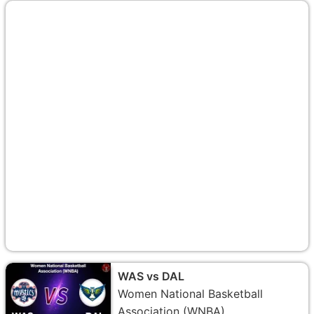
WAS vs DAL
Women National Basketball
Association (WNBA)