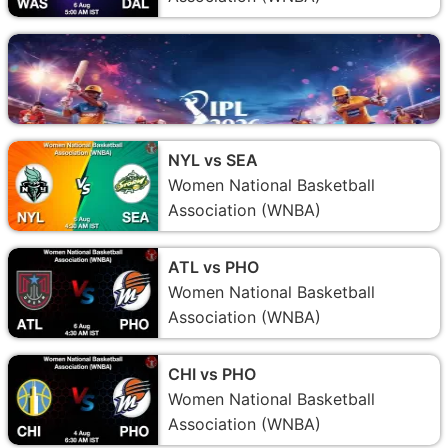
NYL vs SEA
Women National Basketball
Association (WNBA)
ATL vs PHO
Women National Basketball
Association (WNBA)
CHI vs PHO
Women National Basketball
Association (WNBA)