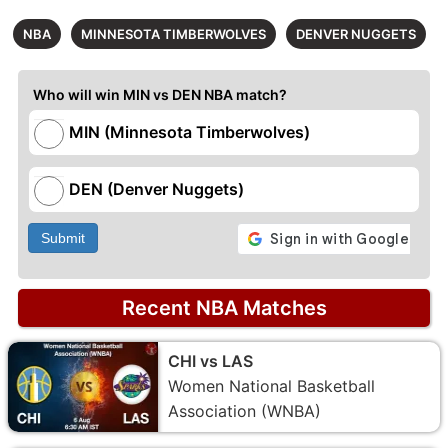
NBA
MINNESOTA TIMBERWOLVES
DENVER NUGGETS
Who will win MIN vs DEN NBA match?
MIN (Minnesota Timberwolves)
DEN (Denver Nuggets)
Submit
Recent NBA Matches
CHI vs LAS
Women National Basketball
Association (WNBA)