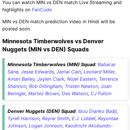
You can watch MIN vs DEN match Live Streaming and
highlights on
FanCode
MIN vs DEN match prediction video in Hindi will be
posted soon
Minnesota Timberwolves vs Denver
Nuggets (MIN vs DEN) Squads
Minnesota Timberwolves (MIN) Squad
:
Babacar
Sane
,
Jesse Edwards
,
Jamal Cain
,
Leonard Miller
,
Amari Bailey
,
Jaylen Clark
,
Nojel Eastern
,
Terrence
Shannon
,
Rob Dillingham
,
Tristen Newton
,
Joan
Beringer
,
Martez Brown
,
Des Watson
,
CJ Fulton
Denver Nuggets (DEN) Squad
:
Ibou Dianko Badji
,
Tyrell Harrison
,
Reyne Smith
,
E.J. Liddell
,
Keyontae
Johnson
,
Logan Johnson
,
Kaodirichi Akobundo-