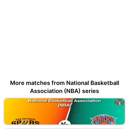
More matches from National Basketball
Association (NBA) series