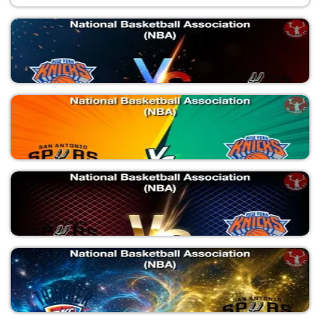
NYK vs SAS
National Basketball Association (NBA)
SAS vs NYK
National Basketball Association (NBA)
SAS vs NYK