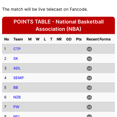
The match will be live telecast on Fancode.
POINTS TABLE - National Basketball
Association (NBA)
No
Team
M
W
L
T
NR
GD
Pts
Recent Forms
1
CTP
NR
2
SK
NR
3
ADL
NR
4
SEMP
NR
5
BB
NR
6
NZB
NR
7
PW
NR
8
MU
NR