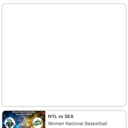
NYL vs SEA
Women National Basketball