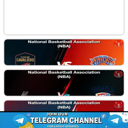
CLE vs NYK
National Basketball Association (NBA)
© 2026 Possible11
All rights reserved
SAS vs OKC