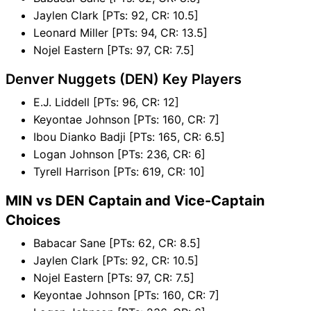
Jaylen Clark [PTs: 92, CR: 10.5]
Leonard Miller [PTs: 94, CR: 13.5]
Nojel Eastern [PTs: 97, CR: 7.5]
Denver Nuggets (DEN) Key Players
E.J. Liddell [PTs: 96, CR: 12]
Keyontae Johnson [PTs: 160, CR: 7]
Ibou Dianko Badji [PTs: 165, CR: 6.5]
Logan Johnson [PTs: 236, CR: 6]
Tyrell Harrison [PTs: 619, CR: 10]
MIN vs DEN Captain and Vice-Captain
Choices
Babacar Sane [PTs: 62, CR: 8.5]
Jaylen Clark [PTs: 92, CR: 10.5]
Nojel Eastern [PTs: 97, CR: 7.5]
Keyontae Johnson [PTs: 160, CR: 7]