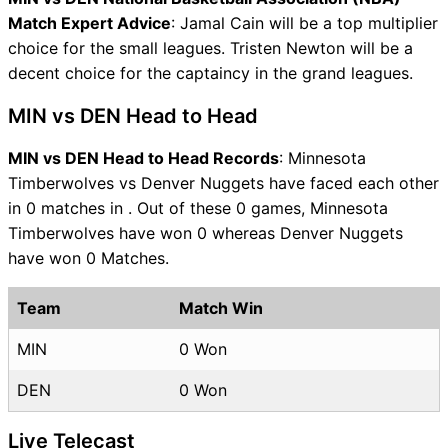
Match Expert Advice
: Jamal Cain will be a top multiplier
choice for the small leagues. Tristen Newton will be a
decent choice for the captaincy in the grand leagues.
MIN vs DEN Head to Head
MIN vs DEN Head to Head Records
: Minnesota
Timberwolves vs Denver Nuggets have faced each other
in 0 matches in . Out of these 0 games, Minnesota
Timberwolves have won 0 whereas Denver Nuggets
have won 0 Matches.
Team
Match Win
MIN
0 Won
DEN
0 Won
Live Telecast