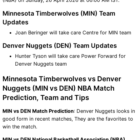
Minnesota Timberwolves (MIN) Team
Updates
Joan Beringer will take care Centre for MIN team
Denver Nuggets (DEN) Team Updates
Hunter Tyson will take care Power Forward for
Denver Nuggets team
Minnesota Timberwolves vs Denver
Nuggets (MIN vs DEN) NBA Match
Prediction, Team and Tips
MIN vs DEN Match Prediction
: Denver Nuggets looks in
good form in recent matches, They are the favorites to
win the match.
MIN vs DEN National Basketball Association (NBA)