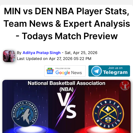
MIN vs DEN NBA Player Stats,
Team News & Expert Analysis
- Todays Match Preview
By
Aditya Pratap Singh
- Sat, Apr 25, 2026
Last Updated on Apr 27, 2026 05:22 PM