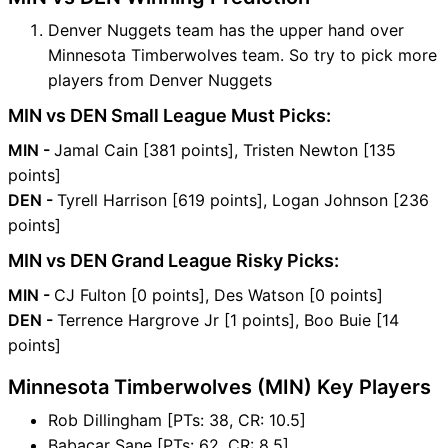
Denver Nuggets team has the upper hand over
Minnesota Timberwolves team. So try to pick more
players from Denver Nuggets
MIN vs DEN Small League Must Picks:
MIN -
Jamal Cain [381 points], Tristen Newton [135
points]
DEN -
Tyrell Harrison [619 points], Logan Johnson [236
points]
MIN vs DEN Grand League Risky Picks:
MIN -
CJ Fulton [0 points], Des Watson [0 points]
DEN -
Terrence Hargrove Jr [1 points], Boo Buie [14
points]
Minnesota Timberwolves (MIN) Key Players
Rob Dillingham [PTs: 38, CR: 10.5]
Babacar Sane [PTs: 62, CR: 8.5]