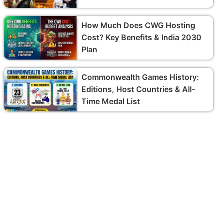
How Much Does CWG Hosting
Cost? Key Benefits & India 2030
Plan
Commonwealth Games History:
Editions, Host Countries & All-
Time Medal List