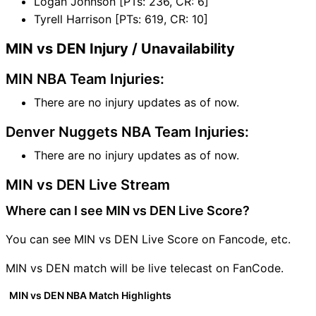
Logan Johnson [PTs: 236, CR: 6]
Tyrell Harrison [PTs: 619, CR: 10]
MIN vs DEN Injury / Unavailability
MIN NBA Team Injuries:
There are no injury updates as of now.
Denver Nuggets NBA Team Injuries:
There are no injury updates as of now.
MIN vs DEN Live Stream
Where can I see MIN vs DEN Live Score?
You can see MIN vs DEN Live Score on Fancode, etc.
MIN vs DEN match will be live telecast on FanCode.
MIN vs DEN NBA Match Highlights