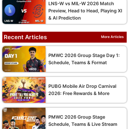
LNS-W vs MIL-W 2026 Match
Preview, Head to Head, Playing XI
& AI Prediction
Recent Articles
More Articles
PMWC 2026 Group Stage Day 1:
Schedule, Teams & Format
PUBG Mobile Air Drop Carnival
2026: Free Rewards & More
PMWC 2026 Group Stage
Schedule, Teams & Live Stream