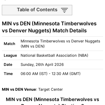
Table of Contents
MIN vs DEN Match time and
MIN vs DEN (Minnesota Timberwolves
Venue
MIN vs DEN Pitch Report
vs Denver Nuggets) Match Details
MIN vs DEN Weather Report
MIN vs DEN Possible
Minnesota Timberwolves vs Denver Nuggets
Match
Playing11
(MIN vs DEN)
MIN vs DEN Match Previews
League
National Basketball Association (NBA)
Minnesota Timberwolves
(MIN) Team Updates
Date
Sunday, 26th April 2026
Denver Nuggets (DEN) Team
Time
06:00 AM (IST) - 12:30 AM (GMT)
Updates
MIN vs DEN Head to Head
MIN vs DEN Recent Forms
MIN vs DEN Venue
: Target Center
MIN vs DEN Live Telecast
MIN vs DEN (Minnesota Timberwolves vs
MIN Key Players
DEN Key Players