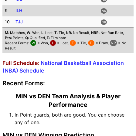
9
ILH
NR
10
TJJ
NR
M
: Matches,
W
: Won,
L
: Lost,
T
: Tie,
NR
: No Result,
NRR
: Net Run Rate,
Pts
: Points,
Q
: Qualified,
E
: Eliminate
Recent Forms:
W
= Won,
L
= Lost,
T
= Tie,
D
= Draw,
NR
= No
Result
Full Schedule:
National Basketball Association
(NBA) Schedule
Recent Forms:
MIN vs DEN Team Analysis & Player
Performance
In Point guards, both are good. You can choose
any of one.
MIN vs DEN Winning Prediction