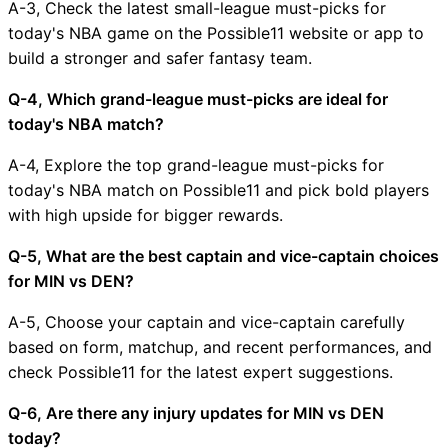
A-3, Check the latest small-league must-picks for
today's NBA game on the Possible11 website or app to
build a stronger and safer fantasy team.
Q-4, Which grand-league must-picks are ideal for
today's NBA match?
A-4, Explore the top grand-league must-picks for
today's NBA match on Possible11 and pick bold players
with high upside for bigger rewards.
Q-5, What are the best captain and vice-captain choices
for MIN vs DEN?
A-5, Choose your captain and vice-captain carefully
based on form, matchup, and recent performances, and
check Possible11 for the latest expert suggestions.
Q-6, Are there any injury updates for MIN vs DEN
today?