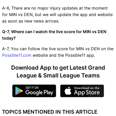
A-6, There are no major injury updates at the moment
for MIN vs DEN, but we will update the app and website
as soon as new news arrives.
Q-7, Where can I watch the live score for MIN vs DEN
today?
A-7, You can follow the live score for MIN vs DEN on the
Possible11.com
website and the Possible11 app.
Download App to get Latest Grand
League & Small League Teams
TOPICS MENTIONED IN THIS ARTICLE