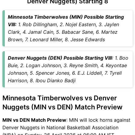
Denver Nuggets) Starting 8
MIN vs DEN Captain and
Vice-Captain Choices
Minnesota Timberwolves (MIN) Possible Starting
MIN vs DEN Live Score
VIII:
1. Rob Dillingham, 2. Nojel Eastern, 3. Jaylen
National Basketball
Clark, 4. Jamal Cain, 5. Babacar Sane, 6. Martez
Association (NBA) Points
Brown, 7. Leonard Miller, 8. Jesse Edwards
Table
MIN vs DEN Injury updates
Denver Nuggets (DEN) Possible Starting VIII:
1. Boo
unavailability
Buie, 2. Logan Johnson, 3. Reyne Smith, 4. Keyontae
MIN vs DEN Match Prediction
Johnson, 5. Spencer Jones, 6. E.J. Liddell, 7. Tyrell
Video in Hindi
Harrison, 8. Ibou Dianko Badji
Where can I see MIN vs DEN
Live Score
Minnesota Timberwolves vs Denver
MIN vs DEN Highlights
MIN vs DEN Squads
Nuggets (MIN vs DEN) Match Preview
SL & GT Teams for MIN vs
MIN vs DEN Match Preview
: MIN will lock horns against
DEN Match
Denver Nuggets in National Basketball Association
MIN vs DEN FAQ
(NBA) on Sunday, 26 April 2026 at 06:00 AM IST.