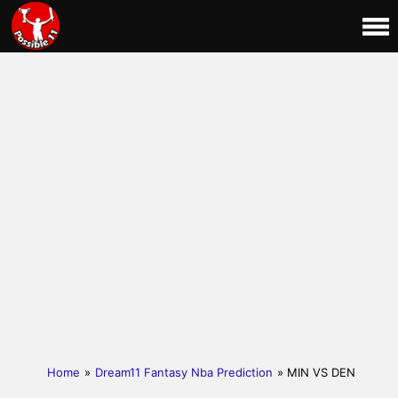
Home
»
Dream11 Fantasy Nba Prediction
» MIN VS DEN