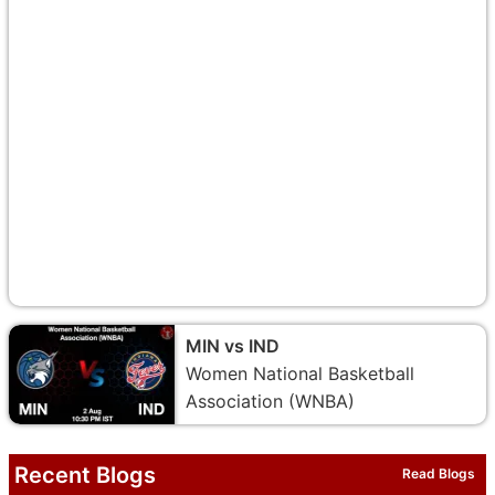
MIN vs IND
Women National Basketball
Association (WNBA)
Recent Blogs
Read Blogs