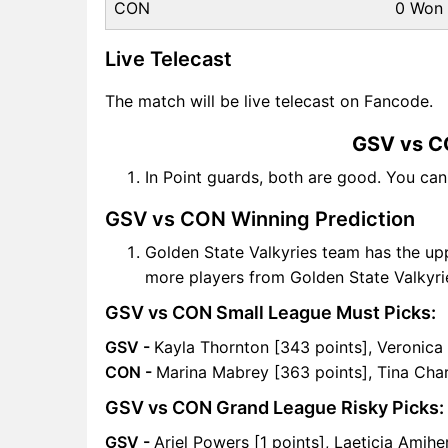
CON
0 Won
Live Telecast
The match will be live telecast on Fancode.
GSV vs C
In Point guards, both are good. You ca
GSV vs CON Winning Prediction
Golden State Valkyries team has the up
more players from Golden State Valkyri
GSV vs CON Small League Must Picks:
GSV -
Kayla Thornton [343 points], Veronica
CON -
Marina Mabrey [363 points], Tina Char
GSV vs CON Grand League Risky Picks:
GSV -
Ariel Powers [1 points], Laeticia Amihe