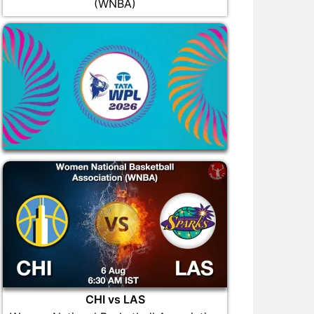
(WNBA)
CHI vs LAS