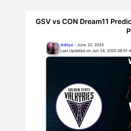
GSV vs CON Dream11 Predict
P
Aditya
- June 22, 2025
Last Updated on Jun 24, 2025 08:51 