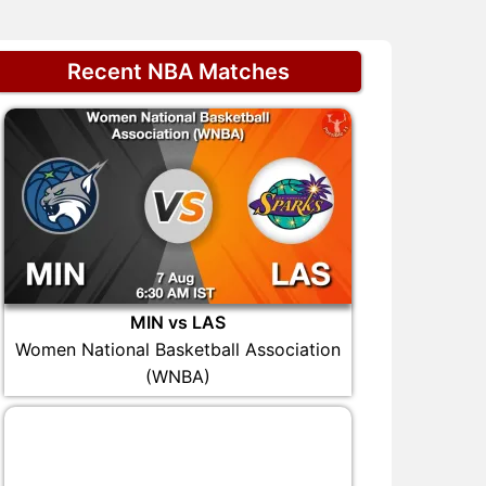
Recent NBA Matches
MIN vs LAS
Women National Basketball Association
(WNBA)