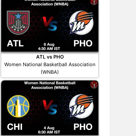
ATL vs PHO
Women National Basketball Association
(WNBA)