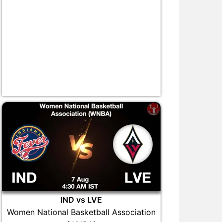
IND vs LVE
Women National Basketball Association