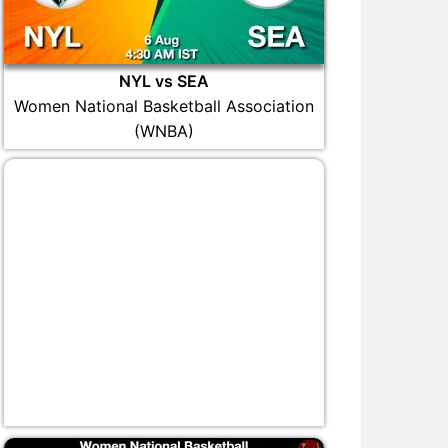
NYL vs SEA
Women National Basketball Association
(WNBA)