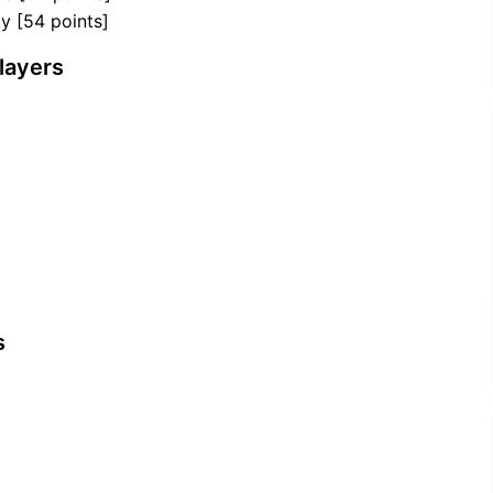
y [54 points]
layers
s