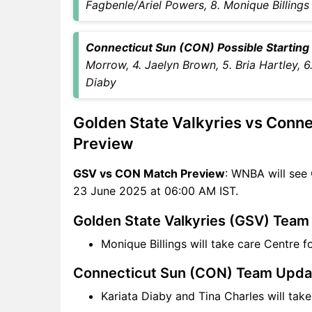
Fagbenle/Ariel Powers, 8. Monique Billings
CON Key Players
GSV vs CON Captain and
Connecticut Sun (CON) Possible Starting V
Vice-Captain Choices
Morrow, 4. Jaelyn Brown, 5. Bria Hartley, 6
GSV vs CON Live Score
Diaby
WNBA Points Table
GSV vs CON Injury updates
Golden State Valkyries vs Conn
unavailability
GSV vs CON Dream11
Preview
Prediction Video in Hindi
GSV vs CON Match Preview
: WNBA will see
Where can I see GSV vs CON
23 June 2025 at 06:00 AM IST.
Live Score
GSV vs CON Highlights
Golden State Valkyries (GSV) Tea
GSV vs CON Squads
Monique Billings will take care Centre 
Dream11 SL & GT Teams for
GSV vs CON Match
Connecticut Sun (CON) Team Upda
GSV vs CON FAQ
Kariata Diaby and Tina Charles will tak