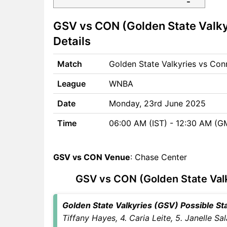
GSV vs CON Match time and
GSV vs CON (Golden State Valky
Venue
GSV vs CON Pitch Report
Details
GSV vs CON Weather Report
GSV vs CON Possible
Match
Golden State Valkyries vs Co
Playing11
League
WNBA
GSV vs CON Match Previews
Golden State Valkyries (GSV)
Date
Monday, 23rd June 2025
Team Updates
Time
06:00 AM (IST) - 12:30 AM (G
Connecticut Sun (CON) Team
Updates
GSV vs CON Head to Head
GSV vs CON Venue
: Chase Center
GSV vs CON Recent Forms
GSV vs CON Live Telecast
GSV vs CON (Golden State Valk
GSV vs CON Fantasy Tips
GSV vs CON Dream11
Golden State Valkyries (GSV) Possible Star
Winning Predictions
Tiffany Hayes, 4. Caria Leite, 5. Janelle Sa
GSV Key Players