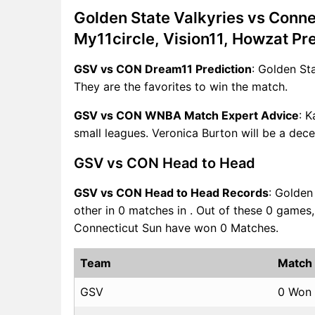
Golden State Valkyries vs Conn
My11circle, Vision11, Howzat Pr
GSV vs CON Dream11 Prediction
: Golden St
They are the favorites to win the match.
GSV vs CON WNBA Match Expert Advice
: K
small leagues. Veronica Burton will be a dece
GSV vs CON Head to Head
GSV vs CON Head to Head Records
: Golden
other in 0 matches in . Out of these 0 game
Connecticut Sun have won 0 Matches.
Team
Match
GSV
0 Won