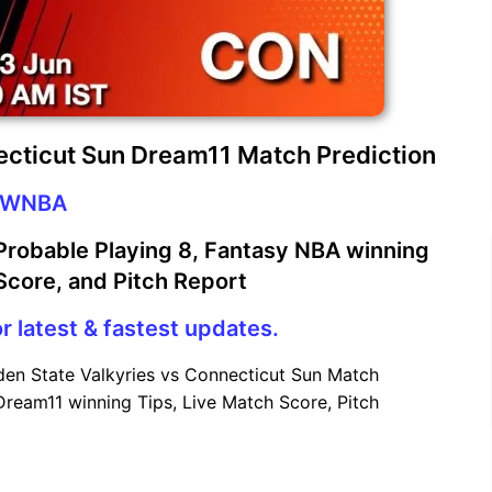
ecticut Sun Dream11 Match Prediction
WNBA
robable Playing 8, Fantasy NBA winning
 Score, and Pitch Report
r latest & fastest updates.
en State Valkyries vs Connecticut Sun Match
Dream11 winning Tips, Live Match Score, Pitch