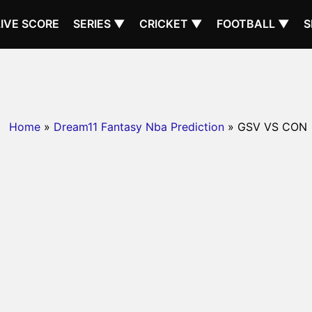
LIVE SCORE
SERIES ▼
CRICKET ▼
FOOTBALL ▼
S
Home
»
Dream11 Fantasy Nba Prediction
» GSV VS CON