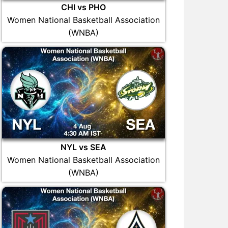
CHI vs PHO
Women National Basketball Association
(WNBA)
NYL vs SEA
Women National Basketball Association
(WNBA)