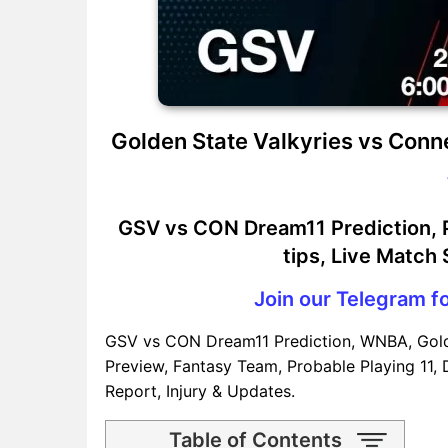
Golden State Valkyries vs Conn
GSV vs CON Dream11 Prediction, P
tips, Live Match
Join our Telegram fo
GSV vs CON Dream11 Prediction, WNBA, Gold
Preview, Fantasy Team, Probable Playing 11, 
Report, Injury & Updates.
Table of Contents