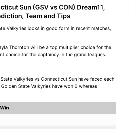
ecticut Sun (GSV vs CON) Dream11,
ediction, Team and Tips
ate Valkyries looks in good form in recent matches,
ayla Thornton will be a top multiplier choice for the
nt choice for the captaincy in the grand leagues.
 State Valkyries vs Connecticut Sun have faced each
s, Golden State Valkyries have won 0 whereas
 Win