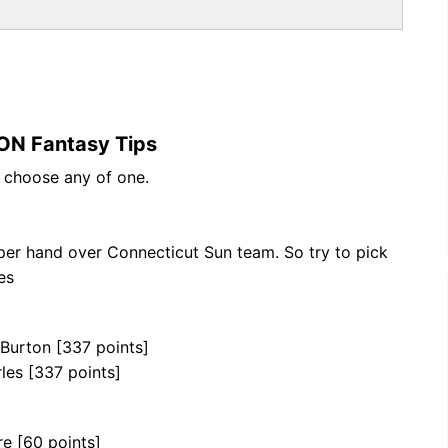
ON Fantasy Tips
n choose any of one.
per hand over Connecticut Sun team. So try to pick
es
 Burton [337 points]
les [337 points]
re [60 points]