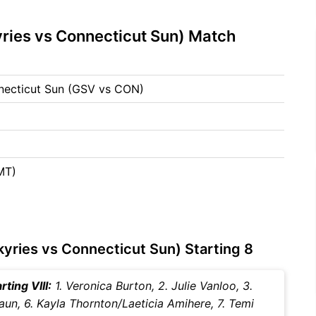
ries vs Connecticut Sun) Match
nnecticut Sun (GSV vs CON)
MT)
yries vs Connecticut Sun) Starting 8
ting VIII:
1. Veronica Burton, 2. Julie Vanloo, 3.
laun, 6. Kayla Thornton/Laeticia Amihere, 7. Temi