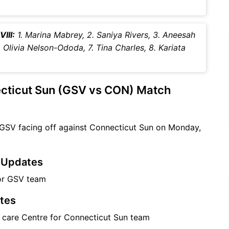
III:
1. Marina Mabrey, 2. Saniya Rivers, 3. Aneesah
. Olivia Nelson-Ododa, 7. Tina Charles, 8. Kariata
ecticut Sun (GSV vs CON) Match
 GSV facing off against Connecticut Sun on Monday,
m Updates
for GSV team
tes
e care Centre for Connecticut Sun team