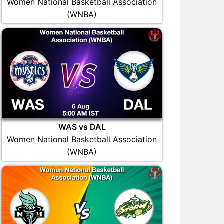
Women National Basketball Association
(WNBA)
WAS vs DAL
Women National Basketball Association
(WNBA)