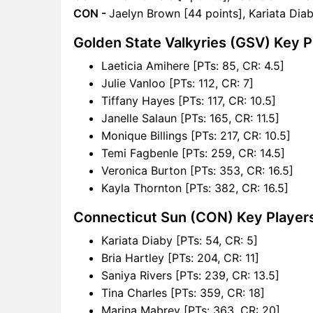
CON -
Jaelyn Brown [44 points], Kariata Diab
Golden State Valkyries (GSV) Key P
Laeticia Amihere [PTs: 85, CR: 4.5]
Julie Vanloo [PTs: 112, CR: 7]
Tiffany Hayes [PTs: 117, CR: 10.5]
Janelle Salaun [PTs: 165, CR: 11.5]
Monique Billings [PTs: 217, CR: 10.5]
Temi Fagbenle [PTs: 259, CR: 14.5]
Veronica Burton [PTs: 353, CR: 16.5]
Kayla Thornton [PTs: 382, CR: 16.5]
Connecticut Sun (CON) Key Player
Kariata Diaby [PTs: 54, CR: 5]
Bria Hartley [PTs: 204, CR: 11]
Saniya Rivers [PTs: 239, CR: 13.5]
Tina Charles [PTs: 359, CR: 18]
Marina Mabrey [PTs: 363, CR: 20]