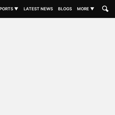
PORTS ▼
LATEST NEWS
BLOGS
MORE ▼