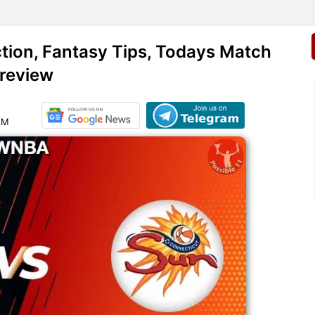
ion, Fantasy Tips, Todays Match
review
AM