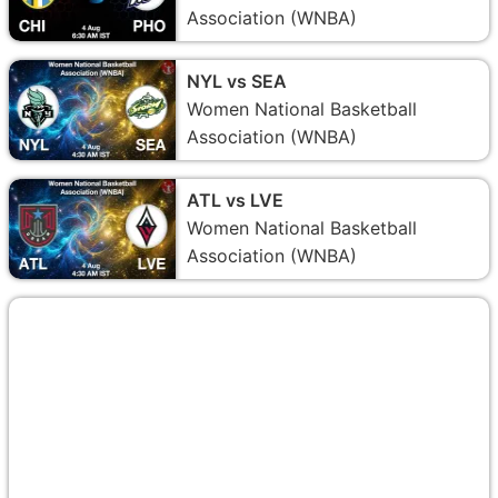
Association (WNBA)
NYL vs SEA
Women National Basketball
Association (WNBA)
ATL vs LVE
Women National Basketball
Association (WNBA)