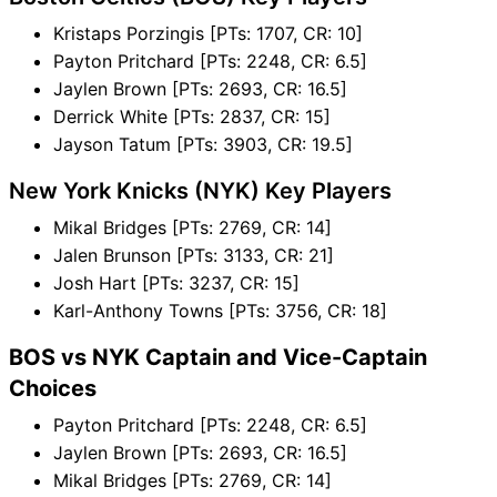
Kristaps Porzingis [PTs: 1707, CR: 10]
Payton Pritchard [PTs: 2248, CR: 6.5]
Jaylen Brown [PTs: 2693, CR: 16.5]
Derrick White [PTs: 2837, CR: 15]
Jayson Tatum [PTs: 3903, CR: 19.5]
New York Knicks (NYK) Key Players
Mikal Bridges [PTs: 2769, CR: 14]
Jalen Brunson [PTs: 3133, CR: 21]
Josh Hart [PTs: 3237, CR: 15]
Karl-Anthony Towns [PTs: 3756, CR: 18]
BOS vs NYK Captain and Vice-Captain
Choices
Payton Pritchard [PTs: 2248, CR: 6.5]
Jaylen Brown [PTs: 2693, CR: 16.5]
Mikal Bridges [PTs: 2769, CR: 14]