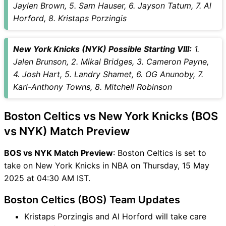
BOS vs NYK Captain and
Jaylen Brown, 5. Sam Hauser, 6. Jayson Tatum, 7. Al
Vice-Captain Choices
Horford, 8. Kristaps Porzingis
BOS vs NYK Live Score
NBA Points Table
New York Knicks (NYK) Possible Starting VIII:
1.
BOS vs NYK Injury updates
Jalen Brunson, 2. Mikal Bridges, 3. Cameron Payne,
unavailability
4. Josh Hart, 5. Landry Shamet, 6. OG Anunoby, 7.
BOS vs NYK Dream11
Karl-Anthony Towns, 8. Mitchell Robinson
Prediction Video in Hindi
Where can I see BOS vs NYK
Boston Celtics vs New York Knicks (BOS
Live Score
BOS vs NYK Highlights
vs NYK) Match Preview
BOS vs NYK Squads
BOS vs NYK Match Preview
: Boston Celtics is set to
Dream11 SL & GT Teams for
take on New York Knicks in NBA on Thursday, 15 May
BOS vs NYK Match
2025 at 04:30 AM IST.
BOS vs NYK FAQ
Boston Celtics (BOS) Team Updates
Kristaps Porzingis and Al Horford will take care