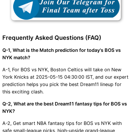
Frequently Asked Questions (FAQ)
Q-1, What is the Match prediction for today's BOS vs
NYK match?
A-1, For BOS vs NYK, Boston Celtics will take on New
York Knicks at 2025-05-15 04:30:00 IST, and our expert
prediction helps you pick the best Dream11 lineup for
this exciting clash.
Q-2, What are the best Dream11 fantasy tips for BOS vs
NYK?
A-2, Get smart NBA fantasy tips for BOS vs NYK with
safe small-league picks, high-upside grand-league