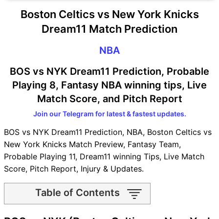
Boston Celtics vs New York Knicks
Dream11 Match Prediction
NBA
BOS vs NYK Dream11 Prediction, Probable
Playing 8, Fantasy NBA winning tips, Live
Match Score, and Pitch Report
Join our Telegram for latest & fastest updates.
BOS vs NYK Dream11 Prediction, NBA, Boston Celtics vs
New York Knicks Match Preview, Fantasy Team,
Probable Playing 11, Dream11 winning Tips, Live Match
Score, Pitch Report, Injury & Updates.
Table of Contents
BOS vs NYK Match time and