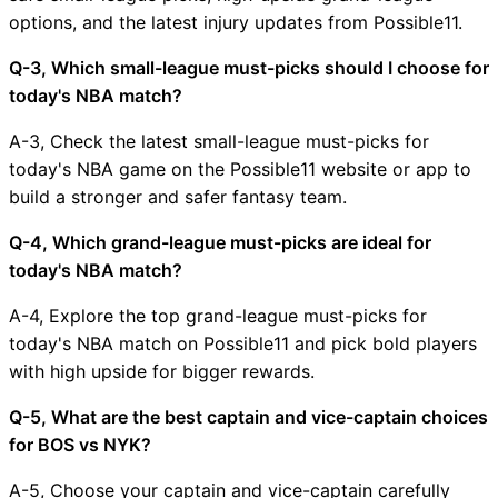
options, and the latest injury updates from Possible11.
Q-3, Which small-league must-picks should I choose for
today's NBA match?
A-3, Check the latest small-league must-picks for
today's NBA game on the Possible11 website or app to
build a stronger and safer fantasy team.
Q-4, Which grand-league must-picks are ideal for
today's NBA match?
A-4, Explore the top grand-league must-picks for
today's NBA match on Possible11 and pick bold players
with high upside for bigger rewards.
Q-5, What are the best captain and vice-captain choices
for BOS vs NYK?
A-5, Choose your captain and vice-captain carefully