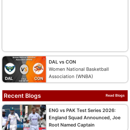
DAL vs CON
Women National Basketball
Association (WNBA)
Recent Blogs
Read Blogs
ENG vs PAK Test Series 2026:
England Squad Announced, Joe
Root Named Captain