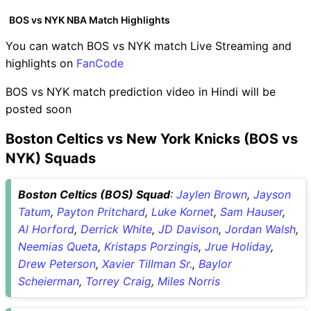
BOS vs NYK NBA Match Highlights
You can watch BOS vs NYK match Live Streaming and
highlights on
FanCode
BOS vs NYK match prediction video in Hindi will be
posted soon
Boston Celtics vs New York Knicks (BOS vs
NYK) Squads
Boston Celtics (BOS) Squad
:
Jaylen Brown
,
Jayson
Tatum
,
Payton Pritchard
,
Luke Kornet
,
Sam Hauser
,
Al Horford
,
Derrick White
,
JD Davison
,
Jordan Walsh
,
Neemias Queta
,
Kristaps Porzingis
,
Jrue Holiday
,
Drew Peterson
,
Xavier Tillman Sr.
,
Baylor
Scheierman
,
Torrey Craig
,
Miles Norris