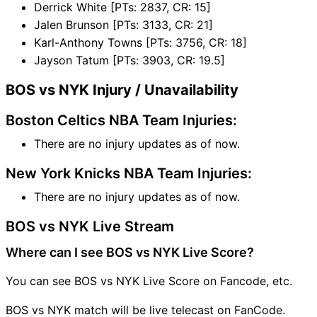
Derrick White [PTs: 2837, CR: 15]
Jalen Brunson [PTs: 3133, CR: 21]
Karl-Anthony Towns [PTs: 3756, CR: 18]
Jayson Tatum [PTs: 3903, CR: 19.5]
BOS vs NYK Injury / Unavailability
Boston Celtics NBA Team Injuries:
There are no injury updates as of now.
New York Knicks NBA Team Injuries:
There are no injury updates as of now.
BOS vs NYK Live Stream
Where can I see BOS vs NYK Live Score?
You can see BOS vs NYK Live Score on Fancode, etc.
BOS vs NYK match will be live telecast on FanCode.