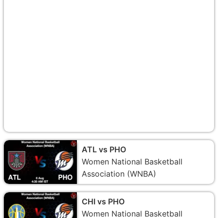
ATL vs PHO
Women National Basketball
Association (WNBA)
CHI vs PHO
Women National Basketball