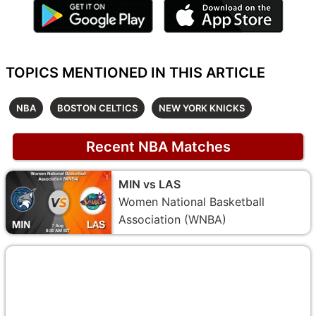
TOPICS MENTIONED IN THIS ARTICLE
NBA
BOSTON CELTICS
NEW YORK KNICKS
Recent NBA Matches
MIN vs LAS
Women National Basketball
Association (WNBA)