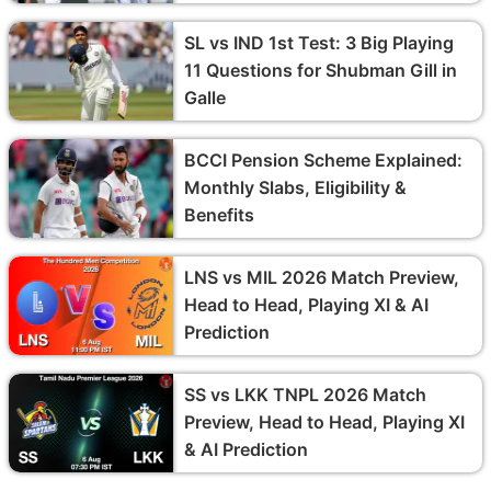
SL vs IND 1st Test: 3 Big Playing
11 Questions for Shubman Gill in
Galle
BCCI Pension Scheme Explained:
Monthly Slabs, Eligibility &
Benefits
LNS vs MIL 2026 Match Preview,
Head to Head, Playing XI & AI
Prediction
SS vs LKK TNPL 2026 Match
Preview, Head to Head, Playing XI
& AI Prediction