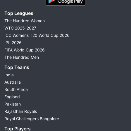
Top Leagues
The Hundred Women
WTC 2025-2027
ICC Womens T20 World Cup 2026
IPL 2026
FIFA World Cup 2026
The Hundred Men
Top Teams
India
Australia
South Africa
England
Pakistan
Rajasthan Royals
Royal Challengers Bangalore
Top Players