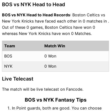
BOS vs NYK Head to Head
BOS vs NYK Head to Head Records
: Boston Celtics vs
New York Knicks have faced each other in 0 matches in .
Out of these 0 games, Boston Celtics have won 0
whereas New York Knicks have won 0 Matches.
Team
Match Win
BOS
0 Won
NYK
0 Won
Live Telecast
The match will be live telecast on Fancode.
BOS vs NYK Fantasy Tips
In Point guards, both are good. You can choose