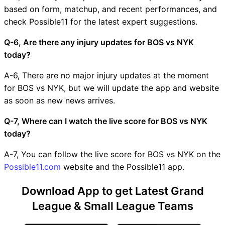
based on form, matchup, and recent performances, and
check Possible11 for the latest expert suggestions.
Q-6, Are there any injury updates for BOS vs NYK
today?
A-6, There are no major injury updates at the moment
for BOS vs NYK, but we will update the app and website
as soon as new news arrives.
Q-7, Where can I watch the live score for BOS vs NYK
today?
A-7, You can follow the live score for BOS vs NYK on the
Possible11.com
website and the Possible11 app.
Download App to get Latest Grand
League & Small League Teams