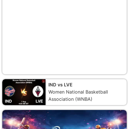
IND vs LVE
Women National Basketball
Association (WNBA)