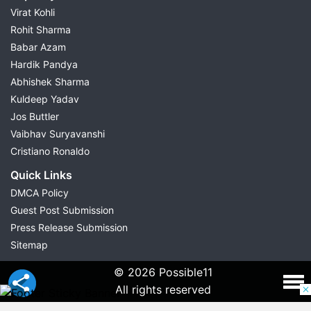
Virat Kohli
Rohit Sharma
Babar Azam
Hardik Pandya
Abhishek Sharma
Kuldeep Yadav
Jos Buttler
Vaibhav Suryavanshi
Cristiano Ronaldo
Quick Links
DMCA Policy
Guest Post Submission
Press Release Submission
Sitemap
© 2026 Possible11
All rights reserved