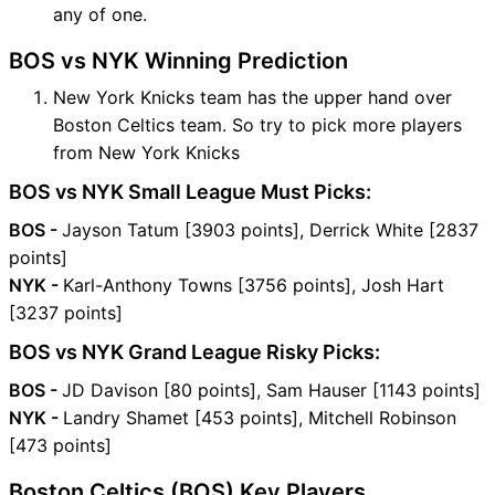
any of one.
BOS vs NYK Winning Prediction
New York Knicks team has the upper hand over
Boston Celtics team. So try to pick more players
from New York Knicks
BOS vs NYK Small League Must Picks:
BOS -
Jayson Tatum [3903 points], Derrick White [2837
points]
NYK -
Karl-Anthony Towns [3756 points], Josh Hart
[3237 points]
BOS vs NYK Grand League Risky Picks:
BOS -
JD Davison [80 points], Sam Hauser [1143 points]
NYK -
Landry Shamet [453 points], Mitchell Robinson
[473 points]
Boston Celtics (BOS) Key Players