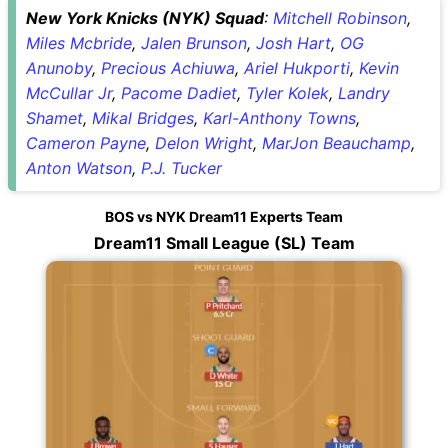
New York Knicks (NYK) Squad
:
Mitchell Robinson
,
Miles Mcbride
,
Jalen Brunson
,
Josh Hart
,
OG
Anunoby
,
Precious Achiuwa
,
Ariel Hukporti
,
Kevin
McCullar Jr
,
Pacome Dadiet
,
Tyler Kolek
,
Landry
Shamet
,
Mikal Bridges
,
Karl-Anthony Towns
,
Cameron Payne
,
Delon Wright
,
MarJon Beauchamp
,
Anton Watson
,
P.J. Tucker
BOS vs NYK Dream11 Experts Team
Dream11 Small League (SL) Team