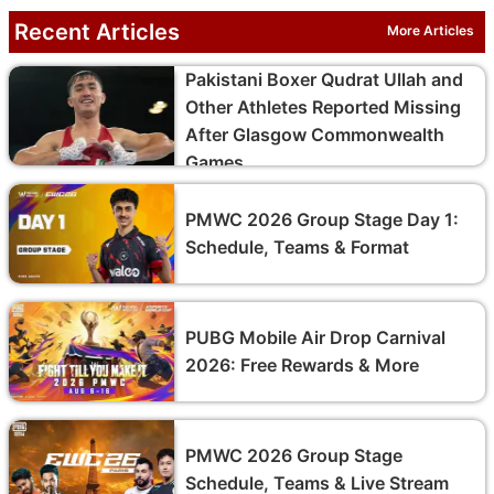
Recent Articles
More Articles
Pakistani Boxer Qudrat Ullah and
Other Athletes Reported Missing
After Glasgow Commonwealth
Games
PMWC 2026 Group Stage Day 1:
Schedule, Teams & Format
PUBG Mobile Air Drop Carnival
2026: Free Rewards & More
PMWC 2026 Group Stage
Schedule, Teams & Live Stream