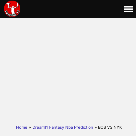
Home
»
Dream11 Fantasy Nba Prediction
» BOS VS NYK