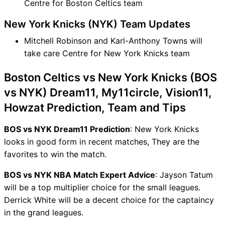
Centre for Boston Celtics team
New York Knicks (NYK) Team Updates
Mitchell Robinson and Karl-Anthony Towns will
take care Centre for New York Knicks team
Boston Celtics vs New York Knicks (BOS
vs NYK) Dream11, My11circle, Vision11,
Howzat Prediction, Team and Tips
BOS vs NYK Dream11 Prediction
: New York Knicks
looks in good form in recent matches, They are the
favorites to win the match.
BOS vs NYK NBA Match Expert Advice
: Jayson Tatum
will be a top multiplier choice for the small leagues.
Derrick White will be a decent choice for the captaincy
in the grand leagues.