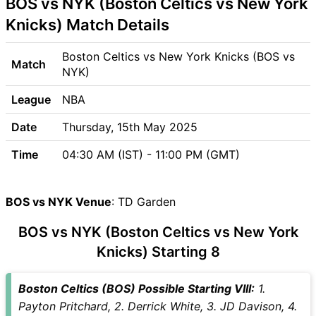
BOS vs NYK (Boston Celtics vs New York
Venue
BOS vs NYK Pitch Report
Knicks) Match Details
BOS vs NYK Weather Report
BOS vs NYK Possible
Boston Celtics vs New York Knicks (BOS vs
Match
Playing11
NYK)
BOS vs NYK Match Previews
League
NBA
Boston Celtics (BOS) Team
Updates
Date
Thursday, 15th May 2025
New York Knicks (NYK) Team
Time
04:30 AM (IST) - 11:00 PM (GMT)
Updates
BOS vs NYK Head to Head
BOS vs NYK Recent Forms
BOS vs NYK Venue
: TD Garden
BOS vs NYK Live Telecast
BOS vs NYK (Boston Celtics vs New York
BOS vs NYK Fantasy Tips
BOS vs NYK Dream11 Winning
Knicks) Starting 8
Predictions
BOS Key Players
Boston Celtics (BOS) Possible Starting VIII:
1.
NYK Key Players
Payton Pritchard, 2. Derrick White, 3. JD Davison, 4.