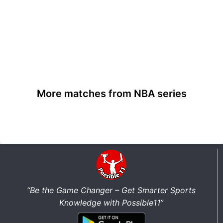
More matches from NBA series
“Be the Game Changer – Get Smarter Sports
Knowledge with Possible11”