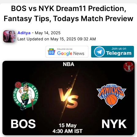
BOS vs NYK Dream11 Prediction,
Fantasy Tips, Todays Match Preview
Aditya
- May 14, 2025
Last Updated on May 15, 2025 09:32 AM