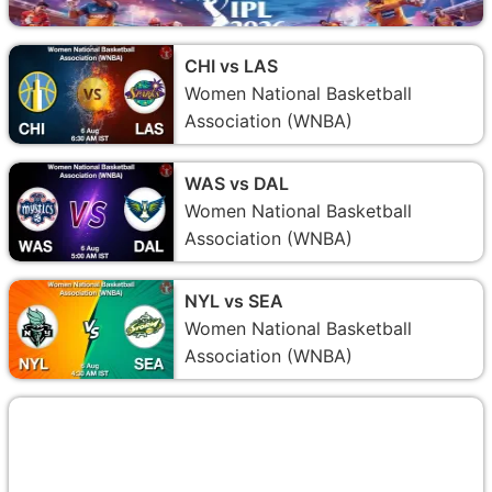
CHI vs LAS
Women National Basketball
Association (WNBA)
WAS vs DAL
Women National Basketball
Association (WNBA)
NYL vs SEA
Women National Basketball
Association (WNBA)