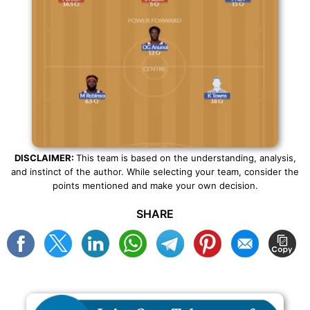
DISCLAIMER:
This team is based on the understanding, analysis,
and instinct of the author. While selecting your team, consider the
points mentioned and make your own decision.
SHARE