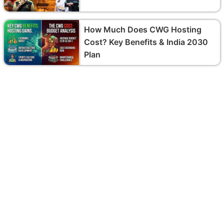
How Much Does CWG Hosting
Cost? Key Benefits & India 2030
Plan