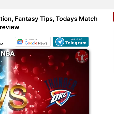
ion, Fantasy Tips, Todays Match
review
PM