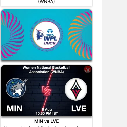
(WNBA)
MIN vs LVE