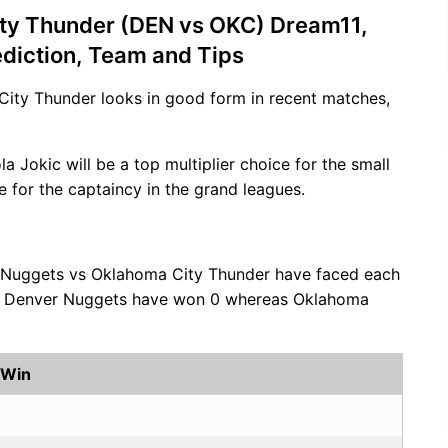
ty Thunder (DEN vs OKC) Dream11,
ediction, Team and Tips
City Thunder looks in good form in recent matches,
ola Jokic will be a top multiplier choice for the small
e for the captaincy in the grand leagues.
 Nuggets vs Oklahoma City Thunder have faced each
es, Denver Nuggets have won 0 whereas Oklahoma
 Win