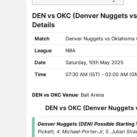
DEN vs OKC Match time and
DEN vs OKC (Denver Nuggets vs
Venue
DEN vs OKC Pitch Report
Details
DEN vs OKC Weather Report
DEN vs OKC Possible
Match
Denver Nuggets vs Oklahoma 
Playing11
League
NBA
DEN vs OKC Match Previews
Denver Nuggets (DEN) Team
Date
Saturday, 10th May 2025
Updates
Time
07:30 AM (IST) - 02:00 AM (G
Oklahoma City Thunder
(OKC) Team Updates
DEN vs OKC Head to Head
DEN vs OKC Venue
: Ball Arena
DEN vs OKC Recent Forms
DEN vs OKC Live Telecast
DEN vs OKC (Denver Nuggets v
DEN vs OKC Fantasy Tips
DEN vs OKC Dream11 Winning
Denver Nuggets (DEN) Possible Starting V
Predictions
Pickett, 4. Michael-Porter-Jr, 5. Julian St
DEN Key Players