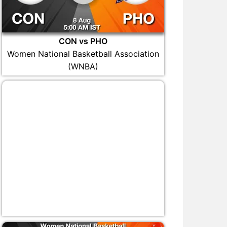
CON vs PHO
Women National Basketball Association
(WNBA)