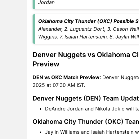
Jordan
OKC Key Players
DEN vs OKC Captain and
Oklahoma City Thunder (OKC) Possible Sta
Vice-Captain Choices
Alexander, 2. Luguentz Dort, 3. Cason Walla
DEN vs OKC Live Score
Wiggins, 7. Isaiah Hartenstein, 8. Jaylin Wil
NBA Points Table
DEN vs OKC Injury updates
Denver Nuggets vs Oklahoma Ci
unavailability
DEN vs OKC Dream11
Preview
Prediction Video in Hindi
DEN vs OKC Match Preview
: Denver Nuggets
Where can I see DEN vs OKC
2025 at 07:30 AM IST.
Live Score
DEN vs OKC Highlights
Denver Nuggets (DEN) Team Upda
DEN vs OKC Squads
DeAndre Jordan and Nikola Jokic will 
Dream11 SL & GT Teams for
DEN vs OKC Match
Oklahoma City Thunder (OKC) Tea
DEN vs OKC FAQ
Jaylin Williams and Isaiah Hartenstein 