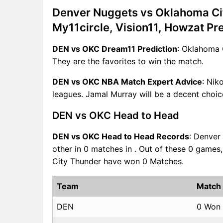
Denver Nuggets vs Oklahoma Ci
My11circle, Vision11, Howzat Pr
DEN vs OKC Dream11 Prediction
: Oklahoma 
They are the favorites to win the match.
DEN vs OKC NBA Match Expert Advice
: Nik
leagues. Jamal Murray will be a decent choic
DEN vs OKC Head to Head
DEN vs OKC Head to Head Records
: Denver
other in 0 matches in . Out of these 0 gam
City Thunder have won 0 Matches.
Team
Match
DEN
0 Won