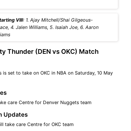
rting VIII:
1. Ajay Mitchell/Shai Gilgeous-
ce, 4. Jalen Williams, 5. Isaiah Joe, 6. Aaron
liams
ty Thunder (DEN vs OKC) Match
 is set to take on OKC in NBA on Saturday, 10 May
tes
take care Centre for Denver Nuggets team
m Updates
will take care Centre for OKC team