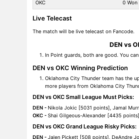
OKC
0 Won
Live Telecast
The match will be live telecast on Fancode.
DEN vs O
In Point guards, both are good. You ca
DEN vs OKC Winning Prediction
Oklahoma City Thunder team has the up
more players from Oklahoma City Thun
DEN vs OKC Small League Must Picks:
DEN -
Nikola Jokic [5031 points], Jamal Mur
OKC -
Shai Gilgeous-Alexander [4435 points]
DEN vs OKC Grand League Risky Picks:
DEN -
Jalen Pickett [508 points], DeAndre J