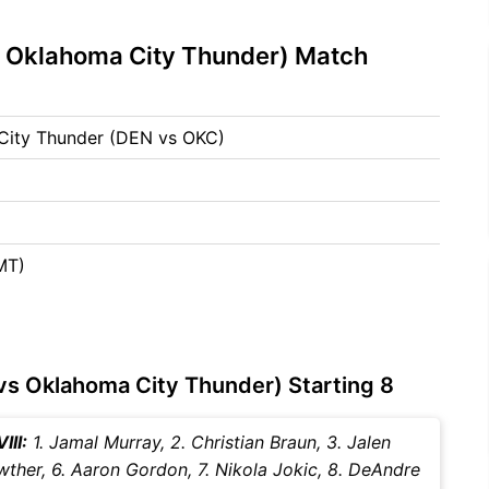
 Oklahoma City Thunder) Match
City Thunder (DEN vs OKC)
MT)
s Oklahoma City Thunder) Starting 8
III:
1. Jamal Murray, 2. Christian Braun, 3. Jalen
rawther, 6. Aaron Gordon, 7. Nikola Jokic, 8. DeAndre