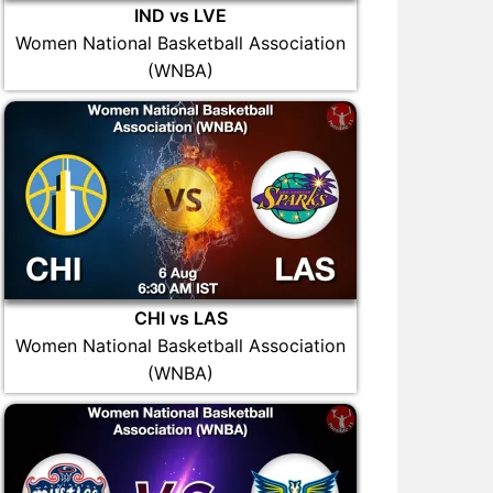
IND vs LVE
Women National Basketball Association
(WNBA)
CHI vs LAS
Women National Basketball Association
(WNBA)