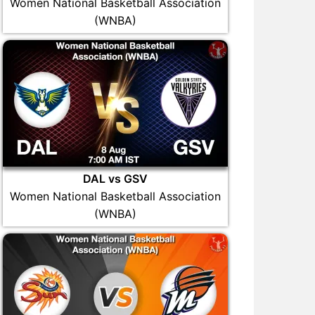
Women National Basketball Association
(WNBA)
DAL vs GSV
Women National Basketball Association
(WNBA)