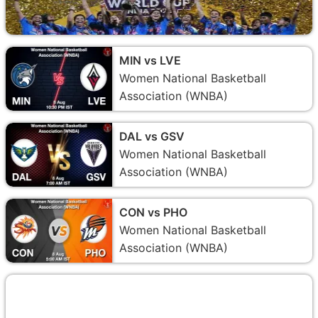
MIN vs LVE
Women National Basketball
Association (WNBA)
DAL vs GSV
Women National Basketball
Association (WNBA)
CON vs PHO
Women National Basketball
Association (WNBA)