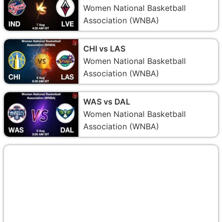
Women National Basketball
Association (WNBA)
CHI vs LAS
Women National Basketball
Association (WNBA)
WAS vs DAL
Women National Basketball
Association (WNBA)