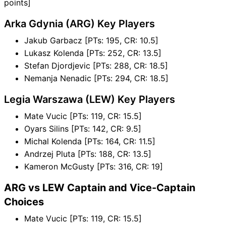
points]
Arka Gdynia (ARG) Key Players
Jakub Garbacz [PTs: 195, CR: 10.5]
Lukasz Kolenda [PTs: 252, CR: 13.5]
Stefan Djordjevic [PTs: 288, CR: 18.5]
Nemanja Nenadic [PTs: 294, CR: 18.5]
Legia Warszawa (LEW) Key Players
Mate Vucic [PTs: 119, CR: 15.5]
Oyars Silins [PTs: 142, CR: 9.5]
Michal Kolenda [PTs: 164, CR: 11.5]
Andrzej Pluta [PTs: 188, CR: 13.5]
Kameron McGusty [PTs: 316, CR: 19]
ARG vs LEW Captain and Vice-Captain
Choices
Mate Vucic [PTs: 119, CR: 15.5]