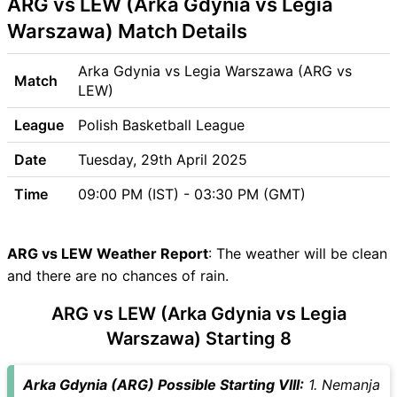
ARG vs LEW (Arka Gdynia vs Legia
Venue
ARG vs LEW Pitch Report
Warszawa) Match Details
ARG vs LEW Weather Report
ARG vs LEW Possible
Arka Gdynia vs Legia Warszawa (ARG vs
Match
Playing11
LEW)
ARG vs LEW Match Previews
League
Polish Basketball League
Arka Gdynia (ARG) Team
Updates
Date
Tuesday, 29th April 2025
Legia Warszawa (LEW) Team
Time
09:00 PM (IST) - 03:30 PM (GMT)
Updates
ARG vs LEW Head to Head
ARG vs LEW Recent Forms
ARG vs LEW Weather Report
: The weather will be clean
ARG vs LEW Live Telecast
and there are no chances of rain.
ARG vs LEW Fantasy Tips
ARG vs LEW (Arka Gdynia vs Legia
ARG vs LEW Dream11 Winning
Predictions
Warszawa) Starting 8
ARG Key Players
LEW Key Players
Arka Gdynia (ARG) Possible Starting VIII:
1. Nemanja