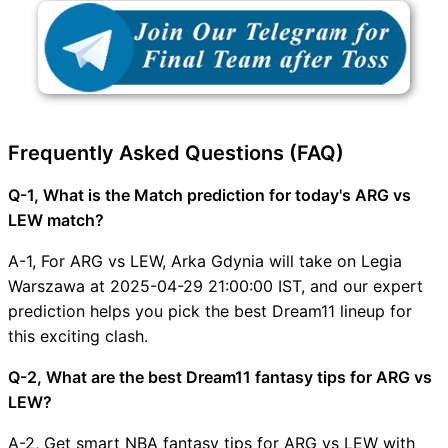
Frequently Asked Questions (FAQ)
Q-1, What is the Match prediction for today's ARG vs
LEW match?
A-1, For ARG vs LEW, Arka Gdynia will take on Legia
Warszawa at 2025-04-29 21:00:00 IST, and our expert
prediction helps you pick the best Dream11 lineup for
this exciting clash.
Q-2, What are the best Dream11 fantasy tips for ARG vs
LEW?
A-2, Get smart NBA fantasy tips for ARG vs LEW with