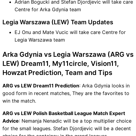
Adrian Bogucki and Stefan Djordjevic will take care
Centre for Arka Gdynia team
Legia Warszawa (LEW) Team Updates
EJ Onu and Mate Vucic will take care Centre for
Legia Warszawa team
Arka Gdynia vs Legia Warszawa (ARG vs
LEW) Dream11, My11circle, Vision11,
Howzat Prediction, Team and Tips
ARG vs LEW Dream11 Prediction
: Arka Gdynia looks in
good form in recent matches, They are the favorites to
win the match.
ARG vs LEW Polish Basketball League Match Expert
Advice
: Nemanja Nenadic will be a top multiplier choice
for the small leagues. Stefan Djordjevic will be a decent
choice for the captaincy in the grand leagues.