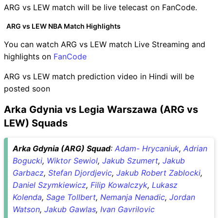
ARG vs LEW match will be live telecast on FanCode.
ARG vs LEW NBA Match Highlights
You can watch ARG vs LEW match Live Streaming and
highlights on
FanCode
ARG vs LEW match prediction video in Hindi will be
posted soon
Arka Gdynia vs Legia Warszawa (ARG vs
LEW) Squads
Arka Gdynia (ARG) Squad
:
Adam- Hrycaniuk
,
Adrian
Bogucki
,
Wiktor Sewiol
,
Jakub Szumert
,
Jakub
Garbacz
,
Stefan Djordjevic
,
Jakub Robert Zablocki
,
Daniel Szymkiewicz
,
Filip Kowalczyk
,
Lukasz
Kolenda
,
Sage Tollbert
,
Nemanja Nenadic
,
Jordan
Watson
,
Jakub Gawlas
,
Ivan Gavrilovic