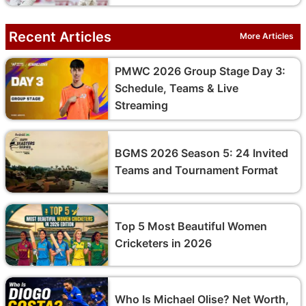
Recent Articles
More Articles
PMWC 2026 Group Stage Day 3:
Schedule, Teams & Live
Streaming
BGMS 2026 Season 5: 24 Invited
Teams and Tournament Format
Top 5 Most Beautiful Women
Cricketers in 2026
Who Is Michael Olise? Net Worth,