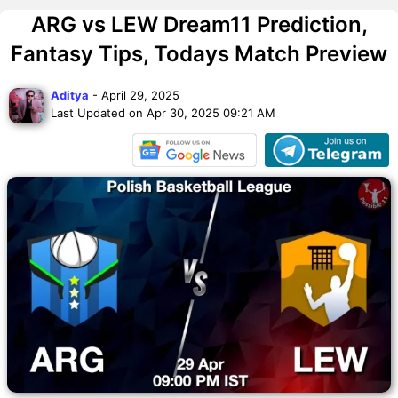
ARG vs LEW Dream11 Prediction,
Fantasy Tips, Todays Match Preview
Aditya
- April 29, 2025
Last Updated on Apr 30, 2025 09:21 AM