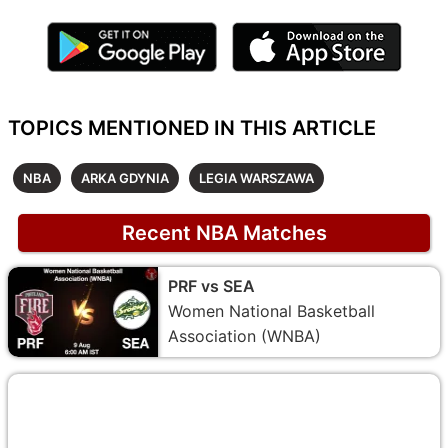
TOPICS MENTIONED IN THIS ARTICLE
NBA
ARKA GDYNIA
LEGIA WARSZAWA
Recent NBA Matches
PRF vs SEA
Women National Basketball
Association (WNBA)