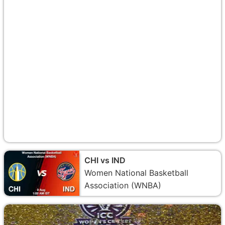
CHI vs IND
Women National Basketball
Association (WNBA)