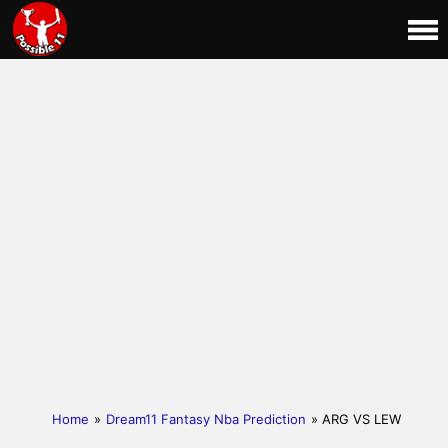
Home
»
Dream11 Fantasy Nba Prediction
» ARG VS LEW