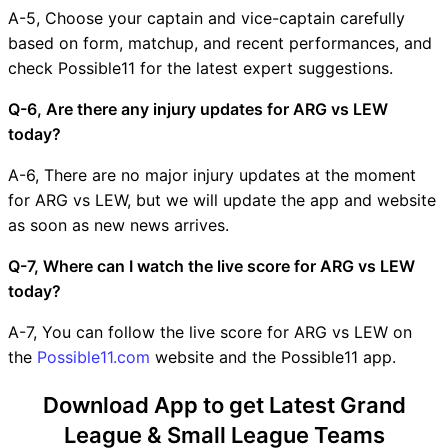
A-5, Choose your captain and vice-captain carefully
based on form, matchup, and recent performances, and
check Possible11 for the latest expert suggestions.
Q-6, Are there any injury updates for ARG vs LEW
today?
A-6, There are no major injury updates at the moment
for ARG vs LEW, but we will update the app and website
as soon as new news arrives.
Q-7, Where can I watch the live score for ARG vs LEW
today?
A-7, You can follow the live score for ARG vs LEW on
the
Possible11.com
website and the Possible11 app.
Download App to get Latest Grand
League & Small League Teams