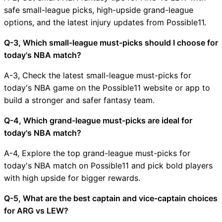
safe small-league picks, high-upside grand-league
options, and the latest injury updates from Possible11.
Q-3, Which small-league must-picks should I choose for
today's NBA match?
A-3, Check the latest small-league must-picks for
today's NBA game on the Possible11 website or app to
build a stronger and safer fantasy team.
Q-4, Which grand-league must-picks are ideal for
today's NBA match?
A-4, Explore the top grand-league must-picks for
today's NBA match on Possible11 and pick bold players
with high upside for bigger rewards.
Q-5, What are the best captain and vice-captain choices
for ARG vs LEW?