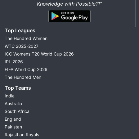
Knowledge with Possible11”
Top Leagues
The Hundred Women
WTC 2025-2027
ICC Womens T20 World Cup 2026
IPL 2026
FIFA World Cup 2026
The Hundred Men
Top Teams
India
Australia
South Africa
England
Pakistan
Rajasthan Royals