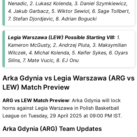
ARG vs LEW Captain and
Nenadic, 2. Lukasz Kolenda, 3. Daniel Szymkiewicz,
Vice-Captain Choices
4. Jakub Garbacz, 5. Wiktor Sewiol, 6. Sage Tollbert,
ARG vs LEW Live Score
7. Stefan Djordjevic, 8. Adrian Bogucki
Polish Basketball League
Points Table
Legia Warszawa (LEW) Possible Starting VIII:
1.
ARG vs LEW Injury updates
Kameron McGusty, 2. Andrzej Pluta, 3. Maksymilian
unavailability
Wilczek, 4. Michal Kolenda, 5. Keifer Sykes, 6. Oyars
ARG vs LEW Dream11
Silins, 7. Mate Vucic, 8. EJ Onu
Prediction Video in Hindi
Where can I see ARG vs LEW
Arka Gdynia vs Legia Warszawa (ARG vs
Live Score
ARG vs LEW Highlights
LEW) Match Preview
ARG vs LEW Squads
ARG vs LEW Match Preview
: Arka Gdynia will lock
Dream11 SL & GT Teams for
horns against Legia Warszawa in Polish Basketball
ARG vs LEW Match
League on Tuesday, 29 April 2025 at 09:00 PM IST.
ARG vs LEW FAQ
Arka Gdynia (ARG) Team Updates