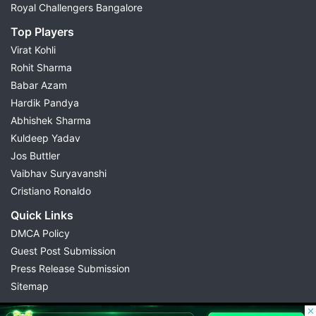
Royal Challengers Bangalore
Top Players
Virat Kohli
Rohit Sharma
Babar Azam
Hardik Pandya
Abhishek Sharma
Kuldeep Yadav
Jos Buttler
Vaibhav Suryavanshi
Cristiano Ronaldo
Quick Links
DMCA Policy
Guest Post Submission
Press Release Submission
Sitemap
© 2026 Possible11