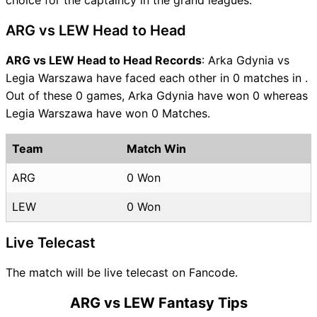
ARG vs LEW Head to Head
ARG vs LEW Head to Head Records
: Arka Gdynia vs
Legia Warszawa have faced each other in 0 matches in .
Out of these 0 games, Arka Gdynia have won 0 whereas
Legia Warszawa have won 0 Matches.
Team
Match Win
ARG
0 Won
LEW
0 Won
Live Telecast
The match will be live telecast on Fancode.
ARG vs LEW Fantasy Tips