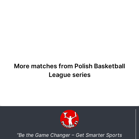
More matches from Polish Basketball
League series
“Be the Game Changer – Get Smarter Sports