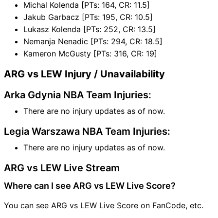
Michal Kolenda [PTs: 164, CR: 11.5]
Jakub Garbacz [PTs: 195, CR: 10.5]
Lukasz Kolenda [PTs: 252, CR: 13.5]
Nemanja Nenadic [PTs: 294, CR: 18.5]
Kameron McGusty [PTs: 316, CR: 19]
ARG vs LEW Injury / Unavailability
Arka Gdynia NBA Team Injuries:
There are no injury updates as of now.
Legia Warszawa NBA Team Injuries:
There are no injury updates as of now.
ARG vs LEW Live Stream
Where can I see ARG vs LEW Live Score?
You can see ARG vs LEW Live Score on FanCode, etc.