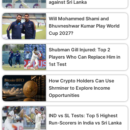
against Sri Lanka
Will Mohammed Shami and
Bhuvneshwar Kumar Play World
Cup 2027?
Shubman Gill Injured: Top 2
Players Who Can Replace Him in
1st Test
How Crypto Holders Can Use
Shrminer to Explore Income
Opportunities
IND vs SL Tests: Top 5 Highest
Run-Scorers in India vs Sri Lanka