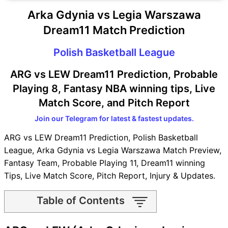
Arka Gdynia vs Legia Warszawa
Dream11 Match Prediction
Polish Basketball League
ARG vs LEW Dream11 Prediction, Probable
Playing 8, Fantasy NBA winning tips, Live
Match Score, and Pitch Report
Join our Telegram for latest & fastest updates.
ARG vs LEW Dream11 Prediction, Polish Basketball
League, Arka Gdynia vs Legia Warszawa Match Preview,
Fantasy Team, Probable Playing 11, Dream11 winning
Tips, Live Match Score, Pitch Report, Injury & Updates.
Table of Contents
ARG vs LEW Match time and