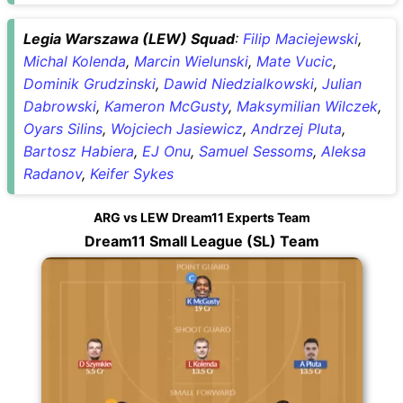
Legia Warszawa (LEW) Squad
:
Filip Maciejewski
,
Michal Kolenda
,
Marcin Wielunski
,
Mate Vucic
,
Dominik Grudzinski
,
Dawid Niedzialkowski
,
Julian
Dabrowski
,
Kameron McGusty
,
Maksymilian Wilczek
,
Oyars Silins
,
Wojciech Jasiewicz
,
Andrzej Pluta
,
Bartosz Habiera
,
EJ Onu
,
Samuel Sessoms
,
Aleksa
Radanov
,
Keifer Sykes
ARG vs LEW Dream11 Experts Team
Dream11 Small League (SL) Team