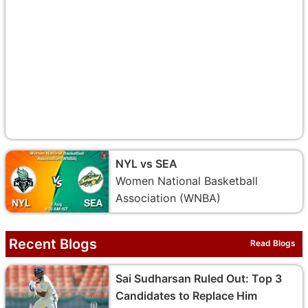
NYL vs SEA
Women National Basketball
Association (WNBA)
Recent Blogs
Read Blogs
Sai Sudharsan Ruled Out: Top 3
Candidates to Replace Him