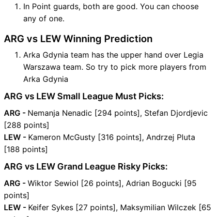
In Point guards, both are good. You can choose
any of one.
ARG vs LEW Winning Prediction
Arka Gdynia team has the upper hand over Legia
Warszawa team. So try to pick more players from
Arka Gdynia
ARG vs LEW Small League Must Picks:
ARG -
Nemanja Nenadic [294 points], Stefan Djordjevic
[288 points]
LEW -
Kameron McGusty [316 points], Andrzej Pluta
[188 points]
ARG vs LEW Grand League Risky Picks:
ARG -
Wiktor Sewiol [26 points], Adrian Bogucki [95
points]
LEW -
Keifer Sykes [27 points], Maksymilian Wilczek [65