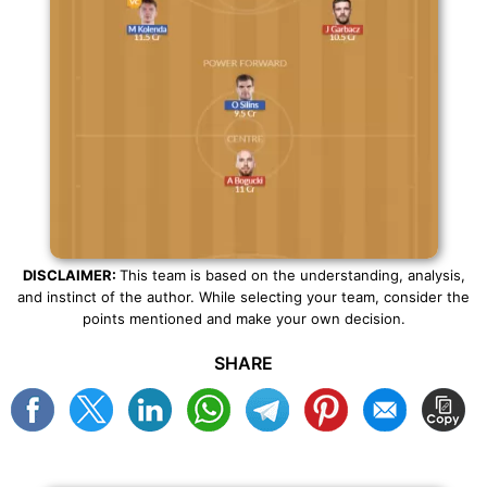
DISCLAIMER:
This team is based on the understanding, analysis,
and instinct of the author. While selecting your team, consider the
points mentioned and make your own decision.
SHARE