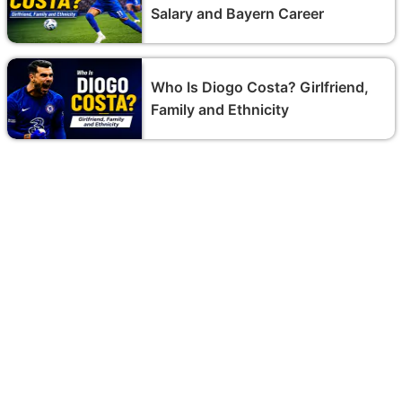
Salary and Bayern Career
Who Is Diogo Costa? Girlfriend,
Family and Ethnicity