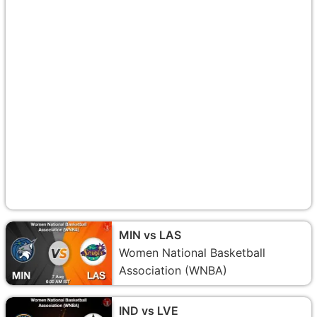
MIN vs LAS
Women National Basketball
Association (WNBA)
IND vs LVE