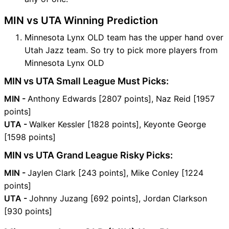
MIN vs UTA Winning Prediction
Minnesota Lynx OLD team has the upper hand over
Utah Jazz team. So try to pick more players from
Minnesota Lynx OLD
MIN vs UTA Small League Must Picks:
MIN -
Anthony Edwards [2807 points], Naz Reid [1957
points]
UTA -
Walker Kessler [1828 points], Keyonte George
[1598 points]
MIN vs UTA Grand League Risky Picks:
MIN -
Jaylen Clark [243 points], Mike Conley [1224
points]
UTA -
Johnny Juzang [692 points], Jordan Clarkson
[930 points]