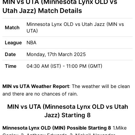
MIN vs UTA (Minnesota Lynx OLD vs
Venue
MIN vs UTA Pitch Report
Utah Jazz) Match Details
MIN vs UTA Weather Report
MIN vs UTA Possible
Minnesota Lynx OLD vs Utah Jazz (MIN vs
Match
Playing11
UTA)
MIN vs UTA Match Previews
League
NBA
Minnesota Lynx OLD (MIN)
Team Updates
Date
Monday, 17th March 2025
Utah Jazz (UTA) Team
Time
04:30 AM (IST) - 11:00 PM (GMT)
Updates
MIN vs UTA Head to Head
MIN vs UTA Recent Forms
MIN vs UTA Weather Report
: The weather will be clean
MIN vs UTA Live Telecast
and there are no chances of rain.
MIN vs UTA Fantasy Tips
MIN vs UTA (Minnesota Lynx OLD vs Utah
MIN vs UTA Dream11 Winning
Predictions
Jazz) Starting 8
MIN Key Players
Minnesota Lynx OLD (MIN) Possible Starting 8
1.Mike
UTA Key Players