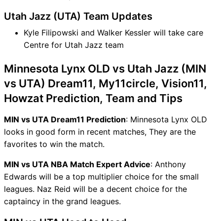
Utah Jazz (UTA) Team Updates
Kyle Filipowski and Walker Kessler will take care
Centre for Utah Jazz team
Minnesota Lynx OLD vs Utah Jazz (MIN
vs UTA) Dream11, My11circle, Vision11,
Howzat Prediction, Team and Tips
MIN vs UTA Dream11 Prediction
: Minnesota Lynx OLD
looks in good form in recent matches, They are the
favorites to win the match.
MIN vs UTA NBA Match Expert Advice
: Anthony
Edwards will be a top multiplier choice for the small
leagues. Naz Reid will be a decent choice for the
captaincy in the grand leagues.