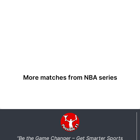
More matches from NBA series
“Be the Game Changer – Get Smarter Sports