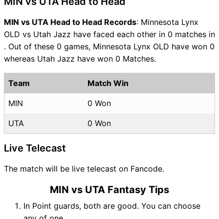
MIN vs UTA Head to Head
MIN vs UTA Head to Head Records
: Minnesota Lynx
OLD vs Utah Jazz have faced each other in 0 matches in
. Out of these 0 games, Minnesota Lynx OLD have won 0
whereas Utah Jazz have won 0 Matches.
Team
Match Win
MIN
0 Won
UTA
0 Won
Live Telecast
The match will be live telecast on Fancode.
MIN vs UTA Fantasy Tips
In Point guards, both are good. You can choose
any of one.