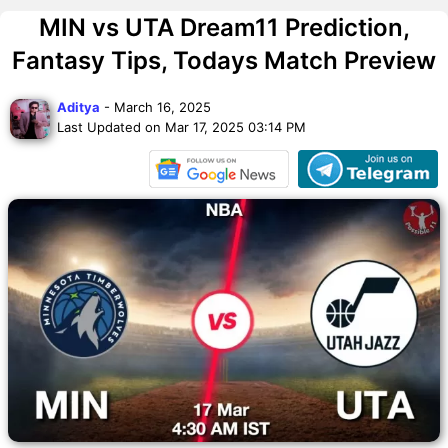
MIN vs UTA Dream11 Prediction,
Fantasy Tips, Todays Match Preview
Aditya
- March 16, 2025
Last Updated on Mar 17, 2025 03:14 PM