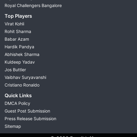
Royal Challengers Bangalore
Top Players
Virat Kohli
Rohit Sharma
Babar Azam
Hardik Pandya
Abhishek Sharma
Kuldeep Yadav
Jos Buttler
Vaibhav Suryavanshi
Cristiano Ronaldo
Quick Links
DMCA Policy
Guest Post Submission
Press Release Submission
Sitemap