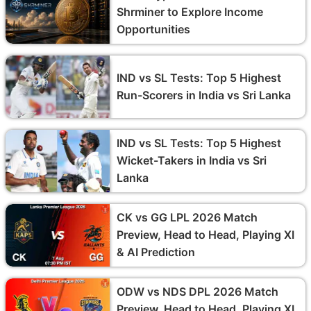
Shrminer to Explore Income
Opportunities
IND vs SL Tests: Top 5 Highest
Run-Scorers in India vs Sri Lanka
IND vs SL Tests: Top 5 Highest
Wicket-Takers in India vs Sri
Lanka
CK vs GG LPL 2026 Match
Preview, Head to Head, Playing XI
& AI Prediction
ODW vs NDS DPL 2026 Match
Preview, Head to Head, Playing XI