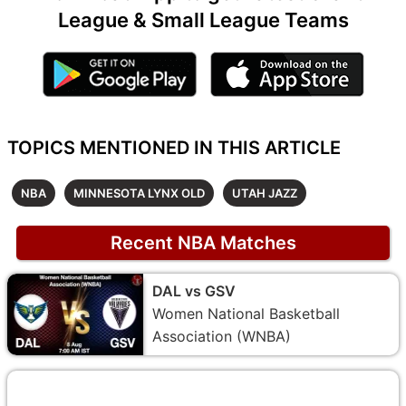
League & Small League Teams
TOPICS MENTIONED IN THIS ARTICLE
NBA
MINNESOTA LYNX OLD
UTAH JAZZ
Recent NBA Matches
DAL vs GSV
Women National Basketball
Association (WNBA)