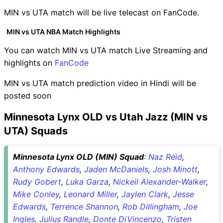
MIN vs UTA match will be live telecast on FanCode.
MIN vs UTA NBA Match Highlights
You can watch MIN vs UTA match Live Streaming and
highlights on
FanCode
MIN vs UTA match prediction video in Hindi will be
posted soon
Minnesota Lynx OLD vs Utah Jazz (MIN vs
UTA) Squads
Minnesota Lynx OLD (MIN) Squad
:
Naz Reid
,
Anthony Edwards
,
Jaden McDaniels
,
Josh Minott
,
Rudy Gobert
,
Luka Garza
,
Nickeil Alexander-Walker
,
Mike Conley
,
Leonard Miller
,
Jaylen Clark
,
Jesse
Edwards
,
Terrence Shannon
,
Rob Dillingham
,
Joe
Ingles
,
Julius Randle
,
Donte DiVincenzo
,
Tristen