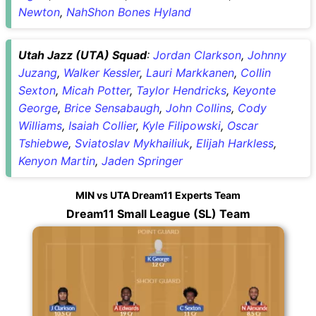
Newton
,
NahShon Bones Hyland
Utah Jazz (UTA) Squad
:
Jordan Clarkson
,
Johnny
Juzang
,
Walker Kessler
,
Lauri Markkanen
,
Collin
Sexton
,
Micah Potter
,
Taylor Hendricks
,
Keyonte
George
,
Brice Sensabaugh
,
John Collins
,
Cody
Williams
,
Isaiah Collier
,
Kyle Filipowski
,
Oscar
Tshiebwe
,
Sviatoslav Mykhailiuk
,
Elijah Harkless
,
Kenyon Martin
,
Jaden Springer
MIN vs UTA Dream11 Experts Team
Dream11 Small League (SL) Team