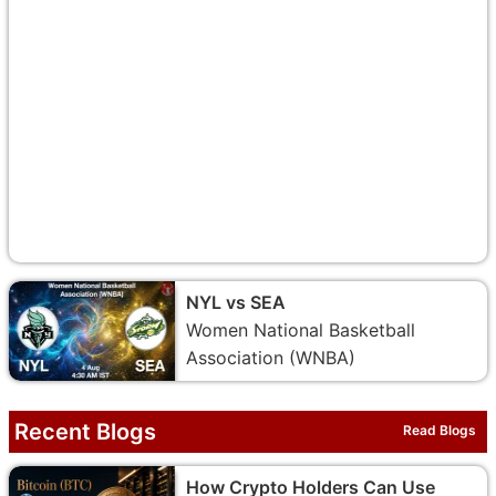
NYL vs SEA
Women National Basketball
Association (WNBA)
Recent Blogs
Read Blogs
How Crypto Holders Can Use