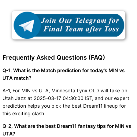
Frequently Asked Questions (FAQ)
Q-1, What is the Match prediction for today's MIN vs
UTA match?
A-1, For MIN vs UTA, Minnesota Lynx OLD will take on
Utah Jazz at 2025-03-17 04:30:00 IST, and our expert
prediction helps you pick the best Dream11 lineup for
this exciting clash.
Q-2, What are the best Dream11 fantasy tips for MIN vs
UTA?