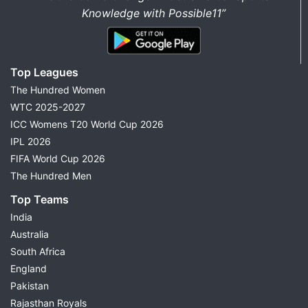
Knowledge with Possible11”
Top Leagues
The Hundred Women
WTC 2025-2027
ICC Womens T20 World Cup 2026
IPL 2026
FIFA World Cup 2026
The Hundred Men
Top Teams
India
Australia
South Africa
England
Pakistan
Rajasthan Royals