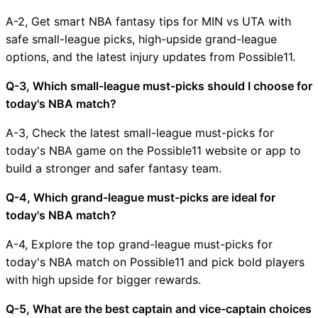
A-2, Get smart NBA fantasy tips for MIN vs UTA with
safe small-league picks, high-upside grand-league
options, and the latest injury updates from Possible11.
Q-3, Which small-league must-picks should I choose for
today's NBA match?
A-3, Check the latest small-league must-picks for
today's NBA game on the Possible11 website or app to
build a stronger and safer fantasy team.
Q-4, Which grand-league must-picks are ideal for
today's NBA match?
A-4, Explore the top grand-league must-picks for
today's NBA match on Possible11 and pick bold players
with high upside for bigger rewards.
Q-5, What are the best captain and vice-captain choices