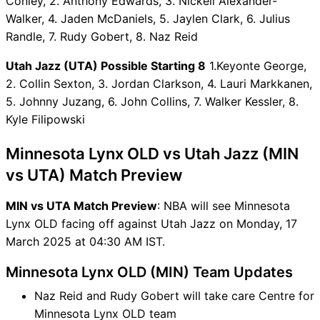
Conley, 2. Anthony Edwards, 3. Nickeil Alexander-
MIN vs UTA Captain and
Walker, 4. Jaden McDaniels, 5. Jaylen Clark, 6. Julius
Vice-Captain Choices
Randle, 7. Rudy Gobert, 8. Naz Reid
MIN vs UTA Live Score
NBA Points Table
Utah Jazz (UTA) Possible Starting 8
1.Keyonte George,
MIN vs UTA Injury updates
2. Collin Sexton, 3. Jordan Clarkson, 4. Lauri Markkanen,
unavailability
5. Johnny Juzang, 6. John Collins, 7. Walker Kessler, 8.
MIN vs UTA Dream11
Kyle Filipowski
Prediction Video in Hindi
Where can I see MIN vs UTA
Minnesota Lynx OLD vs Utah Jazz (MIN
Live Score
vs UTA) Match Preview
MIN vs UTA Highlights
MIN vs UTA Squads
MIN vs UTA Match Preview
: NBA will see Minnesota
Dream11 SL & GT Teams for
Lynx OLD facing off against Utah Jazz on Monday, 17
MIN vs UTA Match
March 2025 at 04:30 AM IST.
MIN vs UTA FAQ
Minnesota Lynx OLD (MIN) Team Updates
Naz Reid and Rudy Gobert will take care Centre for
Minnesota Lynx OLD team