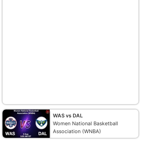
WAS vs DAL
Women National Basketball
Association (WNBA)