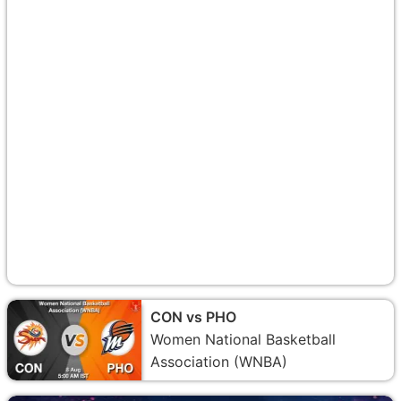
CON vs PHO
Women National Basketball
Association (WNBA)