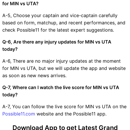
for MIN vs UTA?
A-5, Choose your captain and vice-captain carefully
based on form, matchup, and recent performances, and
check Possible11 for the latest expert suggestions.
Q-6, Are there any injury updates for MIN vs UTA
today?
A-6, There are no major injury updates at the moment
for MIN vs UTA, but we will update the app and website
as soon as new news arrives.
Q-7, Where can I watch the live score for MIN vs UTA
today?
A-7, You can follow the live score for MIN vs UTA on the
Possible11.com
website and the Possible11 app.
Download App to get Latest Grand