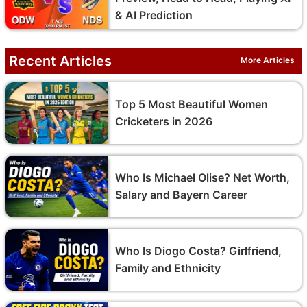
& AI Prediction
Recent Articles
More Articles
Top 5 Most Beautiful Women
Cricketers in 2026
Who Is Michael Olise? Net Worth,
Salary and Bayern Career
Who Is Diogo Costa? Girlfriend,
Family and Ethnicity