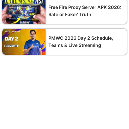
Free Fire Proxy Server APK 2026:
Safe or Fake? Truth
PMWC 2026 Day 2 Schedule,
Teams & Live Streaming