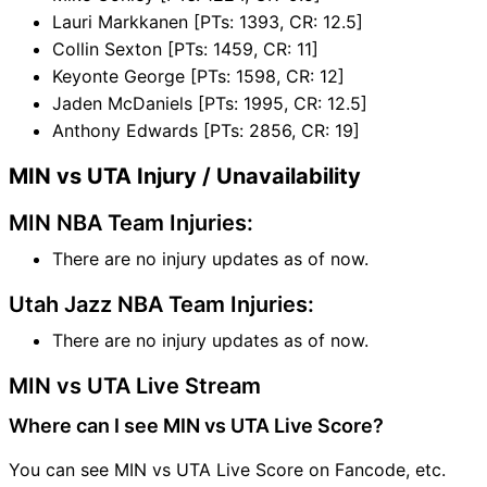
Lauri Markkanen [PTs: 1393, CR: 12.5]
Collin Sexton [PTs: 1459, CR: 11]
Keyonte George [PTs: 1598, CR: 12]
Jaden McDaniels [PTs: 1995, CR: 12.5]
Anthony Edwards [PTs: 2856, CR: 19]
MIN vs UTA Injury / Unavailability
MIN NBA Team Injuries:
There are no injury updates as of now.
Utah Jazz NBA Team Injuries:
There are no injury updates as of now.
MIN vs UTA Live Stream
Where can I see MIN vs UTA Live Score?
You can see MIN vs UTA Live Score on Fancode, etc.