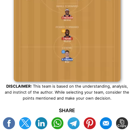
DISCLAIMER:
This team is based on the understanding, analysis,
and instinct of the author. While selecting your team, consider the
points mentioned and make your own decision.
SHARE