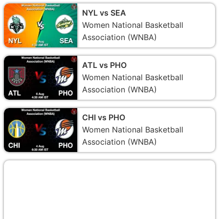
NYL vs SEA
Women National Basketball
Association (WNBA)
ATL vs PHO
Women National Basketball
Association (WNBA)
CHI vs PHO
Women National Basketball
Association (WNBA)