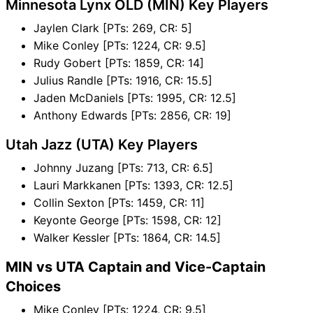
Minnesota Lynx OLD (MIN) Key Players
Jaylen Clark [PTs: 269, CR: 5]
Mike Conley [PTs: 1224, CR: 9.5]
Rudy Gobert [PTs: 1859, CR: 14]
Julius Randle [PTs: 1916, CR: 15.5]
Jaden McDaniels [PTs: 1995, CR: 12.5]
Anthony Edwards [PTs: 2856, CR: 19]
Utah Jazz (UTA) Key Players
Johnny Juzang [PTs: 713, CR: 6.5]
Lauri Markkanen [PTs: 1393, CR: 12.5]
Collin Sexton [PTs: 1459, CR: 11]
Keyonte George [PTs: 1598, CR: 12]
Walker Kessler [PTs: 1864, CR: 14.5]
MIN vs UTA Captain and Vice-Captain
Choices
Mike Conley [PTs: 1224, CR: 9.5]