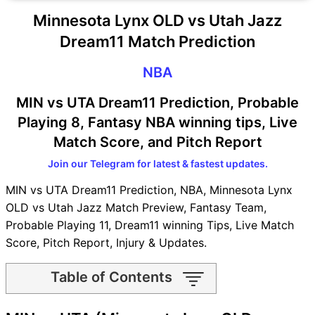
Minnesota Lynx OLD vs Utah Jazz
Dream11 Match Prediction
NBA
MIN vs UTA Dream11 Prediction, Probable
Playing 8, Fantasy NBA winning tips, Live
Match Score, and Pitch Report
Join our Telegram for latest & fastest updates.
MIN vs UTA Dream11 Prediction, NBA, Minnesota Lynx
OLD vs Utah Jazz Match Preview, Fantasy Team,
Probable Playing 11, Dream11 winning Tips, Live Match
Score, Pitch Report, Injury & Updates.
Table of Contents
MIN vs UTA Match time and