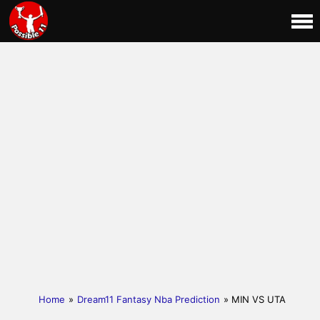
Home
»
Dream11 Fantasy Nba Prediction
» MIN VS UTA