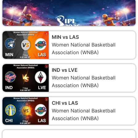
MIN vs LAS
Women National Basketball
Association (WNBA)
IND vs LVE
Women National Basketball
Association (WNBA)
CHI vs LAS
Women National Basketball
Association (WNBA)