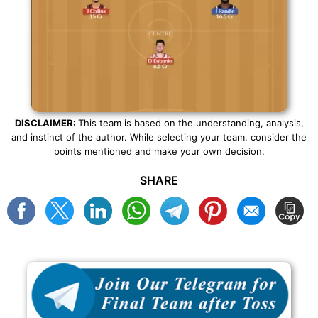
DISCLAIMER:
This team is based on the understanding, analysis,
and instinct of the author. While selecting your team, consider the
points mentioned and make your own decision.
SHARE