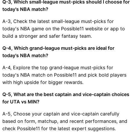
Q-3, Which small-league must-picks should I choose for
today's NBA match?
A-3, Check the latest small-league must-picks for
today's NBA game on the Possible11 website or app to
build a stronger and safer fantasy team.
Q-4, Which grand-league must-picks are ideal for
today's NBA match?
A-4, Explore the top grand-league must-picks for
today's NBA match on Possible11 and pick bold players
with high upside for bigger rewards.
Q-5, What are the best captain and vice-captain choices
for UTA vs MIN?
A-5, Choose your captain and vice-captain carefully
based on form, matchup, and recent performances, and
check Possible11 for the latest expert suggestions.