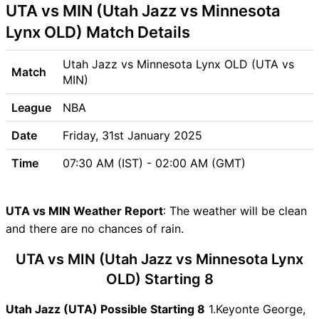
UTA vs MIN (Utah Jazz vs Minnesota
Venue
UTA vs MIN Pitch Report
Lynx OLD) Match Details
UTA vs MIN Weather Report
UTA vs MIN Possible
Utah Jazz vs Minnesota Lynx OLD (UTA vs
Match
Playing11
MIN)
UTA vs MIN Match Previews
League
NBA
Utah Jazz (UTA) Team
Updates
Date
Friday, 31st January 2025
Minnesota Lynx OLD (MIN)
Time
07:30 AM (IST) - 02:00 AM (GMT)
Team Updates
UTA vs MIN Head to Head
UTA vs MIN Recent Forms
UTA vs MIN Weather Report
: The weather will be clean
UTA vs MIN Live Telecast
and there are no chances of rain.
UTA vs MIN Fantasy Tips
UTA vs MIN (Utah Jazz vs Minnesota Lynx
UTA vs MIN Dream11 Winning
Predictions
OLD) Starting 8
UTA Key Players
Utah Jazz (UTA) Possible Starting 8
1.Keyonte George,
MIN Key Players