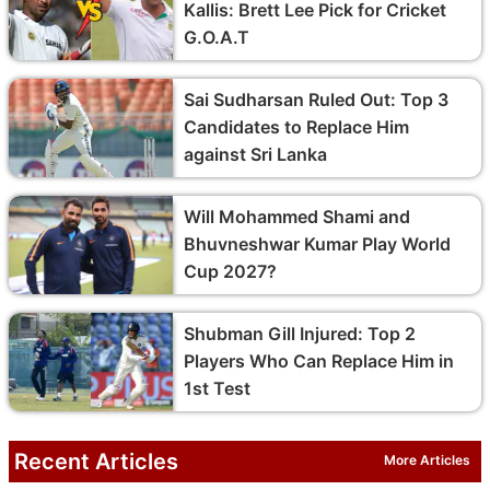
Kallis: Brett Lee Pick for Cricket
G.O.A.T
Sai Sudharsan Ruled Out: Top 3
Candidates to Replace Him
against Sri Lanka
Will Mohammed Shami and
Bhuvneshwar Kumar Play World
Cup 2027?
Shubman Gill Injured: Top 2
Players Who Can Replace Him in
1st Test
Recent Articles
More Articles