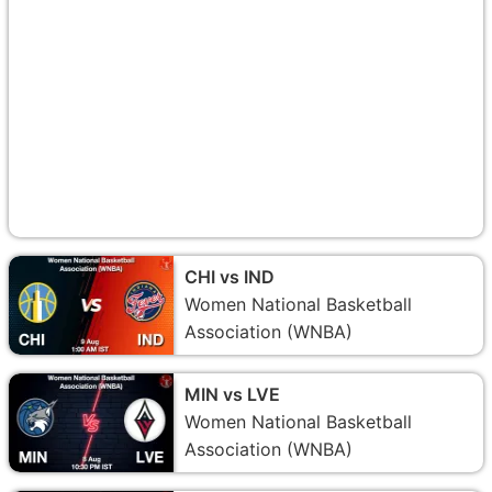
CHI vs IND
Women National Basketball
Association (WNBA)
MIN vs LVE
Women National Basketball
Association (WNBA)