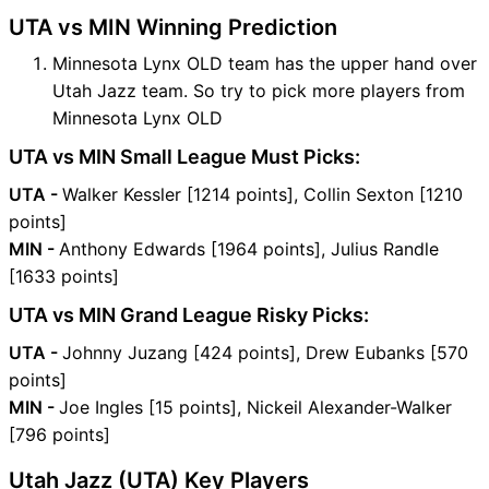
UTA vs MIN Winning Prediction
Minnesota Lynx OLD team has the upper hand over
Utah Jazz team. So try to pick more players from
Minnesota Lynx OLD
UTA vs MIN Small League Must Picks:
UTA -
Walker Kessler [1214 points], Collin Sexton [1210
points]
MIN -
Anthony Edwards [1964 points], Julius Randle
[1633 points]
UTA vs MIN Grand League Risky Picks:
UTA -
Johnny Juzang [424 points], Drew Eubanks [570
points]
MIN -
Joe Ingles [15 points], Nickeil Alexander-Walker
[796 points]
Utah Jazz (UTA) Key Players