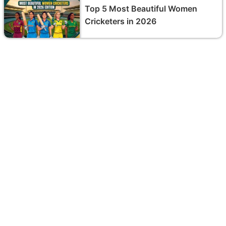
Top 5 Most Beautiful Women
Cricketers in 2026