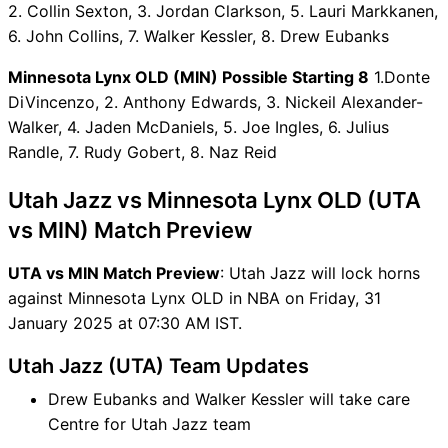
2. Collin Sexton, 3. Jordan Clarkson, 5. Lauri Markkanen,
UTA vs MIN Captain and
6. John Collins, 7. Walker Kessler, 8. Drew Eubanks
Vice-Captain Choices
UTA vs MIN Live Score
Minnesota Lynx OLD (MIN) Possible Starting 8
1.Donte
NBA Points Table
DiVincenzo, 2. Anthony Edwards, 3. Nickeil Alexander-
UTA vs MIN Injury updates
Walker, 4. Jaden McDaniels, 5. Joe Ingles, 6. Julius
unavailability
Randle, 7. Rudy Gobert, 8. Naz Reid
UTA vs MIN Dream11
Prediction Video in Hindi
Utah Jazz vs Minnesota Lynx OLD (UTA
Where can I see UTA vs MIN
vs MIN) Match Preview
Live Score
UTA vs MIN Highlights
UTA vs MIN Match Preview
: Utah Jazz will lock horns
UTA vs MIN Squads
against Minnesota Lynx OLD in NBA on Friday, 31
Dream11 SL & GT Teams for
January 2025 at 07:30 AM IST.
UTA vs MIN Match
Utah Jazz (UTA) Team Updates
UTA vs MIN FAQ
Drew Eubanks and Walker Kessler will take care
Centre for Utah Jazz team