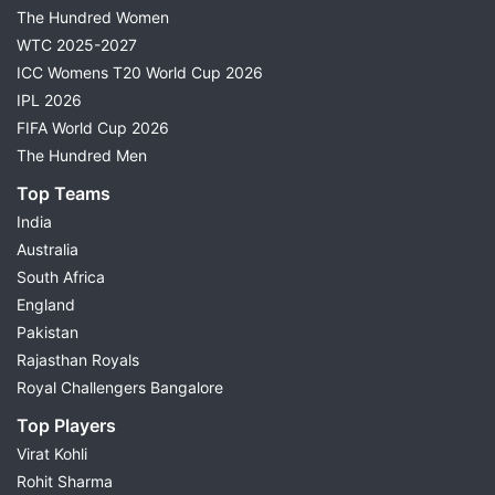
The Hundred Women
WTC 2025-2027
ICC Womens T20 World Cup 2026
IPL 2026
FIFA World Cup 2026
The Hundred Men
Top Teams
India
Australia
South Africa
England
Pakistan
Rajasthan Royals
Royal Challengers Bangalore
Top Players
Virat Kohli
Rohit Sharma