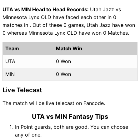
UTA vs MIN Head to Head Records
: Utah Jazz vs
Minnesota Lynx OLD have faced each other in 0
matches in . Out of these 0 games, Utah Jazz have won
0 whereas Minnesota Lynx OLD have won 0 Matches.
Team
Match Win
UTA
0 Won
MIN
0 Won
Live Telecast
The match will be live telecast on Fancode.
UTA vs MIN Fantasy Tips
In Point guards, both are good. You can choose
any of one.