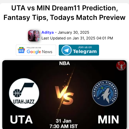
UTA vs MIN Dream11 Prediction,
Fantasy Tips, Todays Match Preview
Aditya
- January 30, 2025
Last Updated on Jan 31, 2025 04:01 PM