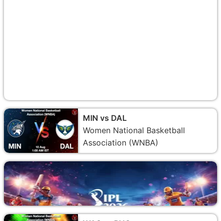
MIN vs DAL
Women National Basketball
Association (WNBA)