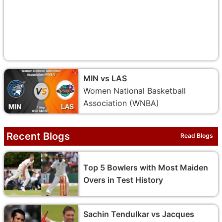
MIN vs LAS
Women National Basketball
Association (WNBA)
Recent Blogs
Read Blogs
Top 5 Bowlers with Most Maiden
Overs in Test History
Sachin Tendulkar vs Jacques