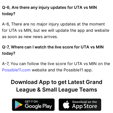
Q-6, Are there any injury updates for UTA vs MIN
today?
A-6, There are no major injury updates at the moment
for UTA vs MIN, but we will update the app and website
as soon as new news arrives.
Q-7, Where can I watch the live score for UTA vs MIN
today?
A-7, You can follow the live score for UTA vs MIN on the
Possible11.com
website and the Possible11 app.
Download App to get Latest Grand
League & Small League Teams