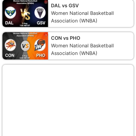
DAL vs GSV
Women National Basketball
Association (WNBA)
CON vs PHO
Women National Basketball
Association (WNBA)