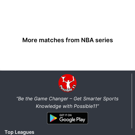
More matches from NBA series
“Be the Game Changer – Get Smarter Sports
Knowledge with Possible11”
Top Leagues