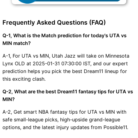
Frequently Asked Questions (FAQ)
Q-1, What is the Match prediction for today's UTA vs
MIN match?
A-1, For UTA vs MIN, Utah Jazz will take on Minnesota
Lynx OLD at 2025-01-31 07:30:00 IST, and our expert
prediction helps you pick the best Dream11 lineup for
this exciting clash.
Q-2, What are the best Dream11 fantasy tips for UTA vs
MIN?
A-2, Get smart NBA fantasy tips for UTA vs MIN with
safe small-league picks, high-upside grand-league
options, and the latest injury updates from Possible11.