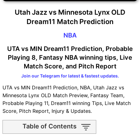
Utah Jazz vs Minnesota Lynx OLD
Dream11 Match Prediction
NBA
UTA vs MIN Dream11 Prediction, Probable
Playing 8, Fantasy NBA winning tips, Live
Match Score, and Pitch Report
Join our Telegram for latest & fastest updates.
UTA vs MIN Dream11 Prediction, NBA, Utah Jazz vs
Minnesota Lynx OLD Match Preview, Fantasy Team,
Probable Playing 11, Dream11 winning Tips, Live Match
Score, Pitch Report, Injury & Updates.
Table of Contents
UTA vs MIN Match time and