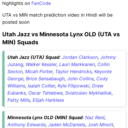
highlights on
FanCode
UTA vs MIN match prediction video in Hindi will be
posted soon
Utah Jazz vs Minnesota Lynx OLD (UTA vs
MIN) Squads
Utah Jazz (UTA) Squad
:
Jordan Clarkson
,
Johnny
Juzang
,
Walker Kessler
,
Lauri Markkanen
,
Collin
Sexton
,
Micah Potter
,
Taylor Hendricks
,
Keyonte
George
,
Brice Sensabaugh
,
John Collins
,
Cody
Williams
,
Isaiah Collier
,
Kyle Filipowski
,
Drew
Eubanks
,
Oscar Tshiebwe
,
Sviatoslav Mykhailiuk
,
Patty Mills
,
Elijah Harkless
Minnesota Lynx OLD (MIN) Squad
:
Naz Reid
,
Anthony Edwards
,
Jaden McDaniels
,
Josh Minott
,