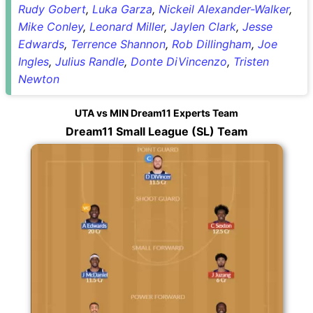
Rudy Gobert
,
Luka Garza
,
Nickeil Alexander-Walker
,
Mike Conley
,
Leonard Miller
,
Jaylen Clark
,
Jesse
Edwards
,
Terrence Shannon
,
Rob Dillingham
,
Joe
Ingles
,
Julius Randle
,
Donte DiVincenzo
,
Tristen
Newton
UTA vs MIN Dream11 Experts Team
Dream11 Small League (SL) Team