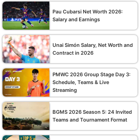
Pau Cubarsi Net Worth 2026:
Salary and Earnings
Unai Simón Salary, Net Worth and
Contract in 2026
PMWC 2026 Group Stage Day 3:
Schedule, Teams & Live
Streaming
BGMS 2026 Season 5: 24 Invited
Teams and Tournament Format