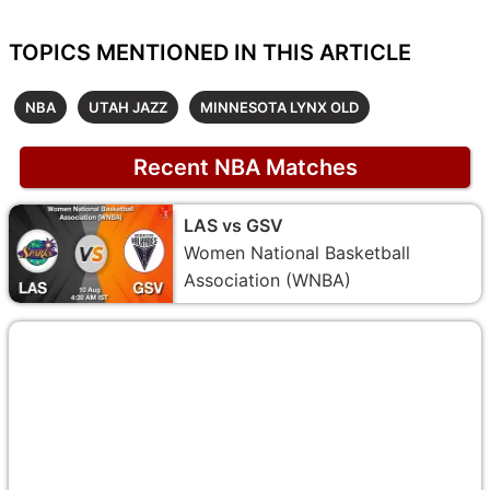
TOPICS MENTIONED IN THIS ARTICLE
NBA
UTAH JAZZ
MINNESOTA LYNX OLD
Recent NBA Matches
LAS vs GSV
Women National Basketball
Association (WNBA)