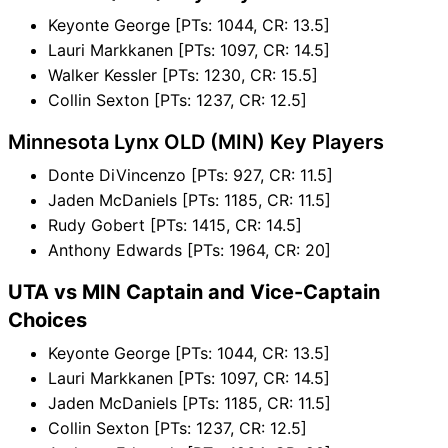
Keyonte George [PTs: 1044, CR: 13.5]
Lauri Markkanen [PTs: 1097, CR: 14.5]
Walker Kessler [PTs: 1230, CR: 15.5]
Collin Sexton [PTs: 1237, CR: 12.5]
Minnesota Lynx OLD (MIN) Key Players
Donte DiVincenzo [PTs: 927, CR: 11.5]
Jaden McDaniels [PTs: 1185, CR: 11.5]
Rudy Gobert [PTs: 1415, CR: 14.5]
Anthony Edwards [PTs: 1964, CR: 20]
UTA vs MIN Captain and Vice-Captain
Choices
Keyonte George [PTs: 1044, CR: 13.5]
Lauri Markkanen [PTs: 1097, CR: 14.5]
Jaden McDaniels [PTs: 1185, CR: 11.5]
Collin Sexton [PTs: 1237, CR: 12.5]