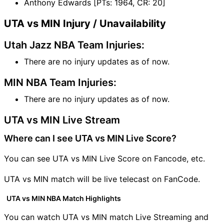
Anthony Edwards [PTs: 1964, CR: 20]
UTA vs MIN Injury / Unavailability
Utah Jazz NBA Team Injuries:
There are no injury updates as of now.
MIN NBA Team Injuries:
There are no injury updates as of now.
UTA vs MIN Live Stream
Where can I see UTA vs MIN Live Score?
You can see UTA vs MIN Live Score on Fancode, etc.
UTA vs MIN match will be live telecast on FanCode.
UTA vs MIN NBA Match Highlights
You can watch UTA vs MIN match Live Streaming and