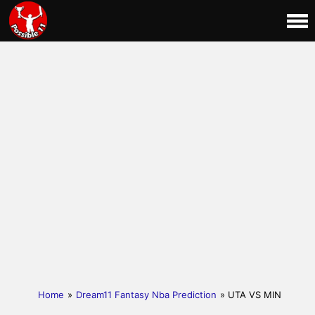
Home
»
Dream11 Fantasy Nba Prediction
» UTA VS MIN