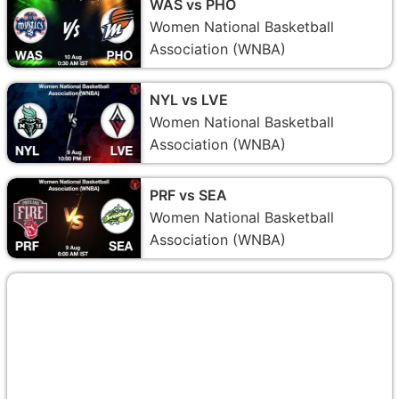
WAS vs PHO
Women National Basketball
Association (WNBA)
NYL vs LVE
Women National Basketball
Association (WNBA)
PRF vs SEA
Women National Basketball
Association (WNBA)