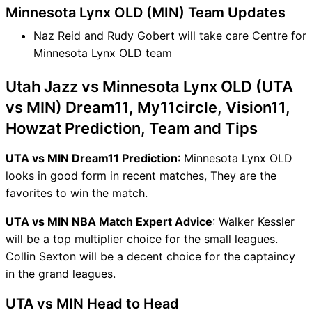
Minnesota Lynx OLD (MIN) Team Updates
Naz Reid and Rudy Gobert will take care Centre for
Minnesota Lynx OLD team
Utah Jazz vs Minnesota Lynx OLD (UTA
vs MIN) Dream11, My11circle, Vision11,
Howzat Prediction, Team and Tips
UTA vs MIN Dream11 Prediction
: Minnesota Lynx OLD
looks in good form in recent matches, They are the
favorites to win the match.
UTA vs MIN NBA Match Expert Advice
: Walker Kessler
will be a top multiplier choice for the small leagues.
Collin Sexton will be a decent choice for the captaincy
in the grand leagues.
UTA vs MIN Head to Head