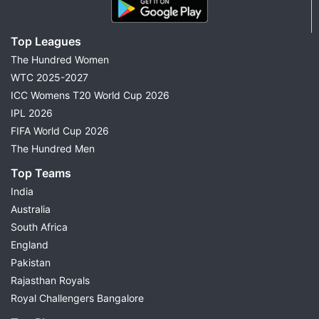
Top Leagues
The Hundred Women
WTC 2025-2027
ICC Womens T20 World Cup 2026
IPL 2026
FIFA World Cup 2026
The Hundred Men
Top Teams
India
Australia
South Africa
England
Pakistan
Rajasthan Royals
Royal Challengers Bangalore