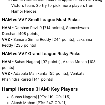
Victors team. So try to pick more players from
Hampi Heroes
HAM vs VVZ Small League Must Picks:
HAM -
Darshan Ravi-R [714 points], Someshwara
Darshan [408 points]
VVZ -
Samara Simha Reddy [244 points], Lakshma
Reddy [235 points]
HAM vs VVZ Grand League Risky Picks:
HAM -
Suhas Nagaraj [97 points], Akash Mohan [108
points]
VVZ -
Adabala Manikanta [55 points], Venkata
Phanindra Kareti [144 points]
Hampi Heroes (HAM) Key Players
Suhas Nagaraj [PTs: 119, CR: 11.5]
Akash Mohan [PTs: 247, CR: 11]