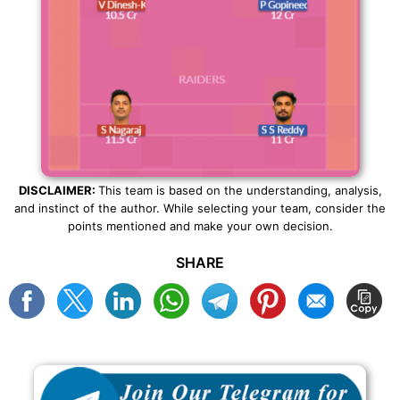
DISCLAIMER:
This team is based on the understanding, analysis,
and instinct of the author. While selecting your team, consider the
points mentioned and make your own decision.
SHARE