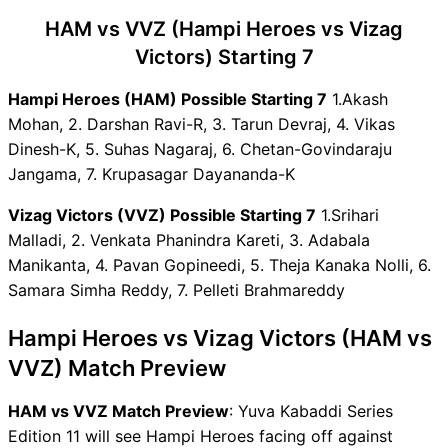
HAM vs VVZ Dream11
HAM vs VVZ (Hampi Heroes vs Vizag
Winning Predictions
HAM Key Players
Victors) Starting 7
VVZ Key Players
Hampi Heroes (HAM) Possible Starting 7
1.Akash
HAM vs VVZ Captain and
Mohan, 2. Darshan Ravi-R, 3. Tarun Devraj, 4. Vikas
Vice-Captain Choices
Dinesh-K, 5. Suhas Nagaraj, 6. Chetan-Govindaraju
HAM vs VVZ Live Score
Jangama, 7. Krupasagar Dayananda-K
Yuva Kabaddi Series Edition
11 Points Table
Vizag Victors (VVZ) Possible Starting 7
1.Srihari
HAM vs VVZ Injury updates
Malladi, 2. Venkata Phanindra Kareti, 3. Adabala
unavailability
Manikanta, 4. Pavan Gopineedi, 5. Theja Kanaka Nolli, 6.
HAM vs VVZ Dream11
Samara Simha Reddy, 7. Pelleti Brahmareddy
Prediction Video in Hindi
Where can I see HAM vs VVZ
Hampi Heroes vs Vizag Victors (HAM vs
Live Score
VVZ) Match Preview
HAM vs VVZ Highlights
HAM vs VVZ Squads
HAM vs VVZ Match Preview
: Yuva Kabaddi Series
Dream11 SL & GT Teams for
Edition 11 will see Hampi Heroes facing off against