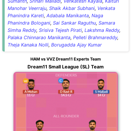
Sumanth
,
Srihari Malladi
,
Venkatesh Kayala
,
Kalturi
Manohar Veerraju
,
Shaik Akbar Subhani
,
Venkata
Phanindra Kareti
,
Adabala Manikanta
,
Naga
Phanindra Bologani
,
Sai Sankar Raguthu
,
Samara
Simha Reddy
,
Srisiva Tejesh Pirati
,
Lakshma Reddy
,
Palaka Chinnarao Manikanta
,
Pelleti Brahmareddy
,
Theja Kanaka Nolli
,
Borugadda Ajay Kumar
HAM vs VVZ Dream11 Experts Team
Dream11 Small League (SL) Team