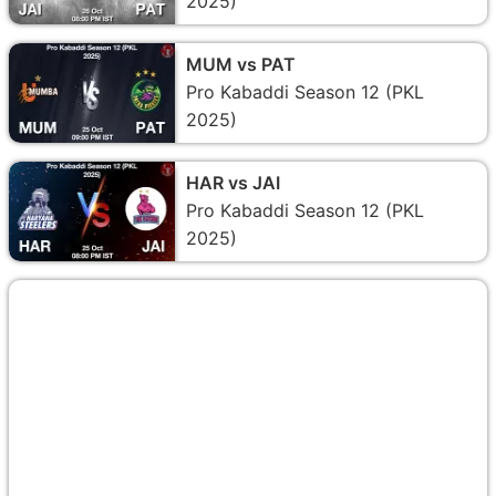
2025)
MUM vs PAT
Pro Kabaddi Season 12 (PKL
2025)
HAR vs JAI
Pro Kabaddi Season 12 (PKL
2025)