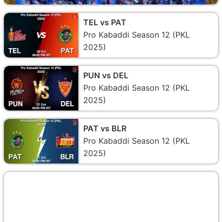
TEL vs PAT
Pro Kabaddi Season 12 (PKL
2025)
PUN vs DEL
Pro Kabaddi Season 12 (PKL
2025)
PAT vs BLR
Pro Kabaddi Season 12 (PKL
2025)