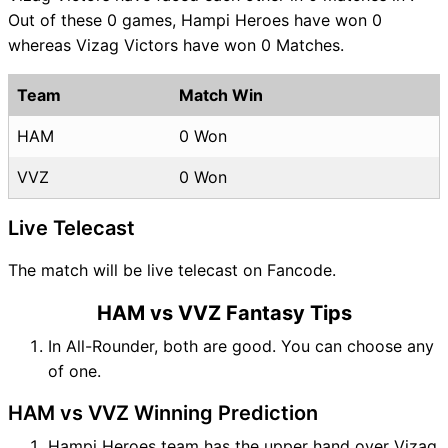
Out of these 0 games, Hampi Heroes have won 0
whereas Vizag Victors have won 0 Matches.
Team
Match Win
HAM
0 Won
VVZ
0 Won
Live Telecast
The match will be live telecast on Fancode.
HAM vs VVZ Fantasy Tips
In All-Rounder, both are good. You can choose any
of one.
HAM vs VVZ Winning Prediction
Hampi Heroes team has the upper hand over Vizag