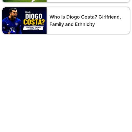
Who Is Diogo Costa? Girlfriend,
Family and Ethnicity