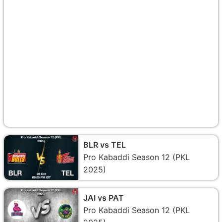
BLR vs TEL
Pro Kabaddi Season 12 (PKL
2025)
JAI vs PAT
Pro Kabaddi Season 12 (PKL