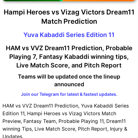
Hampi Heroes vs Vizag Victors Dream11
Match Prediction
Yuva Kabaddi Series Edition 11
HAM vs VVZ Dream11 Prediction, Probable
Playing 7, Fantasy Kabaddi winning tips,
Live Match Score, and Pitch Report
Teams will be updated once the lineup
announced
Join our Telegram for latest & fastest updates.
HAM vs VVZ Dream11 Prediction, Yuva Kabaddi Series
Edition 11, Hampi Heroes vs Vizag Victors Match
Preview, Fantasy Team, Probable Playing 11, Dream11
winning Tips, Live Match Score, Pitch Report, Injury &
Updates.