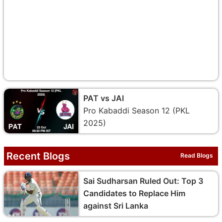
PAT vs JAI
Pro Kabaddi Season 12 (PKL
2025)
Recent Blogs
Read Blogs
Sai Sudharsan Ruled Out: Top 3
Candidates to Replace Him
against Sri Lanka