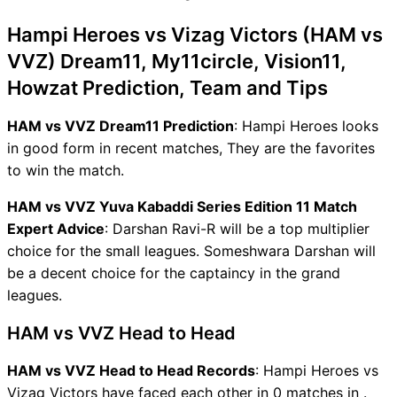
Hampi Heroes vs Vizag Victors (HAM vs
VVZ) Dream11, My11circle, Vision11,
Howzat Prediction, Team and Tips
HAM vs VVZ Dream11 Prediction
: Hampi Heroes looks
in good form in recent matches, They are the favorites
to win the match.
HAM vs VVZ Yuva Kabaddi Series Edition 11 Match
Expert Advice
: Darshan Ravi-R will be a top multiplier
choice for the small leagues. Someshwara Darshan will
be a decent choice for the captaincy in the grand
leagues.
HAM vs VVZ Head to Head
HAM vs VVZ Head to Head Records
: Hampi Heroes vs
Vizag Victors have faced each other in 0 matches in .