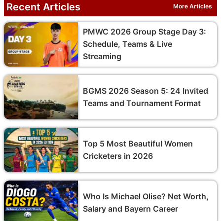
Recent Articles
More Articles
PMWC 2026 Group Stage Day 3:
Schedule, Teams & Live
Streaming
BGMS 2026 Season 5: 24 Invited
Teams and Tournament Format
Top 5 Most Beautiful Women
Cricketers in 2026
Who Is Michael Olise? Net Worth,
Salary and Bayern Career