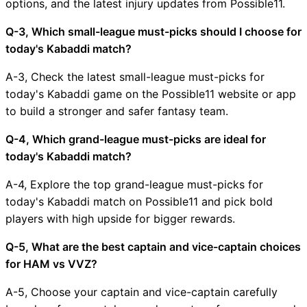
options, and the latest injury updates from Possible11.
Q-3, Which small-league must-picks should I choose for
today's Kabaddi match?
A-3, Check the latest small-league must-picks for
today's Kabaddi game on the Possible11 website or app
to build a stronger and safer fantasy team.
Q-4, Which grand-league must-picks are ideal for
today's Kabaddi match?
A-4, Explore the top grand-league must-picks for
today's Kabaddi match on Possible11 and pick bold
players with high upside for bigger rewards.
Q-5, What are the best captain and vice-captain choices
for HAM vs VVZ?
A-5, Choose your captain and vice-captain carefully