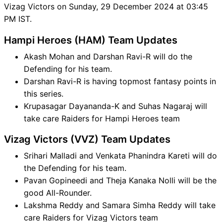
HAM vs VVZ Match
Vizag Victors on Sunday, 29 December 2024 at 03:45
HAM vs VVZ FAQ
PM IST.
Hampi Heroes (HAM) Team Updates
Akash Mohan and Darshan Ravi-R will do the
Defending for his team.
Darshan Ravi-R is having topmost fantasy points in
this series.
Krupasagar Dayananda-K and Suhas Nagaraj will
take care Raiders for Hampi Heroes team
Vizag Victors (VVZ) Team Updates
Srihari Malladi and Venkata Phanindra Kareti will do
the Defending for his team.
Pavan Gopineedi and Theja Kanaka Nolli will be the
good All-Rounder.
Lakshma Reddy and Samara Simha Reddy will take
care Raiders for Vizag Victors team