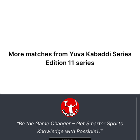
More matches from Yuva Kabaddi Series
Edition 11 series
“Be the Game Changer – Get Smarter Sports
Knowledge with Possible11”