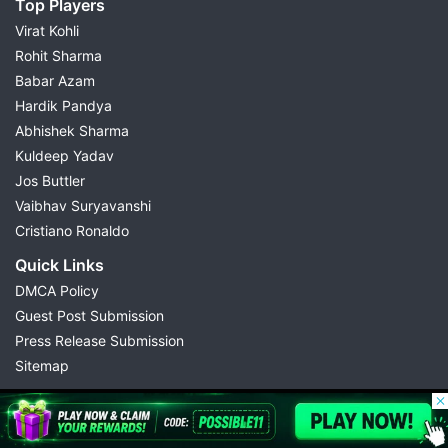
Top Players
Virat Kohli
Rohit Sharma
Babar Azam
Hardik Pandya
Abhishek Sharma
Kuldeep Yadav
Jos Buttler
Vaibhav Suryavanshi
Cristiano Ronaldo
Quick Links
DMCA Policy
Guest Post Submission
Press Release Submission
Sitemap
© 2026 Possible11
All rights reserved