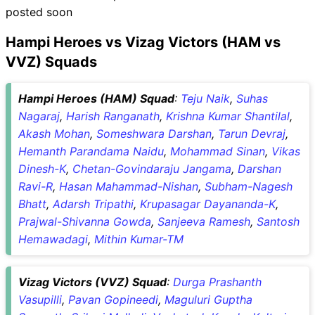
posted soon
Hampi Heroes vs Vizag Victors (HAM vs
VVZ) Squads
Hampi Heroes (HAM) Squad
:
Teju Naik
,
Suhas
Nagaraj
,
Harish Ranganath
,
Krishna Kumar Shantilal
,
Akash Mohan
,
Someshwara Darshan
,
Tarun Devraj
,
Hemanth Parandama Naidu
,
Mohammad Sinan
,
Vikas
Dinesh-K
,
Chetan-Govindaraju Jangama
,
Darshan
Ravi-R
,
Hasan Mahammad-Nishan
,
Subham-Nagesh
Bhatt
,
Adarsh Tripathi
,
Krupasagar Dayananda-K
,
Prajwal-Shivanna Gowda
,
Sanjeeva Ramesh
,
Santosh
Hemawadagi
,
Mithin Kumar-TM
Vizag Victors (VVZ) Squad
:
Durga Prashanth
Vasupilli
,
Pavan Gopineedi
,
Maguluri Guptha