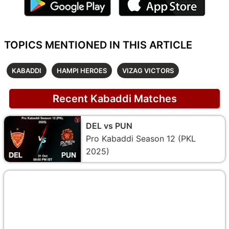
TOPICS MENTIONED IN THIS ARTICLE
KABADDI
HAMPI HEROES
VIZAG VICTORS
Recent Kabaddi Matches
DEL vs PUN
Pro Kabaddi Season 12 (PKL
2025)