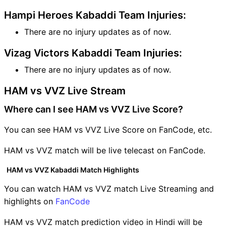
Hampi Heroes Kabaddi Team Injuries:
There are no injury updates as of now.
Vizag Victors Kabaddi Team Injuries:
There are no injury updates as of now.
HAM vs VVZ Live Stream
Where can I see HAM vs VVZ Live Score?
You can see HAM vs VVZ Live Score on FanCode, etc.
HAM vs VVZ match will be live telecast on FanCode.
HAM vs VVZ Kabaddi Match Highlights
You can watch HAM vs VVZ match Live Streaming and
highlights on
FanCode
HAM vs VVZ match prediction video in Hindi will be