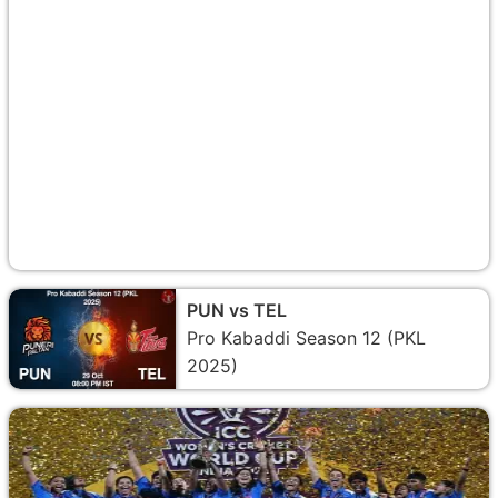
PUN vs TEL
Pro Kabaddi Season 12 (PKL
2025)