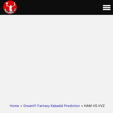
Home
»
Dream11 Fantasy Kabaddi Prediction
» HAM VS VVZ