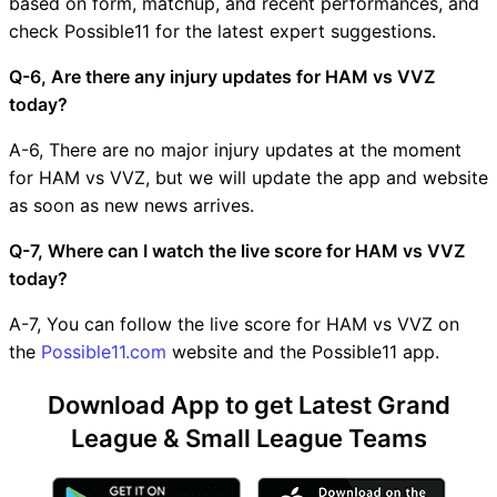
based on form, matchup, and recent performances, and
check Possible11 for the latest expert suggestions.
Q-6, Are there any injury updates for HAM vs VVZ
today?
A-6, There are no major injury updates at the moment
for HAM vs VVZ, but we will update the app and website
as soon as new news arrives.
Q-7, Where can I watch the live score for HAM vs VVZ
today?
A-7, You can follow the live score for HAM vs VVZ on
the
Possible11.com
website and the Possible11 app.
Download App to get Latest Grand
League & Small League Teams