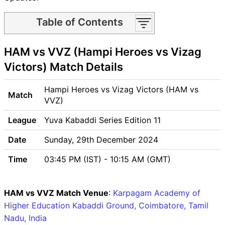
Table of Contents
HAM vs VVZ Match time and
HAM vs VVZ (Hampi Heroes vs Vizag
Venue
HAM vs VVZ Pitch Report
Victors) Match Details
HAM vs VVZ Weather Report
HAM vs VVZ Possible
Hampi Heroes vs Vizag Victors (HAM vs
Match
Playing11
VVZ)
HAM vs VVZ Match Previews
League
Yuva Kabaddi Series Edition 11
Hampi Heroes (HAM) Team
Updates
Date
Sunday, 29th December 2024
Vizag Victors (VVZ) Team
Time
03:45 PM (IST) - 10:15 AM (GMT)
Updates
HAM vs VVZ Head to Head
HAM vs VVZ Recent Forms
HAM vs VVZ Match Venue
:
Karpagam Academy of
HAM vs VVZ Live Telecast
Higher Education Kabaddi Ground, Coimbatore, Tamil
HAM vs VVZ Fantasy Tips
Nadu, India