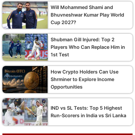
Will Mohammed Shami and
Bhuvneshwar Kumar Play World
Cup 2027?
Shubman Gill Injured: Top 2
Players Who Can Replace Him in
1st Test
How Crypto Holders Can Use
Shrminer to Explore Income
Opportunities
IND vs SL Tests: Top 5 Highest
Run-Scorers in India vs Sri Lanka