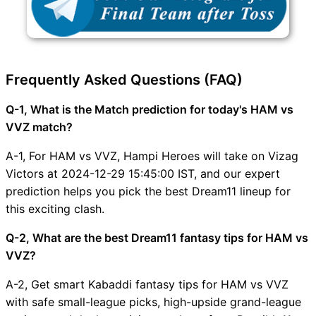
Frequently Asked Questions (FAQ)
Q-1, What is the Match prediction for today's HAM vs
VVZ match?
A-1, For HAM vs VVZ, Hampi Heroes will take on Vizag
Victors at 2024-12-29 15:45:00 IST, and our expert
prediction helps you pick the best Dream11 lineup for
this exciting clash.
Q-2, What are the best Dream11 fantasy tips for HAM vs
VVZ?
A-2, Get smart Kabaddi fantasy tips for HAM vs VVZ
with safe small-league picks, high-upside grand-league