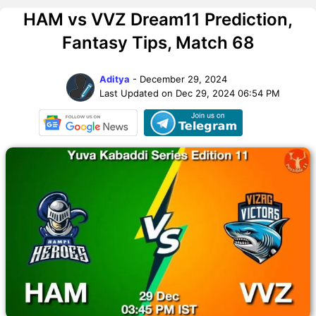
HAM vs VVZ Dream11 Prediction,
Fantasy Tips, Match 68
Aditya
- December 29, 2024
Last Updated on Dec 29, 2024 06:54 PM