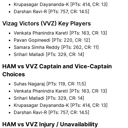
Krupasagar Dayananda-K [PTs: 414, CR: 13]
Darshan Ravi-R [PTs: 757, CR: 14.5]
Vizag Victors (VVZ) Key Players
Venkata Phanindra Kareti [PTs: 163, CR: 13]
Pavan Gopineedi [PTs: 220, CR: 12]
Samara Simha Reddy [PTs: 262, CR: 11]
Srihari Malladi [PTs: 329, CR: 14]
HAM vs VVZ Captain and Vice-Captain
Choices
Suhas Nagaraj [PTs: 119, CR: 11.5]
Venkata Phanindra Kareti [PTs: 163, CR: 13]
Srihari Malladi [PTs: 329, CR: 14]
Krupasagar Dayananda-K [PTs: 414, CR: 13]
Darshan Ravi-R [PTs: 757, CR: 14.5]
HAM vs VVZ Injury / Unavailability