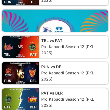
2025)
TEL vs PAT
Pro Kabaddi Season 12 (PKL
2025)
PUN vs DEL
Pro Kabaddi Season 12 (PKL
2025)
PAT vs BLR
Pro Kabaddi Season 12 (PKL
2025)