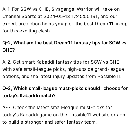
A-1, For SGW vs CHE, Sivagangai Warrior will take on
Chennai Sports at 2024-05-13 17:45:00 IST, and our
expert prediction helps you pick the best Dream11 lineup
for this exciting clash.
Q-2, What are the best Dream11 fantasy tips for SGW vs
CHE?
A-2, Get smart Kabaddi fantasy tips for SGW vs CHE
with safe small-league picks, high-upside grand-league
options, and the latest injury updates from Possible11.
Q-3, Which small-league must-picks should I choose for
today's Kabaddi match?
A-3, Check the latest small-league must-picks for
today's Kabaddi game on the Possible11 website or app
to build a stronger and safer fantasy team.