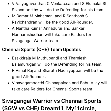
V Vaiyagaventhan C Venkatesan and S Elumalai St
Sivanmoorthy will do the Defending for his team.
M Ramar M Mahamani and R Santhosh S
Ravichandran will be the good All-Rounder.
A Nantha Kumar Annadurai and Sankar
Hariharashudhan will take care Raiders for
Sivagangai Warrior team
Chennai Sports (CHE) Team Updates
Esakkiraja M Muthupandi and Tharniesh
Balamurugan will do the Defending for his team.
R Vimal Raj and Bharath Nachiyappan will be the
good All-Rounder.
Vinayagamoorthi Chinnapaiyan and Babu Vijay will
take care Raiders for Chennai Sports team
Sivagangai Warrior vs Chennai Sports
(SGW vs CHE) Dream11, My11circle,