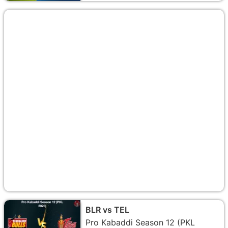
BLR vs TEL
Pro Kabaddi Season 12 (PKL