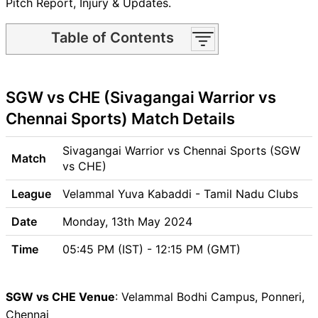
Pitch Report, Injury & Updates.
Table of Contents
SGW vs CHE Match time and
Venue
SGW vs CHE (Sivagangai Warrior vs
SGW vs CHE Pitch Report
SGW vs CHE Weather Report
Chennai Sports) Match Details
SGW vs CHE Possible
Playing11
Sivagangai Warrior vs Chennai Sports (SGW
Match
SGW vs CHE Match Previews
vs CHE)
Sivagangai Warrior (SGW)
League
Velammal Yuva Kabaddi - Tamil Nadu Clubs
Team Updates
Chennai Sports (CHE) Team
Date
Monday, 13th May 2024
Updates
Time
05:45 PM (IST) - 12:15 PM (GMT)
SGW vs CHE Head to Head
SGW vs CHE Recent Forms
SGW vs CHE Live Telecast
SGW vs CHE Venue
: Velammal Bodhi Campus, Ponneri,
SGW vs CHE Fantasy Tips
Chennai