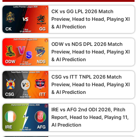
CK vs GG LPL 2026 Match
Preview, Head to Head, Playing XI
& AI Prediction
ODW vs NDS DPL 2026 Match
Preview, Head to Head, Playing XI
& AI Prediction
CSG vs ITT TNPL 2026 Match
Preview, Head to Head, Playing XI
& AI Prediction
IRE vs AFG 2nd ODI 2026, Pitch
Report, Head to Head, Playing 11,
AI Prediction