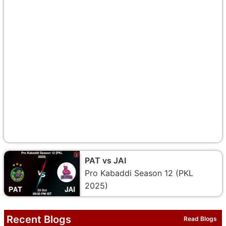
PAT vs JAI
Pro Kabaddi Season 12 (PKL
2025)
Recent Blogs
Read Blogs