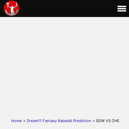
Home
»
Dream11 Fantasy Kabaddi Prediction
» SGW VS CHE