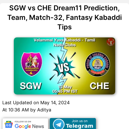
SGW vs CHE Dream11 Prediction,
Team, Match-32, Fantasy Kabaddi
Tips
Last Updated on May 14, 2024
At 10:36 AM by Aditya