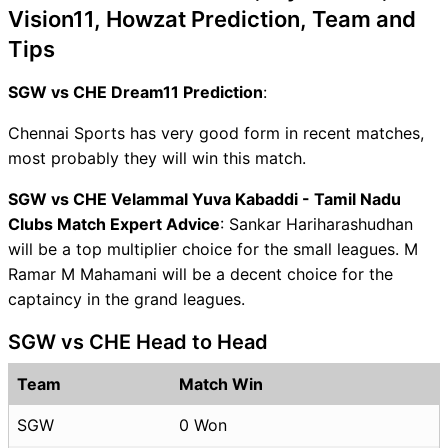
Vision11, Howzat Prediction, Team and
Tips
SGW vs CHE Dream11 Prediction
:
Chennai Sports has very good form in recent matches,
most probably they will win this match.
SGW vs CHE Velammal Yuva Kabaddi - Tamil Nadu
Clubs Match Expert Advice
: Sankar Hariharashudhan
will be a top multiplier choice for the small leagues. M
Ramar M Mahamani will be a decent choice for the
captaincy in the grand leagues.
SGW vs CHE Head to Head
Team
Match Win
SGW
0 Won