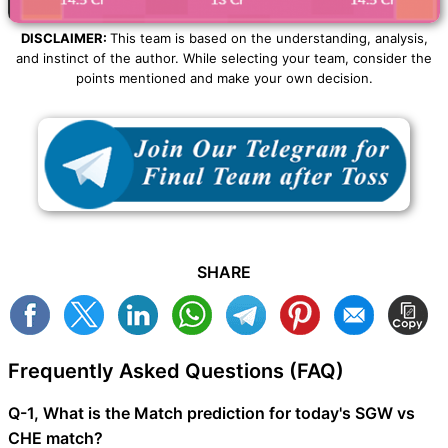
DISCLAIMER:
This team is based on the understanding, analysis,
and instinct of the author. While selecting your team, consider the
points mentioned and make your own decision.
SHARE
Frequently Asked Questions (FAQ)
Q-1, What is the Match prediction for today's SGW vs
CHE match?