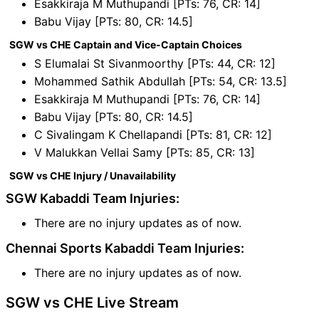
Esakkiraja M Muthupandi [PTs: 76, CR: 14]
Babu Vijay [PTs: 80, CR: 14.5]
SGW vs CHE Captain and Vice-Captain Choices
S Elumalai St Sivanmoorthy [PTs: 44, CR: 12]
Mohammed Sathik Abdullah [PTs: 54, CR: 13.5]
Esakkiraja M Muthupandi [PTs: 76, CR: 14]
Babu Vijay [PTs: 80, CR: 14.5]
C Sivalingam K Chellapandi [PTs: 81, CR: 12]
V Malukkan Vellai Samy [PTs: 85, CR: 13]
SGW vs CHE Injury / Unavailability
SGW Kabaddi Team Injuries:
There are no injury updates as of now.
Chennai Sports Kabaddi Team Injuries:
There are no injury updates as of now.
SGW vs CHE Live Stream