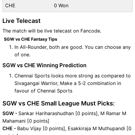
CHE
0 Won
Live Telecast
The match will be live telecast on Fancode.
SGW vs CHE Fantasy Tips
In All-Rounder, both are good. You can choose any
of one.
SGW vs CHE Winning Prediction
Chennai Sports looks more strong as compared to
Sivagangai Warrior, Make a 5-2 combination in
favour of Chennai Sports
SGW vs CHE Small League Must Picks:
SGW -
Sankar Hariharashudhan [0 points], M Ramar M
Mahamani [0 points]
CHE -
Babu Vijay [0 points], Esakkiraja M Muthupandi [0