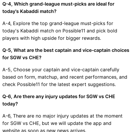
Q-4, Which grand-league must-picks are ideal for
today's Kabaddi match?
A-4, Explore the top grand-league must-picks for
today's Kabaddi match on Possible11 and pick bold
players with high upside for bigger rewards.
Q-5, What are the best captain and vice-captain choices
for SGW vs CHE?
A-5, Choose your captain and vice-captain carefully
based on form, matchup, and recent performances, and
check Possible11 for the latest expert suggestions.
Q-6, Are there any injury updates for SGW vs CHE
today?
A-6, There are no major injury updates at the moment
for SGW vs CHE, but we will update the app and
website as soon as new news arrives.