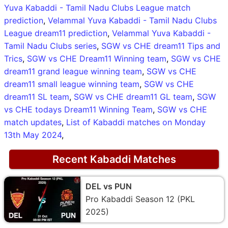
Yuva Kabaddi - Tamil Nadu Clubs League match
prediction
,
Velammal Yuva Kabaddi - Tamil Nadu Clubs
League dream11 prediction
,
Velammal Yuva Kabaddi -
Tamil Nadu Clubs series
,
SGW vs CHE dream11 Tips and
Trics
,
SGW vs CHE Dream11 Winning team
,
SGW vs CHE
dream11 grand league winning team
,
SGW vs CHE
dream11 small league winning team
,
SGW vs CHE
dream11 SL team
,
SGW vs CHE dream11 GL team
,
SGW
vs CHE todays Dream11 Winning Team
,
SGW vs CHE
match updates
,
List of Kabaddi matches on Monday
13th May 2024
,
Recent Kabaddi Matches
DEL vs PUN
Pro Kabaddi Season 12 (PKL
2025)