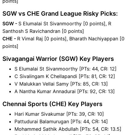
points]
SGW vs CHE Grand League Risky Picks:
SGW -
S Elumalai St Sivanmoorthy [0 points], R
Santhosh S Ravichandran [0 points]
CHE -
R Vimal Raj [0 points], Bharath Nachiyappan [0
points]
Sivagangai Warrior (SGW) Key Players
S Elumalai St Sivanmoorthy [PTs: 44, CR: 12]
C Sivalingam K Chellapandi [PTs: 81, CR: 12]
V Malukkan Vellai Samy [PTs: 85, CR: 13]
A Nantha Kumar Annadurai [PTs: 92, CR: 13]
Chennai Sports (CHE) Key Players
Hari Kumar Sivakumar [PTs: 39, CR: 10]
Pattudurai Balamurugan [PTs: 44, CR: 14]
Mohammed Sathik Abdullah [PTs: 54, CR: 13.5]