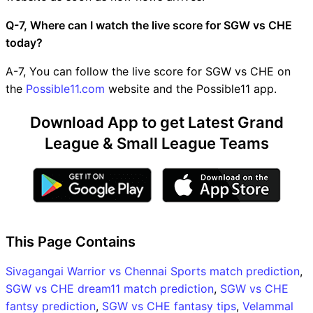
Q-7, Where can I watch the live score for SGW vs CHE
today?
A-7, You can follow the live score for SGW vs CHE on
the
Possible11.com
website and the Possible11 app.
Download App to get Latest Grand
League & Small League Teams
This Page Contains
Sivagangai Warrior vs Chennai Sports match prediction
,
SGW vs CHE dream11 match prediction
,
SGW vs CHE
fantsy prediction
,
SGW vs CHE fantasy tips
,
Velammal