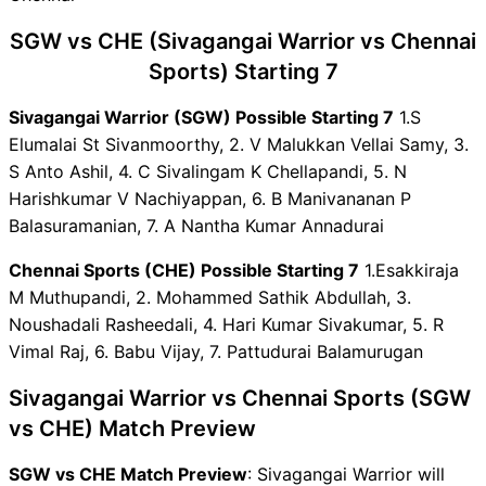
SGW vs CHE Dream11
SGW vs CHE (Sivagangai Warrior vs Chennai
Winning Predictions
SGW Key Players
Sports) Starting 7
CHE Key Players
Sivagangai Warrior (SGW) Possible Starting 7
1.S
SGW vs CHE Captain and
Elumalai St Sivanmoorthy, 2. V Malukkan Vellai Samy, 3.
Vice-Captain Choices
S Anto Ashil, 4. C Sivalingam K Chellapandi, 5. N
SGW vs CHE Live Score
Harishkumar V Nachiyappan, 6. B Manivananan P
Velammal Yuva Kabaddi -
Balasuramanian, 7. A Nantha Kumar Annadurai
Tamil Nadu Clubs Points
Table
Chennai Sports (CHE) Possible Starting 7
1.Esakkiraja
SGW vs CHE Injury updates
M Muthupandi, 2. Mohammed Sathik Abdullah, 3.
unavailability
Noushadali Rasheedali, 4. Hari Kumar Sivakumar, 5. R
SGW vs CHE Dream11
Vimal Raj, 6. Babu Vijay, 7. Pattudurai Balamurugan
Prediction Video in Hindi
Where can I see SGW vs CHE
Sivagangai Warrior vs Chennai Sports (SGW
Live Score
vs CHE) Match Preview
SGW vs CHE Highlights
SGW vs CHE Squads
SGW vs CHE Match Preview
: Sivagangai Warrior will