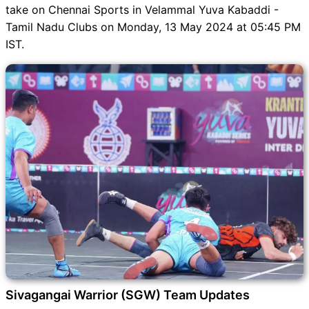
Dream11 SL & GT Teams for
take on Chennai Sports in Velammal Yuva Kabaddi -
SGW vs CHE Match
Tamil Nadu Clubs on Monday, 13 May 2024 at 05:45 PM
SGW vs CHE FAQ
IST.
Sivagangai Warrior (SGW) Team Updates