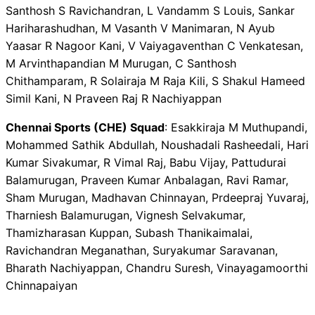
Santhosh S Ravichandran, L Vandamm S Louis, Sankar
Hariharashudhan, M Vasanth V Manimaran, N Ayub
Yaasar R Nagoor Kani, V Vaiyagaventhan C Venkatesan,
M Arvinthapandian M Murugan, C Santhosh
Chithamparam, R Solairaja M Raja Kili, S Shakul Hameed
Simil Kani, N Praveen Raj R Nachiyappan
Chennai Sports (CHE) Squad
: Esakkiraja M Muthupandi,
Mohammed Sathik Abdullah, Noushadali Rasheedali, Hari
Kumar Sivakumar, R Vimal Raj, Babu Vijay, Pattudurai
Balamurugan, Praveen Kumar Anbalagan, Ravi Ramar,
Sham Murugan, Madhavan Chinnayan, Prdeepraj Yuvaraj,
Tharniesh Balamurugan, Vignesh Selvakumar,
Thamizharasan Kuppan, Subash Thanikaimalai,
Ravichandran Meganathan, Suryakumar Saravanan,
Bharath Nachiyappan, Chandru Suresh, Vinayagamoorthi
Chinnapaiyan