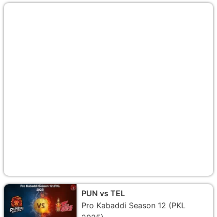
PUN vs TEL
Pro Kabaddi Season 12 (PKL