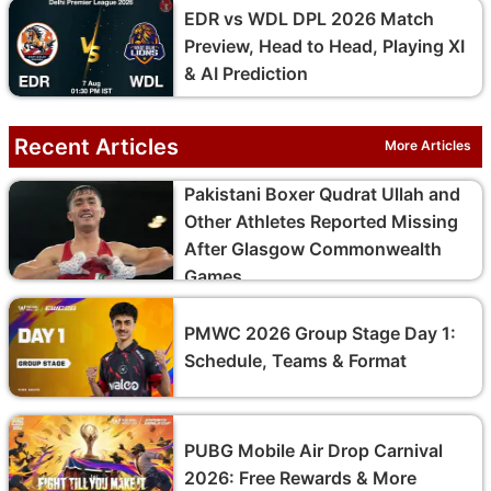
EDR vs WDL DPL 2026 Match
Preview, Head to Head, Playing XI
& AI Prediction
Recent Articles
More Articles
Pakistani Boxer Qudrat Ullah and
Other Athletes Reported Missing
After Glasgow Commonwealth
Games
PMWC 2026 Group Stage Day 1:
Schedule, Teams & Format
PUBG Mobile Air Drop Carnival
2026: Free Rewards & More