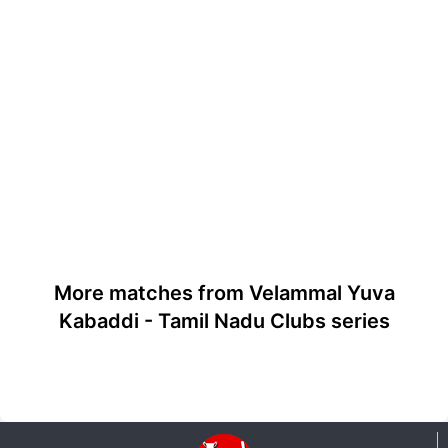
More matches from Velammal Yuva
Kabaddi - Tamil Nadu Clubs series