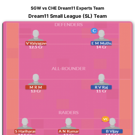
SGW vs CHE Dream11 Experts Team
Dream11 Small League (SL) Team