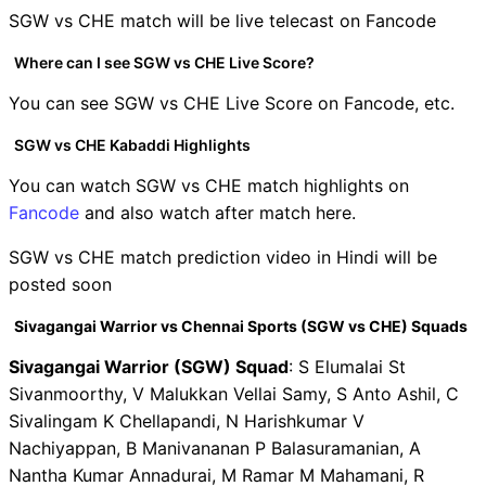
SGW vs CHE match will be live telecast on Fancode
Where can I see SGW vs CHE Live Score?
You can see SGW vs CHE Live Score on Fancode, etc.
SGW vs CHE Kabaddi Highlights
You can watch SGW vs CHE match highlights on
Fancode
and also watch after match here.
SGW vs CHE match prediction video in Hindi will be
posted soon
Sivagangai Warrior vs Chennai Sports (SGW vs CHE) Squads
Sivagangai Warrior (SGW) Squad
: S Elumalai St
Sivanmoorthy, V Malukkan Vellai Samy, S Anto Ashil, C
Sivalingam K Chellapandi, N Harishkumar V
Nachiyappan, B Manivananan P Balasuramanian, A
Nantha Kumar Annadurai, M Ramar M Mahamani, R