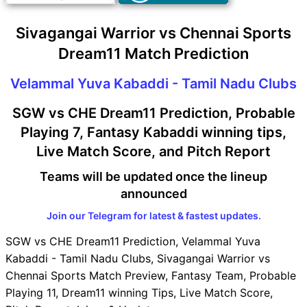
Sivagangai Warrior vs Chennai Sports
Dream11 Match Prediction
Velammal Yuva Kabaddi - Tamil Nadu Clubs
SGW vs CHE Dream11 Prediction, Probable
Playing 7, Fantasy Kabaddi winning tips,
Live Match Score, and Pitch Report
Teams will be updated once the lineup
announced
Join our Telegram for latest & fastest updates.
SGW vs CHE Dream11 Prediction, Velammal Yuva
Kabaddi - Tamil Nadu Clubs, Sivagangai Warrior vs
Chennai Sports Match Preview, Fantasy Team, Probable
Playing 11, Dream11 winning Tips, Live Match Score,