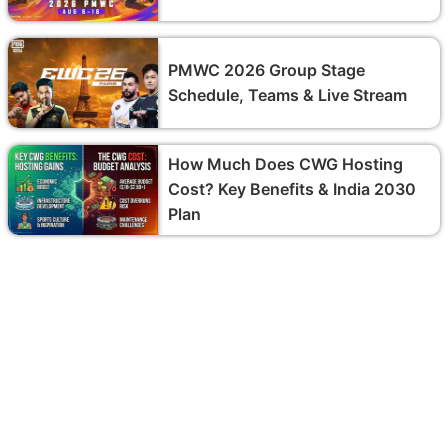
PMWC 2026 Group Stage
Schedule, Teams & Live Stream
How Much Does CWG Hosting
Cost? Key Benefits & India 2030
Plan