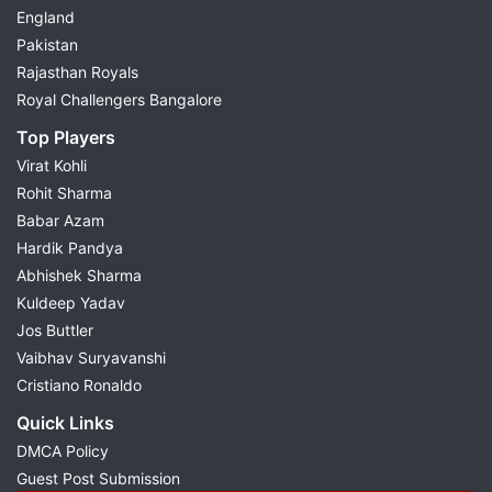
England
Pakistan
Rajasthan Royals
Royal Challengers Bangalore
Top Players
Virat Kohli
Rohit Sharma
Babar Azam
Hardik Pandya
Abhishek Sharma
Kuldeep Yadav
Jos Buttler
Vaibhav Suryavanshi
Cristiano Ronaldo
Quick Links
DMCA Policy
Guest Post Submission