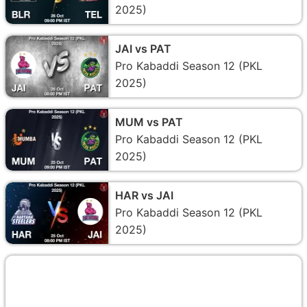
2025)
JAI vs PAT
Pro Kabaddi Season 12 (PKL
2025)
MUM vs PAT
Pro Kabaddi Season 12 (PKL
2025)
HAR vs JAI
Pro Kabaddi Season 12 (PKL
2025)