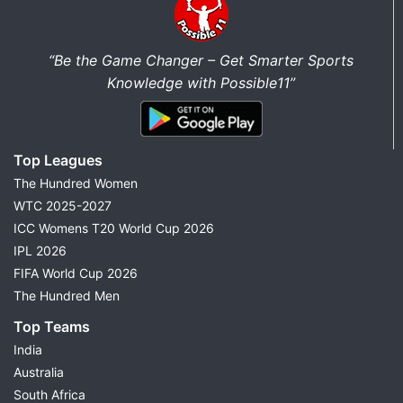
“Be the Game Changer – Get Smarter Sports
Knowledge with Possible11”
Top Leagues
The Hundred Women
WTC 2025-2027
ICC Womens T20 World Cup 2026
IPL 2026
FIFA World Cup 2026
The Hundred Men
Top Teams
India
Australia
South Africa