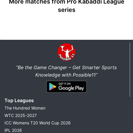
More matches from Pro Kabaddi League
series
“Be the Game Changer – Get Smarter Sports
Knowledge with Possible11”
Top Leagues
The Hundred Women
WTC 2025-2027
ICC Womens T20 World Cup 2026
IPL 2026