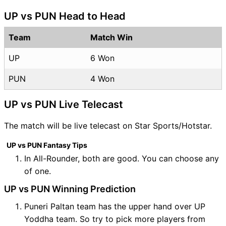
UP vs PUN Head to Head
Team
Match Win
UP
6 Won
PUN
4 Won
UP vs PUN Live Telecast
The match will be live telecast on Star Sports/Hotstar.
UP vs PUN Fantasy Tips
In All-Rounder, both are good. You can choose any
of one.
UP vs PUN Winning Prediction
Puneri Paltan team has the upper hand over UP
Yoddha team. So try to pick more players from