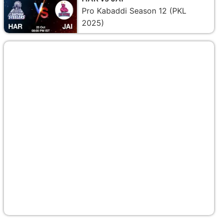
Pro Kabaddi Season 12 (PKL
2025)