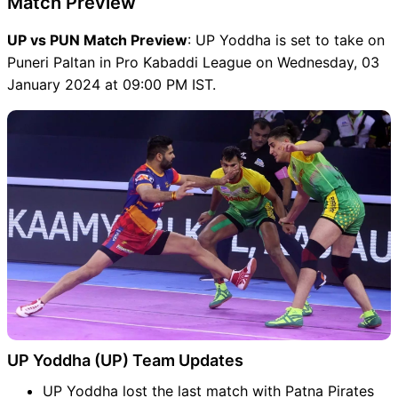
Match Preview
UP vs PUN Match Preview
: UP Yoddha is set to take on
Puneri Paltan in Pro Kabaddi League on Wednesday, 03
January 2024 at 09:00 PM IST.
UP Yoddha (UP) Team Updates
UP Yoddha lost the last match with Patna Pirates