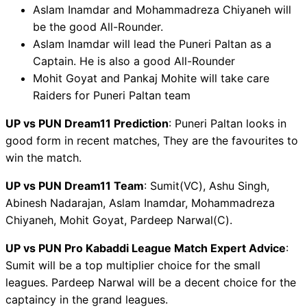
Aslam Inamdar and Mohammadreza Chiyaneh will
be the good All-Rounder.
Aslam Inamdar will lead the Puneri Paltan as a
Captain. He is also a good All-Rounder
Mohit Goyat and Pankaj Mohite will take care
Raiders for Puneri Paltan team
UP vs PUN Dream11 Prediction
: Puneri Paltan looks in
good form in recent matches, They are the favourites to
win the match.
UP vs PUN Dream11 Team
: Sumit(VC), Ashu Singh,
Abinesh Nadarajan, Aslam Inamdar, Mohammadreza
Chiyaneh, Mohit Goyat, Pardeep Narwal(C).
UP vs PUN Pro Kabaddi League Match Expert Advice
:
Sumit will be a top multiplier choice for the small
leagues. Pardeep Narwal will be a decent choice for the
captaincy in the grand leagues.