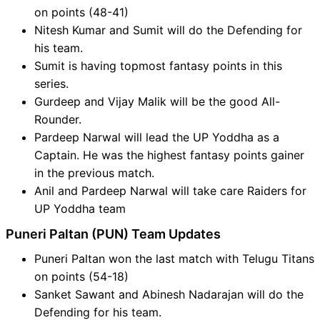
on points (48-41)
Nitesh Kumar and Sumit will do the Defending for
his team.
Sumit is having topmost fantasy points in this
series.
Gurdeep and Vijay Malik will be the good All-
Rounder.
Pardeep Narwal will lead the UP Yoddha as a
Captain. He was the highest fantasy points gainer
in the previous match.
Anil and Pardeep Narwal will take care Raiders for
UP Yoddha team
Puneri Paltan (PUN) Team Updates
Puneri Paltan won the last match with Telugu Titans
on points (54-18)
Sanket Sawant and Abinesh Nadarajan will do the
Defending for his team.