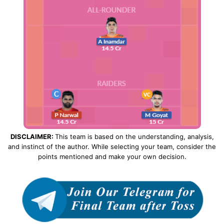
DISCLAIMER:
This team is based on the understanding, analysis,
and instinct of the author. While selecting your team, consider the
points mentioned and make your own decision.