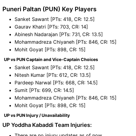
Puneri Paltan (PUN) Key Players
Sanket Sawant [PTs: 418, CR: 12.5]
Gaurav Khatri [PTs: 703, CR: 14]
Abinesh Nadarajan [PTs: 731, CR: 13.5]
Mohammadreza Chiyaneh [PTs: 846, CR: 15]
Mohit Goyat [PTs: 898, CR: 15]
UP vs PUN Captain and Vice-Captain Choices
Sanket Sawant [PTs: 418, CR: 12.5]
Nitesh Kumar [PTs: 612, CR: 13.5]
Pardeep Narwal [PTs: 668, CR: 14.5]
Sumit [PTs: 699, CR: 14.5]
Mohammadreza Chiyaneh [PTs: 846, CR: 15]
Mohit Goyat [PTs: 898, CR: 15]
UP vs PUN Injury / Unavailability
UP Yoddha Kabaddi Team Injuries:
There are no injury updates as of now.