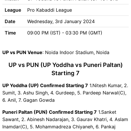
UP Yoddha (UP) Team
League
Pro Kabaddi League
Updates
Puneri Paltan (PUN) Team
Date
Wednesday, 3rd January 2024
Updates
Time
09:00 PM (IST) - 03:30 PM (GMT)
UP vs PUN Head to Head
UP vs PUN Recent Forms
UP vs PUN Live Telecast
UP vs PUN Venue
: Noida Indoor Stadium, Noida
UP vs PUN Fantasy Tips
UP vs PUN Dream11 Winning
UP vs PUN (UP Yoddha vs Puneri Paltan)
Predictions
Starting 7
UP Key Players
UP Yoddha (UP) Confirmed Starting 7
PUN Key Players
1.Nitesh Kumar, 2.
Sumit, 3. Ashu Singh, 4. Gurdeep, 5. Pardeep Narwal(C),
UP vs PUN Captain and Vice-
6. Anil, 7. Gagan Gowda
Captain Choices
UP vs PUN Live Score
Puneri Paltan (PUN) Confirmed Starting 7
1.Sanket
Pro Kabaddi League Points
Sawant, 2. Abinesh Nadarajan, 3. Gaurav Khatri, 4. Aslam
Table
Inamdar(C), 5. Mohammadreza Chiyaneh, 6. Pankaj
UP vs PUN Injury updates