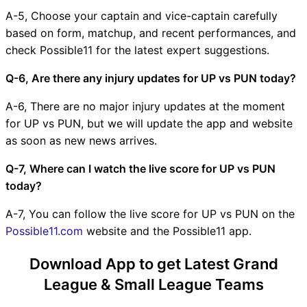
A-5, Choose your captain and vice-captain carefully
based on form, matchup, and recent performances, and
check Possible11 for the latest expert suggestions.
Q-6, Are there any injury updates for UP vs PUN today?
A-6, There are no major injury updates at the moment
for UP vs PUN, but we will update the app and website
as soon as new news arrives.
Q-7, Where can I watch the live score for UP vs PUN
today?
A-7, You can follow the live score for UP vs PUN on the
Possible11.com
website and the Possible11 app.
Download App to get Latest Grand
League & Small League Teams