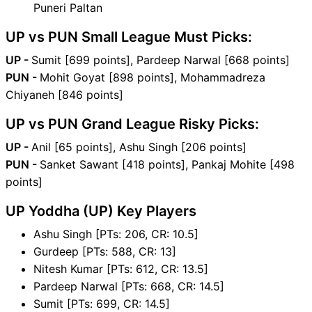
Puneri Paltan
UP vs PUN Small League Must Picks:
UP -
Sumit [699 points], Pardeep Narwal [668 points]
PUN -
Mohit Goyat [898 points], Mohammadreza
Chiyaneh [846 points]
UP vs PUN Grand League Risky Picks:
UP -
Anil [65 points], Ashu Singh [206 points]
PUN -
Sanket Sawant [418 points], Pankaj Mohite [498
points]
UP Yoddha (UP) Key Players
Ashu Singh [PTs: 206, CR: 10.5]
Gurdeep [PTs: 588, CR: 13]
Nitesh Kumar [PTs: 612, CR: 13.5]
Pardeep Narwal [PTs: 668, CR: 14.5]
Sumit [PTs: 699, CR: 14.5]