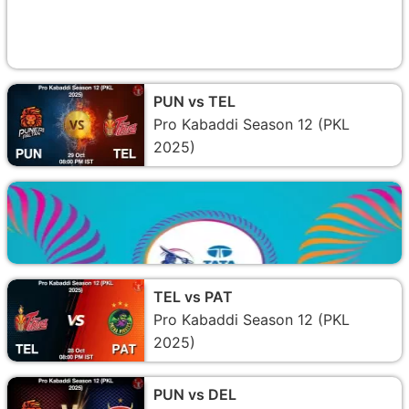
PUN vs TEL
Pro Kabaddi Season 12 (PKL
2025)
TEL vs PAT
Pro Kabaddi Season 12 (PKL
2025)
PUN vs DEL