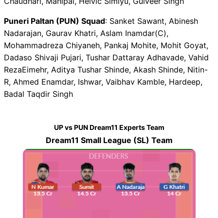
Chaudhari, Mahipal, Helvic Simiyu, Gulveer Singh
Puneri Paltan (PUN) Squad
: Sanket Sawant, Abinesh
Nadarajan, Gaurav Khatri, Aslam Inamdar(C),
Mohammadreza Chiyaneh, Pankaj Mohite, Mohit Goyat,
Dadaso Shivaji Pujari, Tushar Dattaray Adhavade, Vahid
RezaEimehr, Aditya Tushar Shinde, Akash Shinde, Nitin-
R, Ahmed Enamdar, Ishwar, Vaibhav Kamble, Hardeep,
Badal Taqdir Singh
UP vs PUN Dream11 Experts Team
Dream11 Small League (SL) Team