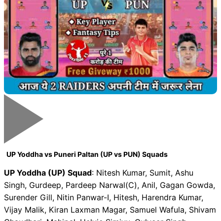
UP Yoddha vs Puneri Paltan (UP vs PUN) Squads
UP Yoddha (UP) Squad
: Nitesh Kumar, Sumit, Ashu
Singh, Gurdeep, Pardeep Narwal(C), Anil, Gagan Gowda,
Surender Gill, Nitin Panwar-I, Hitesh, Harendra Kumar,
Vijay Malik, Kiran Laxman Magar, Samuel Wafula, Shivam