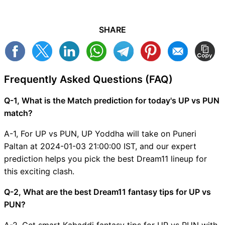
SHARE
Frequently Asked Questions (FAQ)
Q-1, What is the Match prediction for today's UP vs PUN
match?
A-1, For UP vs PUN, UP Yoddha will take on Puneri
Paltan at 2024-01-03 21:00:00 IST, and our expert
prediction helps you pick the best Dream11 lineup for
this exciting clash.
Q-2, What are the best Dream11 fantasy tips for UP vs
PUN?