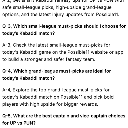
A-2, Get smart Kabaddi fantasy tips for UP vs PUN with
safe small-league picks, high-upside grand-league
options, and the latest injury updates from Possible11.
Q-3, Which small-league must-picks should I choose for
today's Kabaddi match?
A-3, Check the latest small-league must-picks for
today's Kabaddi game on the Possible11 website or app
to build a stronger and safer fantasy team.
Q-4, Which grand-league must-picks are ideal for
today's Kabaddi match?
A-4, Explore the top grand-league must-picks for
today's Kabaddi match on Possible11 and pick bold
players with high upside for bigger rewards.
Q-5, What are the best captain and vice-captain choices
for UP vs PUN?