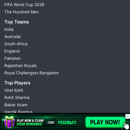
FIFA World Cup 2026
The Hundred Men
Top Teams
India
Australia
South Africa
England
Pakistan
Rajasthan Royals
Royal Challengers Bangalore
Top Players
Virat Kohli
Rohit Sharma
Babar Azam
Hardik Pandya
© 2026 Possible11
Abhishek Sharma
All rights reserved
Kuldeep Yadav