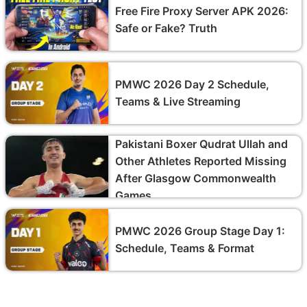
Free Fire Proxy Server APK 2026:
Safe or Fake? Truth
PMWC 2026 Day 2 Schedule,
Teams & Live Streaming
Pakistani Boxer Qudrat Ullah and
Other Athletes Reported Missing
After Glasgow Commonwealth
Games
PMWC 2026 Group Stage Day 1:
Schedule, Teams & Format