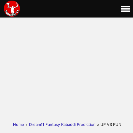
Home
»
Dream11 Fantasy Kabaddi Prediction
» UP VS PUN