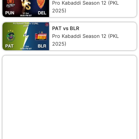
Pro Kabaddi Season 12 (PKL
2025)
PAT vs BLR
Pro Kabaddi Season 12 (PKL
2025)