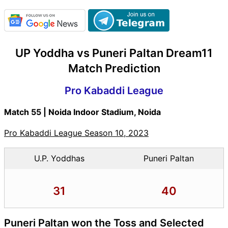
UP Yoddha vs Puneri Paltan Dream11
Match Prediction
Pro Kabaddi League
Match 55 | Noida Indoor Stadium, Noida
Pro Kabaddi League Season 10, 2023
U.P. Yoddhas
Puneri Paltan
31
40
Puneri Paltan won the Toss and Selected