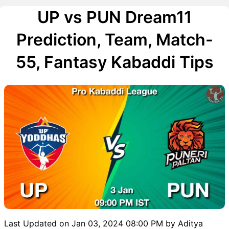
UP vs PUN Dream11
Prediction, Team, Match-
55, Fantasy Kabaddi Tips
Last Updated on Jan 03, 2024 08:00 PM by Aditya