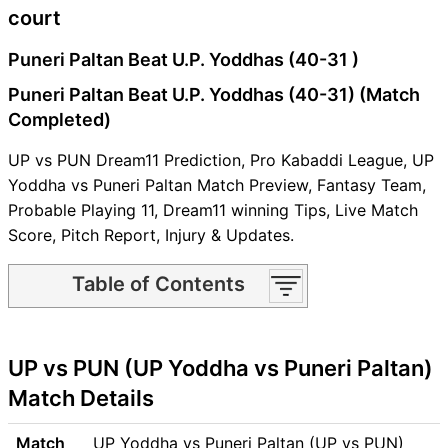
court
Puneri Paltan Beat U.P. Yoddhas (40-31 )
Puneri Paltan Beat U.P. Yoddhas (40-31) (Match
Completed)
UP vs PUN Dream11 Prediction, Pro Kabaddi League, UP
Yoddha vs Puneri Paltan Match Preview, Fantasy Team,
Probable Playing 11, Dream11 winning Tips, Live Match
Score, Pitch Report, Injury & Updates.
Table of Contents
UP vs PUN Match time and
Venue
UP vs PUN (UP Yoddha vs Puneri Paltan)
UP vs PUN Pitch Report
UP vs PUN Weather Report
Match Details
UP vs PUN Possible Playing11
UP vs PUN Match Previews
Match
UP Yoddha vs Puneri Paltan (UP vs PUN)