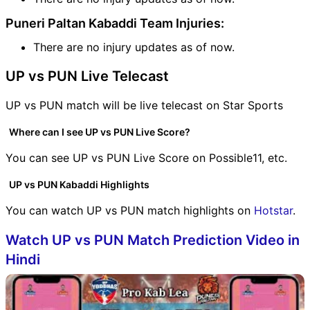
Puneri Paltan Kabaddi Team Injuries:
There are no injury updates as of now.
UP vs PUN Live Telecast
UP vs PUN match will be live telecast on Star Sports
Where can I see UP vs PUN Live Score?
You can see UP vs PUN Live Score on Possible11, etc.
UP vs PUN Kabaddi Highlights
You can watch UP vs PUN match highlights on
Hotstar
.
Watch UP vs PUN Match Prediction Video in
Hindi