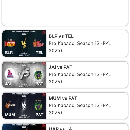
BLR vs TEL
Pro Kabaddi Season 12 (PKL
2025)
JAI vs PAT
Pro Kabaddi Season 12 (PKL
2025)
MUM vs PAT
Pro Kabaddi Season 12 (PKL
2025)
HAR vs JAI