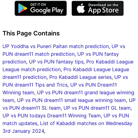
This Page Contains
UP Yoddha vs Puneri Paltan match prediction
,
UP vs
PUN dream11 match prediction
,
UP vs PUN fantsy
prediction
,
UP vs PUN fantasy tips
,
Pro Kabaddi League
League match prediction
,
Pro Kabaddi League League
dream11 prediction
,
Pro Kabaddi League series
,
UP vs
PUN dream11 Tips and Trics
,
UP vs PUN Dream11
Winning team
,
UP vs PUN dream11 grand league winning
team
,
UP vs PUN dream11 small league winning team
,
UP
vs PUN dream11 SL team
,
UP vs PUN dream11 GL team
,
UP vs PUN todays Dream11 Winning Team
,
UP vs PUN
match updates
,
List of Kabaddi matches on Wednesday
3rd January 2024
,