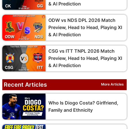
& AI Prediction
ODW vs NDS DPL 2026 Match
Preview, Head to Head, Playing XI
& AI Prediction
CSG vs ITT TNPL 2026 Match
Preview, Head to Head, Playing XI
& AI Prediction
Recent Articles
More Articles
Who Is Diogo Costa? Girlfriend,
Family and Ethnicity