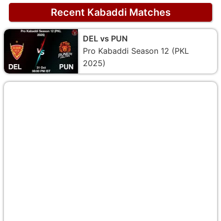
Recent Kabaddi Matches
DEL vs PUN
Pro Kabaddi Season 12 (PKL
2025)