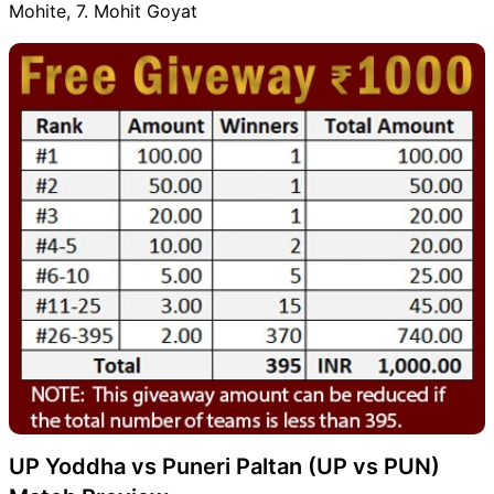
Mohite, 7. Mohit Goyat
unavailability
UP vs PUN Dream11
Prediction Video in Hindi
Where can I see UP vs PUN
Live Score
UP vs PUN Highlights
UP vs PUN Squads
Dream11 SL & GT Teams for
UP vs PUN Match
UP vs PUN FAQ
UP Yoddha vs Puneri Paltan (UP vs PUN)