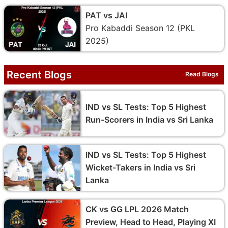
PAT vs JAI
Pro Kabaddi Season 12 (PKL
2025)
Recent Blogs
Read Blogs
IND vs SL Tests: Top 5 Highest
Run-Scorers in India vs Sri Lanka
IND vs SL Tests: Top 5 Highest
Wicket-Takers in India vs Sri
Lanka
CK vs GG LPL 2026 Match
Preview, Head to Head, Playing XI