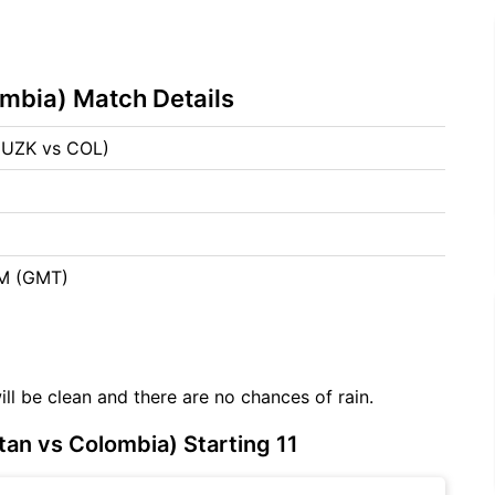
mbia) Match Details
(UZK vs COL)
6
AM (GMT)
ill be clean and there are no chances of rain.
an vs Colombia) Starting 11