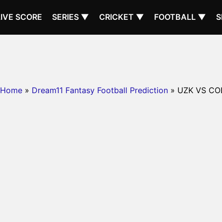
LIVE SCORE
SERIES ▼
CRICKET ▼
FOOTBALL ▼
S
Home
»
Dream11 Fantasy Football Prediction
» UZK VS CO