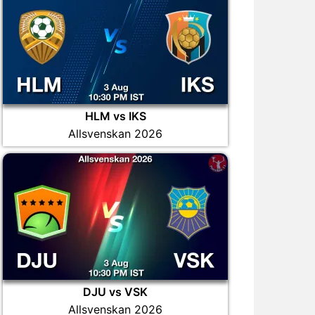
HLM vs IKS
Allsvenskan 2026
DJU vs VSK
Allsvenskan 2026