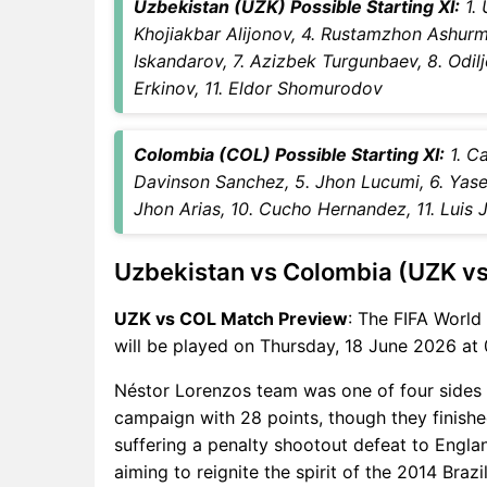
Uzbekistan (UZK) Possible Starting XI:
1. 
UZK vs COL Captain and
Khojiakbar Alijonov, 4. Rustamzhon Ashur
Vice-Captain Choices
Iskandarov, 7. Azizbek Turgunbaev, 8. Odi
UZK vs COL Live Score
Erkinov, 11. Eldor Shomurodov
FIFA World Cup 2026 Points
Table
UZK vs COL Injury updates
Colombia (COL) Possible Starting XI:
1. Ca
unavailability
Davinson Sanchez, 5. Jhon Lucumi, 6. Yaser 
UZK vs COL Match Prediction
Jhon Arias, 10. Cucho Hernandez, 11. Luis 
Video in Hindi
Where can I see UZK vs COL
Uzbekistan vs Colombia (UZK v
Live Score
UZK vs COL Highlights
UZK vs COL Match Preview
: The FIFA Worl
UZK vs COL Squads
will be played on Thursday, 18 June 2026 at 
SL & GT Teams for UZK vs
Néstor Lorenzos team was one of four sides
COL Match
campaign with 28 points, though they finished
UZK vs COL FAQ
suffering a penalty shootout defeat to Englan
aiming to reignite the spirit of the 2014 Br