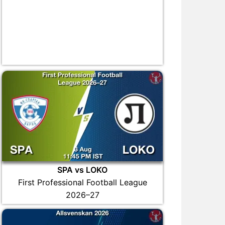
SPA vs LOKO
First Professional Football League
2026–27