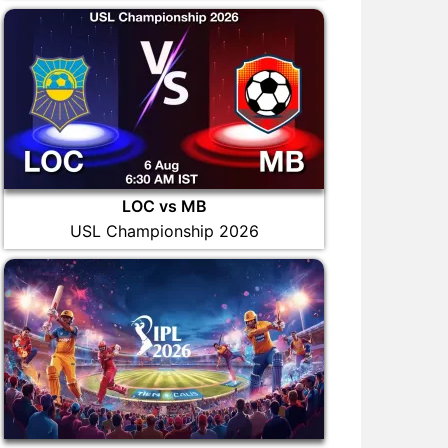
LOC vs MB
USL Championship 2026