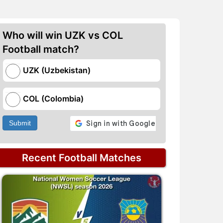
Who will win UZK vs COL
Football match?
UZK (Uzbekistan)
COL (Colombia)
Submit
Recent Football Matches