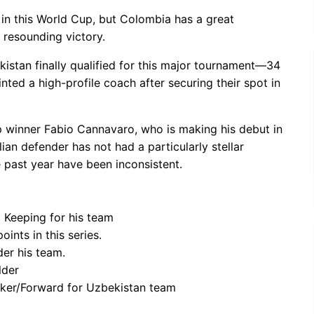
in this World Cup, but Colombia has a great
 resounding victory.
kistan finally qualified for this major tournament—34
ed a high-profile coach after securing their spot in
 winner Fabio Cannavaro, who is making his debut in
ian defender has not had a particularly stellar
e past year have been inconsistent.
 Keeping for his team
ints in this series.
er his team.
lder
riker/Forward for Uzbekistan team