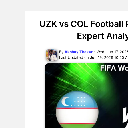
UZK vs COL Football 
Expert Anal
By
Akshay Thakur
- Wed, Jun 17, 202
Last Updated on Jun 19, 2026 10:20 