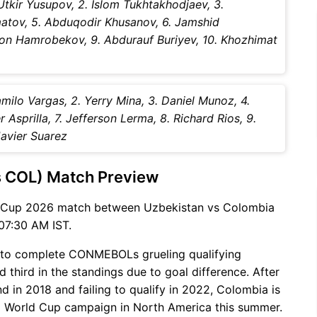
Utkir Yusupov, 2. Islom Tukhtakhodjaev, 3.
matov, 5. Abduqodir Khusanov, 6. Jamshid
ljon Hamrobekov, 9. Abdurauf Buriyev, 10. Khozhimat
milo Vargas, 2. Yerry Mina, 3. Daniel Munoz, 4.
Asprilla, 7. Jefferson Lerma, 8. Richard Rios, 9.
Javier Suarez
s COL) Match Preview
d Cup 2026 match between Uzbekistan vs Colombia
07:30 AM IST.
 to complete CONMEBOLs grueling qualifying
 third in the standings due to goal difference. After
d in 2018 and failing to qualify in 2022, Colombia is
azil World Cup campaign in North America this summer.