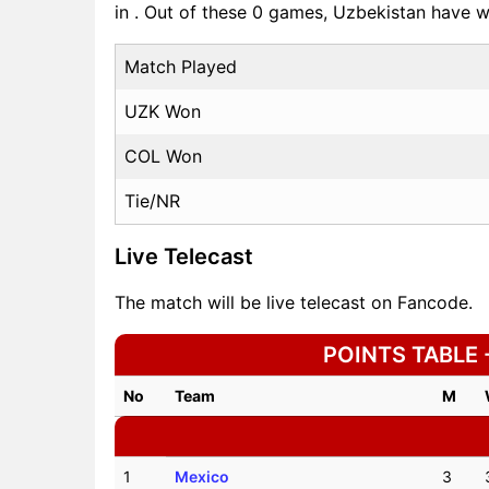
in . Out of these 0 games, Uzbekistan have
Match Played
UZK Won
COL Won
Tie/NR
Live Telecast
The match will be live telecast on Fancode.
POINTS TABLE -
No
Team
M
1
Mexico
3