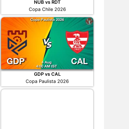
NUB vs RDT
Copa Chile 2026
GDP vs CAL
Copa Paulista 2026