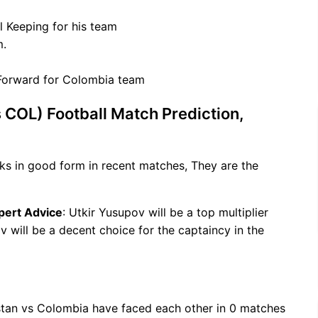
l Keeping for his team
m.
/Forward for Colombia team
 COL) Football Match Prediction,
ks in good form in recent matches, They are the
pert Advice
: Utkir Yusupov will be a top multiplier
 will be a decent choice for the captaincy in the
stan vs Colombia have faced each other in 0 matches