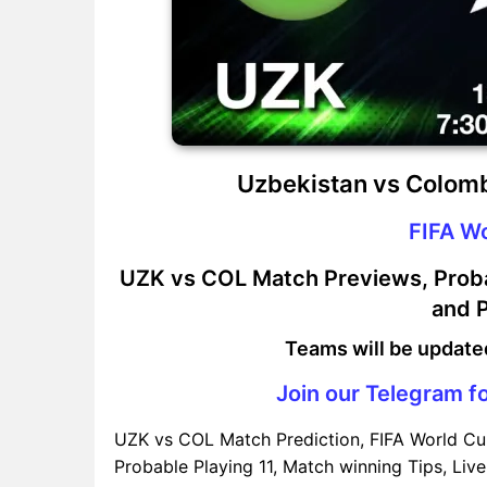
Uzbekistan vs Colomb
FIFA W
UZK vs COL Match Previews, Probab
and P
Teams will be update
Join our Telegram fo
UZK vs COL Match Prediction, FIFA World Cu
Probable Playing 11, Match winning Tips, Live