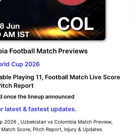
ia Football Match Previews
orld Cup 2026
le Playing 11, Football Match Live Score
itch Report
d once the lineup announced
r latest & fastest updates.
p 2026 , Uzbekistan vs Colombia Match Preview,
 Match Score, Pitch Report, Injury & Updates.