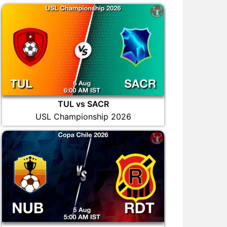
TUL vs SACR
USL Championship 2026