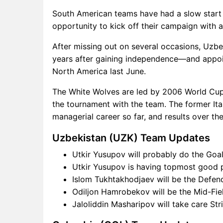
South American teams have had a slow start 
opportunity to kick off their campaign with a
After missing out on several occasions, Uzbe
years after gaining independence—and appoint
North America last June.
The White Wolves are led by 2006 World Cup
the tournament with the team. The former Ital
managerial career so far, and results over th
Uzbekistan (UZK) Team Updates
Utkir Yusupov will probably do the Goal
Utkir Yusupov is having topmost good po
Islom Tukhtakhodjaev will be the Defend
Odiljon Hamrobekov will be the Mid-Fie
Jaloliddin Masharipov will take care St