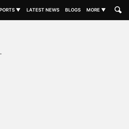
PORTS ▼
LATEST NEWS
BLOGS
MORE ▼
L