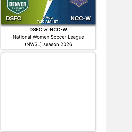
DSFC vs NCC-W
National Women Soccer League
(NWSL) season 2026