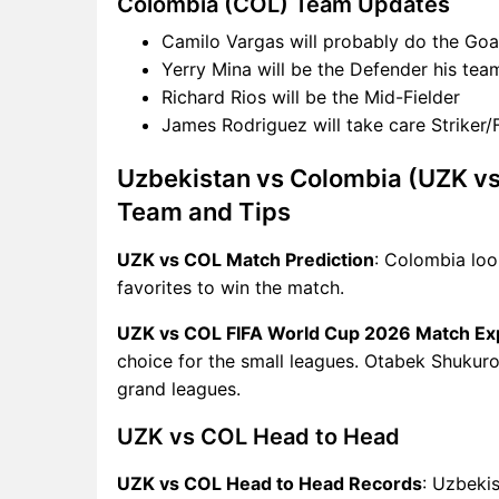
Colombia (COL) Team Updates
Camilo Vargas will probably do the Goa
Yerry Mina will be the Defender his tea
Richard Rios will be the Mid-Fielder
James Rodriguez will take care Striker
Uzbekistan vs Colombia (UZK vs
Team and Tips
UZK vs COL Match Prediction
: Colombia loo
favorites to win the match.
UZK vs COL FIFA World Cup 2026 Match Ex
choice for the small leagues. Otabek Shukurov
grand leagues.
UZK vs COL Head to Head
UZK vs COL Head to Head Records
: Uzbeki