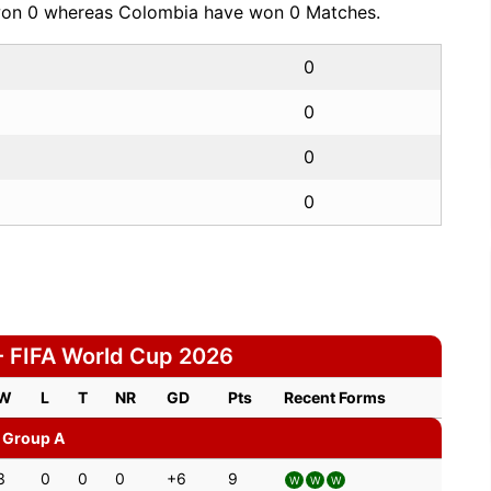
 won 0 whereas Colombia have won 0 Matches.
0
0
0
0
 FIFA World Cup 2026
W
L
T
NR
GD
Pts
Recent Forms
Group A
3
0
0
0
+6
9
W
W
W