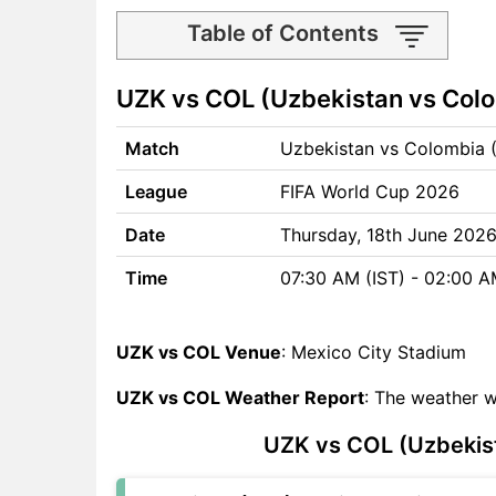
Table of Contents
UZK vs COL Match time and
UZK vs COL (Uzbekistan vs Colo
Venue
UZK vs COL Pitch Report
Match
Uzbekistan vs Colombia 
UZK vs COL Weather Report
UZK vs COL Possible
League
FIFA World Cup 2026
Playing11
UZK vs COL Match Previews
Date
Thursday, 18th June 202
Uzbekistan (UZK) Team
Time
07:30 AM (IST) - 02:00 
Updates
Colombia (COL) Team
Updates
UZK vs COL Venue
: Mexico City Stadium
UZK vs COL Head to Head
UZK vs COL Weather Report
: The weather w
UZK vs COL Recent Forms
UZK vs COL Live Telecast
UZK vs COL (Uzbekist
UZK Key Players
COL Key Players