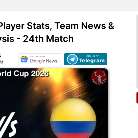
Player Stats, Team News &
ysis - 24th Match
6
AM