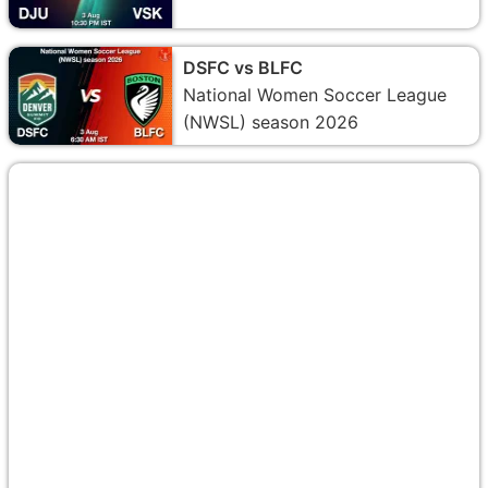
DSFC vs BLFC
National Women Soccer League
(NWSL) season 2026