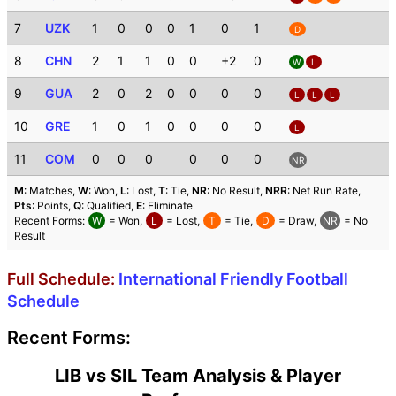
7
UZK
1
0
0
0
1
0
1
D
8
CHN
2
1
1
0
0
+2
0
W
L
9
GUA
2
0
2
0
0
0
0
L
L
L
10
GRE
1
0
1
0
0
0
0
L
11
COM
0
0
0
0
0
0
NR
M
: Matches,
W
: Won,
L
: Lost,
T
: Tie,
NR
: No Result,
NRR
: Net Run Rate,
Pts
: Points,
Q
: Qualified,
E
: Eliminate
Recent Forms:
W
= Won,
L
= Lost,
T
= Tie,
D
= Draw,
NR
= No
Result
Full Schedule:
International Friendly Football
Schedule
Recent Forms:
LIB vs SIL Team Analysis & Player