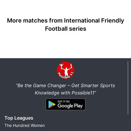
More matches from International Friendly
Football series
“Be the Game Changer – Get Smarter Sports
Knowledge with Possible11”
Top Leagues
The Hundred Women