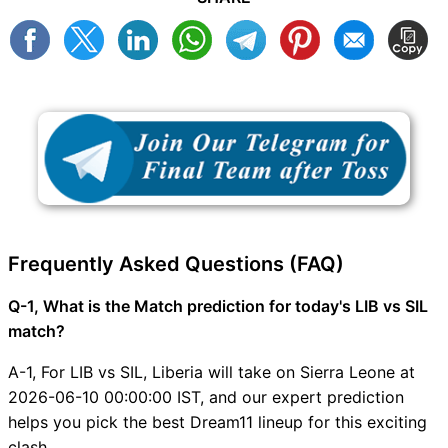
Frequently Asked Questions (FAQ)
Q-1, What is the Match prediction for today's LIB vs SIL
match?
A-1, For LIB vs SIL, Liberia will take on Sierra Leone at
2026-06-10 00:00:00 IST, and our expert prediction
helps you pick the best Dream11 lineup for this exciting
clash.