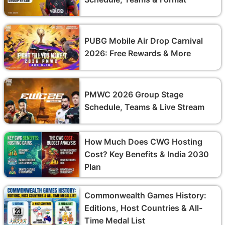
PUBG Mobile Air Drop Carnival
2026: Free Rewards & More
PMWC 2026 Group Stage
Schedule, Teams & Live Stream
How Much Does CWG Hosting
Cost? Key Benefits & India 2030
Plan
Commonwealth Games History:
Editions, Host Countries & All-
Time Medal List