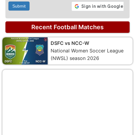
Submit
Recent Football Matches
DSFC vs NCC-W
National Women Soccer League
(NWSL) season 2026