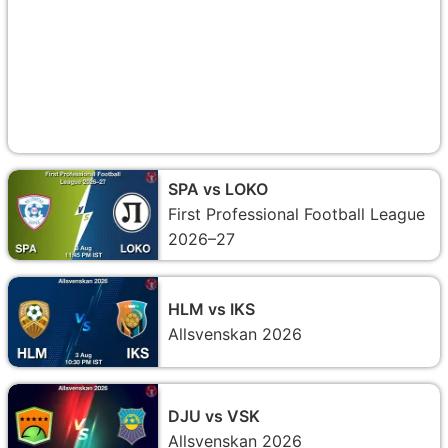
SPA vs LOKO
First Professional Football League
2026–27
HLM vs IKS
Allsvenskan 2026
DJU vs VSK
Allsvenskan 2026