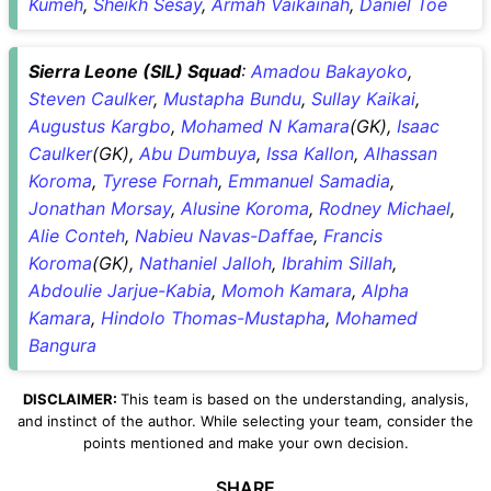
Kumeh
,
Sheikh Sesay
,
Armah Vaikainah
,
Daniel Toe
Sierra Leone (SIL) Squad
:
Amadou Bakayoko
,
Steven Caulker
,
Mustapha Bundu
,
Sullay Kaikai
,
Augustus Kargbo
,
Mohamed N Kamara
(GK),
Isaac
Caulker
(GK),
Abu Dumbuya
,
Issa Kallon
,
Alhassan
Koroma
,
Tyrese Fornah
,
Emmanuel Samadia
,
Jonathan Morsay
,
Alusine Koroma
,
Rodney Michael
,
Alie Conteh
,
Nabieu Navas-Daffae
,
Francis
Koroma
(GK),
Nathaniel Jalloh
,
Ibrahim Sillah
,
Abdoulie Jarjue-Kabia
,
Momoh Kamara
,
Alpha
Kamara
,
Hindolo Thomas-Mustapha
,
Mohamed
Bangura
DISCLAIMER:
This team is based on the understanding, analysis,
and instinct of the author. While selecting your team, consider the
points mentioned and make your own decision.
SHARE