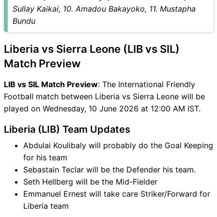
Sullay Kaikai, 10. Amadou Bakayoko, 11. Mustapha
Bundu
Liberia vs Sierra Leone (LIB vs SIL)
Match Preview
LIB vs SIL Match Preview
: The International Friendly
Football match between Liberia vs Sierra Leone will be
played on Wednesday, 10 June 2026 at 12:00 AM IST.
Liberia (LIB) Team Updates
Abdulai Koulibaly will probably do the Goal Keeping
for his team
Sebastain Teclar will be the Defender his team.
Seth Hellberg will be the Mid-Fielder
Emmanuel Ernest will take care Striker/Forward for
Liberia team