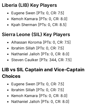
Liberia (LIB) Key Players
Eugene Swen [PTs: 0, CR: 7.5]
Kemoh Kamara [PTs: 0, CR: 8.0]
Kpah Sherman [PTs: 0, CR: 8.5]
Sierra Leone (SIL) Key Players
Alhassan Koroma [PTs: 0, CR: 7.5]
Ibrahim Sillah [PTs: 0, CR: 7.5]
Nathaniel Jalloh [PTs: 0, CR: 8.0]
Steven Caulker [PTs: 344, CR: 7.5]
LIB vs SIL Captain and Vice-Captain
Choices
Eugene Swen [PTs: 0, CR: 7.5]
Ibrahim Sillah [PTs: 0, CR: 7.5]
Kemoh Kamara [PTs: 0, CR: 8.0]
Nathaniel Jalloh [PTs: 0, CR: 8.0]