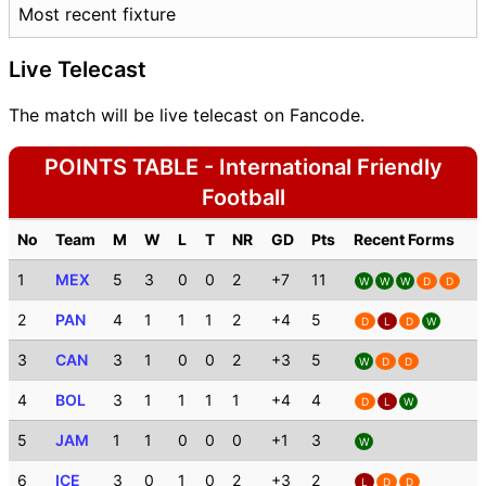
Most recent fixture
Live Telecast
The match will be live telecast on Fancode.
POINTS TABLE - International Friendly
Football
No
Team
M
W
L
T
NR
GD
Pts
Recent Forms
1
MEX
5
3
0
0
2
+7
11
W
W
W
D
D
2
PAN
4
1
1
1
2
+4
5
D
L
D
W
3
CAN
3
1
0
0
2
+3
5
W
D
D
4
BOL
3
1
1
1
1
+4
4
D
L
W
5
JAM
1
1
0
0
0
+1
3
W
6
ICE
3
0
1
0
2
+3
2
L
D
D