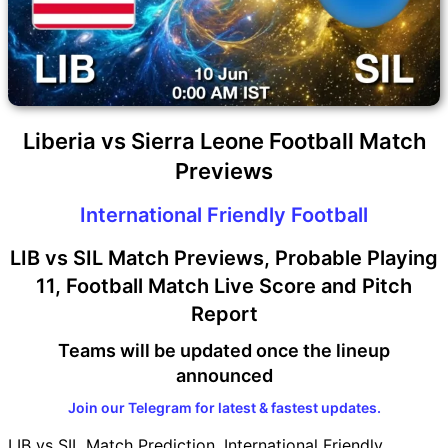
Liberia vs Sierra Leone Football Match
Previews
International Friendly Football
LIB vs SIL Match Previews, Probable Playing
11, Football Match Live Score and Pitch
Report
Teams will be updated once the lineup
announced
Join our Telegram for latest & fastest updates.
LIB vs SIL Match Prediction, International Friendly