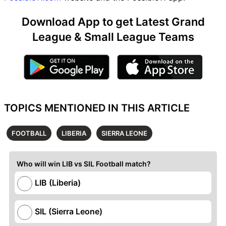
Download App to get Latest Grand
League & Small League Teams
TOPICS MENTIONED IN THIS ARTICLE
FOOTBALL
LIBERIA
SIERRA LEONE
Who will win LIB vs SIL Football match?
LIB (Liberia)
SIL (Sierra Leone)