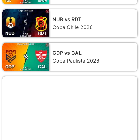
NUB vs RDT
Copa Chile 2026
GDP vs CAL
Copa Paulista 2026