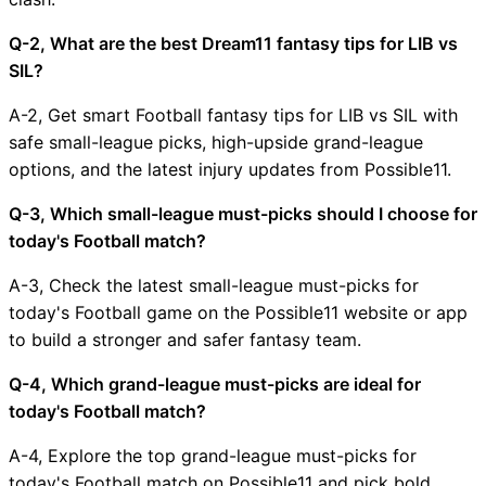
Q-2, What are the best Dream11 fantasy tips for LIB vs
SIL?
A-2, Get smart Football fantasy tips for LIB vs SIL with
safe small-league picks, high-upside grand-league
options, and the latest injury updates from Possible11.
Q-3, Which small-league must-picks should I choose for
today's Football match?
A-3, Check the latest small-league must-picks for
today's Football game on the Possible11 website or app
to build a stronger and safer fantasy team.
Q-4, Which grand-league must-picks are ideal for
today's Football match?
A-4, Explore the top grand-league must-picks for
today's Football match on Possible11 and pick bold