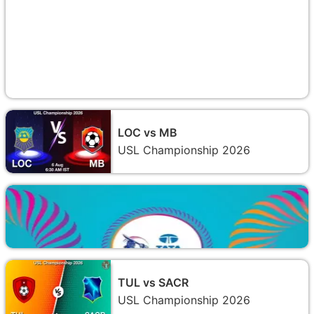
LOC vs MB
USL Championship 2026
TUL vs SACR
USL Championship 2026