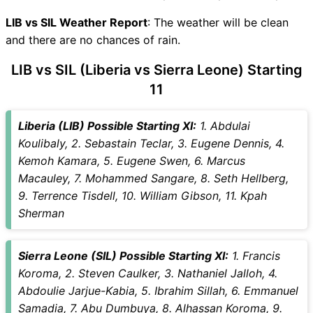
LIB Key Players
SIL Key Players
LIB vs SIL Weather Report
: The weather will be clean
LIB vs SIL Captain and Vice-
and there are no chances of rain.
Captain Choices
LIB vs SIL (Liberia vs Sierra Leone) Starting
LIB vs SIL Live Score
11
International Friendly Football
Points Table
LIB vs SIL Injury updates
Liberia (LIB) Possible Starting XI:
1. Abdulai
unavailability
Koulibaly, 2. Sebastain Teclar, 3. Eugene Dennis, 4.
LIB vs SIL Match Prediction
Kemoh Kamara, 5. Eugene Swen, 6. Marcus
Video in Hindi
Macauley, 7. Mohammed Sangare, 8. Seth Hellberg,
Where can I see LIB vs SIL
9. Terrence Tisdell, 10. William Gibson, 11. Kpah
Live Score
Sherman
LIB vs SIL Highlights
LIB vs SIL Squads
Sierra Leone (SIL) Possible Starting XI:
1. Francis
SL & GT Teams for LIB vs SIL
Koroma, 2. Steven Caulker, 3. Nathaniel Jalloh, 4.
Match
Abdoulie Jarjue-Kabia, 5. Ibrahim Sillah, 6. Emmanuel
LIB vs SIL FAQ
Samadia, 7. Abu Dumbuya, 8. Alhassan Koroma, 9.