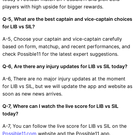
players with high upside for bigger rewards.
Q-5, What are the best captain and vice-captain choices
for LIB vs SIL?
A-5, Choose your captain and vice-captain carefully
based on form, matchup, and recent performances, and
check Possible11 for the latest expert suggestions.
Q-6, Are there any injury updates for LIB vs SIL today?
A-6, There are no major injury updates at the moment
for LIB vs SIL, but we will update the app and website as
soon as new news arrives.
Q-7, Where can I watch the live score for LIB vs SIL
today?
A-7, You can follow the live score for LIB vs SIL on the
Possible11.com
website and the Possible11 app.