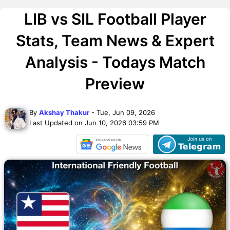
LIB vs SIL Football Player
Stats, Team News & Expert
Analysis - Todays Match
Preview
By
Akshay Thakur
- Tue, Jun 09, 2026
Last Updated on Jun 10, 2026 03:59 PM