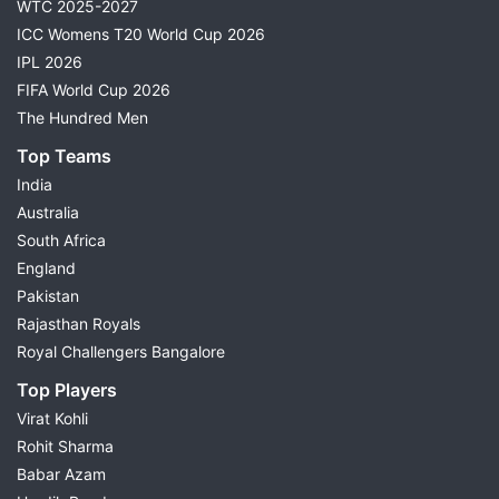
WTC 2025-2027
ICC Womens T20 World Cup 2026
IPL 2026
FIFA World Cup 2026
The Hundred Men
Top Teams
India
Australia
South Africa
England
Pakistan
Rajasthan Royals
Royal Challengers Bangalore
Top Players
Virat Kohli
Rohit Sharma
Babar Azam