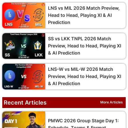
LNS vs MIL 2026 Match Preview,
Head to Head, Playing XI & AI
Prediction
SS vs LKK TNPL 2026 Match
Preview, Head to Head, Playing XI
& AI Prediction
LNS-W vs MIL-W 2026 Match
Preview, Head to Head, Playing XI
& AI Prediction
Recent Articles
More Articles
PMWC 2026 Group Stage Day 1:
Schedule, Teams & Format