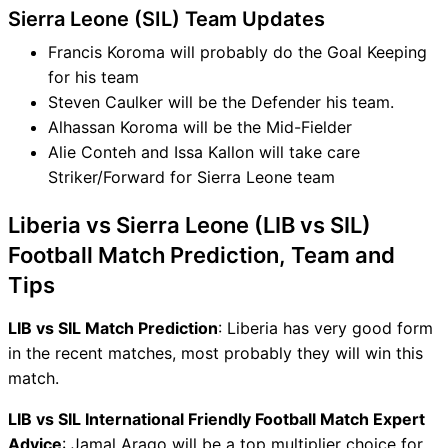
Sierra Leone (SIL) Team Updates
Francis Koroma will probably do the Goal Keeping
for his team
Steven Caulker will be the Defender his team.
Alhassan Koroma will be the Mid-Fielder
Alie Conteh and Issa Kallon will take care
Striker/Forward for Sierra Leone team
Liberia vs Sierra Leone (LIB vs SIL)
Football Match Prediction, Team and
Tips
LIB vs SIL Match Prediction
: Liberia has very good form
in the recent matches, most probably they will win this
match.
LIB vs SIL International Friendly Football Match Expert
Advice
: Jamal Arago will be a top multiplier choice for