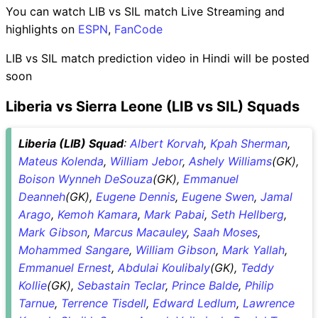
You can watch LIB vs SIL match Live Streaming and
highlights on
ESPN
,
FanCode
LIB vs SIL match prediction video in Hindi will be posted
soon
Liberia vs Sierra Leone (LIB vs SIL) Squads
Liberia (LIB) Squad
:
Albert Korvah
,
Kpah Sherman
,
Mateus Kolenda
,
William Jebor
,
Ashely Williams
(GK),
Boison Wynneh DeSouza
(GK),
Emmanuel
Deanneh
(GK),
Eugene Dennis
,
Eugene Swen
,
Jamal
Arago
,
Kemoh Kamara
,
Mark Pabai
,
Seth Hellberg
,
Mark Gibson
,
Marcus Macauley
,
Saah Moses
,
Mohammed Sangare
,
William Gibson
,
Mark Yallah
,
Emmanuel Ernest
,
Abdulai Koulibaly
(GK),
Teddy
Kollie
(GK),
Sebastain Teclar
,
Prince Balde
,
Philip
Tarnue
,
Terrence Tisdell
,
Edward Ledlum
,
Lawrence