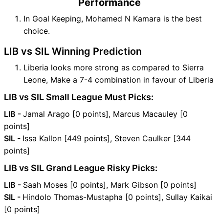
Performance
In Goal Keeping, Mohamed N Kamara is the best
choice.
LIB vs SIL Winning Prediction
Liberia looks more strong as compared to Sierra
Leone, Make a 7-4 combination in favour of Liberia
LIB vs SIL Small League Must Picks:
LIB -
Jamal Arago [0 points], Marcus Macauley [0
points]
SIL -
Issa Kallon [449 points], Steven Caulker [344
points]
LIB vs SIL Grand League Risky Picks:
LIB -
Saah Moses [0 points], Mark Gibson [0 points]
SIL -
Hindolo Thomas-Mustapha [0 points], Sullay Kaikai
[0 points]