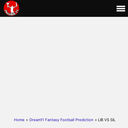
Home
»
Dream11 Fantasy Football Prediction
» LIB VS SIL