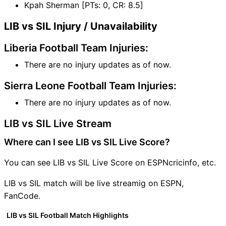
Kpah Sherman [PTs: 0, CR: 8.5]
LIB vs SIL Injury / Unavailability
Liberia Football Team Injuries:
There are no injury updates as of now.
Sierra Leone Football Team Injuries:
There are no injury updates as of now.
LIB vs SIL Live Stream
Where can I see LIB vs SIL Live Score?
You can see LIB vs SIL Live Score on ESPNcricinfo, etc.
LIB vs SIL match will be live streamig on ESPN,
FanCode.
LIB vs SIL Football Match Highlights