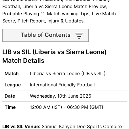
Football, Liberia vs Sierra Leone Match Preview,
Probable Playing 11, Match winning Tips, Live Match
Score, Pitch Report, Injury & Updates.
Table of Contents
LIB vs SIL Match time and
LIB vs SIL (Liberia vs Sierra Leone)
Venue
LIB vs SIL Pitch Report
Match Details
LIB vs SIL Weather Report
LIB vs SIL Possible Playing11
Match
Liberia vs Sierra Leone (LIB vs SIL)
LIB vs SIL Match Previews
League
International Friendly Football
Liberia (LIB) Team Updates
Sierra Leone (SIL) Team
Date
Wednesday, 10th June 2026
Updates
Time
12:00 AM (IST) - 06:30 PM (GMT)
LIB vs SIL Head to Head
LIB vs SIL Recent Forms
LIB vs SIL Live Telecast
LIB vs SIL Venue
: Samuel Kanyon Doe Sports Complex