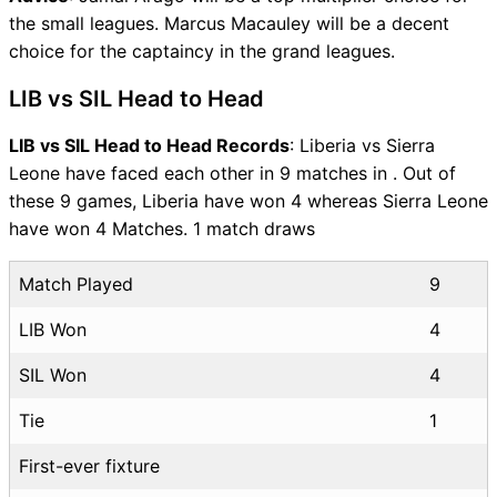
the small leagues. Marcus Macauley will be a decent
choice for the captaincy in the grand leagues.
LIB vs SIL Head to Head
LIB vs SIL Head to Head Records
: Liberia vs Sierra
Leone have faced each other in 9 matches in . Out of
these 9 games, Liberia have won 4 whereas Sierra Leone
have won 4 Matches. 1 match draws
Match Played
9
LIB Won
4
SIL Won
4
Tie
1
First-ever fixture