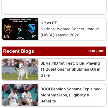
UR vs PT
National Women Soccer League
(NWSL) season 2026
Recent Blogs
Read Blogs
SL vs IND 1st Test: 3 Big Playing
11 Questions for Shubman Gill in
Galle
BCCI Pension Scheme Explained:
Monthly Slabs, Eligibility &
Benefits