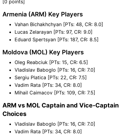
[0 points]
Armenia (ARM) Key Players
Vahan Bichakhchyan [PTs: 48, CR: 8.0]
Lucas Zelarayan [PTs: 97, CR: 9.0]
Eduard Spertsyan [PTs: 187, CR: 8.5]
Moldova (MOL) Key Players
Oleg Reabciuk [PTs: 15, CR: 6.5]
Vladislav Baboglo [PTs: 16, CR: 7.0]
Sergiu Platica [PTs: 22, CR: 7.5]
Vadim Rata [PTs: 34, CR: 8.0]
Mihail Caimacov [PTs: 109, CR: 7.5]
ARM vs MOL Captain and Vice-Captain
Choices
Vladislav Baboglo [PTs: 16, CR: 7.0]
Vadim Rata [PTs: 34, CR: 8.0]