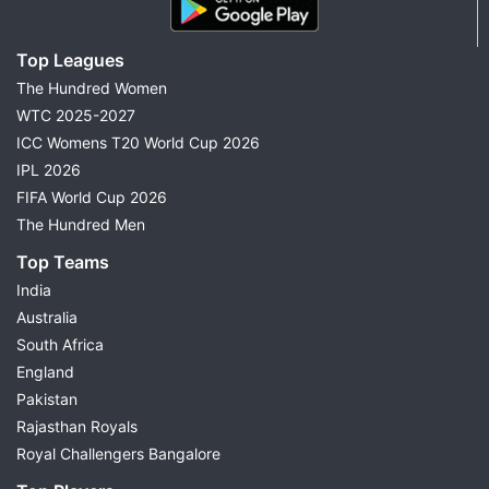
Top Leagues
The Hundred Women
WTC 2025-2027
ICC Womens T20 World Cup 2026
IPL 2026
FIFA World Cup 2026
The Hundred Men
Top Teams
India
Australia
South Africa
England
Pakistan
Rajasthan Royals
Royal Challengers Bangalore