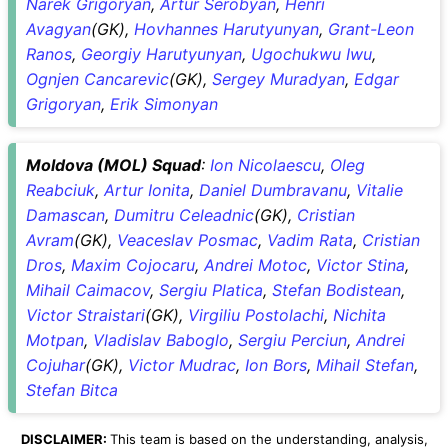
Narek Grigoryan
,
Artur Serobyan
,
Henri
Avagyan
(GK),
Hovhannes Harutyunyan
,
Grant-Leon
Ranos
,
Georgiy Harutyunyan
,
Ugochukwu Iwu
,
Ognjen Cancarevic
(GK),
Sergey Muradyan
,
Edgar
Grigoryan
,
Erik Simonyan
Moldova (MOL) Squad
:
Ion Nicolaescu
,
Oleg
Reabciuk
,
Artur Ionita
,
Daniel Dumbravanu
,
Vitalie
Damascan
,
Dumitru Celeadnic
(GK),
Cristian
Avram
(GK),
Veaceslav Posmac
,
Vadim Rata
,
Cristian
Dros
,
Maxim Cojocaru
,
Andrei Motoc
,
Victor Stina
,
Mihail Caimacov
,
Sergiu Platica
,
Stefan Bodistean
,
Victor Straistari
(GK),
Virgiliu Postolachi
,
Nichita
Motpan
,
Vladislav Baboglo
,
Sergiu Perciun
,
Andrei
Cojuhar
(GK),
Victor Mudrac
,
Ion Bors
,
Mihail Stefan
,
Stefan Bitca
DISCLAIMER:
This team is based on the understanding, analysis,