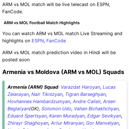
ARM vs MOL match will be live telecast on ESPN,
FanCode.
ARM vs MOL Football Match Highlights
You can watch ARM vs MOL match Live Streaming and
highlights on
ESPN
,
FanCode
ARM vs MOL match prediction video in Hindi will be
posted soon
Armenia vs Moldova (ARM vs MOL) Squads
Armenia (ARM) Squad
:
Varazdat Haroyan
,
Lucas
Zelarayan
,
Nair Tiknizyan
,
Tigran Barseghyan
,
Hovhannes Hambardzumyan
,
Andre Calisir
,
Arsen
Beglaryan
(GK),
Solomon Udo
,
Vahan Bichakhchyan
,
Eduard Spertsyan
,
Karen Muradyan
,
Edgar Sevikyan
,
Zhirayr Shaghoyan
,
Artur Miranyan
,
Gor Manvelyan
,