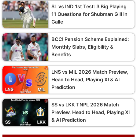
SL vs IND 1st Test: 3 Big Playing
11 Questions for Shubman Gill in
Galle
BCCI Pension Scheme Explained:
Monthly Slabs, Eligibility &
Benefits
LNS vs MIL 2026 Match Preview,
Head to Head, Playing XI & AI
Prediction
SS vs LKK TNPL 2026 Match
Preview, Head to Head, Playing XI
& AI Prediction