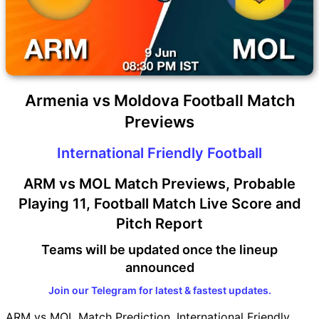
Armenia vs Moldova Football Match
Previews
International Friendly Football
ARM vs MOL Match Previews, Probable
Playing 11, Football Match Live Score and
Pitch Report
Teams will be updated once the lineup
announced
Join our Telegram for latest & fastest updates.
ARM vs MOL Match Prediction, International Friendly