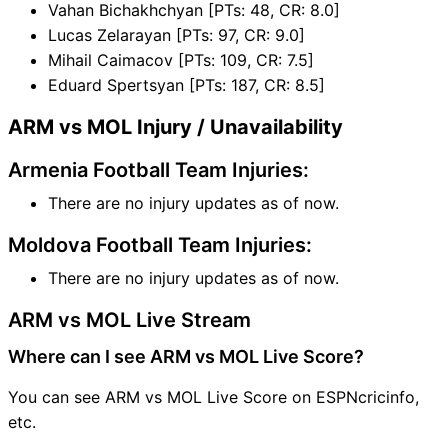
Vahan Bichakhchyan [PTs: 48, CR: 8.0]
Lucas Zelarayan [PTs: 97, CR: 9.0]
Mihail Caimacov [PTs: 109, CR: 7.5]
Eduard Spertsyan [PTs: 187, CR: 8.5]
ARM vs MOL Injury / Unavailability
Armenia Football Team Injuries:
There are no injury updates as of now.
Moldova Football Team Injuries:
There are no injury updates as of now.
ARM vs MOL Live Stream
Where can I see ARM vs MOL Live Score?
You can see ARM vs MOL Live Score on ESPNcricinfo,
etc.