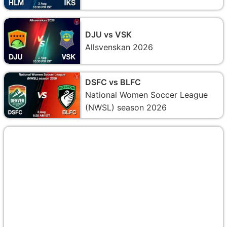
DJU vs VSK
Allsvenskan 2026
DSFC vs BLFC
National Women Soccer League
(NWSL) season 2026