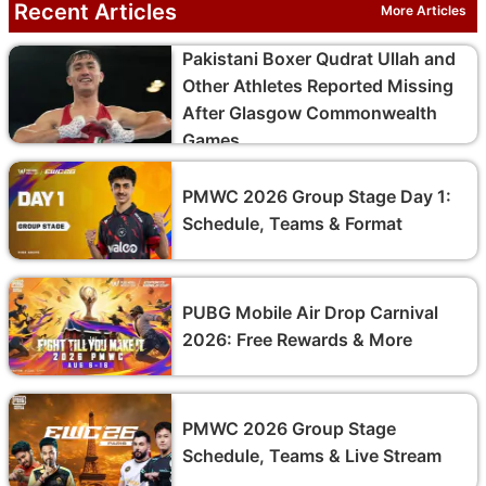
Recent Articles
More Articles
Pakistani Boxer Qudrat Ullah and
Other Athletes Reported Missing
After Glasgow Commonwealth
Games
PMWC 2026 Group Stage Day 1:
Schedule, Teams & Format
PUBG Mobile Air Drop Carnival
2026: Free Rewards & More
PMWC 2026 Group Stage
Schedule, Teams & Live Stream