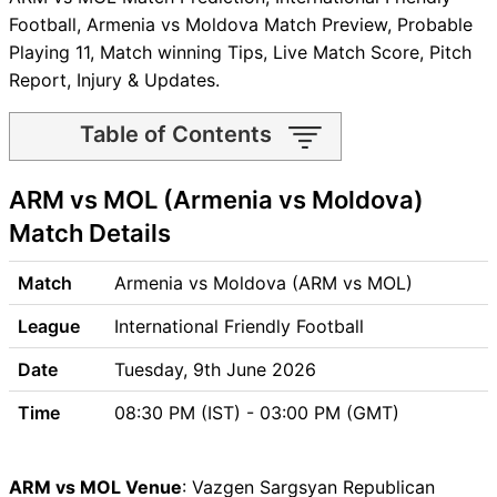
Football, Armenia vs Moldova Match Preview, Probable
Playing 11, Match winning Tips, Live Match Score, Pitch
Report, Injury & Updates.
Table of Contents
ARM vs MOL Match time and
ARM vs MOL (Armenia vs Moldova)
Venue
ARM vs MOL Pitch Report
Match Details
ARM vs MOL Weather Report
ARM vs MOL Possible
Match
Armenia vs Moldova (ARM vs MOL)
Playing11
League
International Friendly Football
ARM vs MOL Match Previews
Armenia (ARM) Team
Date
Tuesday, 9th June 2026
Updates
Time
08:30 PM (IST) - 03:00 PM (GMT)
Moldova (MOL) Team
Updates
ARM vs MOL Head to Head
ARM vs MOL Venue
: Vazgen Sargsyan Republican