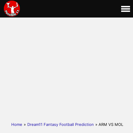
Home
»
Dream11 Fantasy Football Prediction
» ARM VS MOL