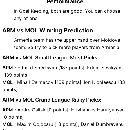
Performance
In Goal Keeping, both are good. You can choose
any of one.
ARM vs MOL Winning Prediction
Armenia team has the upper hand over Moldova
team. So try to pick more players from Armenia
ARM vs MOL Small League Must Picks:
ARM -
Eduard Spertsyan [187 points], Edgar Sevikyan
[139 points]
MOL -
Mihail Caimacov [109 points], Ion Nicolaescu [83
points]
ARM vs MOL Grand League Risky Picks:
ARM -
Andre Calisir [0 points], Hovhannes Harutyunyan
[0 points]
MOL -
Maxim Cojocaru [-3 points], Daniel Dumbravanu