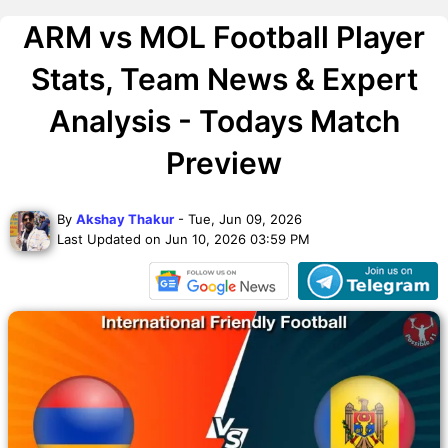
ARM vs MOL Football Player
Stats, Team News & Expert
Analysis - Todays Match
Preview
By
Akshay Thakur
- Tue, Jun 09, 2026
Last Updated on Jun 10, 2026 03:59 PM