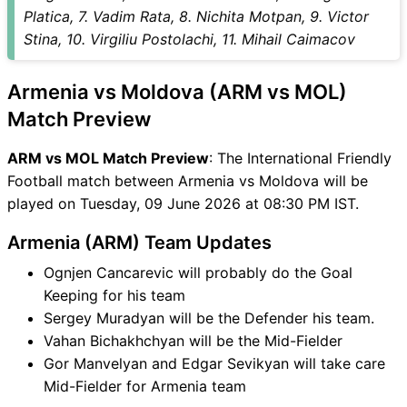
MOL Match
Platica, 7. Vadim Rata, 8. Nichita Motpan, 9. Victor
ARM vs MOL FAQ
Stina, 10. Virgiliu Postolachi, 11. Mihail Caimacov
Armenia vs Moldova (ARM vs MOL)
Match Preview
ARM vs MOL Match Preview
: The International Friendly
Football match between Armenia vs Moldova will be
played on Tuesday, 09 June 2026 at 08:30 PM IST.
Armenia (ARM) Team Updates
Ognjen Cancarevic will probably do the Goal
Keeping for his team
Sergey Muradyan will be the Defender his team.
Vahan Bichakhchyan will be the Mid-Fielder
Gor Manvelyan and Edgar Sevikyan will take care
Mid-Fielder for Armenia team