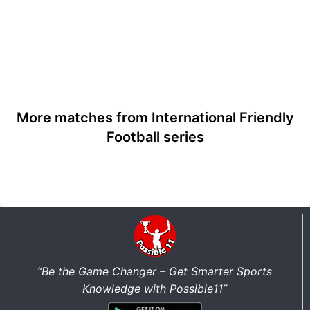
More matches from International Friendly
Football series
“Be the Game Changer – Get Smarter Sports
Knowledge with Possible11”