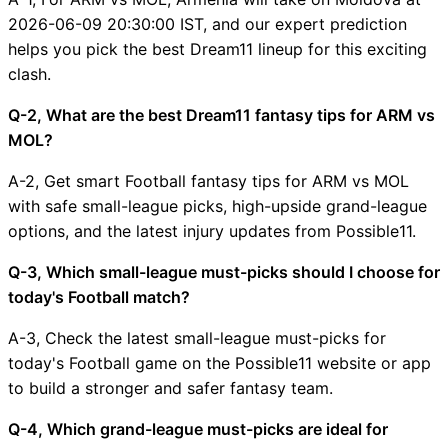
2026-06-09 20:30:00 IST, and our expert prediction
helps you pick the best Dream11 lineup for this exciting
clash.
Q-2, What are the best Dream11 fantasy tips for ARM vs
MOL?
A-2, Get smart Football fantasy tips for ARM vs MOL
with safe small-league picks, high-upside grand-league
options, and the latest injury updates from Possible11.
Q-3, Which small-league must-picks should I choose for
today's Football match?
A-3, Check the latest small-league must-picks for
today's Football game on the Possible11 website or app
to build a stronger and safer fantasy team.
Q-4, Which grand-league must-picks are ideal for