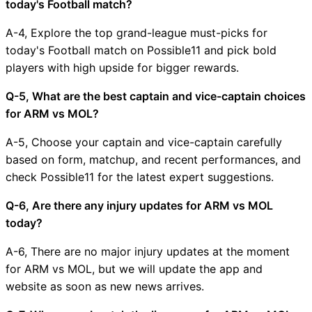
today's Football match?
A-4, Explore the top grand-league must-picks for
today's Football match on Possible11 and pick bold
players with high upside for bigger rewards.
Q-5, What are the best captain and vice-captain choices
for ARM vs MOL?
A-5, Choose your captain and vice-captain carefully
based on form, matchup, and recent performances, and
check Possible11 for the latest expert suggestions.
Q-6, Are there any injury updates for ARM vs MOL
today?
A-6, There are no major injury updates at the moment
for ARM vs MOL, but we will update the app and
website as soon as new news arrives.