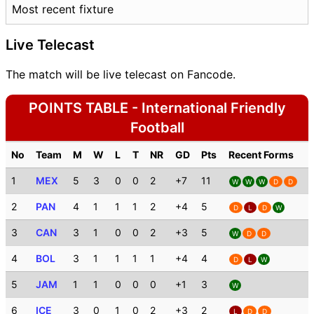
Most recent fixture
Live Telecast
The match will be live telecast on Fancode.
POINTS TABLE - International Friendly
Football
No
Team
M
W
L
T
NR
GD
Pts
Recent Forms
1
MEX
5
3
0
0
2
+7
11
W
W
W
D
D
2
PAN
4
1
1
1
2
+4
5
D
L
D
W
3
CAN
3
1
0
0
2
+3
5
W
D
D
4
BOL
3
1
1
1
1
+4
4
D
L
W
5
JAM
1
1
0
0
0
+1
3
W
6
ICE
3
0
1
0
2
+3
2
L
D
D