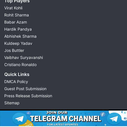
Top Players
Virat Kohli
Rohit Sharma
Babar Azam
Hardik Pandya
Abhishek Sharma
Kuldeep Yadav
Jos Buttler
Vaibhav Suryavanshi
Cristiano Ronaldo
Quick Links
DMCA Policy
Guest Post Submission
Press Release Submission
Sitemap
© 2026 Possible11
All rights reserved