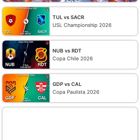
TUL vs SACR
USL Championship 2026
NUB vs RDT
Copa Chile 2026
GDP vs CAL
Copa Paulista 2026