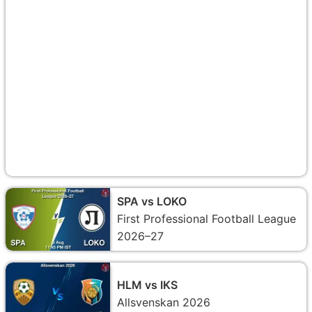
SPA vs LOKO
First Professional Football League
2026–27
HLM vs IKS
Allsvenskan 2026