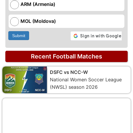
ARM (Armenia)
MOL (Moldova)
Submit
Recent Football Matches
DSFC vs NCC-W
National Women Soccer League
(NWSL) season 2026