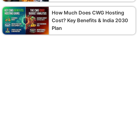
How Much Does CWG Hosting
Cost? Key Benefits & India 2030
Plan