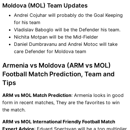
Moldova (MOL) Team Updates
Andrei Cojuhar will probably do the Goal Keeping
for his team
Vladislav Baboglo will be the Defender his team.
Nichita Motpan will be the Mid-Fielder
Daniel Dumbravanu and Andrei Motoc will take
care Defender for Moldova team
Armenia vs Moldova (ARM vs MOL)
Football Match Prediction, Team and
Tips
ARM vs MOL Match Prediction
: Armenia looks in good
form in recent matches, They are the favorites to win
the match.
ARM vs MOL International Friendly Football Match
Expert Advice
: Eduard Spertsyan will be a top multiplier