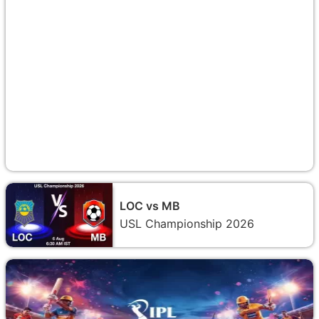
LOC vs MB
USL Championship 2026