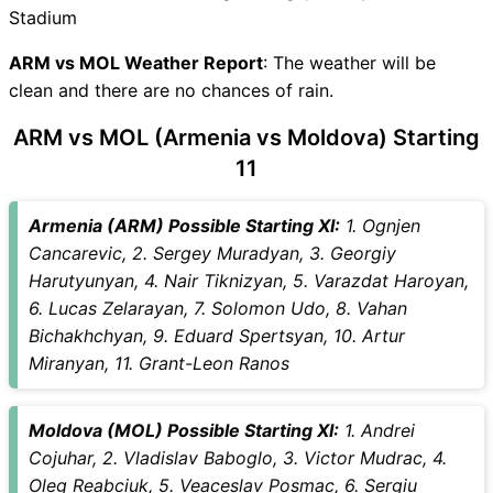
ARM vs MOL Recent Forms
Stadium
ARM vs MOL Live Telecast
ARM Key Players
ARM vs MOL Weather Report
: The weather will be
MOL Key Players
clean and there are no chances of rain.
ARM vs MOL Captain and
ARM vs MOL (Armenia vs Moldova) Starting
Vice-Captain Choices
11
ARM vs MOL Live Score
International Friendly Football
Points Table
Armenia (ARM) Possible Starting XI:
1. Ognjen
ARM vs MOL Injury updates
Cancarevic, 2. Sergey Muradyan, 3. Georgiy
unavailability
Harutyunyan, 4. Nair Tiknizyan, 5. Varazdat Haroyan,
ARM vs MOL Match
6. Lucas Zelarayan, 7. Solomon Udo, 8. Vahan
Prediction Video in Hindi
Bichakhchyan, 9. Eduard Spertsyan, 10. Artur
Where can I see ARM vs MOL
Miranyan, 11. Grant-Leon Ranos
Live Score
ARM vs MOL Highlights
Moldova (MOL) Possible Starting XI:
1. Andrei
ARM vs MOL Squads
Cojuhar, 2. Vladislav Baboglo, 3. Victor Mudrac, 4.
SL & GT Teams for ARM vs
Oleg Reabciuk, 5. Veaceslav Posmac, 6. Sergiu