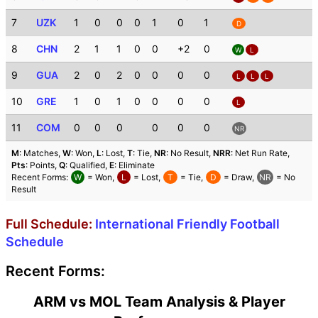
7
UZK
1
0
0
0
1
0
1
D
8
CHN
2
1
1
0
0
+2
0
W
L
9
GUA
2
0
2
0
0
0
0
L
L
L
10
GRE
1
0
1
0
0
0
0
L
11
COM
0
0
0
0
0
0
NR
M
: Matches,
W
: Won,
L
: Lost,
T
: Tie,
NR
: No Result,
NRR
: Net Run Rate,
Pts
: Points,
Q
: Qualified,
E
: Eliminate
Recent Forms:
W
= Won,
L
= Lost,
T
= Tie,
D
= Draw,
NR
= No
Result
Full Schedule:
International Friendly Football
Schedule
Recent Forms:
ARM vs MOL Team Analysis & Player