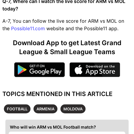
Q-7, Where can I watch the live score for ARM vs MOL
today?
A-7, You can follow the live score for ARM vs MOL on
the
Possible11.com
website and the Possible11 app.
Download App to get Latest Grand
League & Small League Teams
TOPICS MENTIONED IN THIS ARTICLE
FOOTBALL
ARMENIA
MOLDOVA
Who will win ARM vs MOL Football match?