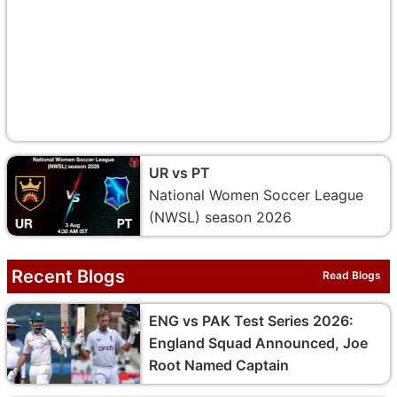
UR vs PT
National Women Soccer League
(NWSL) season 2026
Recent Blogs
Read Blogs
ENG vs PAK Test Series 2026:
England Squad Announced, Joe
Root Named Captain