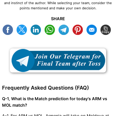
and instinct of the author. While selecting your team, consider the
points mentioned and make your own decision.
SHARE
Frequently Asked Questions (FAQ)
Q-1, What is the Match prediction for today's ARM vs
MOL match?
A-1, For ARM vs MOL, Armenia will take on Moldova at