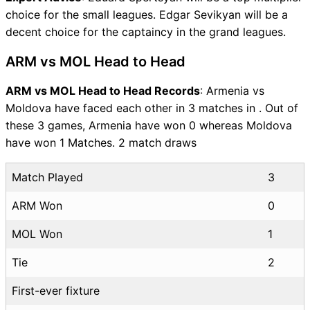
choice for the small leagues. Edgar Sevikyan will be a
decent choice for the captaincy in the grand leagues.
ARM vs MOL Head to Head
ARM vs MOL Head to Head Records
: Armenia vs
Moldova have faced each other in 3 matches in . Out of
these 3 games, Armenia have won 0 whereas Moldova
have won 1 Matches. 2 match draws
Match Played
3
ARM Won
0
MOL Won
1
Tie
2
First-ever fixture