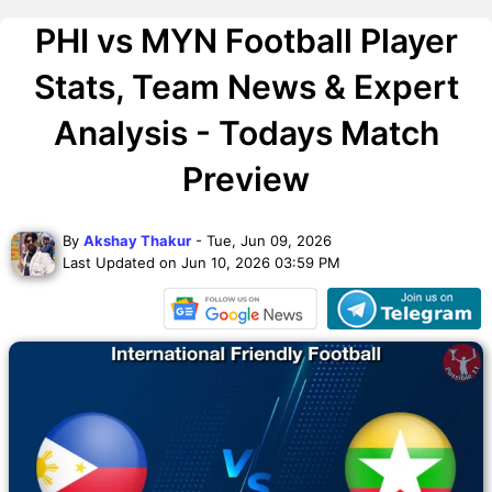
PHI vs MYN Football Player
Stats, Team News & Expert
Analysis - Todays Match
Preview
By
Akshay Thakur
- Tue, Jun 09, 2026
Last Updated on Jun 10, 2026 03:59 PM