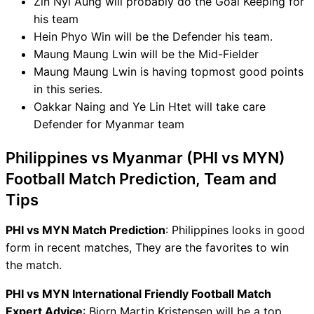
Zin Nyi Aung will probably do the Goal Keeping for
his team
Hein Phyo Win will be the Defender his team.
Maung Maung Lwin will be the Mid-Fielder
Maung Maung Lwin is having topmost good points
in this series.
Oakkar Naing and Ye Lin Htet will take care
Defender for Myanmar team
Philippines vs Myanmar (PHI vs MYN)
Football Match Prediction, Team and
Tips
PHI vs MYN Match Prediction
: Philippines looks in good
form in recent matches, They are the favorites to win
the match.
PHI vs MYN International Friendly Football Match
Expert Advice
: Bjorn Martin Kristensen will be a top