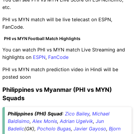
etc.
PHI vs MYN match will be live telecast on ESPN,
FanCode.
PHI vs MYN Football Match Highlights
You can watch PHI vs MYN match Live Streaming and
highlights on
ESPN
,
FanCode
PHI vs MYN match prediction video in Hindi will be
posted soon
Philippines vs Myanmar (PHI vs MYN)
Squads
Philippines (PHI) Squad
:
Zico Bailey
,
Michael
Baldisimo
,
Alex Monis
,
Adrian Ugelvik
,
Jun
Badelic
(GK),
Pocholo Bugas
,
Javier Gayoso
,
Bjorn