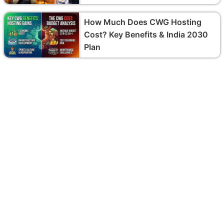
How Much Does CWG Hosting
Cost? Key Benefits & India 2030
Plan