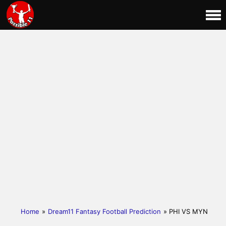
Home
»
Dream11 Fantasy Football Prediction
» PHI VS MYN