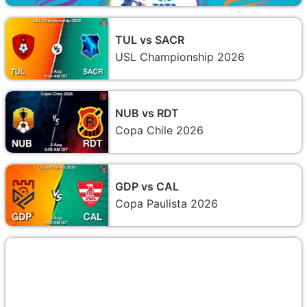
TUL vs SACR
USL Championship 2026
NUB vs RDT
Copa Chile 2026
GDP vs CAL
Copa Paulista 2026