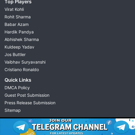
Top Players
Virat Kohli
Rohit Sharma
Babar Azam
Hardik Pandya
Abhishek Sharma
Kuldeep Yadav
Jos Buttler
Vaibhav Suryavanshi
Cristiano Ronaldo
Quick Links
DMCA Policy
Guest Post Submission
Press Release Submission
Sitemap
© 2026 Possible11
All rights reserved