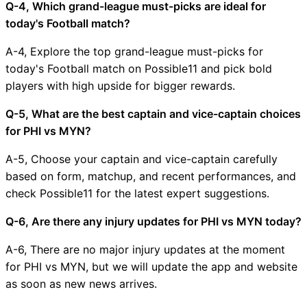
Q-4, Which grand-league must-picks are ideal for
today's Football match?
A-4, Explore the top grand-league must-picks for
today's Football match on Possible11 and pick bold
players with high upside for bigger rewards.
Q-5, What are the best captain and vice-captain choices
for PHI vs MYN?
A-5, Choose your captain and vice-captain carefully
based on form, matchup, and recent performances, and
check Possible11 for the latest expert suggestions.
Q-6, Are there any injury updates for PHI vs MYN today?
A-6, There are no major injury updates at the moment
for PHI vs MYN, but we will update the app and website
as soon as new news arrives.