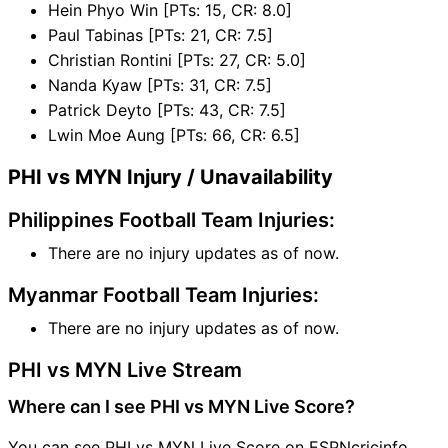
Hein Phyo Win [PTs: 15, CR: 8.0]
Paul Tabinas [PTs: 21, CR: 7.5]
Christian Rontini [PTs: 27, CR: 5.0]
Nanda Kyaw [PTs: 31, CR: 7.5]
Patrick Deyto [PTs: 43, CR: 7.5]
Lwin Moe Aung [PTs: 66, CR: 6.5]
PHI vs MYN Injury / Unavailability
Philippines Football Team Injuries:
There are no injury updates as of now.
Myanmar Football Team Injuries:
There are no injury updates as of now.
PHI vs MYN Live Stream
Where can I see PHI vs MYN Live Score?
You can see PHI vs MYN Live Score on ESPNcricinfo,