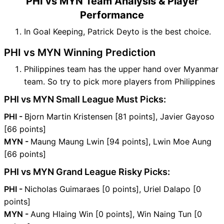
PHI vs MYN Team Analysis & Player
Performance
In Goal Keeping, Patrick Deyto is the best choice.
PHI vs MYN Winning Prediction
Philippines team has the upper hand over Myanmar
team. So try to pick more players from Philippines
PHI vs MYN Small League Must Picks:
PHI -
Bjorn Martin Kristensen [81 points], Javier Gayoso
[66 points]
MYN -
Maung Maung Lwin [94 points], Lwin Moe Aung
[66 points]
PHI vs MYN Grand League Risky Picks:
PHI -
Nicholas Guimaraes [0 points], Uriel Dalapo [0
points]
MYN -
Aung Hlaing Win [0 points], Win Naing Tun [0