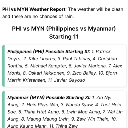
PHI vs MYN Recent Forms
PHI vs MYN Live Telecast
PHI vs MYN Weather Report
: The weather will be clean
PHI Key Players
and there are no chances of rain.
MYN Key Players
PHI vs MYN (Philippines vs Myanmar)
PHI vs MYN Captain and
Starting 11
Vice-Captain Choices
PHI vs MYN Live Score
International Friendly Football
Philippines (PHI) Possible Starting XI:
1. Patrick
Points Table
Deyto, 2. Kike Linares, 3. Paul Tabinas, 4. Christian
PHI vs MYN Injury updates
Rontini, 5. Michael Kempter, 6. Javier Mariona, 7. Alex
unavailability
Monis, 8. Oskari Kekkonen, 9. Zico Bailey, 10. Bjorn
PHI vs MYN Match Prediction
Martin Kristensen, 11. Javier Gayoso
Video in Hindi
Where can I see PHI vs MYN
Myanmar (MYN) Possible Starting XI:
1. Zin Nyi
Live Score
Aung, 2. Hein Phyo Win, 3. Nanda Kyaw, 4. Thet Hein
PHI vs MYN Highlights
Soe, 5. Thiha Htet Aung, 6. Lwin Moe Aung, 7. Wai Lin
PHI vs MYN Squads
Aung, 8. Maung Maung Lwin, 9. Zaw Win Thein, 10.
SL & GT Teams for PHI vs
Aung Kaung Mann, 11. Thiha Zaw