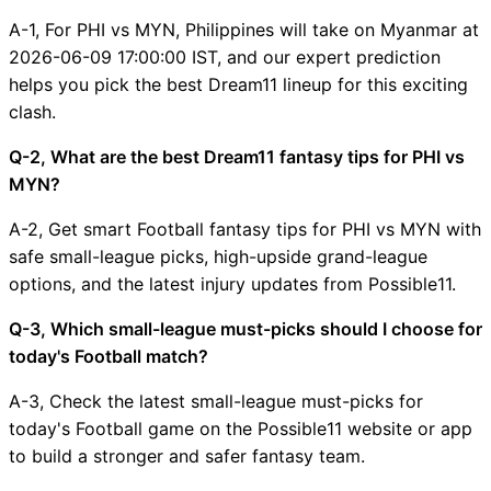
A-1, For PHI vs MYN, Philippines will take on Myanmar at
2026-06-09 17:00:00 IST, and our expert prediction
helps you pick the best Dream11 lineup for this exciting
clash.
Q-2, What are the best Dream11 fantasy tips for PHI vs
MYN?
A-2, Get smart Football fantasy tips for PHI vs MYN with
safe small-league picks, high-upside grand-league
options, and the latest injury updates from Possible11.
Q-3, Which small-league must-picks should I choose for
today's Football match?
A-3, Check the latest small-league must-picks for
today's Football game on the Possible11 website or app
to build a stronger and safer fantasy team.