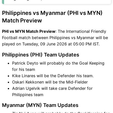
MYN Match
PHI vs MYN FAQ
Philippines vs Myanmar (PHI vs MYN)
Match Preview
PHI vs MYN Match Preview
: The International Friendly
Football match between Philippines vs Myanmar will be
played on Tuesday, 09 June 2026 at 05:00 PM IST.
Philippines (PHI) Team Updates
Patrick Deyto will probably do the Goal Keeping
for his team
Kike Linares will be the Defender his team.
Oskari Kekkonen will be the Mid-Fielder
Adrian Ugelvik will take care Defender for
Philippines team
Myanmar (MYN) Team Updates