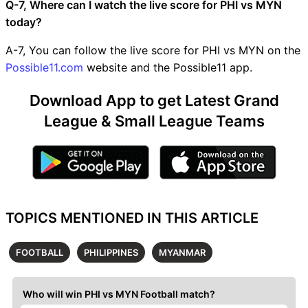
Q-7, Where can I watch the live score for PHI vs MYN
today?
A-7, You can follow the live score for PHI vs MYN on the
Possible11.com
website and the Possible11 app.
Download App to get Latest Grand
League & Small League Teams
TOPICS MENTIONED IN THIS ARTICLE
FOOTBALL
PHILIPPINES
MYANMAR
Who will win PHI vs MYN Football match?