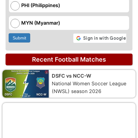
PHI (Philippines)
MYN (Myanmar)
Submit
Recent Football Matches
DSFC vs NCC-W
National Women Soccer League
(NWSL) season 2026