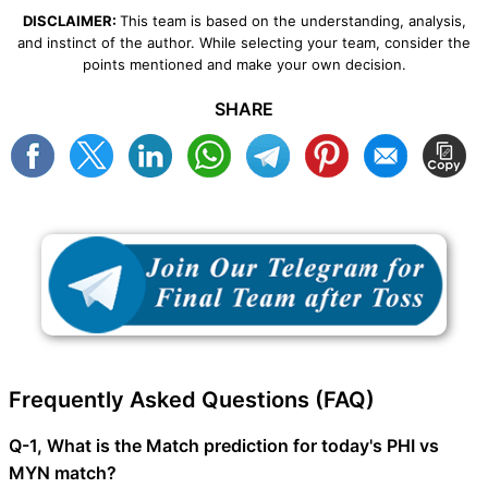
DISCLAIMER:
This team is based on the understanding, analysis,
and instinct of the author. While selecting your team, consider the
points mentioned and make your own decision.
SHARE
Frequently Asked Questions (FAQ)
Q-1, What is the Match prediction for today's PHI vs
MYN match?