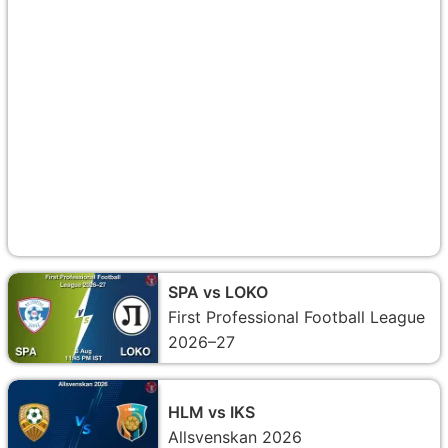
SPA vs LOKO
First Professional Football League
2026–27
HLM vs IKS
Allsvenskan 2026