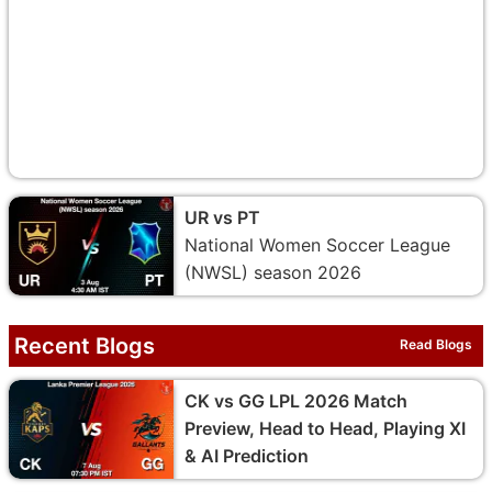
UR vs PT
National Women Soccer League
(NWSL) season 2026
Recent Blogs
Read Blogs
CK vs GG LPL 2026 Match
Preview, Head to Head, Playing XI
& AI Prediction