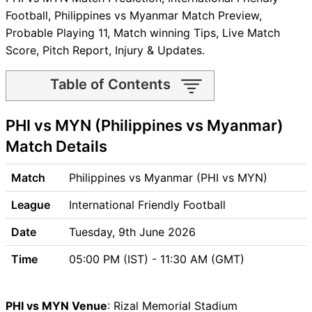
Football, Philippines vs Myanmar Match Preview,
Probable Playing 11, Match winning Tips, Live Match
Score, Pitch Report, Injury & Updates.
Table of Contents
PHI vs MYN Match time and
PHI vs MYN (Philippines vs Myanmar)
Venue
PHI vs MYN Pitch Report
Match Details
PHI vs MYN Weather Report
PHI vs MYN Possible
Match
Philippines vs Myanmar (PHI vs MYN)
Playing11
League
International Friendly Football
PHI vs MYN Match Previews
Philippines (PHI) Team
Date
Tuesday, 9th June 2026
Updates
Time
05:00 PM (IST) - 11:30 AM (GMT)
Myanmar (MYN) Team
Updates
PHI vs MYN Head to Head
PHI vs MYN Venue
: Rizal Memorial Stadium