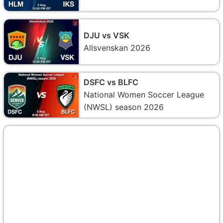
DJU vs VSK
Allsvenskan 2026
DSFC vs BLFC
National Women Soccer League
(NWSL) season 2026