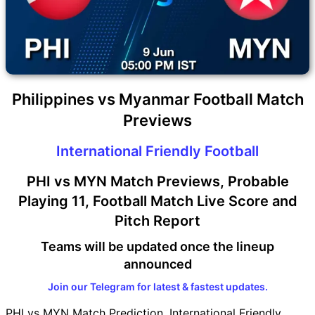
Philippines vs Myanmar Football Match
Previews
International Friendly Football
PHI vs MYN Match Previews, Probable
Playing 11, Football Match Live Score and
Pitch Report
Teams will be updated once the lineup
announced
Join our Telegram for latest & fastest updates.
PHI vs MYN Match Prediction, International Friendly