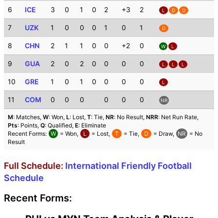
6
ICE
3
0
1
0
2
+3
2
L
D
D
7
UZK
1
0
0
0
1
0
1
D
8
CHN
2
1
1
0
0
+2
0
W
L
9
GUA
2
0
2
0
0
0
0
L
L
L
10
GRE
1
0
1
0
0
0
0
L
11
COM
0
0
0
0
0
0
NR
M
: Matches,
W
: Won,
L
: Lost,
T
: Tie,
NR
: No Result,
NRR
: Net Run Rate,
Pts
: Points,
Q
: Qualified,
E
: Eliminate
Recent Forms:
W
= Won,
L
= Lost,
T
= Tie,
D
= Draw,
NR
= No
Result
Full Schedule:
International Friendly Football
Schedule
Recent Forms: