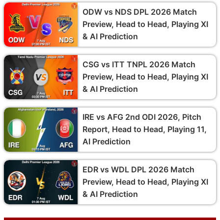
ODW vs NDS DPL 2026 Match
Preview, Head to Head, Playing XI
& AI Prediction
CSG vs ITT TNPL 2026 Match
Preview, Head to Head, Playing XI
& AI Prediction
IRE vs AFG 2nd ODI 2026, Pitch
Report, Head to Head, Playing 11,
AI Prediction
EDR vs WDL DPL 2026 Match
Preview, Head to Head, Playing XI
& AI Prediction