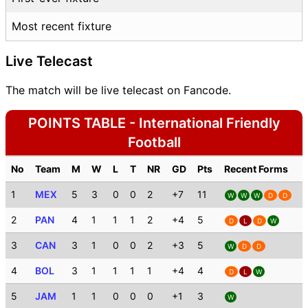
Most recent fixture
Live Telecast
The match will be live telecast on Fancode.
POINTS TABLE - International Friendly
Football
No
Team
M
W
L
T
NR
GD
Pts
Recent Forms
1
MEX
5
3
0
0
2
+7
11
W
W
W
D
D
2
PAN
4
1
1
1
2
+4
5
D
L
D
W
3
CAN
3
1
0
0
2
+3
5
W
D
D
4
BOL
3
1
1
1
1
+4
4
D
L
W
5
JAM
1
1
0
0
0
+1
3
W