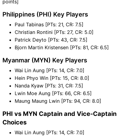
points]
Philippines (PHI) Key Players
Paul Tabinas [PTs: 21, CR: 7.5]
Christian Rontini [PTs: 27, CR: 5.0]
Patrick Deyto [PTs: 43, CR: 7.5]
Bjorn Martin Kristensen [PTs: 81, CR: 6.5]
Myanmar (MYN) Key Players
Wai Lin Aung [PTs: 14, CR: 7.0]
Hein Phyo Win [PTs: 15, CR: 8.0]
Nanda Kyaw [PTs: 31, CR: 7.5]
Lwin Moe Aung [PTs: 66, CR: 6.5]
Maung Maung Lwin [PTs: 94, CR: 8.0]
PHI vs MYN Captain and Vice-Captain
Choices
Wai Lin Aung [PTs: 14, CR: 7.0]