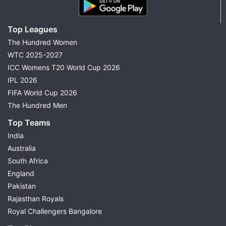
Top Leagues
The Hundred Women
WTC 2025-2027
ICC Womens T20 World Cup 2026
IPL 2026
FIFA World Cup 2026
The Hundred Men
Top Teams
India
Australia
South Africa
England
Pakistan
Rajasthan Royals
Royal Challengers Bangalore