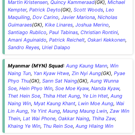
Martin Kristensen
,
Quincy Kammeraad
(GK),
Michael
Kempter
,
Patrick Deyto
(GK),
Scott Woods
,
Leo
Maquiling
,
Dov Carino
,
Javier Mariona
,
Nicholas
Guimaraes
(GK),
Kike Linares
,
Joshua Merino
,
Santiago Rublico
,
Paul Tabinas
,
Christian Rontini
,
Amani Aguinaldo
,
Patrick Reichelt
,
Oskari Kekkonen
,
Sandro Reyes
,
Uriel Dalapo
Myanmar (MYN) Squad
:
Aung Kaung Mann
,
Win
Naing Tun
,
Yan Kyaw Htwe
,
Zin Nyi Aung
(GK),
Pyae
Phyo Thu
(GK),
Sann Sat Naing
(GK),
Aung Wunna
Soe
,
Hein Phyo Win
,
Soe Moe Kyaw
,
Nanda Kyaw
,
Thet Hein Soe
,
Thiha Htet Aung
,
Ye Lin Htet
,
Aung
Naing Win
,
Myat Kaung Khant
,
Lwin Moe Aung
,
Wai
Lin Aung
,
Ye Yint Aung
,
Maung Maung Lwin
,
Zaw Win
Thein
,
Lat Wai Phone
,
Oakkar Naing
,
Thiha Zaw
,
Khaing Ye Win
,
Thu Rein Soe
,
Aung Hlaing Win