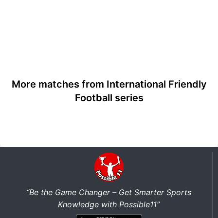
More matches from International Friendly
Football series
“Be the Game Changer – Get Smarter Sports
Knowledge with Possible11”