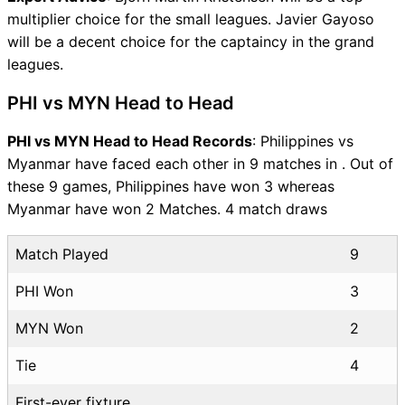
multiplier choice for the small leagues. Javier Gayoso
will be a decent choice for the captaincy in the grand
leagues.
PHI vs MYN Head to Head
PHI vs MYN Head to Head Records
: Philippines vs
Myanmar have faced each other in 9 matches in . Out of
these 9 games, Philippines have won 3 whereas
Myanmar have won 2 Matches. 4 match draws
Match Played
9
PHI Won
3
MYN Won
2
Tie
4
First-ever fixture