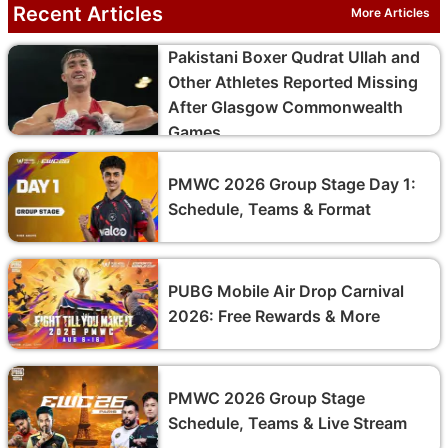
Recent Articles
More Articles
Pakistani Boxer Qudrat Ullah and
Other Athletes Reported Missing
After Glasgow Commonwealth
Games
PMWC 2026 Group Stage Day 1:
Schedule, Teams & Format
PUBG Mobile Air Drop Carnival
2026: Free Rewards & More
PMWC 2026 Group Stage
Schedule, Teams & Live Stream