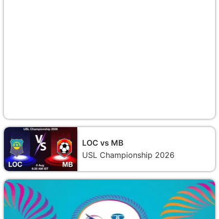
LOC vs MB
USL Championship 2026