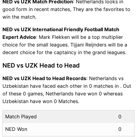
NED vs UZK Match Prediction
: Netherlands looks in
good form in recent matches, They are the favorites to
win the match.
NED vs UZK International Friendly Football Match
Expert Advice
: Mark Flekken will be a top multiplier
choice for the small leagues. Tijjani Reijnders will be a
decent choice for the captaincy in the grand leagues.
NED vs UZK Head to Head
NED vs UZK Head to Head Records
: Netherlands vs
Uzbekistan have faced each other in 0 matches in . Out
of these 0 games, Netherlands have won 0 whereas
Uzbekistan have won 0 Matches.
Match Played
0
NED Won
0