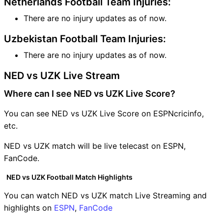
Netherlands Football Team Injuries:
There are no injury updates as of now.
Uzbekistan Football Team Injuries:
There are no injury updates as of now.
NED vs UZK Live Stream
Where can I see NED vs UZK Live Score?
You can see NED vs UZK Live Score on ESPNcricinfo,
etc.
NED vs UZK match will be live telecast on ESPN,
FanCode.
NED vs UZK Football Match Highlights
You can watch NED vs UZK match Live Streaming and
highlights on
ESPN
,
FanCode