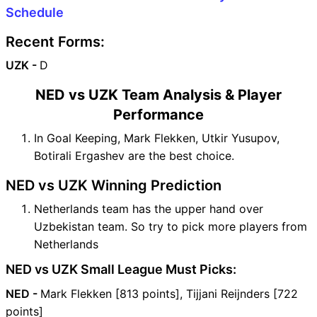
Schedule
Recent Forms:
UZK -
D
NED vs UZK Team Analysis & Player
Performance
In Goal Keeping, Mark Flekken, Utkir Yusupov,
Botirali Ergashev are the best choice.
NED vs UZK Winning Prediction
Netherlands team has the upper hand over
Uzbekistan team. So try to pick more players from
Netherlands
NED vs UZK Small League Must Picks:
NED -
Mark Flekken [813 points], Tijjani Reijnders [722
points]