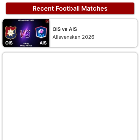
Recent Football Matches
OIS vs AIS
Allsvenskan 2026