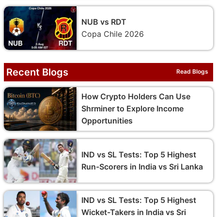
NUB vs RDT
Copa Chile 2026
Recent Blogs
Read Blogs
How Crypto Holders Can Use
Shrminer to Explore Income
Opportunities
IND vs SL Tests: Top 5 Highest
Run-Scorers in India vs Sri Lanka
IND vs SL Tests: Top 5 Highest
Wicket-Takers in India vs Sri