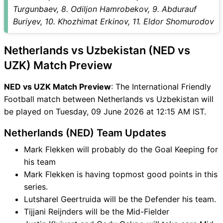
UZK Match
Turgunbaev, 8. Odiljon Hamrobekov, 9. Abdurauf
NED vs UZK FAQ
Buriyev, 10. Khozhimat Erkinov, 11. Eldor Shomurodov
Netherlands vs Uzbekistan (NED vs
UZK) Match Preview
NED vs UZK Match Preview
: The International Friendly
Football match between Netherlands vs Uzbekistan will
be played on Tuesday, 09 June 2026 at 12:15 AM IST.
Netherlands (NED) Team Updates
Mark Flekken will probably do the Goal Keeping for
his team
Mark Flekken is having topmost good points in this
series.
Lutsharel Geertruida will be the Defender his team.
Tijjani Reijnders will be the Mid-Fielder