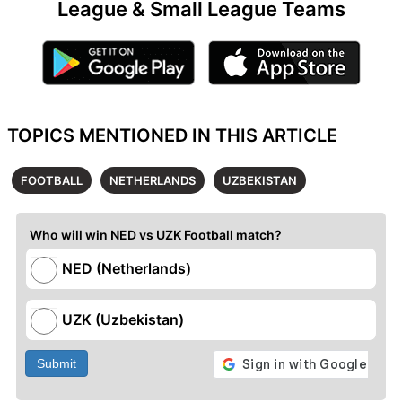
League & Small League Teams
TOPICS MENTIONED IN THIS ARTICLE
FOOTBALL
NETHERLANDS
UZBEKISTAN
Who will win NED vs UZK Football match?
NED (Netherlands)
UZK (Uzbekistan)
Submit