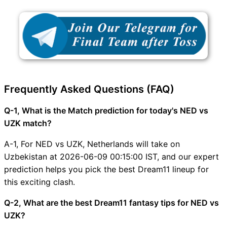
Frequently Asked Questions (FAQ)
Q-1, What is the Match prediction for today's NED vs
UZK match?
A-1, For NED vs UZK, Netherlands will take on
Uzbekistan at 2026-06-09 00:15:00 IST, and our expert
prediction helps you pick the best Dream11 lineup for
this exciting clash.
Q-2, What are the best Dream11 fantasy tips for NED vs
UZK?