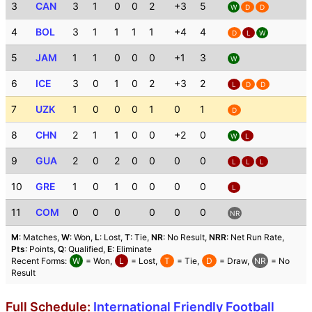
3
CAN
3
1
0
0
2
+3
5
W
D
D
4
BOL
3
1
1
1
1
+4
4
D
L
W
5
JAM
1
1
0
0
0
+1
3
W
6
ICE
3
0
1
0
2
+3
2
L
D
D
7
UZK
1
0
0
0
1
0
1
D
8
CHN
2
1
1
0
0
+2
0
W
L
9
GUA
2
0
2
0
0
0
0
L
L
L
10
GRE
1
0
1
0
0
0
0
L
11
COM
0
0
0
0
0
0
NR
M
: Matches,
W
: Won,
L
: Lost,
T
: Tie,
NR
: No Result,
NRR
: Net Run Rate,
Pts
: Points,
Q
: Qualified,
E
: Eliminate
Recent Forms:
W
= Won,
L
= Lost,
T
= Tie,
D
= Draw,
NR
= No
Result
Full Schedule:
International Friendly Football