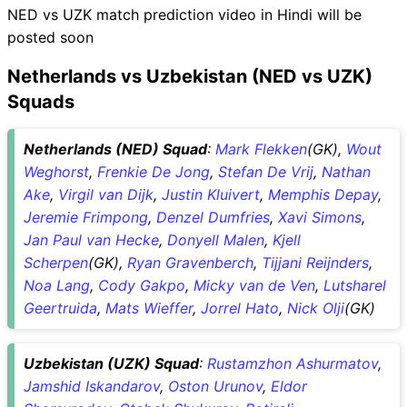
NED vs UZK match prediction video in Hindi will be
posted soon
Netherlands vs Uzbekistan (NED vs UZK)
Squads
Netherlands (NED) Squad
:
Mark Flekken
(GK),
Wout
Weghorst
,
Frenkie De Jong
,
Stefan De Vrij
,
Nathan
Ake
,
Virgil van Dijk
,
Justin Kluivert
,
Memphis Depay
,
Jeremie Frimpong
,
Denzel Dumfries
,
Xavi Simons
,
Jan Paul van Hecke
,
Donyell Malen
,
Kjell
Scherpen
(GK),
Ryan Gravenberch
,
Tijjani Reijnders
,
Noa Lang
,
Cody Gakpo
,
Micky van de Ven
,
Lutsharel
Geertruida
,
Mats Wieffer
,
Jorrel Hato
,
Nick Olji
(GK)
Uzbekistan (UZK) Squad
:
Rustamzhon Ashurmatov
,
Jamshid Iskandarov
,
Oston Urunov
,
Eldor