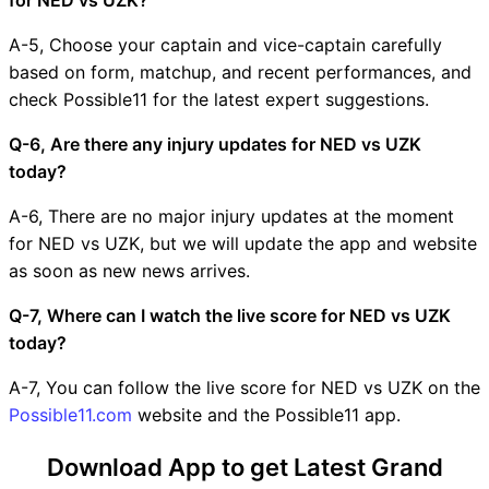
A-5, Choose your captain and vice-captain carefully
based on form, matchup, and recent performances, and
check Possible11 for the latest expert suggestions.
Q-6, Are there any injury updates for NED vs UZK
today?
A-6, There are no major injury updates at the moment
for NED vs UZK, but we will update the app and website
as soon as new news arrives.
Q-7, Where can I watch the live score for NED vs UZK
today?
A-7, You can follow the live score for NED vs UZK on the
Possible11.com
website and the Possible11 app.
Download App to get Latest Grand