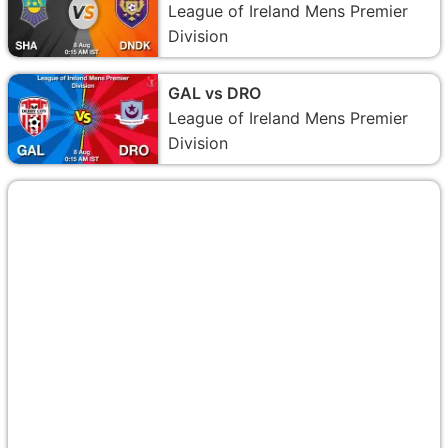
League of Ireland Mens Premier
Division
GAL vs DRO
League of Ireland Mens Premier
Division