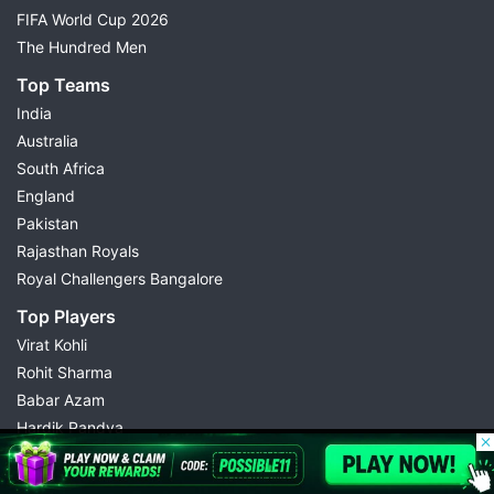
FIFA World Cup 2026
The Hundred Men
Top Teams
India
Australia
South Africa
England
Pakistan
Rajasthan Royals
Royal Challengers Bangalore
Top Players
Virat Kohli
Rohit Sharma
Babar Azam
Hardik Pandya
© 2026 Possible11
Abhishek Sharma
All rights reserved
Kuldeep Yadav