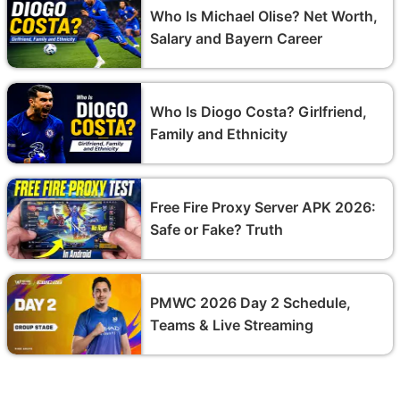
Who Is Michael Olise? Net Worth,
Salary and Bayern Career
Who Is Diogo Costa? Girlfriend,
Family and Ethnicity
Free Fire Proxy Server APK 2026:
Safe or Fake? Truth
PMWC 2026 Day 2 Schedule,
Teams & Live Streaming