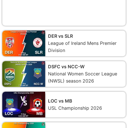
DER vs SLR
League of Ireland Mens Premier
Division
DSFC vs NCC-W
National Women Soccer League
(NWSL) season 2026
LOC vs MB
USL Championship 2026