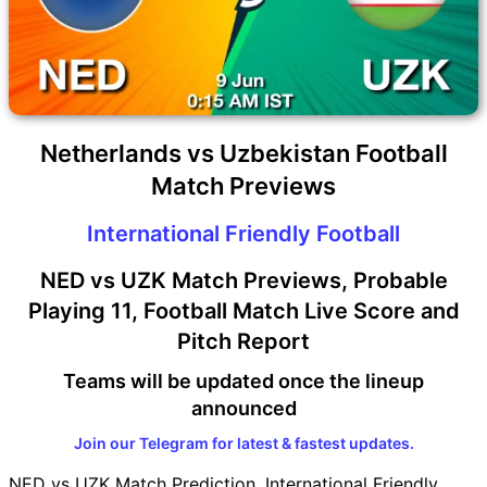
Netherlands vs Uzbekistan Football
Match Previews
International Friendly Football
NED vs UZK Match Previews, Probable
Playing 11, Football Match Live Score and
Pitch Report
Teams will be updated once the lineup
announced
Join our Telegram for latest & fastest updates.
NED vs UZK Match Prediction, International Friendly