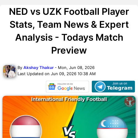
NED vs UZK Football Player
Stats, Team News & Expert
Analysis - Todays Match
Preview
By
Akshay Thakur
- Mon, Jun 08, 2026
Last Updated on Jun 09, 2026 10:38 AM