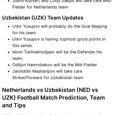
Justin Kluivert and Cody Gakpo will take care Mid-
Fielder for Netherlands team
Uzbekistan (UZK) Team Updates
Utkir Yusupov will probably do the Goal Keeping
for his team
Utkir Yusupov is having topmost good points in
this series.
Islom Tukhtakhodjaev will be the Defender his
team.
Odiljon Hamrobekov will be the Mid-Fielder
Jaloliddin Masharipov will take care
Striker/Forward for Uzbekistan team
Netherlands vs Uzbekistan (NED vs
UZK) Football Match Prediction, Team
and Tips