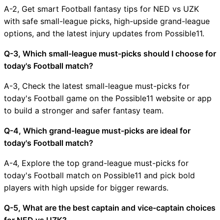
A-2, Get smart Football fantasy tips for NED vs UZK
with safe small-league picks, high-upside grand-league
options, and the latest injury updates from Possible11.
Q-3, Which small-league must-picks should I choose for
today's Football match?
A-3, Check the latest small-league must-picks for
today's Football game on the Possible11 website or app
to build a stronger and safer fantasy team.
Q-4, Which grand-league must-picks are ideal for
today's Football match?
A-4, Explore the top grand-league must-picks for
today's Football match on Possible11 and pick bold
players with high upside for bigger rewards.
Q-5, What are the best captain and vice-captain choices
for NED vs UZK?