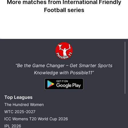
More matches from International Friendly
Football series
“Be the Game Changer – Get Smarter Sports
Knowledge with Possible11”
Top Leagues
The Hundred Women
WTC 2025-2027
ICC Womens T20 World Cup 2026
IPL 2026