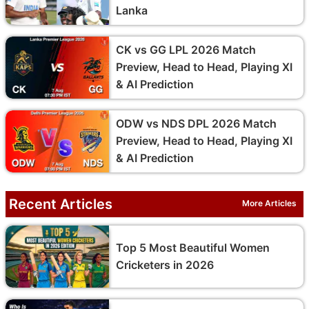
Lanka
CK vs GG LPL 2026 Match
Preview, Head to Head, Playing XI
& AI Prediction
ODW vs NDS DPL 2026 Match
Preview, Head to Head, Playing XI
& AI Prediction
Recent Articles
More Articles
Top 5 Most Beautiful Women
Cricketers in 2026