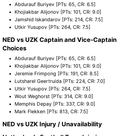
Abdurauf Buriyev [PTs: 65, CR: 6.5]
Khojiakbar Alijonov [PTs: 101, CR: 9.0]
Jamshid Iskandarov [PTs: 214, CR: 7.5]
Utkir Yusupov [PTs: 264, CR: 7.5]
NED vs UZK Captain and Vice-Captain
Choices
Abdurauf Buriyev [PTs: 65, CR: 6.5]
Khojiakbar Alijonov [PTs: 101, CR: 9.0]
Jeremie Frimpong [PTs: 191, CR: 8.5]
Lutsharel Geertruida [PTs: 224, CR: 7.0]
Utkir Yusupov [PTs: 264, CR: 7.5]
Wout Weghorst [PTs: 314, CR: 9.0]
Memphis Depay [PTs: 337, CR: 9.0]
Mark Flekken [PTs: 813, CR: 7.5]
NED vs UZK Injury / Unavailability