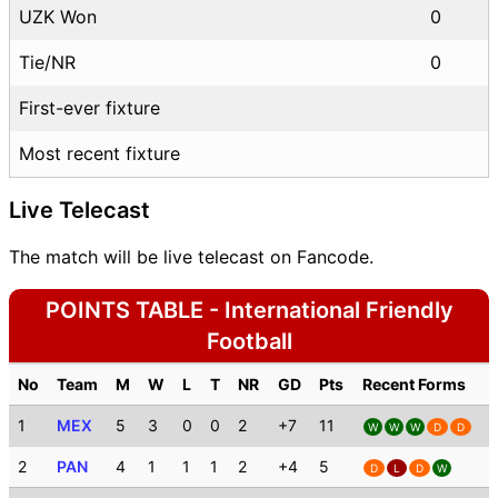
UZK Won
0
Tie/NR
0
First-ever fixture
Most recent fixture
Live Telecast
The match will be live telecast on Fancode.
POINTS TABLE - International Friendly
Football
No
Team
M
W
L
T
NR
GD
Pts
Recent Forms
1
MEX
5
3
0
0
2
+7
11
W
W
W
D
D
2
PAN
4
1
1
1
2
+4
5
D
L
D
W