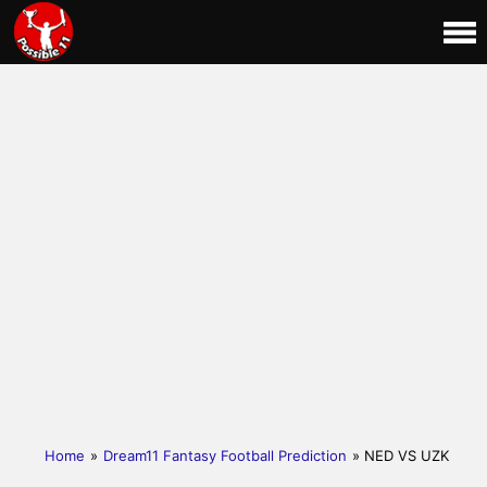
Home
»
Dream11 Fantasy Football Prediction
» NED VS UZK