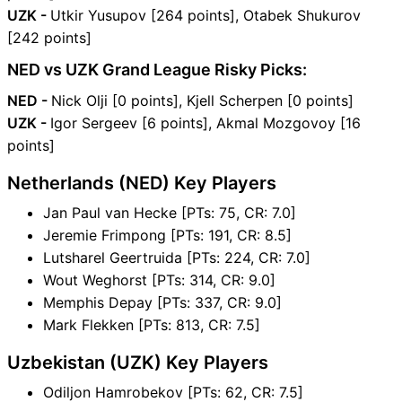
UZK -
Utkir Yusupov [264 points], Otabek Shukurov
[242 points]
NED vs UZK Grand League Risky Picks:
NED -
Nick Olji [0 points], Kjell Scherpen [0 points]
UZK -
Igor Sergeev [6 points], Akmal Mozgovoy [16
points]
Netherlands (NED) Key Players
Jan Paul van Hecke [PTs: 75, CR: 7.0]
Jeremie Frimpong [PTs: 191, CR: 8.5]
Lutsharel Geertruida [PTs: 224, CR: 7.0]
Wout Weghorst [PTs: 314, CR: 9.0]
Memphis Depay [PTs: 337, CR: 9.0]
Mark Flekken [PTs: 813, CR: 7.5]
Uzbekistan (UZK) Key Players
Odiljon Hamrobekov [PTs: 62, CR: 7.5]