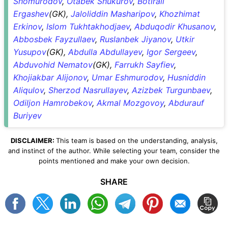
Shomurodov
,
Otabek Shukurov
,
Botirali
Ergashev
(GK),
Jaloliddin Masharipov
,
Khozhimat
Erkinov
,
Islom Tukhtakhodjaev
,
Abduqodir Khusanov
,
Abbosbek Fayzullaev
,
Ruslanbek Jiyanov
,
Utkir
Yusupov
(GK),
Abdulla Abdullayev
,
Igor Sergeev
,
Abduvohid Nematov
(GK),
Farrukh Sayfiev
,
Khojiakbar Alijonov
,
Umar Eshmurodov
,
Husniddin
Aliqulov
,
Sherzod Nasrullayev
,
Azizbek Turgunbaev
,
Odiljon Hamrobekov
,
Akmal Mozgovoy
,
Abdurauf
Buriyev
DISCLAIMER:
This team is based on the understanding, analysis,
and instinct of the author. While selecting your team, consider the
points mentioned and make your own decision.
SHARE