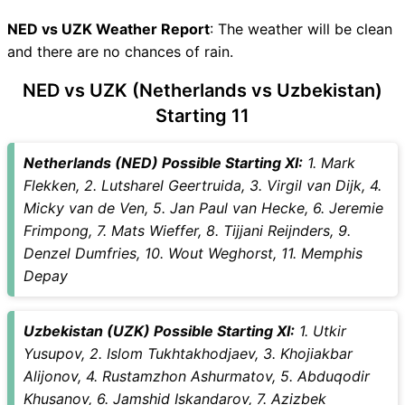
NED vs UZK Recent Forms
NED vs UZK Live Telecast
NED vs UZK Weather Report
: The weather will be clean
NED Key Players
and there are no chances of rain.
UZK Key Players
NED vs UZK (Netherlands vs Uzbekistan)
NED vs UZK Captain and
Starting 11
Vice-Captain Choices
NED vs UZK Live Score
International Friendly Football
Netherlands (NED) Possible Starting XI:
1. Mark
Points Table
Flekken, 2. Lutsharel Geertruida, 3. Virgil van Dijk, 4.
NED vs UZK Injury updates
Micky van de Ven, 5. Jan Paul van Hecke, 6. Jeremie
unavailability
Frimpong, 7. Mats Wieffer, 8. Tijjani Reijnders, 9.
NED vs UZK Match Prediction
Denzel Dumfries, 10. Wout Weghorst, 11. Memphis
Video in Hindi
Depay
Where can I see NED vs UZK
Live Score
Uzbekistan (UZK) Possible Starting XI:
1. Utkir
NED vs UZK Highlights
Yusupov, 2. Islom Tukhtakhodjaev, 3. Khojiakbar
NED vs UZK Squads
Alijonov, 4. Rustamzhon Ashurmatov, 5. Abduqodir
SL & GT Teams for NED vs
Khusanov, 6. Jamshid Iskandarov, 7. Azizbek