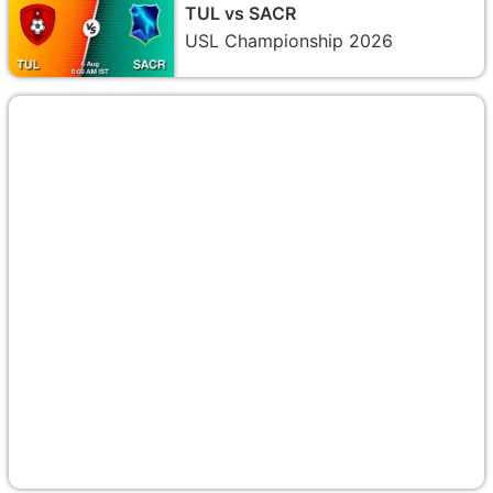
TUL vs SACR
USL Championship 2026