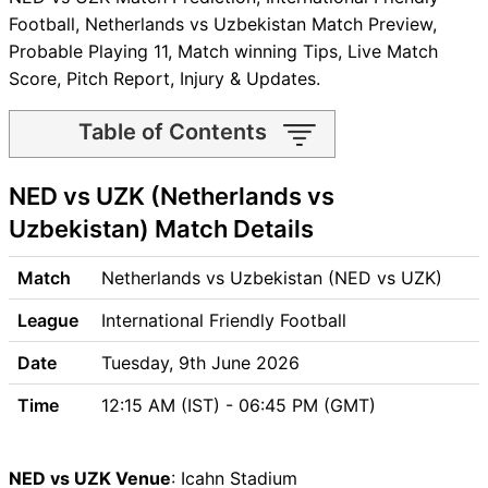
Football, Netherlands vs Uzbekistan Match Preview,
Probable Playing 11, Match winning Tips, Live Match
Score, Pitch Report, Injury & Updates.
Table of Contents
NED vs UZK Match time and
NED vs UZK (Netherlands vs
Venue
NED vs UZK Pitch Report
Uzbekistan) Match Details
NED vs UZK Weather Report
NED vs UZK Possible
Match
Netherlands vs Uzbekistan (NED vs UZK)
Playing11
League
International Friendly Football
NED vs UZK Match Previews
Netherlands (NED) Team
Date
Tuesday, 9th June 2026
Updates
Time
12:15 AM (IST) - 06:45 PM (GMT)
Uzbekistan (UZK) Team
Updates
NED vs UZK Head to Head
NED vs UZK Venue
: Icahn Stadium