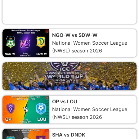
NGO-W vs SDW-W
National Women Soccer League
(NWSL) season 2026
OP vs LOU
National Women Soccer League
(NWSL) season 2026
SHA vs DNDK