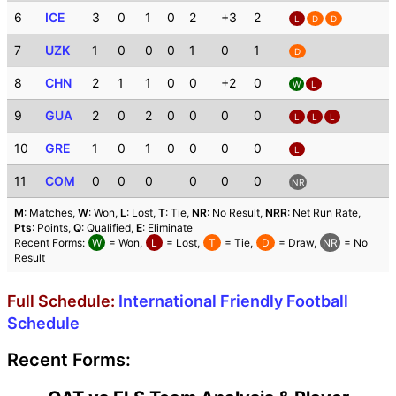
6
ICE
3
0
1
0
2
+3
2
L
D
D
7
UZK
1
0
0
0
1
0
1
D
8
CHN
2
1
1
0
0
+2
0
W
L
9
GUA
2
0
2
0
0
0
0
L
L
L
10
GRE
1
0
1
0
0
0
0
L
11
COM
0
0
0
0
0
0
NR
M
: Matches,
W
: Won,
L
: Lost,
T
: Tie,
NR
: No Result,
NRR
: Net Run Rate,
Pts
: Points,
Q
: Qualified,
E
: Eliminate
Recent Forms:
W
= Won,
L
= Lost,
T
= Tie,
D
= Draw,
NR
= No
Result
Full Schedule:
International Friendly Football
Schedule
Recent Forms: