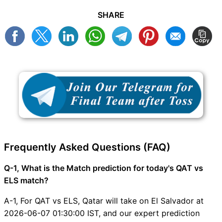
SHARE
Frequently Asked Questions (FAQ)
Q-1, What is the Match prediction for today's QAT vs
ELS match?
A-1, For QAT vs ELS, Qatar will take on El Salvador at
2026-06-07 01:30:00 IST, and our expert prediction