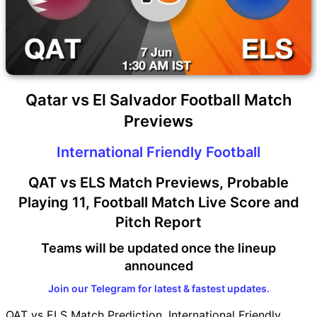
Qatar vs El Salvador Football Match
Previews
International Friendly Football
QAT vs ELS Match Previews, Probable
Playing 11, Football Match Live Score and
Pitch Report
Teams will be updated once the lineup
announced
Join our Telegram for latest & fastest updates.
QAT vs ELS Match Prediction, International Friendly