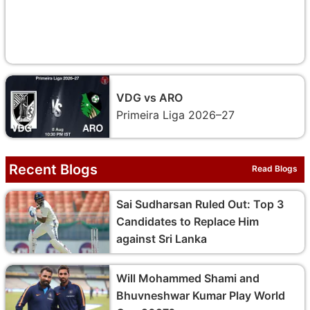
VDG vs ARO
Primeira Liga 2026–27
Recent Blogs
Read Blogs
Sai Sudharsan Ruled Out: Top 3
Candidates to Replace Him
against Sri Lanka
Will Mohammed Shami and
Bhuvneshwar Kumar Play World