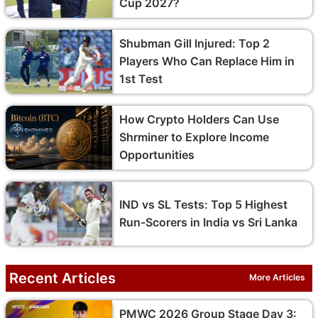
Cup 2027?
Shubman Gill Injured: Top 2
Players Who Can Replace Him in
1st Test
How Crypto Holders Can Use
Shrminer to Explore Income
Opportunities
IND vs SL Tests: Top 5 Highest
Run-Scorers in India vs Sri Lanka
Recent Articles
More Articles
PMWC 2026 Group Stage Day 3: