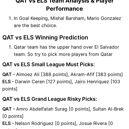
QAT vs ELS Team Analysis & Player
Performance
In Goal Keeping, Mishal Barsham, Mario Gonzalez
are the best choice.
QAT vs ELS Winning Prediction
Qatar team has the upper hand over El Salvador
team. So try to pick more players from Qatar
QAT vs ELS Small League Must Picks:
QAT -
Almoez Ali [388 points], Akram-Afif [383 points]
ELS -
Darwin Ceren [127 points], Jairo Henriquez [103
points]
QAT vs ELS Grand League Risky Picks:
QAT -
Amro Abdelfatah Surag [0 points], Sultan Al-Brek
[0 points]
ELS -
Nelson Rodriguez [0 points], Josue Rivera [0