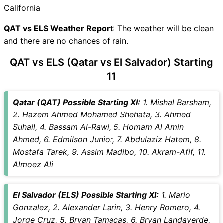
QAT vs ELS Live Telecast
California
QAT Key Players
ELS Key Players
QAT vs ELS Weather Report
: The weather will be clean
QAT vs ELS Captain and
and there are no chances of rain.
Vice-Captain Choices
QAT vs ELS (Qatar vs El Salvador) Starting
QAT vs ELS Live Score
11
International Friendly Football
Points Table
QAT vs ELS Injury updates
Qatar (QAT) Possible Starting XI:
1. Mishal Barsham,
unavailability
2. Hazem Ahmed Mohamed Shehata, 3. Ahmed
QAT vs ELS Match Prediction
Suhail, 4. Bassam Al-Rawi, 5. Homam Al Amin
Video in Hindi
Ahmed, 6. Edmilson Junior, 7. Abdulaziz Hatem, 8.
Where can I see QAT vs ELS
Mostafa Tarek, 9. Assim Madibo, 10. Akram-Afif, 11.
Live Score
Almoez Ali
QAT vs ELS Highlights
QAT vs ELS Squads
El Salvador (ELS) Possible Starting XI:
1. Mario
SL & GT Teams for QAT vs
Gonzalez, 2. Alexander Larin, 3. Henry Romero, 4.
ELS Match
Jorge Cruz, 5. Bryan Tamacas, 6. Bryan Landaverde,