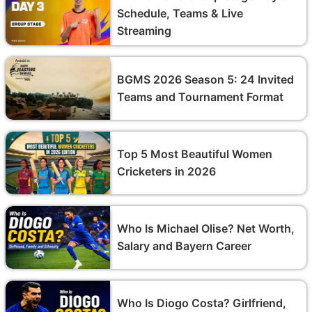
Schedule, Teams & Live
Streaming
BGMS 2026 Season 5: 24 Invited
Teams and Tournament Format
Top 5 Most Beautiful Women
Cricketers in 2026
Who Is Michael Olise? Net Worth,
Salary and Bayern Career
Who Is Diogo Costa? Girlfriend,