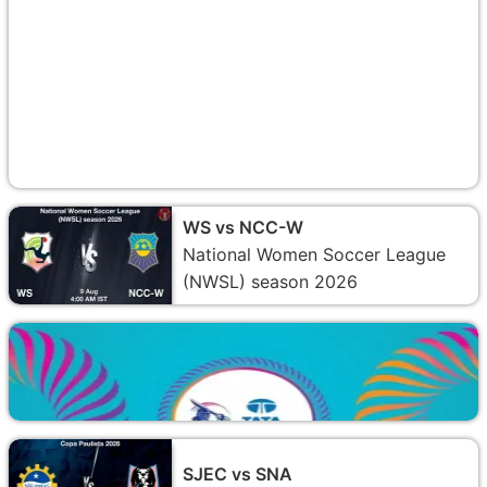
WS vs NCC-W
National Women Soccer League
(NWSL) season 2026
SJEC vs SNA