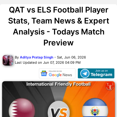
QAT vs ELS Football Player
Stats, Team News & Expert
Analysis - Todays Match
Preview
By
Aditya Pratap Singh
- Sat, Jun 06, 2026
Last Updated on Jun 07, 2026 04:09 PM