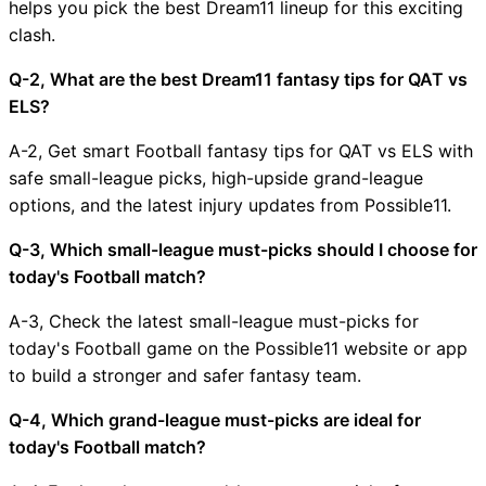
helps you pick the best Dream11 lineup for this exciting
clash.
Q-2, What are the best Dream11 fantasy tips for QAT vs
ELS?
A-2, Get smart Football fantasy tips for QAT vs ELS with
safe small-league picks, high-upside grand-league
options, and the latest injury updates from Possible11.
Q-3, Which small-league must-picks should I choose for
today's Football match?
A-3, Check the latest small-league must-picks for
today's Football game on the Possible11 website or app
to build a stronger and safer fantasy team.
Q-4, Which grand-league must-picks are ideal for
today's Football match?