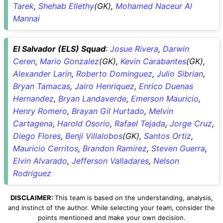
Tarek
,
Shehab Ellethy
(GK),
Mohamed Naceur Al
Mannai
El Salvador (ELS) Squad
:
Josue Rivera
,
Darwin
Ceren
,
Mario Gonzalez
(GK),
Kevin Carabantes
(GK),
Alexander Larin
,
Roberto Dominguez
,
Julio Sibrian
,
Bryan Tamacas
,
Jairo Henriquez
,
Enrico Duenas
Hernandez
,
Bryan Landaverde
,
Emerson Mauricio
,
Henry Romero
,
Brayan Gil Hurtado
,
Melvin
Cartagena
,
Harold Osorio
,
Rafael Tejada
,
Jorge Cruz
,
Diego Flores
,
Benji Villalobos
(GK),
Santos Ortiz
,
Mauricio Cerritos
,
Brandon Ramirez
,
Steven Guerra
,
Elvin Alvarado
,
Jefferson Valladares
,
Nelson
Rodriguez
DISCLAIMER:
This team is based on the understanding, analysis,
and instinct of the author. While selecting your team, consider the
points mentioned and make your own decision.