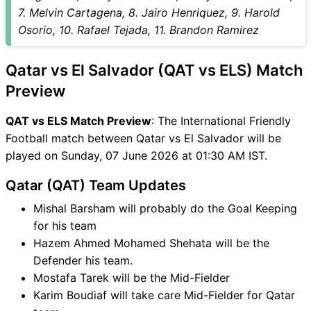
QAT vs ELS FAQ
7. Melvin Cartagena, 8. Jairo Henriquez, 9. Harold
Osorio, 10. Rafael Tejada, 11. Brandon Ramirez
Qatar vs El Salvador (QAT vs ELS) Match
Preview
QAT vs ELS Match Preview
: The International Friendly
Football match between Qatar vs El Salvador will be
played on Sunday, 07 June 2026 at 01:30 AM IST.
Qatar (QAT) Team Updates
Mishal Barsham will probably do the Goal Keeping
for his team
Hazem Ahmed Mohamed Shehata will be the
Defender his team.
Mostafa Tarek will be the Mid-Fielder
Karim Boudiaf will take care Mid-Fielder for Qatar