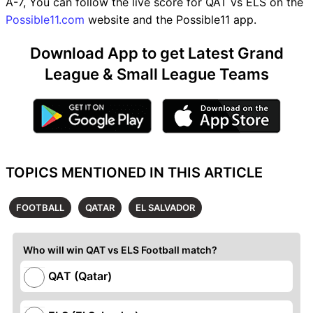
A-7, You can follow the live score for QAT vs ELS on the
Possible11.com
website and the Possible11 app.
Download App to get Latest Grand
League & Small League Teams
TOPICS MENTIONED IN THIS ARTICLE
FOOTBALL
QATAR
EL SALVADOR
Who will win QAT vs ELS Football match?
QAT (Qatar)