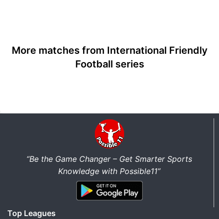
More matches from International Friendly
Football series
“Be the Game Changer – Get Smarter Sports
Knowledge with Possible11”
Top Leagues