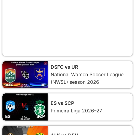
DSFC vs UR
National Women Soccer League
(NWSL) season 2026
ES vs SCP
Primeira Liga 2026–27