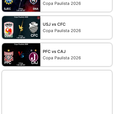
Copa Paulista 2026
USJ vs CFC
Copa Paulista 2026
PFC vs CAJ
Copa Paulista 2026