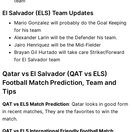
team
El Salvador (ELS) Team Updates
Mario Gonzalez will probably do the Goal Keeping
for his team
Alexander Larin will be the Defender his team.
Jairo Henriquez will be the Mid-Fielder
Brayan Gil Hurtado will take care Striker/Forward
for El Salvador team
Qatar vs El Salvador (QAT vs ELS)
Football Match Prediction, Team and
Tips
QAT vs ELS Match Prediction
: Qatar looks in good form
in recent matches, They are the favorites to win the
match.
QAT vs ELS International Friendly Football Match