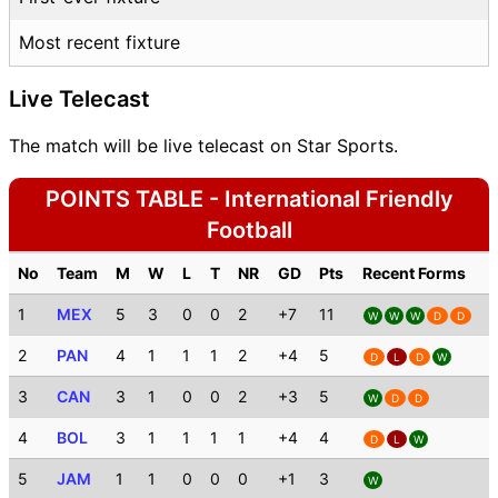
Most recent fixture
Live Telecast
The match will be live telecast on Star Sports.
POINTS TABLE - International Friendly
Football
No
Team
M
W
L
T
NR
GD
Pts
Recent Forms
1
MEX
5
3
0
0
2
+7
11
W
W
W
D
D
2
PAN
4
1
1
1
2
+4
5
D
L
D
W
3
CAN
3
1
0
0
2
+3
5
W
D
D
4
BOL
3
1
1
1
1
+4
4
D
L
W
5
JAM
1
1
0
0
0
+1
3
W