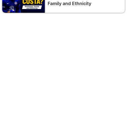
Family and Ethnicity