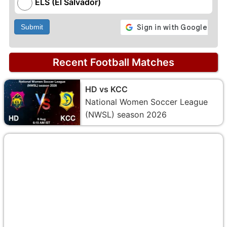
ELS (El Salvador)
Submit
Recent Football Matches
HD vs KCC
National Women Soccer League
(NWSL) season 2026