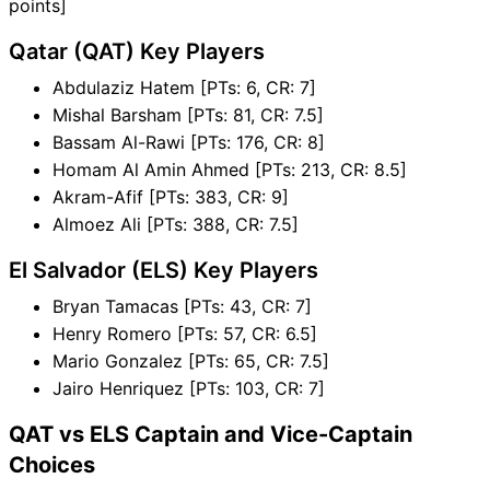
points]
Qatar (QAT) Key Players
Abdulaziz Hatem [PTs: 6, CR: 7]
Mishal Barsham [PTs: 81, CR: 7.5]
Bassam Al-Rawi [PTs: 176, CR: 8]
Homam Al Amin Ahmed [PTs: 213, CR: 8.5]
Akram-Afif [PTs: 383, CR: 9]
Almoez Ali [PTs: 388, CR: 7.5]
El Salvador (ELS) Key Players
Bryan Tamacas [PTs: 43, CR: 7]
Henry Romero [PTs: 57, CR: 6.5]
Mario Gonzalez [PTs: 65, CR: 7.5]
Jairo Henriquez [PTs: 103, CR: 7]
QAT vs ELS Captain and Vice-Captain
Choices