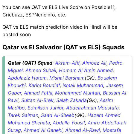
You can see QAT vs ELS Live Score on Possible11,
Cricbuzz, ESPNcricinfo, etc.
QAT vs ELS match prediction video in Hindi will be
posted soon
Qatar vs El Salvador (QAT vs ELS) Squads
Qatar (QAT) Squad
:
Akram-Afif
,
Almoez Ali
,
Pedro
Miguel
,
Ahmed Suhail
,
Homam Al Amin Ahmed
,
Abdulaziz Hatem
,
Mishal Barsham
(GK),
Boualem
Khoukhi
,
Karim Boudiaf
,
Ismail Muhammad
,
Jassem
Gaber
,
Ahmad Fathi
,
Mohammed Muntari
,
Bassam Al-
Rawi
,
Sultan Al-Brek
,
Salah Zakaria
(GK),
Assim
Madibo
,
Edmilson Junior
,
Abdelrahman Moustafa
,
Tarek Salman
,
Saad Al-Sheeb
(GK),
Hazem Ahmed
Mohamed Shehata
,
Abdalla Yousif
,
Amro Abdelfatah
Surag
,
Ahmed Al Ganehi
,
Ahmed Al-Rawi
,
Mostafa