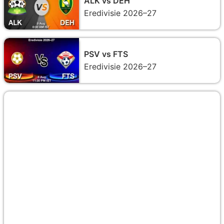
ALK vs DEH
Eredivisie 2026–27
PSV vs FTS
Eredivisie 2026–27