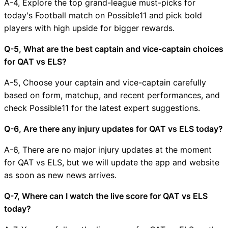
A-4, Explore the top grand-league must-picks for
today's Football match on Possible11 and pick bold
players with high upside for bigger rewards.
Q-5, What are the best captain and vice-captain choices
for QAT vs ELS?
A-5, Choose your captain and vice-captain carefully
based on form, matchup, and recent performances, and
check Possible11 for the latest expert suggestions.
Q-6, Are there any injury updates for QAT vs ELS today?
A-6, There are no major injury updates at the moment
for QAT vs ELS, but we will update the app and website
as soon as new news arrives.
Q-7, Where can I watch the live score for QAT vs ELS
today?