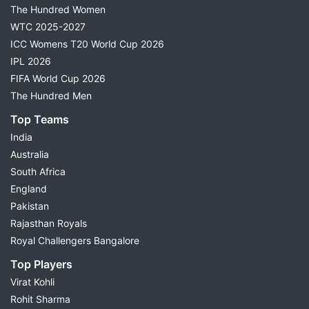
The Hundred Women
WTC 2025-2027
ICC Womens T20 World Cup 2026
IPL 2026
FIFA World Cup 2026
The Hundred Men
Top Teams
India
Australia
South Africa
England
Pakistan
Rajasthan Royals
Royal Challengers Bangalore
Top Players
Virat Kohli
Rohit Sharma