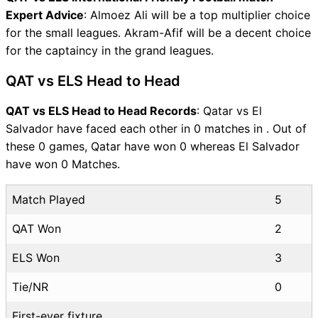
Expert Advice
: Almoez Ali will be a top multiplier choice
for the small leagues. Akram-Afif will be a decent choice
for the captaincy in the grand leagues.
QAT vs ELS Head to Head
QAT vs ELS Head to Head Records
: Qatar vs El
Salvador have faced each other in 0 matches in . Out of
these 0 games, Qatar have won 0 whereas El Salvador
have won 0 Matches.
Match Played
5
QAT Won
2
ELS Won
3
Tie/NR
0
First-ever fixture