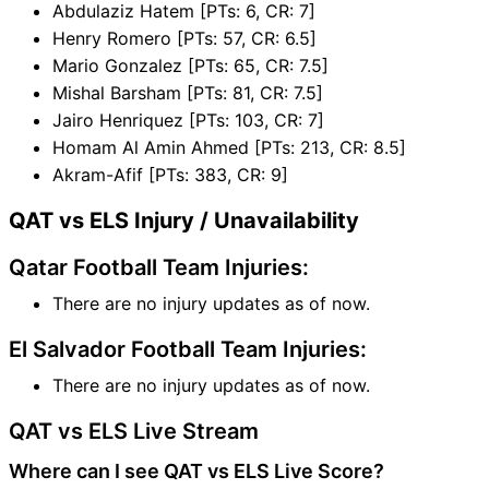
Abdulaziz Hatem [PTs: 6, CR: 7]
Henry Romero [PTs: 57, CR: 6.5]
Mario Gonzalez [PTs: 65, CR: 7.5]
Mishal Barsham [PTs: 81, CR: 7.5]
Jairo Henriquez [PTs: 103, CR: 7]
Homam Al Amin Ahmed [PTs: 213, CR: 8.5]
Akram-Afif [PTs: 383, CR: 9]
QAT vs ELS Injury / Unavailability
Qatar Football Team Injuries:
There are no injury updates as of now.
El Salvador Football Team Injuries:
There are no injury updates as of now.
QAT vs ELS Live Stream
Where can I see QAT vs ELS Live Score?