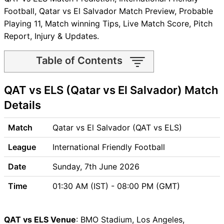
Football, Qatar vs El Salvador Match Preview, Probable
Playing 11, Match winning Tips, Live Match Score, Pitch
Report, Injury & Updates.
Table of Contents
QAT vs ELS Match time and
QAT vs ELS (Qatar vs El Salvador) Match
Venue
QAT vs ELS Pitch Report
Details
QAT vs ELS Weather Report
QAT vs ELS Possible
Match
Qatar vs El Salvador (QAT vs ELS)
Playing11
League
International Friendly Football
QAT vs ELS Match Previews
Qatar (QAT) Team Updates
Date
Sunday, 7th June 2026
El Salvador (ELS) Team
Time
01:30 AM (IST) - 08:00 PM (GMT)
Updates
QAT vs ELS Head to Head
QAT vs ELS Recent Forms
QAT vs ELS Venue
: BMO Stadium, Los Angeles,