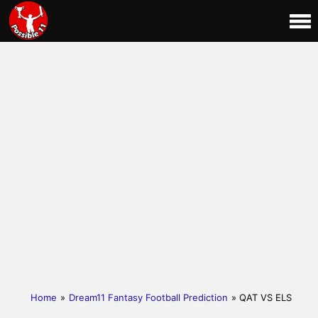
Home
»
Dream11 Fantasy Football Prediction
» QAT VS ELS