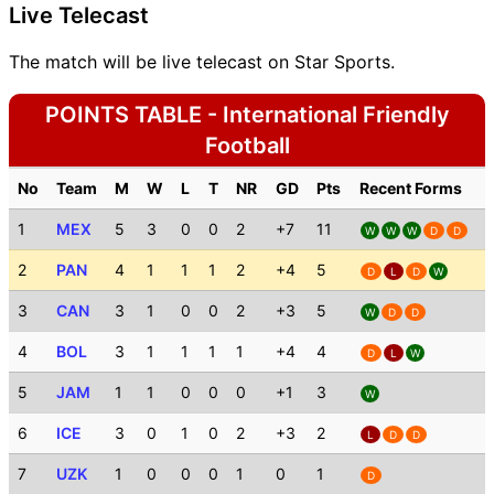
Live Telecast
The match will be live telecast on Star Sports.
POINTS TABLE - International Friendly
Football
No
Team
M
W
L
T
NR
GD
Pts
Recent Forms
1
MEX
5
3
0
0
2
+7
11
W
W
W
D
D
2
PAN
4
1
1
1
2
+4
5
D
L
D
W
3
CAN
3
1
0
0
2
+3
5
W
D
D
4
BOL
3
1
1
1
1
+4
4
D
L
W
5
JAM
1
1
0
0
0
+1
3
W
6
ICE
3
0
1
0
2
+3
2
L
D
D
7
UZK
1
0
0
0
1
0
1
D