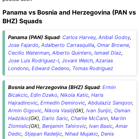
Panama vs Bosnia and Herzegovina (PAN vs
BHZ) Squads
Panama (PAN) Squad
:
Carlos Harvey
,
Anibal Godoy
,
Jose Fajardo
,
Adalberto Carrasquilla
,
Omar Browne
,
Cecilio Waterman
,
Alberto Quintero
,
Ismael Diaz
,
Jose Luis Rodriguez-I
,
Jovani Welch
,
Azarias
Londono
,
Edward Cedeno
,
Tomas Rodriguez
Bosnia and Herzegovina (BHZ) Squad
:
Ermin
Bicakcic
,
Edin Dzeko
,
Nikola Katic
,
Haris
Hajradinovic
,
Ermedin Demirovic
,
Abdulaziz Sanqoor
,
Armin Gigovic
,
Nikola Vasilj
(GK),
Ivan Sunjic
,
Osman
Hadzikic
(GK),
Dario Saric
,
Charlie McCann
,
Martin
Zlomislic
(GK),
Benjamin Tahirovic
,
Ivan Basic
,
Amar
Dedic
,
Stjepan Radeljic
,
Nihad Mujakic
,
Denis