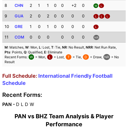
8
CHN
2
1
1
0
0
+2
0
W
L
9
GUA
2
0
2
0
0
0
0
L
L
L
10
GRE
1
0
1
0
0
0
0
L
11
COM
0
0
0
0
0
0
NR
M
: Matches,
W
: Won,
L
: Lost,
T
: Tie,
NR
: No Result,
NRR
: Net Run Rate,
Pts
: Points,
Q
: Qualified,
E
: Eliminate
Recent Forms:
W
= Won,
L
= Lost,
T
= Tie,
D
= Draw,
NR
= No
Result
Full Schedule:
International Friendly Football
Schedule
Recent Forms:
PAN -
D L D W
PAN vs BHZ Team Analysis & Player
Performance