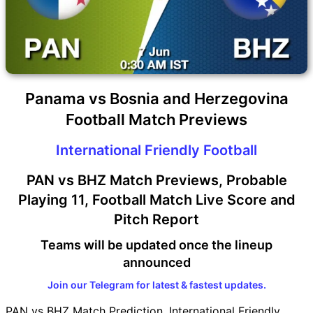
Panama vs Bosnia and Herzegovina
Football Match Previews
International Friendly Football
PAN vs BHZ Match Previews, Probable
Playing 11, Football Match Live Score and
Pitch Report
Teams will be updated once the lineup
announced
Join our Telegram for latest & fastest updates.
PAN vs BHZ Match Prediction, International Friendly