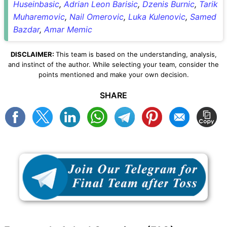
Huseinbasic
,
Adrian Leon Barisic
,
Dzenis Burnic
,
Tarik
Muharemovic
,
Nail Omerovic
,
Luka Kulenovic
,
Samed
Bazdar
,
Amar Memic
DISCLAIMER:
This team is based on the understanding, analysis,
and instinct of the author. While selecting your team, consider the
points mentioned and make your own decision.
SHARE