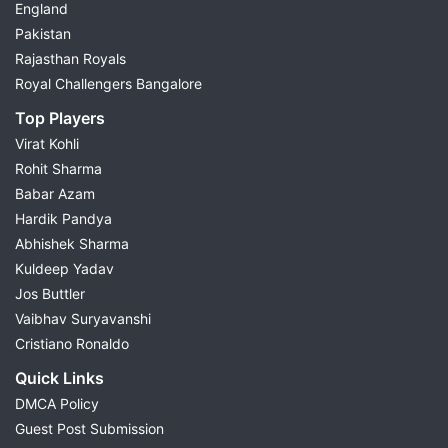
England
Pakistan
Rajasthan Royals
Royal Challengers Bangalore
Top Players
Virat Kohli
Rohit Sharma
Babar Azam
Hardik Pandya
Abhishek Sharma
Kuldeep Yadav
Jos Buttler
Vaibhav Suryavanshi
Cristiano Ronaldo
Quick Links
DMCA Policy
Guest Post Submission