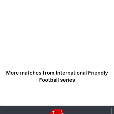
More matches from International Friendly
Football series