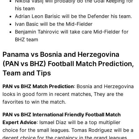
Nikola Vasilj will probably do the Goal Keeping for
his team
Adrian Leon Barisic will be the Defender his team.
Ivan Basic will be the Mid-Fielder
Benjamin Tahirovic will take care Mid-Fielder for
BHZ team
Panama vs Bosnia and Herzegovina
(PAN vs BHZ) Football Match Prediction,
Team and Tips
PAN vs BHZ Match Prediction
: Bosnia and Herzegovina
looks in good form in recent matches, They are the
favorites to win the match.
PAN vs BHZ International Friendly Football Match
Expert Advice
: Ismael Diaz will be a top multiplier
choice for the small leagues. Tomas Rodriguez will be a
decent choice for the captaincy in the grand leagues.