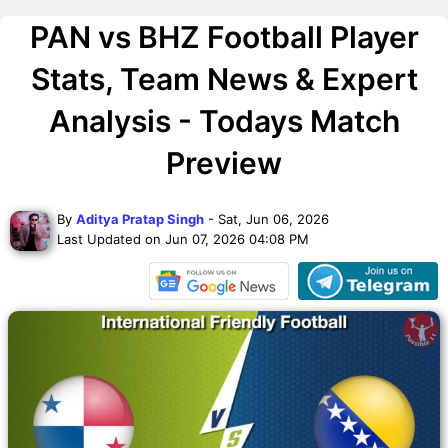
PAN vs BHZ Football Player
Stats, Team News & Expert
Analysis - Todays Match
Preview
By
Aditya Pratap Singh
- Sat, Jun 06, 2026
Last Updated on Jun 07, 2026 04:08 PM