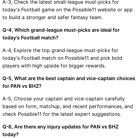
A-3, Check the latest small-league must-picks for
today's Football game on the Possible11 website or app
to build a stronger and safer fantasy team.
Q-4, Which grand-league must-picks are ideal for
today's Football match?
A-4, Explore the top grand-league must-picks for
today's Football match on Possible11 and pick bold
players with high upside for bigger rewards.
Q-5, What are the best captain and vice-captain choices
for PAN vs BHZ?
A-5, Choose your captain and vice-captain carefully
based on form, matchup, and recent performances, and
check Possible11 for the latest expert suggestions.
Q-6, Are there any injury updates for PAN vs BHZ
today?