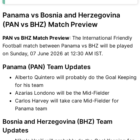
PAN vs BHZ FAQ
Panama vs Bosnia and Herzegovina
(PAN vs BHZ) Match Preview
PAN vs BHZ Match Preview
: The International Friendly
Football match between Panama vs BHZ will be played
on Sunday, 07 June 2026 at 12:30 AM IST.
Panama (PAN) Team Updates
Alberto Quintero will probably do the Goal Keeping
for his team
Azarias Londono will be the Mid-Fielder
Carlos Harvey will take care Mid-Fielder for
Panama team
Bosnia and Herzegovina (BHZ) Team
Updates