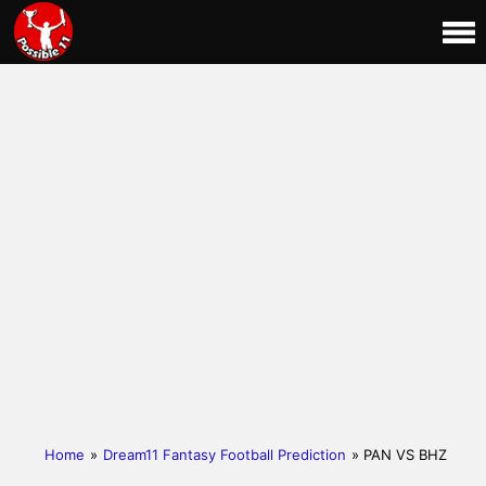
Home
»
Dream11 Fantasy Football Prediction
» PAN VS BHZ