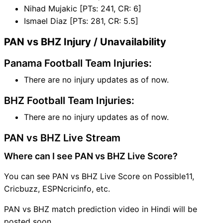
Nihad Mujakic [PTs: 241, CR: 6]
Ismael Diaz [PTs: 281, CR: 5.5]
PAN vs BHZ Injury / Unavailability
Panama Football Team Injuries:
There are no injury updates as of now.
BHZ Football Team Injuries:
There are no injury updates as of now.
PAN vs BHZ Live Stream
Where can I see PAN vs BHZ Live Score?
You can see PAN vs BHZ Live Score on Possible11,
Cricbuzz, ESPNcricinfo, etc.
PAN vs BHZ match prediction video in Hindi will be
posted soon