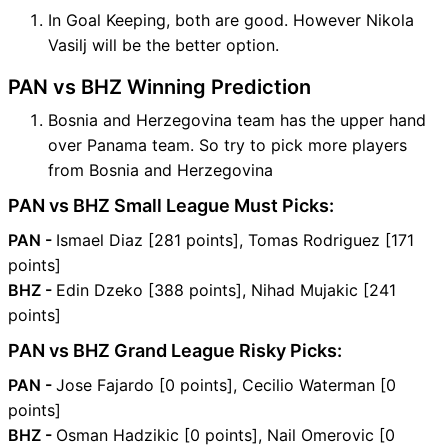
In Goal Keeping, both are good. However Nikola
Vasilj will be the better option.
PAN vs BHZ Winning Prediction
Bosnia and Herzegovina team has the upper hand
over Panama team. So try to pick more players
from Bosnia and Herzegovina
PAN vs BHZ Small League Must Picks:
PAN -
Ismael Diaz [281 points], Tomas Rodriguez [171
points]
BHZ -
Edin Dzeko [388 points], Nihad Mujakic [241
points]
PAN vs BHZ Grand League Risky Picks:
PAN -
Jose Fajardo [0 points], Cecilio Waterman [0
points]
BHZ -
Osman Hadzikic [0 points], Nail Omerovic [0