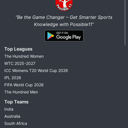
“Be the Game Changer – Get Smarter Sports
Knowledge with Possible11”
Top Leagues
The Hundred Women
WTC 2025-2027
ICC Womens T20 World Cup 2026
IPL 2026
FIFA World Cup 2026
The Hundred Men
Top Teams
India
Australia
South Africa