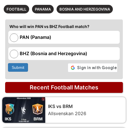
FOOTBALL
PANAMA
BOSNIA AND HERZEGOVINA
Who will win PAN vs BHZ Football match?
PAN (Panama)
BHZ (Bosnia and Herzegovina)
Submit
Recent Football Matches
IKS vs BRM
Allsvenskan 2026