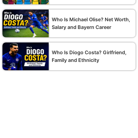
Who Is Michael Olise? Net Worth,
Salary and Bayern Career
Who Is Diogo Costa? Girlfriend,
Family and Ethnicity