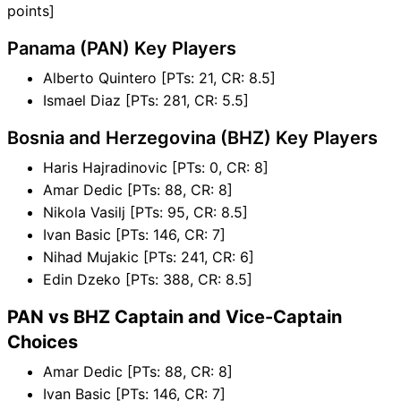
points]
Panama (PAN) Key Players
Alberto Quintero [PTs: 21, CR: 8.5]
Ismael Diaz [PTs: 281, CR: 5.5]
Bosnia and Herzegovina (BHZ) Key Players
Haris Hajradinovic [PTs: 0, CR: 8]
Amar Dedic [PTs: 88, CR: 8]
Nikola Vasilj [PTs: 95, CR: 8.5]
Ivan Basic [PTs: 146, CR: 7]
Nihad Mujakic [PTs: 241, CR: 6]
Edin Dzeko [PTs: 388, CR: 8.5]
PAN vs BHZ Captain and Vice-Captain
Choices
Amar Dedic [PTs: 88, CR: 8]
Ivan Basic [PTs: 146, CR: 7]