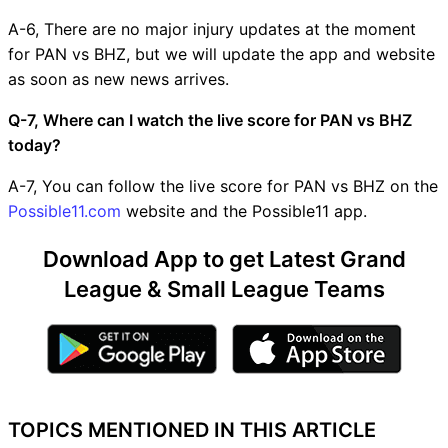
A-6, There are no major injury updates at the moment
for PAN vs BHZ, but we will update the app and website
as soon as new news arrives.
Q-7, Where can I watch the live score for PAN vs BHZ
today?
A-7, You can follow the live score for PAN vs BHZ on the
Possible11.com
website and the Possible11 app.
Download App to get Latest Grand
League & Small League Teams
TOPICS MENTIONED IN THIS ARTICLE