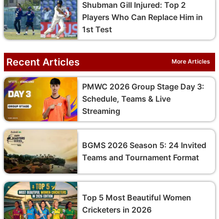
Shubman Gill Injured: Top 2
Players Who Can Replace Him in
1st Test
Recent Articles
More Articles
PMWC 2026 Group Stage Day 3:
Schedule, Teams & Live
Streaming
BGMS 2026 Season 5: 24 Invited
Teams and Tournament Format
Top 5 Most Beautiful Women
Cricketers in 2026