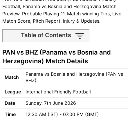
Football, Panama vs Bosnia and Herzegovina Match
Preview, Probable Playing 11, Match winning Tips, Live
Match Score, Pitch Report, Injury & Updates.
Table of Contents
PAN vs BHZ Match time and
PAN vs BHZ (Panama vs Bosnia and
Venue
PAN vs BHZ Pitch Report
Herzegovina) Match Details
PAN vs BHZ Weather Report
PAN vs BHZ Possible
Panama vs Bosnia and Herzegovina (PAN vs
Match
Playing11
BHZ)
PAN vs BHZ Match Previews
League
International Friendly Football
Panama (PAN) Team Updates
Bosnia and Herzegovina
Date
Sunday, 7th June 2026
(BHZ) Team Updates
Time
12:30 AM (IST) - 07:00 PM (GMT)
PAN vs BHZ Head to Head
PAN vs BHZ Recent Forms