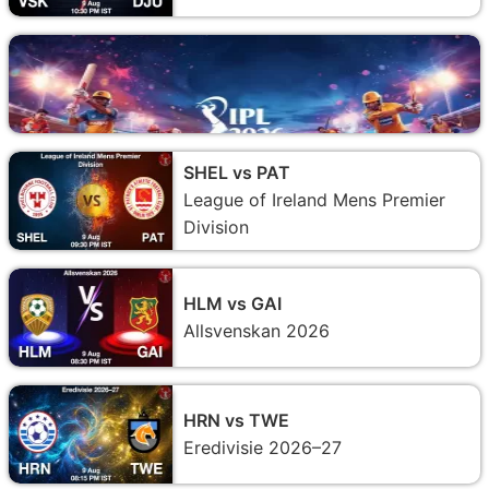
SHEL vs PAT
League of Ireland Mens Premier
Division
HLM vs GAI
Allsvenskan 2026
HRN vs TWE
Eredivisie 2026–27