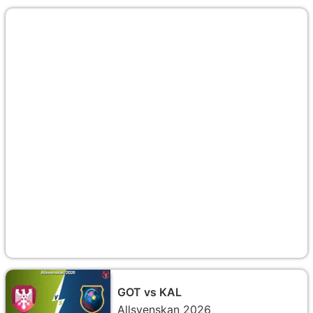
GOT vs KAL
Allsvenskan 2026