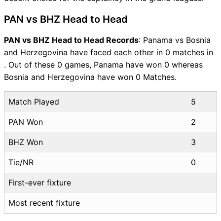
PAN vs BHZ Head to Head
PAN vs BHZ Head to Head Records
: Panama vs Bosnia
and Herzegovina have faced each other in 0 matches in
. Out of these 0 games, Panama have won 0 whereas
Bosnia and Herzegovina have won 0 Matches.
Match Played
5
PAN Won
2
BHZ Won
3
Tie/NR
0
First-ever fixture
Most recent fixture