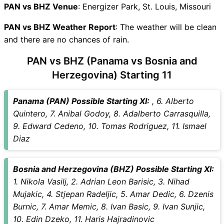
PAN vs BHZ Live Telecast
PAN vs BHZ Venue
: Energizer Park, St. Louis, Missouri
PAN Key Players
PAN vs BHZ Weather Report
BHZ Key Players
: The weather will be clean
and there are no chances of rain.
PAN vs BHZ Captain and
Vice-Captain Choices
PAN vs BHZ (Panama vs Bosnia and
PAN vs BHZ Live Score
Herzegovina) Starting 11
International Friendly Football
Points Table
Panama (PAN) Possible Starting XI:
, 6. Alberto
PAN vs BHZ Injury updates
Quintero, 7. Anibal Godoy, 8. Adalberto Carrasquilla,
unavailability
9. Edward Cedeno, 10. Tomas Rodriguez, 11. Ismael
PAN vs BHZ Match Prediction
Diaz
Video in Hindi
Where can I see PAN vs BHZ
Live Score
Bosnia and Herzegovina (BHZ) Possible Starting XI:
PAN vs BHZ Highlights
1. Nikola Vasilj, 2. Adrian Leon Barisic, 3. Nihad
PAN vs BHZ Squads
Mujakic, 4. Stjepan Radeljic, 5. Amar Dedic, 6. Dzenis
SL & GT Teams for PAN vs
Burnic, 7. Amar Memic, 8. Ivan Basic, 9. Ivan Sunjic,
BHZ Match
10. Edin Dzeko, 11. Haris Hajradinovic