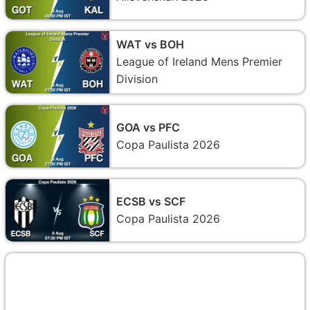
WAT vs BOH
League of Ireland Mens Premier
Division
GOA vs PFC
Copa Paulista 2026
ECSB vs SCF
Copa Paulista 2026