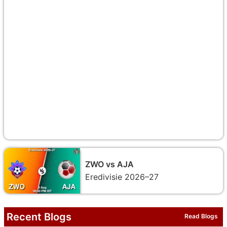
ZWO vs AJA
Eredivisie 2026–27
Recent Blogs
Read Blogs