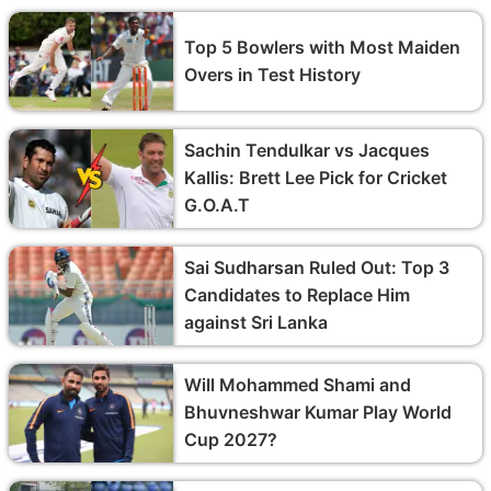
Top 5 Bowlers with Most Maiden
Overs in Test History
Sachin Tendulkar vs Jacques
Kallis: Brett Lee Pick for Cricket
G.O.A.T
Sai Sudharsan Ruled Out: Top 3
Candidates to Replace Him
against Sri Lanka
Will Mohammed Shami and
Bhuvneshwar Kumar Play World
Cup 2027?