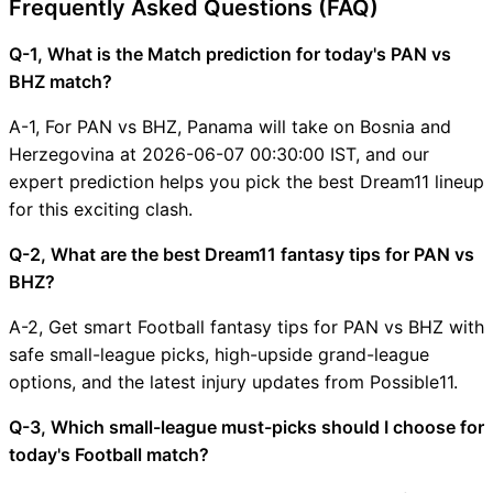
Frequently Asked Questions (FAQ)
Q-1, What is the Match prediction for today's PAN vs
BHZ match?
A-1, For PAN vs BHZ, Panama will take on Bosnia and
Herzegovina at 2026-06-07 00:30:00 IST, and our
expert prediction helps you pick the best Dream11 lineup
for this exciting clash.
Q-2, What are the best Dream11 fantasy tips for PAN vs
BHZ?
A-2, Get smart Football fantasy tips for PAN vs BHZ with
safe small-league picks, high-upside grand-league
options, and the latest injury updates from Possible11.
Q-3, Which small-league must-picks should I choose for
today's Football match?