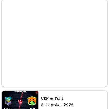
VSK vs DJU
Allsvenskan 2026