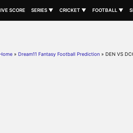
LIVE SCORE
SERIES ▼
CRICKET ▼
FOOTBALL ▼
S
Home
»
Dream11 Fantasy Football Prediction
» DEN VS DC