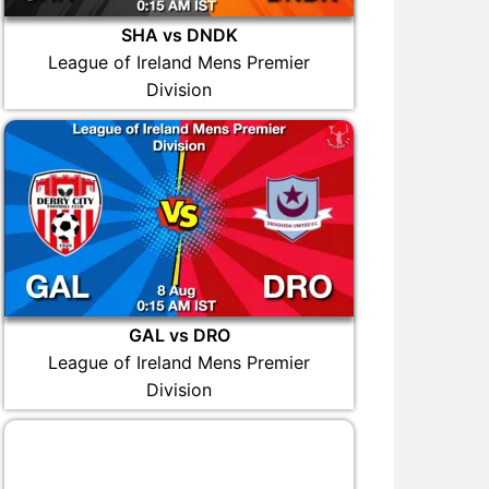
SHA vs DNDK
League of Ireland Mens Premier
Division
GAL vs DRO
League of Ireland Mens Premier
Division