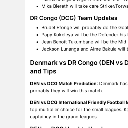
Mika Biereth will take care Striker/For
DR Congo (DCG) Team Updates
Brudel Efonge will probably do the Goal
Papy Kokeleya will be the Defender his
Jean Benoit Tukumbane will be the Mid-
Jackson Lunanga and Aime Bakula will 
Denmark vs DR Congo (DEN vs D
and Tips
DEN vs DCG Match Prediction
: Denmark has
probably they will win this match.
DEN vs DCG International Friendly Football
top multiplier choice for the small leagues. 
captaincy in the grand leagues.