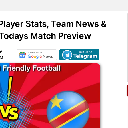
Player Stats, Team News &
 Todays Match Preview
26
PM