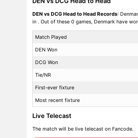
DEN vs DCG Head to Head
DEN vs DCG Head to Head Records
: Denmar
in . Out of these 0 games, Denmark have w
Match Played
DEN Won
DCG Won
Tie/NR
First-ever fixture
Most recent fixture
Live Telecast
The match will be live telecast on Fancode.