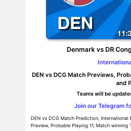
Denmark vs DR Cong
Internationa
DEN vs DCG Match Previews, Probab
and P
Teams will be update
Join our Telegram fo
DEN vs DCG Match Prediction, International
Preview, Probable Playing 11, Match winning T