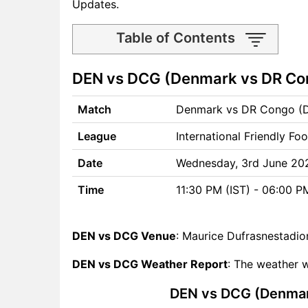
Updates.
Table of Contents
DEN vs DCG Match time and
DEN vs DCG (Denmark vs DR Con
Venue
DEN vs DCG Pitch Report
Match
Denmark vs DR Congo (
DEN vs DCG Weather Report
DEN vs DCG Possible
League
International Friendly Foo
Playing11
DEN vs DCG Match Previews
Date
Wednesday, 3rd June 20
Denmark (DEN) Team
Time
11:30 PM (IST) - 06:00 
Updates
DR Congo (DCG) Team
Updates
DEN vs DCG Venue
: Maurice Dufrasnestadio
DEN vs DCG Head to Head
DEN vs DCG Weather Report
: The weather w
DEN vs DCG Recent Forms
DEN vs DCG Live Telecast
DEN vs DCG (Denmark
DEN Key Players