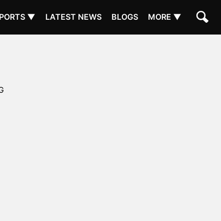
PORTS ▼
LATEST NEWS
BLOGS
MORE ▼
G