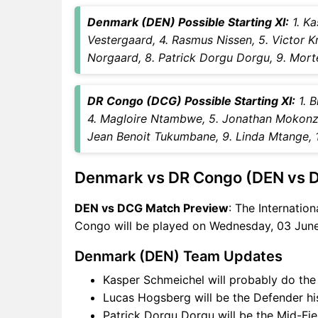
DCG Key Players
Denmark (DEN) Possible Starting XI:
1. Ka
DEN vs DCG Captain and
Vestergaard, 4. Rasmus Nissen, 5. Victor Kr
Vice-Captain Choices
Norgaard, 8. Patrick Dorgu Dorgu, 9. Mort
DEN vs DCG Live Score
International Friendly Football
Points Table
DR Congo (DCG) Possible Starting XI:
1. B
DEN vs DCG Injury updates
4. Magloire Ntambwe, 5. Jonathan Mokonzi
unavailability
Jean Benoit Tukumbane, 9. Linda Mtange, 1
DEN vs DCG Match
Prediction Video in Hindi
Denmark vs DR Congo (DEN vs 
Where can I see DEN vs DCG
Live Score
DEN vs DCG Match Preview
: The Internatio
DEN vs DCG Highlights
Congo will be played on Wednesday, 03 June
DEN vs DCG Squads
Denmark (DEN) Team Updates
SL & GT Teams for DEN vs
DCG Match
Kasper Schmeichel will probably do the
DEN vs DCG FAQ
Lucas Hogsberg will be the Defender hi
Patrick Dorgu Dorgu will be the Mid-Fie