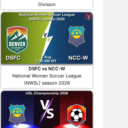
Division
DSFC vs NCC-W
National Women Soccer League
(NWSL) season 2026