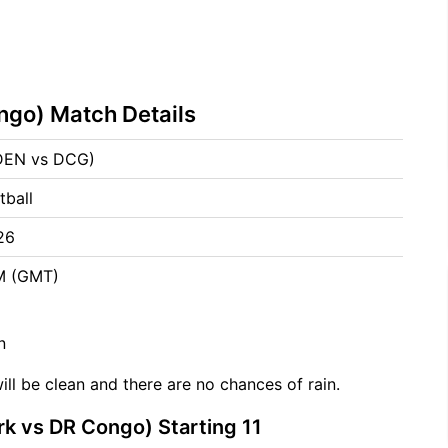
go) Match Details
DEN vs DCG)
tball
26
PM (GMT)
n
ill be clean and there are no chances of rain.
 vs DR Congo) Starting 11