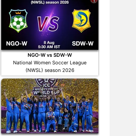
NGO-W vs SDW-W
National Women Soccer League
(NWSL) season 2026