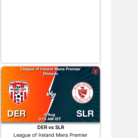
DER vs SLR
League of Ireland Mens Premier