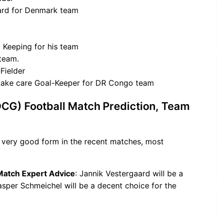
ward for Denmark team
 Keeping for his team
 team.
Fielder
take care Goal-Keeper for DR Congo team
CG) Football Match Prediction, Team
 very good form in the recent matches, most
 Match Expert Advice
: Jannik Vestergaard will be a
Kasper Schmeichel will be a decent choice for the