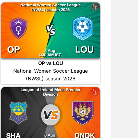
OP vs LOU
National Women Soccer League
(NWSL) season 2026