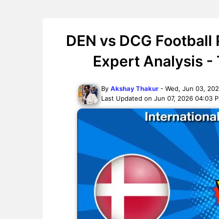
DEN vs DCG Football 
Expert Analysis -
By
Akshay Thakur
- Wed, Jun 03, 20
Last Updated on Jun 07, 2026 04:03 