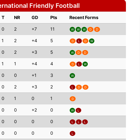
rnational Friendly Football
T
NR
GD
Pts
Recent Forms
0
2
+7
11
W
W
W
D
D
1
2
+4
5
D
L
D
W
0
2
+3
5
W
D
D
1
1
+4
4
D
L
W
0
0
+1
3
W
0
2
+3
2
L
D
D
0
1
0
1
D
0
0
+2
0
W
L
0
0
0
0
L
L
L
0
0
0
0
L