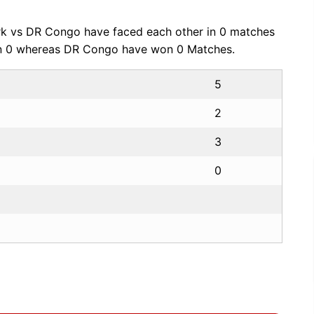
k vs DR Congo have faced each other in 0 matches
on 0 whereas DR Congo have won 0 Matches.
5
2
3
0