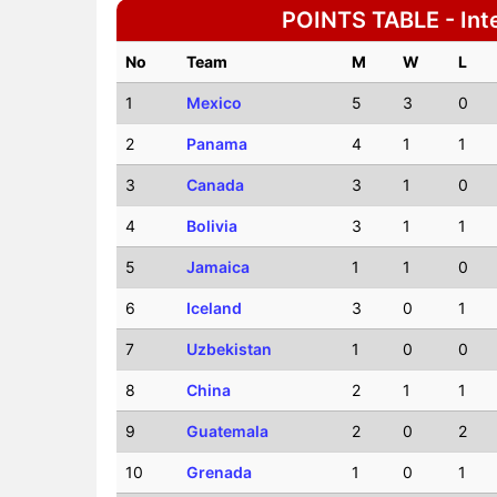
POINTS TABLE - Inte
No
Team
M
W
L
1
Mexico
5
3
0
2
Panama
4
1
1
3
Canada
3
1
0
4
Bolivia
3
1
1
5
Jamaica
1
1
0
6
Iceland
3
0
1
7
Uzbekistan
1
0
0
8
China
2
1
1
9
Guatemala
2
0
2
10
Grenada
1
0
1