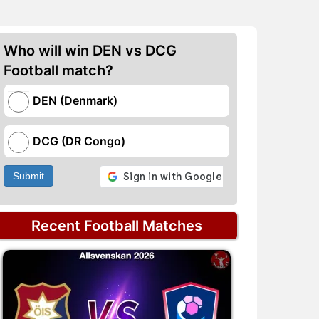
Who will win DEN vs DCG
Football match?
DEN (Denmark)
DCG (DR Congo)
Submit
Recent Football Matches