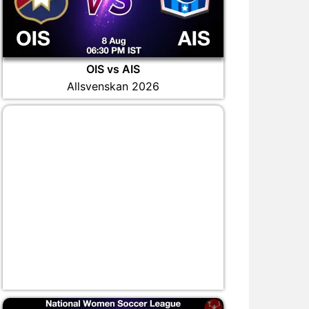
OIS vs AIS
Allsvenskan 2026