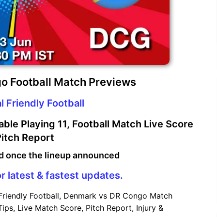
o Football Match Previews
l Friendly Football
le Playing 11, Football Match Live Score
itch Report
d once the lineup announced
r latest & fastest updates.
 Friendly Football, Denmark vs DR Congo Match
ips, Live Match Score, Pitch Report, Injury &