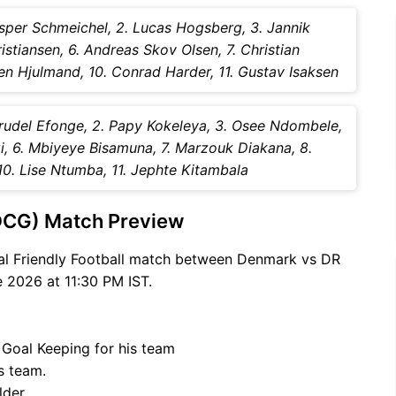
sper Schmeichel, 2. Lucas Hogsberg, 3. Jannik
istiansen, 6. Andreas Skov Olsen, 7. Christian
en Hjulmand, 10. Conrad Harder, 11. Gustav Isaksen
rudel Efonge, 2. Papy Kokeleya, 3. Osee Ndombele,
, 6. Mbiyeye Bisamuna, 7. Marzouk Diakana, 8.
0. Lise Ntumba, 11. Jephte Kitambala
DCG) Match Preview
nal Friendly Football match between Denmark vs DR
 2026 at 11:30 PM IST.
 Goal Keeping for his team
s team.
lder