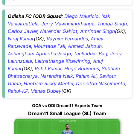
Odisha FC (ODI) Squad
:
Diego Mauricio
,
Isak
Vanlalruatfela
,
Jerry Mawhmingthanga
,
Thoiba Singh
,
Carlos Javier
,
Narender Gahlot
,
Amrinder Singh
(GK),
Niraj Kumar
(GK),
Raynier Fernandes
,
Amey
Ranawade
,
Mourtada Fall
,
Ahmed Jahouh
,
Ashangbam Aphaoba-Singh
,
Tankadhar Bag
,
Jerry
Lalrinzuala
,
Lalthathanga Khawlhring
,
Anuj
Kumar
(GK),
Rohit Kumar
,
Hugo Boumous
,
Subham
Bhattacharya
,
Narendra Naik
,
Rahim Ali
,
Saviour
Gama
,
Haobam Ricky Meetei
,
Dorielton Nascimento
,
Rahul-KP
,
Manas Dubey
(GK)
GOA vs ODI Dream11 Experts Team
Dream11 Small League (SL) Team