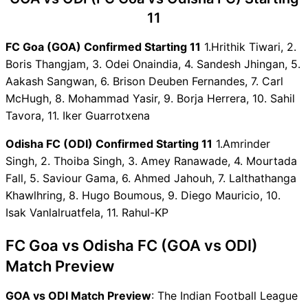
GOA Key Players
11
ODI Key Players
GOA vs ODI Captain and
FC Goa (GOA) Confirmed Starting 11
1.Hrithik Tiwari, 2.
Vice-Captain Choices
Boris Thangjam, 3. Odei Onaindia, 4. Sandesh Jhingan, 5.
GOA vs ODI Live Score
Aakash Sangwan, 6. Brison Deuben Fernandes, 7. Carl
Indian Football League Points
McHugh, 8. Mohammad Yasir, 9. Borja Herrera, 10. Sahil
Table
Tavora, 11. Iker Guarrotxena
GOA vs ODI Injury updates
unavailability
Odisha FC (ODI) Confirmed Starting 11
1.Amrinder
GOA vs ODI Dream11
Singh, 2. Thoiba Singh, 3. Amey Ranawade, 4. Mourtada
Prediction Video in Hindi
Fall, 5. Saviour Gama, 6. Ahmed Jahouh, 7. Lalthathanga
Where can I see GOA vs ODI
Khawlhring, 8. Hugo Boumous, 9. Diego Mauricio, 10.
Live Score
Isak Vanlalruatfela, 11. Rahul-KP
GOA vs ODI Highlights
GOA vs ODI Squads
FC Goa vs Odisha FC (GOA vs ODI)
Dream11 SL & GT Teams for
Match Preview
GOA vs ODI Match
GOA vs ODI FAQ
GOA vs ODI Match Preview
: The Indian Football League