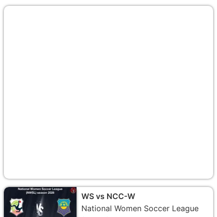
WS vs NCC-W
National Women Soccer League