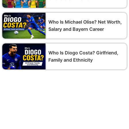
Who Is Michael Olise? Net Worth,
Salary and Bayern Career
Who Is Diogo Costa? Girlfriend,
Family and Ethnicity