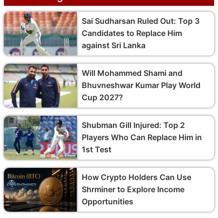
Sai Sudharsan Ruled Out: Top 3
Candidates to Replace Him
against Sri Lanka
Will Mohammed Shami and
Bhuvneshwar Kumar Play World
Cup 2027?
Shubman Gill Injured: Top 2
Players Who Can Replace Him in
1st Test
How Crypto Holders Can Use
Shrminer to Explore Income
Opportunities