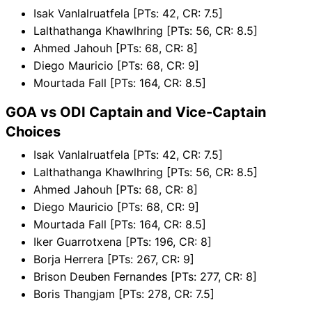
Isak Vanlalruatfela [PTs: 42, CR: 7.5]
Lalthathanga Khawlhring [PTs: 56, CR: 8.5]
Ahmed Jahouh [PTs: 68, CR: 8]
Diego Mauricio [PTs: 68, CR: 9]
Mourtada Fall [PTs: 164, CR: 8.5]
GOA vs ODI Captain and Vice-Captain
Choices
Isak Vanlalruatfela [PTs: 42, CR: 7.5]
Lalthathanga Khawlhring [PTs: 56, CR: 8.5]
Ahmed Jahouh [PTs: 68, CR: 8]
Diego Mauricio [PTs: 68, CR: 9]
Mourtada Fall [PTs: 164, CR: 8.5]
Iker Guarrotxena [PTs: 196, CR: 8]
Borja Herrera [PTs: 267, CR: 9]
Brison Deuben Fernandes [PTs: 277, CR: 8]
Boris Thangjam [PTs: 278, CR: 7.5]