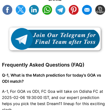
Frequently Asked Questions (FAQ)
Q-1, What is the Match prediction for today's GOA vs
ODI match?
A-1, For GOA vs ODI, FC Goa will take on Odisha FC at
2025-02-06 19:30:00 IST, and our expert prediction
helps you pick the best Dream11 lineup for this exciting
clash.