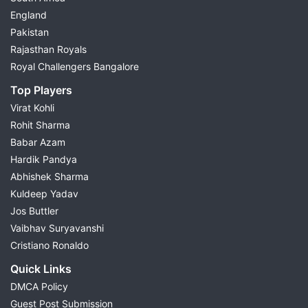
England
Pakistan
Rajasthan Royals
Royal Challengers Bangalore
Top Players
Virat Kohli
Rohit Sharma
Babar Azam
Hardik Pandya
Abhishek Sharma
Kuldeep Yadav
Jos Buttler
Vaibhav Suryavanshi
Cristiano Ronaldo
Quick Links
DMCA Policy
Guest Post Submission