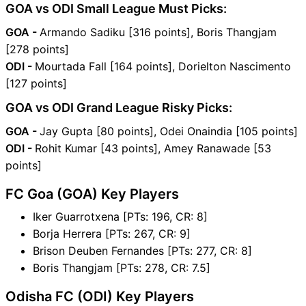
GOA vs ODI Small League Must Picks:
GOA -
Armando Sadiku [316 points], Boris Thangjam
[278 points]
ODI -
Mourtada Fall [164 points], Dorielton Nascimento
[127 points]
GOA vs ODI Grand League Risky Picks:
GOA -
Jay Gupta [80 points], Odei Onaindia [105 points]
ODI -
Rohit Kumar [43 points], Amey Ranawade [53
points]
FC Goa (GOA) Key Players
Iker Guarrotxena [PTs: 196, CR: 8]
Borja Herrera [PTs: 267, CR: 9]
Brison Deuben Fernandes [PTs: 277, CR: 8]
Boris Thangjam [PTs: 278, CR: 7.5]
Odisha FC (ODI) Key Players