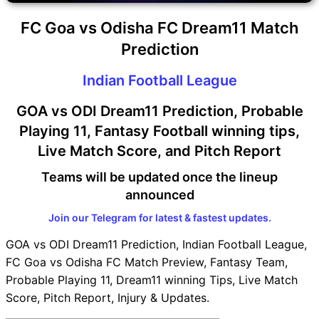
FC Goa vs Odisha FC Dream11 Match
Prediction
Indian Football League
GOA vs ODI Dream11 Prediction, Probable
Playing 11, Fantasy Football winning tips,
Live Match Score, and Pitch Report
Teams will be updated once the lineup
announced
Join our Telegram for latest & fastest updates.
GOA vs ODI Dream11 Prediction, Indian Football League,
FC Goa vs Odisha FC Match Preview, Fantasy Team,
Probable Playing 11, Dream11 winning Tips, Live Match
Score, Pitch Report, Injury & Updates.