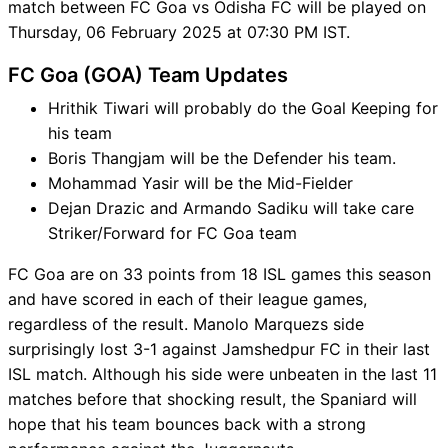
match between FC Goa vs Odisha FC will be played on
Thursday, 06 February 2025 at 07:30 PM IST.
FC Goa (GOA) Team Updates
Hrithik Tiwari will probably do the Goal Keeping for
his team
Boris Thangjam will be the Defender his team.
Mohammad Yasir will be the Mid-Fielder
Dejan Drazic and Armando Sadiku will take care
Striker/Forward for FC Goa team
FC Goa are on 33 points from 18 ISL games this season
and have scored in each of their league games,
regardless of the result. Manolo Marquezs side
surprisingly lost 3-1 against Jamshedpur FC in their last
ISL match. Although his side were unbeaten in the last 11
matches before that shocking result, the Spaniard will
hope that his team bounces back with a strong