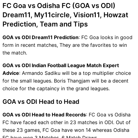
FC Goa vs Odisha FC (GOA vs ODI)
Dream11, My11circle, Vision11, Howzat
Prediction, Team and Tips
GOA vs ODI Dream11 Prediction
: FC Goa looks in good
form in recent matches, They are the favorites to win
the match.
GOA vs ODI Indian Football League Match Expert
Advice
: Armando Sadiku will be a top multiplier choice
for the small leagues. Boris Thangjam will be a decent
choice for the captaincy in the grand leagues.
GOA vs ODI Head to Head
GOA vs ODI Head to Head Records
: FC Goa vs Odisha
FC have faced each other in 23 matches in ODI. Out of
these 23 games, FC Goa have won 14 whereas Odisha
FC have won 3 Matches. 6 Match Draws