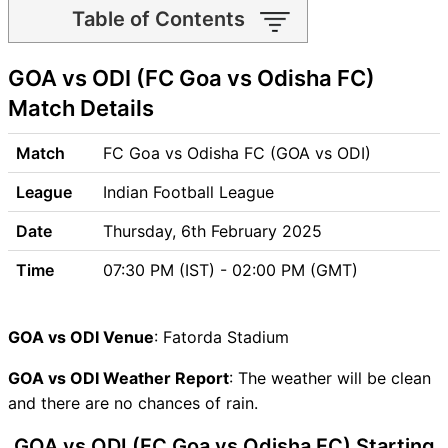
Table of Contents
GOA vs ODI Match time and
GOA vs ODI (FC Goa vs Odisha FC)
Venue
GOA vs ODI Pitch Report
Match Details
GOA vs ODI Weather Report
GOA vs ODI Possible
Match
FC Goa vs Odisha FC (GOA vs ODI)
Playing11
League
Indian Football League
GOA vs ODI Match Previews
FC Goa (GOA) Team Updates
Date
Thursday, 6th February 2025
Odisha FC (ODI) Team
Time
07:30 PM (IST) - 02:00 PM (GMT)
Updates
GOA vs ODI Head to Head
GOA vs ODI Recent Forms
GOA vs ODI Venue
: Fatorda Stadium
GOA vs ODI Live Telecast
GOA vs ODI Fantasy Tips
GOA vs ODI Weather Report
: The weather will be clean
GOA vs ODI Dream11 Winning
and there are no chances of rain.
Predictions
GOA vs ODI (FC Goa vs Odisha FC) Starting