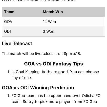
Team
Match Win
GOA
14 Won
ODI
3 Won
Live Telecast
The match will be live telecast on Sports18.
GOA vs ODI Fantasy Tips
In Goal Keeping, both are good. You can choose
any of one.
GOA vs ODI Winning Prediction
FC Goa team has the upper hand over Odisha FC
team. So try to pick more players from FC Goa