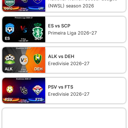
(NWSL) season 2026
ES vs SCP
Primeira Liga 2026–27
ALK vs DEH
Eredivisie 2026–27
PSV vs FTS
Eredivisie 2026–27