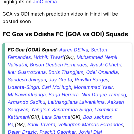
highlights on
JioCinema
GOA vs ODI match prediction video in Hindi will be
posted soon
FC Goa vs Odisha FC (GOA vs ODI) Squads
FC Goa (GOA) Squad
:
Aaren DSilva
,
Seriton
Fernandes
,
Hrithik Tiwari
(GK),
Muhammed Nemil
Valiyattil
,
Brison Deuben Fernandes
,
Ayush Chhetri
,
Iker Guarrotxena
,
Boris Thangjam
,
Odei Onaindia
,
Sandesh Jhingan
,
Jay Gupta
,
Rowllin Borges
,
Udanta-Singh
,
Carl McHugh
,
Mohammad Yasir
,
Malsawmtluanga
,
Borja Herrera
,
Nim Dorjee Tamang
,
Armando Sadiku
,
Lalthangliana Lalvenkima
,
Aakash
Sangwan
,
Yanglem Sanatomba Singh
,
Laxmikant
Kattimani
(GK),
Lara Sharma
(GK),
Bob Jackson
Raj
(GK),
Sahil Tavora
,
Vellington Marcos Fernandes
,
Dejan Drazic
,
Prachit Gaonkar
,
Jovial Dial