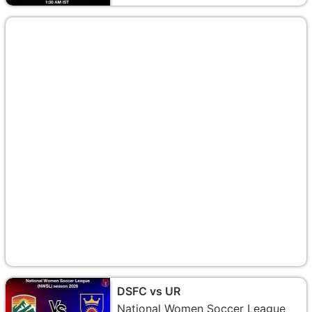
DSFC vs UR
National Women Soccer League