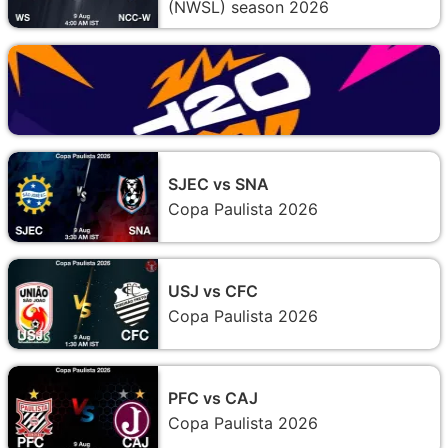
(NWSL) season 2026
SJEC vs SNA
Copa Paulista 2026
USJ vs CFC
Copa Paulista 2026
PFC vs CAJ
Copa Paulista 2026