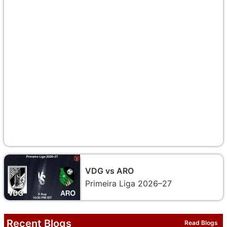
VDG vs ARO
Primeira Liga 2026–27
Recent Blogs
Read Blogs