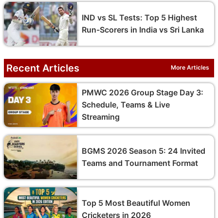
IND vs SL Tests: Top 5 Highest
Run-Scorers in India vs Sri Lanka
Recent Articles
More Articles
PMWC 2026 Group Stage Day 3:
Schedule, Teams & Live
Streaming
BGMS 2026 Season 5: 24 Invited
Teams and Tournament Format
Top 5 Most Beautiful Women
Cricketers in 2026