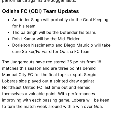
performance against the Juggernauts.
Odisha FC (ODI) Team Updates
Amrinder Singh will probably do the Goal Keeping
for his team
Thoiba Singh will be the Defender his team.
Rohit Kumar will be the Mid-Fielder
Dorielton Nascimento and Diego Mauricio will take
care Striker/Forward for Odisha FC team
The Juggernauts have registered 25 points from 18
matches this season and are three points behind
Mumbai City FC for the final top-six spot. Sergio
Loberas side played out a spirited draw against
NorthEast United FC last time out and earned
themselves a valuable point. With performances
improving with each passing game, Lobera will be keen
to turn the match week around with a win over Goa.