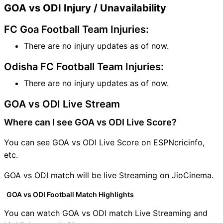
GOA vs ODI Injury / Unavailability
FC Goa Football Team Injuries:
There are no injury updates as of now.
Odisha FC Football Team Injuries:
There are no injury updates as of now.
GOA vs ODI Live Stream
Where can I see GOA vs ODI Live Score?
You can see GOA vs ODI Live Score on ESPNcricinfo,
etc.
GOA vs ODI match will be live Streaming on JioCinema.
GOA vs ODI Football Match Highlights
You can watch GOA vs ODI match Live Streaming and