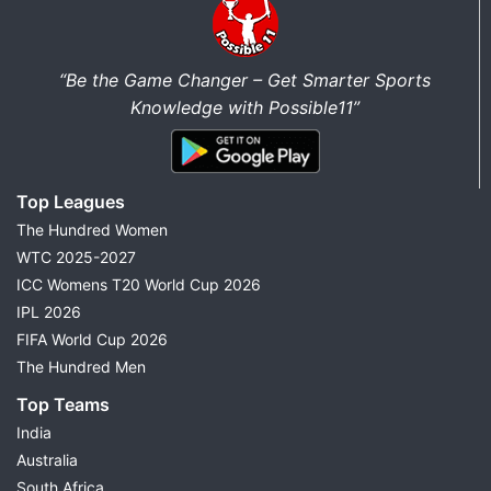
“Be the Game Changer – Get Smarter Sports
Knowledge with Possible11”
Top Leagues
The Hundred Women
WTC 2025-2027
ICC Womens T20 World Cup 2026
IPL 2026
FIFA World Cup 2026
The Hundred Men
Top Teams
India
Australia
South Africa