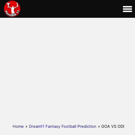
Home
»
Dream11 Fantasy Football Prediction
» GOA VS ODI