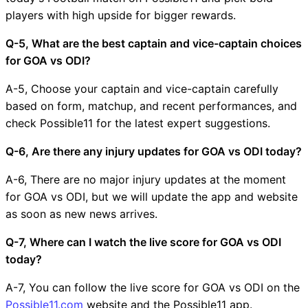
players with high upside for bigger rewards.
Q-5, What are the best captain and vice-captain choices
for GOA vs ODI?
A-5, Choose your captain and vice-captain carefully
based on form, matchup, and recent performances, and
check Possible11 for the latest expert suggestions.
Q-6, Are there any injury updates for GOA vs ODI today?
A-6, There are no major injury updates at the moment
for GOA vs ODI, but we will update the app and website
as soon as new news arrives.
Q-7, Where can I watch the live score for GOA vs ODI
today?
A-7, You can follow the live score for GOA vs ODI on the
Possible11.com
website and the Possible11 app.