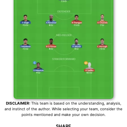
DISCLAIMER:
This team is based on the understanding, analysis,
and instinct of the author. While selecting your team, consider the
points mentioned and make your own decision.
SHARE