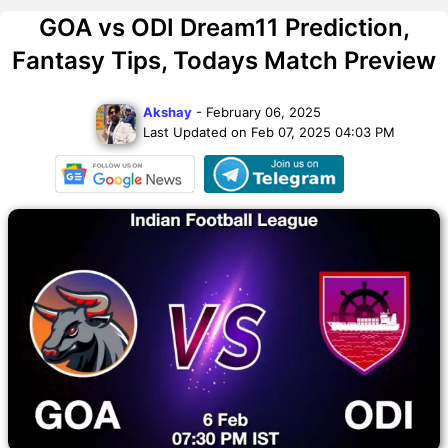
GOA vs ODI Dream11 Prediction,
Fantasy Tips, Todays Match Preview
Akshay
- February 06, 2025
Last Updated on Feb 07, 2025 04:03 PM