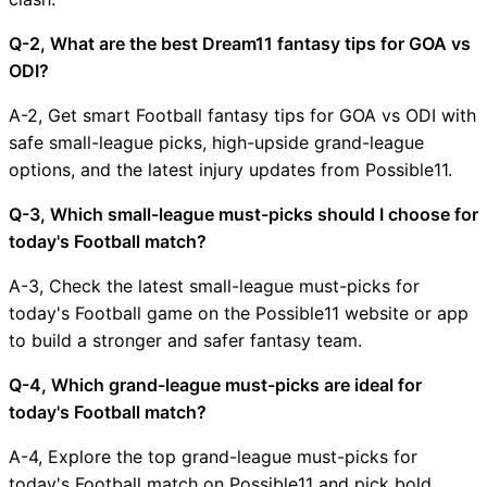
Q-2, What are the best Dream11 fantasy tips for GOA vs
ODI?
A-2, Get smart Football fantasy tips for GOA vs ODI with
safe small-league picks, high-upside grand-league
options, and the latest injury updates from Possible11.
Q-3, Which small-league must-picks should I choose for
today's Football match?
A-3, Check the latest small-league must-picks for
today's Football game on the Possible11 website or app
to build a stronger and safer fantasy team.
Q-4, Which grand-league must-picks are ideal for
today's Football match?
A-4, Explore the top grand-league must-picks for
today's Football match on Possible11 and pick bold