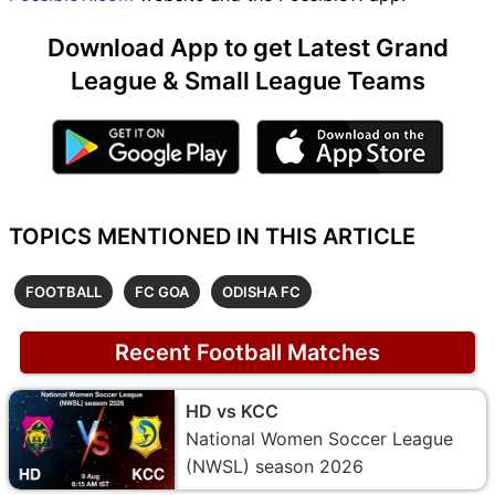
Download App to get Latest Grand
League & Small League Teams
TOPICS MENTIONED IN THIS ARTICLE
FOOTBALL
FC GOA
ODISHA FC
Recent Football Matches
HD vs KCC
National Women Soccer League
(NWSL) season 2026