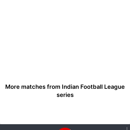
More matches from Indian Football League
series