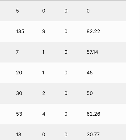
5
0
0
0
135
9
0
82.22
7
1
0
57.14
20
1
0
45
30
2
0
50
53
4
0
62.26
13
0
0
30.77