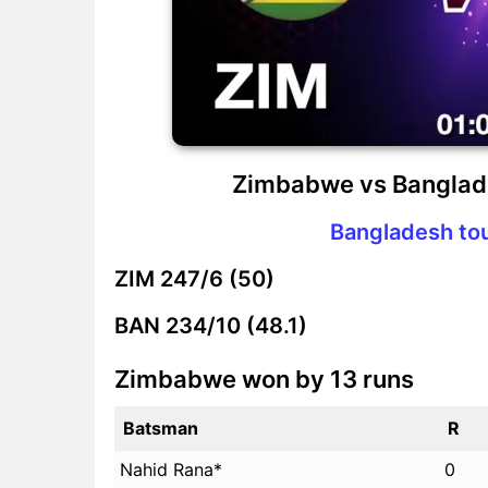
Zimbabwe vs Banglad
Bangladesh to
ZIM
247/6 (50)
BAN
234/10 (48.1)
Zimbabwe won by 13 runs
Batsman
R
Nahid Rana*
0