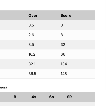
Over
Score
0.5
0
2.6
8
8.5
32
16.2
66
32.1
134
36.5
148
vers)
B
4s
6s
SR