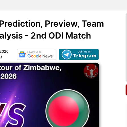
rediction, Preview, Team
lysis - 2nd ODI Match
 2026
AM