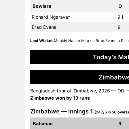
Bowlers
O
Richard Ngarava*
9.1
Brad Evans
9
Last Wicket
:Mehidy Hasan Miraz c Brad Evans b Richa
Today's Mat
Zimbabwe
Bangladesh tour of Zimbabwe, 2026 — ODI 
Zimbabwe won by 13 runs
Zimbabwe — Innings 1
(247/6 in 50 overs)
Batsman
R