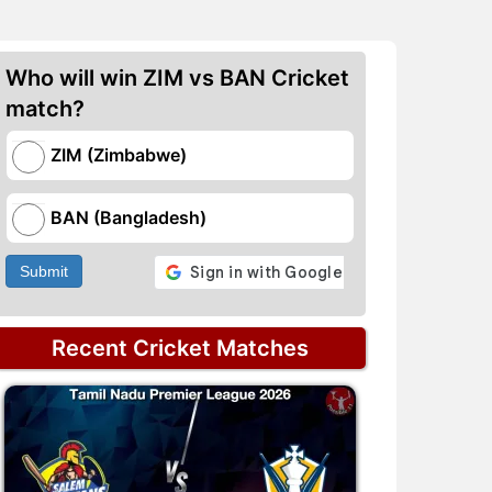
Who will win ZIM vs BAN Cricket
match?
ZIM (Zimbabwe)
BAN (Bangladesh)
Submit
Recent Cricket Matches