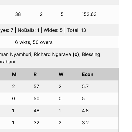
38
2
5
152.63
es: 7 | NoBalls: 1 | Wides: 5 | Total: 13
6 wkts, 50 overs
an Nyamhuri, Richard Ngarava
(c)
, Blessing
rabani
M
R
W
Econ
2
57
2
5.7
0
50
0
5
1
48
1
4.8
1
32
2
3.2