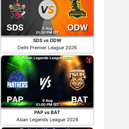
SDS vs ODW
Delhi Premier League 2026
PAP vs BAT
Asian Legends League 2026