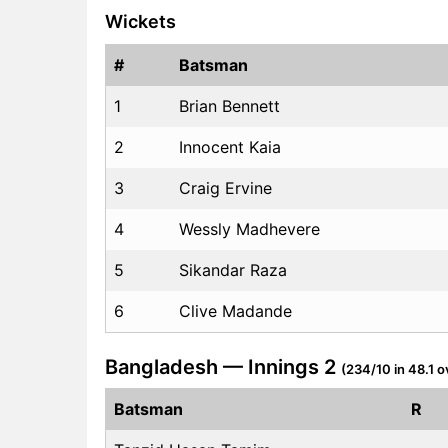
Wickets
#
Batsman
1
Brian Bennett
2
Innocent Kaia
3
Craig Ervine
4
Wessly Madhevere
5
Sikandar Raza
6
Clive Madande
Bangladesh — Innings 2
(234/10 in 48.1 o
Batsman
R