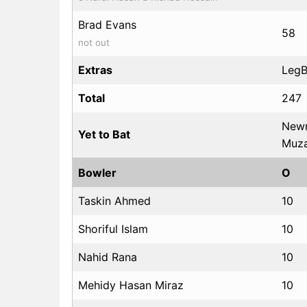
Brad Evans
58
not out
Extras
LegBy
Total
247
Newm
Yet to Bat
Muza
Bowler
O
Taskin Ahmed
10
Shoriful Islam
10
Nahid Rana
10
Mehidy Hasan Miraz
10