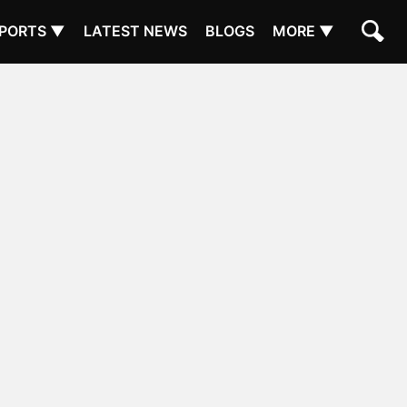
PORTS ▼
LATEST NEWS
BLOGS
MORE ▼
N