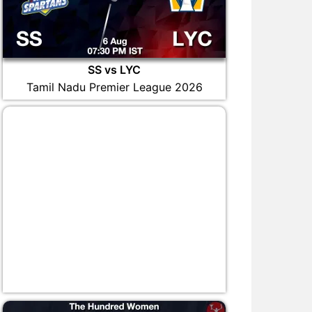
SS vs LYC
Tamil Nadu Premier League 2026