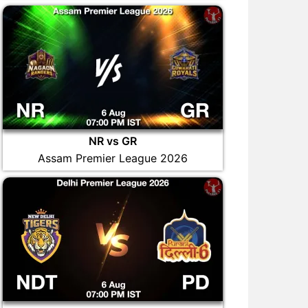
NR vs GR
Assam Premier League 2026