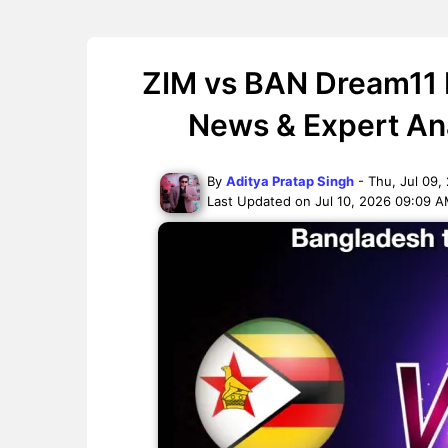
ZIM vs BAN Dream11 P
News & Expert Ana
By
Aditya Pratap Singh
- Thu, Jul 09,
Last Updated on Jul 10, 2026 09:09 