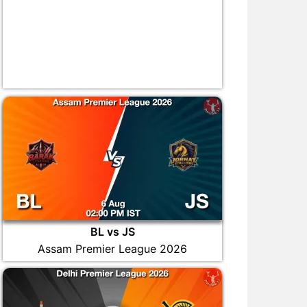
BL vs JS
Assam Premier League 2026