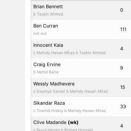
Brian Bennett
0
b Taskin Ahmed
Ben Curran
111
not out
Innocent Kaia
4
c Mehidy Hasan Miraz b Taskin Ahmed
Craig Ervine
9
b Nahid Rana
Wessly Madhevere
15
c Soumya Sarkar b Mehidy Hasan Miraz
Sikandar Raza
33
c Towhid Hridoy b Mehidy Hasan Miraz
Clive Madande
(wk)
4
c Nurul Hasan b Rishad Hossain