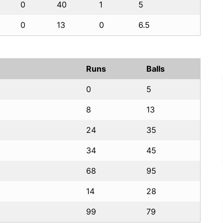
0
40
1
5
0
13
0
6.5
Runs
Balls
0
5
8
13
24
35
34
45
68
95
14
28
99
79