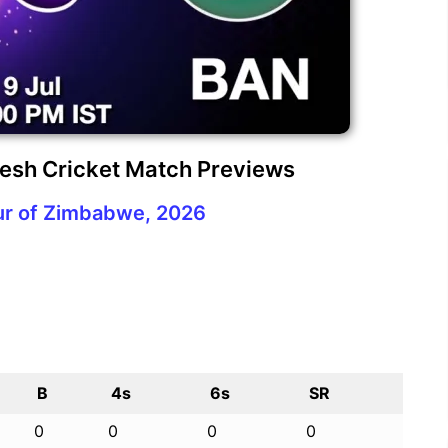
esh Cricket Match Previews
ur of Zimbabwe, 2026
B
4s
6s
SR
0
0
0
0