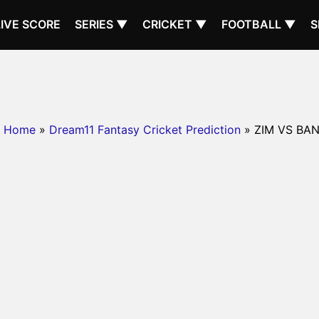
LIVE SCORE
SERIES ▼
CRICKET ▼
FOOTBALL ▼
S
Home
»
Dream11 Fantasy Cricket Prediction
» ZIM VS BA