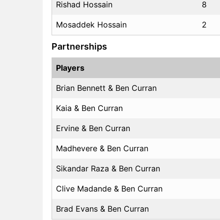
Rishad Hossain
8
Mosaddek Hossain
2
Partnerships
Players
Brian Bennett & Ben Curran
Kaia & Ben Curran
Ervine & Ben Curran
Madhevere & Ben Curran
Sikandar Raza & Ben Curran
Clive Madande & Ben Curran
Brad Evans & Ben Curran