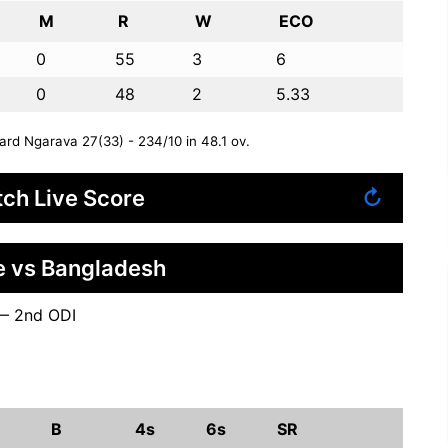
M
R
W
ECO
0
55
3
6
0
48
2
5.33
rd Ngarava 27(33) - 234/10 in 48.1 ov.
ch Live Score
↻
 vs Bangladesh
— 2nd ODI
B
4s
6s
SR