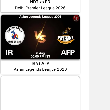
NDT vs PD
Delhi Premier League 2026
IR vs AFP
Asian Legends League 2026