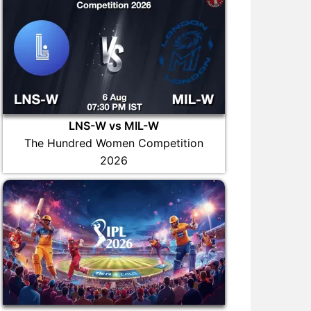
LNS-W vs MIL-W
The Hundred Women Competition
2026