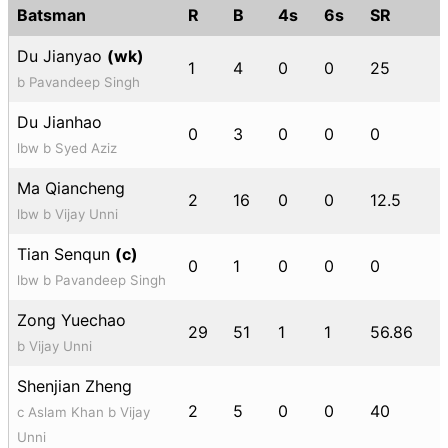
Batsman
R
B
4s
6s
SR
Du Jianyao
(wk)
1
4
0
0
25
b Pavandeep Singh
Du Jianhao
0
3
0
0
0
lbw b Syed Aziz
Ma Qiancheng
2
16
0
0
12.5
lbw b Vijay Unni
Tian Senqun
(c)
0
1
0
0
0
lbw b Pavandeep Singh
Zong Yuechao
29
51
1
1
56.86
b Vijay Unni
Shenjian Zheng
2
5
0
0
40
c Aslam Khan b Vijay
Unni