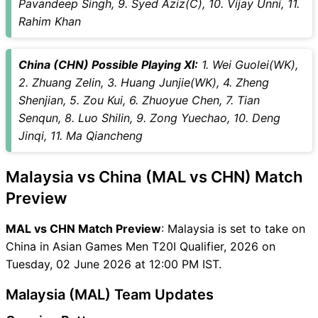
Pavandeep Singh, 9. Syed Aziz(C), 10. Vijay Unni, 11.
Rahim Khan
China (CHN) Possible Playing XI:
1. Wei Guolei(WK),
2. Zhuang Zelin, 3. Huang Junjie(WK), 4. Zheng
Shenjian, 5. Zou Kui, 6. Zhuoyue Chen, 7. Tian
Senqun, 8. Luo Shilin, 9. Zong Yuechao, 10. Deng
Jinqi, 11. Ma Qiancheng
Malaysia vs China (MAL vs CHN) Match
Preview
MAL vs CHN Match Preview
: Malaysia is set to take on
China in Asian Games Men T20I Qualifier, 2026 on
Tuesday, 02 June 2026 at 12:00 PM IST.
Malaysia (MAL) Team Updates