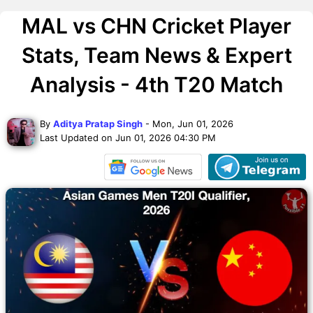
MAL vs CHN Cricket Player
Stats, Team News & Expert
Analysis - 4th T20 Match
By
Aditya Pratap Singh
- Mon, Jun 01, 2026
Last Updated on Jun 01, 2026 04:30 PM