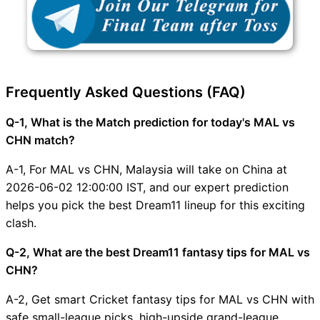
Frequently Asked Questions (FAQ)
Q-1, What is the Match prediction for today's MAL vs
CHN match?
A-1, For MAL vs CHN, Malaysia will take on China at
2026-06-02 12:00:00 IST, and our expert prediction
helps you pick the best Dream11 lineup for this exciting
clash.
Q-2, What are the best Dream11 fantasy tips for MAL vs
CHN?
A-2, Get smart Cricket fantasy tips for MAL vs CHN with
safe small-league picks, high-upside grand-league