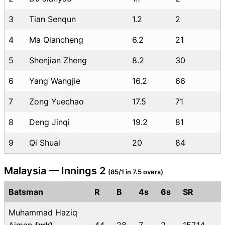
3
Tian Senqun
1.2
2
4
Ma Qiancheng
6.2
21
5
Shenjian Zheng
8.2
30
6
Yang Wangjie
16.2
66
7
Zong Yuechao
17.5
71
8
Deng Jinqi
19.2
81
9
Qi Shuai
20
84
Malaysia — Innings 2
(85/1 in 7.5 overs)
Batsman
R
B
4s
6s
SR
Muhammad Haziq
Aiman
(wk)
44
28
7
2
157.14