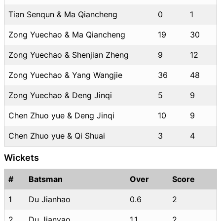
Tian Senqun & Ma Qiancheng
0
1
Zong Yuechao & Ma Qiancheng
19
30
Zong Yuechao & Shenjian Zheng
9
12
Zong Yuechao & Yang Wangjie
36
48
Zong Yuechao & Deng Jinqi
5
9
Chen Zhuo yue & Deng Jinqi
10
9
Chen Zhuo yue & Qi Shuai
3
4
Wickets
#
Batsman
Over
Score
1
Du Jianhao
0.6
2
2
Du Jianyao
1.1
2