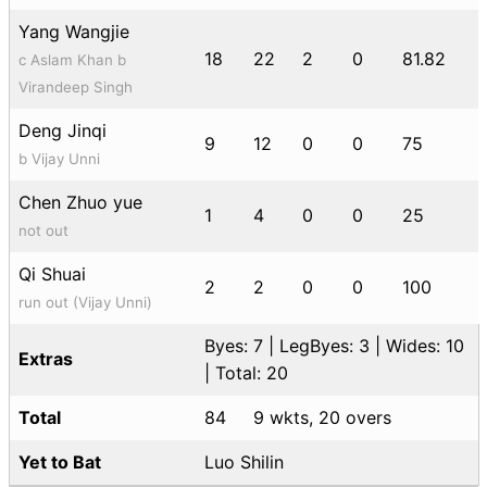
Yang Wangjie
18
22
2
0
81.82
c Aslam Khan b
Virandeep Singh
Deng Jinqi
9
12
0
0
75
b Vijay Unni
Chen Zhuo yue
1
4
0
0
25
not out
Qi Shuai
2
2
0
0
100
run out (Vijay Unni)
Byes: 7 | LegByes: 3 | Wides: 10
Extras
| Total: 20
Total
84
9 wkts, 20 overs
Yet to Bat
Luo Shilin