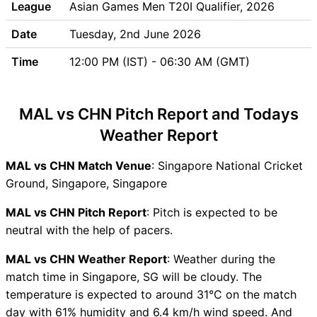
League
Asian Games Men T20I Qualifier, 2026
MAL vs CHN Match Previews
Malaysia (MAL) Team
Date
Tuesday, 2nd June 2026
Updates
Time
12:00 PM (IST) - 06:30 AM (GMT)
China (CHN) Team Updates
MAL vs CHN Head to Head
MAL vs CHN Recent Forms
MAL vs CHN Pitch Report and Todays
MAL vs CHN Live Telecast
Weather Report
MAL Key Players
CHN Key Players
MAL vs CHN Match Venue
: Singapore National Cricket
MAL vs CHN Captain and
Ground, Singapore, Singapore
Vice-Captain Choices
MAL vs CHN Live Score
MAL vs CHN Pitch Report
: Pitch is expected to be
Asian Games Men T20I
neutral with the help of pacers.
Qualifier, 2026 Points Table
MAL vs CHN Weather Report
: Weather during the
MAL vs CHN Injury updates
match time in Singapore, SG will be cloudy. The
unavailability
temperature is expected to around 31°C on the match
MAL vs CHN Match
day with 61% humidity and 6.4 km/h wind speed. And
Prediction Video in Hindi