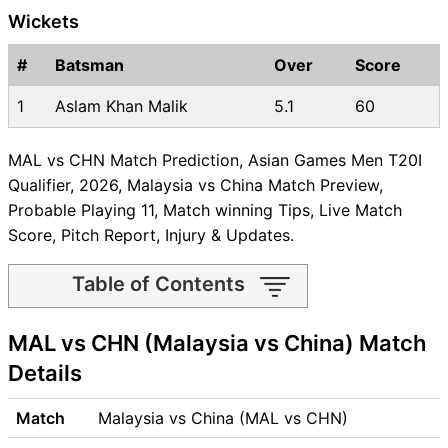
Wickets
#
Batsman
Over
Score
1
Aslam Khan Malik
5.1
60
MAL vs CHN Match Prediction, Asian Games Men T20I
Qualifier, 2026, Malaysia vs China Match Preview,
Probable Playing 11, Match winning Tips, Live Match
Score, Pitch Report, Injury & Updates.
Table of Contents
MAL vs CHN Match time and
MAL vs CHN (Malaysia vs China) Match
Venue
MAL vs CHN Pitch Report
Details
MAL vs CHN Weather Report
MAL vs CHN Possible
Match
Malaysia vs China (MAL vs CHN)
Playing11