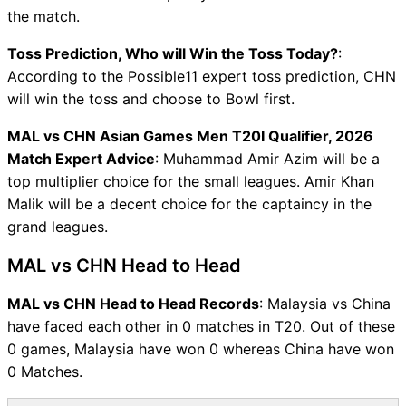
the match.
Toss Prediction, Who will Win the Toss Today?
:
According to the Possible11 expert toss prediction, CHN
will win the toss and choose to Bowl first.
MAL vs CHN Asian Games Men T20I Qualifier, 2026
Match Expert Advice
: Muhammad Amir Azim will be a
top multiplier choice for the small leagues. Amir Khan
Malik will be a decent choice for the captaincy in the
grand leagues.
MAL vs CHN Head to Head
MAL vs CHN Head to Head Records
: Malaysia vs China
have faced each other in 0 matches in T20. Out of these
0 games, Malaysia have won 0 whereas China have won
0 Matches.