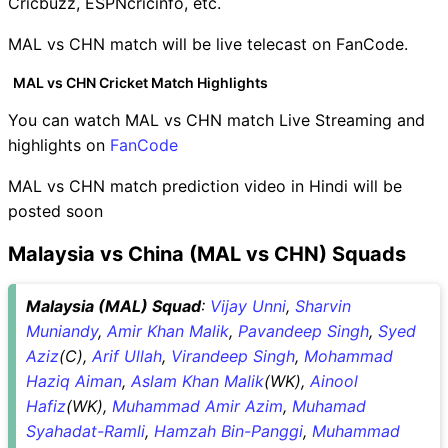
Cricbuzz, ESPNcricinfo, etc.
MAL vs CHN match will be live telecast on FanCode.
MAL vs CHN Cricket Match Highlights
You can watch MAL vs CHN match Live Streaming and
highlights on
FanCode
MAL vs CHN match prediction video in Hindi will be
posted soon
Malaysia vs China (MAL vs CHN) Squads
Malaysia (MAL) Squad
:
Vijay Unni
,
Sharvin
Muniandy
,
Amir Khan Malik
,
Pavandeep Singh
,
Syed
Aziz
(C),
Arif Ullah
,
Virandeep Singh
,
Mohammad
Haziq Aiman
,
Aslam Khan Malik
(WK),
Ainool
Hafiz
(WK),
Muhammad Amir Azim
,
Muhamad
Syahadat-Ramli
,
Hamzah Bin-Panggi
,
Muhammad