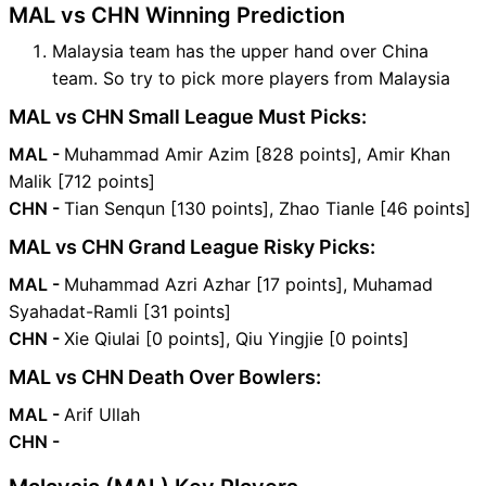
MAL vs CHN Winning Prediction
Malaysia team has the upper hand over China
team. So try to pick more players from Malaysia
MAL vs CHN Small League Must Picks:
MAL -
Muhammad Amir Azim [828 points], Amir Khan
Malik [712 points]
CHN -
Tian Senqun [130 points], Zhao Tianle [46 points]
MAL vs CHN Grand League Risky Picks:
MAL -
Muhammad Azri Azhar [17 points], Muhamad
Syahadat-Ramli [31 points]
CHN -
Xie Qiulai [0 points], Qiu Yingjie [0 points]
MAL vs CHN Death Over Bowlers:
MAL -
Arif Ullah
CHN -