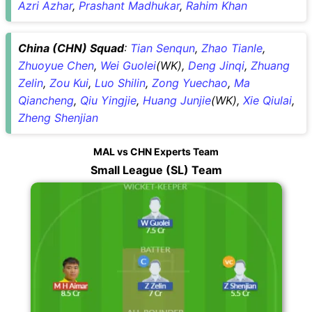
Azri Azhar
,
Prashant Madhukar
,
Rahim Khan
China (CHN) Squad
:
Tian Senqun
,
Zhao Tianle
,
Zhuoyue Chen
,
Wei Guolei
(WK),
Deng Jinqi
,
Zhuang
Zelin
,
Zou Kui
,
Luo Shilin
,
Zong Yuechao
,
Ma
Qiancheng
,
Qiu Yingjie
,
Huang Junjie
(WK),
Xie Qiulai
,
Zheng Shenjian
MAL vs CHN Experts Team
Small League (SL) Team