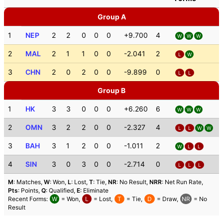
Group A
1
NEP
2
2
0
0
0
+9.700
4
W
W
W
2
MAL
2
1
1
0
0
-2.041
2
L
W
3
CHN
2
0
2
0
0
-9.899
0
L
L
Group B
1
HK
3
3
0
0
0
+6.260
6
W
W
W
2
OMN
3
2
2
0
0
-2.327
4
L
L
W
W
3
BAH
3
1
2
0
0
-1.011
2
W
L
L
4
SIN
3
0
3
0
0
-2.714
0
L
L
L
M
: Matches,
W
: Won,
L
: Lost,
T
: Tie,
NR
: No Result,
NRR
: Net Run Rate,
Pts
: Points,
Q
: Qualified,
E
: Eliminate
Recent Forms:
W
= Won,
L
= Lost,
T
= Tie,
D
= Draw,
NR
= No
Result