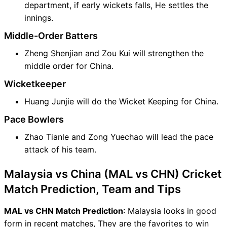
department, if early wickets falls, He settles the
innings.
Middle-Order Batters
Zheng Shenjian and Zou Kui will strengthen the
middle order for China.
Wicketkeeper
Huang Junjie will do the Wicket Keeping for China.
Pace Bowlers
Zhao Tianle and Zong Yuechao will lead the pace
attack of his team.
Malaysia vs China (MAL vs CHN) Cricket
Match Prediction, Team and Tips
MAL vs CHN Match Prediction
: Malaysia looks in good
form in recent matches, They are the favorites to win