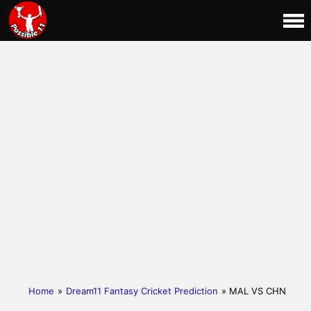
Home
»
Dream11 Fantasy Cricket Prediction
» MAL VS CHN