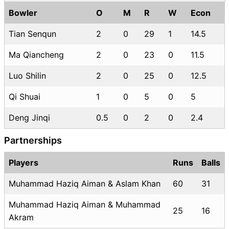
Bowler
O
M
R
W
Econ
Tian Senqun
2
0
29
1
14.5
Ma Qiancheng
2
0
23
0
11.5
Luo Shilin
2
0
25
0
12.5
Qi Shuai
1
0
5
0
5
Deng Jinqi
0.5
0
2
0
2.4
Partnerships
Players
Runs
Balls
Muhammad Haziq Aiman & Aslam Khan
60
31
Muhammad Haziq Aiman & Muhammad
25
16
Akram