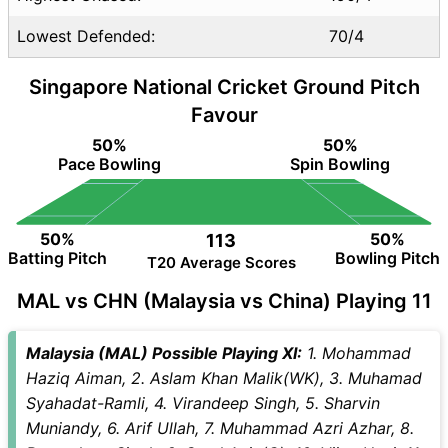
Lowest Defended:
70/4
Singapore National Cricket Ground Pitch
Favour
50%
50%
Pace Bowling
Spin Bowling
50%
50%
113
Batting Pitch
Bowling Pitch
T20 Average Scores
MAL vs CHN (Malaysia vs China) Playing 11
Malaysia (MAL) Possible Playing XI:
1. Mohammad
Haziq Aiman, 2. Aslam Khan Malik(WK), 3. Muhamad
Syahadat-Ramli, 4. Virandeep Singh, 5. Sharvin
Muniandy, 6. Arif Ullah, 7. Muhammad Azri Azhar, 8.