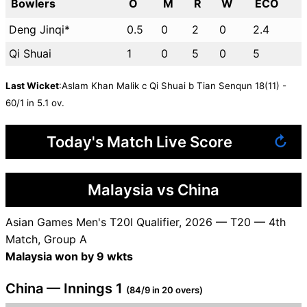
Bowlers
O
M
R
W
ECO
Deng Jinqi*
0.5
0
2
0
2.4
Qi Shuai
1
0
5
0
5
Last Wicket
:Aslam Khan Malik c Qi Shuai b Tian Senqun 18(11) -
60/1 in 5.1 ov.
Today's Match Live Score
↻
Malaysia vs China
Asian Games Men's T20I Qualifier, 2026 — T20 — 4th
Match, Group A
Malaysia won by 9 wkts
China — Innings 1
(84/9 in 20 overs)