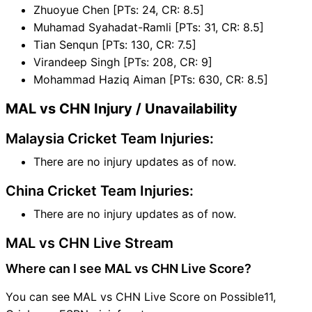
Zhuoyue Chen [PTs: 24, CR: 8.5]
Muhamad Syahadat-Ramli [PTs: 31, CR: 8.5]
Tian Senqun [PTs: 130, CR: 7.5]
Virandeep Singh [PTs: 208, CR: 9]
Mohammad Haziq Aiman [PTs: 630, CR: 8.5]
MAL vs CHN Injury / Unavailability
Malaysia Cricket Team Injuries:
There are no injury updates as of now.
China Cricket Team Injuries:
There are no injury updates as of now.
MAL vs CHN Live Stream
Where can I see MAL vs CHN Live Score?
You can see MAL vs CHN Live Score on Possible11,