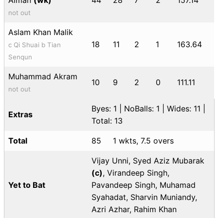
not out
Aslam Khan Malik
18
11
2
1
163.64
c Qi Shuai b Tian
Senqun
Muhammad Akram
10
9
2
0
111.11
not out
Byes: 1 | NoBalls: 1 | Wides: 11 |
Extras
Total: 13
Total
85
1 wkts, 7.5 overs
Vijay Unni, Syed Aziz Mubarak
(c)
, Virandeep Singh,
Yet to Bat
Pavandeep Singh, Muhamad
Syahadat, Sharvin Muniandy,
Azri Azhar, Rahim Khan