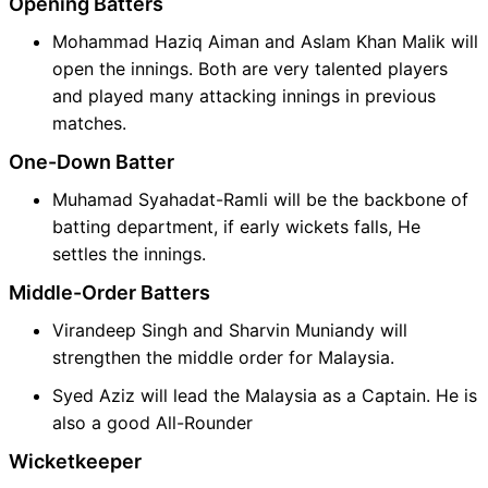
Opening Batters
Mohammad Haziq Aiman and Aslam Khan Malik will
open the innings. Both are very talented players
and played many attacking innings in previous
matches.
One-Down Batter
Muhamad Syahadat-Ramli will be the backbone of
batting department, if early wickets falls, He
settles the innings.
Middle-Order Batters
Virandeep Singh and Sharvin Muniandy will
strengthen the middle order for Malaysia.
Syed Aziz will lead the Malaysia as a Captain. He is
also a good All-Rounder
Wicketkeeper