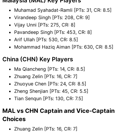
Malaysia (MAL) Key Players
Muhamad Syahadat-Ramli [PTs: 31, CR: 8.5]
Virandeep Singh [PTs: 208, CR: 9]
Vijay Unni [PTs: 275, CR: 8]
Pavandeep Singh [PTs: 453, CR: 8]
Arif Ullah [PTs: 530, CR: 8.5]
Mohammad Haziq Aiman [PTs: 630, CR: 8.5]
China (CHN) Key Players
Ma Qiancheng [PTs: 14, CR: 8.5]
Zhuang Zelin [PTs: 16, CR: 7]
Zhuoyue Chen [PTs: 24, CR: 8.5]
Zheng Shenjian [PTs: 45, CR: 5.5]
Tian Senqun [PTs: 130, CR: 7.5]
MAL vs CHN Captain and Vice-Captain
Choices
Zhuang Zelin [PTs: 16, CR: 7]