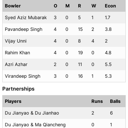
Bowler
O
M
R
W
Econ
Syed Aziz Mubarak
3
0
5
1
1.7
Pavandeep Singh
4
0
15
2
3.8
Vijay Unni
4
0
8
4
2
Rahim Khan
4
0
19
0
4.8
Azri Azhar
2
0
11
0
5.5
Virandeep Singh
3
0
16
1
5.3
Partnerships
Players
Runs
Balls
Du Jianyao & Du Jianhao
2
6
Du Jianyao & Ma Qiancheng
0
1