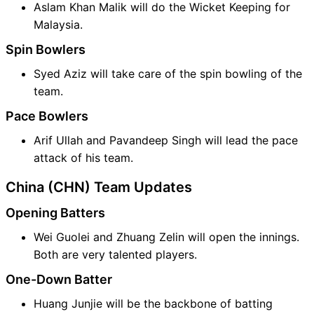
Aslam Khan Malik will do the Wicket Keeping for
Malaysia.
Spin Bowlers
Syed Aziz will take care of the spin bowling of the
team.
Pace Bowlers
Arif Ullah and Pavandeep Singh will lead the pace
attack of his team.
China (CHN) Team Updates
Opening Batters
Wei Guolei and Zhuang Zelin will open the innings.
Both are very talented players.
One-Down Batter
Huang Junjie will be the backbone of batting