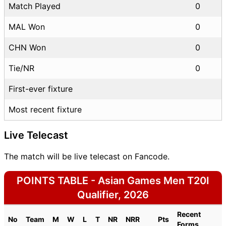
Match Played
0
MAL Won
0
CHN Won
0
Tie/NR
0
First-ever fixture
Most recent fixture
Live Telecast
The match will be live telecast on Fancode.
POINTS TABLE - Asian Games Men T20I
Qualifier, 2026
Recent
No
Team
M
W
L
T
NR
NRR
Pts
Forms