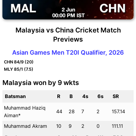
Malaysia vs China Cricket Match
Previews
Asian Games Men T20I Qualifier, 2026
CHN
84/9 (20)
MLY
85/1 (7.5)
Malaysia won by 9 wkts
Batsman
R
B
4s
6s
SR
Muhammad Haziq
44
28
7
2
157.14
Aiman*
Muhammad Akram
10
9
2
0
111.11