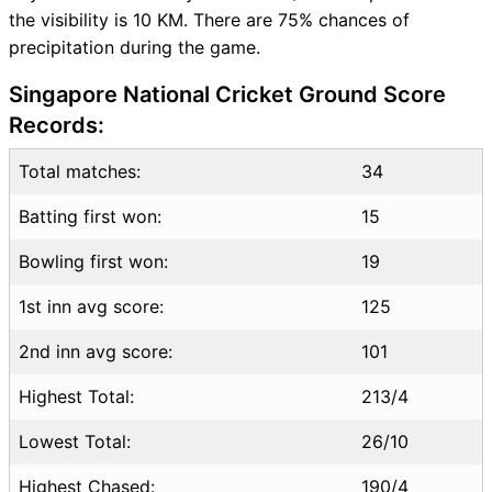
the visibility is 10 KM. There are 75% chances of
Where can I see MAL vs CHN
precipitation during the game.
Live Score
MAL vs CHN Highlights
Singapore National Cricket Ground Score
MAL vs CHN Squads
Records:
SL & GT Teams for MAL vs
CHN Match
Total matches:
34
MAL vs CHN FAQ
Batting first won:
15
Bowling first won:
19
1st inn avg score:
125
2nd inn avg score:
101
Highest Total:
213/4
Lowest Total:
26/10
Highest Chased:
190/4