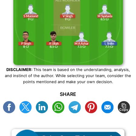
DISCLAIMER:
This team is based on the understanding, analysis,
and instinct of the author. While selecting your team, consider the
points mentioned and make your own decision.
SHARE