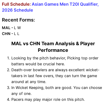
Full Schedule:
Asian Games Men T20I Qualifier,
2026 Schedule
Recent Forms:
MAL -
L W
CHN -
L L
MAL vs CHN Team Analysis & Player
Performance
Looking by the pitch behavior, Picking top order
batters would be crucial here.
Death-over bowlers are always excellent wicket-
takers in last few overs, they can turn the game
around at any time.
In Wicket Keeping, both are good. You can choose
any of one.
Pacers may play major role on this pitch.