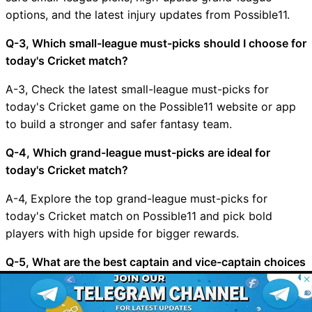
options, and the latest injury updates from Possible11.
Q-3, Which small-league must-picks should I choose for
today's Cricket match?
A-3, Check the latest small-league must-picks for
today's Cricket game on the Possible11 website or app
to build a stronger and safer fantasy team.
Q-4, Which grand-league must-picks are ideal for
today's Cricket match?
A-4, Explore the top grand-league must-picks for
today's Cricket match on Possible11 and pick bold
players with high upside for bigger rewards.
Q-5, What are the best captain and vice-captain choices
for MAL vs CHN?
© 2026 Possible11
All rights reserved
A-5, Choose your captain and vice-captain carefully