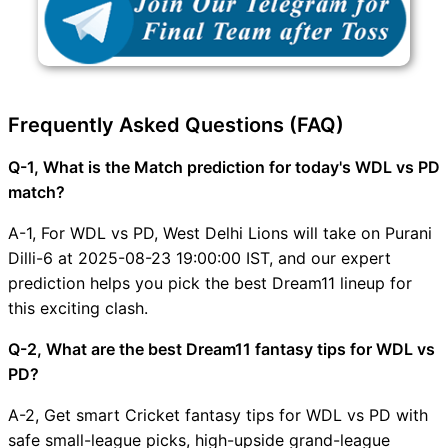
Frequently Asked Questions (FAQ)
Q-1, What is the Match prediction for today's WDL vs PD
match?
A-1, For WDL vs PD, West Delhi Lions will take on Purani
Dilli-6 at 2025-08-23 19:00:00 IST, and our expert
prediction helps you pick the best Dream11 lineup for
this exciting clash.
Q-2, What are the best Dream11 fantasy tips for WDL vs
PD?
A-2, Get smart Cricket fantasy tips for WDL vs PD with
safe small-league picks, high-upside grand-league