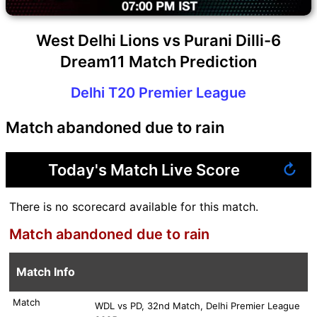
West Delhi Lions vs Purani Dilli-6
Dream11 Match Prediction
Delhi T20 Premier League
Match abandoned due to rain
Today's Match Live Score
↻
There is no scorecard available for this match.
Match abandoned due to rain
Match Info
Match
WDL vs PD, 32nd Match, Delhi Premier League