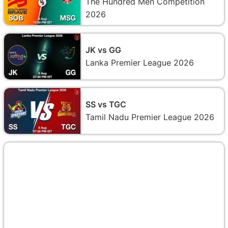
The Hundred Men Competition
2026
JK vs GG
Lanka Premier League 2026
SS vs TGC
Tamil Nadu Premier League 2026