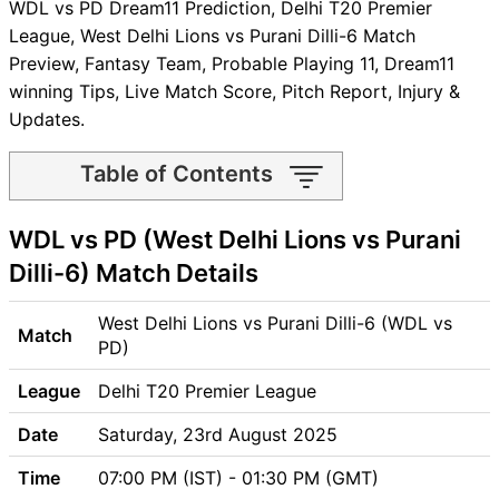
WDL vs PD Dream11 Prediction, Delhi T20 Premier
League, West Delhi Lions vs Purani Dilli-6 Match
Preview, Fantasy Team, Probable Playing 11, Dream11
winning Tips, Live Match Score, Pitch Report, Injury &
Updates.
Table of Contents
WDL vs PD Match time and
WDL vs PD (West Delhi Lions vs Purani
Venue
WDL vs PD Pitch Report
Dilli-6) Match Details
WDL vs PD Weather Report
WDL vs PD Possible Playing11
West Delhi Lions vs Purani Dilli-6 (WDL vs
Match
WDL vs PD Match Previews
PD)
West Delhi Lions (WDL) Team
League
Delhi T20 Premier League
Updates
Purani Dilli-6 (PD) Team
Date
Saturday, 23rd August 2025
Updates
Time
07:00 PM (IST) - 01:30 PM (GMT)
WDL vs PD Head to Head