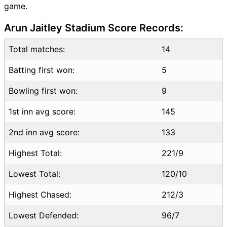
game.
WDL vs PD Highlights
WDL vs PD Squads
Arun Jaitley Stadium Score Records:
Dream11 SL & GT Teams for
WDL vs PD Match
Total matches:
14
WDL vs PD FAQ
Batting first won:
5
Bowling first won:
9
1st inn avg score:
145
2nd inn avg score:
133
Highest Total:
221/9
Lowest Total:
120/10
Highest Chased:
212/3
Lowest Defended:
96/7