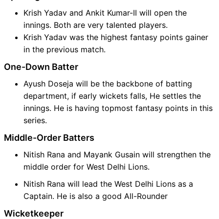
Krish Yadav and Ankit Kumar-II will open the
innings. Both are very talented players.
Krish Yadav was the highest fantasy points gainer
in the previous match.
One-Down Batter
Ayush Doseja will be the backbone of batting
department, if early wickets falls, He settles the
innings. He is having topmost fantasy points in this
series.
Middle-Order Batters
Nitish Rana and Mayank Gusain will strengthen the
middle order for West Delhi Lions.
Nitish Rana will lead the West Delhi Lions as a
Captain. He is also a good All-Rounder
Wicketkeeper