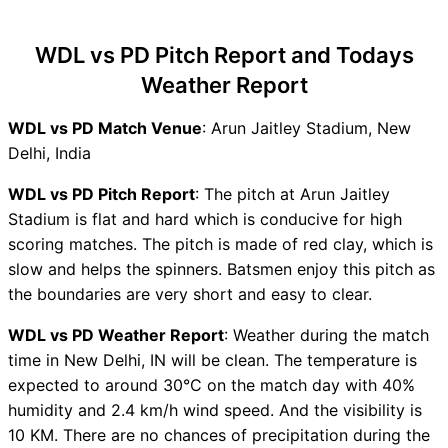
WDL vs PD Recent Forms
WDL vs PD Live Telecast
WDL vs PD Pitch Report and Todays
WDL vs PD Fantasy Tips
Weather Report
WDL vs PD Dream11 Winning
Predictions
WDL vs PD Match Venue
: Arun Jaitley Stadium, New
WDL Key Players
Delhi, India
PD Key Players
WDL vs PD Captain and Vice-
WDL vs PD Pitch Report
: The pitch at Arun Jaitley
Captain Choices
Stadium is flat and hard which is conducive for high
WDL vs PD Live Score
scoring matches. The pitch is made of red clay, which is
Delhi T20 Premier League
slow and helps the spinners. Batsmen enjoy this pitch as
Points Table
the boundaries are very short and easy to clear.
WDL vs PD Injury updates
WDL vs PD Weather Report
: Weather during the match
unavailability
time in New Delhi, IN will be clean. The temperature is
WDL vs PD Dream11
expected to around 30°C on the match day with 40%
Prediction Video in Hindi
humidity and 2.4 km/h wind speed. And the visibility is
Where can I see WDL vs PD
10 KM. There are no chances of precipitation during the
Live Score