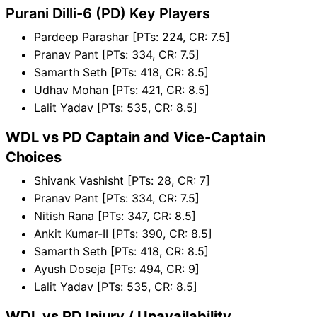
Purani Dilli-6 (PD) Key Players
Pardeep Parashar [PTs: 224, CR: 7.5]
Pranav Pant [PTs: 334, CR: 7.5]
Samarth Seth [PTs: 418, CR: 8.5]
Udhav Mohan [PTs: 421, CR: 8.5]
Lalit Yadav [PTs: 535, CR: 8.5]
WDL vs PD Captain and Vice-Captain
Choices
Shivank Vashisht [PTs: 28, CR: 7]
Pranav Pant [PTs: 334, CR: 7.5]
Nitish Rana [PTs: 347, CR: 8.5]
Ankit Kumar-II [PTs: 390, CR: 8.5]
Samarth Seth [PTs: 418, CR: 8.5]
Ayush Doseja [PTs: 494, CR: 9]
Lalit Yadav [PTs: 535, CR: 8.5]
WDL vs PD Injury / Unavailability