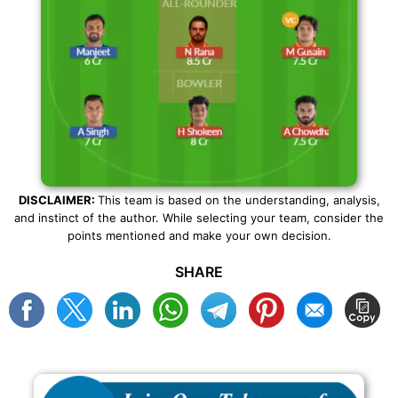
DISCLAIMER:
This team is based on the understanding, analysis,
and instinct of the author. While selecting your team, consider the
points mentioned and make your own decision.
SHARE