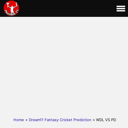
Home
»
Dream11 Fantasy Cricket Prediction
» WDL VS PD