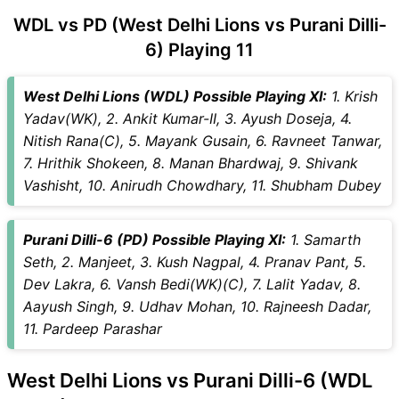
WDL vs PD (West Delhi Lions vs Purani Dilli-
6) Playing 11
West Delhi Lions (WDL) Possible Playing XI:
1. Krish
Yadav(WK), 2. Ankit Kumar-II, 3. Ayush Doseja, 4.
Nitish Rana(C), 5. Mayank Gusain, 6. Ravneet Tanwar,
7. Hrithik Shokeen, 8. Manan Bhardwaj, 9. Shivank
Vashisht, 10. Anirudh Chowdhary, 11. Shubham Dubey
Purani Dilli-6 (PD) Possible Playing XI:
1. Samarth
Seth, 2. Manjeet, 3. Kush Nagpal, 4. Pranav Pant, 5.
Dev Lakra, 6. Vansh Bedi(WK)(C), 7. Lalit Yadav, 8.
Aayush Singh, 9. Udhav Mohan, 10. Rajneesh Dadar,
11. Pardeep Parashar
West Delhi Lions vs Purani Dilli-6 (WDL