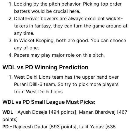
Looking by the pitch behavior, Picking top order
batters would be crucial here.
Death-over bowlers are always excellent wicket-
takers in fantasy, they can turn the game around at
any time.
In Wicket Keeping, both are good. You can choose
any of one.
Pacers may play major role on this pitch.
WDL vs PD Winning Prediction
West Delhi Lions team has the upper hand over
Purani Dilli-6 team. So try to pick more players
from West Delhi Lions
WDL vs PD Small League Must Picks:
WDL -
Ayush Doseja [494 points], Manan Bhardwaj [467
points]
PD -
Rajneesh Dadar [593 points], Lalit Yadav [535