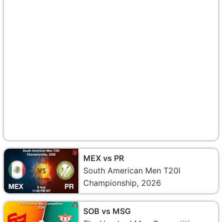
MEX vs PR
South American Men T20I
Championship, 2026
SOB vs MSG