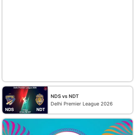
NDS vs NDT
Delhi Premier League 2026