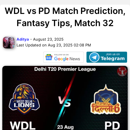
WDL vs PD Match Prediction,
Fantasy Tips, Match 32
Aditya
- August 23, 2025
Last Updated on Aug 23, 2025 02:08 PM