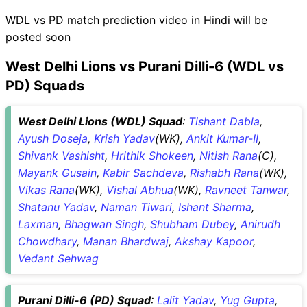
WDL vs PD match prediction video in Hindi will be
posted soon
West Delhi Lions vs Purani Dilli-6 (WDL vs
PD) Squads
West Delhi Lions (WDL) Squad
:
Tishant Dabla
,
Ayush Doseja
,
Krish Yadav
(WK),
Ankit Kumar-II
,
Shivank Vashisht
,
Hrithik Shokeen
,
Nitish Rana
(C),
Mayank Gusain
,
Kabir Sachdeva
,
Rishabh Rana
(WK),
Vikas Rana
(WK),
Vishal Abhua
(WK),
Ravneet Tanwar
,
Shatanu Yadav
,
Naman Tiwari
,
Ishant Sharma
,
Laxman
,
Bhagwan Singh
,
Shubham Dubey
,
Anirudh
Chowdhary
,
Manan Bhardwaj
,
Akshay Kapoor
,
Vedant Sehwag
Purani Dilli-6 (PD) Squad
:
Lalit Yadav
,
Yug Gupta
,