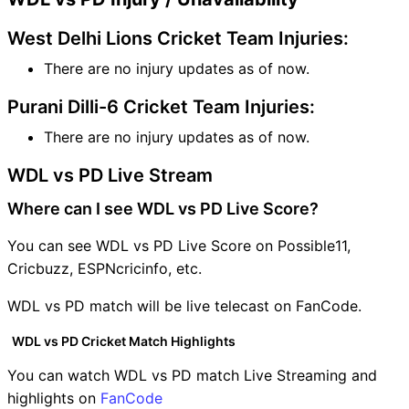
West Delhi Lions Cricket Team Injuries:
There are no injury updates as of now.
Purani Dilli-6 Cricket Team Injuries:
There are no injury updates as of now.
WDL vs PD Live Stream
Where can I see WDL vs PD Live Score?
You can see WDL vs PD Live Score on Possible11,
Cricbuzz, ESPNcricinfo, etc.
WDL vs PD match will be live telecast on FanCode.
WDL vs PD Cricket Match Highlights
You can watch WDL vs PD match Live Streaming and
highlights on
FanCode