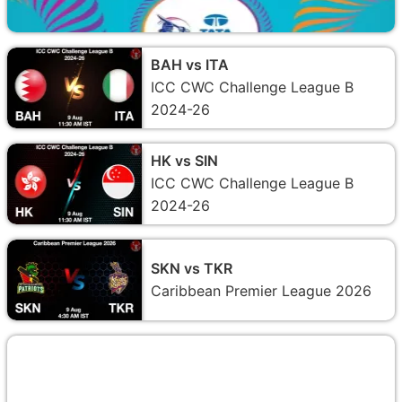
BAH vs ITA
ICC CWC Challenge League B
2024-26
HK vs SIN
ICC CWC Challenge League B
2024-26
SKN vs TKR
Caribbean Premier League 2026