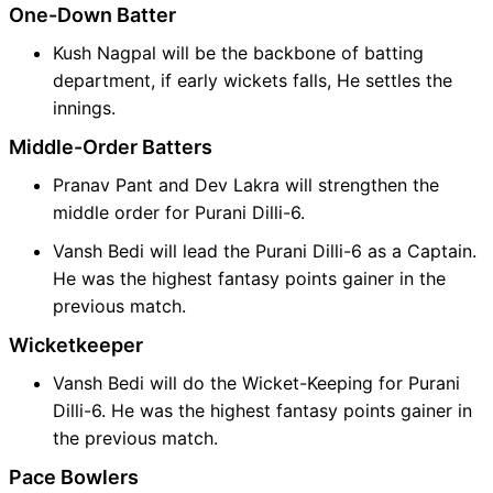
One-Down Batter
Kush Nagpal will be the backbone of batting
department, if early wickets falls, He settles the
innings.
Middle-Order Batters
Pranav Pant and Dev Lakra will strengthen the
middle order for Purani Dilli-6.
Vansh Bedi will lead the Purani Dilli-6 as a Captain.
He was the highest fantasy points gainer in the
previous match.
Wicketkeeper
Vansh Bedi will do the Wicket-Keeping for Purani
Dilli-6. He was the highest fantasy points gainer in
the previous match.
Pace Bowlers