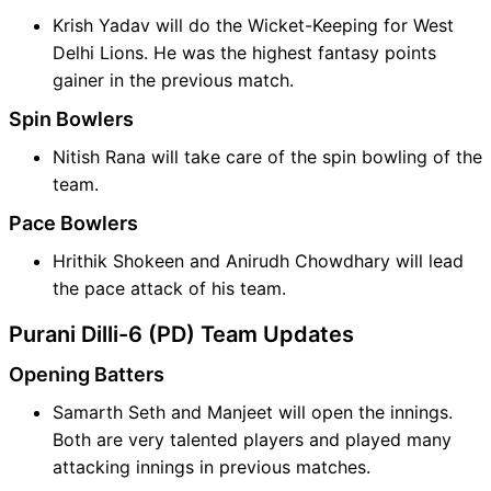
Krish Yadav will do the Wicket-Keeping for West
Delhi Lions. He was the highest fantasy points
gainer in the previous match.
Spin Bowlers
Nitish Rana will take care of the spin bowling of the
team.
Pace Bowlers
Hrithik Shokeen and Anirudh Chowdhary will lead
the pace attack of his team.
Purani Dilli-6 (PD) Team Updates
Opening Batters
Samarth Seth and Manjeet will open the innings.
Both are very talented players and played many
attacking innings in previous matches.