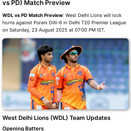
vs PD) Match Preview
WDL vs PD Match Preview
: West Delhi Lions will lock
horns against Purani Dilli-6 in Delhi T20 Premier League
on Saturday, 23 August 2025 at 07:00 PM IST.
West Delhi Lions (WDL) Team Updates
Opening Batters