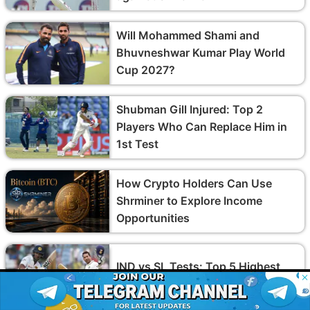
Will Mohammed Shami and
Bhuvneshwar Kumar Play World
Cup 2027?
Shubman Gill Injured: Top 2
Players Who Can Replace Him in
1st Test
How Crypto Holders Can Use
Shrminer to Explore Income
Opportunities
IND vs SL Tests: Top 5 Highest
© 2026 Possible11
Run-Scorers in India vs Sri Lanka
All rights reserved