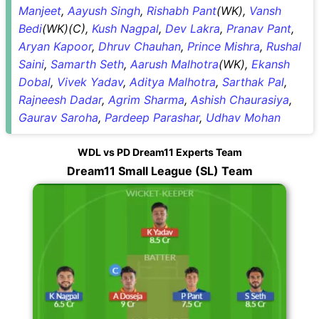
Manjeet
,
Aayush Singh
,
Rishabh Pant
(WK),
Vansh
Bedi
(WK)(C),
Kush Nagpal
,
Dev Lakra
,
Pranav Pant
,
Aryan Kapoor
,
Dhruv Chauhan
,
Prince Mishra
,
Rushal
Saini
,
Samarth Seth
,
Aarush Malhotra
(WK),
Ekansh
Dobal
,
Vivek Yadav
,
Aditya Malhotra
,
Sarthak Pal
,
Rajneesh Dadar
,
Agrim Sharma
,
Ashish Chaurasiya
,
Gaurav Saroha
,
Pardeep Parashar
,
Udhav Mohan
WDL vs PD Dream11 Experts Team
Dream11 Small League (SL) Team