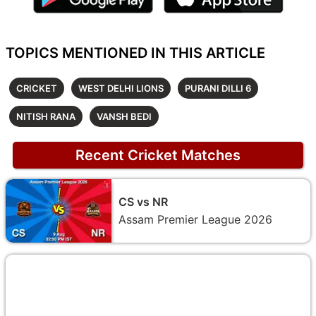
TOPICS MENTIONED IN THIS ARTICLE
CRICKET
WEST DELHI LIONS
PURANI DILLI 6
NITISH RANA
VANSH BEDI
Recent Cricket Matches
CS vs NR
Assam Premier League 2026