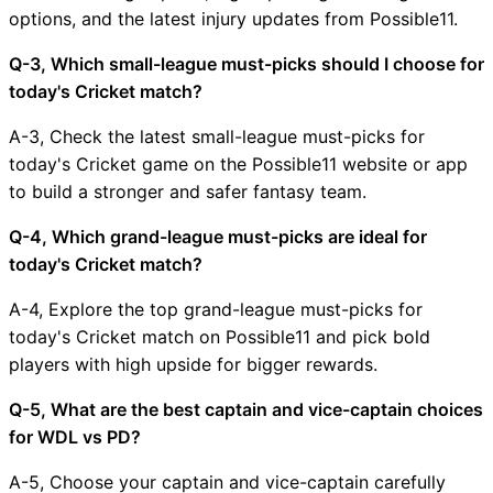
options, and the latest injury updates from Possible11.
Q-3, Which small-league must-picks should I choose for
today's Cricket match?
A-3, Check the latest small-league must-picks for
today's Cricket game on the Possible11 website or app
to build a stronger and safer fantasy team.
Q-4, Which grand-league must-picks are ideal for
today's Cricket match?
A-4, Explore the top grand-league must-picks for
today's Cricket match on Possible11 and pick bold
players with high upside for bigger rewards.
Q-5, What are the best captain and vice-captain choices
for WDL vs PD?
A-5, Choose your captain and vice-captain carefully