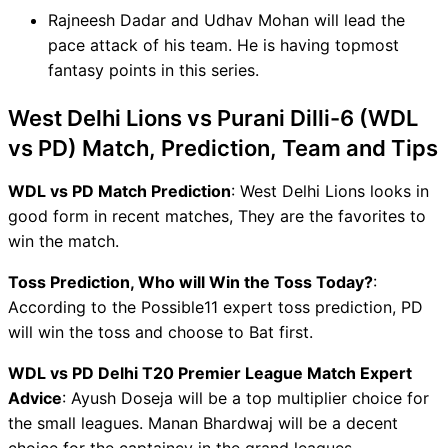
Rajneesh Dadar and Udhav Mohan will lead the
pace attack of his team. He is having topmost
fantasy points in this series.
West Delhi Lions vs Purani Dilli-6 (WDL
vs PD) Match, Prediction, Team and Tips
WDL vs PD Match Prediction
: West Delhi Lions looks in
good form in recent matches, They are the favorites to
win the match.
Toss Prediction, Who will Win the Toss Today?
:
According to the Possible11 expert toss prediction, PD
will win the toss and choose to Bat first.
WDL vs PD Delhi T20 Premier League Match Expert
Advice
: Ayush Doseja will be a top multiplier choice for
the small leagues. Manan Bhardwaj will be a decent
choice for the captaincy in the grand leagues.