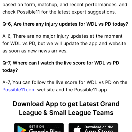
based on form, matchup, and recent performances, and
check Possible11 for the latest expert suggestions.
Q-6, Are there any injury updates for WDL vs PD today?
A-6, There are no major injury updates at the moment
for WDL vs PD, but we will update the app and website
as soon as new news arrives.
Q-7, Where can I watch the live score for WDL vs PD
today?
A-7, You can follow the live score for WDL vs PD on the
Possible11.com
website and the Possible11 app.
Download App to get Latest Grand
League & Small League Teams