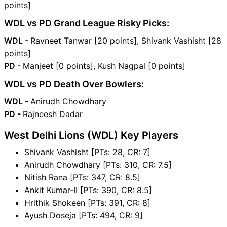
points]
WDL vs PD Grand League Risky Picks:
WDL -
Ravneet Tanwar [20 points], Shivank Vashisht [28
points]
PD -
Manjeet [0 points], Kush Nagpal [0 points]
WDL vs PD Death Over Bowlers:
WDL -
Anirudh Chowdhary
PD -
Rajneesh Dadar
West Delhi Lions (WDL) Key Players
Shivank Vashisht [PTs: 28, CR: 7]
Anirudh Chowdhary [PTs: 310, CR: 7.5]
Nitish Rana [PTs: 347, CR: 8.5]
Ankit Kumar-II [PTs: 390, CR: 8.5]
Hrithik Shokeen [PTs: 391, CR: 8]
Ayush Doseja [PTs: 494, CR: 9]