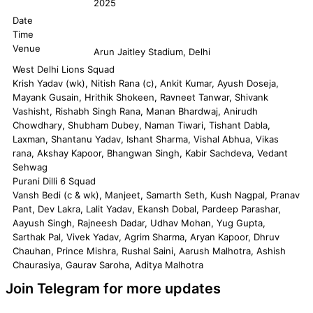
2025
Date
Time
Venue
Arun Jaitley Stadium, Delhi
West Delhi Lions Squad
Krish Yadav (wk), Nitish Rana (c), Ankit Kumar, Ayush Doseja,
Mayank Gusain, Hrithik Shokeen, Ravneet Tanwar, Shivank
Vashisht, Rishabh Singh Rana, Manan Bhardwaj, Anirudh
Chowdhary, Shubham Dubey, Naman Tiwari, Tishant Dabla,
Laxman, Shantanu Yadav, Ishant Sharma, Vishal Abhua, Vikas
rana, Akshay Kapoor, Bhangwan Singh, Kabir Sachdeva, Vedant
Sehwag
Purani Dilli 6 Squad
Vansh Bedi (c & wk), Manjeet, Samarth Seth, Kush Nagpal, Pranav
Pant, Dev Lakra, Lalit Yadav, Ekansh Dobal, Pardeep Parashar,
Aayush Singh, Rajneesh Dadar, Udhav Mohan, Yug Gupta,
Sarthak Pal, Vivek Yadav, Agrim Sharma, Aryan Kapoor, Dhruv
Chauhan, Prince Mishra, Rushal Saini, Aarush Malhotra, Ashish
Chaurasiya, Gaurav Saroha, Aditya Malhotra
Join Telegram for more updates