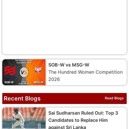
SOB-W vs MSG-W
The Hundred Women Competition
2026
Recent Blogs
Read Blogs
Sai Sudharsan Ruled Out: Top 3
Candidates to Replace Him
against Sri Lanka