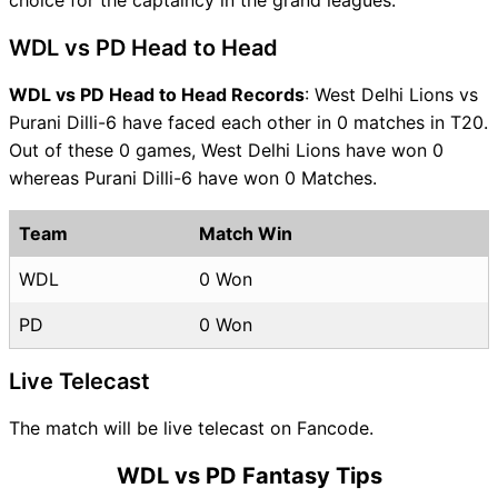
WDL vs PD Head to Head
WDL vs PD Head to Head Records
: West Delhi Lions vs
Purani Dilli-6 have faced each other in 0 matches in T20.
Out of these 0 games, West Delhi Lions have won 0
whereas Purani Dilli-6 have won 0 Matches.
Team
Match Win
WDL
0 Won
PD
0 Won
Live Telecast
The match will be live telecast on Fancode.
WDL vs PD Fantasy Tips