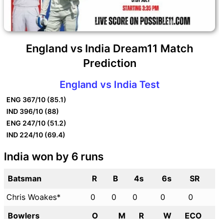
England vs India Dream11 Match
Prediction
England vs India Test
ENG
367/10 (85.1)
IND
396/10 (88)
ENG
247/10 (51.2)
IND
224/10 (69.4)
India won by 6 runs
Batsman
R
B
4s
6s
SR
Chris Woakes*
0
0
0
0
0
Bowlers
O
M
R
W
ECO