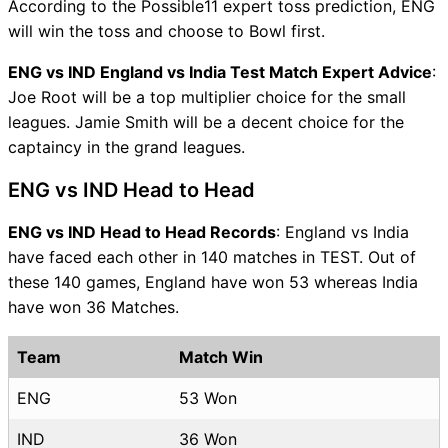
According to the Possible11 expert toss prediction, ENG
will win the toss and choose to Bowl first.
ENG vs IND England vs India Test Match Expert Advice
:
Joe Root will be a top multiplier choice for the small
leagues. Jamie Smith will be a decent choice for the
captaincy in the grand leagues.
ENG vs IND Head to Head
ENG vs IND Head to Head Records
: England vs India
have faced each other in 140 matches in TEST. Out of
these 140 games, England have won 53 whereas India
have won 36 Matches.
Team
Match Win
ENG
53 Won
IND
36 Won