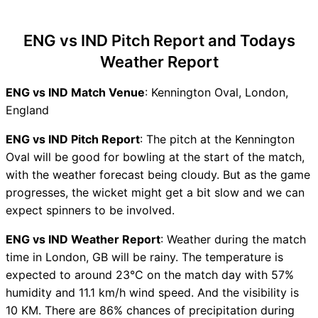
ENG vs IND Recent Forms
ENG vs IND Live Telecast
ENG vs IND Pitch Report and Todays
ENG vs IND Fantasy Tips
Weather Report
ENG vs IND Dream11 Winning
Predictions
ENG vs IND Match Venue
: Kennington Oval, London,
ENG Key Players
England
IND Key Players
ENG vs IND Captain and
ENG vs IND Pitch Report
: The pitch at the Kennington
Vice-Captain Choices
Oval will be good for bowling at the start of the match,
ENG vs IND Live Score
with the weather forecast being cloudy. But as the game
England vs India Test Points
progresses, the wicket might get a bit slow and we can
Table
expect spinners to be involved.
ENG vs IND Injury updates
ENG vs IND Weather Report
: Weather during the match
unavailability
time in London, GB will be rainy. The temperature is
ENG vs IND Dream11
expected to around 23°C on the match day with 57%
Prediction Video in Hindi
humidity and 11.1 km/h wind speed. And the visibility is
Where can I see ENG vs IND
10 KM. There are 86% chances of precipitation during
Live Score