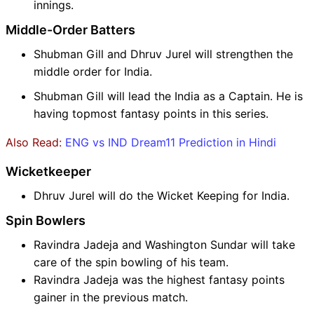
innings.
Middle-Order Batters
Shubman Gill and Dhruv Jurel will strengthen the
middle order for India.
Shubman Gill will lead the India as a Captain. He is
having topmost fantasy points in this series.
Also Read:
ENG vs IND Dream11 Prediction in Hindi
Wicketkeeper
Dhruv Jurel will do the Wicket Keeping for India.
Spin Bowlers
Ravindra Jadeja and Washington Sundar will take
care of the spin bowling of his team.
Ravindra Jadeja was the highest fantasy points
gainer in the previous match.