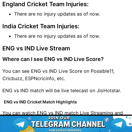
England Cricket Team Injuries:
There are no injury updates as of now.
India Cricket Team Injuries:
There are no injury updates as of now.
ENG vs IND Live Stream
Where can I see ENG vs IND Live Score?
You can see ENG vs IND Live Score on Possible11,
Cricbuzz, ESPNcricinfo, etc.
ENG vs IND match will be live telecast on JioHotstar.
ENG vs IND Cricket Match Highlights
You can watch ENG vs IND match Live Streaming and
© 2026 Possible11
highlights on
JioHotstar
All rights reserved