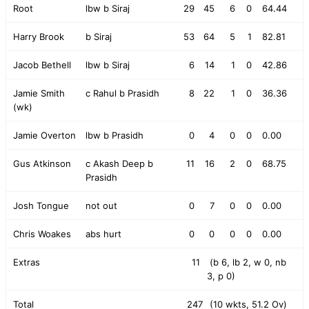
Root
lbw b Siraj
29
45
6
0
64.44
Harry Brook
b Siraj
53
64
5
1
82.81
Jacob Bethell
lbw b Siraj
6
14
1
0
42.86
Jamie Smith
c Rahul b Prasidh
8
22
1
0
36.36
(wk)
Jamie Overton
lbw b Prasidh
0
4
0
0
0.00
Gus Atkinson
c Akash Deep b
11
16
2
0
68.75
Prasidh
Josh Tongue
not out
0
7
0
0
0.00
Chris Woakes
abs hurt
0
0
0
0
0.00
Extras
11
(b 6, lb 2, w 0, nb
3, p 0)
Total
247
(10 wkts, 51.2 Ov)