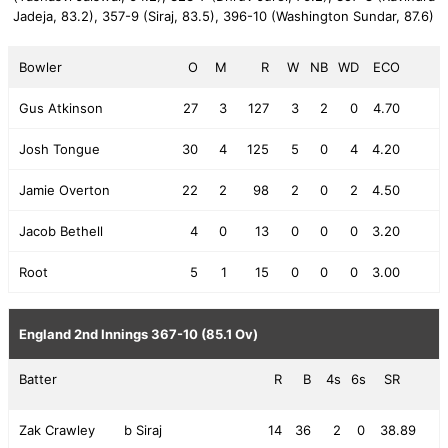
Jadeja, 83.2),
357-9 (Siraj, 83.5),
396-10 (Washington Sundar, 87.6)
Bowler
O
M
R
W
NB
WD
ECO
Gus Atkinson
27
3
127
3
2
0
4.70
Josh Tongue
30
4
125
5
0
4
4.20
Jamie Overton
22
2
98
2
0
2
4.50
Jacob Bethell
4
0
13
0
0
0
3.20
Root
5
1
15
0
0
0
3.00
England 2nd Innings
367-10 (85.1 Ov)
Batter
R
B
4s
6s
SR
Zak Crawley
b Siraj
14
36
2
0
38.89