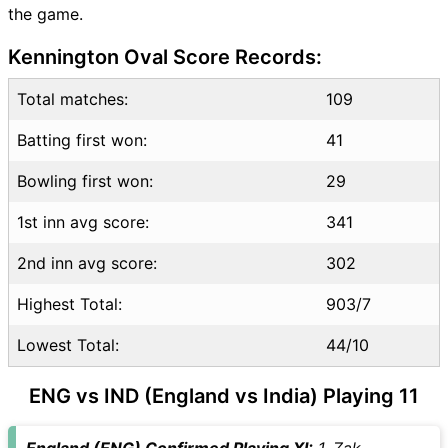
the game.
ENG vs IND Highlights
ENG vs IND Squads
Kennington Oval Score Records:
Dream11 SL & GT Teams for
ENG vs IND Match
Total matches:
109
ENG vs IND FAQ
Batting first won:
41
Bowling first won:
29
1st inn avg score:
341
2nd inn avg score:
302
Highest Total:
903/7
Lowest Total:
44/10
ENG vs IND (England vs India) Playing 11
England (ENG) Confirmed Playing XI:
1. Zak