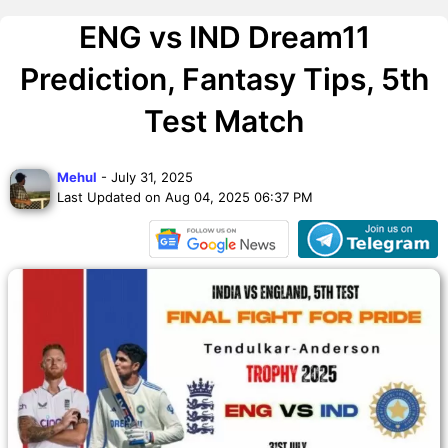
ENG vs IND Dream11
Prediction, Fantasy Tips, 5th
Test Match
Mehul
- July 31, 2025
Last Updated on Aug 04, 2025 06:37 PM