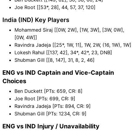
Joe Root [[53*, 28], 44, 57, 37, 120]
India (IND) Key Players
Mohammed Siraj [[0W, 2W], [1W, 3W], [3W, 0W],
[0W, 4W]]
Ravindra Jadeja [[25*, 1W, 11], 1W, 2W, (16, 1W), 1W]
Lokesh Rahul [[137, 42], 34*, 42*, 23, DNB]
Shubman Gill [[8, 147], 31, 8, 2, 46]
ENG vs IND Captain and Vice-Captain
Choices
Ben Duckett [PTs: 659, CR: 8]
Joe Root [PTs: 699, CR: 9]
Ravindra Jadeja [PTs: 894, CR: 9]
Shubman Gill [PTs: 1234, CR: 9]
ENG vs IND Injury / Unavailability