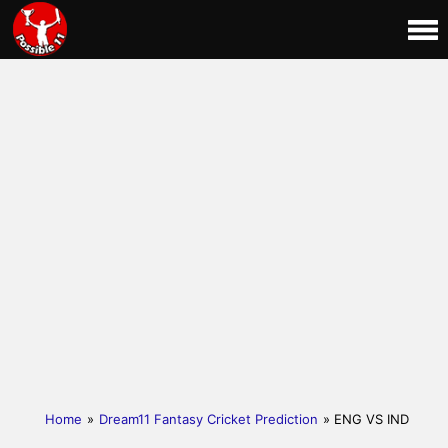
Home
»
Dream11 Fantasy Cricket Prediction
» ENG VS IND