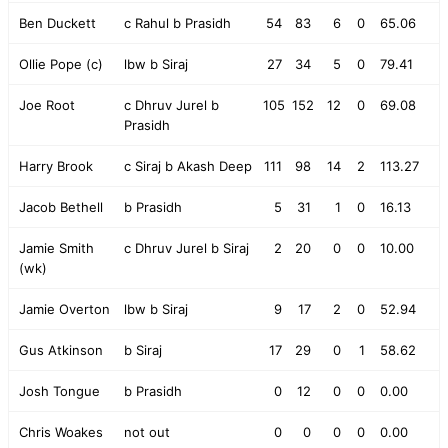
Ben Duckett
c Rahul b Prasidh
54
83
6
0
65.06
Ollie Pope (c)
lbw b Siraj
27
34
5
0
79.41
Joe Root
c Dhruv Jurel b
105
152
12
0
69.08
Prasidh
Harry Brook
c Siraj b Akash Deep
111
98
14
2
113.27
Jacob Bethell
b Prasidh
5
31
1
0
16.13
Jamie Smith
c Dhruv Jurel b Siraj
2
20
0
0
10.00
(wk)
Jamie Overton
lbw b Siraj
9
17
2
0
52.94
Gus Atkinson
b Siraj
17
29
0
1
58.62
Josh Tongue
b Prasidh
0
12
0
0
0.00
Chris Woakes
not out
0
0
0
0
0.00