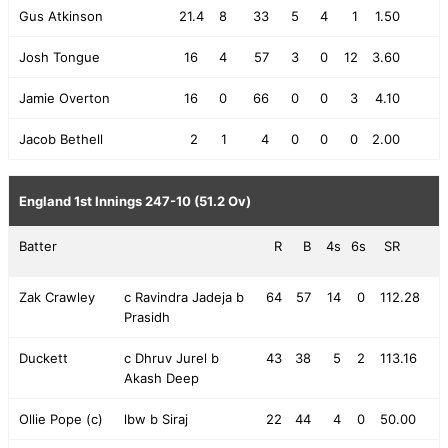
Gus Atkinson
21.4
8
33
5
4
1
1.50
Josh Tongue
16
4
57
3
0
12
3.60
Jamie Overton
16
0
66
0
0
3
4.10
Jacob Bethell
2
1
4
0
0
0
2.00
England 1st Innings
247-10 (51.2 Ov)
Batter
R
B
4s
6s
SR
Zak Crawley
c Ravindra Jadeja b
64
57
14
0
112.28
Prasidh
Duckett
c Dhruv Jurel b
43
38
5
2
113.16
Akash Deep
Ollie Pope (c)
lbw b Siraj
22
44
4
0
50.00