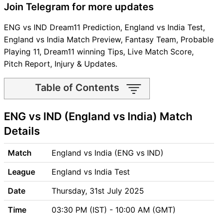
Join Telegram for more updates
ENG vs IND Dream11 Prediction, England vs India Test,
England vs India Match Preview, Fantasy Team, Probable
Playing 11, Dream11 winning Tips, Live Match Score,
Pitch Report, Injury & Updates.
Table of Contents
ENG vs IND Match time and
ENG vs IND (England vs India) Match
Venue
ENG vs IND Pitch Report
Details
ENG vs IND Weather Report
ENG vs IND Possible
Match
England vs India (ENG vs IND)
Playing11
League
England vs India Test
ENG vs IND Match Previews
England (ENG) Team Updates
Date
Thursday, 31st July 2025
India (IND) Team Updates
Time
03:30 PM (IST) - 10:00 AM (GMT)
ENG vs IND Head to Head