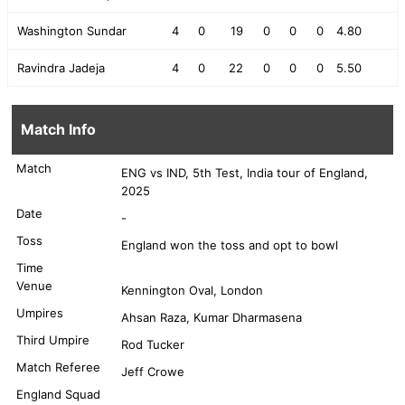
Washington Sundar
4
0
19
0
0
0
4.80
Ravindra Jadeja
4
0
22
0
0
0
5.50
Match Info
Match
ENG vs IND, 5th Test, India tour of England,
2025
Date
-
Toss
England won the toss and opt to bowl
Time
Venue
Kennington Oval, London
Umpires
Ahsan Raza, Kumar Dharmasena
Third Umpire
Rod Tucker
Match Referee
Jeff Crowe
England Squad