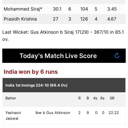
Mohammed Siraj*
30.1
6
104
5
3.45
Prasidh Krishna
27
3
126
4
4.67
Last Wicket: Gus Atkinson b Siraj 17(29) - 367/10 in 85.1
ov.
Today's Match Live Score
↻
India won by 6 runs
India 1st Innings
224-10 (69.4 Ov)
Batter
R
B
4s
6s
SR
Yashasvi
lbw b Gus Atkinson
2
9
0
0
22.22
Jaiswal