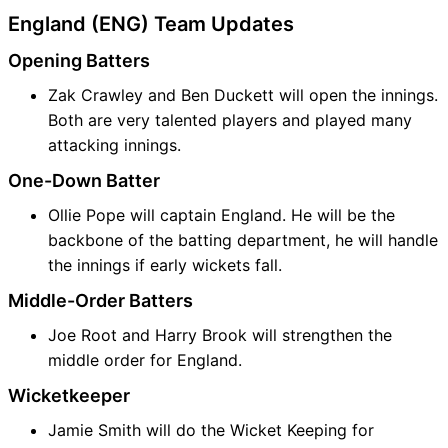
England (ENG) Team Updates
Opening Batters
Zak Crawley and Ben Duckett will open the innings.
Both are very talented players and played many
attacking innings.
One-Down Batter
Ollie Pope will captain England. He will be the
backbone of the batting department, he will handle
the innings if early wickets fall.
Middle-Order Batters
Joe Root and Harry Brook will strengthen the
middle order for England.
Wicketkeeper
Jamie Smith will do the Wicket Keeping for