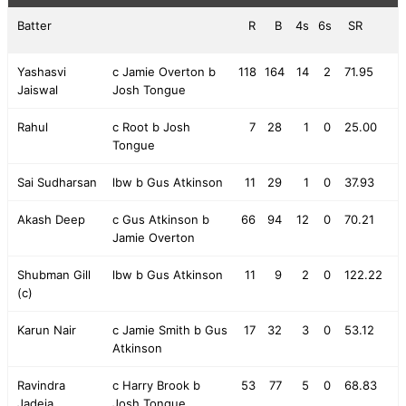
Batter
R
B
4s
6s
SR
Yashasvi
c Jamie Overton b
118
164
14
2
71.95
Jaiswal
Josh Tongue
Rahul
c Root b Josh
7
28
1
0
25.00
Tongue
Sai Sudharsan
lbw b Gus Atkinson
11
29
1
0
37.93
Akash Deep
c Gus Atkinson b
66
94
12
0
70.21
Jamie Overton
Shubman Gill
lbw b Gus Atkinson
11
9
2
0
122.22
(c)
Karun Nair
c Jamie Smith b Gus
17
32
3
0
53.12
Atkinson
Ravindra
c Harry Brook b
53
77
5
0
68.83
Jadeja
Josh Tongue