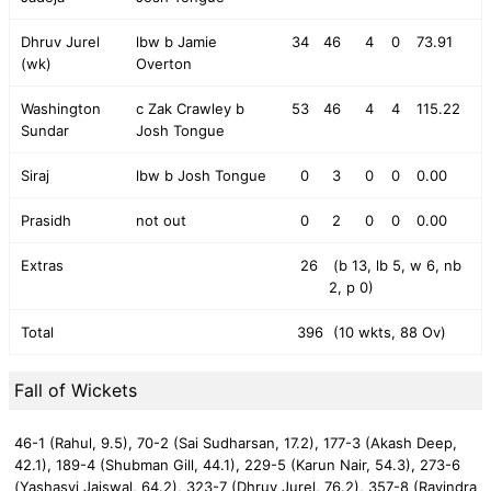
Dhruv Jurel
lbw b Jamie
34
46
4
0
73.91
(wk)
Overton
Washington
c Zak Crawley b
53
46
4
4
115.22
Sundar
Josh Tongue
Siraj
lbw b Josh Tongue
0
3
0
0
0.00
Prasidh
not out
0
2
0
0
0.00
Extras
26
(b 13, lb 5, w 6, nb
2, p 0)
Total
396
(10 wkts, 88 Ov)
Fall of Wickets
46-1 (Rahul, 9.5),
70-2 (Sai Sudharsan, 17.2),
177-3 (Akash Deep,
42.1),
189-4 (Shubman Gill, 44.1),
229-5 (Karun Nair, 54.3),
273-6
(Yashasvi Jaiswal, 64.2),
323-7 (Dhruv Jurel, 76.2),
357-8 (Ravindra