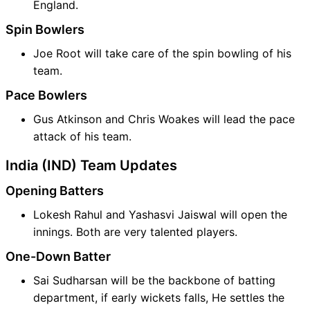
England.
Spin Bowlers
Joe Root will take care of the spin bowling of his
team.
Pace Bowlers
Gus Atkinson and Chris Woakes will lead the pace
attack of his team.
India (IND) Team Updates
Opening Batters
Lokesh Rahul and Yashasvi Jaiswal will open the
innings. Both are very talented players.
One-Down Batter
Sai Sudharsan will be the backbone of batting
department, if early wickets falls, He settles the