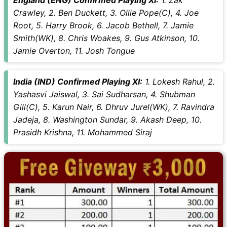
Crawley, 2. Ben Duckett, 3. Ollie Pope(C), 4. Joe
Root, 5. Harry Brook, 6. Jacob Bethell, 7. Jamie
Smith(WK), 8. Chris Woakes, 9. Gus Atkinson, 10.
Jamie Overton, 11. Josh Tongue
India (IND) Confirmed Playing XI:
1. Lokesh Rahul, 2.
Yashasvi Jaiswal, 3. Sai Sudharsan, 4. Shubman
Gill(C), 5. Karun Nair, 6. Dhruv Jurel(WK), 7. Ravindra
Jadeja, 8. Washington Sundar, 9. Akash Deep, 10.
Prasidh Krishna, 11. Mohammed Siraj