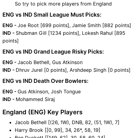
So try to pick more players from England
ENG vs IND Small League Must Picks:
ENG -
Joe Root [699 points], Jamie Smith [882 points]
IND -
Shubman Gill [1234 points], Lokesh Rahul [895
points]
ENG vs IND Grand League Risky Picks:
ENG -
Jacob Bethell, Gus Atkinson
IND -
Dhruv Jurel [0 points], Arshdeep Singh [0 points]
ENG vs IND Death Over Bowlers:
ENG -
Gus Atkinson, Josh Tongue
IND -
Mohammed Siraj
England (ENG) Key Players
Jacob Bethell [(26, 1W), DNB, 82, (51, 1W), 7]
Harry Brook [[0, 99], 34, 26*, 58, 19]
Ben Duckett [[149, 62], 30, 58, 60, 24]