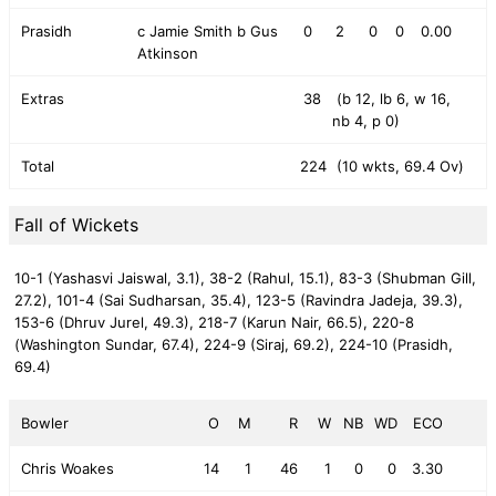
Prasidh
c Jamie Smith b Gus
0
2
0
0
0.00
Atkinson
Extras
38
(b 12, lb 6, w 16,
nb 4, p 0)
Total
224
(10 wkts, 69.4 Ov)
Fall of Wickets
10-1 (Yashasvi Jaiswal, 3.1),
38-2 (Rahul, 15.1),
83-3 (Shubman Gill,
27.2),
101-4 (Sai Sudharsan, 35.4),
123-5 (Ravindra Jadeja, 39.3),
153-6 (Dhruv Jurel, 49.3),
218-7 (Karun Nair, 66.5),
220-8
(Washington Sundar, 67.4),
224-9 (Siraj, 69.2),
224-10 (Prasidh,
69.4)
Bowler
O
M
R
W
NB
WD
ECO
Chris Woakes
14
1
46
1
0
0
3.30