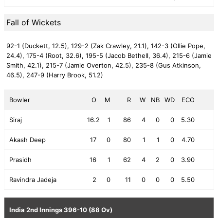
Fall of Wickets
92-1 (Duckett, 12.5),
129-2 (Zak Crawley, 21.1),
142-3 (Ollie Pope,
24.4),
175-4 (Root, 32.6),
195-5 (Jacob Bethell, 36.4),
215-6 (Jamie
Smith, 42.1),
215-7 (Jamie Overton, 42.5),
235-8 (Gus Atkinson,
46.5),
247-9 (Harry Brook, 51.2)
Bowler
O
M
R
W
NB
WD
ECO
Siraj
16.2
1
86
4
0
0
5.30
Akash Deep
17
0
80
1
1
0
4.70
Prasidh
16
1
62
4
2
0
3.90
Ravindra Jadeja
2
0
11
0
0
0
5.50
India 2nd Innings
396-10 (88 Ov)