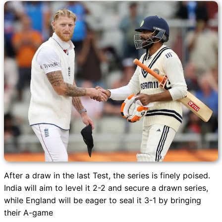
After a draw in the last Test, the series is finely poised.
India will aim to level it 2-2 and secure a drawn series,
while England will be eager to seal it 3-1 by bringing
their A-game