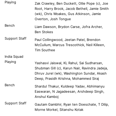
Playing
Zak Crawley, Ben Duckett, Ollie Pope (c), Joe
Root, Harry Brook, Jacob Bethell, Jamie Smith
(wk), Chris Woakes, Gus Atkinson, Jamie
Overton, Josh Tongue
Bench
Liam Dawson, Brydon Carse, Jofra Archer,
Ben Stokes
Support Staff
Paul Collingwood, Jeetan Patel, Brendon
McCullum, Marcus Trescothick, Neil Killeen,
Tim Southee
India Squad
Playing
Yashasvi Jaiswal, KL Rahul, Sai Sudharsan,
Shubman Gill (c), Karun Nair, Ravindra Jadeja,
Dhruv Jurel (wk), Washington Sundar, Akash
Deep, Prasidh Krishna, Mohammed Siraj
Bench
Shardul Thakur, Kuldeep Yadav, Abhimanyu
Easwaran, N Jagadeesan, Arshdeep Singh,
Anshul Kamboj
Support Staff
Gautam Gambhir, Ryan ten Doeschate, T Dilip,
Morne Morkel, Sitanshu Kotak