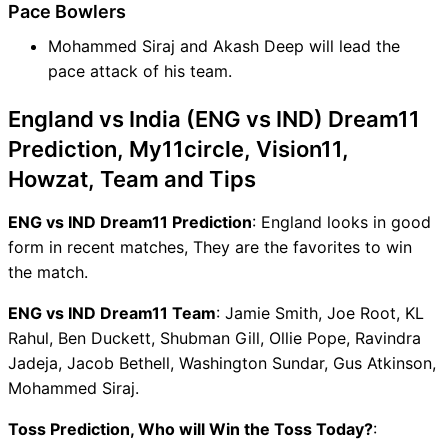
Pace Bowlers
Mohammed Siraj and Akash Deep will lead the
pace attack of his team.
England vs India (ENG vs IND) Dream11
Prediction, My11circle, Vision11,
Howzat, Team and Tips
ENG vs IND Dream11 Prediction
: England looks in good
form in recent matches, They are the favorites to win
the match.
ENG vs IND Dream11 Team
: Jamie Smith, Joe Root, KL
Rahul, Ben Duckett, Shubman Gill, Ollie Pope, Ravindra
Jadeja, Jacob Bethell, Washington Sundar, Gus Atkinson,
Mohammed Siraj.
Toss Prediction, Who will Win the Toss Today?
: