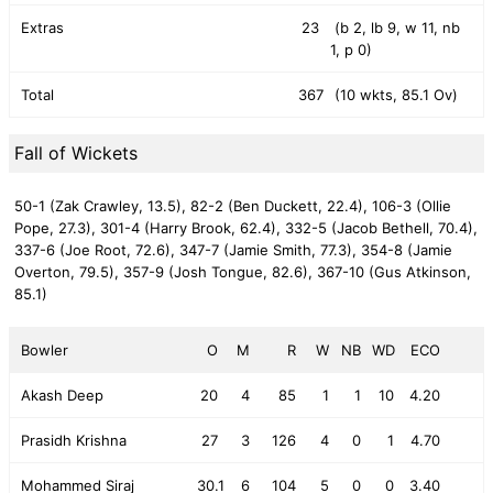
Extras
23
(b 2, lb 9, w 11, nb
1, p 0)
Total
367
(10 wkts, 85.1 Ov)
Fall of Wickets
50-1 (Zak Crawley, 13.5),
82-2 (Ben Duckett, 22.4),
106-3 (Ollie
Pope, 27.3),
301-4 (Harry Brook, 62.4),
332-5 (Jacob Bethell, 70.4),
337-6 (Joe Root, 72.6),
347-7 (Jamie Smith, 77.3),
354-8 (Jamie
Overton, 79.5),
357-9 (Josh Tongue, 82.6),
367-10 (Gus Atkinson,
85.1)
Bowler
O
M
R
W
NB
WD
ECO
Akash Deep
20
4
85
1
1
10
4.20
Prasidh Krishna
27
3
126
4
0
1
4.70
Mohammed Siraj
30.1
6
104
5
0
0
3.40