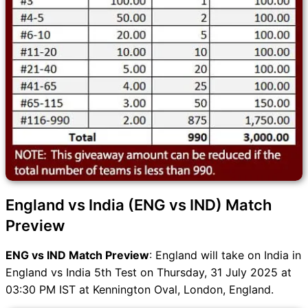
England vs India (ENG vs IND) Match
Preview
ENG vs IND Match Preview
: England will take on India in
England vs India 5th Test on Thursday, 31 July 2025 at
03:30 PM IST at Kennington Oval, London, England.