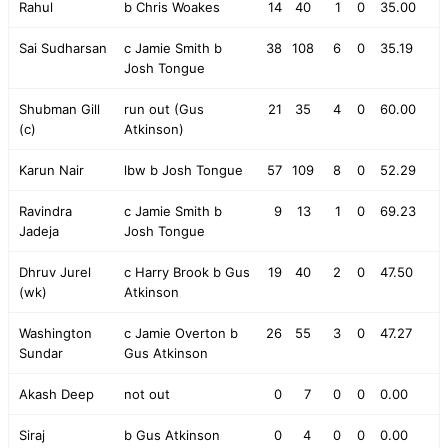
Rahul
b Chris Woakes
14
40
1
0
35.00
Sai Sudharsan
c Jamie Smith b
38
108
6
0
35.19
Josh Tongue
Shubman Gill
run out (Gus
21
35
4
0
60.00
(c)
Atkinson)
Karun Nair
lbw b Josh Tongue
57
109
8
0
52.29
Ravindra
c Jamie Smith b
9
13
1
0
69.23
Jadeja
Josh Tongue
Dhruv Jurel
c Harry Brook b Gus
19
40
2
0
47.50
(wk)
Atkinson
Washington
c Jamie Overton b
26
55
3
0
47.27
Sundar
Gus Atkinson
Akash Deep
not out
0
7
0
0
0.00
Siraj
b Gus Atkinson
0
4
0
0
0.00