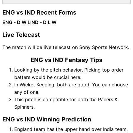
ENG vs IND Recent Forms
ENG - D W L
IND - D L W
Live Telecast
The match will be live telecast on Sony Sports Network.
ENG vs IND Fantasy Tips
Looking by the pitch behavior, Picking top order
batters would be crucial here.
In Wicket Keeping, both are good. You can choose
any of one.
This pitch is compatible for both the Pacers &
Spinners.
ENG vs IND Winning Prediction
England team has the upper hand over India team.