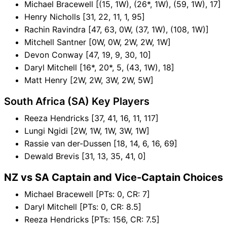
Michael Bracewell [(15, 1W), (26*, 1W), (59, 1W), 17]
Henry Nicholls [31, 22, 11, 1, 95]
Rachin Ravindra [47, 63, 0W, (37, 1W), (108, 1W)]
Mitchell Santner [0W, 0W, 2W, 2W, 1W]
Devon Conway [47, 19, 9, 30, 10]
Daryl Mitchell [16*, 20*, 5, (43, 1W), 18]
Matt Henry [2W, 2W, 3W, 2W, 5W]
South Africa (SA) Key Players
Reeza Hendricks [37, 41, 16, 11, 117]
Lungi Ngidi [2W, 1W, 1W, 3W, 1W]
Rassie van der-Dussen [18, 14, 6, 16, 69]
Dewald Brevis [31, 13, 35, 41, 0]
NZ vs SA Captain and Vice-Captain Choices
Michael Bracewell [PTs: 0, CR: 7]
Daryl Mitchell [PTs: 0, CR: 8.5]
Reeza Hendricks [PTs: 156, CR: 7.5]