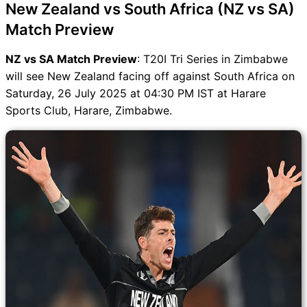
New Zealand vs South Africa (NZ vs SA)
Match Preview
NZ vs SA Match Preview
: T20I Tri Series in Zimbabwe
will see New Zealand facing off against South Africa on
Saturday, 26 July 2025 at 04:30 PM IST at Harare
Sports Club, Harare, Zimbabwe.