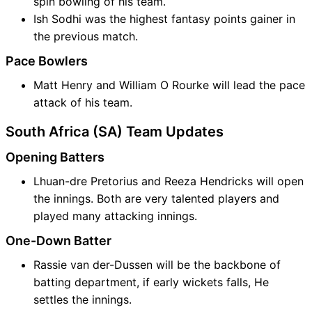
spin bowling of his team.
Ish Sodhi was the highest fantasy points gainer in
the previous match.
Pace Bowlers
Matt Henry and William O Rourke will lead the pace
attack of his team.
South Africa (SA) Team Updates
Opening Batters
Lhuan-dre Pretorius and Reeza Hendricks will open
the innings. Both are very talented players and
played many attacking innings.
One-Down Batter
Rassie van der-Dussen will be the backbone of
batting department, if early wickets falls, He
settles the innings.