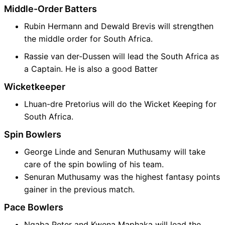
Middle-Order Batters
Rubin Hermann and Dewald Brevis will strengthen
the middle order for South Africa.
Rassie van der-Dussen will lead the South Africa as
a Captain. He is also a good Batter
Wicketkeeper
Lhuan-dre Pretorius will do the Wicket Keeping for
South Africa.
Spin Bowlers
George Linde and Senuran Muthusamy will take
care of the spin bowling of his team.
Senuran Muthusamy was the highest fantasy points
gainer in the previous match.
Pace Bowlers
Nqaba Peter and Kwena Maphaka will lead the