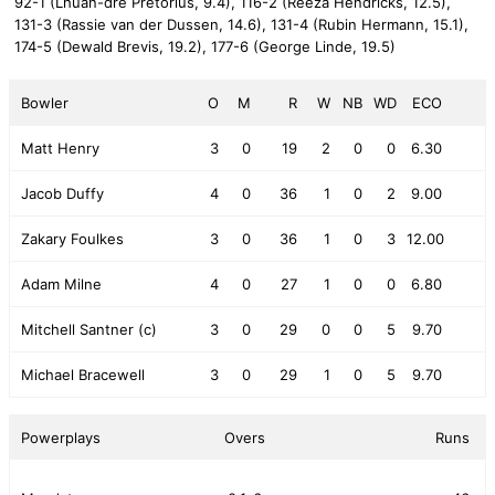
92-1 (Lhuan-dre Pretorius, 9.4),
116-2 (Reeza Hendricks, 12.5),
131-3 (Rassie van der Dussen, 14.6),
131-4 (Rubin Hermann, 15.1),
174-5 (Dewald Brevis, 19.2),
177-6 (George Linde, 19.5)
Bowler
O
M
R
W
NB
WD
ECO
Matt Henry
3
0
19
2
0
0
6.30
Jacob Duffy
4
0
36
1
0
2
9.00
Zakary Foulkes
3
0
36
1
0
3
12.00
Adam Milne
4
0
27
1
0
0
6.80
Mitchell Santner (c)
3
0
29
0
0
5
9.70
Michael Bracewell
3
0
29
1
0
5
9.70
Powerplays
Overs
Runs