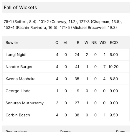
Fall of Wickets
75-1 (Seifert, 8.4),
101-2 (Conway, 11.2),
127-3 (Chapman, 13.5),
152-4 (Rachin Ravindra, 16.5),
174-5 (Michael Bracewell, 19.3)
Bowler
O
M
R
W
NB
WD
ECO
Lungi Ngidi
4
0
24
2
0
1
6.00
Nandre Burger
4
0
41
1
0
7
10.20
Kwena Maphaka
4
0
35
1
0
4
8.80
George Linde
1
0
9
0
0
0
9.00
Senuran Muthusamy
3
0
27
1
0
0
9.00
Corbin Bosch
4
0
38
0
0
1
9.50
Powerplays
Overs
Runs