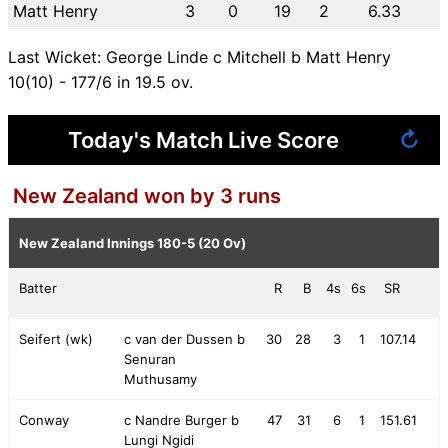
Matt Henry
3
0
19
2
6.33
Last Wicket: George Linde c Mitchell b Matt Henry
10(10) - 177/6 in 19.5 ov.
Today's Match Live Score
↻
New Zealand won by 3 runs
New Zealand Innings
180-5 (20 Ov)
Batter
R
B
4s
6s
SR
Seifert (wk)
c van der Dussen b
30
28
3
1
107.14
Senuran
Muthusamy
Conway
c Nandre Burger b
47
31
6
1
151.61
Lungi Ngidi