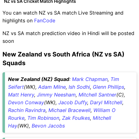
NZ vs SA Cricket Match Highlights
You can watch NZ vs SA match Live Streaming and
highlights on
FanCode
NZ vs SA match prediction video in Hindi will be posted
soon
New Zealand vs South Africa (NZ vs SA)
Squads
New Zealand (NZ) Squad
:
Mark Chapman
,
Tim
Seifert
(WK),
Adam Milne
,
Ish Sodhi
,
Glenn Phillips
,
Matt Henry
,
Jimmy Neesham
,
Mitchell Santner
(C),
Devon Conway
(WK),
Jacob Duffy
,
Daryl Mitchell
,
Rachin Ravindra
,
Michael Bracewell
,
William O
Rourke
,
Tim Robinson
,
Zak Foulkes
,
Mitchell
Hay
(WK),
Bevon Jacobs