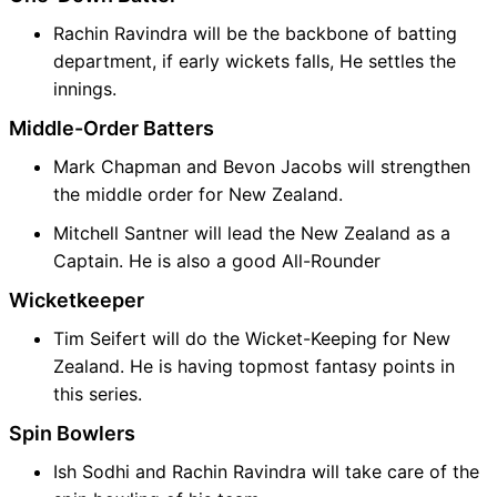
Rachin Ravindra will be the backbone of batting
department, if early wickets falls, He settles the
innings.
Middle-Order Batters
Mark Chapman and Bevon Jacobs will strengthen
the middle order for New Zealand.
Mitchell Santner will lead the New Zealand as a
Captain. He is also a good All-Rounder
Wicketkeeper
Tim Seifert will do the Wicket-Keeping for New
Zealand. He is having topmost fantasy points in
this series.
Spin Bowlers
Ish Sodhi and Rachin Ravindra will take care of the