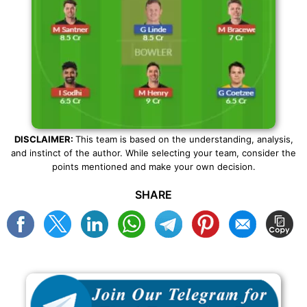
DISCLAIMER:
This team is based on the understanding, analysis,
and instinct of the author. While selecting your team, consider the
points mentioned and make your own decision.
SHARE