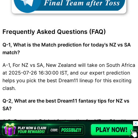
Frequently Asked Questions (FAQ)
Q-1, What is the Match prediction for today's NZ vs SA
match?
A-1, For NZ vs SA, New Zealand will take on South Africa
at 2025-07-26 16:30:00 IST, and our expert prediction
helps you pick the best Dream11 lineup for this exciting
clash.
Q-2, What are the best Dream11 fantasy tips for NZ vs
SA?
A-2, Get smart Cricket fantasy tips for NZ vs SA with
© 2026 Possible11
safe small-league picks, high-upside grand-league
All rights reserved
options, and the latest injury updates from Possible11.