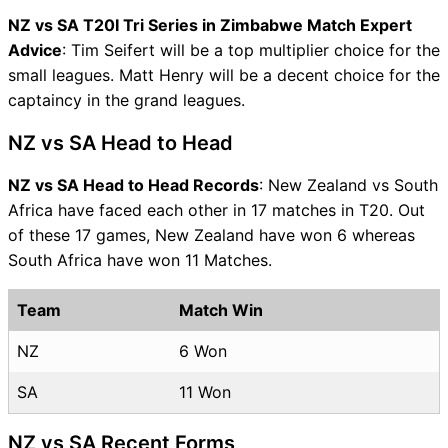
NZ vs SA T20I Tri Series in Zimbabwe Match Expert
Advice
: Tim Seifert will be a top multiplier choice for the
small leagues. Matt Henry will be a decent choice for the
captaincy in the grand leagues.
NZ vs SA Head to Head
NZ vs SA Head to Head Records
: New Zealand vs South
Africa have faced each other in 17 matches in T20. Out
of these 17 games, New Zealand have won 6 whereas
South Africa have won 11 Matches.
Team
Match Win
NZ
6 Won
SA
11 Won
NZ vs SA Recent Forms