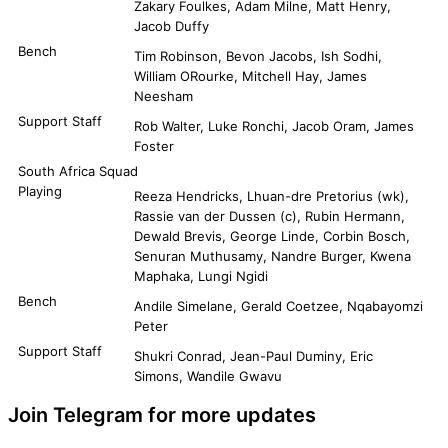
Zakary Foulkes, Adam Milne, Matt Henry,
Jacob Duffy
Bench
Tim Robinson, Bevon Jacobs, Ish Sodhi,
William ORourke, Mitchell Hay, James
Neesham
Support Staff
Rob Walter, Luke Ronchi, Jacob Oram, James
Foster
South Africa Squad
Playing
Reeza Hendricks, Lhuan-dre Pretorius (wk),
Rassie van der Dussen (c), Rubin Hermann,
Dewald Brevis, George Linde, Corbin Bosch,
Senuran Muthusamy, Nandre Burger, Kwena
Maphaka, Lungi Ngidi
Bench
Andile Simelane, Gerald Coetzee, Nqabayomzi
Peter
Support Staff
Shukri Conrad, Jean-Paul Duminy, Eric
Simons, Wandile Gwavu
Join Telegram for more updates