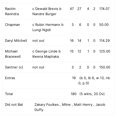
Rachin
c Dewald Brevis b
47
27
4
2
174.07
Ravindra
Nandre Burger
Chapman
c Rubin Hermann b
3
6
0
0
50.00
Lungi Ngidi
Daryl Mitchell
not out
16
14
1
0
114.29
Michael
c George Linde b
15
12
1
0
125.00
Bracewell
Kwena Maphaka
Santner (c)
not out
3
2
0
0
150.00
Extras
19
(b 0, lb 6, w 13, nb
0, p 0)
Total
180
(5 wkts, 20 Ov)
Did not Bat
Zakary Foulkes , Milne , Matt Henry , Jacob
Duffy