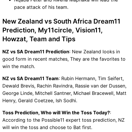
pace attack of his team.
New Zealand vs South Africa Dream11
Prediction, My11circle, Vision11,
Howzat, Team and Tips
NZ vs SA Dream11 Prediction
: New Zealand looks in
good form in recent matches, They are the favorites to
win the match.
NZ vs SA Dream11 Team
: Rubin Hermann, Tim Seifert,
Dewald Brevis, Rachin Ravindra, Rassie van der Dussen,
George Linde, Mitchell Santner, Michael Bracewell, Matt
Henry, Gerald Coetzee, Ish Sodhi.
Toss Prediction, Who will Win the Toss Today?
:
According to the Possible11 expert toss prediction, NZ
will win the toss and choose to Bat first.