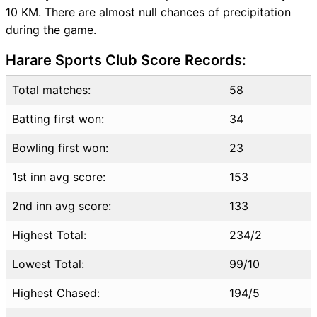
10 KM. There are almost null chances of precipitation
NZ vs SA Squads
during the game.
Dream11 SL & GT Teams for
NZ vs SA Match
Harare Sports Club Score Records:
NZ vs SA FAQ
Total matches:
58
Batting first won:
34
Bowling first won:
23
1st inn avg score:
153
2nd inn avg score:
133
Highest Total:
234/2
Lowest Total:
99/10
Highest Chased:
194/5