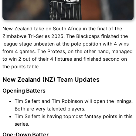
New Zealand take on South Africa in the final of the
Zimbabwe Tri-Series 2025. The Blackcaps finished the
league stage unbeaten at the pole position with 4 wins
from 4 games. The Proteas, on the other hand, managed
to win 2 out of their 4 fixtures and finished second on
the points table.
New Zealand (NZ) Team Updates
Opening Batters
Tim Seifert and Tim Robinson will open the innings.
Both are very talented players.
Tim Seifert is having topmost fantasy points in this
series.
One-Down Batter