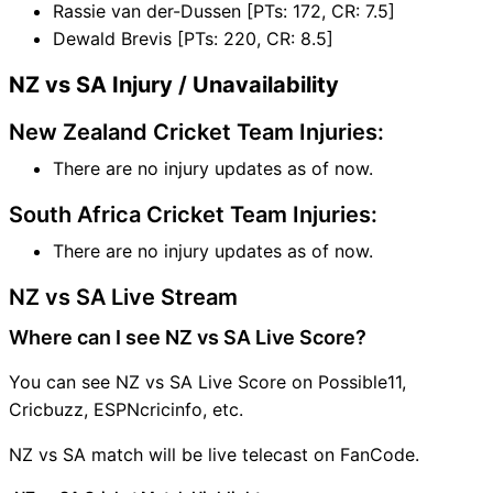
Rassie van der-Dussen [PTs: 172, CR: 7.5]
Dewald Brevis [PTs: 220, CR: 8.5]
NZ vs SA Injury / Unavailability
New Zealand Cricket Team Injuries:
There are no injury updates as of now.
South Africa Cricket Team Injuries:
There are no injury updates as of now.
NZ vs SA Live Stream
Where can I see NZ vs SA Live Score?
You can see NZ vs SA Live Score on Possible11,
Cricbuzz, ESPNcricinfo, etc.
NZ vs SA match will be live telecast on FanCode.