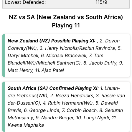
Lowest Defended:
115/9
NZ vs SA (New Zealand vs South Africa)
Playing 11
New Zealand (NZ) Possible Playing XI:
, 2. Devon
Conway(WK), 3. Henry Nicholls/Rachin Ravindra, 5.
Daryl Mitchell, 6. Michael Bracewell, 7. Tom
Blundell(WK)/Mitchell Santner(C), 8. Jacob Duffy, 9.
Matt Henry, 11. Ajaz Patel
South Africa (SA) Confirmed Playing XI:
1. Lhuan-
dre Pretorius(WK), 2. Reeza Hendricks, 3. Rassie van
der-Dussen(C), 4. Rubin Hermann(WK), 5. Dewald
Brevis, 6. George Linde, 7. Corbin Bosch, 8. Senuran
Muthusamy, 9. Nandre Burger, 10. Lungi Ngidi, 11.
Kwena Maphaka