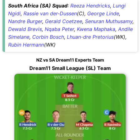
South Africa (SA) Squad
:
Reeza Hendricks
,
Lungi
Ngidi
,
Rassie van der-Dussen
(C),
George Linde
,
Nandre Burger
,
Gerald Coetzee
,
Senuran Muthusamy
,
Dewald Brevis
,
Nqaba Peter
,
Kwena Maphaka
,
Andile
Simelane
,
Corbin Bosch
,
Lhuan-dre Pretorius
(WK),
Rubin Hermann
(WK)
NZ vs SA Dream11 Experts Team
Dream11 Small League (SL) Team