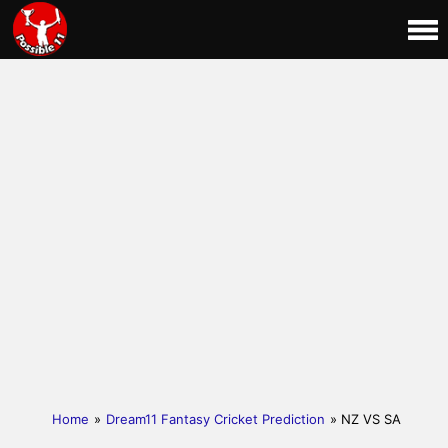
Home
»
Dream11 Fantasy Cricket Prediction
» NZ VS SA