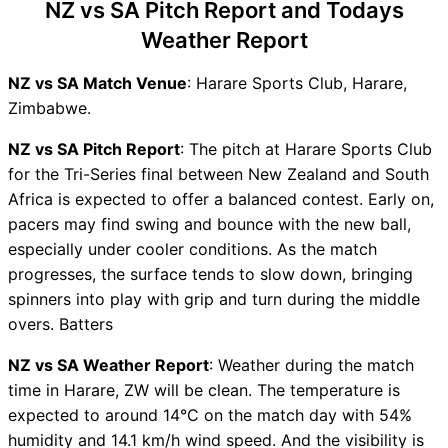
NZ vs SA Pitch Report and Todays
NZ vs SA Live Telecast
Weather Report
NZ vs SA Fantasy Tips
NZ vs SA Dream11 Winning
NZ vs SA Match Venue
: Harare Sports Club, Harare,
Predictions
Zimbabwe.
NZ Key Players
SA Key Players
NZ vs SA Pitch Report
: The pitch at Harare Sports Club
NZ vs SA Captain and Vice-
for the Tri-Series final between New Zealand and South
Captain Choices
Africa is expected to offer a balanced contest. Early on,
NZ vs SA Live Score
pacers may find swing and bounce with the new ball,
T20I Tri Series in Zimbabwe
especially under cooler conditions. As the match
Points Table
progresses, the surface tends to slow down, bringing
NZ vs SA Injury updates
spinners into play with grip and turn during the middle
unavailability
overs. Batters
NZ vs SA Dream11 Prediction
NZ vs SA Weather Report
: Weather during the match
Video in Hindi
time in Harare, ZW will be clean. The temperature is
Where can I see NZ vs SA
expected to around 14°C on the match day with 54%
Live Score
humidity and 14.1 km/h wind speed. And the visibility is
NZ vs SA Highlights