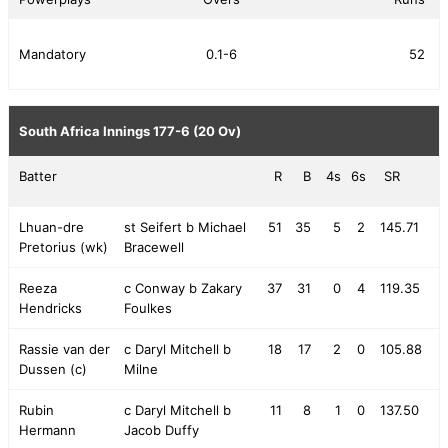
Mandatory
0.1-6
52
South Africa Innings
177-6 (20 Ov)
Batter
R
B
4s
6s
SR
Lhuan-dre
st Seifert b Michael
51
35
5
2
145.71
Pretorius (wk)
Bracewell
Reeza
c Conway b Zakary
37
31
0
4
119.35
Hendricks
Foulkes
Rassie van der
c Daryl Mitchell b
18
17
2
0
105.88
Dussen (c)
Milne
Rubin
c Daryl Mitchell b
11
8
1
0
137.50
Hermann
Jacob Duffy