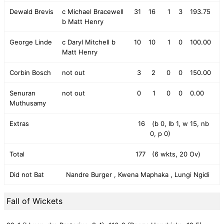
Dewald Brevis
c Michael Bracewell
31
16
1
3
193.75
b Matt Henry
George Linde
c Daryl Mitchell b
10
10
1
0
100.00
Matt Henry
Corbin Bosch
not out
3
2
0
0
150.00
Senuran
not out
0
1
0
0
0.00
Muthusamy
Extras
16
(b 0, lb 1, w 15, nb
0, p 0)
Total
177
(6 wkts, 20 Ov)
Did not Bat
Nandre Burger , Kwena Maphaka , Lungi Ngidi
Fall of Wickets