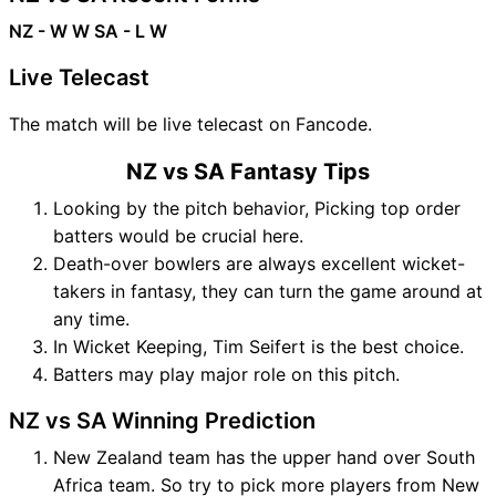
NZ - W W
SA - L W
Live Telecast
The match will be live telecast on Fancode.
NZ vs SA Fantasy Tips
Looking by the pitch behavior, Picking top order
batters would be crucial here.
Death-over bowlers are always excellent wicket-
takers in fantasy, they can turn the game around at
any time.
In Wicket Keeping, Tim Seifert is the best choice.
Batters may play major role on this pitch.
NZ vs SA Winning Prediction
New Zealand team has the upper hand over South
Africa team. So try to pick more players from New