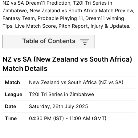
NZ vs SA Dream11 Prediction, T20I Tri Series in
Zimbabwe, New Zealand vs South Africa Match Preview,
Fantasy Team, Probable Playing 11, Dream11 winning
Tips, Live Match Score, Pitch Report, Injury & Updates.
Table of Contents
NZ vs SA Match time and
NZ vs SA (New Zealand vs South Africa)
Venue
NZ vs SA Pitch Report
Match Details
NZ vs SA Weather Report
NZ vs SA Possible Playing11
Match
New Zealand vs South Africa (NZ vs SA)
NZ vs SA Match Previews
League
T20I Tri Series in Zimbabwe
New Zealand (NZ) Team
Updates
Date
Saturday, 26th July 2025
South Africa (SA) Team
Time
04:30 PM (IST) - 11:00 AM (GMT)
Updates
NZ vs SA Head to Head
NZ vs SA Recent Forms