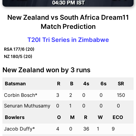
New Zealand vs South Africa Dream11
Match Prediction
T20I Tri Series in Zimbabwe
RSA
177/6 (20)
NZ
180/5 (20)
New Zealand won by 3 runs
Batsman
R
B
4s
6s
SR
Corbin Bosch*
3
2
0
0
150
Senuran Muthusamy
0
1
0
0
0
Bowlers
O
M
R
W
ECO
Jacob Duffy*
4
0
36
1
9