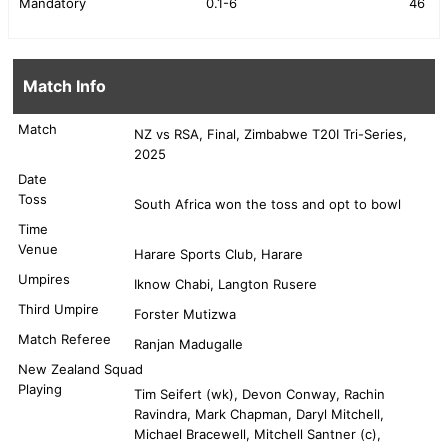
Mandatory
0.1-6
46
Match Info
Match
NZ vs RSA, Final, Zimbabwe T20I Tri-Series,
2025
Date
Toss
South Africa won the toss and opt to bowl
Time
Venue
Harare Sports Club, Harare
Umpires
Iknow Chabi, Langton Rusere
Third Umpire
Forster Mutizwa
Match Referee
Ranjan Madugalle
New Zealand Squad
Playing
Tim Seifert (wk), Devon Conway, Rachin
Ravindra, Mark Chapman, Daryl Mitchell,
Michael Bracewell, Mitchell Santner (c),