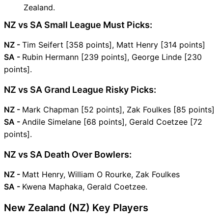
Zealand.
NZ vs SA Small League Must Picks:
NZ -
Tim Seifert [358 points], Matt Henry [314 points]
SA -
Rubin Hermann [239 points], George Linde [230
points].
NZ vs SA Grand League Risky Picks:
NZ -
Mark Chapman [52 points], Zak Foulkes [85 points]
SA -
Andile Simelane [68 points], Gerald Coetzee [72
points].
NZ vs SA Death Over Bowlers:
NZ -
Matt Henry, William O Rourke, Zak Foulkes
SA -
Kwena Maphaka, Gerald Coetzee.
New Zealand (NZ) Key Players