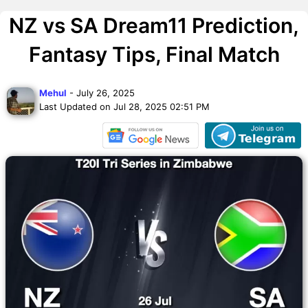
NZ vs SA Dream11 Prediction,
Fantasy Tips, Final Match
Mehul
- July 26, 2025
Last Updated on Jul 28, 2025 02:51 PM