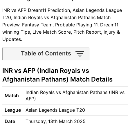
INR vs AFP Dream11 Prediction, Asian Legends League
T20, Indian Royals vs Afghanistan Pathans Match
Preview, Fantasy Team, Probable Playing 11, Dream11
winning Tips, Live Match Score, Pitch Report, Injury &
Updates.
Table of Contents
INR vs AFP Match time and
INR vs AFP (Indian Royals vs
Venue
INR vs AFP Pitch Report
Afghanistan Pathans) Match Details
INR vs AFP Weather Report
INR vs AFP Possible Playing11
Indian Royals vs Afghanistan Pathans (INR vs
Match
INR vs AFP Match Previews
AFP)
Indian Royals (INR) Team
League
Asian Legends League T20
Updates
Afghanistan Pathans (AFP)
Date
Thursday, 13th March 2025
Team Updates