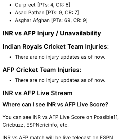
Gurpreet [PTs: 4, CR: 6]
Asad Pathan [PTs: 9, CR: 7]
Asghar Afghan [PTs: 69, CR: 9]
INR vs AFP Injury / Unavailability
Indian Royals Cricket Team Injuries:
There are no injury updates as of now.
AFP Cricket Team Injuries:
There are no injury updates as of now.
INR vs AFP Live Stream
Where can I see INR vs AFP Live Score?
You can see INR vs AFP Live Score on Possible11,
Cricbuzz, ESPNcricinfo, etc.
INR vs AFP match will be live telecast on ESPN,