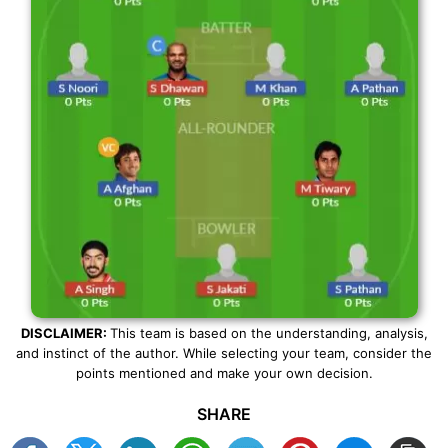
DISCLAIMER:
This team is based on the understanding, analysis,
and instinct of the author. While selecting your team, consider the
points mentioned and make your own decision.
SHARE