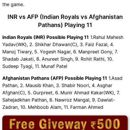
the game.
Live Score
INR vs AFP Highlights
INR vs AFP (Indian Royals vs Afghanistan
INR vs AFP Squads
Pathans) Playing 11
Dream11 SL & GT Teams for
INR vs AFP Match
Indian Royals (INR) Possible Playing 11
1.Rahul Mahesh
INR vs AFP FAQ
Yadav(WK), 2. Shikhar Dhawan(C), 3. Faiz Fazal, 4.
Manoj Tiwary, 5. Yogesh Nagar, 6. Manpreet Gony, 7.
Shadab Jakati, 8. Anureet Singh, 9. Rohit Rathi, 10.
Sudeep Tyagi, 11. Munaf Patel
Afghanistan Pathans (AFP) Possible Playing 11
1.Asad
Pathan, 2. Mausib Khan, 3. Shabir Noori, 4. Asghar
Afghan(C), 5. Gurpreet, 6. Munir Ahmad Kakar(WK), 7.
Sahejadkhan Pathan, 8. Nawroz Mangal, 9. Dawlat-
Zadran, 10. Mehboob Alam, 11. Farman Ahmed