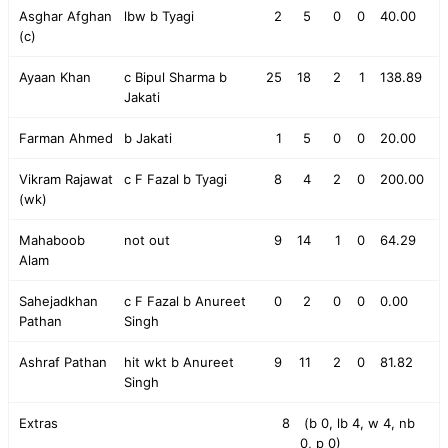
Asghar Afghan
lbw b Tyagi
2
5
0
0
40.00
(c)
Ayaan Khan
c Bipul Sharma b
25
18
2
1
138.89
Jakati
Farman Ahmed
b Jakati
1
5
0
0
20.00
Vikram Rajawat
c F Fazal b Tyagi
8
4
2
0
200.00
(wk)
Mahaboob
not out
9
14
1
0
64.29
Alam
Sahejadkhan
c F Fazal b Anureet
0
2
0
0
0.00
Pathan
Singh
Ashraf Pathan
hit wkt b Anureet
9
11
2
0
81.82
Singh
Extras
8
(b 0, lb 4, w 4, nb
0, p 0)