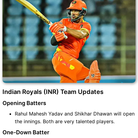
Indian Royals (INR) Team Updates
Opening Batters
Rahul Mahesh Yadav and Shikhar Dhawan will open
the innings. Both are very talented players.
One-Down Batter