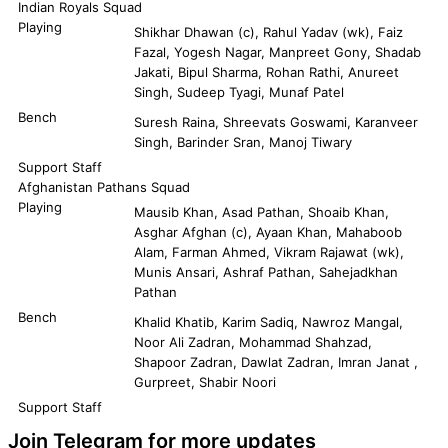
Indian Royals Squad
Playing
Shikhar Dhawan (c), Rahul Yadav (wk), Faiz
Fazal, Yogesh Nagar, Manpreet Gony, Shadab
Jakati, Bipul Sharma, Rohan Rathi, Anureet
Singh, Sudeep Tyagi, Munaf Patel
Bench
Suresh Raina, Shreevats Goswami, Karanveer
Singh, Barinder Sran, Manoj Tiwary
Support Staff
Afghanistan Pathans Squad
Playing
Mausib Khan, Asad Pathan, Shoaib Khan,
Asghar Afghan (c), Ayaan Khan, Mahaboob
Alam, Farman Ahmed, Vikram Rajawat (wk),
Munis Ansari, Ashraf Pathan, Sahejadkhan
Pathan
Bench
Khalid Khatib, Karim Sadiq, Nawroz Mangal,
Noor Ali Zadran, Mohammad Shahzad,
Shapoor Zadran, Dawlat Zadran, Imran Janat ,
Gurpreet, Shabir Noori
Support Staff
Join Telegram for more updates