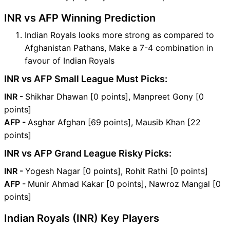
INR vs AFP Winning Prediction
Indian Royals looks more strong as compared to
Afghanistan Pathans, Make a 7-4 combination in
favour of Indian Royals
INR vs AFP Small League Must Picks:
INR -
Shikhar Dhawan [0 points], Manpreet Gony [0
points]
AFP -
Asghar Afghan [69 points], Mausib Khan [22
points]
INR vs AFP Grand League Risky Picks:
INR -
Yogesh Nagar [0 points], Rohit Rathi [0 points]
AFP -
Munir Ahmad Kakar [0 points], Nawroz Mangal [0
points]
Indian Royals (INR) Key Players