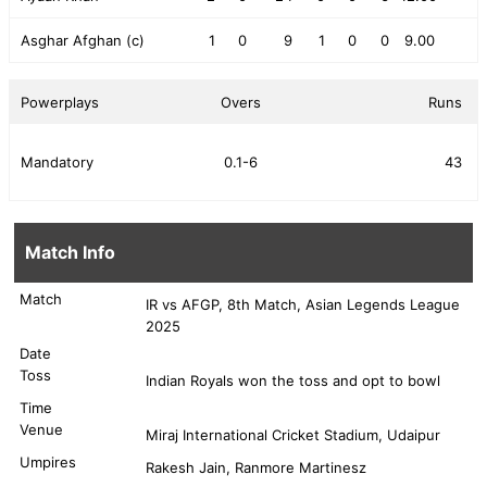
Asghar Afghan (c)
1
0
9
1
0
0
9.00
Powerplays
Overs
Runs
Mandatory
0.1-6
43
Match Info
Match
IR vs AFGP, 8th Match, Asian Legends League
2025
Date
Toss
Indian Royals won the toss and opt to bowl
Time
Venue
Miraj International Cricket Stadium, Udaipur
Umpires
Rakesh Jain, Ranmore Martinesz