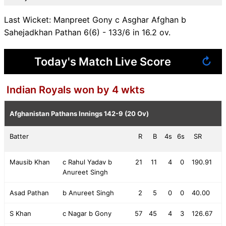
Last Wicket: Manpreet Gony c Asghar Afghan b
Sahejadkhan Pathan 6(6) - 133/6 in 16.2 ov.
Today's Match Live Score
↻
Indian Royals won by 4 wkts
Afghanistan Pathans Innings
142-9 (20 Ov)
Batter
R
B
4s
6s
SR
Mausib Khan
c Rahul Yadav b
21
11
4
0
190.91
Anureet Singh
Asad Pathan
b Anureet Singh
2
5
0
0
40.00
S Khan
c Nagar b Gony
57
45
4
3
126.67