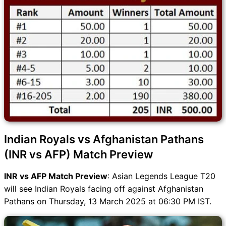
Indian Royals vs Afghanistan Pathans
(INR vs AFP) Match Preview
INR vs AFP Match Preview
: Asian Legends League T20
will see Indian Royals facing off against Afghanistan
Pathans on Thursday, 13 March 2025 at 06:30 PM IST.