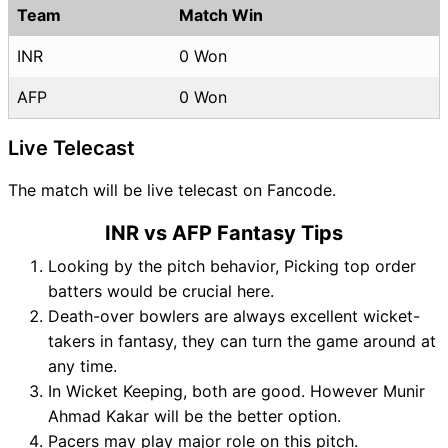
Team
Match Win
INR
0 Won
AFP
0 Won
Live Telecast
The match will be live telecast on Fancode.
INR vs AFP Fantasy Tips
Looking by the pitch behavior, Picking top order
batters would be crucial here.
Death-over bowlers are always excellent wicket-
takers in fantasy, they can turn the game around at
any time.
In Wicket Keeping, both are good. However Munir
Ahmad Kakar will be the better option.
Pacers may play major role on this pitch.