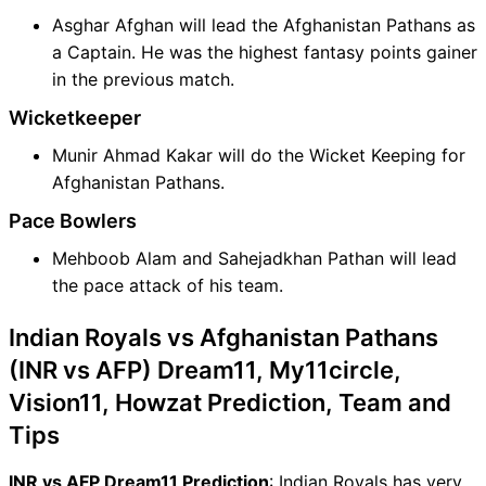
Asghar Afghan will lead the Afghanistan Pathans as
a Captain. He was the highest fantasy points gainer
in the previous match.
Wicketkeeper
Munir Ahmad Kakar will do the Wicket Keeping for
Afghanistan Pathans.
Pace Bowlers
Mehboob Alam and Sahejadkhan Pathan will lead
the pace attack of his team.
Indian Royals vs Afghanistan Pathans
(INR vs AFP) Dream11, My11circle,
Vision11, Howzat Prediction, Team and
Tips
INR vs AFP Dream11 Prediction
: Indian Royals has very