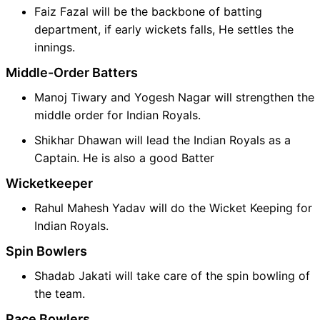
Faiz Fazal will be the backbone of batting
department, if early wickets falls, He settles the
innings.
Middle-Order Batters
Manoj Tiwary and Yogesh Nagar will strengthen the
middle order for Indian Royals.
Shikhar Dhawan will lead the Indian Royals as a
Captain. He is also a good Batter
Wicketkeeper
Rahul Mahesh Yadav will do the Wicket Keeping for
Indian Royals.
Spin Bowlers
Shadab Jakati will take care of the spin bowling of
the team.
Pace Bowlers