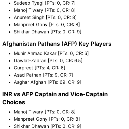
Sudeep Tyagi [PTs: 0, CR: 7]
Manoj Tiwary [PTs: 0, CR: 8]
Anureet Singh [PTs: 0, CR: 8]
Manpreet Gony [PTs: 0, CR: 8]
Shikhar Dhawan [PTs: 0, CR: 9]
Afghanistan Pathans (AFP) Key Players
Munir Ahmad Kakar [PTs: 0, CR: 6]
Dawlat-Zadran [PTs: 0, CR: 6.5]
Gurpreet [PTs: 4, CR: 6]
Asad Pathan [PTs: 9, CR: 7]
Asghar Afghan [PTs: 69, CR: 9]
INR vs AFP Captain and Vice-Captain
Choices
Manoj Tiwary [PTs: 0, CR: 8]
Manpreet Gony [PTs: 0, CR: 8]
Shikhar Dhawan [PTs: 0, CR: 9]