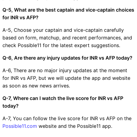
Q-5, What are the best captain and vice-captain choices
for INR vs AFP?
A-5, Choose your captain and vice-captain carefully
based on form, matchup, and recent performances, and
check Possible11 for the latest expert suggestions.
Q-6, Are there any injury updates for INR vs AFP today?
A-6, There are no major injury updates at the moment
for INR vs AFP, but we will update the app and website
as soon as new news arrives.
Q-7, Where can I watch the live score for INR vs AFP
today?
A-7, You can follow the live score for INR vs AFP on the
Possible11.com
website and the Possible11 app.