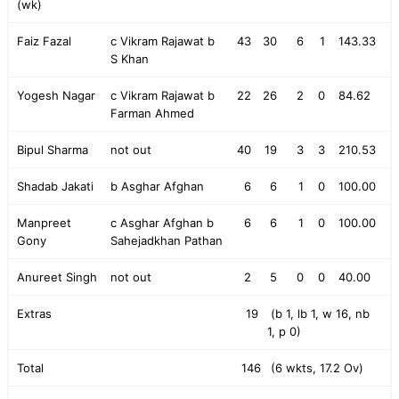
(wk)
Faiz Fazal
c Vikram Rajawat b
43
30
6
1
143.33
S Khan
Yogesh Nagar
c Vikram Rajawat b
22
26
2
0
84.62
Farman Ahmed
Bipul Sharma
not out
40
19
3
3
210.53
Shadab Jakati
b Asghar Afghan
6
6
1
0
100.00
Manpreet
c Asghar Afghan b
6
6
1
0
100.00
Gony
Sahejadkhan Pathan
Anureet Singh
not out
2
5
0
0
40.00
Extras
19
(b 1, lb 1, w 16, nb
1, p 0)
Total
146
(6 wkts, 17.2 Ov)