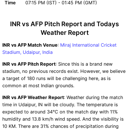
Time
07:15 PM (IST) - 01:45 PM (GMT)
INR vs AFP Head to Head
INR vs AFP Recent Forms
INR vs AFP Live Telecast
INR vs AFP Pitch Report and Todays
INR vs AFP Fantasy Tips
Weather Report
INR vs AFP Dream11 Winning
Predictions
INR vs AFP Match Venue
:
Miraj International Cricket
INR Key Players
Stadium, Udaipur, India
AFP Key Players
INR vs AFP Captain and Vice-
INR vs AFP Pitch Report
: Since this is a brand new
Captain Choices
stadium, no previous records exist. However, we believe
INR vs AFP Live Score
a target of 180 runs will be challenging here, as is
Asian Legends League T20
common at most Indian grounds.
Points Table
INR vs AFP Weather Report
: Weather during the match
INR vs AFP Injury updates
time in Udaipur, IN will be cloudy. The temperature is
unavailability
expected to around 34°C on the match day with 11%
INR vs AFP Dream11
humidity and 13.8 km/h wind speed. And the visibility is
Prediction Video in Hindi
10 KM. There are 31% chances of precipitation during
Where can I see INR vs AFP