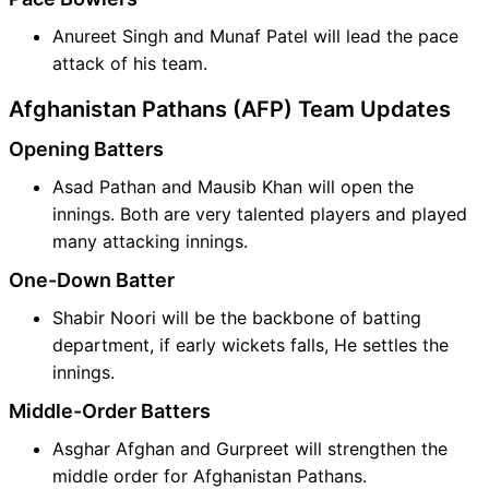
Anureet Singh and Munaf Patel will lead the pace
attack of his team.
Afghanistan Pathans (AFP) Team Updates
Opening Batters
Asad Pathan and Mausib Khan will open the
innings. Both are very talented players and played
many attacking innings.
One-Down Batter
Shabir Noori will be the backbone of batting
department, if early wickets falls, He settles the
innings.
Middle-Order Batters
Asghar Afghan and Gurpreet will strengthen the
middle order for Afghanistan Pathans.