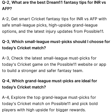
Q-2, What are the best Dream11 fantasy tips for INR vs
AFP?
A-2, Get smart Cricket fantasy tips for INR vs AFP with
safe small-league picks, high-upside grand-league
options, and the latest injury updates from Possible11.
Q-3, Which small-league must-picks should I choose for
today's Cricket match?
A-3, Check the latest small-league must-picks for
today's Cricket game on the Possible11 website or app
to build a stronger and safer fantasy team.
Q-4, Which grand-league must-picks are ideal for
today's Cricket match?
A-4, Explore the top grand-league must-picks for
today's Cricket match on Possible11 and pick bold
players with high upside for bigger rewards.