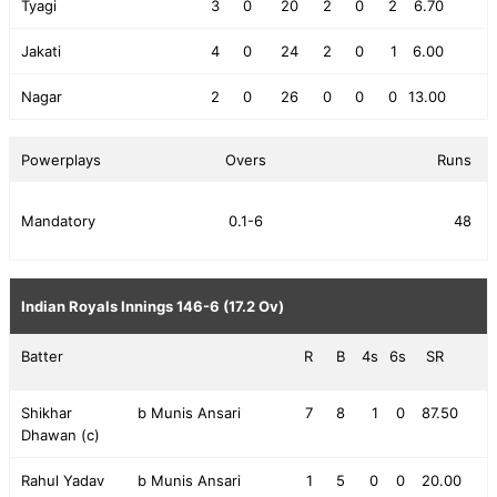
Tyagi
3
0
20
2
0
2
6.70
Jakati
4
0
24
2
0
1
6.00
Nagar
2
0
26
0
0
0
13.00
Powerplays
Overs
Runs
Mandatory
0.1-6
48
Indian Royals Innings
146-6 (17.2 Ov)
Batter
R
B
4s
6s
SR
Shikhar
b Munis Ansari
7
8
1
0
87.50
Dhawan (c)
Rahul Yadav
b Munis Ansari
1
5
0
0
20.00