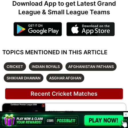
Download App to get Latest Grand
League & Small League Teams
TOPICS MENTIONED IN THIS ARTICLE
CRICKET
INDIAN ROYALS
AFGHANISTAN PATHANS
SHIKHAR DHAWAN
ASGHAR AFGHAN
Recent Cricket Matches
SKN vs TKR
© 2026 Possible11
Caribbean Premier League 2026
All rights reserved