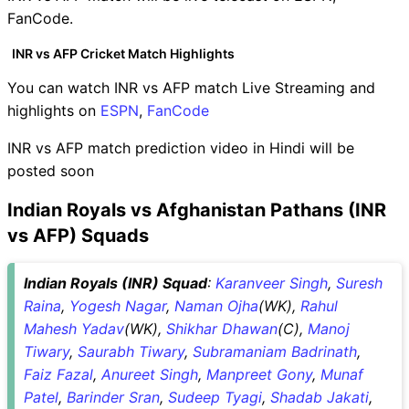
FanCode.
INR vs AFP Cricket Match Highlights
You can watch INR vs AFP match Live Streaming and
highlights on
ESPN
,
FanCode
INR vs AFP match prediction video in Hindi will be
posted soon
Indian Royals vs Afghanistan Pathans (INR
vs AFP) Squads
Indian Royals (INR) Squad
:
Karanveer Singh
,
Suresh
Raina
,
Yogesh Nagar
,
Naman Ojha
(WK),
Rahul
Mahesh Yadav
(WK),
Shikhar Dhawan
(C),
Manoj
Tiwary
,
Saurabh Tiwary
,
Subramaniam Badrinath
,
Faiz Fazal
,
Anureet Singh
,
Manpreet Gony
,
Munaf
Patel
,
Barinder Sran
,
Sudeep Tyagi
,
Shadab Jakati
,