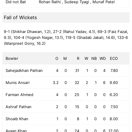
Did not Bat
Rohan Rathi , Sudeep Tyagi , Munaf Patel
Fall of Wickets
9-1 (Shikhar Dhawan, 1.2),
27-2 (Rahul Yadav, 4.1),
69-3 (Faiz Fazal,
9.3),
104-4 (Yogesh Nagar, 13.1),
119-5 (Shadab Jakati, 14.6),
133-6
(Manpreet Gony, 16.2)
Bowler
O
M
R
W
NB
WD
ECO
Sahejadkhan Pathan
4
0
31
1
0
4
7.80
Munis Ansari
3.2
0
32
2
1
6
9.60
Farman Ahmed
4
0
25
1
0
0
6.20
Ashraf Pathan
2
0
15
0
0
0
7.50
Shoaib Khan
1
0
8
1
0
0
8.00
Ayaan Khan
2
0
24
0
0
6
12.00