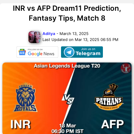
INR vs AFP Dream11 Prediction,
Fantasy Tips, Match 8
Aditya
- March 13, 2025
Last Updated on Mar 13, 2025 06:55 PM