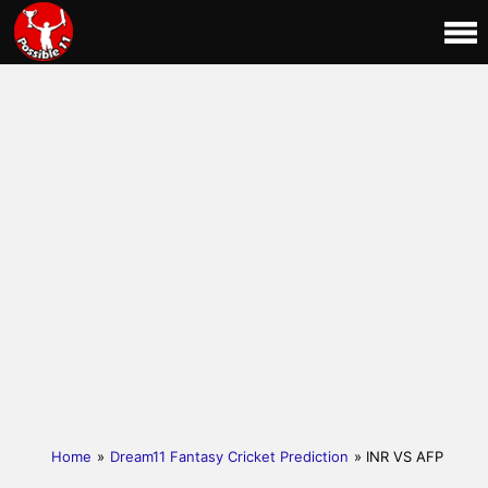
Home
»
Dream11 Fantasy Cricket Prediction
» INR VS AFP