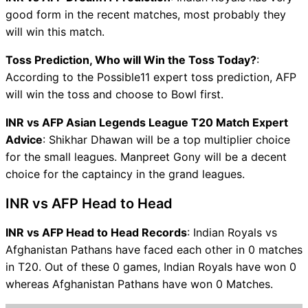
good form in the recent matches, most probably they
will win this match.
Toss Prediction, Who will Win the Toss Today?
:
According to the Possible11 expert toss prediction, AFP
will win the toss and choose to Bowl first.
INR vs AFP Asian Legends League T20 Match Expert
Advice
: Shikhar Dhawan will be a top multiplier choice
for the small leagues. Manpreet Gony will be a decent
choice for the captaincy in the grand leagues.
INR vs AFP Head to Head
INR vs AFP Head to Head Records
: Indian Royals vs
Afghanistan Pathans have faced each other in 0 matches
in T20. Out of these 0 games, Indian Royals have won 0
whereas Afghanistan Pathans have won 0 Matches.