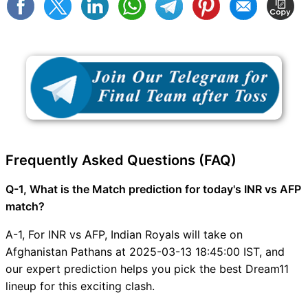
Frequently Asked Questions (FAQ)
Q-1, What is the Match prediction for today's INR vs AFP
match?
A-1, For INR vs AFP, Indian Royals will take on
Afghanistan Pathans at 2025-03-13 18:45:00 IST, and
our expert prediction helps you pick the best Dream11
lineup for this exciting clash.