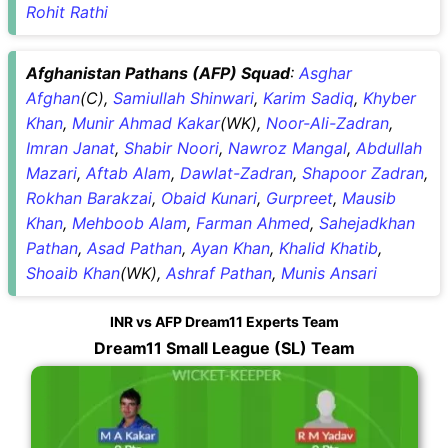
Rohit Rathi
Afghanistan Pathans (AFP) Squad
:
Asghar
Afghan
(C),
Samiullah Shinwari
,
Karim Sadiq
,
Khyber
Khan
,
Munir Ahmad Kakar
(WK),
Noor-Ali-Zadran
,
Imran Janat
,
Shabir Noori
,
Nawroz Mangal
,
Abdullah
Mazari
,
Aftab Alam
,
Dawlat-Zadran
,
Shapoor Zadran
,
Rokhan Barakzai
,
Obaid Kunari
,
Gurpreet
,
Mausib
Khan
,
Mehboob Alam
,
Farman Ahmed
,
Sahejadkhan
Pathan
,
Asad Pathan
,
Ayan Khan
,
Khalid Khatib
,
Shoaib Khan
(WK),
Ashraf Pathan
,
Munis Ansari
INR vs AFP Dream11 Experts Team
Dream11 Small League (SL) Team