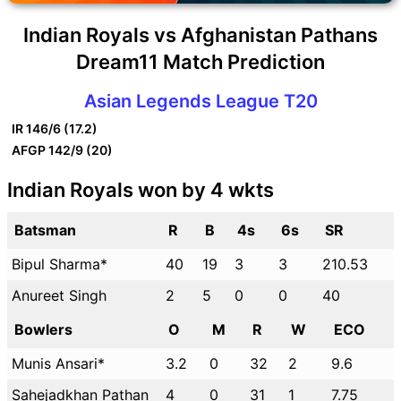
Indian Royals vs Afghanistan Pathans
Dream11 Match Prediction
Asian Legends League T20
IR
146/6 (17.2)
AFGP
142/9 (20)
Indian Royals won by 4 wkts
Batsman
R
B
4s
6s
SR
Bipul Sharma*
40
19
3
3
210.53
Anureet Singh
2
5
0
0
40
Bowlers
O
M
R
W
ECO
Munis Ansari*
3.2
0
32
2
9.6
Sahejadkhan Pathan
4
0
31
1
7.75