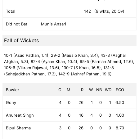
Total
142
(9 wkts, 20 Ov)
Did not Bat
Munis Ansari
Fall of Wickets
10-1 (Asad Pathan, 1.4),
29-2 (Mausib Khan, 3.4),
43-3 (Asghar
Afghan, 5.3),
82-4 (Ayaan Khan, 10.4),
95-5 (Farman Ahmed, 12.6),
106-6 (Vikram Rajawat, 13.6),
130-7 (S Khan, 16.5),
131-8
(Sahejadkhan Pathan, 17.3),
142-9 (Ashraf Pathan, 19.6)
Bowler
O
M
R
W
NB
WD
ECO
Gony
4
0
26
1
0
1
6.50
Anureet Singh
4
0
16
4
0
0
4.00
Bipul Sharma
3
0
26
0
0
0
8.70