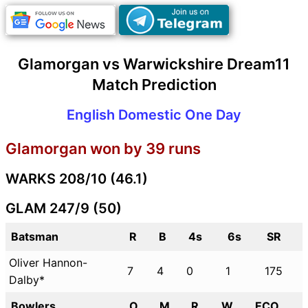
Glamorgan vs Warwickshire Dream11
Match Prediction
English Domestic One Day
Glamorgan won by 39 runs
WARKS 208/10 (46.1)
GLAM 247/9 (50)
Batsman
R
B
4s
6s
SR
Oliver Hannon-
7
4
0
1
175
Dalby*
Bowlers
O
M
R
W
ECO