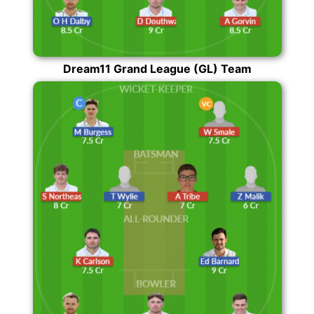
Dream11 Grand League (GL) Team