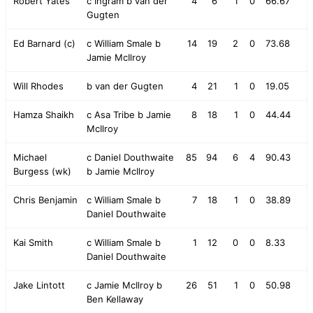
Robert Yates
c Ingram b van der
4
6
1
0
66.67
Gugten
Ed Barnard (c)
c William Smale b
14
19
2
0
73.68
Jamie McIlroy
Will Rhodes
b van der Gugten
4
21
1
0
19.05
Hamza Shaikh
c Asa Tribe b Jamie
8
18
1
0
44.44
McIlroy
Michael
c Daniel Douthwaite
85
94
6
4
90.43
Burgess (wk)
b Jamie McIlroy
Chris Benjamin
c William Smale b
7
18
1
0
38.89
Daniel Douthwaite
Kai Smith
c William Smale b
1
12
0
0
8.33
Daniel Douthwaite
Jake Lintott
c Jamie McIlroy b
26
51
1
0
50.98
Ben Kellaway