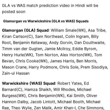
GLA vs WAS match prediction video in Hindi will be
posted soon
Glamorgan vs Warwickshire (GLA vs WAS) Squads
Glamorgan (GLA) Squad
: William Smale(WK), Asa Tribe,
Kiran Carlson(C), Sam Northeast, Colin Ingram, Billy
Root, Benjamin Kellaway, Andy Gorvin, Dan Douthwaite,
Timm van der Gugten, Jamie Mcilroy, Eddie Byrom,
Henry Hurle(WK), Tom Norton, Alex Horton(WK), Tom
Bevan, Chris Cooke(WK), James Harris, Ben Morris,
Mason Crane, Harry Podmore, Chris Sole, Prem Sisodiya,
Zain-ul Hassan
Warwickshire (WAS) Squad
: Robert Yates, Ed
Barnard(C), Hamza Shaikh, Will Rhodes, Michael
Burgess(WK), Chris Benjamin(WK), Kai Smith, Oliver
Hannon Dalby, Jacob Lintott, Michael Booth, Michael
Rae, Theo Wylie, Zen Malik, Amir Khan-I, Che Simmons,