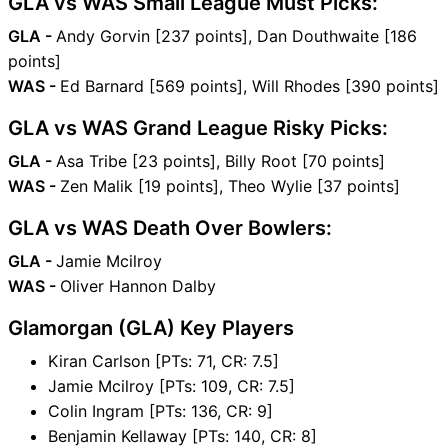
GLA vs WAS Small League Must Picks:
GLA -
Andy Gorvin [237 points], Dan Douthwaite [186
points]
WAS -
Ed Barnard [569 points], Will Rhodes [390 points]
GLA vs WAS Grand League Risky Picks:
GLA -
Asa Tribe [23 points], Billy Root [70 points]
WAS -
Zen Malik [19 points], Theo Wylie [37 points]
GLA vs WAS Death Over Bowlers:
GLA -
Jamie Mcilroy
WAS -
Oliver Hannon Dalby
Glamorgan (GLA) Key Players
Kiran Carlson [PTs: 71, CR: 7.5]
Jamie Mcilroy [PTs: 109, CR: 7.5]
Colin Ingram [PTs: 136, CR: 9]
Benjamin Kellaway [PTs: 140, CR: 8]