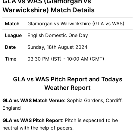
GLA vs WAS (Glamorgan vs
GLA vs WAS Weather Report
Warwickshire) Match Details
GLA vs WAS Possible
Playing11
Match
Glamorgan vs Warwickshire (GLA vs WAS)
GLA vs WAS Match Previews
League
English Domestic One Day
Glamorgan (GLA) Team
Updates
Date
Sunday, 18th August 2024
Warwickshire (WAS) Team
Time
03:30 PM (IST) - 10:00 AM (GMT)
Updates
GLA vs WAS Head to Head
GLA vs WAS Recent Forms
GLA vs WAS Pitch Report and Todays
GLA vs WAS Live Telecast
Weather Report
GLA vs WAS Fantasy Tips
GLA vs WAS Dream11 Winning
GLA vs WAS Match Venue
: Sophia Gardens, Cardiff,
Predictions
England
GLA Key Players
GLA vs WAS Pitch Report
: Pitch is expected to be
WAS Key Players
neutral with the help of pacers.
GLA vs WAS Captain and