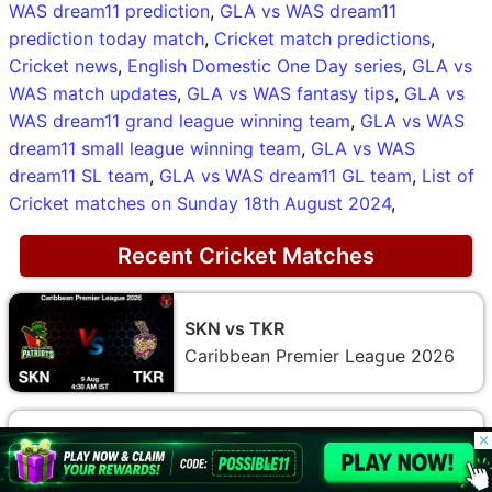
WAS dream11 prediction
,
GLA vs WAS dream11
prediction today match
,
Cricket match predictions
,
Cricket news
,
English Domestic One Day series
,
GLA vs
WAS match updates
,
GLA vs WAS fantasy tips
,
GLA vs
WAS dream11 grand league winning team
,
GLA vs WAS
dream11 small league winning team
,
GLA vs WAS
dream11 SL team
,
GLA vs WAS dream11 GL team
,
List of
Cricket matches on Sunday 18th August 2024
,
Recent Cricket Matches
SKN vs TKR
Caribbean Premier League 2026
© 2026 Possible11
All rights reserved