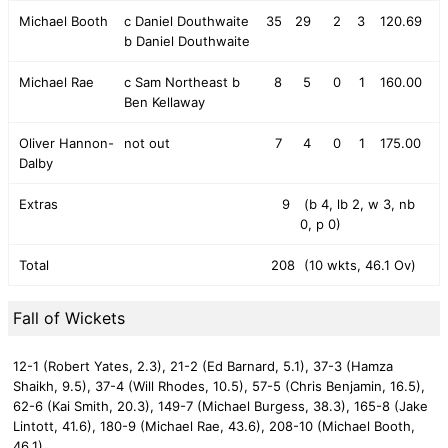
Michael Booth
c Daniel Douthwaite
35
29
2
3
120.69
b Daniel Douthwaite
Michael Rae
c Sam Northeast b
8
5
0
1
160.00
Ben Kellaway
Oliver Hannon-
not out
7
4
0
1
175.00
Dalby
Extras
9
(b 4, lb 2, w 3, nb
0, p 0)
Total
208
(10 wkts, 46.1 Ov)
Fall of Wickets
12-1 (Robert Yates, 2.3),
21-2 (Ed Barnard, 5.1),
37-3 (Hamza
Shaikh, 9.5),
37-4 (Will Rhodes, 10.5),
57-5 (Chris Benjamin, 16.5),
62-6 (Kai Smith, 20.3),
149-7 (Michael Burgess, 38.3),
165-8 (Jake
Lintott, 41.6),
180-9 (Michael Rae, 43.6),
208-10 (Michael Booth,
46.1)