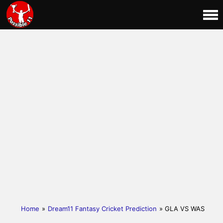
Home
»
Dream11 Fantasy Cricket Prediction
» GLA VS WAS