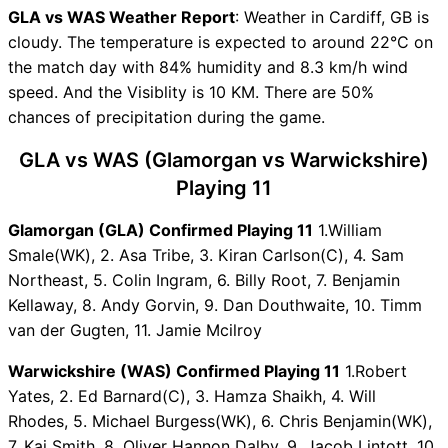
Vice-Captain Choices
GLA vs WAS Weather Report
: Weather in Cardiff, GB is
GLA vs WAS Live Score
cloudy. The temperature is expected to around 22°C on
English Domestic One Day
the match day with 84% humidity and 8.3 km/h wind
Points Table
speed. And the Visiblity is 10 KM. There are 50%
GLA vs WAS Injury updates
chances of precipitation during the game.
unavailability
GLA vs WAS Dream11
GLA vs WAS (Glamorgan vs Warwickshire)
Prediction Video in Hindi
Playing 11
Where can I see GLA vs WAS
Live Score
Glamorgan (GLA) Confirmed Playing 11
1.William
GLA vs WAS Highlights
Smale(WK), 2. Asa Tribe, 3. Kiran Carlson(C), 4. Sam
GLA vs WAS Squads
Northeast, 5. Colin Ingram, 6. Billy Root, 7. Benjamin
Dream11 SL & GT Teams for
Kellaway, 8. Andy Gorvin, 9. Dan Douthwaite, 10. Timm
GLA vs WAS Match
van der Gugten, 11. Jamie Mcilroy
GLA vs WAS FAQ
Warwickshire (WAS) Confirmed Playing 11
1.Robert
Yates, 2. Ed Barnard(C), 3. Hamza Shaikh, 4. Will
Rhodes, 5. Michael Burgess(WK), 6. Chris Benjamin(WK),
7. Kai Smith, 8. Oliver Hannon Dalby, 9. Jacob Lintott, 10.