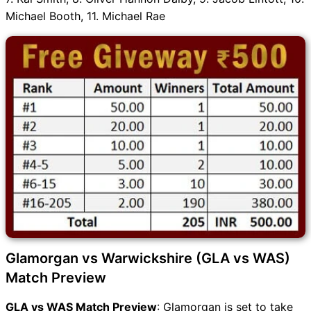
Michael Booth, 11. Michael Rae
Glamorgan vs Warwickshire (GLA vs WAS)
Match Preview
GLA vs WAS Match Preview
: Glamorgan is set to take