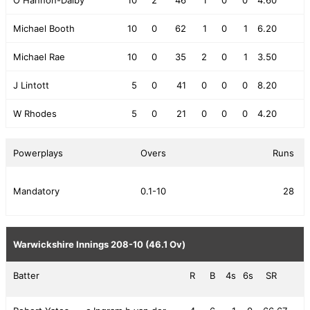
Michael Booth
10
0
62
1
0
1
6.20
Michael Rae
10
0
35
2
0
1
3.50
J Lintott
5
0
41
0
0
0
8.20
W Rhodes
5
0
21
0
0
0
4.20
Powerplays
Overs
Runs
Mandatory
0.1-10
28
Warwickshire Innings
208-10 (46.1 Ov)
Batter
R
B
4s
6s
SR