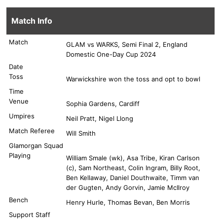
Match Info
Match
GLAM vs WARKS, Semi Final 2, England
Domestic One-Day Cup 2024
Date
Toss
Warwickshire won the toss and opt to bowl
Time
Venue
Sophia Gardens, Cardiff
Umpires
Neil Pratt, Nigel Llong
Match Referee
Will Smith
Glamorgan Squad
Playing
William Smale (wk), Asa Tribe, Kiran Carlson
(c), Sam Northeast, Colin Ingram, Billy Root,
Ben Kellaway, Daniel Douthwaite, Timm van
der Gugten, Andy Gorvin, Jamie McIlroy
Bench
Henry Hurle, Thomas Bevan, Ben Morris
Support Staff