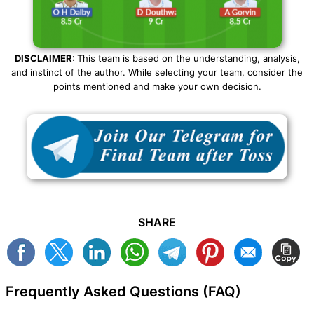
DISCLAIMER:
This team is based on the understanding, analysis,
and instinct of the author. While selecting your team, consider the
points mentioned and make your own decision.
SHARE
Frequently Asked Questions (FAQ)