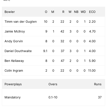
Bowler
O
M
R
W
NB
WD
ECO
Timm van der Gugten
10
2
22
2
0
1
2.20
Jamie McIlroy
9
1
42
3
0
0
4.70
Andy Gorvin
8
0
32
0
0
0
4.00
Daniel Douthwaite
9.1
0
37
3
0
1
4.00
Ben Kellaway
8
0
47
2
0
1
5.90
Colin Ingram
2
0
22
0
0
0
11.00
Powerplays
Overs
Runs
Mandatory
0.1-10
37