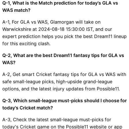
Q-1, What is the Match prediction for today's GLA vs
WAS match?
A-1, For GLA vs WAS, Glamorgan will take on
Warwickshire at 2024-08-18 15:30:00 IST, and our
expert prediction helps you pick the best Dream11 lineup
for this exciting clash.
Q-2, What are the best Dream11 fantasy tips for GLA vs
WAS?
A-2, Get smart Cricket fantasy tips for GLA vs WAS with
safe small-league picks, high-upside grand-league
options, and the latest injury updates from Possible11.
Q-3, Which small-league must-picks should I choose for
today's Cricket match?
A-3, Check the latest small-league must-picks for
today's Cricket game on the Possible11 website or app