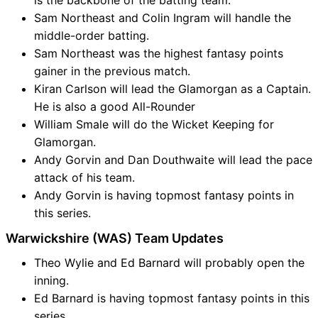
is the backbone of the batting team.
Sam Northeast and Colin Ingram will handle the
middle-order batting.
Sam Northeast was the highest fantasy points
gainer in the previous match.
Kiran Carlson will lead the Glamorgan as a Captain.
He is also a good All-Rounder
William Smale will do the Wicket Keeping for
Glamorgan.
Andy Gorvin and Dan Douthwaite will lead the pace
attack of his team.
Andy Gorvin is having topmost fantasy points in
this series.
Warwickshire (WAS) Team Updates
Theo Wylie and Ed Barnard will probably open the
inning.
Ed Barnard is having topmost fantasy points in this
series.