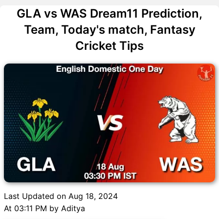
GLA vs WAS Dream11 Prediction,
Team, Today's match, Fantasy
Cricket Tips
Last Updated on Aug 18, 2024
At 03:11 PM by Aditya