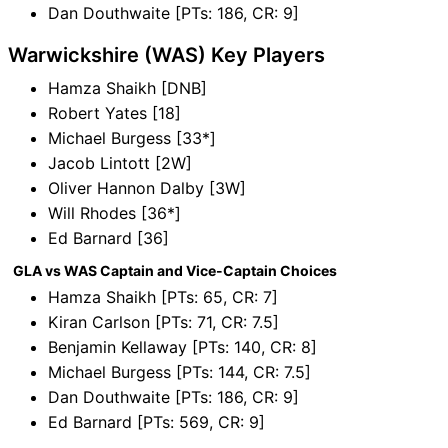
Dan Douthwaite [PTs: 186, CR: 9]
Warwickshire (WAS) Key Players
Hamza Shaikh [DNB]
Robert Yates [18]
Michael Burgess [33*]
Jacob Lintott [2W]
Oliver Hannon Dalby [3W]
Will Rhodes [36*]
Ed Barnard [36]
GLA vs WAS Captain and Vice-Captain Choices
Hamza Shaikh [PTs: 65, CR: 7]
Kiran Carlson [PTs: 71, CR: 7.5]
Benjamin Kellaway [PTs: 140, CR: 8]
Michael Burgess [PTs: 144, CR: 7.5]
Dan Douthwaite [PTs: 186, CR: 9]
Ed Barnard [PTs: 569, CR: 9]