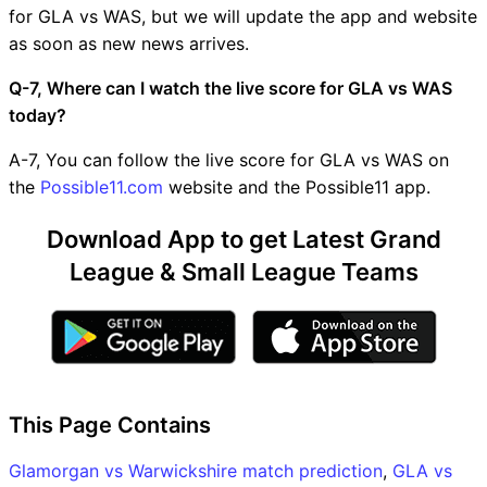
for GLA vs WAS, but we will update the app and website
as soon as new news arrives.
Q-7, Where can I watch the live score for GLA vs WAS
today?
A-7, You can follow the live score for GLA vs WAS on
the
Possible11.com
website and the Possible11 app.
Download App to get Latest Grand
League & Small League Teams
This Page Contains
Glamorgan vs Warwickshire match prediction
,
GLA vs