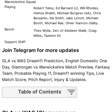
Warwickshire Squad
Playing
Robert Yates, Ed Barnard (c), Will Rhodes,
Hamza Shaikh, Michael Burgess (wk), Chris
Benjamin, Kai Smith, Jake Lintott, Michael
Booth, Michael Rae, Oliver Hannon-Dalby
Bench
Theo Wylie, Zen Ul-Abideen Malik, Craig
Miles, Tazeem Ali
Support Staff
Join Telegram for more updates
GLA vs WAS Dream11 Prediction, English Domestic One
Day, Glamorgan vs Warwickshire Match Preview, Fantasy
Team, Probable Playing 11, Dream11 winning Tips, Live
Match Score, Pitch Report, Injury & Updates.
Table of Contents
GLA vs WAS Match time and
Venue
GLA vs WAS Pitch Report