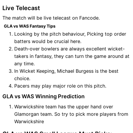
Live Telecast
The match will be live telecast on Fancode.
GLA vs WAS Fantasy Tips
Looking by the pitch behaviour, Picking top order
batters would be crucial here.
Death-over bowlers are always excellent wicket-
takers in fantasy, they can turn the game around at
any time.
In Wicket Keeping, Michael Burgess is the best
choice.
Pacers may play major role on this pitch.
GLA vs WAS Winning Prediction
Warwickshire team has the upper hand over
Glamorgan team. So try to pick more players from
Warwickshire