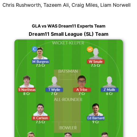
Chris Rushworth, Tazeem Ali, Craig Miles, Liam Norwell
GLA vs WAS Dream11 Experts Team
Dream11 Small League (SL) Team