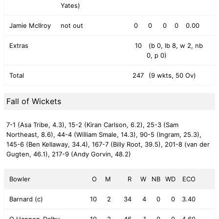
Yates)
Jamie McIlroy
not out
0
0
0
0
0.00
Extras
10
(b 0, lb 8, w 2, nb
0, p 0)
Total
247
(9 wkts, 50 Ov)
Fall of Wickets
7-1 (Asa Tribe, 4.3),
15-2 (Kiran Carlson, 6.2),
25-3 (Sam
Northeast, 8.6),
44-4 (William Smale, 14.3),
90-5 (Ingram, 25.3),
145-6 (Ben Kellaway, 34.4),
167-7 (Billy Root, 39.5),
201-8 (van der
Gugten, 46.1),
217-9 (Andy Gorvin, 48.2)
Bowler
O
M
R
W
NB
WD
ECO
Barnard (c)
10
2
34
4
0
0
3.40
O Hannon-Dalby
10
2
46
1
0
0
4.60