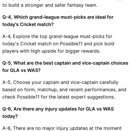
to build a stronger and safer fantasy team.
Q-4, Which grand-league must-picks are ideal for
today's Cricket match?
A-4, Explore the top grand-league must-picks for
today's Cricket match on Possible11 and pick bold
players with high upside for bigger rewards.
Q-5, What are the best captain and vice-captain choices
for GLA vs WAS?
A-5, Choose your captain and vice-captain carefully
based on form, matchup, and recent performances, and
check Possible11 for the latest expert suggestions.
Q-6, Are there any injury updates for GLA vs WAS
today?
A-6, There are no major injury updates at the moment