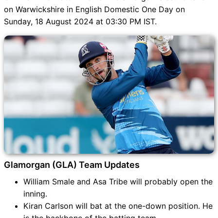
on Warwickshire in English Domestic One Day on
Sunday, 18 August 2024 at 03:30 PM IST.
Glamorgan (GLA) Team Updates
William Smale and Asa Tribe will probably open the
inning.
Kiran Carlson will bat at the one-down position. He