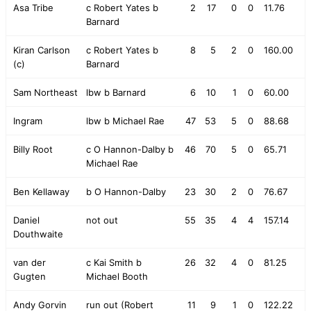
Asa Tribe
c Robert Yates b
2
17
0
0
11.76
Barnard
Kiran Carlson
c Robert Yates b
8
5
2
0
160.00
(c)
Barnard
Sam Northeast
lbw b Barnard
6
10
1
0
60.00
Ingram
lbw b Michael Rae
47
53
5
0
88.68
Billy Root
c O Hannon-Dalby b
46
70
5
0
65.71
Michael Rae
Ben Kellaway
b O Hannon-Dalby
23
30
2
0
76.67
Daniel
not out
55
35
4
4
157.14
Douthwaite
van der
c Kai Smith b
26
32
4
0
81.25
Gugten
Michael Booth
Andy Gorvin
run out (Robert
11
9
1
0
122.22