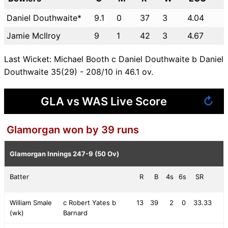
Daniel Douthwaite*
9.1
0
37
3
4.04
Jamie McIlroy
9
1
42
3
4.67
Last Wicket: Michael Booth c Daniel Douthwaite b Daniel
Douthwaite 35(29) - 208/10 in 46.1 ov.
GLA vs WAS Live Score
↻
Glamorgan won by 39 runs
Glamorgan Innings
247-9 (50 Ov)
Batter
R
B
4s
6s
SR
William Smale
c Robert Yates b
13
39
2
0
33.33
(wk)
Barnard