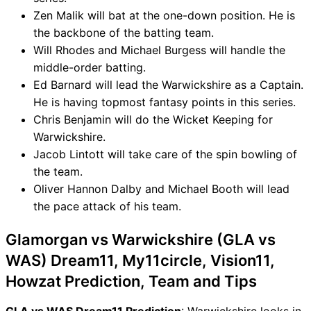
Zen Malik will bat at the one-down position. He is
the backbone of the batting team.
Will Rhodes and Michael Burgess will handle the
middle-order batting.
Ed Barnard will lead the Warwickshire as a Captain.
He is having topmost fantasy points in this series.
Chris Benjamin will do the Wicket Keeping for
Warwickshire.
Jacob Lintott will take care of the spin bowling of
the team.
Oliver Hannon Dalby and Michael Booth will lead
the pace attack of his team.
Glamorgan vs Warwickshire (GLA vs
WAS) Dream11, My11circle, Vision11,
Howzat Prediction, Team and Tips