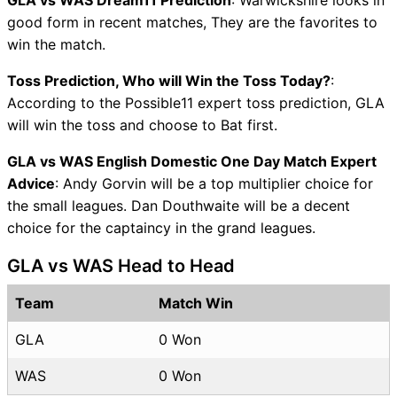
GLA vs WAS Dream11 Prediction
: Warwickshire looks in
good form in recent matches, They are the favorites to
win the match.
Toss Prediction, Who will Win the Toss Today?
:
According to the Possible11 expert toss prediction, GLA
will win the toss and choose to Bat first.
GLA vs WAS English Domestic One Day Match Expert
Advice
: Andy Gorvin will be a top multiplier choice for
the small leagues. Dan Douthwaite will be a decent
choice for the captaincy in the grand leagues.
GLA vs WAS Head to Head
Team
Match Win
GLA
0 Won
WAS
0 Won