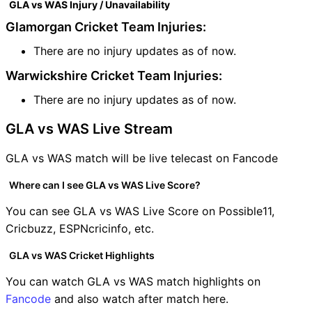
GLA vs WAS Injury / Unavailability
Glamorgan Cricket Team Injuries:
There are no injury updates as of now.
Warwickshire Cricket Team Injuries:
There are no injury updates as of now.
GLA vs WAS Live Stream
GLA vs WAS match will be live telecast on Fancode
Where can I see GLA vs WAS Live Score?
You can see GLA vs WAS Live Score on Possible11,
Cricbuzz, ESPNcricinfo, etc.
GLA vs WAS Cricket Highlights
You can watch GLA vs WAS match highlights on
Fancode
and also watch after match here.