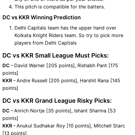
This pitch is compatible for the batters.
DC vs KKR Winning Prediction
Delhi Capitals team has the upper hand over
Kolkata Knight Riders team. So try to pick more
players from Delhi Capitals
DC vs KKR Small League Must Picks:
DC -
David Warner [205 points], Rishabh Pant [175
points]
KKR -
Andre Russell [205 points], Harshit Rana [145
points]
DC vs KKR Grand League Risky Picks:
DC -
Anrich Nortje [35 points], Ishant Sharma [53
points]
KKR -
Anukul Sudhakar Roy [10 points], Mitchell Starc
[13 points]