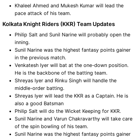
Khaleel Ahmed and Mukesh Kumar will lead the
pace attack of his team.
Kolkata Knight Riders (KKR) Team Updates
Philip Salt and Sunil Narine will probably open the
inning.
Sunil Narine was the highest fantasy points gainer
in the previous match.
Venkatesh Iyer will bat at the one-down position.
He is the backbone of the batting team.
Shreyas Iyer and Rinku Singh will handle the
middle-order batting.
Shreyas Iyer will lead the KKR as a Captain. He is
also a good Batsman
Philip Salt will do the Wicket Keeping for KKR.
Sunil Narine and Varun Chakravarthy will take care
of the spin bowling of his team.
Sunil Narine was the highest fantasy points gainer