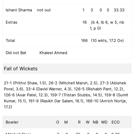
Ishant Sharma
not out
1
3
0
0
33.33
Extras
16
(b 4, lb 6, w 5, nb
1, p 0)
Total
166
(10 wkts, 17.2 Ov)
Did not Bat
Khaleel Ahmed
Fall of Wickets
21-1 (Prithvi Shaw, 1.5),
26-2 (Mitchell Marsh, 2.5),
27-3 (Abishek
Porel, 3.6),
33-4 (David Warner, 4.3),
126-5 (Rishabh Pant, 12.2),
126-6 (Axar Patel, 12.3),
159-7 (Tristan Stubbs, 14.5),
159-8 (Sumit
Kumar, 15.1),
161-9 (Rasikh Dar Salam, 16.1),
166-10 (Anrich Nortje,
17.2)
Bowler
O
M
R
W
NB
WD
ECO