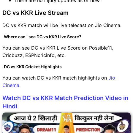
There are no injury updates as of now.
DC vs KKR Live Stream
DC vs KKR match will be live telecast on Jio Cinema.
Where can I see DC vs KKR Live Score?
You can see DC vs KKR Live Score on Possible11,
Cricbuzz, ESPNcricinfo, etc.
DC vs KKR Cricket Highlights
You can watch DC vs KKR match highlights on
Jio
Cinema
.
Watch DC vs KKR Match Prediction Video in
Hindi