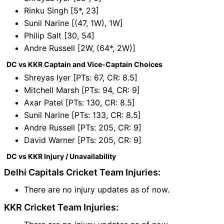
Rinku Singh [5*, 23]
Sunil Narine [(47, 1W), 1W]
Philip Salt [30, 54]
Andre Russell [2W, (64*, 2W)]
DC vs KKR Captain and Vice-Captain Choices
Shreyas Iyer [PTs: 67, CR: 8.5]
Mitchell Marsh [PTs: 94, CR: 9]
Axar Patel [PTs: 130, CR: 8.5]
Sunil Narine [PTs: 133, CR: 8.5]
Andre Russell [PTs: 205, CR: 9]
David Warner [PTs: 205, CR: 9]
DC vs KKR Injury / Unavailability
Delhi Capitals Cricket Team Injuries:
There are no injury updates as of now.
KKR Cricket Team Injuries: