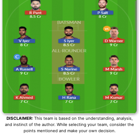
DISCLAIMER:
This team is based on the understanding, analysis,
and instinct of the author. While selecting your team, consider the
points mentioned and make your own decision.