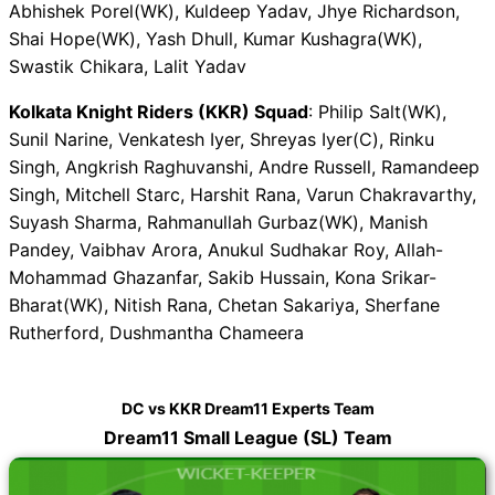
Abhishek Porel(WK), Kuldeep Yadav, Jhye Richardson,
Shai Hope(WK), Yash Dhull, Kumar Kushagra(WK),
Swastik Chikara, Lalit Yadav
Kolkata Knight Riders (KKR) Squad
: Philip Salt(WK),
Sunil Narine, Venkatesh Iyer, Shreyas Iyer(C), Rinku
Singh, Angkrish Raghuvanshi, Andre Russell, Ramandeep
Singh, Mitchell Starc, Harshit Rana, Varun Chakravarthy,
Suyash Sharma, Rahmanullah Gurbaz(WK), Manish
Pandey, Vaibhav Arora, Anukul Sudhakar Roy, Allah-
Mohammad Ghazanfar, Sakib Hussain, Kona Srikar-
Bharat(WK), Nitish Rana, Chetan Sakariya, Sherfane
Rutherford, Dushmantha Chameera
DC vs KKR Dream11 Experts Team
Dream11 Small League (SL) Team