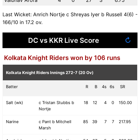
Last Wicket: Anrich Nortje c Shreyas Iyer b Russell 4(6) -
166/10 in 17.2 ov.
DC vs KKR Live Score
↻
Kolkata Knight Riders won by 106 runs
Kolkata Knight Riders Innings
272-7 (20 Ov)
Batter
R
B
4s
6s
SR
Salt (wk)
c Tristan Stubbs b
18
12
4
0
150.00
Nortje
Narine
c Pant b Mitchell
85
39
7
7
217.95
Marsh