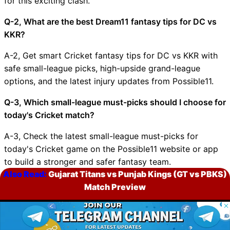
for this exciting clash.
Q-2, What are the best Dream11 fantasy tips for DC vs
KKR?
A-2, Get smart Cricket fantasy tips for DC vs KKR with
safe small-league picks, high-upside grand-league
options, and the latest injury updates from Possible11.
Q-3, Which small-league must-picks should I choose for
today's Cricket match?
A-3, Check the latest small-league must-picks for
today's Cricket game on the Possible11 website or app
to build a stronger and safer fantasy team.
Also Read:
Gujarat Titans vs Punjab Kings (GT vs PBKS)
Q-4, Which grand-league must-picks are ideal for
Match Preview
today's Cricket match?
© 2026 Possible11
A-4, Explore the top grand-league must-picks for
All rights reserved
today's Cricket match on Possible11 and pick bold