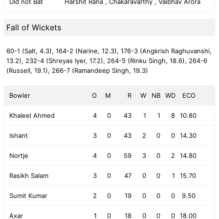
Did not Bat
Harshit Rana , Chakaravarthy , Vaibhav Arora
Fall of Wickets
60-1 (Salt, 4.3),
164-2 (Narine, 12.3),
176-3 (Angkrish Raghuvanshi,
13.2),
232-4 (Shreyas Iyer, 17.2),
264-5 (Rinku Singh, 18.6),
264-6
(Russell, 19.1),
266-7 (Ramandeep Singh, 19.3)
Bowler
O
M
R
W
NB
WD
ECO
Khaleel Ahmed
4
0
43
1
1
8
10.80
Ishant
3
0
43
2
0
0
14.30
Nortje
4
0
59
3
0
2
14.80
Rasikh Salam
3
0
47
0
0
1
15.70
Sumit Kumar
2
0
19
0
0
0
9.50
Axar
1
0
18
0
0
0
18.00