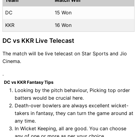
DC
15 Won
KKR
16 Won
DC vs KKR Live Telecast
The match will be live telecast on Star Sports and Jio
Cinema.
.
DC vs KKR Fantasy Tips
Looking by the pitch behaviour, Picking top order
batters would be crucial here.
Death-over bowlers are always excellent wicket-
takers in fantasy, they can turn the game around at
any time.
In Wicket Keeping, all are good. You can choose
any of one or more as per your choice.