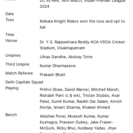
DC vs KKR, 16th Match, Indian Premier League
2024
Date
Toss
Kolkata Knight Riders won the toss and opt to
bat
Time
Venue
Dr. Y.S. Rajasekhara Reddy ACA-VDCA Cricket
Stadium, Visakhapatnam
Umpires
Ulhas Gandhe, Akshay Totre
Third Umpire
Kumar Dharmasena
Match Referee
Prakash Bhatt
Delhi Capitals Squad
Playing
Prithvi Shaw, David Warner, Mitchell Marsh,
Rishabh Pant (c & wk), Tristan Stubbs, Axar
Patel, Sumit Kumar, Rasikh Dar Salam, Anrich
Nortje, Ishant Sharma, Khaleel Ahmed
Bench
Abishek Porel, Mukesh Kumar, Kumar
Kushagra, Praveen Dubey, Jake Fraser-
McGurk, Ricky Bhui, Kuldeep Yadav, Jhye