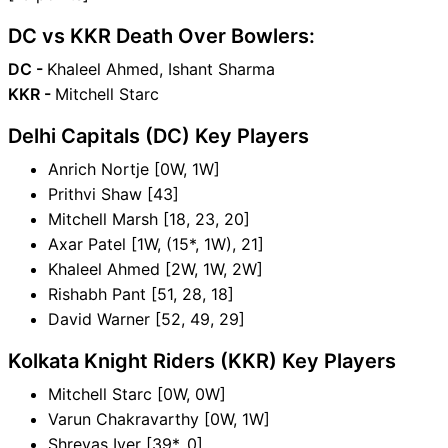
DC vs KKR Death Over Bowlers:
DC -
Khaleel Ahmed, Ishant Sharma
KKR -
Mitchell Starc
Delhi Capitals (DC) Key Players
Anrich Nortje [0W, 1W]
Prithvi Shaw [43]
Mitchell Marsh [18, 23, 20]
Axar Patel [1W, (15*, 1W), 21]
Khaleel Ahmed [2W, 1W, 2W]
Rishabh Pant [51, 28, 18]
David Warner [52, 49, 29]
Kolkata Knight Riders (KKR) Key Players
Mitchell Starc [0W, 0W]
Varun Chakravarthy [0W, 1W]
Shreyas Iyer [39*, 0]