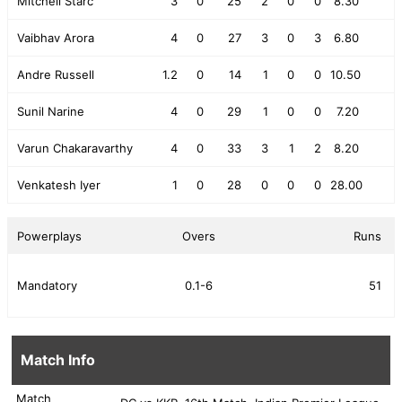
Mitchell Starc
3
0
25
2
0
0
8.30
Vaibhav Arora
4
0
27
3
0
3
6.80
Andre Russell
1.2
0
14
1
0
0
10.50
Sunil Narine
4
0
29
1
0
0
7.20
Varun Chakaravarthy
4
0
33
3
1
2
8.20
Venkatesh Iyer
1
0
28
0
0
0
28.00
Powerplays
Overs
Runs
Mandatory
0.1-6
51
Match Info
Match