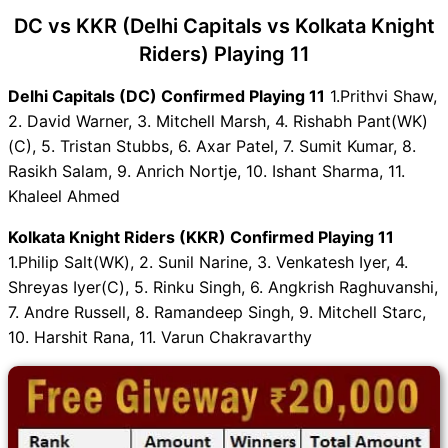
DC vs KKR (Delhi Capitals vs Kolkata Knight
Riders) Playing 11
Delhi Capitals (DC) Confirmed Playing 11
1.Prithvi Shaw,
2. David Warner, 3. Mitchell Marsh, 4. Rishabh Pant(WK)
(C), 5. Tristan Stubbs, 6. Axar Patel, 7. Sumit Kumar, 8.
Rasikh Salam, 9. Anrich Nortje, 10. Ishant Sharma, 11.
Khaleel Ahmed
Kolkata Knight Riders (KKR) Confirmed Playing 11
1.Philip Salt(WK), 2. Sunil Narine, 3. Venkatesh Iyer, 4.
Shreyas Iyer(C), 5. Rinku Singh, 6. Angkrish Raghuvanshi,
7. Andre Russell, 8. Ramandeep Singh, 9. Mitchell Starc,
10. Harshit Rana, 11. Varun Chakravarthy