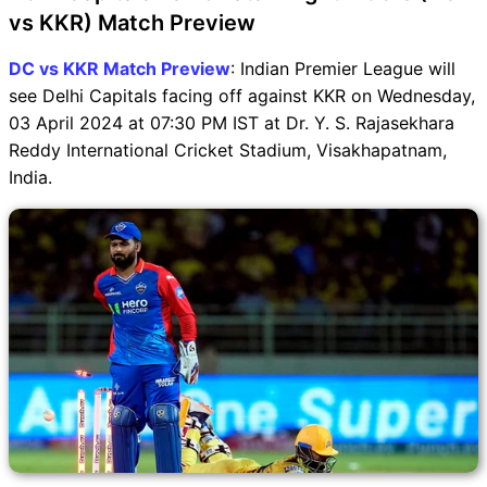
vs KKR) Match Preview
DC vs KKR Match Preview
: Indian Premier League will
see Delhi Capitals facing off against KKR on Wednesday,
03 April 2024 at 07:30 PM IST at Dr. Y. S. Rajasekhara
Reddy International Cricket Stadium, Visakhapatnam,
India.