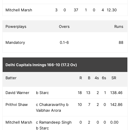
Mitchell Marsh
3
0
37
1
0
4
12.30
Powerplays
Overs
Runs
Mandatory
0.1-6
88
Delhi Capitals Innings
166-10 (17.2 Ov)
Batter
R
B
4s
6s
SR
David Warner
b Starc
18
13
2
1
138.46
Prithvi Shaw
c Chakaravarthy b
10
7
2
0
142.86
Vaibhav Arora
Mitchell Marsh
c Ramandeep Singh
0
2
0
0
0.00
b Starc