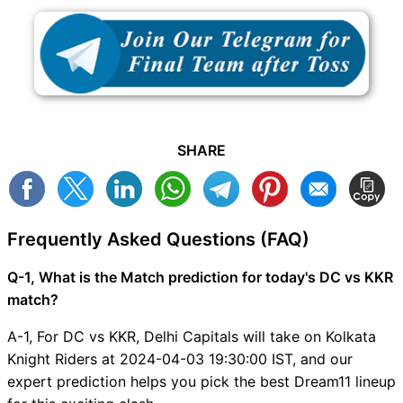
SHARE
Frequently Asked Questions (FAQ)
Q-1, What is the Match prediction for today's DC vs KKR
match?
A-1, For DC vs KKR, Delhi Capitals will take on Kolkata
Knight Riders at 2024-04-03 19:30:00 IST, and our
expert prediction helps you pick the best Dream11 lineup