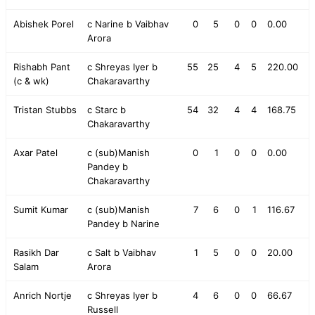
Abishek Porel
c Narine b Vaibhav
0
5
0
0
0.00
Arora
Rishabh Pant
c Shreyas Iyer b
55
25
4
5
220.00
(c & wk)
Chakaravarthy
Tristan Stubbs
c Starc b
54
32
4
4
168.75
Chakaravarthy
Axar Patel
c (sub)Manish
0
1
0
0
0.00
Pandey b
Chakaravarthy
Sumit Kumar
c (sub)Manish
7
6
0
1
116.67
Pandey b Narine
Rasikh Dar
c Salt b Vaibhav
1
5
0
0
20.00
Salam
Arora
Anrich Nortje
c Shreyas Iyer b
4
6
0
0
66.67
Russell