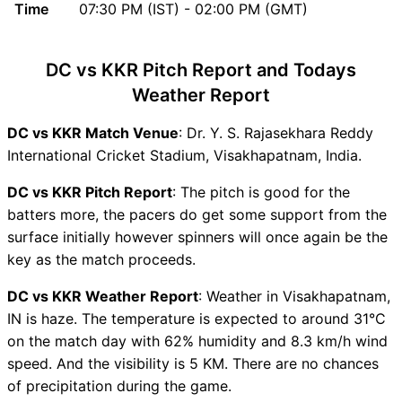
Time
07:30 PM (IST) - 02:00 PM (GMT)
DC vs KKR Recent Forms
DC vs KKR Live Telecast
DC vs KKR Fantasy Tips
DC vs KKR Pitch Report and Todays
DC vs KKR Dream11 Winning
Weather Report
Predictions
DC Key Players
DC vs KKR Match Venue
: Dr. Y. S. Rajasekhara Reddy
KKR Key Players
International Cricket Stadium, Visakhapatnam, India.
DC vs KKR Captain and Vice-
DC vs KKR Pitch Report
: The pitch is good for the
Captain Choices
batters more, the pacers do get some support from the
DC vs KKR Live Score
surface initially however spinners will once again be the
Indian T20 League Points
key as the match proceeds.
Table
DC vs KKR Injury updates
DC vs KKR Weather Report
: Weather in Visakhapatnam,
unavailability
IN is haze. The temperature is expected to around 31°C
DC vs KKR Dream11
on the match day with 62% humidity and 8.3 km/h wind
Prediction Video in Hindi
speed. And the visibility is 5 KM. There are no chances
Where can I see DC vs KKR
of precipitation during the game.
Live Score