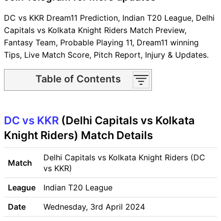
DC vs KKR Dream11 Prediction, Indian T20 League, Delhi
Capitals vs Kolkata Knight Riders Match Preview,
Fantasy Team, Probable Playing 11, Dream11 winning
Tips, Live Match Score, Pitch Report, Injury & Updates.
Table of Contents
DC vs KKR Match time and
Venue
DC vs KKR
DC vs KKR Pitch Report
(Delhi Capitals vs Kolkata
DC vs KKR Weather Report
Knight Riders) Match Details
DC vs KKR Possible Playing11
DC vs KKR Match Previews
Delhi Capitals vs Kolkata Knight Riders (DC
Match
Delhi Capitals (DC) Team
vs KKR)
Updates
League
Indian T20 League
Kolkata Knight Riders (KKR)
Team Updates
Date
Wednesday, 3rd April 2024
DC vs KKR Head to Head