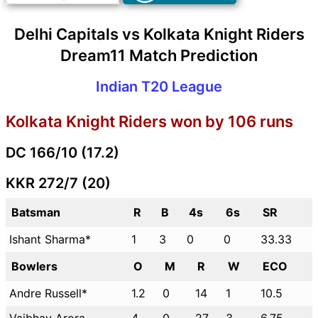
Delhi Capitals vs Kolkata Knight Riders
Dream11 Match Prediction
Indian T20 League
Kolkata Knight Riders won by 106 runs
DC 166/10 (17.2)
KKR 272/7 (20)
Batsman
R
B
4s
6s
SR
Ishant Sharma*
1
3
0
0
33.33
Bowlers
O
M
R
W
ECO
Andre Russell*
1.2
0
14
1
10.5
Vaibhav Arora
4
0
27
3
6.75