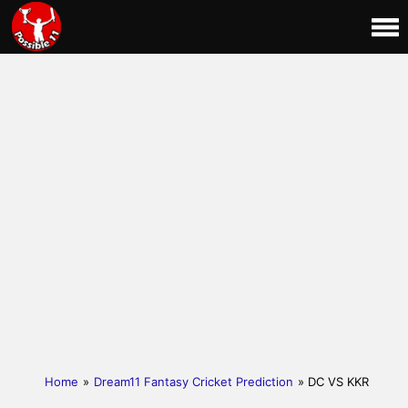
Home
»
Dream11 Fantasy Cricket Prediction
» DC VS KKR