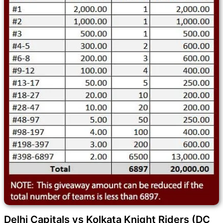
Delhi Capitals vs Kolkata Knight Riders (DC