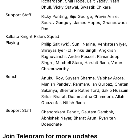
Richardson, Shai Hope, Lalit Yadav, Yash
Dhull, Vicky Ostwal, Swastik Chikara
Support Staff
Ricky Ponting, Biju George, Pravin Amre,
Sourav Ganguly, James Hopes, Gnaneswara
Rao
Kolkata Knight Riders Squad
Playing
Philip Salt (wk), Sunil Narine, Venkatesh Iyer,
Shreyas Iyer (c), Rinku Singh, Angkrish
Raghuvanshi, Andre Russell, Ramandeep
Singh , Mitchell Starc, Harshit Rana, Varun
Chakaravarthy
Bench
Anukul Roy, Suyash Sharma, Vaibhav Arora,
Manish Pandey, Rahmanullah Gurbaz, Chetan
Sakariya, Sherfane Rutherford, Sakib Hussain,
Srikar Bharat, Dushmantha Chameera, Allah
Ghazanfar, Nitish Rana
Support Staff
Chandrakant Pandit, Gautam Gambhir,
Abhishek Nayar, Bharat Arun, Ryan ten
Doeschate
Join Telegram for more updates