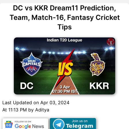
DC vs KKR Dream11 Prediction,
Team, Match-16, Fantasy Cricket
Tips
Last Updated on Apr 03, 2024
At 11:13 PM by Aditya