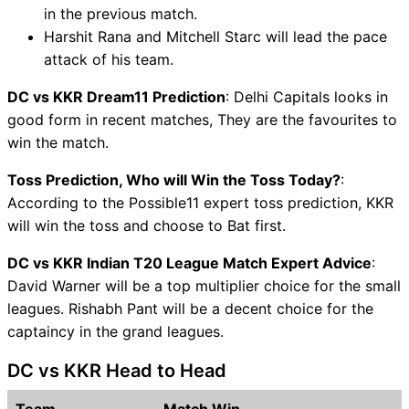
in the previous match.
Harshit Rana and Mitchell Starc will lead the pace
attack of his team.
DC vs KKR Dream11 Prediction
: Delhi Capitals looks in
good form in recent matches, They are the favourites to
win the match.
Toss Prediction, Who will Win the Toss Today?
:
According to the Possible11 expert toss prediction, KKR
will win the toss and choose to Bat first.
DC vs KKR Indian T20 League Match Expert Advice
:
David Warner will be a top multiplier choice for the small
leagues. Rishabh Pant will be a decent choice for the
captaincy in the grand leagues.
DC vs KKR Head to Head
Team
Match Win