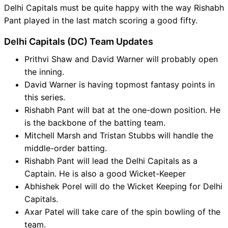
Delhi Capitals must be quite happy with the way Rishabh
Pant played in the last match scoring a good fifty.
Delhi Capitals (DC) Team Updates
Prithvi Shaw and David Warner will probably open
the inning.
David Warner is having topmost fantasy points in
this series.
Rishabh Pant will bat at the one-down position. He
is the backbone of the batting team.
Mitchell Marsh and Tristan Stubbs will handle the
middle-order batting.
Rishabh Pant will lead the Delhi Capitals as a
Captain. He is also a good Wicket-Keeper
Abhishek Porel will do the Wicket Keeping for Delhi
Capitals.
Axar Patel will take care of the spin bowling of the
team.