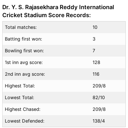
DC vs KKR Highlights
Dr. Y. S. Rajasekhara Reddy International
DC vs KKR Squads
Cricket Stadium Score Records:
Dream11 SL & GT Teams for
Total matches:
DC vs KKR Match
10
DC vs KKR FAQ
Batting first won:
3
Bowling first won:
7
1st inn avg score:
128
2nd inn avg score:
116
Highest Total:
209/8
Lowest Total:
82/10
Highest Chased:
209/8
Lowest Defended:
138/4