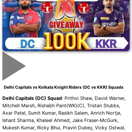
Delhi Capitals vs Kolkata Knight Riders (DC vs KKR) Squads
Delhi Capitals (DC) Squad
: Prithvi Shaw, David Warner,
Mitchell Marsh, Rishabh Pant(WK)(C), Tristan Stubbs,
Axar Patel, Sumit Kumar, Rasikh Salam, Anrich Nortje,
Ishant Sharma, Khaleel Ahmed, Jake Fraser-McGurk,
Mukesh Kumar, Ricky Bhui, Pravin Dubey, Vicky Ostwal,