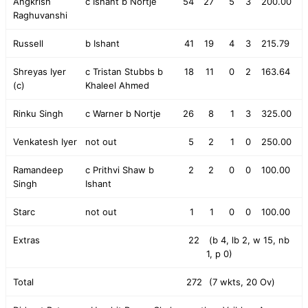
Angkrish
c Ishant b Nortje
54
27
5
3
200.00
Raghuvanshi
Russell
b Ishant
41
19
4
3
215.79
Shreyas Iyer
c Tristan Stubbs b
18
11
0
2
163.64
(c)
Khaleel Ahmed
Rinku Singh
c Warner b Nortje
26
8
1
3
325.00
Venkatesh Iyer
not out
5
2
1
0
250.00
Ramandeep
c Prithvi Shaw b
2
2
0
0
100.00
Singh
Ishant
Starc
not out
1
1
0
0
100.00
Extras
22
(b 4, lb 2, w 15, nb
1, p 0)
Total
272
(7 wkts, 20 Ov)