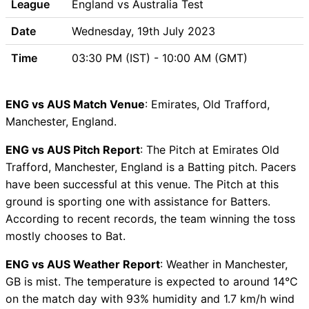
League
England vs Australia Test
unavailability
Date
Wednesday, 19th July 2023
ENG vs AUS Dream11 Prediction
Video in Hindi
Time
03:30 PM (IST) - 10:00 AM (GMT)
Where can I see ENG vs AUS
Live Score
ENG vs AUS Highlights
ENG vs AUS Match Venue
: Emirates, Old Trafford,
ENG vs AUS Squads
Manchester, England.
Dream11 SL & GT Teams for
ENG vs AUS Pitch Report
: The Pitch at Emirates Old
ENG vs AUS Match
Trafford, Manchester, England is a Batting pitch. Pacers
ENG vs AUS FAQ
have been successful at this venue. The Pitch at this
ground is sporting one with assistance for Batters.
According to recent records, the team winning the toss
mostly chooses to Bat.
ENG vs AUS Weather Report
: Weather in Manchester,
GB is mist. The temperature is expected to around 14°C
on the match day with 93% humidity and 1.7 km/h wind