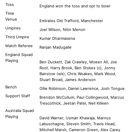
Toss
England won the toss and opt to bowl
Time
Venue
Emirates Old Trafford, Manchester
Umpires
Joel Wilson, Nitin Menon
Third Umpire
Kumar Dharmasena
Match Referee
Ranjan Madugalle
England Squad
Playing
Ben Duckett, Zak Crawley, Moeen Ali, Joe
Root, Harry Brook, Ben Stokes (c), Jonny
Bairstow (wk), Chris Woakes, Mark Wood,
Stuart Broad, James Anderson
Bench
Ollie Robinson, Daniel Lawrence, Josh Tongue
Support Staff
Brendon McCullum, Paul Collingwood, Marcus
Trescothick, Jeetan Patel, Neil Killeen
Australia Squad
Playing
David Warner, Usman Khawaja, Marnus
Labuschagne, Steven Smith, Travis Head,
Mitchell Marsh, Cameron Green, Alex Carey