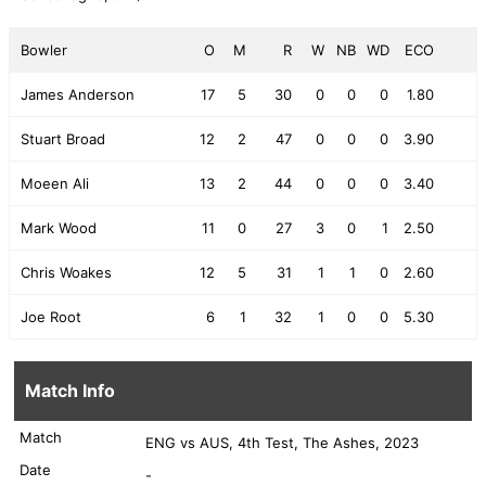
Bowler
O
M
R
W
NB
WD
ECO
James Anderson
17
5
30
0
0
0
1.80
Stuart Broad
12
2
47
0
0
0
3.90
Moeen Ali
13
2
44
0
0
0
3.40
Mark Wood
11
0
27
3
0
1
2.50
Chris Woakes
12
5
31
1
1
0
2.60
Joe Root
6
1
32
1
0
0
5.30
Match Info
Match
ENG vs AUS, 4th Test, The Ashes, 2023
Date
-