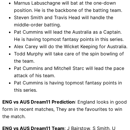
Marnus Labuschagne will bat at the one-down
position. He is the backbone of the batting team.
Steven Smith and Travis Head will handle the
middle-order batting.
Pat Cummins will lead the Australia as a Captain.
He is having topmost fantasy points in this series.
Alex Carey will do the Wicket Keeping for Australia.
Todd Murphy will take care of the spin bowling of
the team.
Pat Cummins and Mitchell Starc will lead the pace
attack of his team.
Pat Cummins is having topmost fantasy points in
this series.
ENG vs AUS Dream11 Prediction
: England looks in good
form in recent matches, They are the favourites to win
the match.
ENG vs AUS Dream11 Team
: J Bairstow, S Smith, U