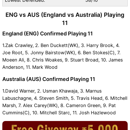
ENG vs AUS (England vs Australia) Playing
11
England (ENG) Confirmed Playing 11
1.Zak Crawley, 2. Ben Duckett(WK), 3. Harry Brook, 4.
Joe Root, 5. Jonny Bairstow(WK), 6. Ben Stokes(C), 7.
Moeen Ali, 8. Chris Woakes, 9. Stuart Broad, 10. James
Anderson, 11. Mark Wood
Australia (AUS) Confirmed Playing 11
1.David Warner, 2. Usman Khawaja, 3. Marnus
Labuschagne, 4. Steven Smith, 5. Travis Head, 6. Mitchell
Marsh, 7. Alex Carey(WK), 8. Cameron Green, 9. Pat
Cummins(C), 10. Mitchell Starc, 11. Josh Hazlewood