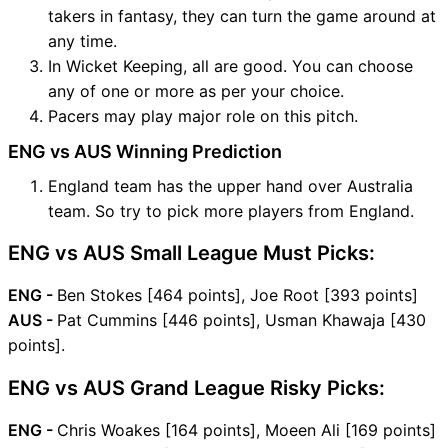
takers in fantasy, they can turn the game around at
any time.
In Wicket Keeping, all are good. You can choose
any of one or more as per your choice.
Pacers may play major role on this pitch.
ENG vs AUS Winning Prediction
England team has the upper hand over Australia
team. So try to pick more players from England.
ENG vs AUS Small League Must Picks:
ENG -
Ben Stokes [464 points], Joe Root [393 points]
AUS -
Pat Cummins [446 points], Usman Khawaja [430
points].
ENG vs AUS Grand League Risky Picks:
ENG -
Chris Woakes [164 points], Moeen Ali [169 points]