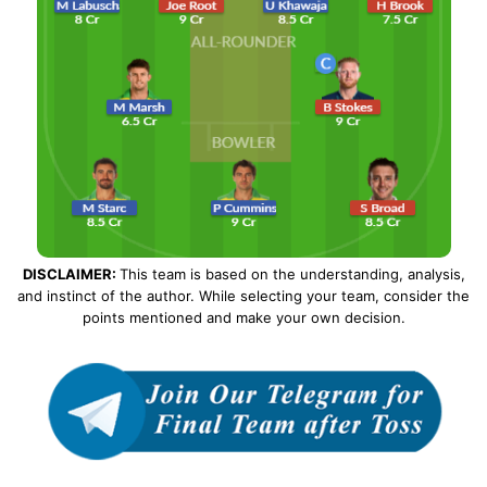
DISCLAIMER:
This team is based on the understanding, analysis,
and instinct of the author. While selecting your team, consider the
points mentioned and make your own decision.