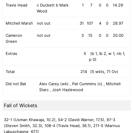
Travis Head
c Duckett b Mark
1
7
0
0
14.29
Wood
Mitchell Marsh
not out
31
107
4
0
28.97
Cameron
not out
3
15
0
0
20.00
Green
Extras
5
(b 1, lb 2, w 1, nb 1,
p 0)
Total
214
(5 wkts, 71 Ov)
Did not Bat
Alex Carey (wk) , Pat Cummins (c) , Mitchell
Starc , Josh Hazlewood
Fall of Wickets
32-1 (Usman Khawaja, 10.2),
54-2 (David Warner, 17.5),
97-3
(Steven Smith, 32.3),
108-4 (Travis Head, 36.1),
211-5 (Marnus
Labuschagne, 67.1)