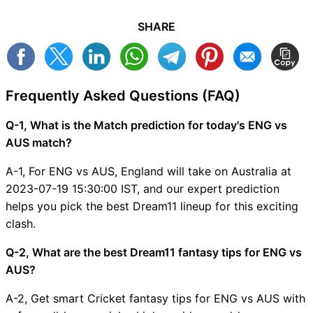
SHARE
Frequently Asked Questions (FAQ)
Q-1, What is the Match prediction for today's ENG vs
AUS match?
A-1, For ENG vs AUS, England will take on Australia at
2023-07-19 15:30:00 IST, and our expert prediction
helps you pick the best Dream11 lineup for this exciting
clash.
Q-2, What are the best Dream11 fantasy tips for ENG vs
AUS?
A-2, Get smart Cricket fantasy tips for ENG vs AUS with