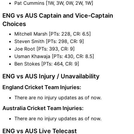
Pat Cummins [1W, 3W, 0W, 2W, 1W]
ENG vs AUS Captain and Vice-Captain
Choices
Mitchell Marsh [PTs: 228, CR: 6.5]
Steven Smith [PTs: 298, CR: 9]
Joe Root [PTs: 393, CR: 9]
Usman Khawaja [PTs: 430, CR: 8.5]
Ben Stokes [PTs: 464, CR: 9]
ENG vs AUS Injury / Unavailability
England Cricket Team Injuries:
There are no injury updates as of now.
Australia Cricket Team Injuries:
There are no injury updates as of now.
ENG vs AUS Live Telecast