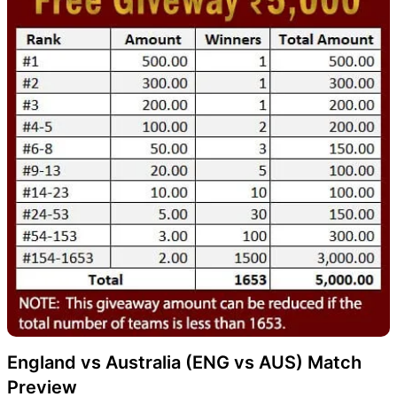
England vs Australia (ENG vs AUS) Match
Preview