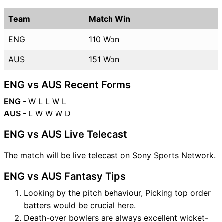
Team
Match Win
ENG
110 Won
AUS
151 Won
ENG vs AUS Recent Forms
ENG -
W L L W L
AUS -
L W W W D
ENG vs AUS Live Telecast
The match will be live telecast on Sony Sports Network.
ENG vs AUS Fantasy Tips
Looking by the pitch behaviour, Picking top order
batters would be crucial here.
Death-over bowlers are always excellent wicket-