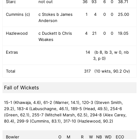
Starc
not out
36
93
6
0
38.71
Cummins (c)
c Stokes b James
1
4
0
0
25.00
Anderson
Hazlewood
c Duckett b Chris
4
21
0
0
19.05
Woakes
Extras
14
(b 8, lb 3, w 0, nb
3, p 0)
Total
317
(10 wkts, 90.2 Ov)
Fall of Wickets
15-1 (Khawaja, 4.6),
61-2 (Warner, 14.1),
120-3 (Steven Smith,
29.2),
183-4 (Labuschagne, 46.1),
189-5 (Head, 49.5),
254-6
(Green, 62.1),
255-7 (Mitchell Marsh, 62.5),
294-8 (Alex Carey,
80.4),
299-9 (Cummins, 83.1),
317-10 (Hazlewood, 90.2)
Bowler
O
M
R
W
NB
WD
ECO