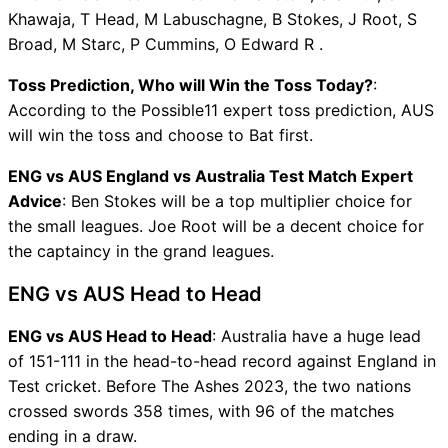
Khawaja, T Head, M Labuschagne, B Stokes, J Root, S
Broad, M Starc, P Cummins, O Edward R .
Toss Prediction, Who will Win the Toss Today?
:
According to the Possible11 expert toss prediction, AUS
will win the toss and choose to Bat first.
ENG vs AUS England vs Australia Test Match Expert
Advice
: Ben Stokes will be a top multiplier choice for
the small leagues. Joe Root will be a decent choice for
the captaincy in the grand leagues.
ENG vs AUS Head to Head
ENG vs AUS Head to Head
: Australia have a huge lead
of 151-111 in the head-to-head record against England in
Test cricket. Before The Ashes 2023, the two nations
crossed swords 358 times, with 96 of the matches
ending in a draw.