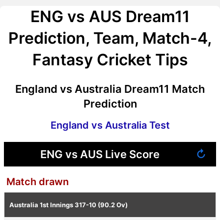
ENG vs AUS Dream11
Prediction, Team, Match-4,
Fantasy Cricket Tips
England vs Australia Dream11 Match
Prediction
England vs Australia Test
ENG vs AUS Live Score
↻
Match drawn
Australia 1st Innings
317-10 (90.2 Ov)