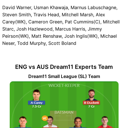
David Warner, Usman Khawaja, Marnus Labuschagne,
Steven Smith, Travis Head, Mitchell Marsh, Alex
Carey(WK), Cameron Green, Pat Cummins(C), Mitchell
Starc, Josh Hazlewood, Marcus Harris, Jimmy
Peirson(WK), Matt Renshaw, Josh Inglis(WK), Michael
Neser, Todd Murphy, Scott Boland
ENG vs AUS Dream11 Experts Team
Dream11 Small League (SL) Team