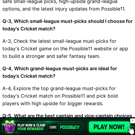
safe small-league picks, high-upside grand-league
options, and the latest injury updates from Possible11.
Q-3, Which small-league must-picks should I choose for
today's Cricket match?
A-3, Check the latest small-league must-picks for
today's Cricket game on the Possible11 website or app
to build a stronger and safer fantasy team.
Q-4, Which grand-league must-picks are ideal for
today's Cricket match?
A-4, Explore the top grand-league must-picks for
today's Cricket match on Possible11 and pick bold
players with high upside for bigger rewards.
Q-5, What are the best captain and vice-captain choices
© 2026 Possible11
for ENG vs AUS?
All rights reserved