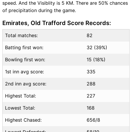
speed. And the Visiblity is 5 KM. There are 50% chances
of precipitation during the game.
Emirates, Old Trafford Score Records:
Total matches:
82
Batting first won:
32 (39%)
Bowling first won:
15 (18%)
1st inn avg score:
335
2nd inn avg score:
288
Highest Total:
227
Lowest Total:
168
Highest Chased:
656/8
Lowest Defended:
58/10