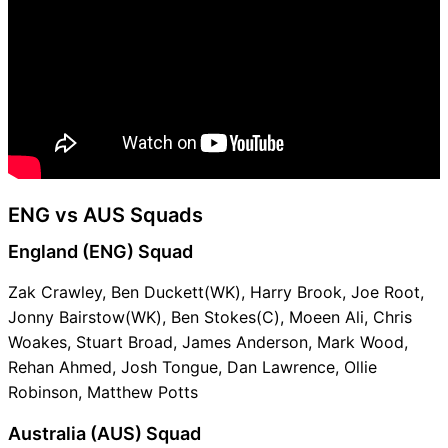
ENG vs AUS Squads
England (ENG) Squad
Zak Crawley, Ben Duckett(WK), Harry Brook, Joe Root,
Jonny Bairstow(WK), Ben Stokes(C), Moeen Ali, Chris
Woakes, Stuart Broad, James Anderson, Mark Wood,
Rehan Ahmed, Josh Tongue, Dan Lawrence, Ollie
Robinson, Matthew Potts
Australia (AUS) Squad