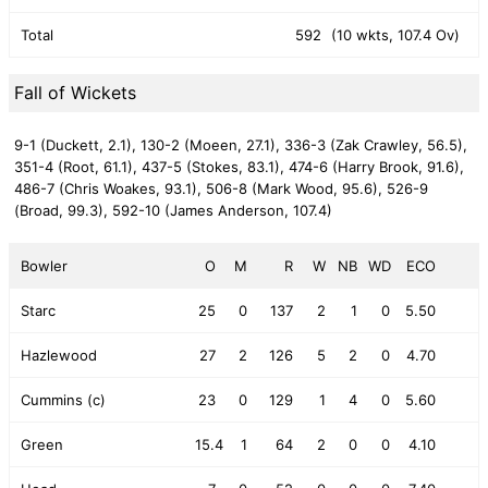
Total
592
(10 wkts, 107.4 Ov)
Fall of Wickets
9-1 (Duckett, 2.1),
130-2 (Moeen, 27.1),
336-3 (Zak Crawley, 56.5),
351-4 (Root, 61.1),
437-5 (Stokes, 83.1),
474-6 (Harry Brook, 91.6),
486-7 (Chris Woakes, 93.1),
506-8 (Mark Wood, 95.6),
526-9
(Broad, 99.3),
592-10 (James Anderson, 107.4)
Bowler
O
M
R
W
NB
WD
ECO
Starc
25
0
137
2
1
0
5.50
Hazlewood
27
2
126
5
2
0
4.70
Cummins (c)
23
0
129
1
4
0
5.60
Green
15.4
1
64
2
0
0
4.10