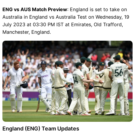
ENG vs AUS Match Preview
: England is set to take on
Australia in England vs Australia Test on Wednesday, 19
July 2023 at 03:30 PM IST at Emirates, Old Trafford,
Manchester, England.
England (ENG) Team Updates