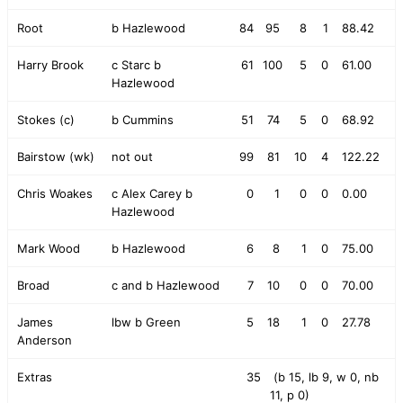
Root
b Hazlewood
84
95
8
1
88.42
Harry Brook
c Starc b
61
100
5
0
61.00
Hazlewood
Stokes (c)
b Cummins
51
74
5
0
68.92
Bairstow (wk)
not out
99
81
10
4
122.22
Chris Woakes
c Alex Carey b
0
1
0
0
0.00
Hazlewood
Mark Wood
b Hazlewood
6
8
1
0
75.00
Broad
c and b Hazlewood
7
10
0
0
70.00
James
lbw b Green
5
18
1
0
27.78
Anderson
Extras
35
(b 15, lb 9, w 0, nb
11, p 0)