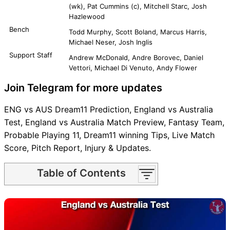
(wk), Pat Cummins (c), Mitchell Starc, Josh
Hazlewood
Bench
Todd Murphy, Scott Boland, Marcus Harris,
Michael Neser, Josh Inglis
Support Staff
Andrew McDonald, Andre Borovec, Daniel
Vettori, Michael Di Venuto, Andy Flower
Join Telegram for more updates
ENG vs AUS Dream11 Prediction, England vs Australia
Test, England vs Australia Match Preview, Fantasy Team,
Probable Playing 11, Dream11 winning Tips, Live Match
Score, Pitch Report, Injury & Updates.
Table of Contents
ENG vs AUS Match time and
Venue
ENG vs AUS Pitch Report
ENG vs AUS Weather Report