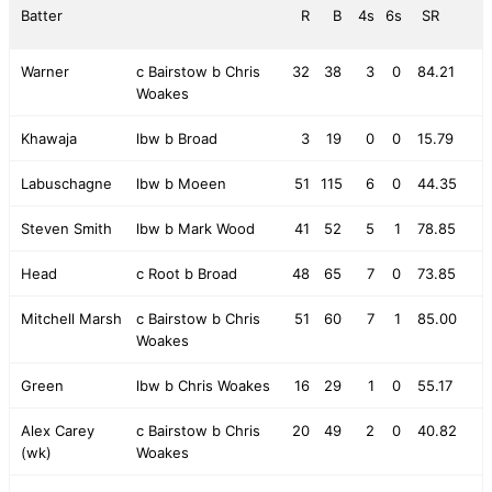
Batter
R
B
4s
6s
SR
Warner
c Bairstow b Chris
32
38
3
0
84.21
Woakes
Khawaja
lbw b Broad
3
19
0
0
15.79
Labuschagne
lbw b Moeen
51
115
6
0
44.35
Steven Smith
lbw b Mark Wood
41
52
5
1
78.85
Head
c Root b Broad
48
65
7
0
73.85
Mitchell Marsh
c Bairstow b Chris
51
60
7
1
85.00
Woakes
Green
lbw b Chris Woakes
16
29
1
0
55.17
Alex Carey
c Bairstow b Chris
20
49
2
0
40.82
(wk)
Woakes