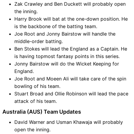
Zak Crawley and Ben Duckett will probably open
the inning.
Harry Brook will bat at the one-down position. He
is the backbone of the batting team.
Joe Root and Jonny Bairstow will handle the
middle-order batting.
Ben Stokes will lead the England as a Captain. He
is having topmost fantasy points in this series.
Jonny Bairstow will do the Wicket Keeping for
England.
Joe Root and Moeen Ali will take care of the spin
bowling of his team.
Stuart Broad and Ollie Robinson will lead the pace
attack of his team.
Australia (AUS) Team Updates
David Warner and Usman Khawaja will probably
open the inning.