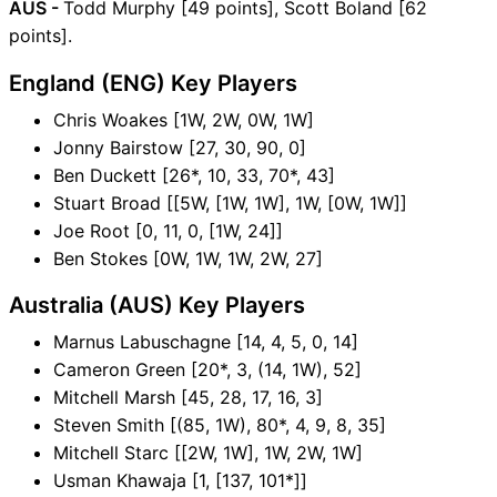
AUS -
Todd Murphy [49 points], Scott Boland [62
points].
England (ENG) Key Players
Chris Woakes [1W, 2W, 0W, 1W]
Jonny Bairstow [27, 30, 90, 0]
Ben Duckett [26*, 10, 33, 70*, 43]
Stuart Broad [[5W, [1W, 1W], 1W, [0W, 1W]]
Joe Root [0, 11, 0, [1W, 24]]
Ben Stokes [0W, 1W, 1W, 2W, 27]
Australia (AUS) Key Players
Marnus Labuschagne [14, 4, 5, 0, 14]
Cameron Green [20*, 3, (14, 1W), 52]
Mitchell Marsh [45, 28, 17, 16, 3]
Steven Smith [(85, 1W), 80*, 4, 9, 8, 35]
Mitchell Starc [[2W, 1W], 1W, 2W, 1W]
Usman Khawaja [1, [137, 101*]]