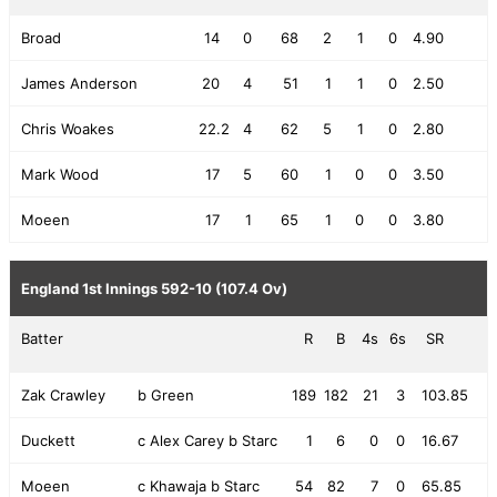
Broad
14
0
68
2
1
0
4.90
James Anderson
20
4
51
1
1
0
2.50
Chris Woakes
22.2
4
62
5
1
0
2.80
Mark Wood
17
5
60
1
0
0
3.50
Moeen
17
1
65
1
0
0
3.80
England 1st Innings
592-10 (107.4 Ov)
Batter
R
B
4s
6s
SR
Zak Crawley
b Green
189
182
21
3
103.85
Duckett
c Alex Carey b Starc
1
6
0
0
16.67
Moeen
c Khawaja b Starc
54
82
7
0
65.85