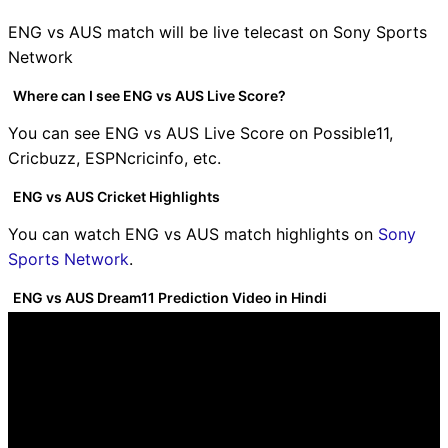
ENG vs AUS match will be live telecast on Sony Sports
Network
Where can I see ENG vs AUS Live Score?
You can see ENG vs AUS Live Score on Possible11,
Cricbuzz, ESPNcricinfo, etc.
ENG vs AUS Cricket Highlights
You can watch ENG vs AUS match highlights on
Sony
Sports Network
.
ENG vs AUS Dream11 Prediction Video in Hindi