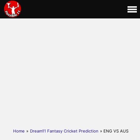
Home
»
Dream11 Fantasy Cricket Prediction
» ENG VS AUS