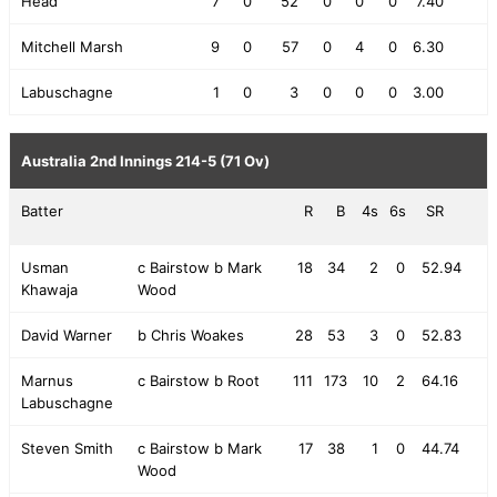
Head
7
0
52
0
0
0
7.40
Mitchell Marsh
9
0
57
0
4
0
6.30
Labuschagne
1
0
3
0
0
0
3.00
Australia 2nd Innings
214-5 (71 Ov)
Batter
R
B
4s
6s
SR
Usman
c Bairstow b Mark
18
34
2
0
52.94
Khawaja
Wood
David Warner
b Chris Woakes
28
53
3
0
52.83
Marnus
c Bairstow b Root
111
173
10
2
64.16
Labuschagne
Steven Smith
c Bairstow b Mark
17
38
1
0
44.74
Wood