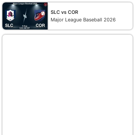
SLC vs COR
Major League Baseball 2026