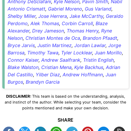
Anthony DeSclafani
,
Kyle Nelson
,
Pavin Smith
,
Nabil
Antonio Crismatt
,
Gabriel Moreno
,
Gus Varland
,
Shelby Miller
,
Jose Herrera
,
Jake McCarthy
,
Geraldo
Perdomo
,
Alek Thomas
,
Corbin Carroll
,
Blaze
Alexander
,
Drey Jameson
,
Thomas Henry
,
Ryne
Nelson
,
Christian Montes de Oca
,
Brandon Pfaadt
,
Bryce Jarvis
,
Justin Martinez
,
Jordan Lawlar
,
Jorge
Barrosa
,
Timothy Tawa
,
Tyler Locklear
,
Juan Morillo
,
Connor Kaiser
,
Andrew Saalfrank
,
Tristin English
,
Blake Walston
,
Cristian Mena
,
Kyle Backhus
,
Adrian
Del Castillo
,
Yilber Diaz
,
Andrew Hoffmann
,
Juan
Burgos
,
Brandyn Garcia
DISCLAIMER:
This team is based on the understanding, analysis,
and instinct of the author. While selecting your team, consider the
points mentioned and make your own decision.
SHARE