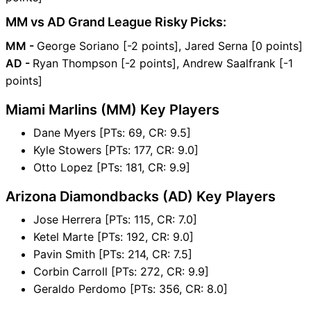
MM vs AD Grand League Risky Picks:
MM -
George Soriano [-2 points], Jared Serna [0 points]
AD -
Ryan Thompson [-2 points], Andrew Saalfrank [-1
points]
Miami Marlins (MM) Key Players
Dane Myers [PTs: 69, CR: 9.5]
Kyle Stowers [PTs: 177, CR: 9.0]
Otto Lopez [PTs: 181, CR: 9.9]
Arizona Diamondbacks (AD) Key Players
Jose Herrera [PTs: 115, CR: 7.0]
Ketel Marte [PTs: 192, CR: 9.0]
Pavin Smith [PTs: 214, CR: 7.5]
Corbin Carroll [PTs: 272, CR: 9.9]
Geraldo Perdomo [PTs: 356, CR: 8.0]