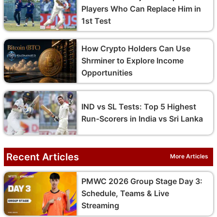
Players Who Can Replace Him in
1st Test
How Crypto Holders Can Use
Shrminer to Explore Income
Opportunities
IND vs SL Tests: Top 5 Highest
Run-Scorers in India vs Sri Lanka
Recent Articles
More Articles
PMWC 2026 Group Stage Day 3:
Schedule, Teams & Live
Streaming