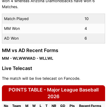
won 4 whereas Arizona Diamondbacks have won 6
Matches.
Match Played
10
MM Won
4
AD Won
6
MM vs AD Recent Forms
MM - WLWWW
AD - WLLWL
Live Telecast
The match will be live telecast on Fancode.
POINTS TABLE - Major League Baseball
2026
No
Team
M
W
L
T
NR
GD
Pts
Recent Forms