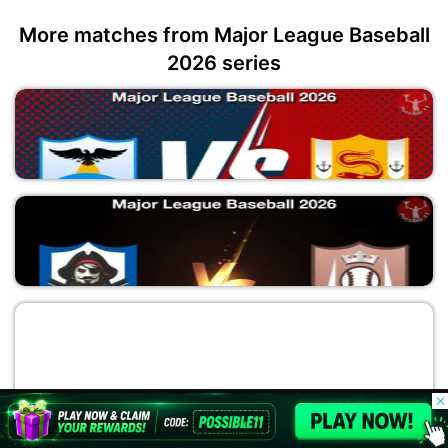
More matches from Major League Baseball
2026 series
SEM vs TAB
Major League Baseball 2026
MM vs LAA
© 2026 Possible11
Major League Baseball 2026
All rights reserved