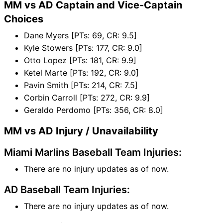
MM vs AD Captain and Vice-Captain
Choices
Dane Myers [PTs: 69, CR: 9.5]
Kyle Stowers [PTs: 177, CR: 9.0]
Otto Lopez [PTs: 181, CR: 9.9]
Ketel Marte [PTs: 192, CR: 9.0]
Pavin Smith [PTs: 214, CR: 7.5]
Corbin Carroll [PTs: 272, CR: 9.9]
Geraldo Perdomo [PTs: 356, CR: 8.0]
MM vs AD Injury / Unavailability
Miami Marlins Baseball Team Injuries:
There are no injury updates as of now.
AD Baseball Team Injuries:
There are no injury updates as of now.