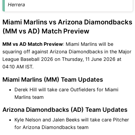
MM vs AD FAQ
Herrera
Miami Marlins vs Arizona Diamondbacks
(MM vs AD) Match Preview
MM vs AD Match Preview
: Miami Marlins will be
squaring off against Arizona Diamondbacks in the Major
League Baseball 2026 on Thursday, 11 June 2026 at
04:10 AM IST.
Miami Marlins (MM) Team Updates
Derek Hill will take care Outfielders for Miami
Marlins team
Arizona Diamondbacks (AD) Team Updates
Kyle Nelson and Jalen Beeks will take care Pitcher
for Arizona Diamondbacks team