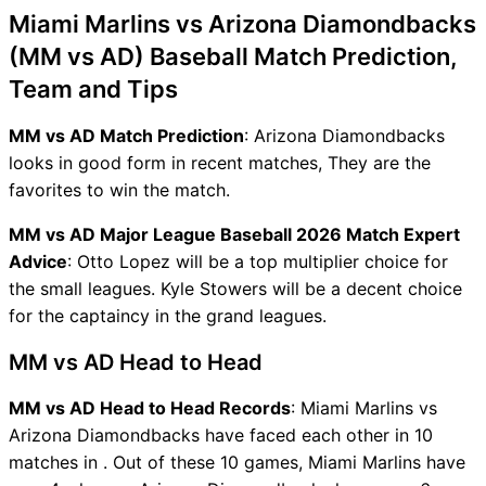
Miami Marlins vs Arizona Diamondbacks
(MM vs AD) Baseball Match Prediction,
Team and Tips
MM vs AD Match Prediction
: Arizona Diamondbacks
looks in good form in recent matches, They are the
favorites to win the match.
MM vs AD Major League Baseball 2026 Match Expert
Advice
: Otto Lopez will be a top multiplier choice for
the small leagues. Kyle Stowers will be a decent choice
for the captaincy in the grand leagues.
MM vs AD Head to Head
MM vs AD Head to Head Records
: Miami Marlins vs
Arizona Diamondbacks have faced each other in 10
matches in . Out of these 10 games, Miami Marlins have