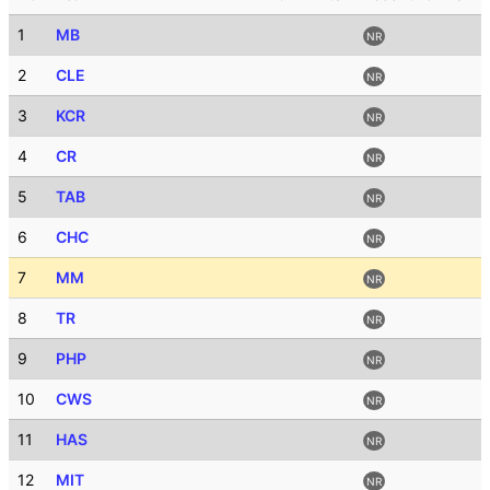
1
MB
NR
2
CLE
NR
3
KCR
NR
4
CR
NR
5
TAB
NR
6
CHC
NR
7
MM
NR
8
TR
NR
9
PHP
NR
10
CWS
NR
11
HAS
NR
12
MIT
NR