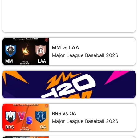
MM vs LAA
Major League Baseball 2026
BRS vs OA
Major League Baseball 2026