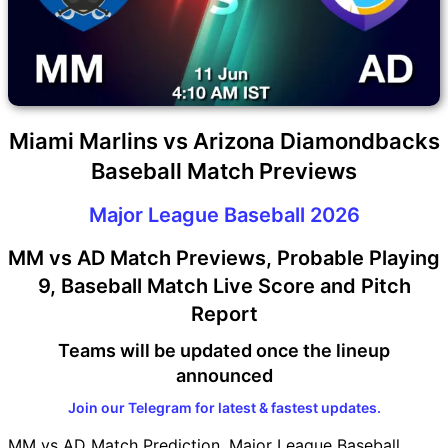
Miami Marlins vs Arizona Diamondbacks
Baseball Match Previews
Major League Baseball 2026
MM vs AD Match Previews, Probable Playing
9, Baseball Match Live Score and Pitch
Report
Teams will be updated once the lineup
announced
Join our Telegram for latest & fastest updates.
MM vs AD Match Prediction, Major League Baseball