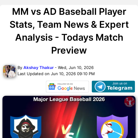
MM vs AD Baseball Player
Stats, Team News & Expert
Analysis - Todays Match
Preview
By
Akshay Thakur
- Wed, Jun 10, 2026
Last Updated on Jun 10, 2026 09:10 PM