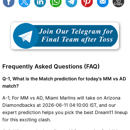
Frequently Asked Questions (FAQ)
Q-1, What is the Match prediction for today's MM vs AD
match?
A-1, For MM vs AD, Miami Marlins will take on Arizona
Diamondbacks at 2026-06-11 04:10:00 IST, and our
expert prediction helps you pick the best Dream11 lineup
for this exciting clash.