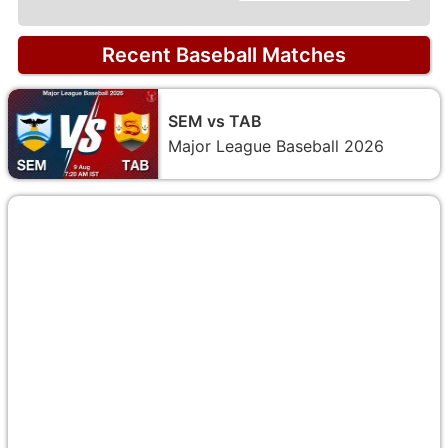
Recent Baseball Matches
SEM vs TAB
Major League Baseball 2026