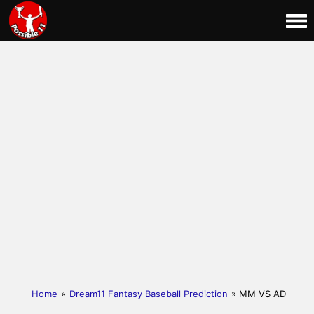
Home
»
Dream11 Fantasy Baseball Prediction
» MM VS AD