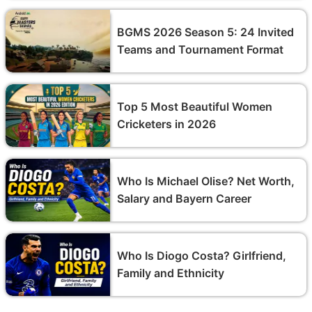
BGMS 2026 Season 5: 24 Invited
Teams and Tournament Format
Top 5 Most Beautiful Women
Cricketers in 2026
Who Is Michael Olise? Net Worth,
Salary and Bayern Career
Who Is Diogo Costa? Girlfriend,
Family and Ethnicity