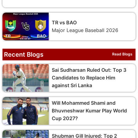
TR vs BAO
Major League Baseball 2026
Recent Blogs
Read Blogs
Sai Sudharsan Ruled Out: Top 3
Candidates to Replace Him
against Sri Lanka
Will Mohammed Shami and
Bhuvneshwar Kumar Play World
Cup 2027?
Shubman Gill Injured: Top 2