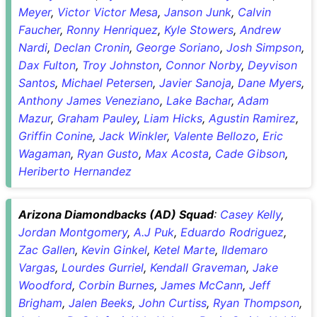
Meyer
,
Victor Victor Mesa
,
Janson Junk
,
Calvin
Faucher
,
Ronny Henriquez
,
Kyle Stowers
,
Andrew
Nardi
,
Declan Cronin
,
George Soriano
,
Josh Simpson
,
Dax Fulton
,
Troy Johnston
,
Connor Norby
,
Deyvison
Santos
,
Michael Petersen
,
Javier Sanoja
,
Dane Myers
,
Anthony James Veneziano
,
Lake Bachar
,
Adam
Mazur
,
Graham Pauley
,
Liam Hicks
,
Agustin Ramirez
,
Griffin Conine
,
Jack Winkler
,
Valente Bellozo
,
Eric
Wagaman
,
Ryan Gusto
,
Max Acosta
,
Cade Gibson
,
Heriberto Hernandez
Arizona Diamondbacks (AD) Squad
:
Casey Kelly
,
Jordan Montgomery
,
A.J Puk
,
Eduardo Rodriguez
,
Zac Gallen
,
Kevin Ginkel
,
Ketel Marte
,
Ildemaro
Vargas
,
Lourdes Gurriel
,
Kendall Graveman
,
Jake
Woodford
,
Corbin Burnes
,
James McCann
,
Jeff
Brigham
,
Jalen Beeks
,
John Curtiss
,
Ryan Thompson
,