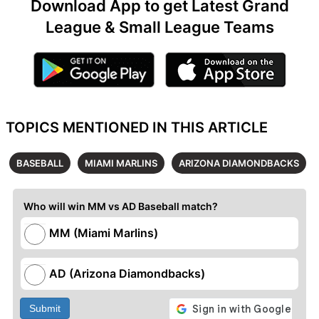
Download App to get Latest Grand
League & Small League Teams
TOPICS MENTIONED IN THIS ARTICLE
BASEBALL
MIAMI MARLINS
ARIZONA DIAMONDBACKS
Who will win MM vs AD Baseball match?
MM (Miami Marlins)
AD (Arizona Diamondbacks)
Submit