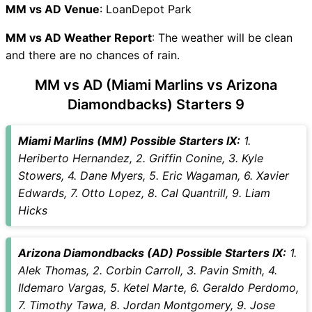
MM vs AD Live Telecast
MM vs AD Venue
: LoanDepot Park
MM Key Players
MM vs AD Weather Report
AD Key Players
: The weather will be clean
and there are no chances of rain.
MM vs AD Captain and Vice-
Captain Choices
MM vs AD (Miami Marlins vs Arizona
MM vs AD Live Score
Diamondbacks) Starters 9
Major League Baseball 2026
Points Table
Miami Marlins (MM) Possible Starters IX:
1.
MM vs AD Injury updates
Heriberto Hernandez, 2. Griffin Conine, 3. Kyle
unavailability
Stowers, 4. Dane Myers, 5. Eric Wagaman, 6. Xavier
MM vs AD Match Prediction
Edwards, 7. Otto Lopez, 8. Cal Quantrill, 9. Liam
Video in Hindi
Hicks
Where can I see MM vs AD
Live Score
MM vs AD Highlights
Arizona Diamondbacks (AD) Possible Starters IX:
1.
MM vs AD Squads
Alek Thomas, 2. Corbin Carroll, 3. Pavin Smith, 4.
SL & GT Teams for MM vs AD
Ildemaro Vargas, 5. Ketel Marte, 6. Geraldo Perdomo,
Match
7. Timothy Tawa, 8. Jordan Montgomery, 9. Jose