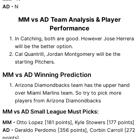
AD -
N
MM vs AD Team Analysis & Player
Performance
In Catching, both are good. However Jose Herrera
will be the better option.
Cal Quantrill, Jordan Montgomery will be the
starting Pitchers.
MM vs AD Winning Prediction
Arizona Diamondbacks team has the upper hand
over Miami Marlins team. So try to pick more
players from Arizona Diamondbacks
MM vs AD Small League Must Picks:
MM -
Otto Lopez [181 points], Kyle Stowers [177 points]
AD -
Geraldo Perdomo [356 points], Corbin Carroll [272
points]