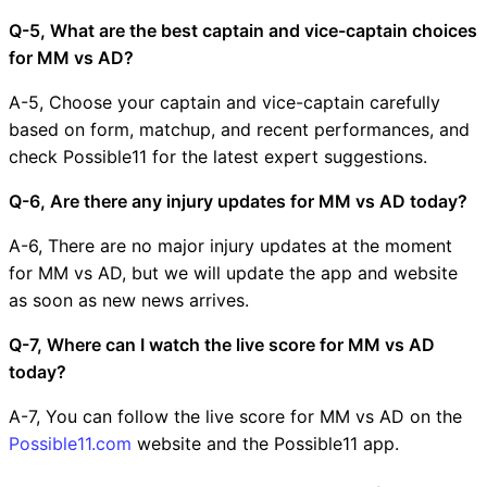
Q-5, What are the best captain and vice-captain choices
for MM vs AD?
A-5, Choose your captain and vice-captain carefully
based on form, matchup, and recent performances, and
check Possible11 for the latest expert suggestions.
Q-6, Are there any injury updates for MM vs AD today?
A-6, There are no major injury updates at the moment
for MM vs AD, but we will update the app and website
as soon as new news arrives.
Q-7, Where can I watch the live score for MM vs AD
today?
A-7, You can follow the live score for MM vs AD on the
Possible11.com
website and the Possible11 app.