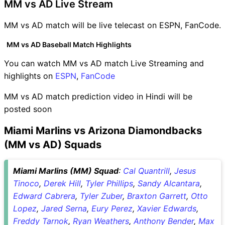
MM vs AD Live Stream
MM vs AD match will be live telecast on ESPN, FanCode.
MM vs AD Baseball Match Highlights
You can watch MM vs AD match Live Streaming and
highlights on
ESPN
,
FanCode
MM vs AD match prediction video in Hindi will be
posted soon
Miami Marlins vs Arizona Diamondbacks
(MM vs AD) Squads
Miami Marlins (MM) Squad
:
Cal Quantrill
,
Jesus
Tinoco
,
Derek Hill
,
Tyler Phillips
,
Sandy Alcantara
,
Edward Cabrera
,
Tyler Zuber
,
Braxton Garrett
,
Otto
Lopez
,
Jared Serna
,
Eury Perez
,
Xavier Edwards
,
Freddy Tarnok
,
Ryan Weathers
,
Anthony Bender
,
Max