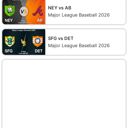
NEY vs AB
Major League Baseball 2026
SFG vs DET
Major League Baseball 2026