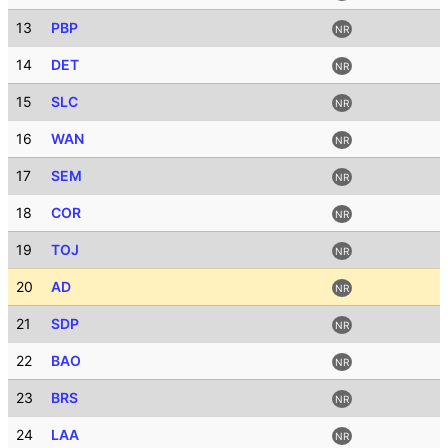
13
PBP
NR
14
DET
NR
15
SLC
NR
16
WAN
NR
17
SEM
NR
18
COR
NR
19
TOJ
NR
20
AD
NR
21
SDP
NR
22
BAO
NR
23
BRS
NR
24
LAA
NR