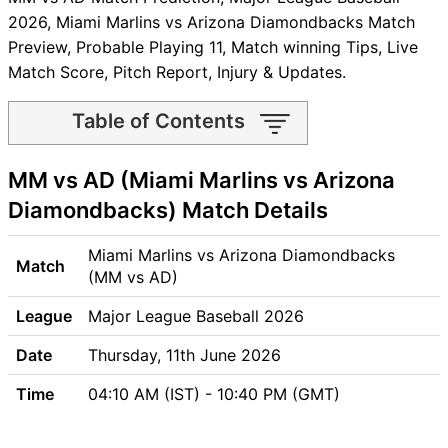
2026, Miami Marlins vs Arizona Diamondbacks Match
Preview, Probable Playing 11, Match winning Tips, Live
Match Score, Pitch Report, Injury & Updates.
Table of Contents
MM vs AD Match time and
MM vs AD (Miami Marlins vs Arizona
Venue
MM vs AD Pitch Report
Diamondbacks) Match Details
MM vs AD Weather Report
MM vs AD Possible Playing11
Miami Marlins vs Arizona Diamondbacks
Match
MM vs AD Match Previews
(MM vs AD)
Miami Marlins (MM) Team
League
Major League Baseball 2026
Updates
Arizona Diamondbacks (AD)
Date
Thursday, 11th June 2026
Team Updates
Time
04:10 AM (IST) - 10:40 PM (GMT)
MM vs AD Head to Head
MM vs AD Recent Forms