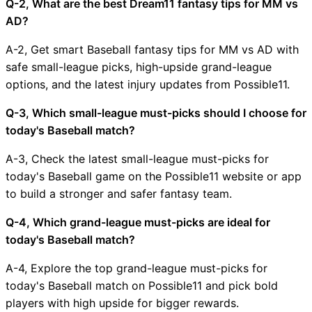
Q-2, What are the best Dream11 fantasy tips for MM vs
AD?
A-2, Get smart Baseball fantasy tips for MM vs AD with
safe small-league picks, high-upside grand-league
options, and the latest injury updates from Possible11.
Q-3, Which small-league must-picks should I choose for
today's Baseball match?
A-3, Check the latest small-league must-picks for
today's Baseball game on the Possible11 website or app
to build a stronger and safer fantasy team.
Q-4, Which grand-league must-picks are ideal for
today's Baseball match?
A-4, Explore the top grand-league must-picks for
today's Baseball match on Possible11 and pick bold
players with high upside for bigger rewards.