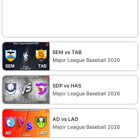
SEM vs TAB
Major League Baseball 2026
SDP vs HAS
Major League Baseball 2026
AD vs LAD
Major League Baseball 2026