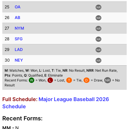
25
OA
NR
26
AB
NR
27
NYM
NR
28
SFG
NR
29
LAD
NR
30
NEY
NR
M
: Matches,
W
: Won,
L
: Lost,
T
: Tie,
NR
: No Result,
NRR
: Net Run Rate,
Pts
: Points,
Q
: Qualified,
E
: Eliminate
Recent Forms:
W
= Won,
L
= Lost,
T
= Tie,
D
= Draw,
NR
= No
Result
Full Schedule:
Major League Baseball 2026
Schedule
Recent Forms:
MM -
N