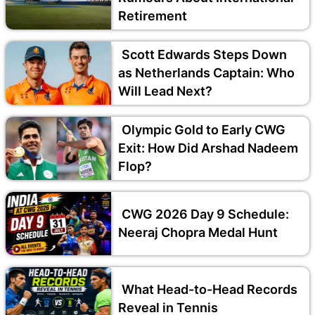
Retirement
Scott Edwards Steps Down
as Netherlands Captain: Who
Will Lead Next?
Olympic Gold to Early CWG
Exit: How Did Arshad Nadeem
Flop?
CWG 2026 Day 9 Schedule:
Neeraj Chopra Medal Hunt
What Head-to-Head Records
Reveal in Tennis