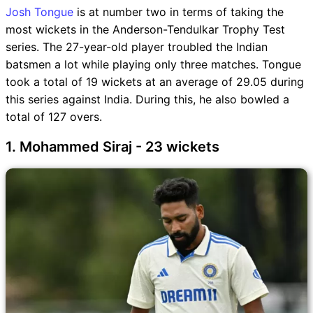
Josh Tongue
is at number two in terms of taking the
most wickets in the Anderson-Tendulkar Trophy Test
series. The 27-year-old player troubled the Indian
batsmen a lot while playing only three matches. Tongue
took a total of 19 wickets at an average of 29.05 during
this series against India. During this, he also bowled a
total of 127 overs.
1. Mohammed Siraj - 23 wickets