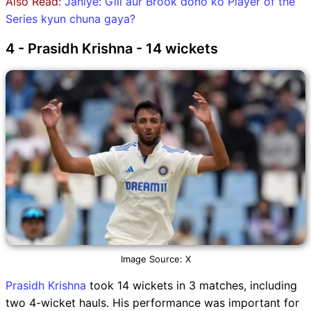
Also Read:
Janiye: Gill aur Brook dono ko Player of the
Series kyun chuna gaya?
4 - Prasidh Krishna - 14 wickets
Image Source: X
Prasidh Krishna
took 14 wickets in 3 matches, including
two 4-wicket hauls. His performance was important for