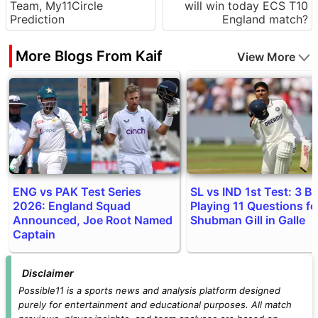
Team, My11Circle
will win today ECS T10
Prediction
England match?
More Blogs From Kaif
View More
ENG vs PAK Test Series
SL vs IND 1st Test: 3 Bi
2026: England Squad
Playing 11 Questions fo
Announced, Joe Root Named
Shubman Gill in Galle
Captain
Disclaimer
Possible11 is a sports news and analysis platform designed
purely for entertainment and educational purposes. All match