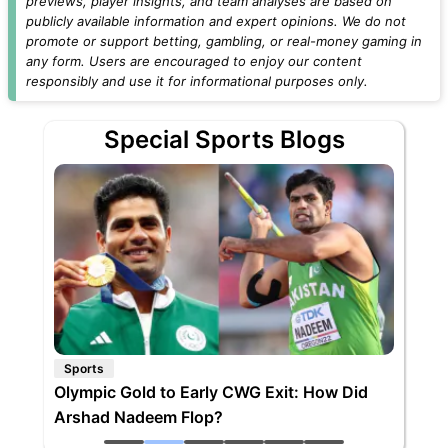
previews, player insights, and team analyses are based on
publicly available information and expert opinions. We do not
promote or support betting, gambling, or real-money gaming in
any form. Users are encouraged to enjoy our content
responsibly and use it for informational purposes only.
Special Sports Blogs
Sports
Olympic Gold to Early CWG Exit: How Did
Arshad Nadeem Flop?