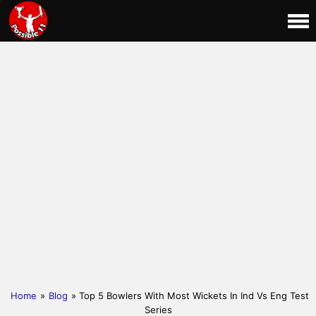
Home
»
Blog
» Top 5 Bowlers With Most Wickets In Ind Vs Eng Test
Series