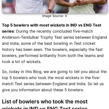
Image Source: X
Top 5 bowlers with most wickets in IND vs ENG Test
series
: During the recently concluded five-match
Anderson-Tendulkar Trophy Test series between England
and India, some of the best bowling in Test cricket
history has been seen. The bowlers, especially the fast
bowlers, performed brilliantly from both the teams and
took a lot of wickets.
So, today in this Blog, we are going to tell you about the
top 5 bowlers who took the most wickets in the five-
match Test series between England and India. So let us
give you information about these 5 bowlers:
List of bowlers who took the most
wickets in IND vs ENG Test series