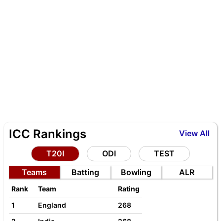
ICC Rankings
View All
T20I
ODI
TEST
Teams
Batting
Bowling
ALR
Rank
Team
Rating
1
England
268