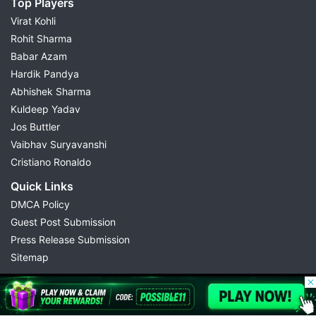
Top Players
Virat Kohli
Rohit Sharma
Babar Azam
Hardik Pandya
Abhishek Sharma
Kuldeep Yadav
Jos Buttler
Vaibhav Suryavanshi
Cristiano Ronaldo
Quick Links
DMCA Policy
Guest Post Submission
Press Release Submission
Sitemap
© 2026 Possible11
All rights reserved