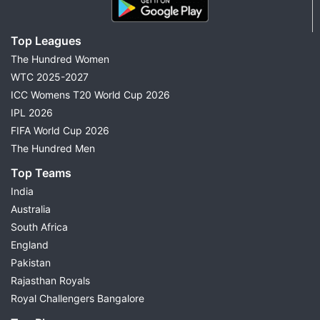
Top Leagues
The Hundred Women
WTC 2025-2027
ICC Womens T20 World Cup 2026
IPL 2026
FIFA World Cup 2026
The Hundred Men
Top Teams
India
Australia
South Africa
England
Pakistan
Rajasthan Royals
Royal Challengers Bangalore