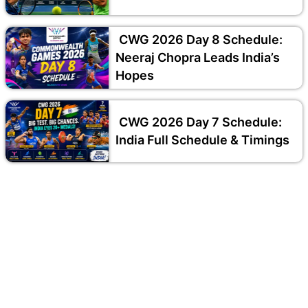
CWG 2026 Day 8 Schedule:
Neeraj Chopra Leads India’s
Hopes
CWG 2026 Day 7 Schedule:
India Full Schedule & Timings