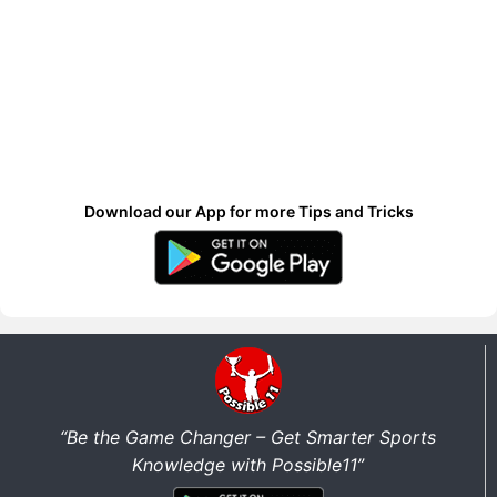
Download our App for more Tips and Tricks
“Be the Game Changer – Get Smarter Sports
Knowledge with Possible11”