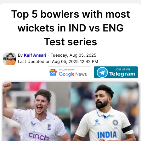
Top 5 bowlers with most
wickets in IND vs ENG
Test series
By
Kaif Ansari
- Tuesday, Aug 05, 2025
Last Updated on Aug 05, 2025 12:42 PM