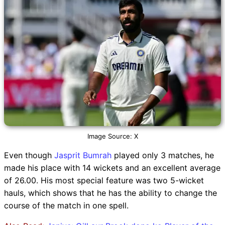
Image Source: X
Even though
Jasprit Bumrah
played only 3 matches, he
made his place with 14 wickets and an excellent average
of 26.00. His most special feature was two 5-wicket
hauls, which shows that he has the ability to change the
course of the match in one spell.