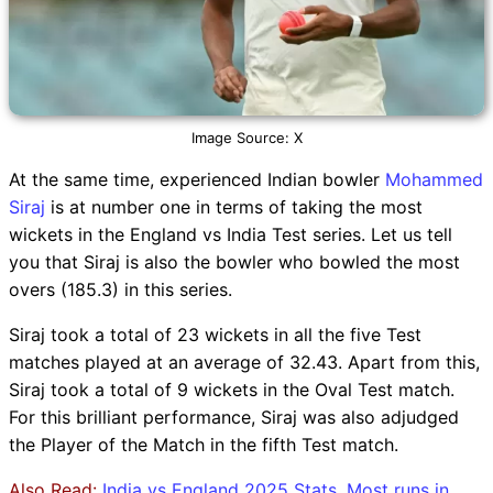
Image Source: X
At the same time, experienced Indian bowler
Mohammed
Siraj
is at number one in terms of taking the most
wickets in the England vs India Test series. Let us tell
you that Siraj is also the bowler who bowled the most
overs (185.3) in this series.
Siraj took a total of 23 wickets in all the five Test
matches played at an average of 32.43. Apart from this,
Siraj took a total of 9 wickets in the Oval Test match.
For this brilliant performance, Siraj was also adjudged
the Player of the Match in the fifth Test match.
Also Read:
India vs England 2025 Stats, Most runs in