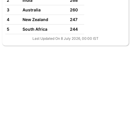
2
India
268
3
Australia
260
4
New Zealand
247
5
South Africa
244
Last Updated On 8 July 2026, 00:00 IST