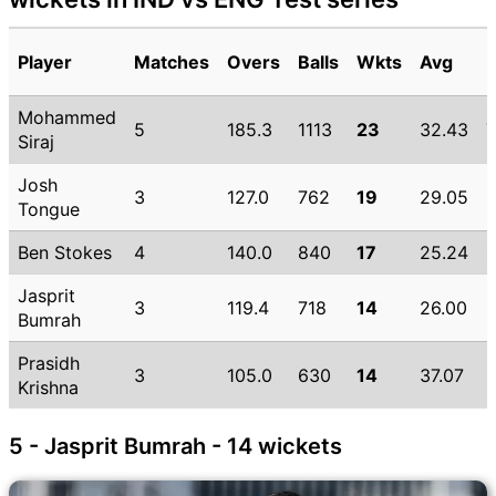
Player
Matches
Overs
Balls
Wkts
Avg
Mohammed
5
185.3
1113
23
32.43
Siraj
Josh
3
127.0
762
19
29.05
Tongue
Ben Stokes
4
140.0
840
17
25.24
Jasprit
3
119.4
718
14
26.00
Bumrah
Prasidh
3
105.0
630
14
37.07
5
Krishna
5 - Jasprit Bumrah - 14 wickets