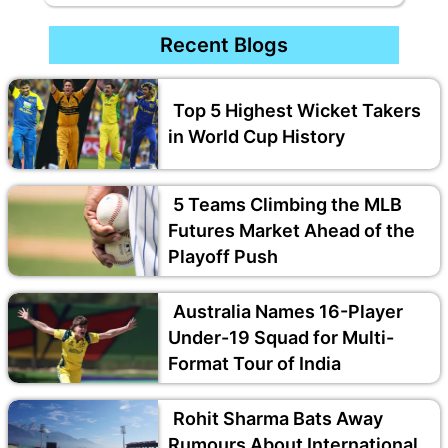
Recent Blogs
Top 5 Highest Wicket Takers
in World Cup History
5 Teams Climbing the MLB
Futures Market Ahead of the
Playoff Push
Australia Names 16-Player
Under-19 Squad for Multi-
Format Tour of India
Rohit Sharma Bats Away
Rumours About International