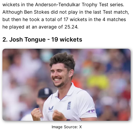
wickets in the Anderson-Tendulkar Trophy Test series.
Although Ben Stokes did not play in the last Test match,
but then he took a total of 17 wickets in the 4 matches
he played at an average of 25.24.
2. Josh Tongue - 19 wickets
Image Source: X