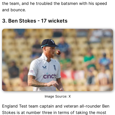
the team, and he troubled the batsmen with his speed
and bounce.
3. Ben Stokes - 17 wickets
Image Source: X
England Test team captain and veteran all-rounder Ben
Stokes is at number three in terms of taking the most