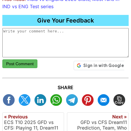
IND vs ENG Test series
Give Your Feedback
Post Comment
SHARE
« Previous
Next »
ECS T10 2025 GFD vs
GFD vs CFS Dream11
CFS: Playing 11, Dream11
Prediction, Team, Who