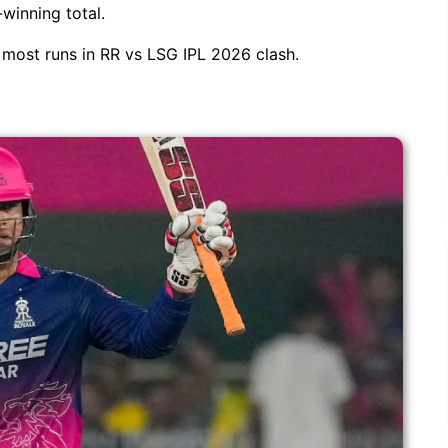
winning total.
e most runs in RR vs LSG IPL 2026 clash.