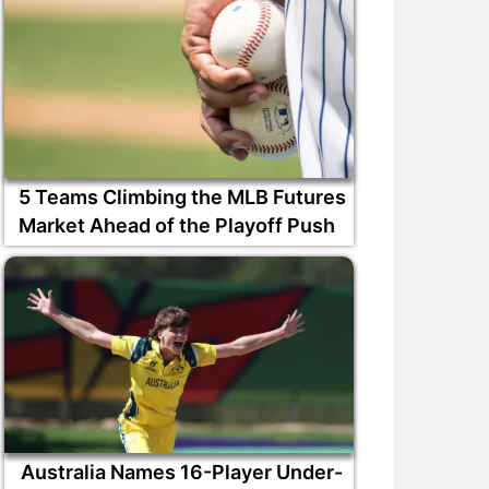
5 Teams Climbing the MLB Futures
Market Ahead of the Playoff Push
Australia Names 16-Player Under-