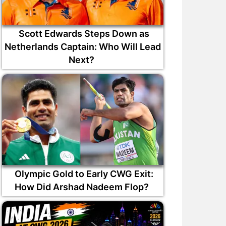
Scott Edwards Steps Down as
Netherlands Captain: Who Will Lead
Next?
Olympic Gold to Early CWG Exit:
How Did Arshad Nadeem Flop?