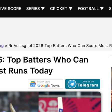
LIVE SCORE
SERIES ▼
CRICKET ▼
FOOTBALL ▼
S
og
» Rr Vs Lsg Ipl 2026 Top Batters Who Can Score Most R
6: Top Batters Who Can
st Runs Today