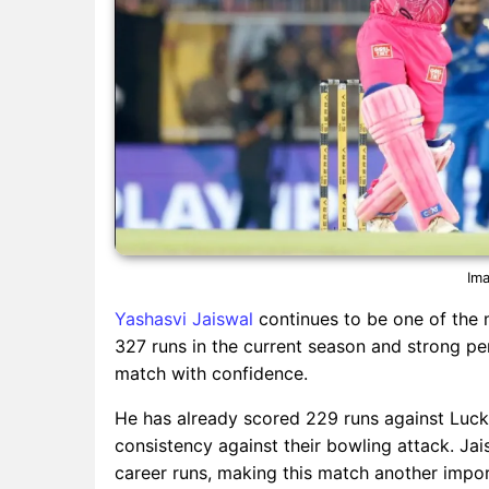
Ima
Yashasvi Jaiswal
continues to be one of the 
327 runs in the current season and strong per
match with confidence.
He has already scored 229 runs against Luckn
consistency against their bowling attack. Jai
career runs, making this match another impor