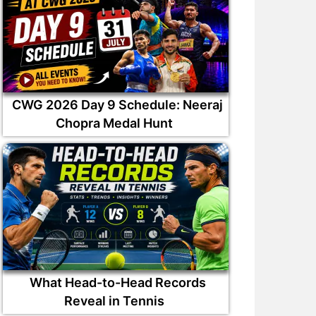
CWG 2026 Day 9 Schedule: Neeraj
Chopra Medal Hunt
What Head-to-Head Records
Reveal in Tennis