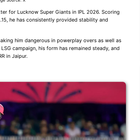
tter for Lucknow Super Giants in IPL 2026. Scoring
.15, he has consistently provided stability and
 making him dangerous in powerplay overs as well as
ng LSG campaign, his form has remained steady, and
R in Jaipur.