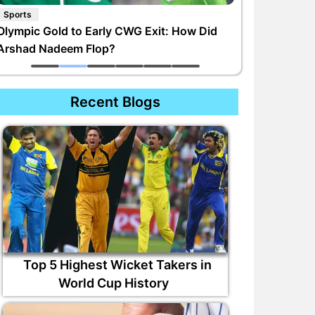
Sports
Olympic Gold to Early CWG Exit: How Did
Arshad Nadeem Flop?
Recent Blogs
Top 5 Highest Wicket Takers in
World Cup History