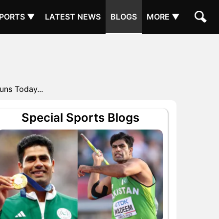
PORTS ▼
LATEST NEWS
BLOGS
MORE ▼
uns Today...
Special Sports Blogs