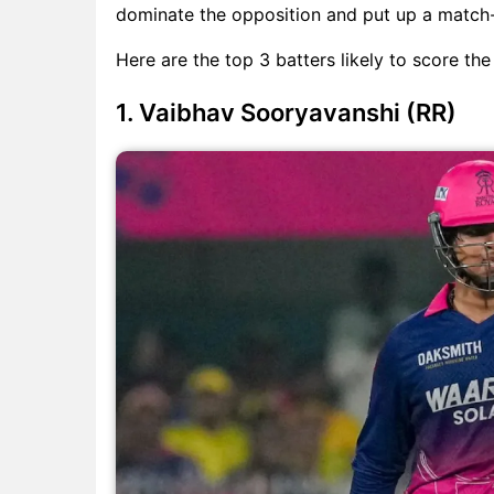
dominate the opposition and put up a match-
Here are the top 3 batters likely to score th
1. Vaibhav Sooryavanshi (RR)