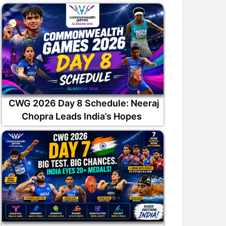
CWG 2026 Day 8 Schedule: Neeraj
Chopra Leads India’s Hopes