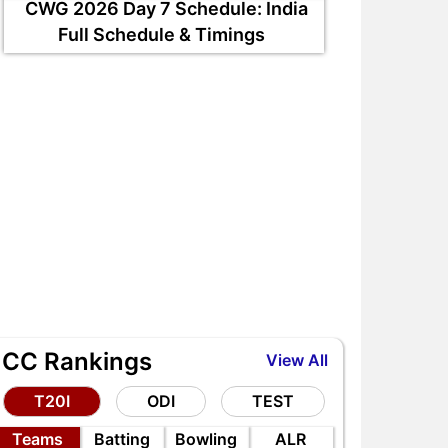
CWG 2026 Day 7 Schedule: India
Full Schedule & Timings
ICC Rankings
View All
T20I
ODI
TEST
Teams
Batting
Bowling
ALR