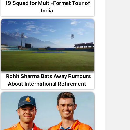
19 Squad for Multi-Format Tour of
India
Rohit Sharma Bats Away Rumours
About International Retirement