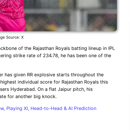
ge Source: X
kbone of the Rajasthan Royals batting lineup in IPL
ering strike rate of 234.78, he has been one of the
ver has given RR explosive starts throughout the
highest individual score for Rajasthan Royals this
sers Hyderabad. On a flat Jaipur pitch, his
ate for another big knock.
w, Playing XI, Head-to-Head & AI Prediction