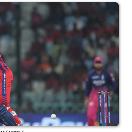
ge Source: X