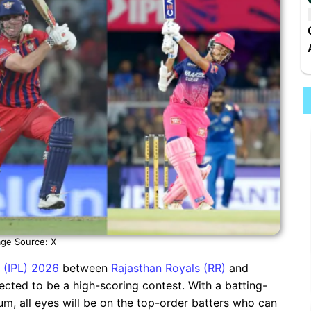
ge Source: X
 (IPL) 2026
between
Rajasthan Royals (RR)
and
ected to be a high-scoring contest. With a batting-
um, all eyes will be on the top-order batters who can