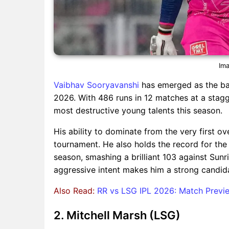
Ima
Vaibhav Sooryavanshi
has emerged as the bac
2026. With 486 runs in 12 matches at a stagg
most destructive young talents this season.
His ability to dominate from the very first o
tournament. He also holds the record for the 
season, smashing a brilliant 103 against Sunri
aggressive intent makes him a strong candid
Also Read:
RR vs LSG IPL 2026: Match Previe
2. Mitchell Marsh (LSG)