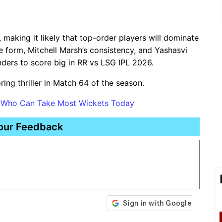
 making it likely that top-order players will dominate
e form, Mitchell Marsh’s consistency, and Yashasvi
nders to score big in RR vs LSG IPL 2026.
ring thriller in Match 64 of the season.
s Who Can Take Most Wickets Today
our Feedback