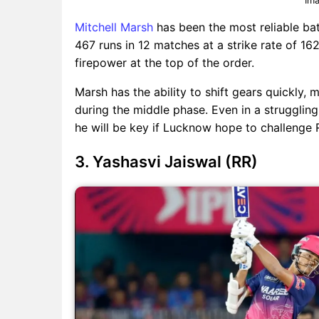
Mitchell Marsh
has been the most reliable ba
467 runs in 12 matches at a strike rate of 162
firepower at the top of the order.
Marsh has the ability to shift gears quickly,
during the middle phase. Even in a struggli
he will be key if Lucknow hope to challenge R
3. Yashasvi Jaiswal (RR)