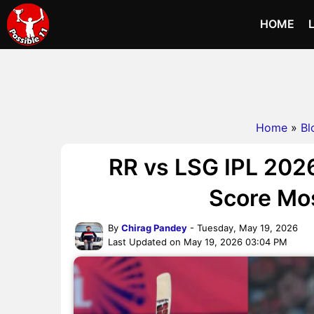
HOME
Home
»
Bl
RR vs LSG IPL 202
Score Mo
By
Chirag Pandey
- Tuesday, May 19, 2026
Last Updated on May 19, 2026 03:04 PM