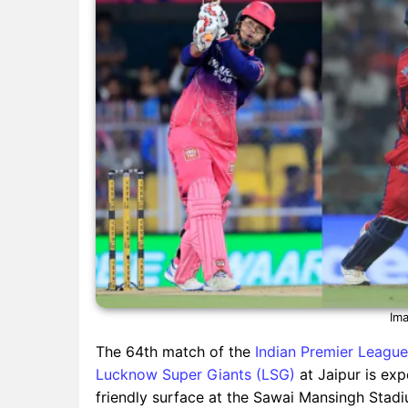
Ima
The 64th match of the
Indian Premier League
Lucknow Super Giants (LSG)
at Jaipur is exp
friendly surface at the Sawai Mansingh Stadi