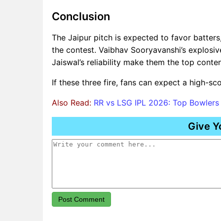
Conclusion
The Jaipur pitch is expected to favor batters,
the contest. Vaibhav Sooryavanshi’s explosiv
Jaiswal’s reliability make them the top conte
If these three fire, fans can expect a high-sco
Also Read:
RR vs LSG IPL 2026: Top Bowler
Give Y
Post Comment