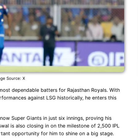
ge Source: X
most dependable batters for Rajasthan Royals. With
formances against LSG historically, he enters this
ow Super Giants in just six innings, proving his
swal is also closing in on the milestone of 2,500 IPL
tant opportunity for him to shine on a big stage.