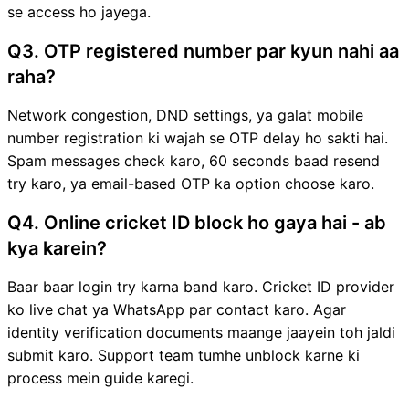
se access ho jayega.
Q3. OTP registered number par kyun nahi aa
raha?
Network congestion, DND settings, ya galat mobile
number registration ki wajah se OTP delay ho sakti hai.
Spam messages check karo, 60 seconds baad resend
try karo, ya email-based OTP ka option choose karo.
Q4. Online cricket ID block ho gaya hai - ab
kya karein?
Baar baar login try karna band karo. Cricket ID provider
ko live chat ya WhatsApp par contact karo. Agar
identity verification documents maange jaayein toh jaldi
submit karo. Support team tumhe unblock karne ki
process mein guide karegi.