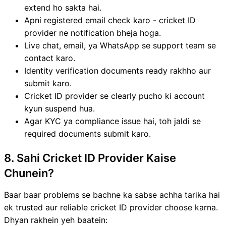
extend ho sakta hai.
Apni registered email check karo - cricket ID
provider ne notification bheja hoga.
Live chat, email, ya WhatsApp se support team se
contact karo.
Identity verification documents ready rakhho aur
submit karo.
Cricket ID provider se clearly pucho ki account
kyun suspend hua.
Agar KYC ya compliance issue hai, toh jaldi se
required documents submit karo.
8. Sahi Cricket ID Provider Kaise
Chunein?
Baar baar problems se bachne ka sabse achha tarika hai
ek trusted aur reliable cricket ID provider choose karna.
Dhyan rakhein yeh baatein: