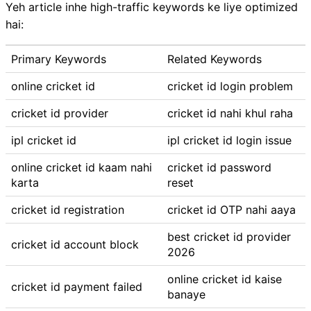
Yeh article inhe high-traffic keywords ke liye optimized
hai:
Primary Keywords
Related Keywords
online cricket id
cricket id login problem
cricket id provider
cricket id nahi khul raha
ipl cricket id
ipl cricket id login issue
online cricket id kaam nahi
cricket id password
karta
reset
cricket id registration
cricket id OTP nahi aaya
best cricket id provider
cricket id account block
2026
online cricket id kaise
cricket id payment failed
banaye