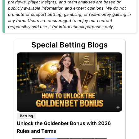
previews, player insights, and team analyses are based on
publicly available information and expert opinions. We do not
promote or support betting, gambling, or real-money gaming in
any form. Users are encouraged to enjoy our content
responsibly and use it for informational purposes only.
Special Betting Blogs
Betting
Unlock the Goldenbet Bonus with 2026
Rules and Terms