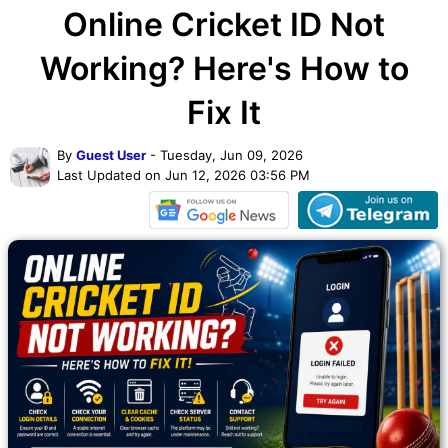
Online Cricket ID Not
Working? Here's How to
Fix It
By
Guest User
- Tuesday, Jun 09, 2026
Last Updated on Jun 12, 2026 03:56 PM