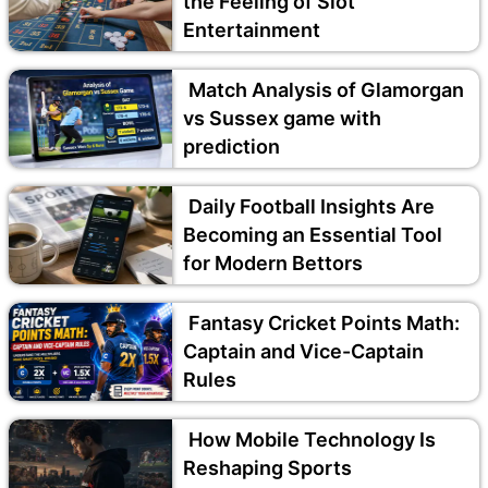
the Feeling of Slot
Entertainment
Match Analysis of Glamorgan
vs Sussex game with
prediction
Daily Football Insights Are
Becoming an Essential Tool
for Modern Bettors
Fantasy Cricket Points Math:
Captain and Vice-Captain
Rules
How Mobile Technology Is
Reshaping Sports