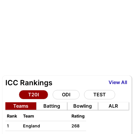
ICC Rankings
View All
T20I
ODI
TEST
Teams
Batting
Bowling
ALR
Rank
Team
Rating
1
England
268