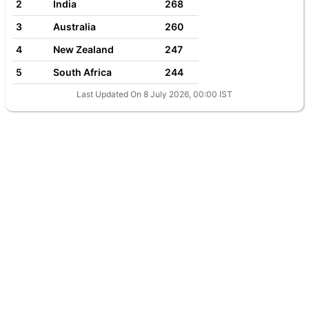
2
India
268
3
Australia
260
4
New Zealand
247
5
South Africa
244
Last Updated On 8 July 2026, 00:00 IST