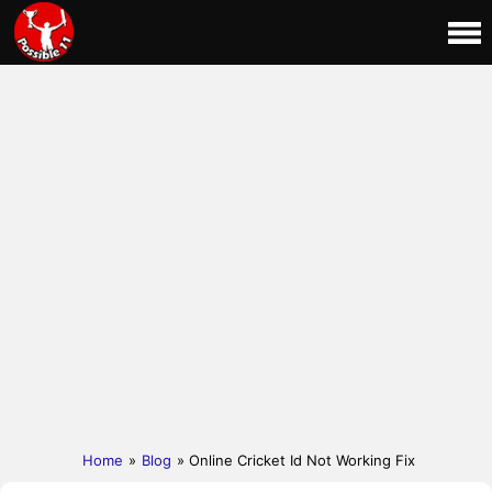
Home
»
Blog
» Online Cricket Id Not Working Fix