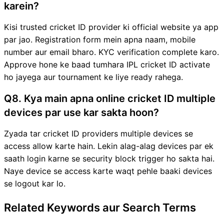
karein?
Kisi trusted cricket ID provider ki official website ya app
par jao. Registration form mein apna naam, mobile
number aur email bharo. KYC verification complete karo.
Approve hone ke baad tumhara IPL cricket ID activate
ho jayega aur tournament ke liye ready rahega.
Q8. Kya main apna online cricket ID multiple
devices par use kar sakta hoon?
Zyada tar cricket ID providers multiple devices se
access allow karte hain. Lekin alag-alag devices par ek
saath login karne se security block trigger ho sakta hai.
Naye device se access karte waqt pehle baaki devices
se logout kar lo.
Related Keywords aur Search Terms