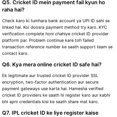
Q5. Cricket ID mein payment fail kyun ho
raha hai?
Check karo ki tumhara bank account ya UPI ID sahi se
linked hai. Koi doosra payment method try karo. KYC
verification complete honi chahiye cricket ID provider
platform par. Problem continue kare toh failed
transaction reference number ke saath support team se
contact karo.
Q6. Kya mera online cricket ID safe hai?
Ek legitimate aur trusted cricket ID provider SSL
encryption, two-factor authentication aur secure
payment gateways use karta hai. Hamesha verified
cricket ID providers ke saath hi register karo aur kabhi
bhi apni credentials kisi ke saath share mat karo.
Q7. IPL cricket ID ke liye register kaise