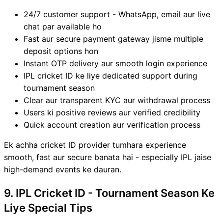
24/7 customer support - WhatsApp, email aur live
chat par available ho
Fast aur secure payment gateway jisme multiple
deposit options hon
Instant OTP delivery aur smooth login experience
IPL cricket ID ke liye dedicated support during
tournament season
Clear aur transparent KYC aur withdrawal process
Users ki positive reviews aur verified credibility
Quick account creation aur verification process
Ek achha cricket ID provider tumhara experience
smooth, fast aur secure banata hai - especially IPL jaise
high-demand events ke dauran.
9. IPL Cricket ID - Tournament Season Ke
Liye Special Tips