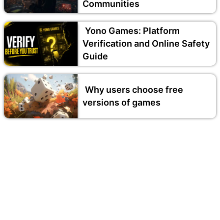
Communities
Yono Games: Platform
Verification and Online Safety
Guide
Why users choose free
versions of games