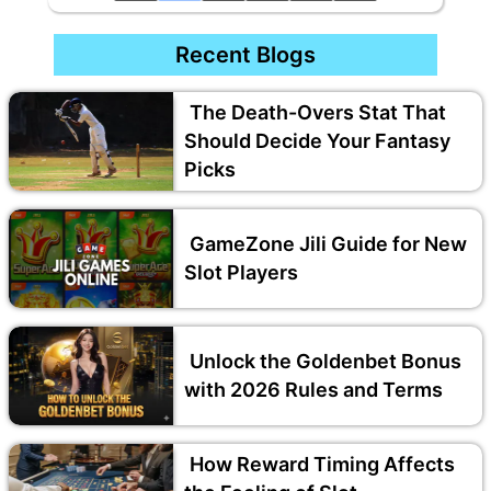
Recent Blogs
The Death-Overs Stat That
Should Decide Your Fantasy
Picks
GameZone Jili Guide for New
Slot Players
Unlock the Goldenbet Bonus
with 2026 Rules and Terms
How Reward Timing Affects