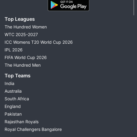
Top Leagues
The Hundred Women
WTC 2025-2027
ICC Womens T20 World Cup 2026
IPL 2026
FIFA World Cup 2026
The Hundred Men
Top Teams
India
Australia
South Africa
England
Pakistan
Rajasthan Royals
Royal Challengers Bangalore