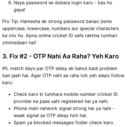
Naye password se dobara login karo - bas ho
gaya!
Pro Tip: Hamesha ek strong password banao jisme
uppercase, lowercase, numbers aur special characters
ka mix ho. Apna online cricket ID safe rakhna tumhari
zimmedaari hai!
3. Fix #2 - OTP Nahi Aa Raha? Yeh Karo
IPL match days par OTP delay ek bahut badi problem
ban jaati hai. Agar OTP nahi aa raha toh yeh steps follow
karo:
Check karo ki tumhara mobile number cricket ID
provider ke paas sahi registered hai ya nahi.
Phone mein network signal strong hai ya nahi -
weak signal se OTP delay hoti hai.
Spam ya blocked messages folder check karo.