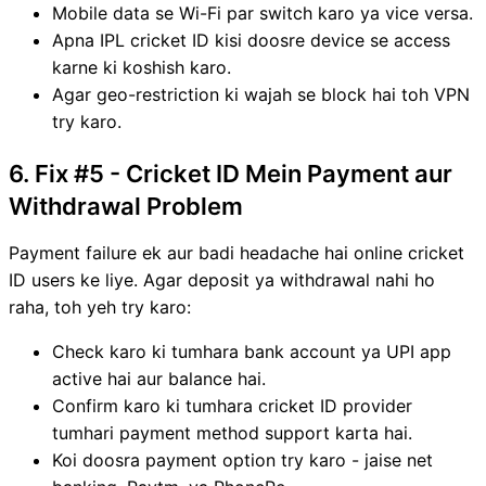
Mobile data se Wi-Fi par switch karo ya vice versa.
Apna IPL cricket ID kisi doosre device se access
karne ki koshish karo.
Agar geo-restriction ki wajah se block hai toh VPN
try karo.
6. Fix #5 - Cricket ID Mein Payment aur
Withdrawal Problem
Payment failure ek aur badi headache hai online cricket
ID users ke liye. Agar deposit ya withdrawal nahi ho
raha, toh yeh try karo:
Check karo ki tumhara bank account ya UPI app
active hai aur balance hai.
Confirm karo ki tumhara cricket ID provider
tumhari payment method support karta hai.
Koi doosra payment option try karo - jaise net