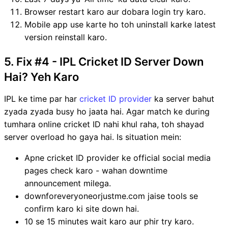
Browser restart karo aur dobara login try karo.
Mobile app use karte ho toh uninstall karke latest
version reinstall karo.
5. Fix #4 - IPL Cricket ID Server Down
Hai? Yeh Karo
IPL ke time par har
cricket ID provider
ka server bahut
zyada zyada busy ho jaata hai. Agar match ke during
tumhara online cricket ID nahi khul raha, toh shayad
server overload ho gaya hai. Is situation mein:
Apne cricket ID provider ke official social media
pages check karo - wahan downtime
announcement milega.
downforeveryoneorjustme.com jaise tools se
confirm karo ki site down hai.
10 se 15 minutes wait karo aur phir try karo.