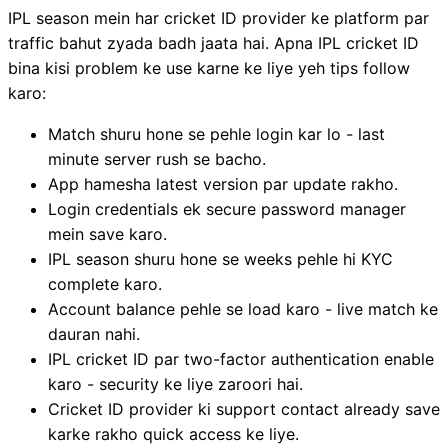
IPL season mein har cricket ID provider ke platform par
traffic bahut zyada badh jaata hai. Apna IPL cricket ID
bina kisi problem ke use karne ke liye yeh tips follow
karo:
Match shuru hone se pehle login kar lo - last
minute server rush se bacho.
App hamesha latest version par update rakho.
Login credentials ek secure password manager
mein save karo.
IPL season shuru hone se weeks pehle hi KYC
complete karo.
Account balance pehle se load karo - live match ke
dauran nahi.
IPL cricket ID par two-factor authentication enable
karo - security ke liye zaroori hai.
Cricket ID provider ki support contact already save
karke rakho quick access ke liye.