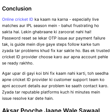
Conclusion
Online cricket ID
ka kaam na karna - especially live
matches aur IPL season mein - bahut frustrating ho
sakta hai. Lekin ghabraane ki zaroorat nahi hai!
Password reset se lekar OTP issue aur payment failure
tak, is guide mein diye gaye steps follow karke tum
zyada tar problems khud fix kar sakte ho. Bas ek trusted
cricket ID provider choose karo aur apna account pehle
se ready rakhho.
Agar upar di gayi koi bhi fix kaam nahi karti, toh seedha
apne cricket ID provider ki customer support team ko
apni account details aur problem ke saath contact karo.
Zyada tar reputable platforms kuch hi minutes mein
issue resolve kar dete hain.
Aksar Pooche Jaane Wale Sawaal