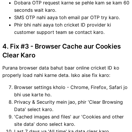
Dobara OTP request karne se pehle kam se kam 60
seconds wait karo.
SMS OTP nahi aaya toh email par OTP try karo.
Phir bhi nahi aaya toh cricket ID provider ki
customer support team se contact karo.
4. Fix #3 - Browser Cache aur Cookies
Clear Karo
Purana browser data bahut baar online cricket ID ko
properly load nahi karne deta. Isko aise fix karo:
Browser settings kholo - Chrome, Firefox, Safari jo
bhi use karte ho.
Privacy & Security mein jao, phir 'Clear Browsing
Data' select karo.
'Cached images and files' aur 'Cookies and other
site data' dono select karo.
Last 7 days ya 'All time' ka data clear karo.