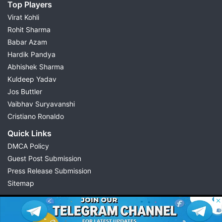
Top Players
Virat Kohli
Rohit Sharma
Babar Azam
Hardik Pandya
Abhishek Sharma
Kuldeep Yadav
Jos Buttler
Vaibhav Suryavanshi
Cristiano Ronaldo
Quick Links
DMCA Policy
Guest Post Submission
Press Release Submission
Sitemap
© 2026 Possible11
All rights reserved