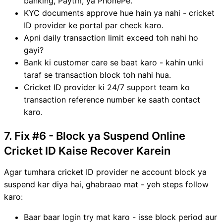
banking, Paytm, ya PhonePe.
KYC documents approve hue hain ya nahi - cricket
ID provider ke portal par check karo.
Apni daily transaction limit exceed toh nahi ho
gayi?
Bank ki customer care se baat karo - kahin unki
taraf se transaction block toh nahi hua.
Cricket ID provider ki 24/7 support team ko
transaction reference number ke saath contact
karo.
7. Fix #6 - Block ya Suspend Online
Cricket ID Kaise Recover Karein
Agar tumhara cricket ID provider ne account block ya
suspend kar diya hai, ghabraao mat - yeh steps follow
karo:
Baar baar login try mat karo - isse block period aur