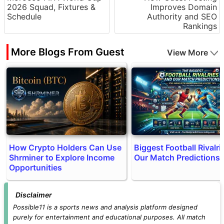
2026 Squad, Fixtures &
Improves Domain
Schedule
Authority and SEO
Rankings
More Blogs From Guest
View More
How Crypto Holders Can Use
Biggest Football Rivalri
Shrminer to Explore Income
Our Match Predictions
Opportunities
Disclaimer
Possible11 is a sports news and analysis platform designed
purely for entertainment and educational purposes. All match