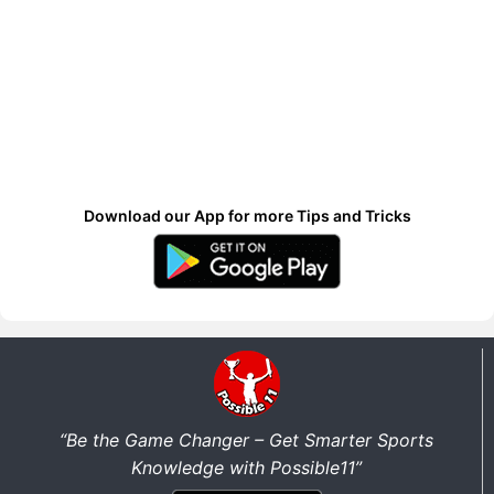
Download our App for more Tips and Tricks
“Be the Game Changer – Get Smarter Sports
Knowledge with Possible11”