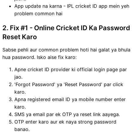
App update na karna - IPL cricket ID app mein yeh
problem common hai
2. Fix #1 - Online Cricket ID Ka Password
Reset Karo
Sabse pehli aur common problem hoti hai galat ya bhula
hua password. Isko aise fix karo:
Apne cricket ID provider ki official login page par
jao.
'Forgot Password' ya 'Reset Password' par click
karo.
Apna registered email ID ya mobile number enter
karo.
SMS ya email par ek OTP ya reset link aayega.
OTP enter karo aur ek naya strong password
banao.