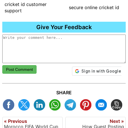
cricket id customer
secure online cricket id
support
Give Your Feedback
Post Comment
SHARE
« Previous
Next »
Morocco FIFA World Cup
How Guest Posting