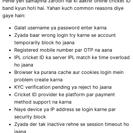
Pehle yeh samajhna zaroori hai ki aakhir online cricket ID
band kyun hoti hai. Yahan kuch common reasons diye
gaye hain:
Galat username ya password enter karna
Zyada baar wrong login try karne se account
temporarily block ho jaana
Registered mobile number par OTP na aana
IPL cricket ID ka server IPL match ke time overload
ho jaana
Browser ka purana cache aur cookies login mein
problem create karna
KYC verification pending ya reject ho jaana
Cricket ID provider ke platform par payment
method support na karna
Naye device ya IP address se login karne par
security block
Zyada der tak inactive rehne se session timeout ho
jaana