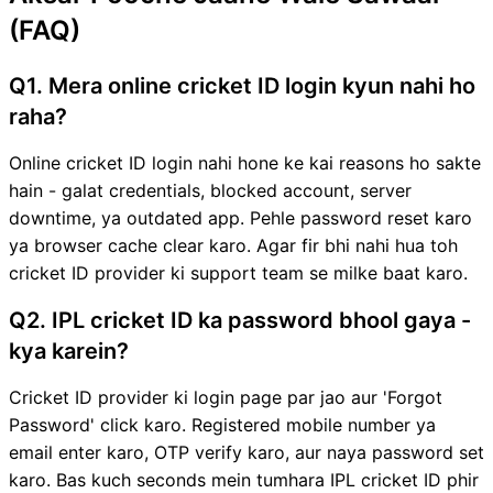
(FAQ)
Q1. Mera online cricket ID login kyun nahi ho
raha?
Online cricket ID login nahi hone ke kai reasons ho sakte
hain - galat credentials, blocked account, server
downtime, ya outdated app. Pehle password reset karo
ya browser cache clear karo. Agar fir bhi nahi hua toh
cricket ID provider ki support team se milke baat karo.
Q2. IPL cricket ID ka password bhool gaya -
kya karein?
Cricket ID provider ki login page par jao aur 'Forgot
Password' click karo. Registered mobile number ya
email enter karo, OTP verify karo, aur naya password set
karo. Bas kuch seconds mein tumhara IPL cricket ID phir