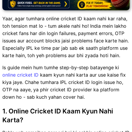
Yaar, agar tumhara online cricket ID kaam nahi kar raha,
toh tension mat lo - tum akele nahi ho! India mein lakho
cricket fans har din login failures, payment errors, OTP
issues aur account blocks jaisi problems face karte hain.
Especially IPL ke time par jab sab ek saath platform use
karte hain, toh yeh problems aur bhi zyada hoti hain.
Is guide mein hum tumhe step-by-step batayenge ki
online cricket ID
kaam kyun nahi karta aur use kaise fix
kiya jaye. Chahe tumhara IPL cricket ID login issue ho,
OTP na aaye, ya phir cricket ID provider ka platform
down ho - sab kuch yahan cover hai.
1. Online Cricket ID Kaam Kyun Nahi
Karta?