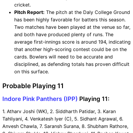
cricket.
Pitch Report:
The pitch at the Daly College Ground
has been highly favorable for batters this season.
Two matches have been played at the venue so far,
and both have produced plenty of runs. The
average first-innings score is around 194, indicating
that another high-scoring contest could be on the
cards. Bowlers will need to be accurate and
disciplined, as defending totals has proven difficult
on this surface.
Probable Playing 11
Indore Pink Panthers (IPP)
Playing 11:
1. Atharv Joshi (WK), 2. Siddharth Patidar, 3. Karan
Tahliyani, 4. Venkatesh Iyer (C), 5. Sidhant Agrawal, 6.
Anvesh Chawla, 7. Saransh Surana, 8. Shubham Rathore,