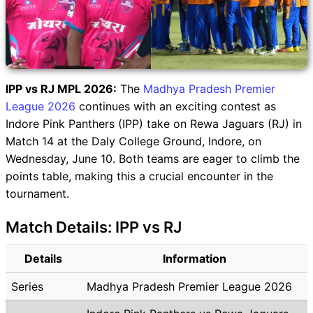
IPP vs RJ MPL 2026:
The
Madhya Pradesh Premier
League 2026
continues with an exciting contest as
Indore Pink Panthers (IPP) take on Rewa Jaguars (RJ) in
Match 14 at the Daly College Ground, Indore, on
Wednesday, June 10. Both teams are eager to climb the
points table, making this a crucial encounter in the
tournament.
Match Details: IPP vs RJ
Details
Information
Series
Madhya Pradesh Premier League 2026