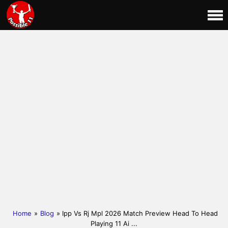
Home
»
Blog
» Ipp Vs Rj Mpl 2026 Match Preview Head To Head
Playing 11 Ai ...