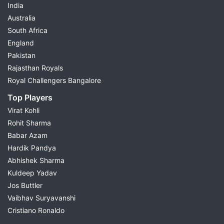
India
Australia
South Africa
England
Pakistan
Rajasthan Royals
Royal Challengers Bangalore
Top Players
Virat Kohli
Rohit Sharma
Babar Azam
Hardik Pandya
Abhishek Sharma
Kuldeep Yadav
Jos Buttler
Vaibhav Suryavanshi
Cristiano Ronaldo