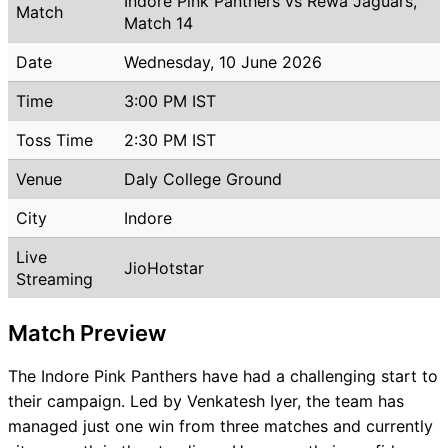
Indore Pink Panthers vs Rewa Jaguars,
Match
Match 14
Date
Wednesday, 10 June 2026
Time
3:00 PM IST
Toss Time
2:30 PM IST
Venue
Daly College Ground
City
Indore
Live
JioHotstar
Streaming
Match Preview
The Indore Pink Panthers have had a challenging start to
their campaign. Led by Venkatesh Iyer, the team has
managed just one win from three matches and currently