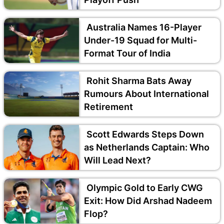
Australia Names 16-Player
Under-19 Squad for Multi-
Format Tour of India
Rohit Sharma Bats Away
Rumours About International
Retirement
Scott Edwards Steps Down
as Netherlands Captain: Who
Will Lead Next?
Olympic Gold to Early CWG
Exit: How Did Arshad Nadeem
Flop?