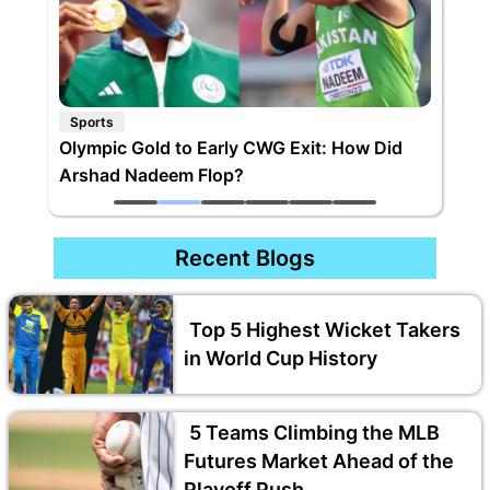
Sports
Olympic Gold to Early CWG Exit: How Did
Arshad Nadeem Flop?
Recent Blogs
Top 5 Highest Wicket Takers
in World Cup History
5 Teams Climbing the MLB
Futures Market Ahead of the
Playoff Push