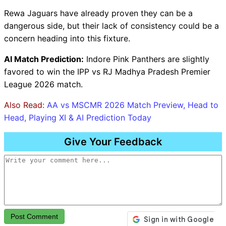
Rewa Jaguars have already proven they can be a
dangerous side, but their lack of consistency could be a
concern heading into this fixture.
AI Match Prediction:
Indore Pink Panthers are slightly
favored to win the IPP vs RJ Madhya Pradesh Premier
League 2026 match.
Also Read:
AA vs MSCMR 2026 Match Preview, Head to
Head, Playing XI & AI Prediction Today
Give Your Feedback
Post Comment