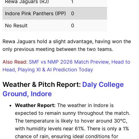
Rewa Jaguars (RJ)
1
Indore Pink Panthers (IPP)
0
No Result
0
Rewa Jaguars hold a slight advantage, having won the
only previous meeting between the two teams.
Also Read:
SMF vs NMP 2026 Match Preview, Head to
Head, Playing XI & AI Prediction Today
Weather & Pitch Report:
Daly College
Ground, Indore
Weather Report:
The weather in Indore is
expected to remain sunny throughout the match.
The temperature is likely to hover around 30°C,
with humidity levels near 61%. There is only a 1%
chance of rain, ensuring ideal conditions for