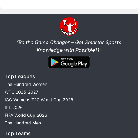
“Be the Game Changer – Get Smarter Sports
Knowledge with Possible11”
Top Leagues
The Hundred Women
WTC 2025-2027
ICC Womens T20 World Cup 2026
IPL 2026
FIFA World Cup 2026
The Hundred Men
Top Teams