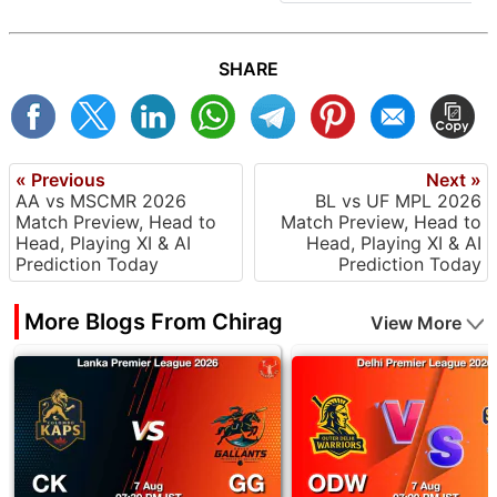
SHARE
« Previous
Next »
AA vs MSCMR 2026
BL vs UF MPL 2026
Match Preview, Head to
Match Preview, Head to
Head, Playing XI & AI
Head, Playing XI & AI
Prediction Today
Prediction Today
More Blogs From Chirag
View More