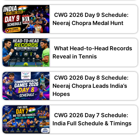
CWG 2026 Day 9 Schedule:
Neeraj Chopra Medal Hunt
What Head-to-Head Records
Reveal in Tennis
CWG 2026 Day 8 Schedule:
Neeraj Chopra Leads India’s
Hopes
CWG 2026 Day 7 Schedule:
India Full Schedule & Timings