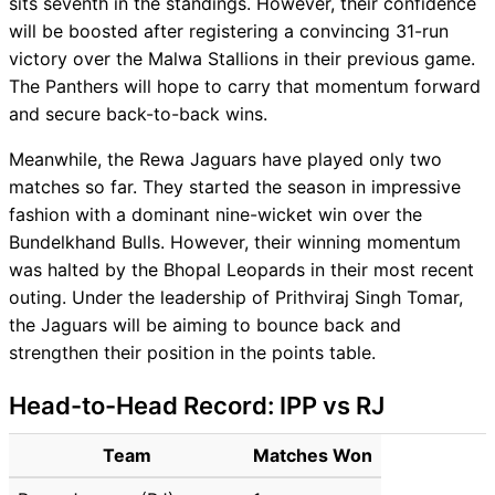
sits seventh in the standings. However, their confidence
will be boosted after registering a convincing 31-run
victory over the Malwa Stallions in their previous game.
The Panthers will hope to carry that momentum forward
and secure back-to-back wins.
Meanwhile, the Rewa Jaguars have played only two
matches so far. They started the season in impressive
fashion with a dominant nine-wicket win over the
Bundelkhand Bulls. However, their winning momentum
was halted by the Bhopal Leopards in their most recent
outing. Under the leadership of Prithviraj Singh Tomar,
the Jaguars will be aiming to bounce back and
strengthen their position in the points table.
Head-to-Head Record: IPP vs RJ
Team
Matches Won