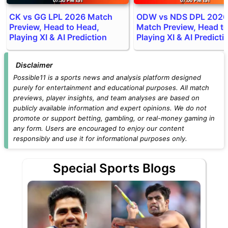
CK vs GG LPL 2026 Match
ODW vs NDS DPL 2026
Preview, Head to Head,
Match Preview, Head t
Playing XI & AI Prediction
Playing XI & AI Predicti
Disclaimer
Possible11 is a sports news and analysis platform designed
purely for entertainment and educational purposes. All match
previews, player insights, and team analyses are based on
publicly available information and expert opinions. We do not
promote or support betting, gambling, or real-money gaming in
any form. Users are encouraged to enjoy our content
responsibly and use it for informational purposes only.
Special Sports Blogs