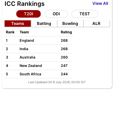
ICC Rankings
View All
T20I
ODI
TEST
Teams
Batting
Bowling
ALR
Rank
Team
Rating
1
England
268
2
India
268
3
Australia
260
4
New Zealand
247
5
South Africa
244
Last Updated On 8 July 2026, 00:00 IST