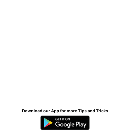
Download our App for more Tips and Tricks