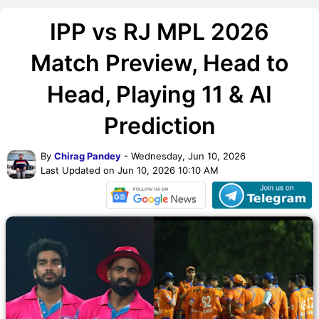
IPP vs RJ MPL 2026
Match Preview, Head to
Head, Playing 11 & AI
Prediction
By
Chirag Pandey
- Wednesday, Jun 10, 2026
Last Updated on Jun 10, 2026 10:10 AM