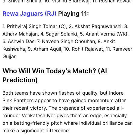
9. Shivam Shukla, 10. Vishnu Bhardwaj, 11. Roshan Kewat
Rewa Jaguars (RJ)
Playing 11:
1. Prithviraj Singh Tomar (C), 2. Akshat Raghuwanshi, 3.
Atharv Mahajan, 4. Sagar Solanki, 5. Anant Verma (WK),
6. Ashwin Das, 7. Naveen Singh Chouhan, 8. Ankit
Kushwaha, 9. Arham Aquil, 10. Rohit Rajawat, 11. Ramveer
Gujjar
Who Will Win Today's Match? (AI
Prediction)
Both teams have shown flashes of quality, but Indore
Pink Panthers appear to have gained momentum after
their recent victory. The presence of experienced all-
rounder Venkatesh Iyer gives them an edge, especially
on a batting-friendly pitch where individual brilliance can
make a significant difference.