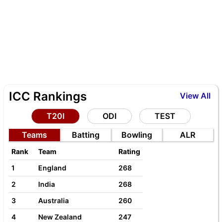
ICC Rankings
View All
T20I
ODI
TEST
Teams
Batting
Bowling
ALR
Rank
Team
Rating
1
England
268
2
India
268
3
Australia
260
4
New Zealand
247