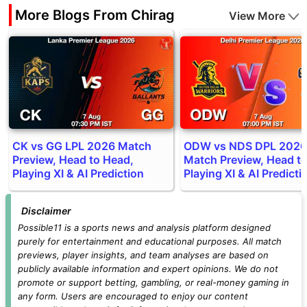
More Blogs From Chirag
View More
CK vs GG LPL 2026 Match
ODW vs NDS DPL 2026
Preview, Head to Head,
Match Preview, Head t
Playing XI & AI Prediction
Playing XI & AI Predicti
Disclaimer
Possible11 is a sports news and analysis platform designed
purely for entertainment and educational purposes. All match
previews, player insights, and team analyses are based on
publicly available information and expert opinions. We do not
promote or support betting, gambling, or real-money gaming in
any form. Users are encouraged to enjoy our content