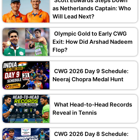
Scott Edwards Steps Down
as Netherlands Captain: Who
Will Lead Next?
Olympic Gold to Early CWG
Exit: How Did Arshad Nadeem
Flop?
CWG 2026 Day 9 Schedule:
Neeraj Chopra Medal Hunt
What Head-to-Head Records
Reveal in Tennis
CWG 2026 Day 8 Schedule: