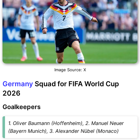
Image Source: X
Germany
Squad for FIFA World Cup
2026
Goalkeepers
1. Oliver Baumann (Hoffenheim), 2. Manuel Neuer
(Bayern Munich), 3. Alexander Nübel (Monaco)