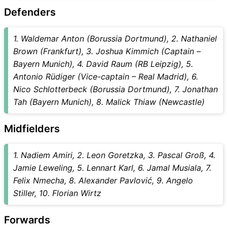
Defenders
1. Waldemar Anton (Borussia Dortmund), 2. Nathaniel
Brown (Frankfurt), 3. Joshua Kimmich (Captain –
Bayern Munich), 4. David Raum (RB Leipzig), 5.
Antonio Rüdiger (Vice-captain – Real Madrid), 6.
Nico Schlotterbeck (Borussia Dortmund), 7. Jonathan
Tah (Bayern Munich), 8. Malick Thiaw (Newcastle)
Midfielders
1. Nadiem Amiri, 2. Leon Goretzka, 3. Pascal Groß, 4.
Jamie Leweling, 5. Lennart Karl, 6. Jamal Musiala, 7.
Felix Nmecha, 8. Alexander Pavlović, 9. Angelo
Stiller, 10. Florian Wirtz
Forwards