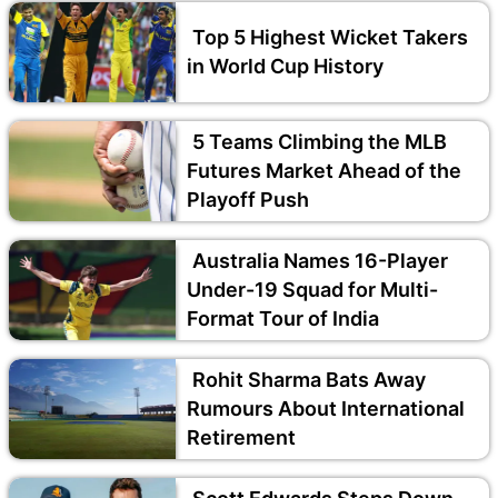
Top 5 Highest Wicket Takers
in World Cup History
5 Teams Climbing the MLB
Futures Market Ahead of the
Playoff Push
Australia Names 16-Player
Under-19 Squad for Multi-
Format Tour of India
Rohit Sharma Bats Away
Rumours About International
Retirement