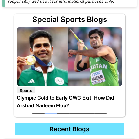
responsibly and use it for informational purposes only.
Special Sports Blogs
Sports
Olympic Gold to Early CWG Exit: How Did
Arshad Nadeem Flop?
Recent Blogs