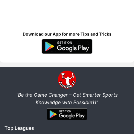
Download our App for more Tips and Tricks
“Be the Game Changer – Get Smarter Sports
Knowledge with Possible11”
Top Leagues