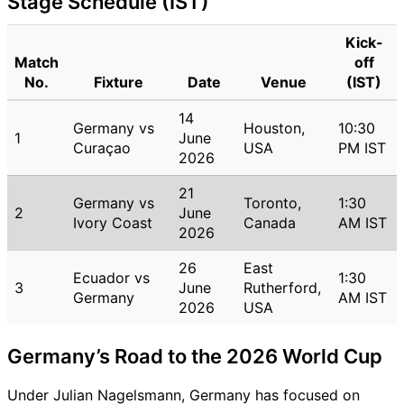
Stage Schedule (IST)
Kick-
Match
off
No.
Fixture
Date
Venue
(IST)
14
Germany vs
Houston,
10:30
1
June
Curaçao
USA
PM IST
2026
21
Germany vs
Toronto,
1:30
2
June
Ivory Coast
Canada
AM IST
2026
26
East
Ecuador vs
1:30
3
June
Rutherford,
Germany
AM IST
2026
USA
Germany’s Road to the 2026 World Cup
Under Julian Nagelsmann, Germany has focused on