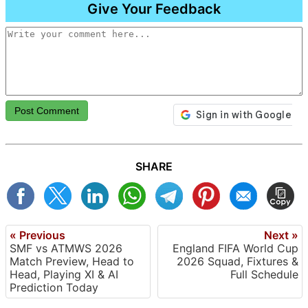
Give Your Feedback
Post Comment
SHARE
« Previous
Next »
SMF vs ATMWS 2026
England FIFA World Cup
Match Preview, Head to
2026 Squad, Fixtures &
Head, Playing XI & AI
Full Schedule
Prediction Today