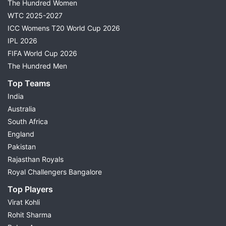
The Hundred Women
WTC 2025-2027
ICC Womens T20 World Cup 2026
IPL 2026
FIFA World Cup 2026
The Hundred Men
Top Teams
India
Australia
South Africa
England
Pakistan
Rajasthan Royals
Royal Challengers Bangalore
Top Players
Virat Kohli
Rohit Sharma