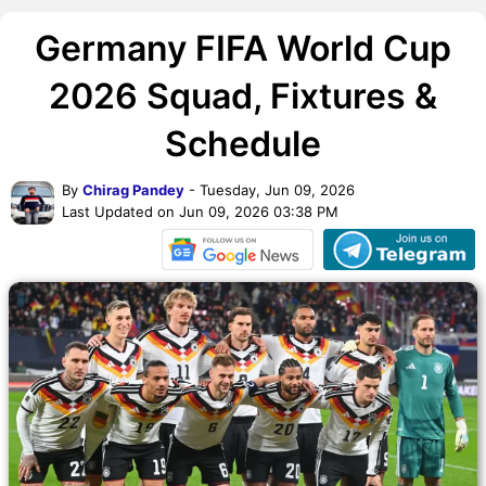
Germany FIFA World Cup
2026 Squad, Fixtures &
Schedule
By
Chirag Pandey
- Tuesday, Jun 09, 2026
Last Updated on Jun 09, 2026 03:38 PM