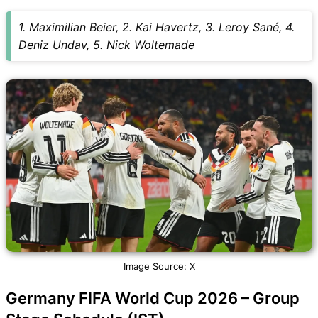
1. Maximilian Beier, 2. Kai Havertz, 3. Leroy Sané, 4.
Deniz Undav, 5. Nick Woltemade
Image Source: X
Germany FIFA World Cup 2026 – Group