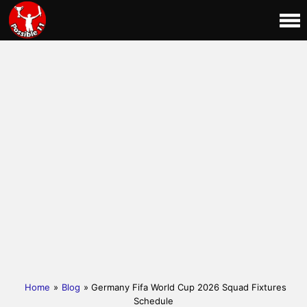
Home
»
Blog
» Germany Fifa World Cup 2026 Squad Fixtures
Schedule