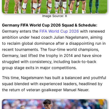
Image Source: X
Germany FIFA World Cup 2026 Squad & Schedule:
Germany enters the
FIFA World Cup 2026
with renewed
ambition under head coach Julian Nagelsmann, aiming
to reclaim global dominance after a disappointing run in
recent tournaments. The four-time world champions,
Germany, last lifted the trophy in 2014 and have since
struggled with consistency, including back-to-back
group stage exits in major competitions.
This time, Nagelsmann has built a balanced and youthful
squad blended with experienced leaders, headlined by
the return of veteran goalkeeper Manuel Neuer.