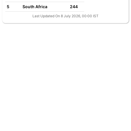
5
South Africa
244
Last Updated On 8 July 2026, 00:00 IST