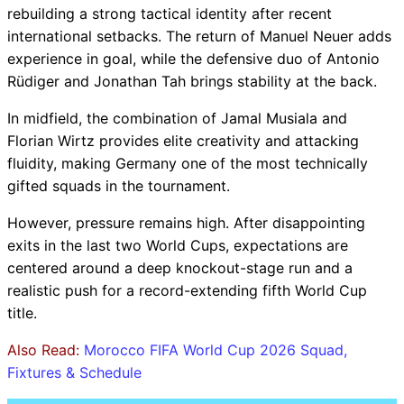
rebuilding a strong tactical identity after recent
international setbacks. The return of Manuel Neuer adds
experience in goal, while the defensive duo of Antonio
Rüdiger and Jonathan Tah brings stability at the back.
In midfield, the combination of Jamal Musiala and
Florian Wirtz provides elite creativity and attacking
fluidity, making Germany one of the most technically
gifted squads in the tournament.
However, pressure remains high. After disappointing
exits in the last two World Cups, expectations are
centered around a deep knockout-stage run and a
realistic push for a record-extending fifth World Cup
title.
Also Read:
Morocco FIFA World Cup 2026 Squad,
Fixtures & Schedule