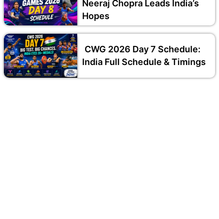
Neeraj Chopra Leads India’s
Hopes
CWG 2026 Day 7 Schedule:
India Full Schedule & Timings