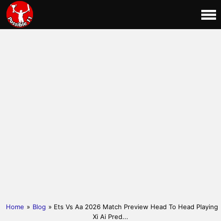
Home
»
Blog
» Ets Vs Aa 2026 Match Preview Head To Head Playing
Xi Ai Pred...