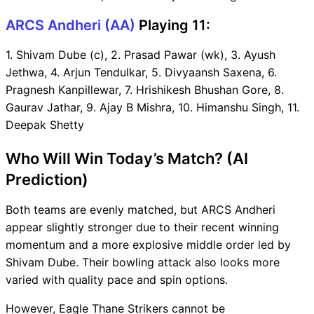
ARCS Andheri (AA)
Playing 11:
1. Shivam Dube (c), 2. Prasad Pawar (wk), 3. Ayush
Jethwa, 4. Arjun Tendulkar, 5. Divyaansh Saxena, 6.
Pragnesh Kanpillewar, 7. Hrishikesh Bhushan Gore, 8.
Gaurav Jathar, 9. Ajay B Mishra, 10. Himanshu Singh, 11.
Deepak Shetty
Who Will Win Today’s Match? (AI
Prediction)
Both teams are evenly matched, but ARCS Andheri
appear slightly stronger due to their recent winning
momentum and a more explosive middle order led by
Shivam Dube. Their bowling attack also looks more
varied with quality pace and spin options.
However, Eagle Thane Strikers cannot be