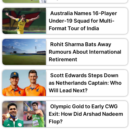
Australia Names 16-Player
Under-19 Squad for Multi-
Format Tour of India
Rohit Sharma Bats Away
Rumours About International
Retirement
Scott Edwards Steps Down
as Netherlands Captain: Who
Will Lead Next?
Olympic Gold to Early CWG
Exit: How Did Arshad Nadeem
Flop?