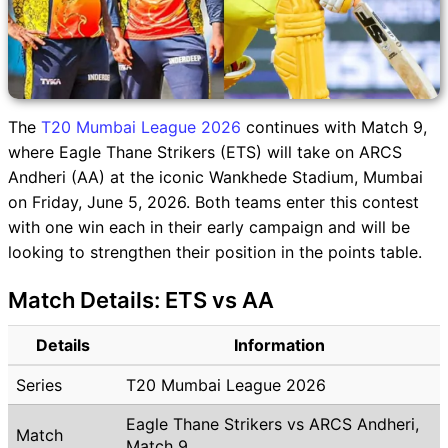
The
T20 Mumbai League 2026
continues with Match 9,
where Eagle Thane Strikers (ETS) will take on ARCS
Andheri (AA) at the iconic Wankhede Stadium, Mumbai
on Friday, June 5, 2026. Both teams enter this contest
with one win each in their early campaign and will be
looking to strengthen their position in the points table.
Match Details: ETS vs AA
Details
Information
Series
T20 Mumbai League 2026
Eagle Thane Strikers vs ARCS Andheri,
Match
Match 9