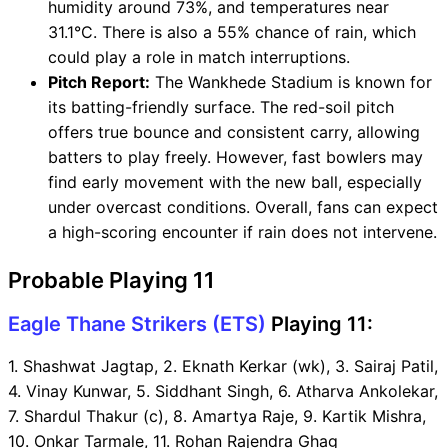
humidity around 73%, and temperatures near
31.1°C. There is also a 55% chance of rain, which
could play a role in match interruptions.
Pitch Report:
The Wankhede Stadium is known for
its batting-friendly surface. The red-soil pitch
offers true bounce and consistent carry, allowing
batters to play freely. However, fast bowlers may
find early movement with the new ball, especially
under overcast conditions. Overall, fans can expect
a high-scoring encounter if rain does not intervene.
Probable Playing 11
Eagle Thane Strikers (ETS)
Playing 11:
1. Shashwat Jagtap, 2. Eknath Kerkar (wk), 3. Sairaj Patil,
4. Vinay Kunwar, 5. Siddhant Singh, 6. Atharva Ankolekar,
7. Shardul Thakur (c), 8. Amartya Raje, 9. Kartik Mishra,
10. Onkar Tarmale, 11. Rohan Rajendra Ghag