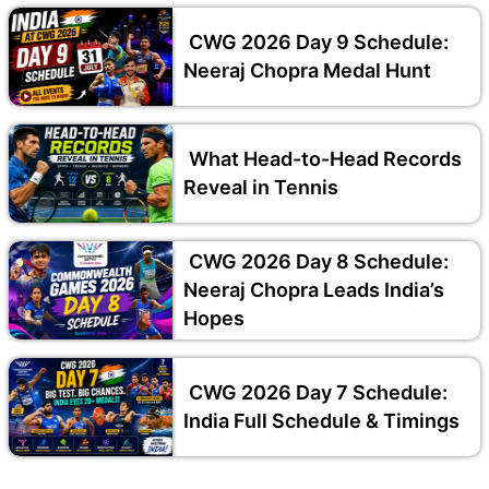
CWG 2026 Day 9 Schedule:
Neeraj Chopra Medal Hunt
What Head-to-Head Records
Reveal in Tennis
CWG 2026 Day 8 Schedule:
Neeraj Chopra Leads India’s
Hopes
CWG 2026 Day 7 Schedule:
India Full Schedule & Timings