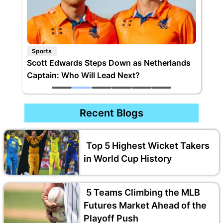
Sports
Scott Edwards Steps Down as Netherlands
Captain: Who Will Lead Next?
Recent Blogs
Top 5 Highest Wicket Takers
in World Cup History
5 Teams Climbing the MLB
Futures Market Ahead of the
Playoff Push