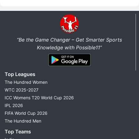
“Be the Game Changer – Get Smarter Sports
Knowledge with Possible11”
Top Leagues
The Hundred Women
WTC 2025-2027
ICC Womens T20 World Cup 2026
IPL 2026
FIFA World Cup 2026
The Hundred Men
Top Teams