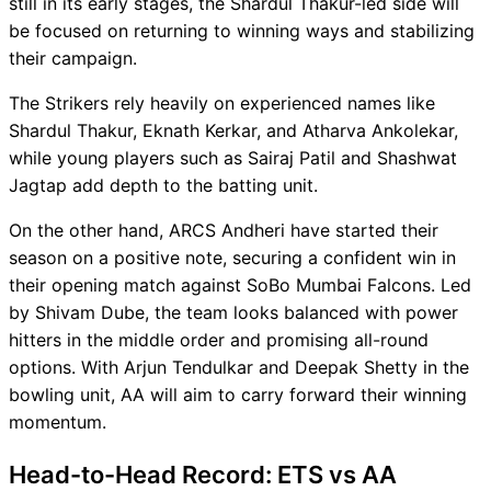
still in its early stages, the Shardul Thakur-led side will
be focused on returning to winning ways and stabilizing
their campaign.
The Strikers rely heavily on experienced names like
Shardul Thakur, Eknath Kerkar, and Atharva Ankolekar,
while young players such as Sairaj Patil and Shashwat
Jagtap add depth to the batting unit.
On the other hand, ARCS Andheri have started their
season on a positive note, securing a confident win in
their opening match against SoBo Mumbai Falcons. Led
by Shivam Dube, the team looks balanced with power
hitters in the middle order and promising all-round
options. With Arjun Tendulkar and Deepak Shetty in the
bowling unit, AA will aim to carry forward their winning
momentum.
Head-to-Head Record: ETS vs AA