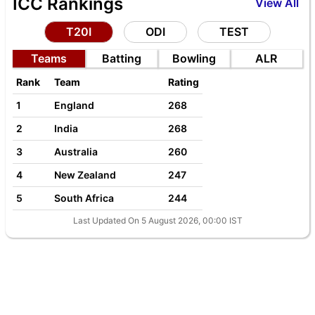
ICC Rankings
View All
T20I
ODI
TEST
Teams
Batting
Bowling
ALR
Rank
Team
Rating
1
England
268
2
India
268
3
Australia
260
4
New Zealand
247
5
South Africa
244
Last Updated On 5 August 2026, 00:00 IST