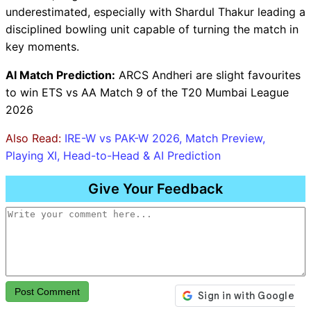
underestimated, especially with Shardul Thakur leading a
disciplined bowling unit capable of turning the match in
key moments.
AI Match Prediction:
ARCS Andheri are slight favourites
to win ETS vs AA Match 9 of the T20 Mumbai League
2026
Also Read:
IRE-W vs PAK-W 2026, Match Preview,
Playing XI, Head-to-Head & AI Prediction
Give Your Feedback
Post Comment