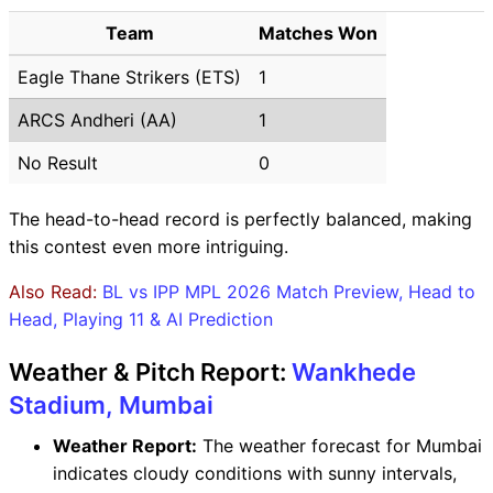
Team
Matches Won
Eagle Thane Strikers (ETS)
1
ARCS Andheri (AA)
1
No Result
0
The head-to-head record is perfectly balanced, making
this contest even more intriguing.
Also Read:
BL vs IPP MPL 2026 Match Preview, Head to
Head, Playing 11 & AI Prediction
Weather & Pitch Report:
Wankhede
Stadium, Mumbai
Weather Report:
The weather forecast for Mumbai
indicates cloudy conditions with sunny intervals,