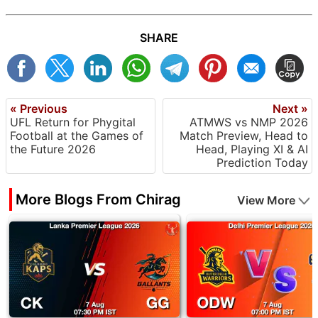
SHARE
« Previous
Next »
UFL Return for Phygital
ATMWS vs NMP 2026
Football at the Games of
Match Preview, Head to
the Future 2026
Head, Playing XI & AI
Prediction Today
More Blogs From Chirag
View More