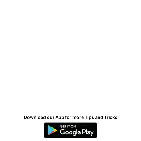
Download our App for more Tips and Tricks