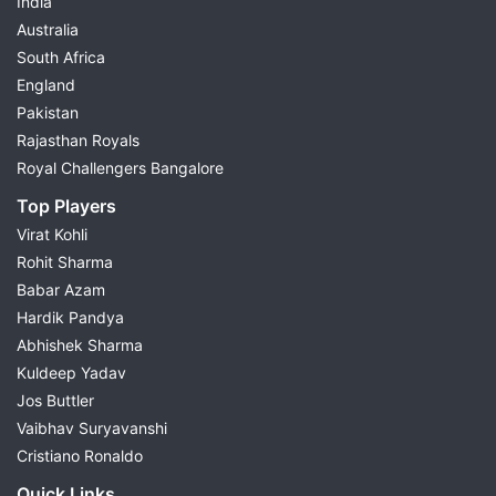
India
Australia
South Africa
England
Pakistan
Rajasthan Royals
Royal Challengers Bangalore
Top Players
Virat Kohli
Rohit Sharma
Babar Azam
Hardik Pandya
Abhishek Sharma
Kuldeep Yadav
Jos Buttler
Vaibhav Suryavanshi
Cristiano Ronaldo
Quick Links