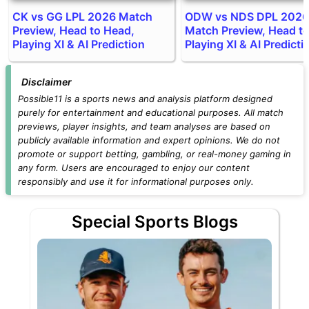
CK vs GG LPL 2026 Match
ODW vs NDS DPL 2026
Preview, Head to Head,
Match Preview, Head t
Playing XI & AI Prediction
Playing XI & AI Predicti
Disclaimer
Possible11 is a sports news and analysis platform designed
purely for entertainment and educational purposes. All match
previews, player insights, and team analyses are based on
publicly available information and expert opinions. We do not
promote or support betting, gambling, or real-money gaming in
any form. Users are encouraged to enjoy our content
responsibly and use it for informational purposes only.
Special Sports Blogs