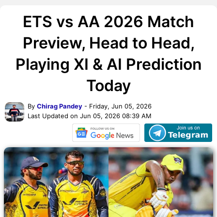
ETS vs AA 2026 Match
Preview, Head to Head,
Playing XI & AI Prediction
Today
By
Chirag Pandey
- Friday, Jun 05, 2026
Last Updated on Jun 05, 2026 08:39 AM