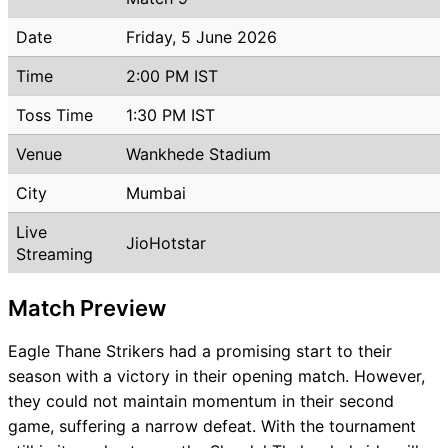
Date
Friday, 5 June 2026
Time
2:00 PM IST
Toss Time
1:30 PM IST
Venue
Wankhede Stadium
City
Mumbai
Live
JioHotstar
Streaming
Match Preview
Eagle Thane Strikers had a promising start to their
season with a victory in their opening match. However,
they could not maintain momentum in their second
game, suffering a narrow defeat. With the tournament