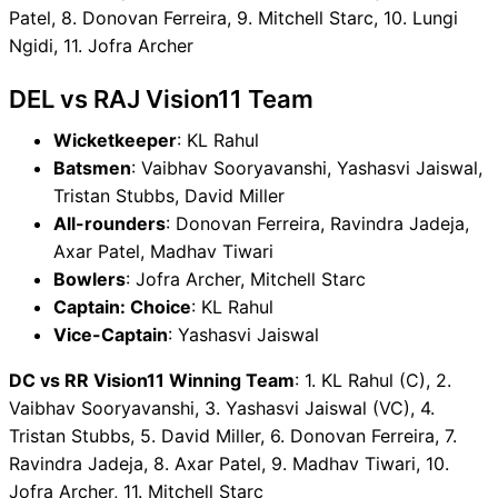
Patel, 8. Donovan Ferreira, 9. Mitchell Starc, 10. Lungi
Ngidi, 11. Jofra Archer
DEL vs RAJ Vision11 Team
Wicketkeeper
: KL Rahul
Batsmen
: Vaibhav Sooryavanshi, Yashasvi Jaiswal,
Tristan Stubbs, David Miller
All-rounders
: Donovan Ferreira, Ravindra Jadeja,
Axar Patel, Madhav Tiwari
Bowlers
: Jofra Archer, Mitchell Starc
Captain: Choice
: KL Rahul
Vice-Captain
: Yashasvi Jaiswal
DC vs RR Vision11 Winning Team
: 1. KL Rahul (C), 2.
Vaibhav Sooryavanshi, 3. Yashasvi Jaiswal (VC), 4.
Tristan Stubbs, 5. David Miller, 6. Donovan Ferreira, 7.
Ravindra Jadeja, 8. Axar Patel, 9. Madhav Tiwari, 10.
Jofra Archer, 11. Mitchell Starc