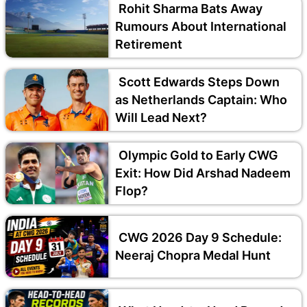
Rohit Sharma Bats Away
Rumours About International
Retirement
Scott Edwards Steps Down
as Netherlands Captain: Who
Will Lead Next?
Olympic Gold to Early CWG
Exit: How Did Arshad Nadeem
Flop?
CWG 2026 Day 9 Schedule:
Neeraj Chopra Medal Hunt