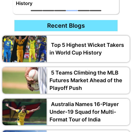
History
Recent Blogs
Top 5 Highest Wicket Takers
in World Cup History
5 Teams Climbing the MLB
Futures Market Ahead of the
Playoff Push
Australia Names 16-Player
Under-19 Squad for Multi-
Format Tour of India