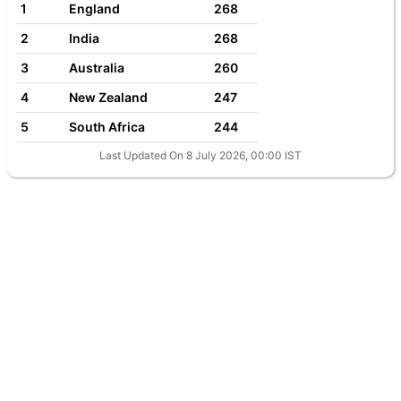
1
England
268
2
India
268
3
Australia
260
4
New Zealand
247
5
South Africa
244
Last Updated On 8 July 2026, 00:00 IST