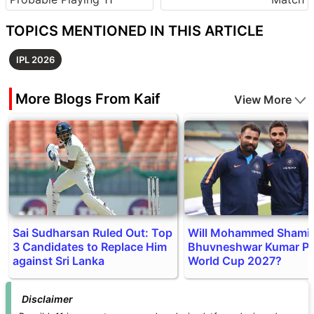
TOPICS MENTIONED IN THIS ARTICLE
IPL 2026
More Blogs From Kaif
View More
Sai Sudharsan Ruled Out: Top
Will Mohammed Shami 
3 Candidates to Replace Him
Bhuvneshwar Kumar Pl
against Sri Lanka
World Cup 2027?
Disclaimer