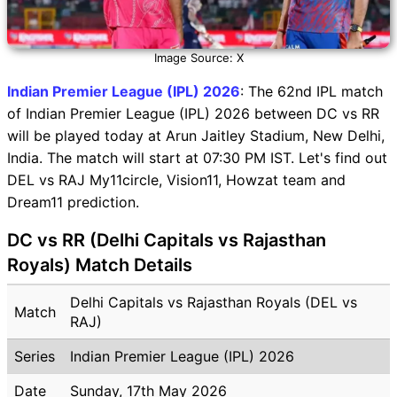
Image Source: X
Indian Premier League (IPL) 2026
: The 62nd IPL match
of Indian Premier League (IPL) 2026 between DC vs RR
will be played today at Arun Jaitley Stadium, New Delhi,
India. The match will start at 07:30 PM IST. Let's find out
DEL vs RAJ My11circle, Vision11, Howzat team and
Dream11 prediction.
DC vs RR (Delhi Capitals vs Rajasthan
Royals) Match Details
Delhi Capitals vs Rajasthan Royals (DEL vs
Match
RAJ)
Series
Indian Premier League (IPL) 2026
Date
Sunday, 17th May 2026