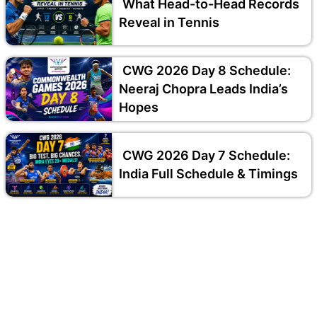
What Head-to-Head Records
Reveal in Tennis
CWG 2026 Day 8 Schedule:
Neeraj Chopra Leads India’s
Hopes
CWG 2026 Day 7 Schedule:
India Full Schedule & Timings