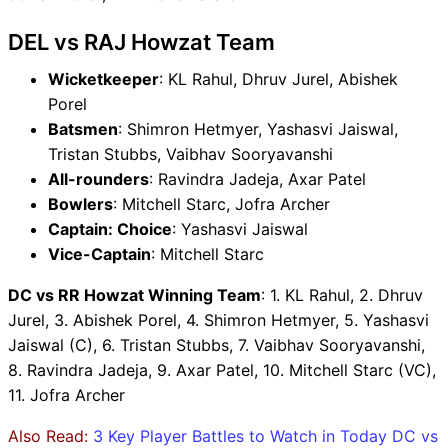
DEL vs RAJ Howzat Team
Wicketkeeper
: KL Rahul, Dhruv Jurel, Abishek
Porel
Batsmen
: Shimron Hetmyer, Yashasvi Jaiswal,
Tristan Stubbs, Vaibhav Sooryavanshi
All-rounders
: Ravindra Jadeja, Axar Patel
Bowlers
: Mitchell Starc, Jofra Archer
Captain: Choice
: Yashasvi Jaiswal
Vice-Captain
: Mitchell Starc
DC vs RR Howzat Winning Team
: 1. KL Rahul, 2. Dhruv
Jurel, 3. Abishek Porel, 4. Shimron Hetmyer, 5. Yashasvi
Jaiswal (C), 6. Tristan Stubbs, 7. Vaibhav Sooryavanshi,
8. Ravindra Jadeja, 9. Axar Patel, 10. Mitchell Starc (VC),
11. Jofra Archer
Also Read:
3 Key Player Battles to Watch in Today DC vs