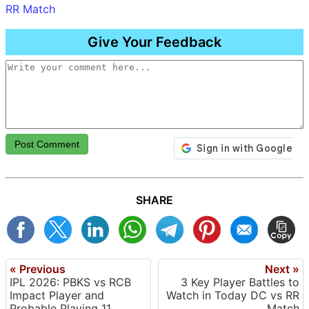
RR Match
Give Your Feedback
Post Comment
SHARE
« Previous
Next »
IPL 2026: PBKS vs RCB
3 Key Player Battles to
Impact Player and
Watch in Today DC vs RR
Probable Playing 11
Match