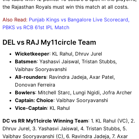
the Rajasthan Royals must win this match at all costs.
Also Read:
Punjab Kings vs Bangalore Live Scorecard,
PBKS vs RCB 61st IPL Match
DEL vs RAJ My11circle Team
Wicketkeeper
: KL Rahul, Dhruv Jurel
Batsmen
: Yashasvi Jaiswal, Tristan Stubbs,
Vaibhav Sooryavanshi
All-rounders
: Ravindra Jadeja, Axar Patel,
Donovan Ferreira
Bowlers
: Mitchell Starc, Lungi Ngidi, Jofra Archer
Captain: Choice
: Vaibhav Sooryavanshi
Vice-Captain
: KL Rahul
DC vs RR My11circle Winning Team
: 1. KL Rahul (VC), 2.
Dhruv Jurel, 3. Yashasvi Jaiswal, 4. Tristan Stubbs, 5.
Vaibhav Sooryavanshi (C), 6. Ravindra Jadeja, 7. Axar