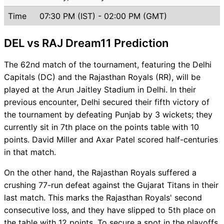
Time
07:30 PM (IST) - 02:00 PM (GMT)
DEL vs RAJ Dream11 Prediction
The 62nd match of the tournament, featuring the Delhi
Capitals (DC) and the Rajasthan Royals (RR), will be
played at the Arun Jaitley Stadium in Delhi. In their
previous encounter, Delhi secured their fifth victory of
the tournament by defeating Punjab by 3 wickets; they
currently sit in 7th place on the points table with 10
points. David Miller and Axar Patel scored half-centuries
in that match.
On the other hand, the Rajasthan Royals suffered a
crushing 77-run defeat against the Gujarat Titans in their
last match. This marks the Rajasthan Royals' second
consecutive loss, and they have slipped to 5th place on
the table with 12 points. To secure a spot in the playoffs,