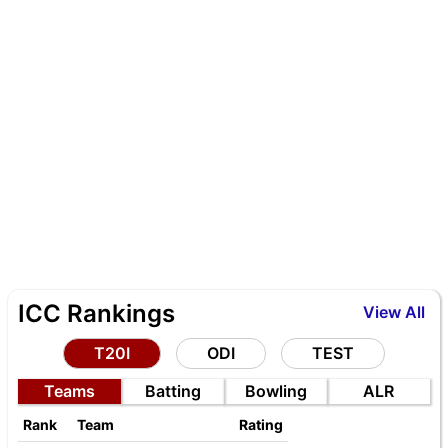
ICC Rankings
View All
T20I
ODI
TEST
Teams
Batting
Bowling
ALR
Rank
Team
Rating