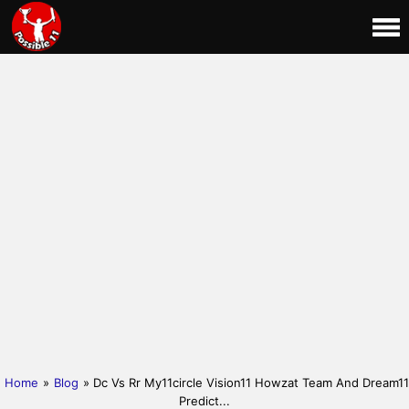
Home
»
Blog
» Dc Vs Rr My11circle Vision11 Howzat Team And Dream11
Predict...