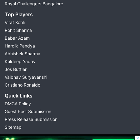
Royal Challengers Bangalore
Top Players
Virat Kohli
Rohit Sharma
Babar Azam
Hardik Pandya
Abhishek Sharma
Kuldeep Yadav
Jos Buttler
Vaibhav Suryavanshi
Cristiano Ronaldo
Quick Links
DMCA Policy
Guest Post Submission
Press Release Submission
Sitemap
© 2026 Possible11