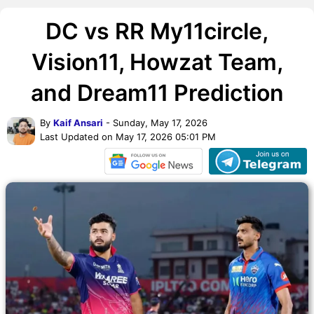
DC vs RR My11circle,
Vision11, Howzat Team,
and Dream11 Prediction
By
Kaif Ansari
- Sunday, May 17, 2026
Last Updated on May 17, 2026 05:01 PM