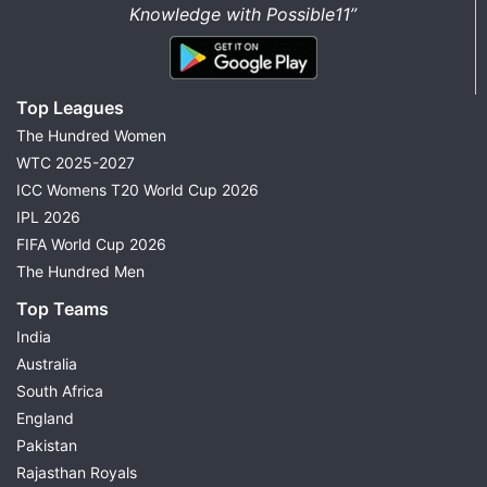
Knowledge with Possible11”
Top Leagues
The Hundred Women
WTC 2025-2027
ICC Womens T20 World Cup 2026
IPL 2026
FIFA World Cup 2026
The Hundred Men
Top Teams
India
Australia
South Africa
England
Pakistan
Rajasthan Royals