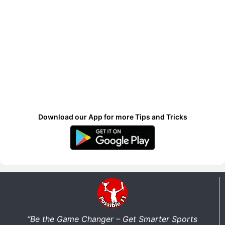
Download our App for more Tips and Tricks
“Be the Game Changer – Get Smarter Sports