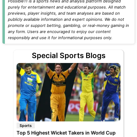
Possible11 is a sports news and analysis platform designed
purely for entertainment and educational purposes. All match
previews, player insights, and team analyses are based on
publicly available information and expert opinions. We do not
promote or support betting, gambling, or real-money gaming in
any form. Users are encouraged to enjoy our content
responsibly and use it for informational purposes only.
Special Sports Blogs
Sports
Top 5 Highest Wicket Takers in World Cup