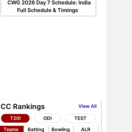
CWG 2026 Day 7 Schedule: India
Full Schedule & Timings
ICC Rankings
View All
T20I
ODI
TEST
Teams
Batting
Bowling
ALR