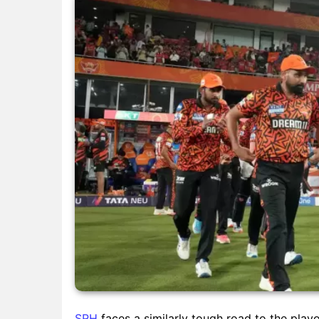
SRH
faces a similarly tough road to the play