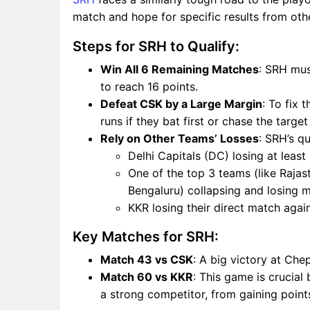
match and hope for specific results from ot
Steps for SRH to Qualify:
Win All 6 Remaining Matches
: SRH mus
to reach 16 points.
Defeat CSK by a Large Margin
: To fix 
runs if they bat first or chase the targe
Rely on Other Teams’ Losses
: SRH’s q
Delhi Capitals (DC) losing at least
One of the top 3 teams (like Rajas
Bengaluru) collapsing and losing m
KKR losing their direct match aga
Key Matches for SRH:
Match 43 vs CSK
: A big victory at Che
Match 60 vs KKR
: This game is crucia
a strong competitor, from gaining point