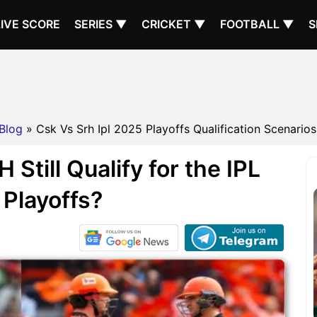
LIVE SCORE
SERIES ▼
CRICKET ▼
FOOTBALL ▼
S
Blog
» Csk Vs Srh Ipl 2025 Playoffs Qualification Scenarios 
till Qualify for the IPL
Playoffs?