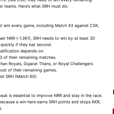
her teams. Here’s what SRH must do:
t win every game, including Match 43 against CSK,
their NRR (-1.361), SRH needs to win by at least 30
t quickly if they bat second.
ualification depends on:
 3 of their remaining matches.
than Royals, Gujarat Titans, or Royal Challengers
ost of their remaining games.
inst SRH (Match 60).
pauk is essential to improve NRR and stay in the race.
l because a win here earns SRH points and stops KKR,
s.