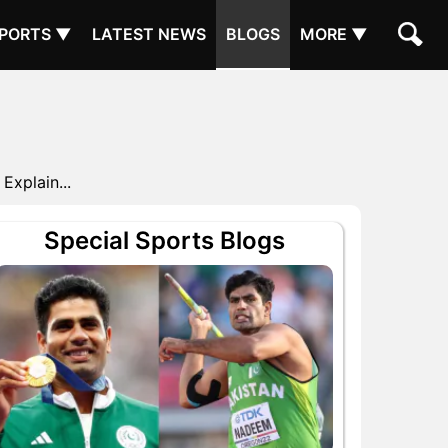
PORTS ▼
LATEST NEWS
BLOGS
MORE ▼
Explain...
Special Sports Blogs