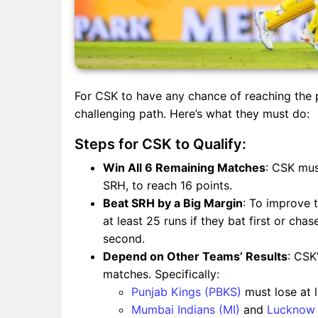
For CSK to have any chance of reaching the p
challenging path. Here’s what they must do:
Steps for CSK to Qualify:
Win All 6 Remaining Matches
: CSK mus
SRH, to reach 16 points.
Beat SRH by a Big Margin
: To improve 
at least 25 runs if they bat first or cha
second.
Depend on Other Teams’ Results
: CSK
matches. Specifically:
Punjab Kings (PBKS)
must lose at l
Mumbai Indians (MI)
and
Lucknow 