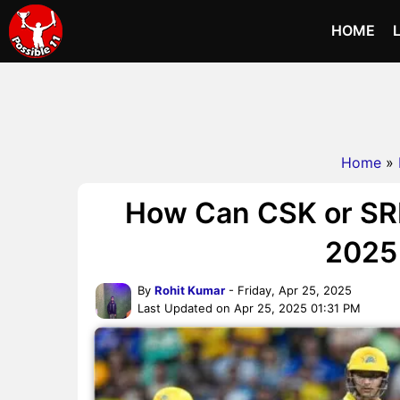
HOME
Home
»
How Can CSK or SRH S
2025 
By
Rohit Kumar
- Friday, Apr 25, 2025
Last Updated on Apr 25, 2025 01:31 PM