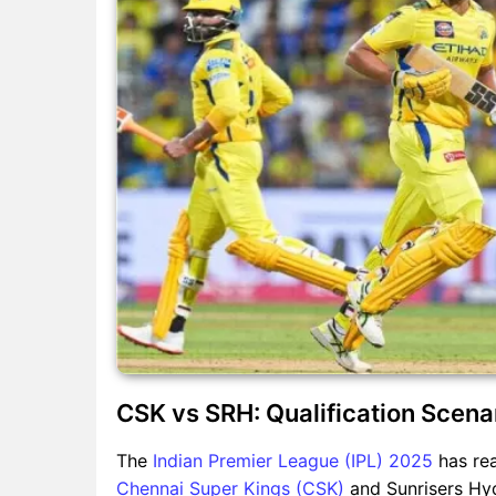
CSK vs SRH: Qualification Scenar
The
Indian Premier League (IPL) 2025
has rea
Chennai Super Kings (CSK)
and Sunrisers Hy