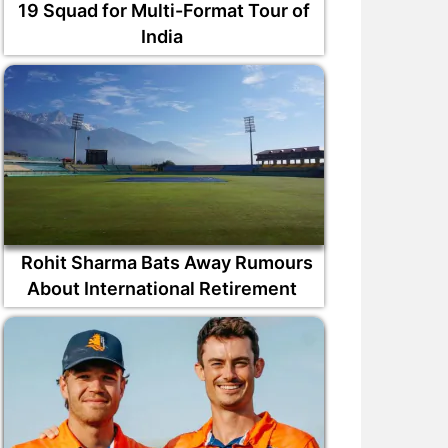
19 Squad for Multi-Format Tour of
India
Rohit Sharma Bats Away Rumours
About International Retirement