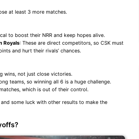
ose at least 3 more matches.
tical to boost their NRR and keep hopes alive.
n Royals
: These are direct competitors, so CSK must
nts and hurt their rivals’ chances.
wins, not just close victories.
ong teams, so winning all 6 is a huge challenge.
atches, which is out of their control.
 and some luck with other results to make the
yoffs?