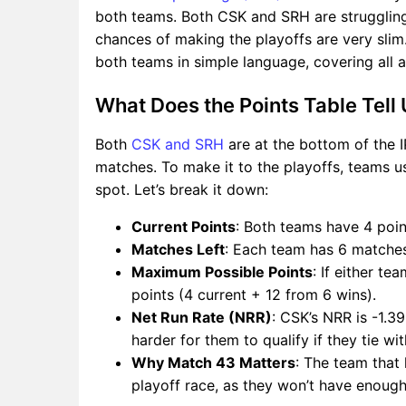
both teams. Both CSK and SRH are struggling
chances of making the playoffs are very slim. 
both teams in simple language, covering all a
What Does the Points Table Tell
Both
CSK and SRH
are at the bottom of the I
matches. To make it to the playoffs, teams u
spot. Let’s break it down:
Current Points
: Both teams have 4 poin
Matches Left
: Each team has 6 matches
Maximum Possible Points
: If either t
points (4 current + 12 from 6 wins).
Net Run Rate (NRR)
: CSK’s NRR is -1.3
harder for them to qualify if they tie wi
Why Match 43 Matters
: The team that 
playoff race, as they won’t have enough 