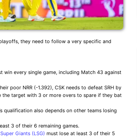
layoffs, they need to follow a very specific and
t win every single game, including Match 43 against
their poor NRR (-1.392), CSK needs to defeat SRH by
se the target with 3 or more overs to spare if they bat
’s qualification also depends on other teams losing
east 3 of their 6 remaining games.
Super Giants (LSG)
must lose at least 3 of their 5