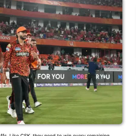
offs. Like CSK, they need to win every remaining