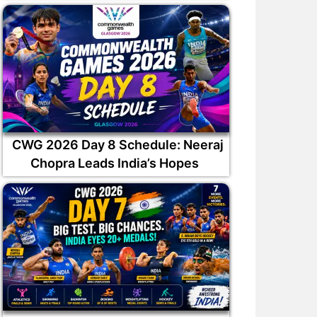
CWG 2026 Day 8 Schedule: Neeraj
Chopra Leads India’s Hopes