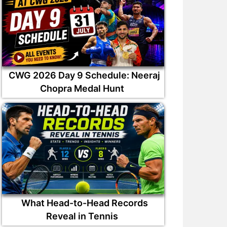
CWG 2026 Day 9 Schedule: Neeraj
Chopra Medal Hunt
What Head-to-Head Records
Reveal in Tennis