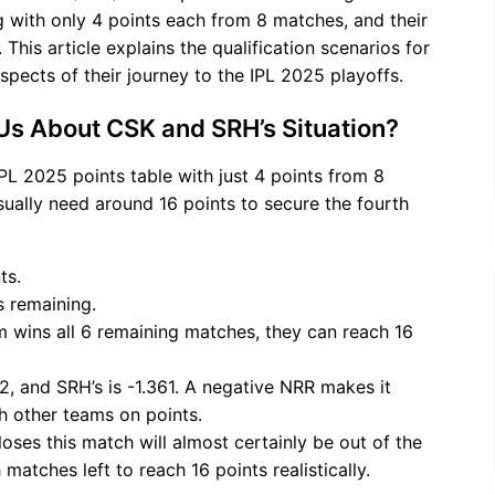
 with only 4 points each from 8 matches, and their
This article explains the qualification scenarios for
spects of their journey to the IPL 2025 playoffs.
 Us About CSK and SRH’s Situation?
PL 2025 points table with just 4 points from 8
sually need around 16 points to secure the fourth
ts.
 remaining.
eam wins all 6 remaining matches, they can reach 16
92, and SRH’s is -1.361. A negative NRR makes it
th other teams on points.
loses this match will almost certainly be out of the
matches left to reach 16 points realistically.