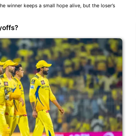
he winner keeps a small hope alive, but the loser’s
yoffs?