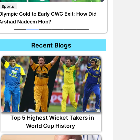
Sports
Olympic Gold to Early CWG Exit: How Did
Arshad Nadeem Flop?
Recent Blogs
Top 5 Highest Wicket Takers in
World Cup History