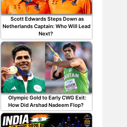
Scott Edwards Steps Down as
Netherlands Captain: Who Will Lead
Next?
Olympic Gold to Early CWG Exit:
How Did Arshad Nadeem Flop?