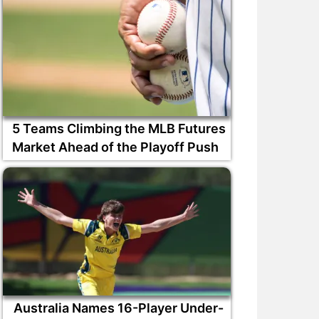
5 Teams Climbing the MLB Futures
Market Ahead of the Playoff Push
Australia Names 16-Player Under-