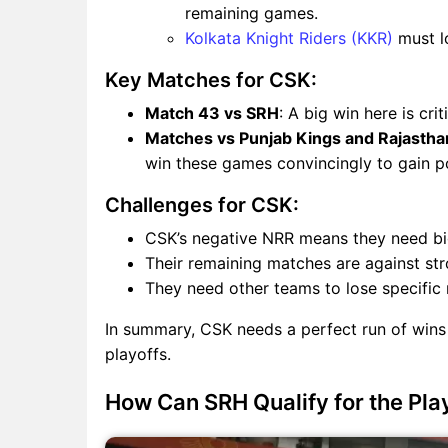
remaining games.
Kolkata Knight Riders (KKR)
must l
Key Matches for CSK:
Match 43 vs SRH
: A big win here is cri
Matches vs Punjab Kings and Rajastha
win these games convincingly to gain poi
Challenges for CSK:
CSK’s negative NRR means they need big 
Their remaining matches are against str
They need other teams to lose specific m
In summary, CSK needs a perfect run of wins
playoffs.
How Can SRH Qualify for the Pla