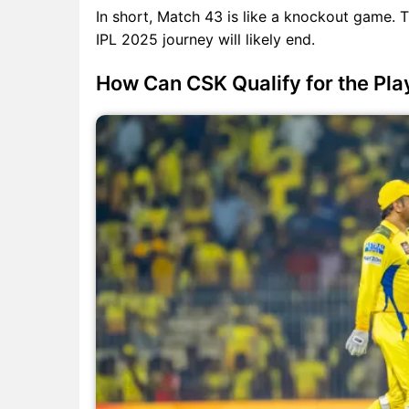
In short, Match 43 is like a knockout game. T
IPL 2025 journey will likely end.
How Can CSK Qualify for the Pla