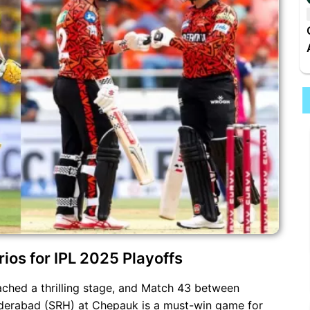
ios for IPL 2025 Playoffs
ched a thrilling stage, and Match 43 between
derabad (SRH) at Chepauk is a must-win game for