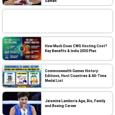
Games
How Much Does CWG Hosting Cost?
Key Benefits & India 2030 Plan
Commonwealth Games History:
Editions, Host Countries & All-Time
Medal List
Jaismine Lamboria Age, Bio, Family
and Boxing Career