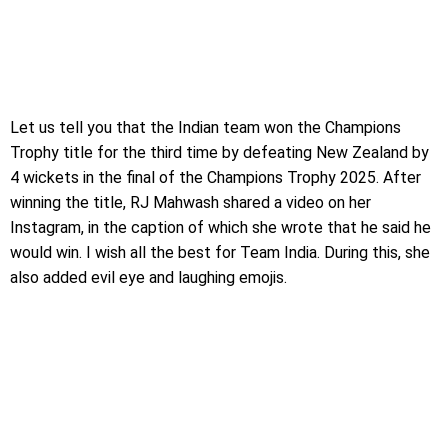
Let us tell you that the Indian team won the Champions
Trophy title for the third time by defeating New Zealand by
4 wickets in the final of the Champions Trophy 2025. After
winning the title, RJ Mahwash shared a video on her
Instagram, in the caption of which she wrote that he said he
would win. I wish all the best for Team India. During this, she
also added evil eye and laughing emojis.