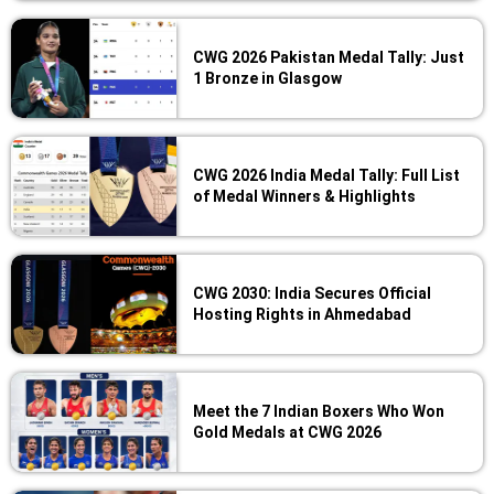
CWG 2026 Pakistan Medal Tally: Just
1 Bronze in Glasgow
CWG 2026 India Medal Tally: Full List
of Medal Winners & Highlights
CWG 2030: India Secures Official
Hosting Rights in Ahmedabad
Meet the 7 Indian Boxers Who Won
Gold Medals at CWG 2026