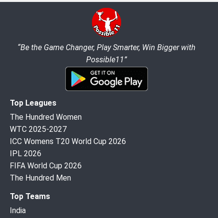
“Be the Game Changer, Play Smarter, Win Bigger with
Possible11”
Top Leagues
The Hundred Women
WTC 2025-2027
ICC Womens T20 World Cup 2026
IPL 2026
FIFA World Cup 2026
The Hundred Men
Top Teams
India