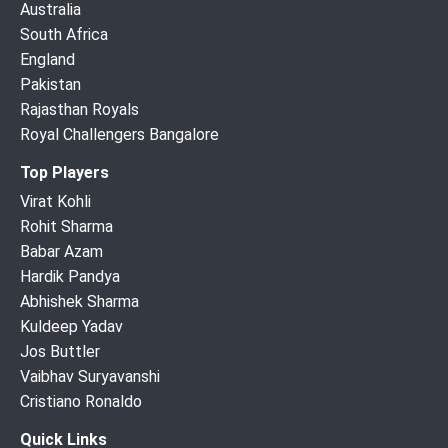
Australia
South Africa
England
Pakistan
Rajasthan Royals
Royal Challengers Bangalore
Top Players
Virat Kohli
Rohit Sharma
Babar Azam
Hardik Pandya
Abhishek Sharma
Kuldeep Yadav
Jos Buttler
Vaibhav Suryavanshi
Cristiano Ronaldo
Quick Links