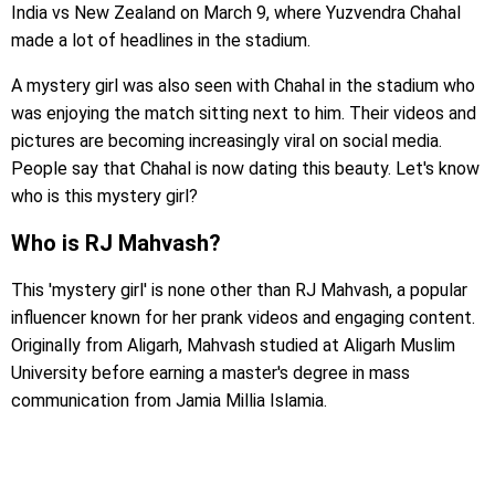
India vs New Zealand on March 9, where Yuzvendra Chahal
made a lot of headlines in the stadium.
A mystery girl was also seen with Chahal in the stadium who
was enjoying the match sitting next to him. Their videos and
pictures are becoming increasingly viral on social media.
People say that Chahal is now dating this beauty. Let's know
who is this mystery girl?
Who is RJ Mahvash?
This 'mystery girl' is none other than RJ Mahvash, a popular
influencer known for her prank videos and engaging content.
Originally from Aligarh, Mahvash studied at Aligarh Muslim
University before earning a master's degree in mass
communication from Jamia Millia Islamia.