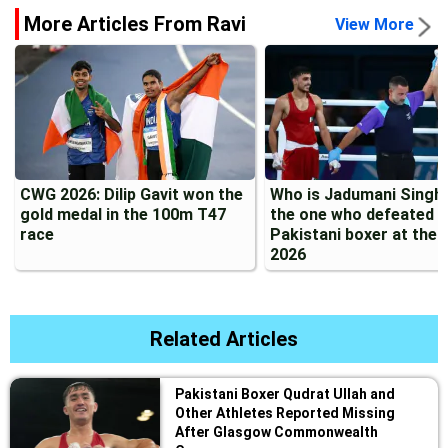
More Articles From Ravi
View More
CWG 2026: Dilip Gavit won the
Who is Jadumani Singh?
gold medal in the 100m T47
the one who defeated a
race
Pakistani boxer at the
2026
Related Articles
Pakistani Boxer Qudrat Ullah and
Other Athletes Reported Missing
After Glasgow Commonwealth