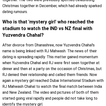
Christmas together in December, which had already sparked
dating rumours.
Who is that 'mystery girl' who reached the
stadium to watch the IND vs NZ final with
Yuzvendra Chahal?
After divorce from Dhanashree, now Yuzvendra Chahal's
name is being linked with RJ Mahwash. The news of their
dating is spreading rapidly. This matter gained momentum
when Yuzvendra Chahal and RJ were first seen together at
dinner and then at a party on the occasion of Christmas, but
RJ denied their relationship and called them friends. Now
again a mystery girl reached Dubai International Stadium with
RJ Mahwash Chahal to watch the final match between India
and New Zealand. The video and pictures of both of them
started going viral rapidly and people did not take long to
identify the mystery girl.