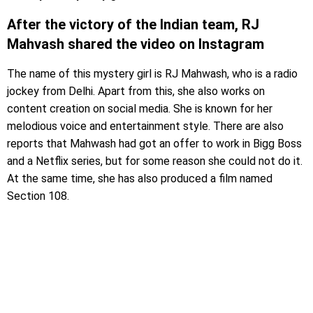
After the victory of the Indian team, RJ
Mahvash shared the video on Instagram
The name of this mystery girl is RJ Mahwash, who is a radio
jockey from Delhi. Apart from this, she also works on
content creation on social media. She is known for her
melodious voice and entertainment style. There are also
reports that Mahwash had got an offer to work in Bigg Boss
and a Netflix series, but for some reason she could not do it.
At the same time, she has also produced a film named
Section 108.