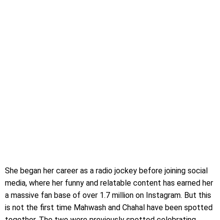
She began her career as a radio jockey before joining social
media, where her funny and relatable content has earned her
a massive fan base of over 1.7 million on Instagram. But this
is not the first time Mahwash and Chahal have been spotted
together. The two were previously spotted celebrating