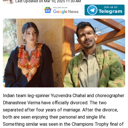
Last Updated on Mar 10, 2025 11:30 AM
Indian team leg-spinner Yuzvendra Chahal and choreographer
Dhanashree Verma have officially divorced. The two
separated after four years of marriage. After the divorce,
both are seen enjoying their personal and single life.
Something similar was seen in the Champions Trophy final of