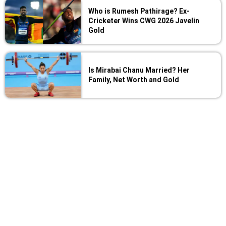
Who is Rumesh Pathirage? Ex-
Cricketer Wins CWG 2026 Javelin
Gold
Is Mirabai Chanu Married? Her
Family, Net Worth and Gold