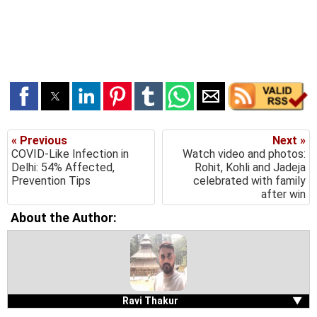
« Previous
Next »
COVID-Like Infection in
Watch video and photos:
Delhi: 54% Affected,
Rohit, Kohli and Jadeja
Prevention Tips
celebrated with family
after win
About the Author:
Ravi Thakur
▼