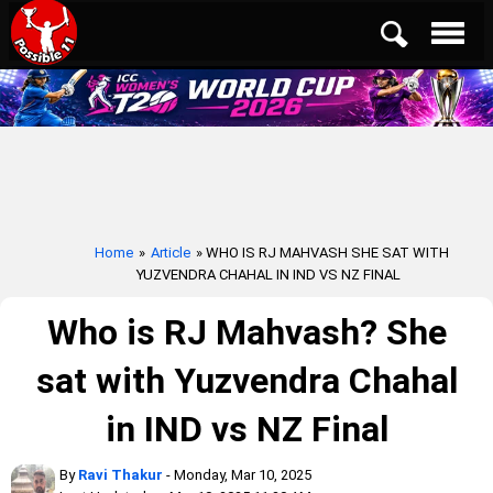
Home
»
Article
» WHO IS RJ MAHVASH SHE SAT WITH
YUZVENDRA CHAHAL IN IND VS NZ FINAL
Who is RJ Mahvash? She
sat with Yuzvendra Chahal
in IND vs NZ Final
By
Ravi Thakur
- Monday, Mar 10, 2025