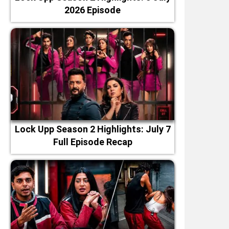
2026 Episode
Lock Upp Season 2 Highlights: July 7
Full Episode Recap