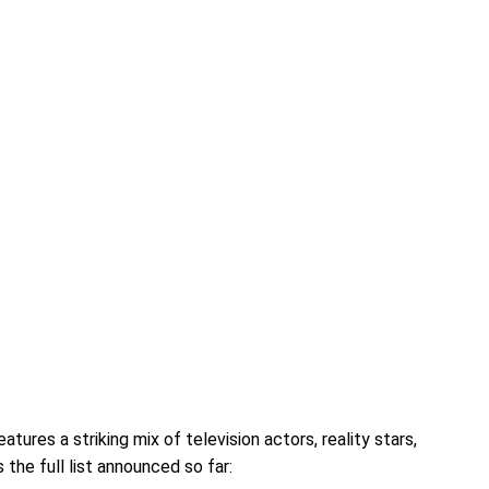
tures a striking mix of television actors, reality stars,
 the full list announced so far: