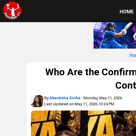
HOME
Ho
Who Are the Confirm
Cont
By
Akanksha Sinha
- Monday, May 11, 2026
Last Updated on May 11, 2026 10:24 PM