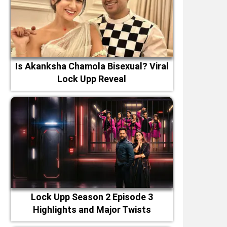
Is Akanksha Chamola Bisexual? Viral
Lock Upp Reveal
Lock Upp Season 2 Episode 3
Highlights and Major Twists