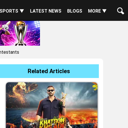
SPORTS ▼
LATEST NEWS
BLOGS
MORE ▼
ntestants
Related Articles