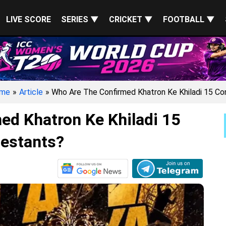
LIVE SCORE
SERIES ▼
CRICKET ▼
FOOTBALL ▼
me
»
Article
» Who Are The Confirmed Khatron Ke Khiladi 15 Co
ed Khatron Ke Khiladi 15
estants?