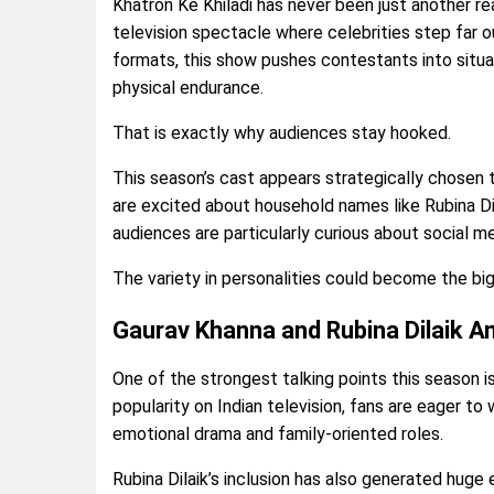
Khatron Ke Khiladi has never been just another rea
television spectacle where celebrities step far o
formats, this show pushes contestants into situ
physical endurance.
That is exactly why audiences stay hooked.
This season’s cast appears strategically chosen 
are excited about household names like Rubina Di
audiences are particularly curious about social m
The variety in personalities could become the bi
Gaurav Khanna and Rubina Dilaik 
One of the strongest talking points this season i
popularity on Indian television, fans are eager t
emotional drama and family-oriented roles.
Rubina Dilaik’s inclusion has also generated huge