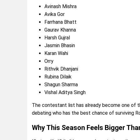
Avinash Mishra
Avika Gor
Farrhana Bhatt
Gaurav Khanna
Harsh Gujral
Jasmin Bhasin
Karan Wahi
Orry
Rithvik Dhanjani
Rubina Dilaik
Shagun Sharma
Vishal Aditya Singh
The contestant list has already become one of t
debating who has the best chance of surviving Ro
Why This Season Feels Bigger Tha