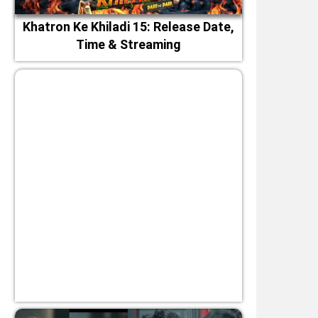
Khatron Ke Khiladi 15: Release Date,
Time & Streaming