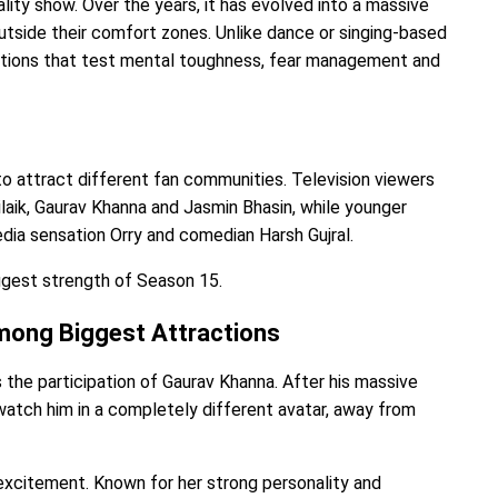
lity show. Over the years, it has evolved into a massive
utside their comfort zones. Unlike dance or singing-based
ations that test mental toughness, fear management and
to attract different fan communities. Television viewers
laik, Gaurav Khanna and Jasmin Bhasin, while younger
edia sensation Orry and comedian Harsh Gujral.
ggest strength of Season 15.
Among Biggest Attractions
s the participation of Gaurav Khanna. After his massive
o watch him in a completely different avatar, away from
 excitement. Known for her strong personality and