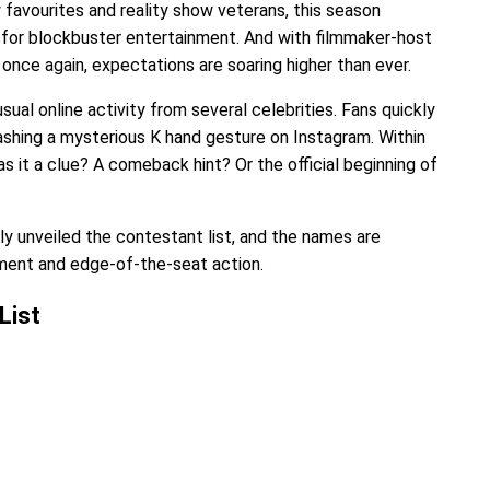
favourites and reality show veterans, this season
for blockbuster entertainment. And with filmmaker-host
nce again, expectations are soaring higher than ever.
sual online activity from several celebrities. Fans quickly
shing a mysterious K hand gesture on Instagram. Within
s it a clue? A comeback hint? Or the official beginning of
lly unveiled the contestant list, and the names are
nment and edge-of-the-seat action.
List