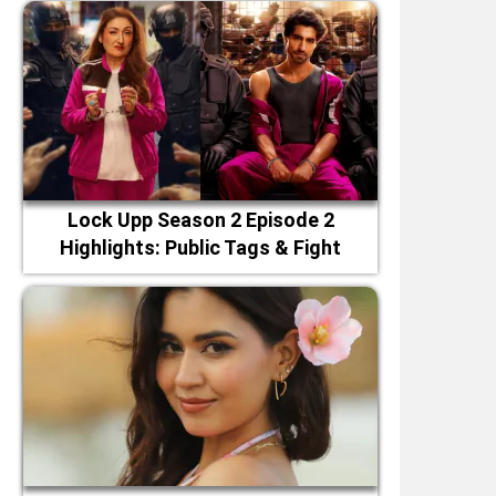
Lock Upp Season 2 Episode 2
Highlights: Public Tags & Fight