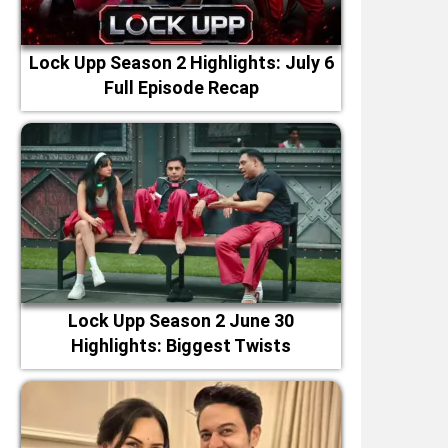
Lock Upp Season 2 Highlights: July 6
Full Episode Recap
Lock Upp Season 2 June 30
Highlights: Biggest Twists