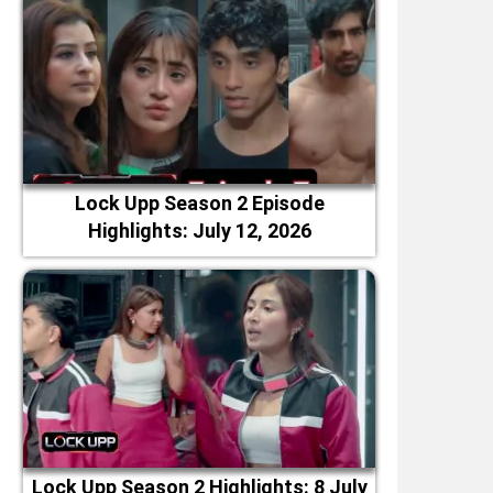
Lock Upp Season 2 Episode
Highlights: July 12, 2026
Lock Upp Season 2 Highlights: 8 July