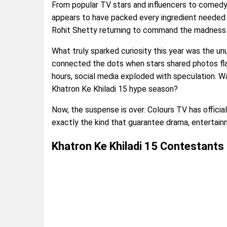
From popular TV stars and influencers to comedy 
appears to have packed every ingredient needed 
Rohit Shetty returning to command the madness o
What truly sparked curiosity this year was the unu
connected the dots when stars shared photos fla
hours, social media exploded with speculation. Wa
Khatron Ke Khiladi 15 hype season?
Now, the suspense is over. Colours TV has officia
exactly the kind that guarantee drama, entertai
Khatron Ke Khiladi 15 Contestants 