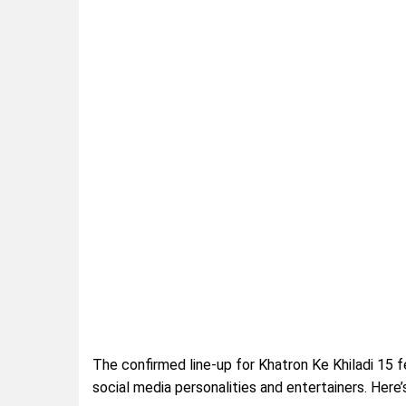
The confirmed line-up for Khatron Ke Khiladi 15 fea
social media personalities and entertainers. Here’s