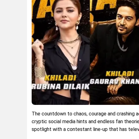
The countdown to chaos, courage and crashing adr
cryptic social media hints and endless fan theories
spotlight with a contestant line-up that has telev