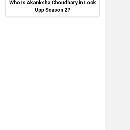
Who Is Akanksha Choudhary in Lock
Upp Season 2?