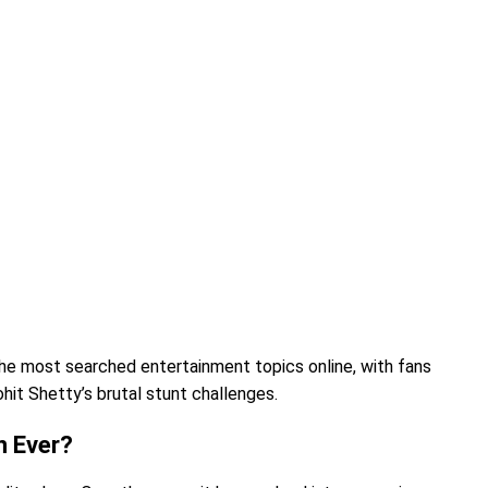
he most searched entertainment topics online, with fans
hit Shetty’s brutal stunt challenges.
n Ever?