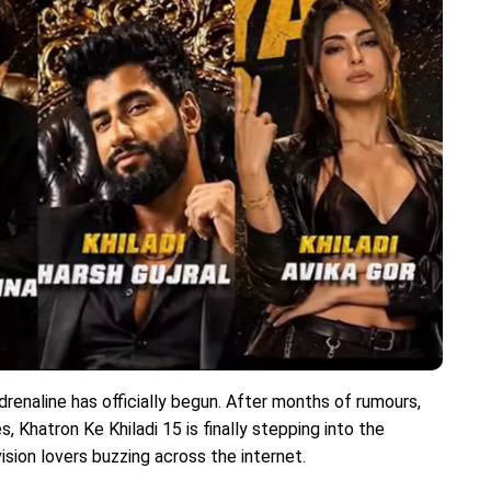
enaline has officially begun. After months of rumours,
, Khatron Ke Khiladi 15 is finally stepping into the
ision lovers buzzing across the internet.